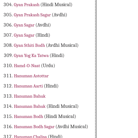
Gyan Prakash
(Hindi Musical)
Gyan Prakash Sagar
(Avdhi)
Gyan Sagar
(Avdhi)
Gyan Sagar
(Hindi)
Gyan Sthiti Bodh
(Avdhi Musical)
Gyan Yog Ka Tatwa
(Hindi)
Hamd-O-Naat
(Urdu)
Hanuman Astottar
Hanuman Aarti
(Hindi)
Hanuman Bahuk
Hanuman Bahuk
(Hindi Musical)
Hanuman Bodh
(Hindi Musical)
Hanuman Bodh Sagar
(Avdhi Musical)
Hanuman Chalisa
(Hindi)