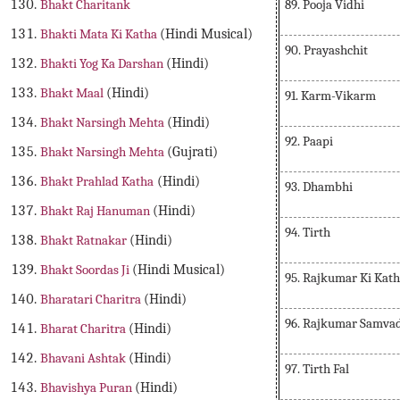
89. Pooja Vidhi
Bhakt Charitank
Bhakti Mata Ki Katha
(Hindi Musical)
90. Prayashchit
Bhakti Yog Ka Darshan
(Hindi)
Bhakt Maal
(Hindi)
91. Karm-Vikarm
Bhakt Narsingh Mehta
(Hindi)
92. Paapi
Bhakt Narsingh Mehta
(Gujrati)
Bhakt Prahlad Katha
(Hindi)
93. Dhambhi
Bhakt Raj Hanuman
(Hindi)
94. Tirth
Bhakt Ratnakar
(Hindi)
Bhakt Soordas Ji
(Hindi Musical)
95. Rajkumar Ki Kat
Bharatari Charitra
(Hindi)
96. Rajkumar Samva
Bharat Charitra
(Hindi)
Bhavani Ashtak
(Hindi)
97. Tirth Fal
Bhavishya Puran
(Hindi)