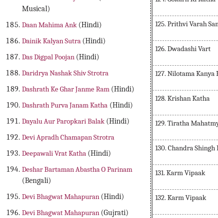
Musical)
125. Prithvi Varah S
Daan Mahima Ank
(Hindi)
Dainik Kalyan Sutra
(Hindi)
126. Dwadashi Vart
Das Digpal Poojan
(Hindi)
Daridrya Nashak Shiv Strotra
127. Nilotama Kanya 
Dashrath Ke Ghar Janme Ram
(Hindi)
128. Krishan Katha
Dashrath Purva Janam Katha
(Hindi)
Dayalu Aur Paropkari Balak
(Hindi)
129. Tiratha Mahatm
Devi Apradh Chamapan Strotra
130. Chandra Shingh 
Deepawali Vrat Katha
(Hindi)
Deshar Bartaman Abastha O Parinam
131. Karm Vipaak
(Bengali)
Devi Bhagwat Mahapuran
(Hindi)
132. Karm Vipaak
Devi Bhagwat Mahapuran
(Gujrati)