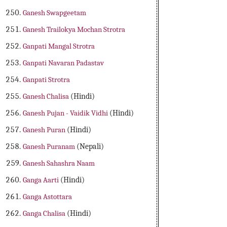
Ganesh Swapgeetam
Ganesh Trailokya Mochan Strotra
Ganpati Mangal Strotra
Ganpati Navaran Padastav
Ganpati Strotra
Ganesh Chalisa
(Hindi)
Ganesh Pujan - Vaidik Vidhi
(Hindi)
Ganesh Puran
(Hindi)
Ganesh Puranam
(Nepali)
Ganesh Sahashra Naam
Ganga Aarti
(Hindi)
Ganga Astottara
Ganga Chalisa
(Hindi)