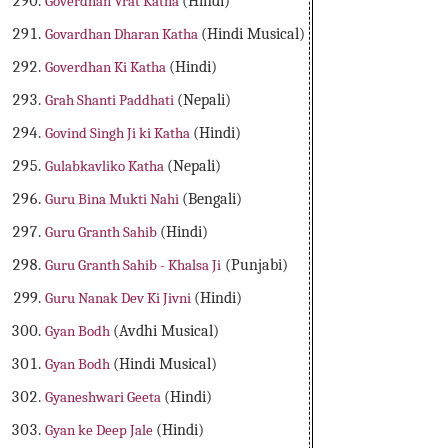
Goverdhan Vrat Katha
(Hindi)
Govardhan Dharan Katha
(Hindi Musical)
Goverdhan Ki Katha
(Hindi)
Grah Shanti Paddhati
(Nepali)
Govind Singh Ji ki Katha
(Hindi)
Gulabkavliko Katha
(Nepali)
Guru Bina Mukti Nahi
(Bengali)
Guru Granth Sahib
(Hindi)
Guru Granth Sahib - Khalsa Ji
(Punjabi)
Guru Nanak Dev Ki Jivni
(Hindi)
Gyan Bodh
(Avdhi Musical)
Gyan Bodh
(Hindi Musical)
Gyaneshwari Geeta
(Hindi)
Gyan ke Deep Jale
(Hindi)