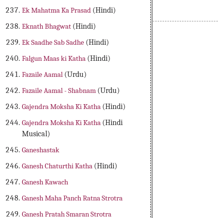
Ek Mahatma Ka Prasad
(Hindi)
Eknath Bhagwat
(Hindi)
Varah Puran , Musical Varah Puran, Indian Puran , 18 Puran , 
Ek Saadhe Sab Sadhe
(Hindi)
Falgun Maas ki Katha
(Hindi)
Fazaile Aamal
(Urdu)
Fazaile Aamal - Shabnam
(Urdu)
Gajendra Moksha Ki Katha
(Hindi)
Gajendra Moksha Ki Katha
(Hindi
Musical)
Ganeshastak
Ganesh Chaturthi Katha
(Hindi)
Ganesh Kawach
Ganesh Maha Panch Ratna Strotra
Ganesh Pratah Smaran Strotra