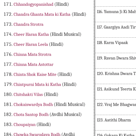
Chhandogyopanishad
(Hindi)
116. Yamuna Ji Ki Ma
Chandra Ghanta Mata ki Katha
(Hindi)
Chandra Strotra
117. Gaargiya Aadi Ti
Cheer Haran Katha
(Hindi Musical)
118. Karm Vipaak
Cheer Haran Leela
(Hindi)
Chinna Mata Strotra
119. Ravan Dwara Shi
Chinna Mata Astottar
120. Krishna Dwara T
Chinta Shok Kaise Mite
(Hindi)
Chintpurni Mata ki Katha
(Hindi)
121. Asikund Teerta
Chitshakti Vilas
(Hindi)
122. Vraj Me Bhagwa
Chokaiswardya Bodh
(Hindi Musical)
Chota Santop Bodh
(Avdhi Musical)
123. Aatithi Dharm
Choupaiyan
(Hindi)
Chowka Swarodaya Bodh
(Avdhi
124. Gokarn Ki Katha