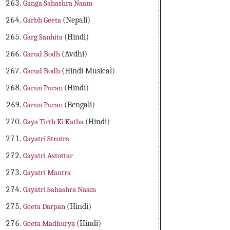
Ganga Sahashra Naam
Garbh Geeta
(Nepali)
Garg Sanhita
(Hindi)
Garud Bodh
(Avdhi)
Garud Bodh
(Hindi Musical)
Garun Puran
(Hindi)
Garun Puran
(Bengali)
Gaya Tirth Ki Katha
(Hindi)
Gayatri Strotra
Gayatri Astottar
Gayatri Mantra
Gayatri Sahashra Naam
Geeta Darpan
(Hindi)
Geeta Madhurya
(Hindi)