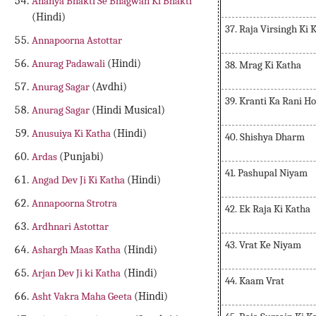
Ananya Bhakti Se Bhagwan Ki Bhakti
(Hindi)
37. Raja Virsingh Ki 
Annapoorna Astottar
Anurag Padawali
(Hindi)
38. Mrag Ki Katha
Anurag Sagar
(Avdhi)
39. Kranti Ka Rani H
Anurag Sagar
(Hindi Musical)
Anusuiya Ki Katha
(Hindi)
40. Shishya Dharm
Ardas
(Punjabi)
41. Pashupal Niyam
Angad Dev Ji Ki Katha
(Hindi)
Annapoorna Strotra
42. Ek Raja Ki Katha
Ardhnari Astottar
43. Vrat Ke Niyam
Ashargh Maas Katha
(Hindi)
Arjan Dev Ji ki Katha
(Hindi)
44. Kaam Vrat
Asht Vakra Maha Geeta
(Hindi)