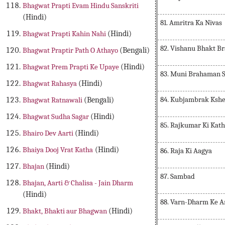
Bhagwat Prapti Evam Hindu Sanskriti
(Hindi)
81. Amritra Ka Nivas
Bhagwat Prapti Kahin Nahi
(Hindi)
82. Vishanu Bhakt B
Bhagwat Praptir Path O Athayo
(Bengali)
Bhagwat Prem Prapti Ke Upaye
(Hindi)
83. Muni Brahaman 
Bhagwat Rahasya
(Hindi)
84. Kubjambrak Kshe
Bhagwat Ratnawali
(Bengali)
Bhagwat Sudha Sagar
(Hindi)
85. Rajkumar Ki Kat
Bhairo Dev Aarti
(Hindi)
Bhaiya Dooj Vrat Katha
(Hindi)
86. Raja Ki Aagya
Bhajan
(Hindi)
87. Sambad
Bhajan, Aarti & Chalisa - Jain Dharm
(Hindi)
88. Varn-Dharm Ke A
Bhakt, Bhakti aur Bhagwan
(Hindi)