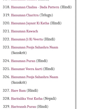
Hanuman Chalisa - Dada Pattern
(Hindi)
Hanuman Charitra
(Telugu)
Hanuman Jayant Ki Katha
(Hindi)
Hanuman Kawach
Hanuman Ji Ki Veerta
(Hindi)
Hanuman Pooja Sahashra Naam
(Sanskrit)
Hanuman Puran
(Hindi)
Hanumat Veera Aarti
(Hindi)
Hanuman Pooja Sahashra Naam
(Sanskrit)
Hare Ram
(Hindi)
Haritalika Vrat Katha
(Nepali)
Harivansh Puran
(Hindi)