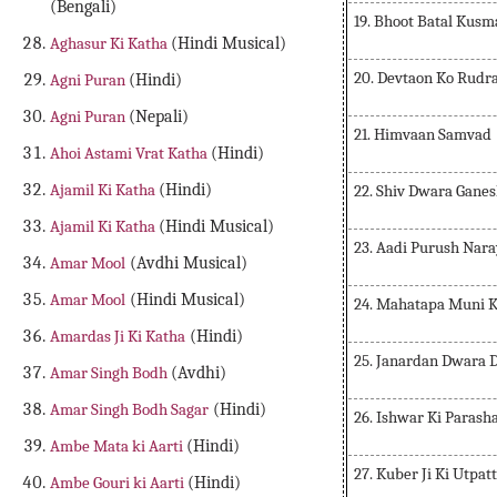
(Bengali)
19. Bhoot Batal Kus
Aghasur Ki Katha
(Hindi Musical)
20. Devtaon Ko Rudr
Agni Puran
(Hindi)
Agni Puran
(Nepali)
21. Himvaan Samvad
Ahoi Astami Vrat Katha
(Hindi)
Ajamil Ki Katha
(Hindi)
22. Shiv Dwara Ganes
Ajamil Ki Katha
(Hindi Musical)
23. Aadi Purush Nar
Amar Mool
(Avdhi Musical)
Amar Mool
(Hindi Musical)
24. Mahatapa Muni K
Amardas Ji Ki Katha
(Hindi)
25. Janardan Dwara 
Amar Singh Bodh
(Avdhi)
Amar Singh Bodh Sagar
(Hindi)
26. Ishwar Ki Parash
Ambe Mata ki Aarti
(Hindi)
27. Kuber Ji Ki Utpat
Ambe Gouri ki Aarti
(Hindi)