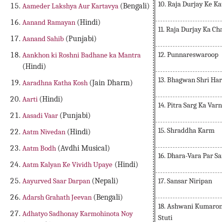
10. Raja Durjay Ke K
Aameder Lakshya Aur Kartavya
(Bengali)
Aanand Ramayan
(Hindi)
11. Raja Durjay Ka Ch
Aanand Sahib
(Punjabi)
12. Punnareswaroop
Aankhon ki Roshni Badhane ka Mantra
(Hindi)
13. Bhagwan Shri Har
Aaradhna Katha Kosh
(Jain Dharm)
Aarti
(Hindi)
14. Pitra Sarg Ka Var
Aasadi Vaar
(Punjabi)
15. Shraddha Karm
Aatm Nivedan
(Hindi)
Aatm Bodh
(Avdhi Musical)
16. Dhara-Vara Par 
Aatm Kalyan Ke Vividh Upaye
(Hindi)
17. Sansar Niripan
Aayurved Saar Darpan
(Nepali)
Adarsh Grahath Jeevan
(Bengali)
18. Ashwani Kumaro
Adhatyo Sadhonay Karmohinota Noy
Stuti