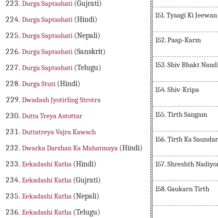
Durga Saptashati
(Gujrati)
151. Tyaagi Ki Jeewan
Durga Saptashati
(Hindi)
Durga Saptashati
(Nepali)
152. Paap-Karm
Durga Saptashati
(Sanskrit)
153. Shiv Bhakt Nand
Durga Saptashati
(Telugu)
Durga Stuti
(Hindi)
154. Shiv-Kripa
Dwadash Jyotirling Strotra
155. Tirth Sangam
Dutta Treya Astottar
Duttatreya Vajra Kawach
156. Tirth Ka Saunda
Dwarka Darshan Ka Mahatmaya
(Hindi)
157. Shreshth Nadiy
Eekadashi Katha
(Hindi)
Eekadashi Katha
(Gujrati)
158. Gaukarn Tirth
Eekadashi Katha
(Nepali)
Eekadashi Katha
(Telugu)