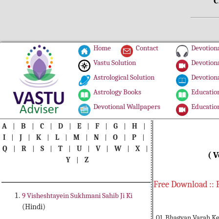
C
Home
Contact
Devotiona
Vastu Solution
Devotiona
Astrological Solution
Devotiona
Astrology Books
Education
Devotional Wallpapers
Education
A
|
B
|
C
|
D
|
E
|
F
|
G
|
H
|
I
|
J
|
K
|
L
|
M
|
N
|
O
|
P
|
Q
|
R
|
S
|
T
|
U
|
V
|
W
|
X
|
( V
Y
|
Z
Free Download :: 
9 Visheshtayein Sukhmani Sahib Ji Ki
(Hindi)
01. Bhagvan Varah Ke