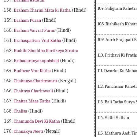
Braham Astottar
107. Saligram Kshet
Braham Charini Mata ki Katha
(Hindi)
Braham Puran
(Hindi)
108. Rishikesh Kshe
Braham Vaivrat Puran
(Hindi)
109. Aurb Prajapati K
Brahaspativar Vrat Katha
(Hindi)
Buddhi Shuddha Kartikeya Strotra
110. Prithavi Ki Prat
Brihadaranyakopnishad
(Hindi)
111. Dwarka Ka Mah
Budhvar Vrat Katha
(Hindi)
Chaitanya Charitramrit
(Bengali)
112. Panchsaar Kshet
Chaitnya Charitawali
(Hindi)
Chaitra Maas Katha
(Hindi)
113. Bali Tatha Sury
Chalisa
(Hindi)
114. Vidhi Vidhan
Chamunda Devi Ki Katha
(Hindi)
Chanakya Neeti
(Nepali)
115. Mathura Aadi Ti