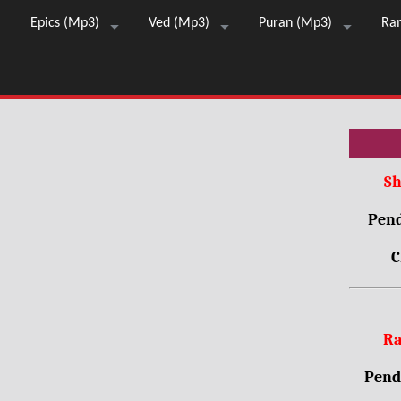
Epics (Mp3)
Ved (Mp3)
Puran (Mp3)
Ra
Sh
Pend
C
Ra
Pendr