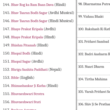
98. Dharmatma Putr
Bhav Rog ka Ram Baan Dava
(Hindi)
Bhav Taaran Bodh Sagar
(Avdhi Musical)
99. Vishnu Bhakt
Bhav Taaran Bodh Sagar
(Hindi Musical)
100. Rakshash Ki Kat
Bhaye Prakat Kripala
(Avdhi)
Bhaye Prakat Kripala
(Hindi)
101. Prithavi Sambad
Bhishm Pitamah
(Hindi)
Bhopal Bodh
(Hindi)
102. Badri Aasharm
Bhopal Sagar
(Avdhi)
103. Naari Dharm
Bhrigu Sanhita Paddhati
(Nepali)
Bible
(English)
104. Tirtha Mahima
Bhimashankar Ji Katha
(Hindi)
105. Varah Prithavi 
Bhuvneshwari Strotra
Bhuvneshwari Stuti
106. Shiv Ji Se Pratha