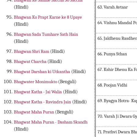
Bhagwan Ke Samne Saccha So Saccha
63. Varah Avtaar
(Hindi)
Bhagwan Ko Prapt Karne ke 8 Upaye
64. Vishnu Mandal P
(Hindi)
Bhagwan Sada Tumhare Sath Hain
65. Jaldhenu Rasdhen
(Hindi)
Bhagwan Shri Ram
(Hindi)
66. Punya Sthan
Bhagwat Charcha
(Hindi)
67. Kshir Dhenu Ka F
Bhagwat Darshan ki Utkantha
(Hindi)
Bhagwater Monimukto
(Bengali)
68. Poojan Vidhi
Bhagwat Katha - Jai Walia
(Hindi)
69. Byagya Hotra- Ka
Bhagwat Katha - Ravindra Jain
(Hindi)
Bhagwat Maha Puran
(Bengali)
70. Varah Ji Dwara G
Bhagwat Maha Puran - Dasham Skandh
(Hindi)
71. Prathvi Dwara B