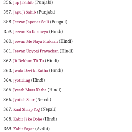
Jap Ji Sahib
(Punjabi)
Japu Ji Sahib
(Punjabi)
Jeevan Japoner Soili
(Bengali)
Jeevan Ka Kartavya
(Hindi)
Jeevan Me Naya Prakash
(Hindi)
Jeevan Upyogi Pravachan
(Hindi)
Jit Dekhun Tit Tu
(Hindi)
Jwala Devi ki Katha
(Hindi)
Jyotirling
(Hindi)
Jyesth Maas Katha
(Hindi)
Jyotish Saar
(Nepali)
Kaal Sharp Yog
(Nepali)
Kabir Ji ke Dohe
(Hindi)
Kabir Sagar
(Avdhi)