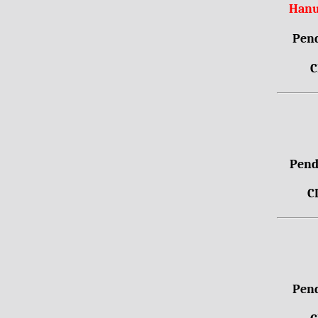
Hanu
Pend
C
Pendr
C
Pend