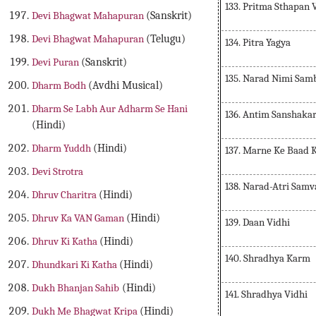
133. Pritma Sthapan 
Devi Bhagwat Mahapuran
(Sanskrit)
Devi Bhagwat Mahapuran
(Telugu)
134. Pitra Yagya
Devi Puran
(Sanskrit)
135. Narad Nimi Sam
Dharm Bodh
(Avdhi Musical)
Dharm Se Labh Aur Adharm Se Hani
136. Antim Sanshaka
(Hindi)
Dharm Yuddh
(Hindi)
137. Marne Ke Baad 
Devi Strotra
138. Narad-Atri Sam
Dhruv Charitra
(Hindi)
Dhruv Ka VAN Gaman
(Hindi)
139. Daan Vidhi
Dhruv Ki Katha
(Hindi)
140. Shradhya Karm
Dhundkari Ki Katha
(Hindi)
Dukh Bhanjan Sahib
(Hindi)
141. Shradhya Vidhi
Dukh Me Bhagwat Kripa
(Hindi)