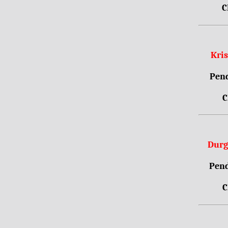
C
Kri
Pend
C
Durg
Pend
C