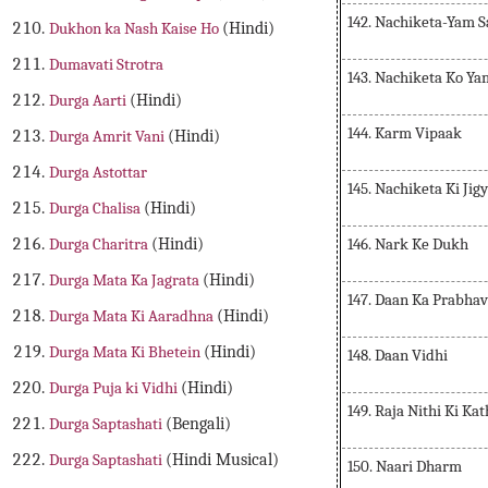
142. Nachiketa-Yam 
Dukhon ka Nash Kaise Ho
(Hindi)
Dumavati Strotra
143. Nachiketa Ko Y
Durga Aarti
(Hindi)
144. Karm Vipaak
Durga Amrit Vani
(Hindi)
Durga Astottar
145. Nachiketa Ki Jig
Durga Chalisa
(Hindi)
146. Nark Ke Dukh
Durga Charitra
(Hindi)
Durga Mata Ka Jagrata
(Hindi)
147. Daan Ka Prabhav
Durga Mata Ki Aaradhna
(Hindi)
Durga Mata Ki Bhetein
(Hindi)
148. Daan Vidhi
Durga Puja ki Vidhi
(Hindi)
149. Raja Nithi Ki Ka
Durga Saptashati
(Bengali)
Durga Saptashati
(Hindi Musical)
150. Naari Dharm