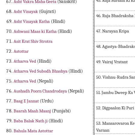
45. Raja Sursain Ki K
Asht Vakra Maha Geeta
(Sanskrit)
Asht Vinayak
(Gujrati)
46. Raja Bhadraksha 
Asht Vinayak Katha
(Hindi)
47. Narayan Kripa
Ashwani Maas ki Katha
(Hindi)
Asit Krat Shiv Strotra
48. Agastya-Bhadrak
Astottar
Atharva Ved
(Hindi)
49. Vairaj Vratant
Atharva Ved Subodh Bhashya
(Hindi)
50. Vishnu-Rudra S
Atharva Ved
(Nepali)
Aushadh Poorn Chandrodaya
(Nepali)
51. Jambu Dweep Ka 
Baag E Jannat
(Urdu)
52. Digpaalon Ki Pur
Baarah Maah Maanj
(Punjabi)
Baba Balak Nath ji
(Hindi)
53. Mansarovaron Ke
Varnan
Bahula Mata Astottar