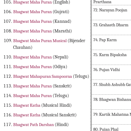
Prarthana
Bhagwat Maha Puran
(English)
72. Narayan Poojan
Bhagwat Maha Puran
(Gujrati)
Bhagwat Maha Puran
(Kannad)
73. Grahasth Dharm
Bhagwat Maha Puran
(Marathi)
74. Pap Karm
Bhagwat Maha Puran Musical
(Bijender
Chauhan)
75. Karm Bipaksha
Bhagwat Maha Puran
(Nepali)
Bhagwat Maha Puran
(Odiya)
76. Pujan Vidhi
Bhagwat Mahapuran Sampoorna
(Telugu)
77. Shubh Ashubh Ga
Bhagwat Maha Puran
(Sanskrit)
Bhagwat Maha Puran
(Telugu)
78. Bhagwan Bishanu
Bhagwat Katha
(Musical Hindi)
79. Kartik Mahatma 
Bhagwat Katha
(Musical Sanskrit)
Bhagwat Path Darshan
(Hindi)
80. Pujan Phal