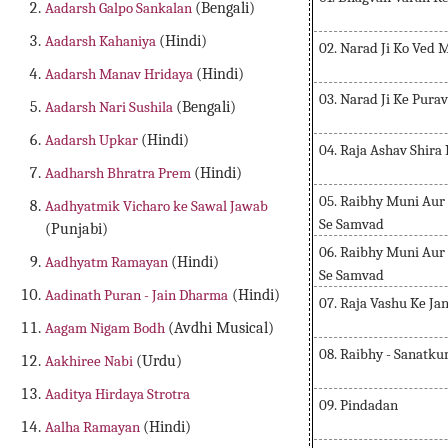
Aadarsh Galpo Sankalan
(Bengali)
Aadarsh Kahaniya
(Hindi)
02. Narad Ji Ko Ved 
Aadarsh Manav Hridaya
(Hindi)
03. Narad Ji Ke Pura
Aadarsh Nari Sushila
(Bengali)
Aadarsh Upkar
(Hindi)
04. Raja Ashav Shira
Aadharsh Bhratra Prem
(Hindi)
05. Raibhy Muni Aur 
Aadhyatmik Vicharo ke Sawal Jawab
Se Samvad
(Punjabi)
06. Raibhy Muni Aur 
Aadhyatm Ramayan
(Hindi)
Se Samvad
Aadinath Puran - Jain Dharma
(Hindi)
07. Raja Vashu Ke J
Aagam Nigam Bodh
(Avdhi Musical)
08. Raibhy - Sanatk
Aakhiree Nabi
(Urdu)
Aaditya Hirdaya Strotra
09. Pindadan
Aalha Ramayan
(Hindi)