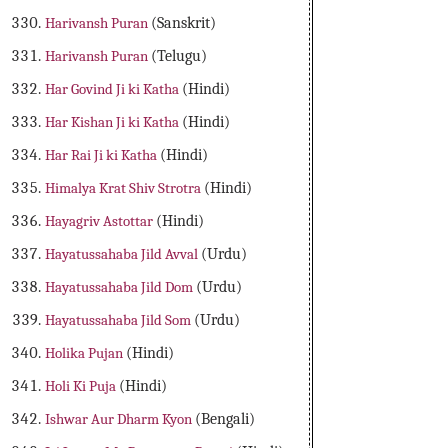
Harivansh Puran
(Sanskrit)
Harivansh Puran
(Telugu)
Har Govind Ji ki Katha
(Hindi)
Har Kishan Ji ki Katha
(Hindi)
Har Rai Ji ki Katha
(Hindi)
Himalya Krat Shiv Strotra
(Hindi)
Hayagriv Astottar
(Hindi)
Hayatussahaba Jild Avval
(Urdu)
Hayatussahaba Jild Dom
(Urdu)
Hayatussahaba Jild Som
(Urdu)
Holika Pujan
(Hindi)
Holi Ki Puja
(Hindi)
Ishwar Aur Dharm Kyon
(Bengali)