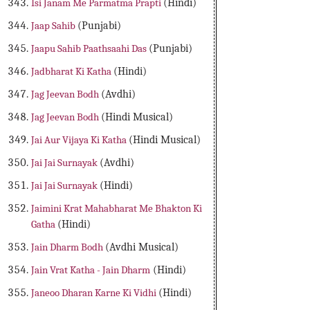
Isi Janam Me Parmatma Prapti
(Hindi)
Jaap Sahib
(Punjabi)
Jaapu Sahib Paathsaahi Das
(Punjabi)
Jadbharat Ki Katha
(Hindi)
Jag Jeevan Bodh
(Avdhi)
Jag Jeevan Bodh
(Hindi Musical)
Jai Aur Vijaya Ki Katha
(Hindi Musical)
Jai Jai Surnayak
(Avdhi)
Jai Jai Surnayak
(Hindi)
Jaimini Krat Mahabharat Me Bhakton Ki
Gatha
(Hindi)
Jain Dharm Bodh
(Avdhi Musical)
Jain Vrat Katha - Jain Dharm
(Hindi)
Janeoo Dharan Karne Ki Vidhi
(Hindi)