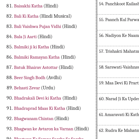
54. Panchkoot Kaila
Baisakhi Katha
(Hindi)
Bali Ki Katha
(Hindi Musical)
55. Paanch Kul Parw
Bali Vaishwa Pujan Vidhi
(Hindi)
56. Nadiyon Ke Naam
Bala Ji Aarti
(Hindi)
Balmiki ji ki Katha
(Hindi)
57. Trishakti Mahat
Balmiki Ramayan Katha
(Hindi)
58. Sarswati-Vaishna
Batuk Bhairav Astottar
(Hindi)
Beer Singh Bodh
(Avdhi)
59. Maa Devi Ki Prar
Behasti Zevar
(Urdu)
Bhadrakali Devi ki Katha
(Hindi)
60. Narad Ji Ka Upde
Bhadraprad Maas Ki Katha
(Hindi)
61. Amaravati Ki Kat
Bhagwanam Chintan
(Hindi)
Bhagwan ke Avtaron ka Varnan
(Hindi)
62. Rudra Ke Mahat