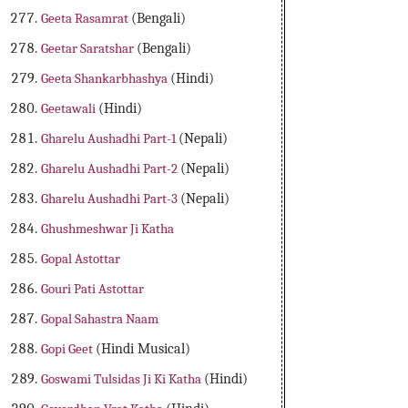
Geeta Rasamrat
(Bengali)
Geetar Saratshar
(Bengali)
Geeta Shankarbhashya
(Hindi)
Geetawali
(Hindi)
Gharelu Aushadhi Part-1
(Nepali)
Gharelu Aushadhi Part-2
(Nepali)
Gharelu Aushadhi Part-3
(Nepali)
Ghushmeshwar Ji Katha
Gopal Astottar
Gouri Pati Astottar
Gopal Sahastra Naam
Gopi Geet
(Hindi Musical)
Goswami Tulsidas Ji Ki Katha
(Hindi)