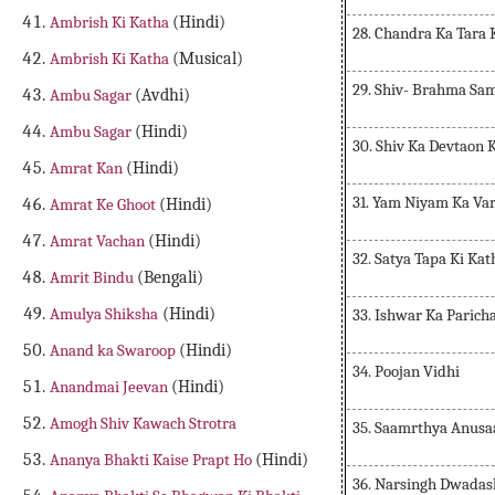
Ambrish Ki Katha
(Hindi)
28. Chandra Ka Tara 
Ambrish Ki Katha
(Musical)
29. Shiv- Brahma Sa
Ambu Sagar
(Avdhi)
Ambu Sagar
(Hindi)
30. Shiv Ka Devtaon 
Amrat Kan
(Hindi)
31. Yam Niyam Ka Va
Amrat Ke Ghoot
(Hindi)
Amrat Vachan
(Hindi)
32. Satya Tapa Ki Kat
Amrit Bindu
(Bengali)
Amulya Shiksha
(Hindi)
33. Ishwar Ka Parich
Anand ka Swaroop
(Hindi)
34. Poojan Vidhi
Anandmai Jeevan
(Hindi)
Amogh Shiv Kawach Strotra
35. Saamrthya Anusa
Ananya Bhakti Kaise Prapt Ho
(Hindi)
36. Narsingh Dwadas