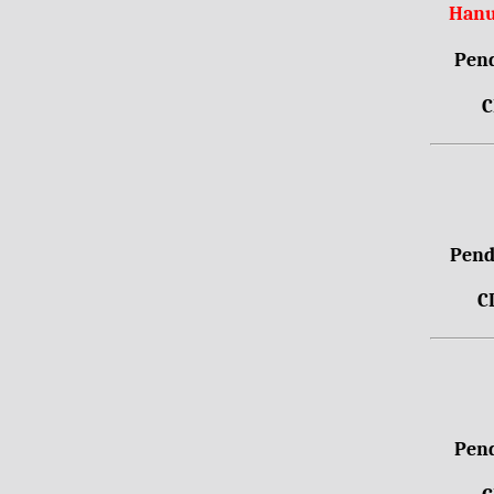
Hanu
Pend
C
Pendr
C
Pend