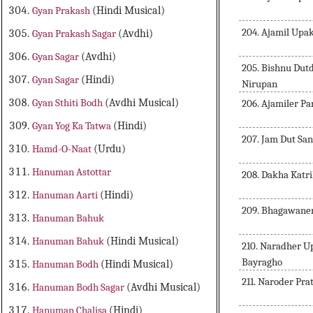
Gyan Prakash
(Hindi Musical)
204. Ajamil Upa
Gyan Prakash Sagar
(Avdhi)
Gyan Sagar
(Avdhi)
205. Bishnu Du
Gyan Sagar
(Hindi)
Nirupan
Gyan Sthiti Bodh
(Avdhi Musical)
206. Ajamiler 
Gyan Yog Ka Tatwa
(Hindi)
207. Jam Dut Sa
Hamd-O-Naat
(Urdu)
Hanuman Astottar
208. Dakha Katr
Hanuman Aarti
(Hindi)
209. Bhagawane
Hanuman Bahuk
Hanuman Bahuk
(Hindi Musical)
210. Naradher U
Bayragho
Hanuman Bodh
(Hindi Musical)
211. Naroder Pra
Hanuman Bodh Sagar
(Avdhi Musical)
Hanuman Chalisa
(Hindi)