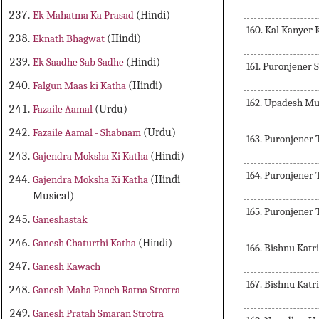
Ek Mahatma Ka Prasad
(Hindi)
160. Kal Kanyer 
Eknath Bhagwat
(Hindi)
Ek Saadhe Sab Sadhe
(Hindi)
161. Puronjener S
Falgun Maas ki Katha
(Hindi)
162. Upadesh Mu
Fazaile Aamal
(Urdu)
Fazaile Aamal - Shabnam
(Urdu)
163. Puronjener 
Gajendra Moksha Ki Katha
(Hindi)
164. Puronjener 
Gajendra Moksha Ki Katha
(Hindi
Musical)
165. Puronjener 
Ganeshastak
Ganesh Chaturthi Katha
(Hindi)
166. Bishnu Kat
Ganesh Kawach
167. Bishnu Kat
Ganesh Maha Panch Ratna Strotra
Ganesh Pratah Smaran Strotra