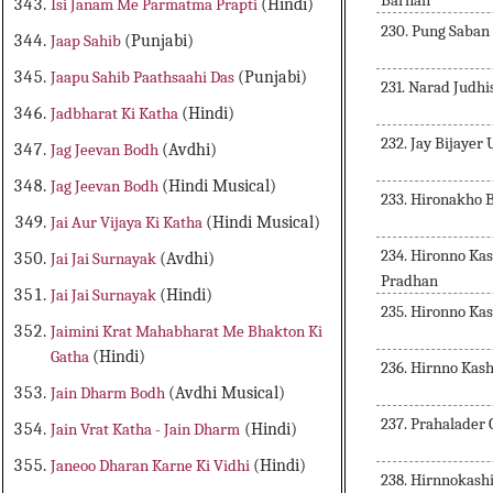
Barnan
Isi Janam Me Parmatma Prapti
(Hindi)
230. Pung Saban
Jaap Sahib
(Punjabi)
Jaapu Sahib Paathsaahi Das
(Punjabi)
231. Narad Judh
Jadbharat Ki Katha
(Hindi)
232. Jay Bijayer
Jag Jeevan Bodh
(Avdhi)
Jag Jeevan Bodh
(Hindi Musical)
233. Hironakho 
Jai Aur Vijaya Ki Katha
(Hindi Musical)
234. Hironno Ka
Jai Jai Surnayak
(Avdhi)
Pradhan
Jai Jai Surnayak
(Hindi)
235. Hironno Ka
Jaimini Krat Mahabharat Me Bhakton Ki
Gatha
(Hindi)
236. Hirnno Kas
Jain Dharm Bodh
(Avdhi Musical)
237. Prahalader
Jain Vrat Katha - Jain Dharm
(Hindi)
Janeoo Dharan Karne Ki Vidhi
(Hindi)
238. Hirnnokash