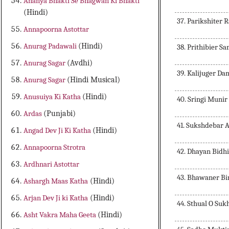
Ananya Bhakti Se Bhagwan Ki Bhakti
(Hindi)
37. Parikshiter 
Annapoorna Astottar
Anurag Padawali
(Hindi)
38. Prithibier S
Anurag Sagar
(Avdhi)
39. Kalijuger D
Anurag Sagar
(Hindi Musical)
Anusuiya Ki Katha
(Hindi)
40. Sringi Munir
Ardas
(Punjabi)
41. Sukshdebar
Angad Dev Ji Ki Katha
(Hindi)
Annapoorna Strotra
42. Dhayan Bidh
Ardhnari Astottar
43. Bhawaner Bi
Ashargh Maas Katha
(Hindi)
Arjan Dev Ji ki Katha
(Hindi)
44. Sthual O Su
Asht Vakra Maha Geeta
(Hindi)