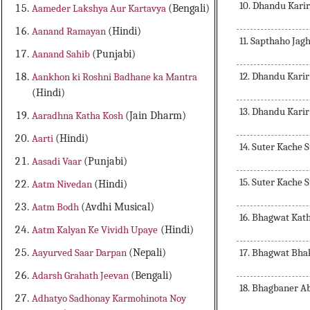
10. Dhandu Karir
Aameder Lakshya Aur Kartavya
(Bengali)
Aanand Ramayan
(Hindi)
11. Sapthaho Ja
Aanand Sahib
(Punjabi)
12. Dhandu Karir
Aankhon ki Roshni Badhane ka Mantra
(Hindi)
13. Dhandu Karir
Aaradhna Katha Kosh
(Jain Dharm)
Aarti
(Hindi)
14. Suter Kache
Aasadi Vaar
(Punjabi)
15. Suter Kache
Aatm Nivedan
(Hindi)
Aatm Bodh
(Avdhi Musical)
16. Bhagwat Kat
Aatm Kalyan Ke Vividh Upaye
(Hindi)
17. Bhagwat Bha
Aayurved Saar Darpan
(Nepali)
Adarsh Grahath Jeevan
(Bengali)
18. Bhagbaner A
Adhatyo Sadhonay Karmohinota Noy