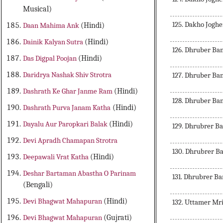
Musical)
125. Dakho Jogh
Daan Mahima Ank
(Hindi)
Dainik Kalyan Sutra
(Hindi)
126. Dhruber B
Das Digpal Poojan
(Hindi)
Daridrya Nashak Shiv Strotra
127. Dhruber B
Dashrath Ke Ghar Janme Ram
(Hindi)
128. Dhruber B
Dashrath Purva Janam Katha
(Hindi)
Dayalu Aur Paropkari Balak
(Hindi)
129. Dhrubrer Ba
Devi Apradh Chamapan Strotra
130. Dhrubrer B
Deepawali Vrat Katha
(Hindi)
Deshar Bartaman Abastha O Parinam
131. Dhrubrer Ba
(Bengali)
Devi Bhagwat Mahapuran
(Hindi)
132. Uttamer Mr
Devi Bhagwat Mahapuran
(Gujrati)