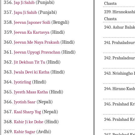
Jap Ji Sahib
(Punjabi)
Chasta
239. Hirnnokash
Japu Ji Sahib
(Punjabi)
Chasta
Jeevan Japoner Soili
(Bengali)
240. Ashur Bala
Jeevan Ka Kartavya
(Hindi)
Jeevan Me Naya Prakash
(Hindi)
241. Prahaladsu
Jeevan Upyogi Pravachan
(Hindi)
242. Prahaladsu
Jit Dekhun Tit Tu
(Hindi)
Jwala Devi ki Katha
(Hindi)
243. Nrishingho
Jyotirling
(Hindi)
244. Hirnno Kas
Jyesth Maas Katha
(Hindi)
Jyotish Saar
(Nepali)
245. Pralahad Kr
Kaal Sharp Yog
(Nepali)
246. Pralahad Kr
Kabir Ji ke Dohe
(Hindi)
Kabir Sagar
(Avdhi)
247. Pralahad Kr