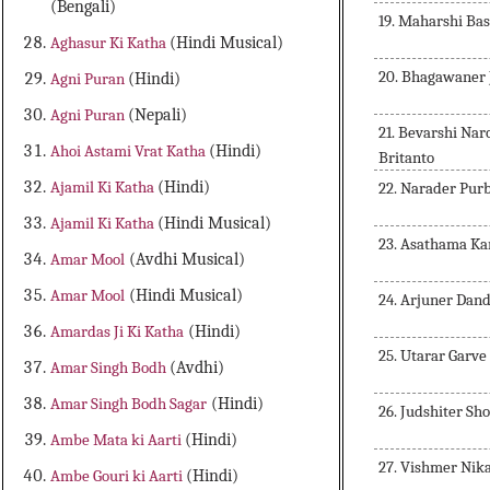
(Bengali)
19. Maharshi Ba
Aghasur Ki Katha
(Hindi Musical)
20. Bhagawaner
Agni Puran
(Hindi)
Agni Puran
(Nepali)
21. Bevarshi Na
Ahoi Astami Vrat Katha
(Hindi)
Britanto
Ajamil Ki Katha
(Hindi)
22. Narader Pur
Ajamil Ki Katha
(Hindi Musical)
23. Asathama Ka
Amar Mool
(Avdhi Musical)
Amar Mool
(Hindi Musical)
24. Arjuner Dan
Amardas Ji Ki Katha
(Hindi)
25. Utarar Garve
Amar Singh Bodh
(Avdhi)
Amar Singh Bodh Sagar
(Hindi)
26. Judshiter Sh
Ambe Mata ki Aarti
(Hindi)
27. Vishmer Nik
Ambe Gouri ki Aarti
(Hindi)