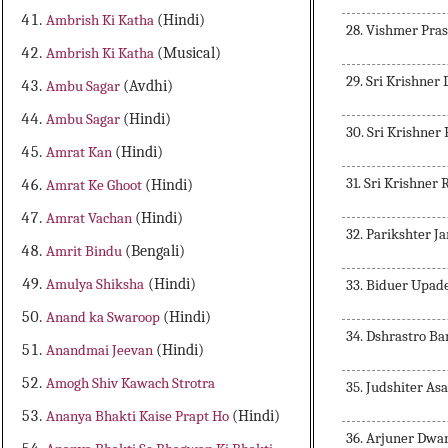
Ambrish Ki Katha
(Hindi)
28. Vishmer Pra
Ambrish Ki Katha
(Musical)
29. Sri Krishne
Ambu Sagar
(Avdhi)
Ambu Sagar
(Hindi)
30. Sri Krishner
Amrat Kan
(Hindi)
31. Sri Krishner
Amrat Ke Ghoot
(Hindi)
Amrat Vachan
(Hindi)
32. Parikshter 
Amrit Bindu
(Bengali)
Amulya Shiksha
(Hindi)
33. Biduer Upad
Anand ka Swaroop
(Hindi)
34. Dshrastro B
Anandmai Jeevan
(Hindi)
Amogh Shiv Kawach Strotra
35. Judshiter As
Ananya Bhakti Kaise Prapt Ho
(Hindi)
36. Arjuner Dwa