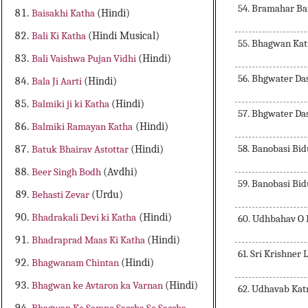
54. Bramahar B
Baisakhi Katha
(Hindi)
Bali Ki Katha
(Hindi Musical)
55. Bhagwan Ka
Bali Vaishwa Pujan Vidhi
(Hindi)
56. Bhgwater Da
Bala Ji Aarti
(Hindi)
Balmiki ji ki Katha
(Hindi)
57. Bhgwater Da
Balmiki Ramayan Katha
(Hindi)
58. Banobasi Bi
Batuk Bhairav Astottar
(Hindi)
Beer Singh Bodh
(Avdhi)
59. Banobasi Bi
Behasti Zevar
(Urdu)
Bhadrakali Devi ki Katha
(Hindi)
60. Udhbahav O 
Bhadraprad Maas Ki Katha
(Hindi)
61. Sri Krishner 
Bhagwanam Chintan
(Hindi)
Bhagwan ke Avtaron ka Varnan
(Hindi)
62. Udhavab Kat