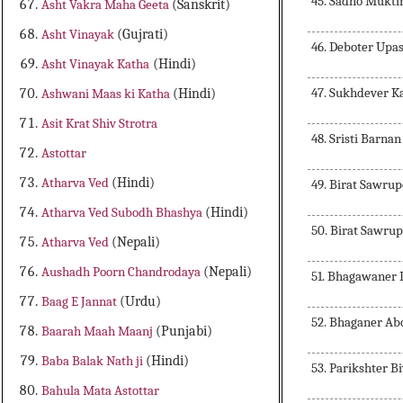
45. Sadho Mukti
Asht Vakra Maha Geeta
(Sanskrit)
Asht Vinayak
(Gujrati)
46. Deboter Upa
Asht Vinayak Katha
(Hindi)
47. Sukhdever 
Ashwani Maas ki Katha
(Hindi)
Asit Krat Shiv Strotra
48. Sristi Barnan
Astottar
Atharva Ved
(Hindi)
49. Birat Sawru
Atharva Ved Subodh Bhashya
(Hindi)
50. Birat Sawrup
Atharva Ved
(Nepali)
Aushadh Poorn Chandrodaya
(Nepali)
51. Bhagawaner 
Baag E Jannat
(Urdu)
52. Bhaganer Ab
Baarah Maah Maanj
(Punjabi)
Baba Balak Nath ji
(Hindi)
53. Parikshter B
Bahula Mata Astottar