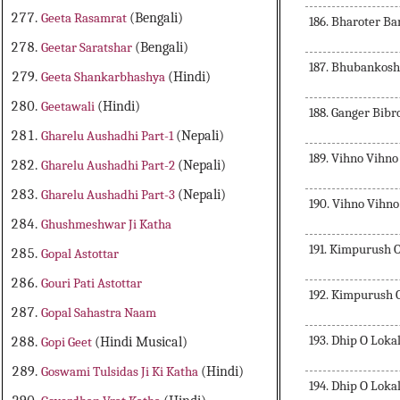
Geeta Rasamrat
(Bengali)
186. Bharoter B
Geetar Saratshar
(Bengali)
187. Bhubankos
Geeta Shankarbhashya
(Hindi)
Geetawali
(Hindi)
188. Ganger Bibr
Gharelu Aushadhi Part-1
(Nepali)
189. Vihno Vihn
Gharelu Aushadhi Part-2
(Nepali)
Gharelu Aushadhi Part-3
(Nepali)
190. Vihno Vihn
Ghushmeshwar Ji Katha
191. Kimpurush 
Gopal Astottar
Gouri Pati Astottar
192. Kimpurush 
Gopal Sahastra Naam
193. Dhip O Lok
Gopi Geet
(Hindi Musical)
Goswami Tulsidas Ji Ki Katha
(Hindi)
194. Dhip O Lok