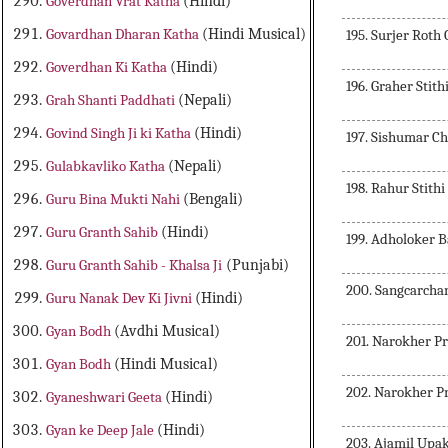
Goverdhan Vrat Katha
(Hindi)
Govardhan Dharan Katha
(Hindi Musical)
195. Surjer Roth
Goverdhan Ki Katha
(Hindi)
196. Graher Stith
Grah Shanti Paddhati
(Nepali)
Govind Singh Ji ki Katha
(Hindi)
197. Sishumar C
Gulabkavliko Katha
(Nepali)
198. Rahur Stithi
Guru Bina Mukti Nahi
(Bengali)
Guru Granth Sahib
(Hindi)
199. Adholoker 
Guru Granth Sahib - Khalsa Ji
(Punjabi)
200. Sangcarcha
Guru Nanak Dev Ki Jivni
(Hindi)
Gyan Bodh
(Avdhi Musical)
201. Narokher Pr
Gyan Bodh
(Hindi Musical)
202. Narokher P
Gyaneshwari Geeta
(Hindi)
Gyan ke Deep Jale
(Hindi)
203. Ajamil Upa