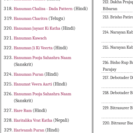
212. Dakha Praj
Bibaran
Hanuman Chalisa - Dada Pattern
(Hindi)
213. Brisho Pati
Hanuman Charitra
(Telugu)
Hanuman Jayant Ki Katha
(Hindi)
214. Narayan Ka
Hanuman Kawach
215. Narayan Ka
Hanuman Ji Ki Veerta
(Hindi)
Hanuman Pooja Sahashra Naam
216. Bisho Rup 
(Sanskrit)
Parajay
Hanuman Puran
(Hindi)
217. Debotader 
Hanumat Veera Aarti
(Hindi)
218. Debotader 
Hanuman Pooja Sahashra Naam
(Sanskrit)
219. Bitrasurer 
Hare Ram
(Hindi)
Haritalika Vrat Katha
(Nepali)
220. Bitrasur Ba
Harivansh Puran
(Hindi)