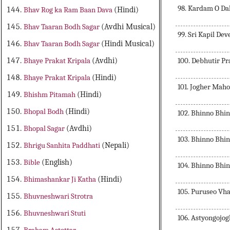
98. Kardam O Da
Bhav Rog ka Ram Baan Dava
(Hindi)
Bhav Taaran Bodh Sagar
(Avdhi Musical)
99. Sri Kapil De
Bhav Taaran Bodh Sagar
(Hindi Musical)
100. Debhutir Pr
Bhaye Prakat Kripala
(Avdhi)
Bhaye Prakat Kripala
(Hindi)
101. Jogher Mah
Bhishm Pitamah
(Hindi)
Bhopal Bodh
(Hindi)
102. Bhinno Bhi
Bhopal Sagar
(Avdhi)
103. Bhinno Bhi
Bhrigu Sanhita Paddhati
(Nepali)
Bible
(English)
104. Bhinno Bhi
Bhimashankar Ji Katha
(Hindi)
105. Puruseo V
Bhuvneshwari Strotra
Bhuvneshwari Stuti
106. Astyongojog