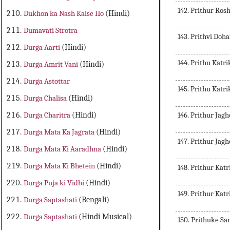
142. Prithur Rosh
Dukhon ka Nash Kaise Ho
(Hindi)
Dumavati Strotra
143. Prithvi Doh
Durga Aarti
(Hindi)
144. Prithu Kat
Durga Amrit Vani
(Hindi)
Durga Astottar
145. Prithu Kat
Durga Chalisa
(Hindi)
146. Prithur Ja
Durga Charitra
(Hindi)
Durga Mata Ka Jagrata
(Hindi)
147. Prithur Ja
Durga Mata Ki Aaradhna
(Hindi)
Durga Mata Ki Bhetein
(Hindi)
148. Prithur Kat
Durga Puja ki Vidhi
(Hindi)
149. Prithur Kat
Durga Saptashati
(Bengali)
Durga Saptashati
(Hindi Musical)
150. Prithuke S