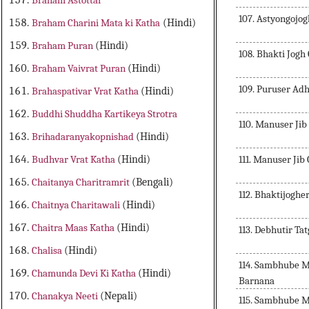
Braham Astottar
107. Astyongojog
Braham Charini Mata ki Katha
(Hindi)
Braham Puran
(Hindi)
108. Bhakti Jog
Braham Vaivrat Puran
(Hindi)
109. Puruser Ad
Brahaspativar Vrat Katha
(Hindi)
Buddhi Shuddha Kartikeya Strotra
110. Manuser Jib
Brihadaranyakopnishad
(Hindi)
111. Manuser Jib
Budhvar Vrat Katha
(Hindi)
Chaitanya Charitramrit
(Bengali)
112. Bhaktijogh
Chaitnya Charitawali
(Hindi)
Chaitra Maas Katha
(Hindi)
113. Debhutir T
Chalisa
(Hindi)
114. Sambhube 
Chamunda Devi Ki Katha
(Hindi)
Barnana
Chanakya Neeti
(Nepali)
115. Sambhube 