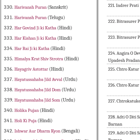
221. Indrer Pra
Harivansh Puran
(Sanskrit)
Harivansh Puran
(Telugu)
222. Bitrasurer 
Har Govind Ji ki Katha
(Hindi)
223. Bitrasurer 
Har Kishan Ji ki Katha
(Hindi)
Har Rai Ji ki Katha
(Hindi)
224. Angira O D
Himalya Krat Shiv Strotra
(Hindi)
Upadesh Pradan
225. Chtro Katu
Hayagriv Astottar
(Hindi)
Hayatussahaba Jild Avval
(Urdu)
226. Chtro Katu
Hayatussahaba Jild Dom
(Urdu)
Hayatussahaba Jild Som
(Urdu)
227. Chtrokatuk
Holika Pujan
(Hindi)
228. Adti O Dit
Holi Ki Puja
(Hindi)
Barnan
Ishwar Aur Dharm Kyon
(Bengali)
229. Adti O Dit