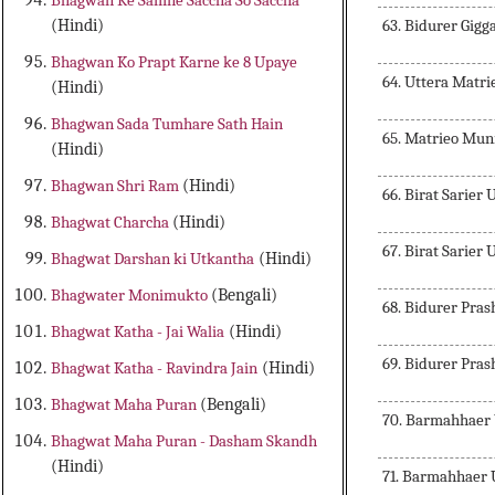
Bhagwan Ke Samne Saccha So Saccha
63. Bidurer Gigg
(Hindi)
Bhagwan Ko Prapt Karne ke 8 Upaye
64. Uttera Matr
(Hindi)
Bhagwan Sada Tumhare Sath Hain
65. Matrieo Muni
(Hindi)
Bhagwan Shri Ram
(Hindi)
66. Birat Sarier 
Bhagwat Charcha
(Hindi)
67. Birat Sarier 
Bhagwat Darshan ki Utkantha
(Hindi)
Bhagwater Monimukto
(Bengali)
68. Bidurer Pra
Bhagwat Katha - Jai Walia
(Hindi)
69. Bidurer Pras
Bhagwat Katha - Ravindra Jain
(Hindi)
Bhagwat Maha Puran
(Bengali)
70. Barmahhaer 
Bhagwat Maha Puran - Dasham Skandh
(Hindi)
71. Barmahhaer U