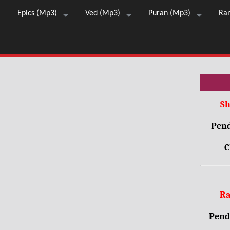
Epics (Mp3)
Ved (Mp3)
Puran (Mp3)
Ra
Sh
Pend
C
Ra
Pendr