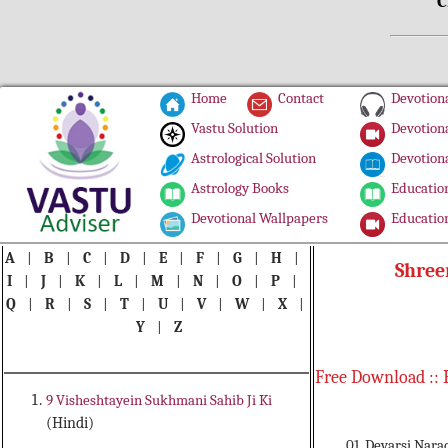
C
Home
Contact
Devotiona
Vastu Solution
Devotiona
Astrological Solution
Devotiona
Astrology Books
Education
Devotional Wallpapers
Education
A
|
B
|
C
|
D
|
E
|
F
|
G
|
H
|
Shree
I
|
J
|
K
|
L
|
M
|
N
|
O
|
P
|
Q
|
R
|
S
|
T
|
U
|
V
|
W
|
X
|
Y
|
Z
Free Download :: 
9 Visheshtayein Sukhmani Sahib Ji Ki
(Hindi)
01. Devarsi Nara