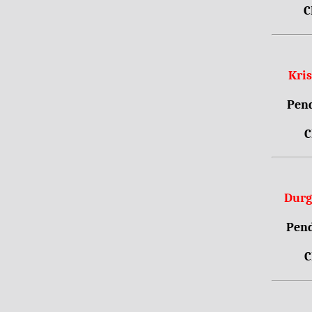
C
Kri
Pend
C
Durg
Pend
C