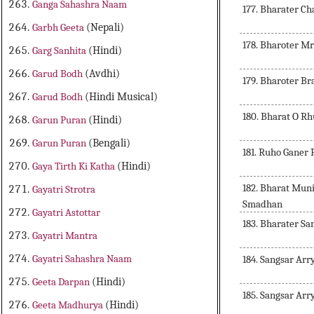
Ganga Sahashra Naam
177. Bharater Ch
Garbh Geeta
(Nepali)
178. Bharoter Mr
Garg Sanhita
(Hindi)
Garud Bodh
(Avdhi)
179. Bharoter B
Garud Bodh
(Hindi Musical)
180. Bharat O R
Garun Puran
(Hindi)
Garun Puran
(Bengali)
181. Ruho Ganer
Gaya Tirth Ki Katha
(Hindi)
182. Bharat Mun
Gayatri Strotra
Smadhan
Gayatri Astottar
183. Bharater S
Gayatri Mantra
Gayatri Sahashra Naam
184. Sangsar Ar
Geeta Darpan
(Hindi)
185. Sangsar Ar
Geeta Madhurya
(Hindi)