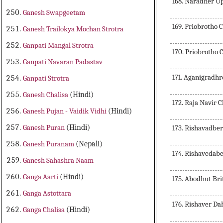
168. Naradher 
Ganesh Swapgeetam
169. Priobrotho 
Ganesh Trailokya Mochan Strotra
Ganpati Mangal Strotra
170. Priobrotho 
Ganpati Navaran Padastav
171. Aganigradhr
Ganpati Strotra
Ganesh Chalisa
(Hindi)
172. Raja Navir C
Ganesh Pujan - Vaidik Vidhi
(Hindi)
Ganesh Puran
(Hindi)
173. Rishavadbe
Ganesh Puranam
(Nepali)
174. Rishavedab
Ganesh Sahashra Naam
Ganga Aarti
(Hindi)
175. Abodhut Bri
Ganga Astottara
176. Rishaver D
Ganga Chalisa
(Hindi)