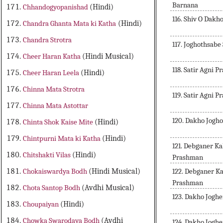
Barnana
Chhandogyopanishad
(Hindi)
116. Shiv O Dak
Chandra Ghanta Mata ki Katha
(Hindi)
Chandra Strotra
117. Joghothsabe
Cheer Haran Katha
(Hindi Musical)
118. Satir Agni P
Cheer Haran Leela
(Hindi)
Chinna Mata Strotra
119. Satir Agni P
Chinna Mata Astottar
120. Dakho Jogh
Chinta Shok Kaise Mite
(Hindi)
Chintpurni Mata ki Katha
(Hindi)
121. Debganer K
Chitshakti Vilas
(Hindi)
Prashman
122. Debganer 
Chokaiswardya Bodh
(Hindi Musical)
Prashman
Chota Santop Bodh
(Avdhi Musical)
123. Dakho Jogh
Choupaiyan
(Hindi)
Chowka Swarodaya Bodh
(Avdhi
124. Dakho Jogh