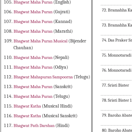
Bhagwat Maha Puran
(English)
72. Bramahha Ka
Bhagwat Maha Puran
(Gujrati)
Bhagwat Maha Puran
(Kannad)
73. Bramahha Ka
Bhagwat Maha Puran
(Marathi)
74. Das Praker S
Bhagwat Maha Puran Musical
(Bijender
Chauhan)
75. Monnotaradi
Bhagwat Maha Puran
(Nepali)
Bhagwat Maha Puran
(Odiya)
76. Monnotaradi
Bhagwat Mahapuran Sampoorna
(Telugu)
77. Sristi Bister
Bhagwat Maha Puran
(Sanskrit)
Bhagwat Maha Puran
(Telugu)
78. Sristi Bister 1
Bhagwat Katha
(Musical Hindi)
79. Baroho Abat
Bhagwat Katha
(Musical Sanskrit)
Bhagwat Path Darshan
(Hindi)
80. Baroho Abat