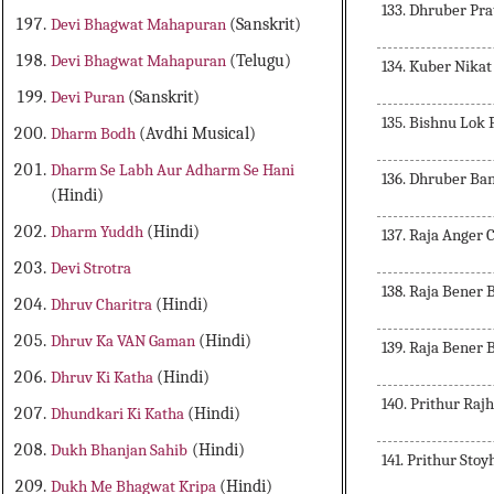
133. Dhruber P
Devi Bhagwat Mahapuran
(Sanskrit)
Devi Bhagwat Mahapuran
(Telugu)
134. Kuber Nika
Devi Puran
(Sanskrit)
135. Bishnu Lok 
Dharm Bodh
(Avdhi Musical)
Dharm Se Labh Aur Adharm Se Hani
136. Dhruber Ba
(Hindi)
Dharm Yuddh
(Hindi)
137. Raja Anger 
Devi Strotra
138. Raja Bener 
Dhruv Charitra
(Hindi)
Dhruv Ka VAN Gaman
(Hindi)
139. Raja Bener B
Dhruv Ki Katha
(Hindi)
140. Prithur Raj
Dhundkari Ki Katha
(Hindi)
Dukh Bhanjan Sahib
(Hindi)
141. Prithur Stoy
Dukh Me Bhagwat Kripa
(Hindi)