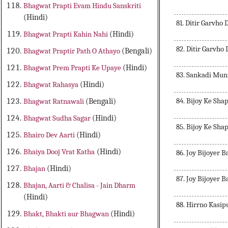
Bhagwat Prapti Evam Hindu Sanskriti
(Hindi)
81. Ditir Garvho
Bhagwat Prapti Kahin Nahi
(Hindi)
82. Ditir Garvho
Bhagwat Praptir Path O Athayo
(Bengali)
Bhagwat Prem Prapti Ke Upaye
(Hindi)
83. Sankadi Mun
Bhagwat Rahasya
(Hindi)
84. Bijoy Ke Sha
Bhagwat Ratnawali
(Bengali)
Bhagwat Sudha Sagar
(Hindi)
85. Bijoy Ke Sha
Bhairo Dev Aarti
(Hindi)
Bhaiya Dooj Vrat Katha
(Hindi)
86. Joy Bijoyer 
Bhajan
(Hindi)
87. Joy Bijoyer 
Bhajan, Aarti & Chalisa - Jain Dharm
(Hindi)
88. Hirrno Kasip
Bhakt, Bhakti aur Bhagwan
(Hindi)