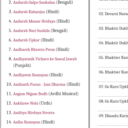
Aadarsh Galpo Sankalan
(Bengali)
Aadarsh Kahaniya
(Hindi)
02. Devarsi Nar
Aadarsh Manav Hridaya
(Hindi)
03. Bhaktir Du
Aadarsh Nari Sushila
(Bengali)
Aadarsh Upkar
(Hindi)
04. Bhaktir Du
Aadharsh Bhratra Prem
(Hindi)
05. Bhaktier Ka
Aadhyatmik Vicharo ke Sawal Jawab
(Punjabi)
06. Bhaktier Ka
Aadhyatm Ramayan
(Hindi)
Aadinath Puran - Jain Dharma
(Hindi)
07. Go Karn Upk
Aagam Nigam Bodh
(Avdhi Musical)
08. Go Karn Upk
Aakhiree Nabi
(Urdu)
Aaditya Hirdaya Strotra
09. Dhandu Karir
Aalha Ramayan
(Hindi)