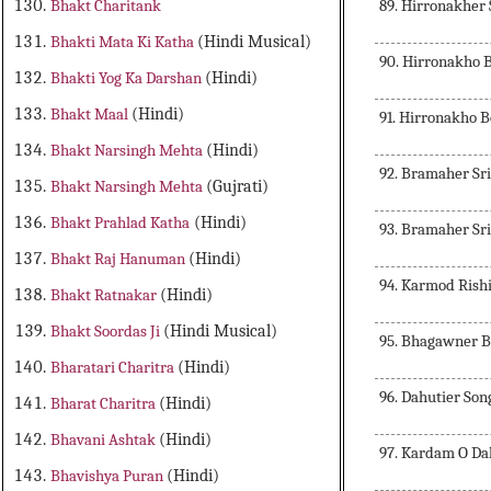
89. Hirronakher
Bhakt Charitank
Bhakti Mata Ki Katha
(Hindi Musical)
90. Hirronakho 
Bhakti Yog Ka Darshan
(Hindi)
Bhakt Maal
(Hindi)
91. Hirronakho 
Bhakt Narsingh Mehta
(Hindi)
92. Bramaher Sr
Bhakt Narsingh Mehta
(Gujrati)
Bhakt Prahlad Katha
(Hindi)
93. Bramaher Sr
Bhakt Raj Hanuman
(Hindi)
94. Karmod Rish
Bhakt Ratnakar
(Hindi)
Bhakt Soordas Ji
(Hindi Musical)
95. Bhagawner 
Bharatari Charitra
(Hindi)
96. Dahutier So
Bharat Charitra
(Hindi)
Bhavani Ashtak
(Hindi)
97. Kardam O Da
Bhavishya Puran
(Hindi)