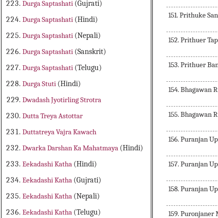
Durga Saptashati
(Gujrati)
151. Prithuke S
Durga Saptashati
(Hindi)
Durga Saptashati
(Nepali)
152. Prithuer T
Durga Saptashati
(Sanskrit)
153. Prithuer B
Durga Saptashati
(Telugu)
Durga Stuti
(Hindi)
154. Bhagawan 
Dwadash Jyotirling Strotra
155. Bhagawan 
Dutta Treya Astottar
Duttatreya Vajra Kawach
156. Puranjan 
Dwarka Darshan Ka Mahatmaya
(Hindi)
157. Puranjan 
Eekadashi Katha
(Hindi)
Eekadashi Katha
(Gujrati)
158. Puranjan 
Eekadashi Katha
(Nepali)
Eekadashi Katha
(Telugu)
159. Puronjaner