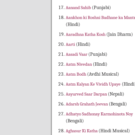
Aanand Sahib
(Punjabi)
Aankhon ki Roshni Badhane ka Mant
(Hindi)
Aaradhna Katha Kosh
(Jain Dharm)
Aarti
(Hindi)
Aasadi Vaar
(Punjabi)
Aatm Nivedan
(Hindi)
Aatm Bodh
(Avdhi Musical)
Aatm Kalyan Ke Vividh Upaye
(Hindi
Aayurved Saar Darpan
(Nepali)
Adarsh Grahath Jeevan
(Bengali)
Adhatyo Sadhonay Karmohinota Noy
(Bengali)
Aghasur Ki Katha
(Hindi Musical)