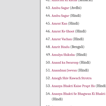
Ambrish Ki Katha
(Musical)
Ambu Sagar
(Avdhi)
Ambu Sagar
(Hindi)
Amrat Kan
(Hindi)
Amrat Ke Ghoot
(Hindi)
Amrat Vachan
(Hindi)
Amrit Bindu
(Bengali)
Amulya Shiksha
(Hindi)
Anand ka Swaroop
(Hindi)
Anandmai Jeevan
(Hindi)
Amogh Shiv Kawach Strotra
Ananya Bhakti Kaise Prapt Ho
(Hindi
Ananya Bhakti Se Bhagwan Ki Bhakti
(Hindi)