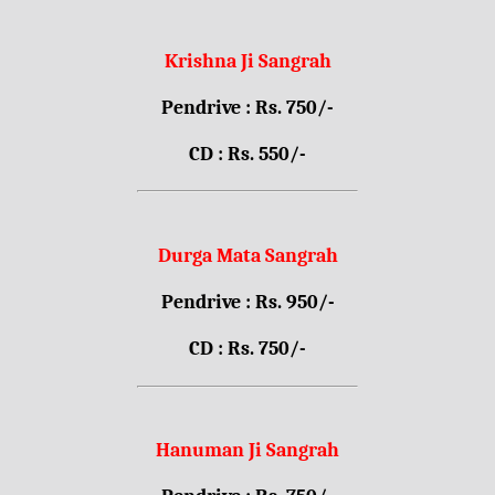
Krishna Ji Sangrah
Pendrive : Rs. 750/-
CD : Rs. 550/-
Durga Mata Sangrah
Pendrive : Rs. 950/-
CD : Rs. 750/-
Hanuman Ji Sangrah