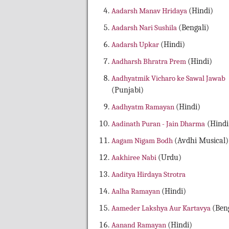
Aadarsh Manav Hridaya
(Hindi)
Aadarsh Nari Sushila
(Bengali)
Aadarsh Upkar
(Hindi)
Aadharsh Bhratra Prem
(Hindi)
Aadhyatmik Vicharo ke Sawal Jawab
(Punjabi)
Aadhyatm Ramayan
(Hindi)
Aadinath Puran - Jain Dharma
(Hindi
Aagam Nigam Bodh
(Avdhi Musical)
Aakhiree Nabi
(Urdu)
Aaditya Hirdaya Strotra
Aalha Ramayan
(Hindi)
Aameder Lakshya Aur Kartavya
(Beng
Aanand Ramayan
(Hindi)