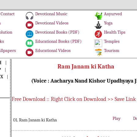
Contact
Devotional Music
Aayurved
n
Devotional Videos
Yoga
olution
Devotional Books (PDF)
Health Tips
ks
Educational Books (PDF)
Temples
llpapers
Educational Videos
Tourism
H
|
Ram Janam ki Katha
P
|
|
X
|
(Voice : Aacharya Nand Kishor Upadhyaya J
Free Download :: Right Click on Download >> Save Link
Play
D
01. Ram Janam ki Katha