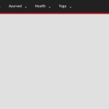
Ayurved
Health
Yoga