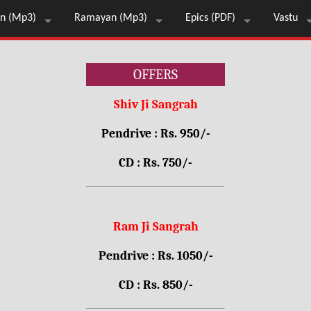
n (Mp3)
Ramayan (Mp3)
Epics (PDF)
Vastu
OFFERS
Shiv Ji Sangrah
Pendrive : Rs. 950/-
CD : Rs. 750/-
Ram Ji Sangrah
Pendrive : Rs. 1050/-
CD : Rs. 850/-