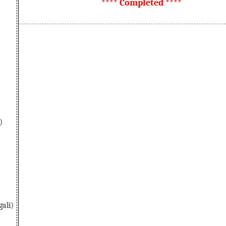
**** Completed ****
)
ali)