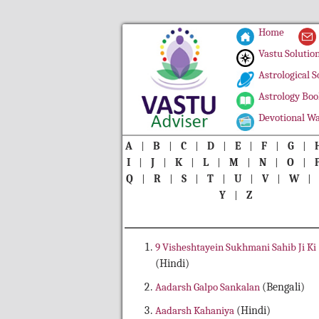
Home
Vastu Solutio
Astrological S
Astrology Boo
Devotional Wa
A
|
B
|
C
|
D
|
E
|
F
|
G
|
I
|
J
|
K
|
L
|
M
|
N
|
O
|
Q
|
R
|
S
|
T
|
U
|
V
|
W
Y
|
Z
9 Visheshtayein Sukhmani Sahib Ji Ki
(Hindi)
Aadarsh Galpo Sankalan
(Bengali)
Aadarsh Kahaniya
(Hindi)