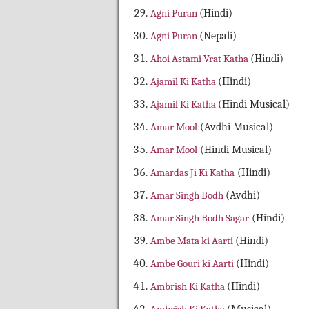
Agni Puran
(Hindi)
Agni Puran
(Nepali)
Ahoi Astami Vrat Katha
(Hindi)
Ajamil Ki Katha
(Hindi)
Ajamil Ki Katha
(Hindi Musical)
Amar Mool
(Avdhi Musical)
Amar Mool
(Hindi Musical)
Amardas Ji Ki Katha
(Hindi)
Amar Singh Bodh
(Avdhi)
Amar Singh Bodh Sagar
(Hindi)
Ambe Mata ki Aarti
(Hindi)
Ambe Gouri ki Aarti
(Hindi)
Ambrish Ki Katha
(Hindi)