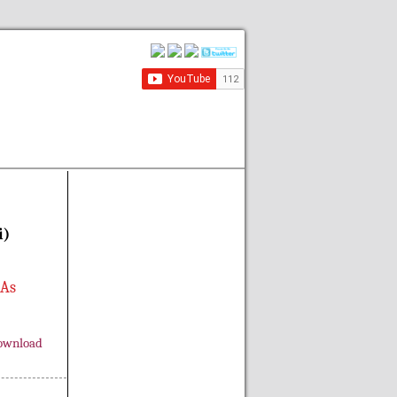
i)
 As
ownload