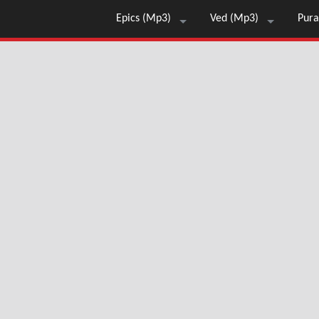
Epics (Mp3)
Ved (Mp3)
Pura