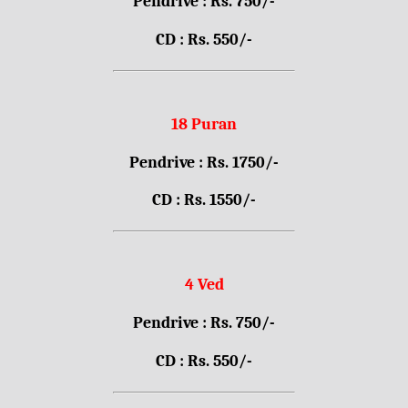
Pendrive : Rs. 750/-
CD : Rs. 550/-
18 Puran
Pendrive : Rs. 1750/-
CD : Rs. 1550/-
4 Ved
Pendrive : Rs. 750/-
CD : Rs. 550/-