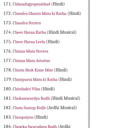
Chhandogyopanishad
(Hindi)
Chandra Ghanta Mata ki Katha
(Hindi)
Chandra Strotra
Cheer Haran Katha
(Hindi Musical)
Cheer Haran Leela
(Hindi)
Chinna Mata Strotra
Chinna Mata Astottar
Chinta Shok Kaise Mite
(Hindi)
Chintpurni Mata ki Katha
(Hindi)
Chitshakti Vilas
(Hindi)
Chokaiswardya Bodh
(Hindi Musical)
Chota Santop Bodh
(Avdhi Musical)
Choupaiyan
(Hindi)
Chowka Swarodaya Bodh
(Avdhi