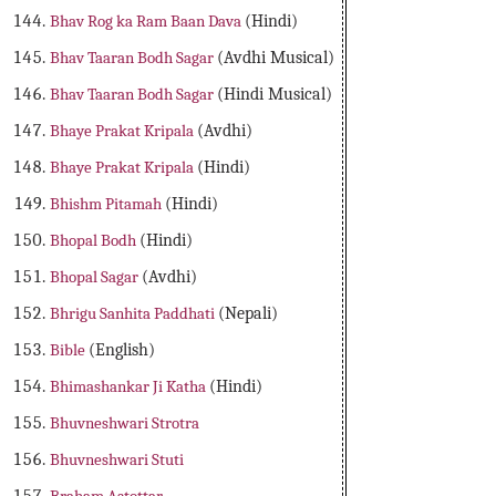
Bhav Rog ka Ram Baan Dava
(Hindi)
Bhav Taaran Bodh Sagar
(Avdhi Musical)
Bhav Taaran Bodh Sagar
(Hindi Musical)
Bhaye Prakat Kripala
(Avdhi)
Bhaye Prakat Kripala
(Hindi)
Bhishm Pitamah
(Hindi)
Bhopal Bodh
(Hindi)
Bhopal Sagar
(Avdhi)
Bhrigu Sanhita Paddhati
(Nepali)
Bible
(English)
Bhimashankar Ji Katha
(Hindi)
Bhuvneshwari Strotra
Bhuvneshwari Stuti