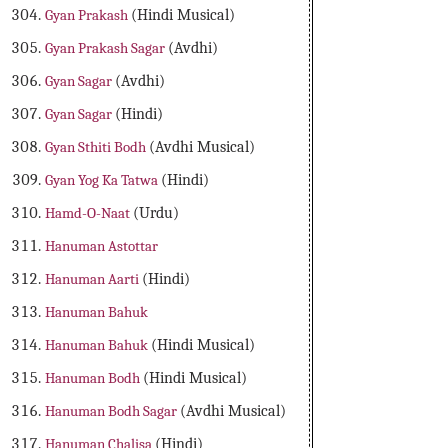
Gyan Prakash
(Hindi Musical)
Gyan Prakash Sagar
(Avdhi)
Gyan Sagar
(Avdhi)
Gyan Sagar
(Hindi)
Gyan Sthiti Bodh
(Avdhi Musical)
Gyan Yog Ka Tatwa
(Hindi)
Hamd-O-Naat
(Urdu)
Hanuman Astottar
Hanuman Aarti
(Hindi)
Hanuman Bahuk
Hanuman Bahuk
(Hindi Musical)
Hanuman Bodh
(Hindi Musical)
Hanuman Bodh Sagar
(Avdhi Musical)
Hanuman Chalisa
(Hindi)