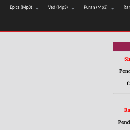
Epics (Mp3)
Ved (Mp3)
Puran (Mp3)
Ra
Sh
Pend
C
Ra
Pendr