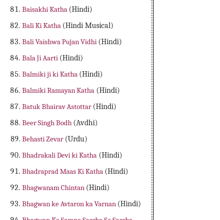
Baisakhi Katha
(Hindi)
Bali Ki Katha
(Hindi Musical)
Bali Vaishwa Pujan Vidhi
(Hindi)
Bala Ji Aarti
(Hindi)
Balmiki ji ki Katha
(Hindi)
Balmiki Ramayan Katha
(Hindi)
Batuk Bhairav Astottar
(Hindi)
Beer Singh Bodh
(Avdhi)
Behasti Zevar
(Urdu)
Bhadrakali Devi ki Katha
(Hindi)
Bhadraprad Maas Ki Katha
(Hindi)
Bhagwanam Chintan
(Hindi)
Bhagwan ke Avtaron ka Varnan
(Hindi)