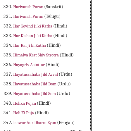
Harivansh Puran
(Sanskrit)
Harivansh Puran
(Telugu)
Har Govind Ji ki Katha
(Hindi)
Har Kishan Ji ki Katha
(Hindi)
Har Rai Ji ki Katha
(Hindi)
Himalya Krat Shiv Strotra
(Hindi)
Hayagriv Astottar
(Hindi)
Hayatussahaba Jild Avval
(Urdu)
Hayatussahaba Jild Dom
(Urdu)
Hayatussahaba Jild Som
(Urdu)
Holika Pujan
(Hindi)
Holi Ki Puja
(Hindi)
Ishwar Aur Dharm Kyon
(Bengali)