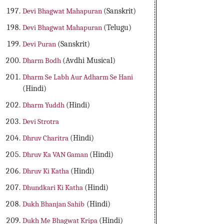
Devi Bhagwat Mahapuran
(Sanskrit)
Devi Bhagwat Mahapuran
(Telugu)
Devi Puran
(Sanskrit)
Dharm Bodh
(Avdhi Musical)
Dharm Se Labh Aur Adharm Se Hani
(Hindi)
Dharm Yuddh
(Hindi)
Devi Strotra
Dhruv Charitra
(Hindi)
Dhruv Ka VAN Gaman
(Hindi)
Dhruv Ki Katha
(Hindi)
Dhundkari Ki Katha
(Hindi)
Dukh Bhanjan Sahib
(Hindi)
Dukh Me Bhagwat Kripa
(Hindi)