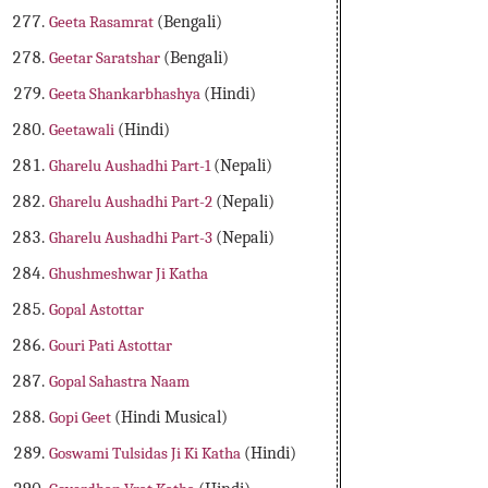
Geeta Rasamrat
(Bengali)
Geetar Saratshar
(Bengali)
Geeta Shankarbhashya
(Hindi)
Geetawali
(Hindi)
Gharelu Aushadhi Part-1
(Nepali)
Gharelu Aushadhi Part-2
(Nepali)
Gharelu Aushadhi Part-3
(Nepali)
Ghushmeshwar Ji Katha
Gopal Astottar
Gouri Pati Astottar
Gopal Sahastra Naam
Gopi Geet
(Hindi Musical)
Goswami Tulsidas Ji Ki Katha
(Hindi)