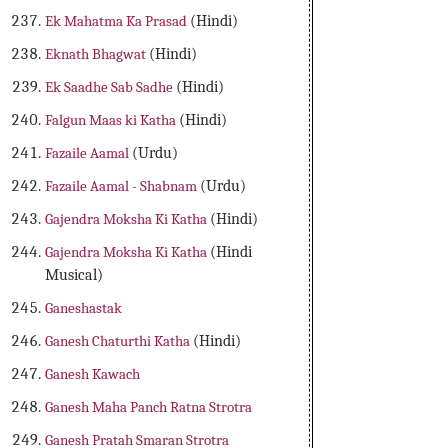
Ek Mahatma Ka Prasad
(Hindi)
Eknath Bhagwat
(Hindi)
Ek Saadhe Sab Sadhe
(Hindi)
Falgun Maas ki Katha
(Hindi)
Fazaile Aamal
(Urdu)
Fazaile Aamal - Shabnam
(Urdu)
Gajendra Moksha Ki Katha
(Hindi)
Gajendra Moksha Ki Katha
(Hindi
Musical)
Ganeshastak
Ganesh Chaturthi Katha
(Hindi)
Ganesh Kawach
Ganesh Maha Panch Ratna Strotra
Ganesh Pratah Smaran Strotra