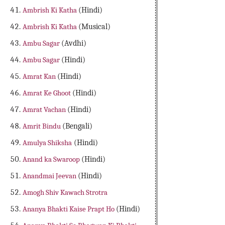
Ambrish Ki Katha
(Hindi)
Ambrish Ki Katha
(Musical)
Ambu Sagar
(Avdhi)
Ambu Sagar
(Hindi)
Amrat Kan
(Hindi)
Amrat Ke Ghoot
(Hindi)
Amrat Vachan
(Hindi)
Amrit Bindu
(Bengali)
Amulya Shiksha
(Hindi)
Anand ka Swaroop
(Hindi)
Anandmai Jeevan
(Hindi)
Amogh Shiv Kawach Strotra
Ananya Bhakti Kaise Prapt Ho
(Hindi)