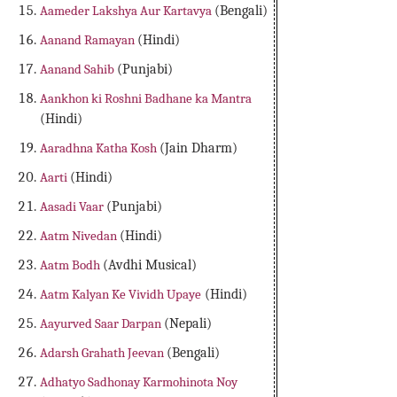
Aameder Lakshya Aur Kartavya
(Bengali)
Aanand Ramayan
(Hindi)
Aanand Sahib
(Punjabi)
Aankhon ki Roshni Badhane ka Mantra
(Hindi)
Aaradhna Katha Kosh
(Jain Dharm)
Aarti
(Hindi)
Aasadi Vaar
(Punjabi)
Aatm Nivedan
(Hindi)
Aatm Bodh
(Avdhi Musical)
Aatm Kalyan Ke Vividh Upaye
(Hindi)
Aayurved Saar Darpan
(Nepali)
Adarsh Grahath Jeevan
(Bengali)
Adhatyo Sadhonay Karmohinota Noy