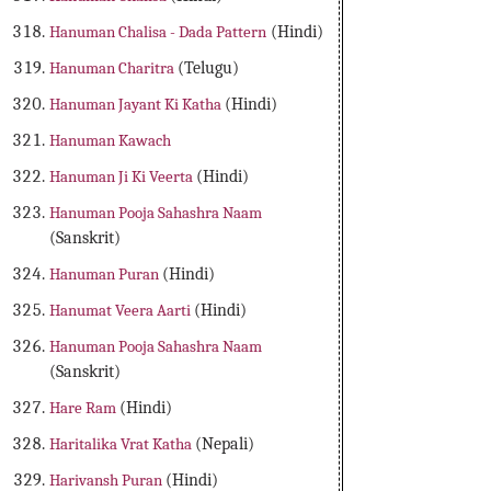
Hanuman Chalisa - Dada Pattern
(Hindi)
Hanuman Charitra
(Telugu)
Hanuman Jayant Ki Katha
(Hindi)
Hanuman Kawach
Hanuman Ji Ki Veerta
(Hindi)
Hanuman Pooja Sahashra Naam
(Sanskrit)
Hanuman Puran
(Hindi)
Hanumat Veera Aarti
(Hindi)
Hanuman Pooja Sahashra Naam
(Sanskrit)
Hare Ram
(Hindi)
Haritalika Vrat Katha
(Nepali)
Harivansh Puran
(Hindi)