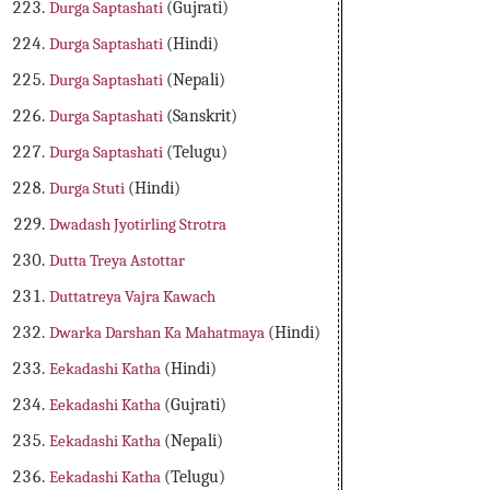
Durga Saptashati
(Gujrati)
Durga Saptashati
(Hindi)
Durga Saptashati
(Nepali)
Durga Saptashati
(Sanskrit)
Durga Saptashati
(Telugu)
Durga Stuti
(Hindi)
Dwadash Jyotirling Strotra
Dutta Treya Astottar
Duttatreya Vajra Kawach
Dwarka Darshan Ka Mahatmaya
(Hindi)
Eekadashi Katha
(Hindi)
Eekadashi Katha
(Gujrati)
Eekadashi Katha
(Nepali)
Eekadashi Katha
(Telugu)