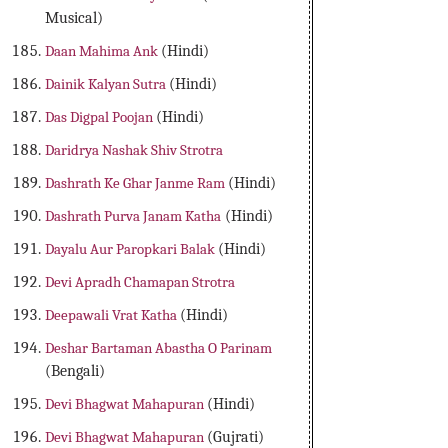
Musical)
Daan Mahima Ank
(Hindi)
Dainik Kalyan Sutra
(Hindi)
Das Digpal Poojan
(Hindi)
Daridrya Nashak Shiv Strotra
Dashrath Ke Ghar Janme Ram
(Hindi)
Dashrath Purva Janam Katha
(Hindi)
Dayalu Aur Paropkari Balak
(Hindi)
Devi Apradh Chamapan Strotra
Deepawali Vrat Katha
(Hindi)
Deshar Bartaman Abastha O Parinam
(Bengali)
Devi Bhagwat Mahapuran
(Hindi)
Devi Bhagwat Mahapuran
(Gujrati)