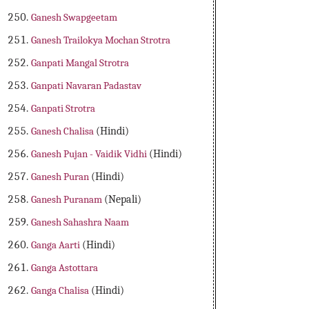
Ganesh Swapgeetam
Ganesh Trailokya Mochan Strotra
Ganpati Mangal Strotra
Ganpati Navaran Padastav
Ganpati Strotra
Ganesh Chalisa
(Hindi)
Ganesh Pujan - Vaidik Vidhi
(Hindi)
Ganesh Puran
(Hindi)
Ganesh Puranam
(Nepali)
Ganesh Sahashra Naam
Ganga Aarti
(Hindi)
Ganga Astottara
Ganga Chalisa
(Hindi)