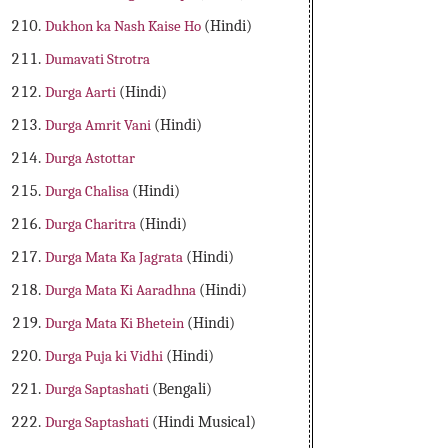
Dukhon ka Nash Kaise Ho
(Hindi)
Dumavati Strotra
Durga Aarti
(Hindi)
Durga Amrit Vani
(Hindi)
Durga Astottar
Durga Chalisa
(Hindi)
Durga Charitra
(Hindi)
Durga Mata Ka Jagrata
(Hindi)
Durga Mata Ki Aaradhna
(Hindi)
Durga Mata Ki Bhetein
(Hindi)
Durga Puja ki Vidhi
(Hindi)
Durga Saptashati
(Bengali)
Durga Saptashati
(Hindi Musical)