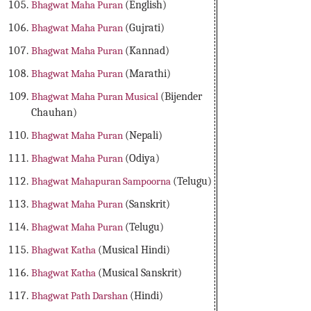
Bhagwat Maha Puran
(English)
Bhagwat Maha Puran
(Gujrati)
Bhagwat Maha Puran
(Kannad)
Bhagwat Maha Puran
(Marathi)
Bhagwat Maha Puran Musical
(Bijender
Chauhan)
Bhagwat Maha Puran
(Nepali)
Bhagwat Maha Puran
(Odiya)
Bhagwat Mahapuran Sampoorna
(Telugu)
Bhagwat Maha Puran
(Sanskrit)
Bhagwat Maha Puran
(Telugu)
Bhagwat Katha
(Musical Hindi)
Bhagwat Katha
(Musical Sanskrit)
Bhagwat Path Darshan
(Hindi)