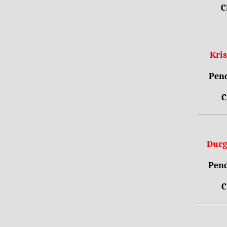
C
Kri
Pend
C
Durg
Pend
C