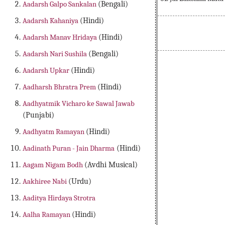
Aadarsh Galpo Sankalan
(Bengali)
Aadarsh Kahaniya
(Hindi)
Aadarsh Manav Hridaya
(Hindi)
Aadarsh Nari Sushila
(Bengali)
Aadarsh Upkar
(Hindi)
Aadharsh Bhratra Prem
(Hindi)
Aadhyatmik Vicharo ke Sawal Jawab
(Punjabi)
Aadhyatm Ramayan
(Hindi)
Aadinath Puran - Jain Dharma
(Hindi)
Aagam Nigam Bodh
(Avdhi Musical)
Aakhiree Nabi
(Urdu)
Aaditya Hirdaya Strotra
Aalha Ramayan
(Hindi)