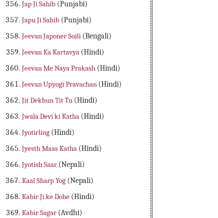
Jap Ji Sahib
(Punjabi)
Japu Ji Sahib
(Punjabi)
Jeevan Japoner Soili
(Bengali)
Jeevan Ka Kartavya
(Hindi)
Jeevan Me Naya Prakash
(Hindi)
Jeevan Upyogi Pravachan
(Hindi)
Jit Dekhun Tit Tu
(Hindi)
Jwala Devi ki Katha
(Hindi)
Jyotirling
(Hindi)
Jyesth Maas Katha
(Hindi)
Jyotish Saar
(Nepali)
Kaal Sharp Yog
(Nepali)
Kabir Ji ke Dohe
(Hindi)
Kabir Sagar
(Avdhi)