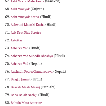
Asht Vakra Maha Geeta
(Sanskrit)
Asht Vinayak
(Gujrati)
Asht Vinayak Katha
(Hindi)
Ashwani Maas ki Katha
(Hindi)
Asit Krat Shiv Strotra
Astottar
Atharva Ved
(Hindi)
Atharva Ved Subodh Bhashya
(Hindi)
Atharva Ved
(Nepali)
Aushadh Poorn Chandrodaya
(Nepali)
Baag E Jannat
(Urdu)
Baarah Maah Maanj
(Punjabi)
Baba Balak Nath ji
(Hindi)
Bahula Mata Astottar