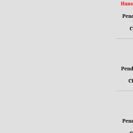
Hanu
Pend
C
Pendr
C
Pend