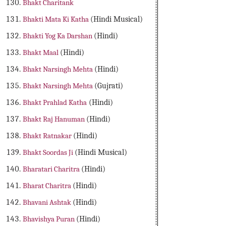
Bhakt Charitank
Bhakti Mata Ki Katha
(Hindi Musical)
Bhakti Yog Ka Darshan
(Hindi)
Bhakt Maal
(Hindi)
Bhakt Narsingh Mehta
(Hindi)
Bhakt Narsingh Mehta
(Gujrati)
Bhakt Prahlad Katha
(Hindi)
Bhakt Raj Hanuman
(Hindi)
Bhakt Ratnakar
(Hindi)
Bhakt Soordas Ji
(Hindi Musical)
Bharatari Charitra
(Hindi)
Bharat Charitra
(Hindi)
Bhavani Ashtak
(Hindi)
Bhavishya Puran
(Hindi)