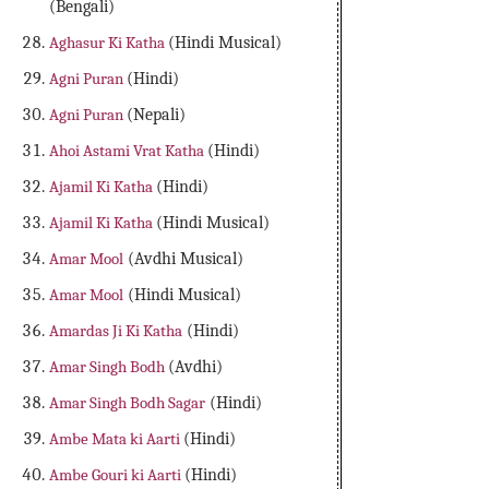
(Bengali)
Aghasur Ki Katha
(Hindi Musical)
Agni Puran
(Hindi)
Agni Puran
(Nepali)
Ahoi Astami Vrat Katha
(Hindi)
Ajamil Ki Katha
(Hindi)
Ajamil Ki Katha
(Hindi Musical)
Amar Mool
(Avdhi Musical)
Amar Mool
(Hindi Musical)
Amardas Ji Ki Katha
(Hindi)
Amar Singh Bodh
(Avdhi)
Amar Singh Bodh Sagar
(Hindi)
Ambe Mata ki Aarti
(Hindi)
Ambe Gouri ki Aarti
(Hindi)