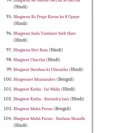
Bhagwan Ke Samne Saccha So Saccha
(Hindi)
Bhagwan Ko Prapt Karne ke 8 Upaye
(Hindi)
Bhagwan Sada Tumhare Sath Hain
(Hindi)
Bhagwan Shri Ram
(Hindi)
Bhagwat Charcha
(Hindi)
Bhagwat Darshan ki Utkantha
(Hindi)
Bhagwater Monimukto
(Bengali)
Bhagwat Katha - Jai Walia
(Hindi)
Bhagwat Katha - Ravindra Jain
(Hindi)
Bhagwat Maha Puran
(Bengali)
Bhagwat Maha Puran - Dasham Skandh
(Hindi)