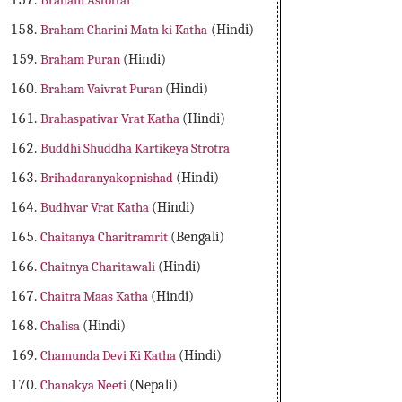
Braham Astottar
Braham Charini Mata ki Katha
(Hindi)
Braham Puran
(Hindi)
Braham Vaivrat Puran
(Hindi)
Brahaspativar Vrat Katha
(Hindi)
Buddhi Shuddha Kartikeya Strotra
Brihadaranyakopnishad
(Hindi)
Budhvar Vrat Katha
(Hindi)
Chaitanya Charitramrit
(Bengali)
Chaitnya Charitawali
(Hindi)
Chaitra Maas Katha
(Hindi)
Chalisa
(Hindi)
Chamunda Devi Ki Katha
(Hindi)
Chanakya Neeti
(Nepali)