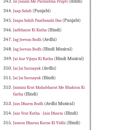
Isi Janam Me Parmatma Prapti
(Hindi)
Jaap Sahib
(Punjabi)
Jaapu Sahib Paathsaahi Das
(Punjabi)
Jadbharat Ki Katha
(Hindi)
Jag Jeevan Bodh
(Avdhi)
Jag Jeevan Bodh
(Hindi Musical)
Jai Aur Vijaya Ki Katha
(Hindi Musical)
Jai Jai Surnayak
(Avdhi)
Jai Jai Surnayak
(Hindi)
Jaimini Krat Mahabharat Me Bhakton Ki
Gatha
(Hindi)
Jain Dharm Bodh
(Avdhi Musical)
Jain Vrat Katha - Jain Dharm
(Hindi)
Janeoo Dharan Karne Ki Vidhi
(Hindi)