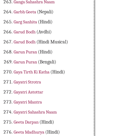
Ganga Sahashra Naam
Garbh Geeta
(Nepali)
Garg Sanhita
(Hindi)
Garud Bodh
(Avdhi)
Garud Bodh
(Hindi Musical)
Garun Puran
(Hindi)
Garun Puran
(Bengali)
Gaya Tirth Ki Katha
(Hindi)
Gayatri Strotra
Gayatri Astottar
Gayatri Mantra
Gayatri Sahashra Naam
Geeta Darpan
(Hindi)
Geeta Madhurya
(Hindi)