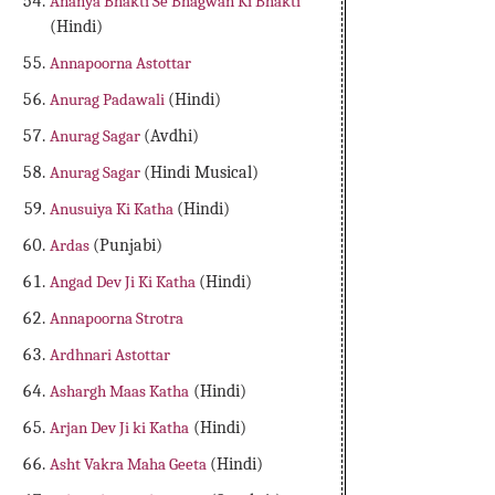
Ananya Bhakti Se Bhagwan Ki Bhakti
(Hindi)
Annapoorna Astottar
Anurag Padawali
(Hindi)
Anurag Sagar
(Avdhi)
Anurag Sagar
(Hindi Musical)
Anusuiya Ki Katha
(Hindi)
Ardas
(Punjabi)
Angad Dev Ji Ki Katha
(Hindi)
Annapoorna Strotra
Ardhnari Astottar
Ashargh Maas Katha
(Hindi)
Arjan Dev Ji ki Katha
(Hindi)
Asht Vakra Maha Geeta
(Hindi)