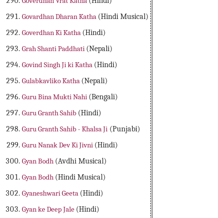
Goverdhan Vrat Katha
(Hindi)
Govardhan Dharan Katha
(Hindi Musical)
Goverdhan Ki Katha
(Hindi)
Grah Shanti Paddhati
(Nepali)
Govind Singh Ji ki Katha
(Hindi)
Gulabkavliko Katha
(Nepali)
Guru Bina Mukti Nahi
(Bengali)
Guru Granth Sahib
(Hindi)
Guru Granth Sahib - Khalsa Ji
(Punjabi)
Guru Nanak Dev Ki Jivni
(Hindi)
Gyan Bodh
(Avdhi Musical)
Gyan Bodh
(Hindi Musical)
Gyaneshwari Geeta
(Hindi)
Gyan ke Deep Jale
(Hindi)