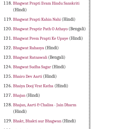
Bhagwat Prapti Evam Hindu Sanskriti
(Hindi)
Bhagwat Prapti Kahin Nahi
(Hindi)
Bhagwat Praptir Path O Athayo
(Bengali)
Bhagwat Prem Prapti Ke Upaye
(Hindi)
Bhagwat Rahasya
(Hindi)
Bhagwat Ratnawali
(Bengali)
Bhagwat Sudha Sagar
(Hindi)
Bhairo Dev Aarti
(Hindi)
Bhaiya Dooj Vrat Katha
(Hindi)
Bhajan
(Hindi)
Bhajan, Aarti & Chalisa - Jain Dharm
(Hindi)
Bhakt, Bhakti aur Bhagwan
(Hindi)