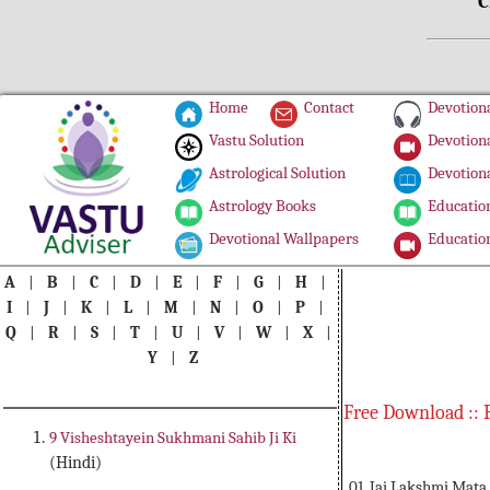
C
Home
Contact
Devotiona
Vastu Solution
Devotiona
Astrological Solution
Devotiona
Astrology Books
Education
Devotional Wallpapers
Education
A
|
B
|
C
|
D
|
E
|
F
|
G
|
H
|
I
|
J
|
K
|
L
|
M
|
N
|
O
|
P
|
Q
|
R
|
S
|
T
|
U
|
V
|
W
|
X
|
Y
|
Z
Free Download :: 
9 Visheshtayein Sukhmani Sahib Ji Ki
(Hindi)
01. Jai Lakshmi Mata