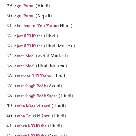
Agni Puran
(Hindi)
Agni Puran
(Nepali)
Ahoi Astami Vrat Katha
(Hindi)
Ajamil Ki Katha
(Hindi)
Ajamil Ki Katha
(Hindi Musical)
Amar Mool
(Avdhi Musical)
Amar Mool
(Hindi Musical)
Amardas Ji Ki Katha
(Hindi)
Amar Singh Bodh
(Avdhi)
Amar Singh Bodh Sagar
(Hindi)
Ambe Mata ki Aarti
(Hindi)
Ambe Gouri ki Aarti
(Hindi)
Ambrish Ki Katha
(Hindi)