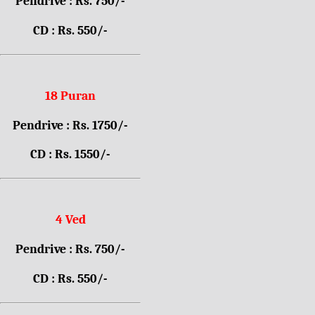
Pendrive : Rs. 750/-
CD : Rs. 550/-
18 Puran
Pendrive : Rs. 1750/-
CD : Rs. 1550/-
4 Ved
Pendrive : Rs. 750/-
CD : Rs. 550/-