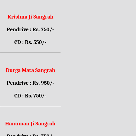
Krishna Ji Sangrah
Pendrive : Rs. 750/-
CD : Rs. 550/-
Durga Mata Sangrah
Pendrive : Rs. 950/-
CD : Rs. 750/-
Hanuman Ji Sangrah