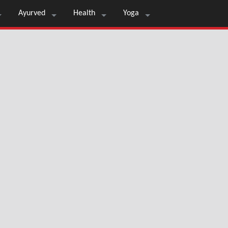
Ayurved
Health
Yoga