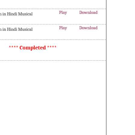
Play
Download
in Hindi Musical
Play
Download
in Hindi Musical
**** Completed ****