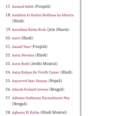
Aanand Sahib
(Punjabi)
Aankhon ki Roshni Badhane ka Mantra
(Hindi)
Aaradhna Katha Kosh
(Jain Dharm)
Aarti
(Hindi)
Aasadi Vaar
(Punjabi)
Aatm Nivedan
(Hindi)
Aatm Bodh
(Avdhi Musical)
Aatm Kalyan Ke Vividh Upaye
(Hindi)
Aayurved Saar Darpan
(Nepali)
Adarsh Grahath Jeevan
(Bengali)
Adhatyo Sadhonay Karmohinota Noy
(Bengali)
Aghasur Ki Katha
(Hindi Musical)