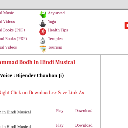
l Music
Aayurved
l Videos
Yoga
l Books (PDF)
Health Tips
al Books (PDF)
Temples
al Videos
Tourism
mmad Bodh in Hindi Musical
(Voice : Bijender Chauhan Ji)
Right Click on Download >> Save Link As
Play
Download
in Hindi Musical
Play
Download
in Hindi Musical