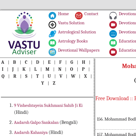
Home
Contact
Devotiona
Vastu Solution
Devotiona
Astrological Solution
Devotiona
Astrology Books
Education
Devotional Wallpapers
Education
A
|
B
|
C
|
D
|
E
|
F
|
G
|
H
|
Moha
I
|
J
|
K
|
L
|
M
|
N
|
O
|
P
|
Q
|
R
|
S
|
T
|
U
|
V
|
W
|
X
|
Y
|
Z
Free Download :: 
9 Visheshtayein Sukhmani Sahib Ji Ki
(Hindi)
156. Mohammad Bodh 
Aadarsh Galpo Sankalan
(Bengali)
Aadarsh Kahaniya
(Hindi)
157. Mohammad Bodh 