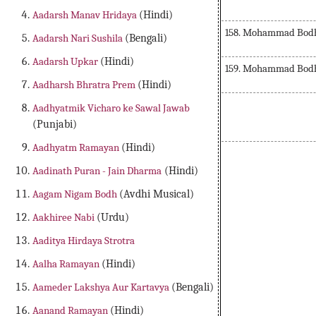
Aadarsh Manav Hridaya
(Hindi)
158. Mohammad Bodh 
Aadarsh Nari Sushila
(Bengali)
Aadarsh Upkar
(Hindi)
159. Mohammad Bodh 
Aadharsh Bhratra Prem
(Hindi)
Aadhyatmik Vicharo ke Sawal Jawab
(Punjabi)
Aadhyatm Ramayan
(Hindi)
Aadinath Puran - Jain Dharma
(Hindi)
Aagam Nigam Bodh
(Avdhi Musical)
Aakhiree Nabi
(Urdu)
Aaditya Hirdaya Strotra
Aalha Ramayan
(Hindi)
Aameder Lakshya Aur Kartavya
(Bengali)
Aanand Ramayan
(Hindi)