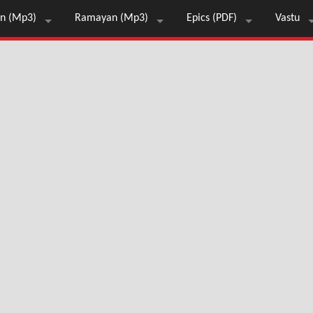
n (Mp3)
Ramayan (Mp3)
Epics (PDF)
Vastu