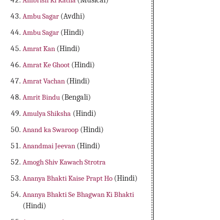
Ambrish Ki Katha
(Musical)
Ambu Sagar
(Avdhi)
Ambu Sagar
(Hindi)
Amrat Kan
(Hindi)
Amrat Ke Ghoot
(Hindi)
Amrat Vachan
(Hindi)
Amrit Bindu
(Bengali)
Amulya Shiksha
(Hindi)
Anand ka Swaroop
(Hindi)
Anandmai Jeevan
(Hindi)
Amogh Shiv Kawach Strotra
Ananya Bhakti Kaise Prapt Ho
(Hindi)
Ananya Bhakti Se Bhagwan Ki Bhakti
(Hindi)