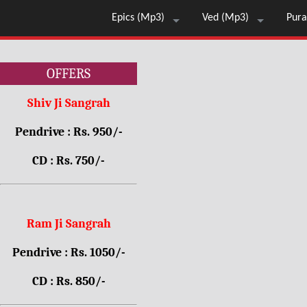
Epics (Mp3)
Ved (Mp3)
Pura
OFFERS
Shiv Ji Sangrah
Pendrive : Rs. 950/-
CD : Rs. 750/-
Ram Ji Sangrah
Pendrive : Rs. 1050/-
CD : Rs. 850/-