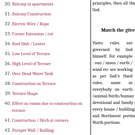
principles, then all t
Balcony in apartments
God.
Balcony Construction
Electric Wire / Rope
Match the give
Corner Extension / cut
Vastu rules are
Roof Slab / Lenter
governed by God
Low Level of Terrace
himself. For example
- sun / moon / earth /
High Level of Terrace
wind etc are working
Over Head Water Tank
as per God's fixed
rules, same as
Construction on Terrace
everybody on earth
Terrace Shape
(animal/birds/human etc
devotional and family 
Effect on rooms due to construction on
every house / building
terrace
and Northwest portion
Construction / Ditch at corners
North portions.
Parapet Wall / Railling