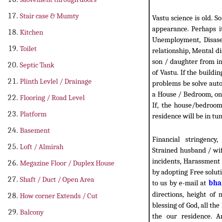
Stair case & Mumty
Vastu science is old. S
appearance. Perhaps it
Kitchen
Unemployment, Disase,
Toilet
relationship, Mental d
son / daughter from in-
Septic Tank
of Vastu. If the buildin
Plinth Levlel / Drainage
problems be solve autom
a House / Bedroom, one
Flooring / Road Level
If, the house/bedroom 
Platform
residence will be in tun
Basement
Financial stringency
Loft / Almirah
Strained husband / wif
incidents, Harassment 
Megazine Floor / Duplex House
by adopting Free solut
Shaft / Duct / Open Area
to us by e-mail at
bha
directions, height of 
How corner Extends / Cut
blessing of God, all th
Balcony
the our residence. A