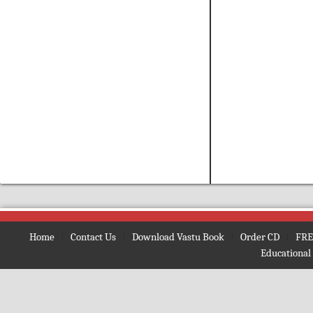
Vastu Consultant in Delhi & NCR, Vastu Expert in India, Vastu Consultat, Free Vastu, Vastu Shash
Home
|
Contact Us
|
Download Vastu Book
|
Order CD
|
FRE
Educational