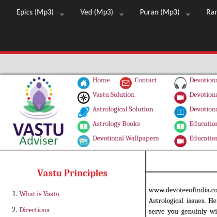
Epics (Mp3)
Ved (Mp3)
Puran (Mp3)
Ra
Home
Contact
Devotiona
Vastu Solution
Devotiona
Astrological Solution
Devotiona
Astrology Books
Education
Devotional Wallpapers
Education
Vastu Principles
www.devoteeofindia.
What is Vastu
Astrological issues. H
Directions
serve you genuinly wi