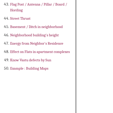
Flag Post / Antenna / Pillar / Board /
Hording
Street Thrust
Basement / Ditch in neighborhood
Neighborhood building's height
Energy from Neighbor's Residence
Effect on Flats in apartment complexes
Know Vastu defects by Sun
Example : Building Maps