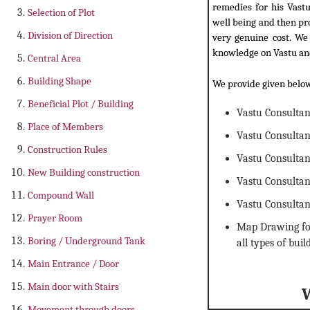
remedies for his Vastu
Selection of Plot
well being and then pr
Division of Direction
very genuine cost. We 
knowledge on Vastu and
Central Area
Building Shape
We provide given below
Beneficial Plot / Building
Vastu Consulta
Place of Members
Vastu Consultan
Construction Rules
Vastu Consultan
New Building construction
Vastu Consulta
Compound Wall
Vastu Consultan
Prayer Room
Map Drawing for
Boring / Underground Tank
all types of buil
Main Entrance / Door
Main door with Stairs
Movement through doors