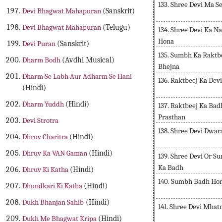
133. Shree Devi Ma 
Devi Bhagwat Mahapuran
(Sanskrit)
Devi Bhagwat Mahapuran
(Telugu)
134. Shree Devi Ka 
Hona
Devi Puran
(Sanskrit)
135. Sumbh Ka Raktbe
Dharm Bodh
(Avdhi Musical)
Bhejna
Dharm Se Labh Aur Adharm Se Hani
136. Raktbeej Ka Dev
(Hindi)
Dharm Yuddh
(Hindi)
137. Raktbeej Ka Ba
Prasthan
Devi Strotra
138. Shree Devi Dwa
Dhruv Charitra
(Hindi)
Dhruv Ka VAN Gaman
(Hindi)
139. Shree Devi Or 
Ka Badh
Dhruv Ki Katha
(Hindi)
140. Sumbh Badh Hon
Dhundkari Ki Katha
(Hindi)
Dukh Bhanjan Sahib
(Hindi)
141. Shree Devi Mha
Dukh Me Bhagwat Kripa
(Hindi)