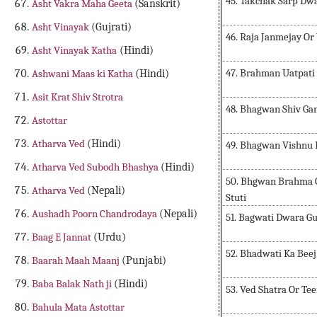
45. Takchak Sarp Dwa
Asht Vakra Maha Geeta
(Sanskrit)
Asht Vinayak
(Gujrati)
46. Raja Janmejay O
Asht Vinayak Katha
(Hindi)
47. Brahman Uatpati
Ashwani Maas ki Katha
(Hindi)
Asit Krat Shiv Strotra
48. Bhagwan Shiv Gan
Astottar
Atharva Ved
(Hindi)
49. Bhagwan Vishnu 
Atharva Ved Subodh Bhashya
(Hindi)
50. Bhgwan Brahma O
Atharva Ved
(Nepali)
Stuti
Aushadh Poorn Chandrodaya
(Nepali)
51. Bagwati Dwara G
Baag E Jannat
(Urdu)
52. Bhadwati Ka Bee
Baarah Maah Maanj
(Punjabi)
Baba Balak Nath ji
(Hindi)
53. Ved Shatra Or Te
Bahula Mata Astottar