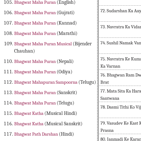
Bhagwat Maha Puran
(English)
72. Sudarshan Ka Aa
Bhagwat Maha Puran
(Gujrati)
Bhagwat Maha Puran
(Kannad)
73. Navratra Ka Vid
Bhagwat Maha Puran
(Marathi)
74. Sushil Namak Van
Bhagwat Maha Puran Musical
(Bijender
Chauhan)
75. Navratra Ke Kum
Bhagwat Maha Puran
(Nepali)
Ka Varnan
Bhagwat Maha Puran
(Odiya)
76. Bhagwan Ram Dwa
Brat
Bhagwat Mahapuran Sampoorna
(Telugu)
77. Mata Sita Ka Ha
Bhagwat Maha Puran
(Sanskrit)
Santwana
Bhagwat Maha Puran
(Telugu)
78. Dasmi Tithi Ko Vi
Bhagwat Katha
(Musical Hindi)
79. Vasudev Ke Kast
Bhagwat Katha
(Musical Sanskrit)
Prasna
Bhagwat Path Darshan
(Hindi)
80. Janmadi Ke Kara