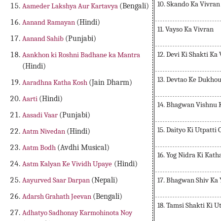
10. Skando Ka Vivran
Aameder Lakshya Aur Kartavya
(Bengali)
Aanand Ramayan
(Hindi)
11. Vayso Ka Vivran
Aanand Sahib
(Punjabi)
12. Devi Ki Shakti Ka
Aankhon ki Roshni Badhane ka Mantra
(Hindi)
13. Devtao Ke Dukho
Aaradhna Katha Kosh
(Jain Dharm)
Aarti
(Hindi)
14. Bhagwan Vishnu 
Aasadi Vaar
(Punjabi)
15. Daityo Ki Utpatti
Aatm Nivedan
(Hindi)
Aatm Bodh
(Avdhi Musical)
16. Yog Nidra Ki Kath
Aatm Kalyan Ke Vividh Upaye
(Hindi)
17. Bhagwan Shiv Ka
Aayurved Saar Darpan
(Nepali)
Adarsh Grahath Jeevan
(Bengali)
18. Tamsi Shakti Ki U
Adhatyo Sadhonay Karmohinota Noy