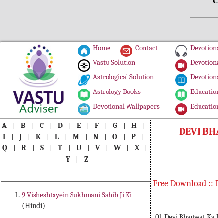
C
Home
Contact
Devotiona
Vastu Solution
Devotiona
Astrological Solution
Devotiona
Astrology Books
Education
Devotional Wallpapers
Education
A
|
B
|
C
|
D
|
E
|
F
|
G
|
H
|
DEVI B
I
|
J
|
K
|
L
|
M
|
N
|
O
|
P
|
Q
|
R
|
S
|
T
|
U
|
V
|
W
|
X
|
Y
|
Z
Free Download :: 
9 Visheshtayein Sukhmani Sahib Ji Ki
(Hindi)
01. Devi Bhagwat K