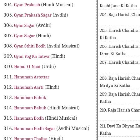
Gyan Prakash
(Hindi Musical)
Kashi Jane Ki Katha
204. Raja Harish Ch
Gyan Prakash Sagar
(Avdhi)
Gyan Sagar
(Avdhi)
205. Harish Chandra 
Gyan Sagar
(Hindi)
Ki Katha
Gyan Sthiti Bodh
(Avdhi Musical)
206. Harish Chandra
Dene Ki Katha
Gyan Yog Ka Tatwa
(Hindi)
207. Harish Chandra 
Hamd-O-Naat
(Urdu)
Hanuman Astottar
208. Raja Harish Cha
Mrityu Ki Katha
Hanuman Aarti
(Hindi)
209. Raja Harish Ch
Hanuman Bahuk
Katha
Hanuman Bahuk
(Hindi Musical)
210. Raja Harish Ch
Hanuman Bodh
(Hindi Musical)
211. Devi Ka Dhyan Ka
Hanuman Bodh Sagar
(Avdhi Musical)
Katha
Hanuman Chalisa
(Hindi)