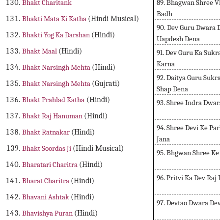
89. Bhagwan Shree V
Bhakt Charitank
Badh
Bhakti Mata Ki Katha
(Hindi Musical)
90. Dev Guru Dwara 
Bhakti Yog Ka Darshan
(Hindi)
Uapdesh Dena
Bhakt Maal
(Hindi)
91. Dev Guru Ka Suk
Karna
Bhakt Narsingh Mehta
(Hindi)
92. Daitya Guru Sukr
Bhakt Narsingh Mehta
(Gujrati)
Shap Dena
Bhakt Prahlad Katha
(Hindi)
93. Shree Indra Dwar
Bhakt Raj Hanuman
(Hindi)
94. Shree Devi Ke Pa
Bhakt Ratnakar
(Hindi)
Jana
Bhakt Soordas Ji
(Hindi Musical)
95. Bhgwan Shree Ke
Bharatari Charitra
(Hindi)
96. Pritvi Ka Dev Raj
Bharat Charitra
(Hindi)
Bhavani Ashtak
(Hindi)
97. Devtao Dwara Dev
Bhavishya Puran
(Hindi)