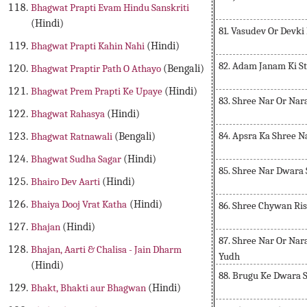
Bhagwat Prapti Evam Hindu Sanskriti
(Hindi)
81. Vasudev Or Devki
Bhagwat Prapti Kahin Nahi
(Hindi)
82. Adam Janam Ki St
Bhagwat Praptir Path O Athayo
(Bengali)
Bhagwat Prem Prapti Ke Upaye
(Hindi)
83. Shree Nar Or Na
Bhagwat Rahasya
(Hindi)
84. Apsra Ka Shree N
Bhagwat Ratnawali
(Bengali)
Bhagwat Sudha Sagar
(Hindi)
85. Shree Nar Dwara
Bhairo Dev Aarti
(Hindi)
Bhaiya Dooj Vrat Katha
(Hindi)
86. Shree Chywan Ris
Bhajan
(Hindi)
87. Shree Nar Or Nar
Bhajan, Aarti & Chalisa - Jain Dharm
Yudh
(Hindi)
88. Brugu Ke Dwara 
Bhakt, Bhakti aur Bhagwan
(Hindi)