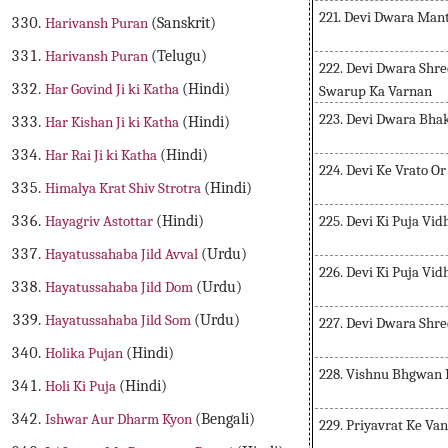
221. Devi Dwara Man
Harivansh Puran
(Sanskrit)
Harivansh Puran
(Telugu)
222. Devi Dwara Shr
Har Govind Ji ki Katha
(Hindi)
Swarup Ka Varnan
223. Devi Dwara Bha
Har Kishan Ji ki Katha
(Hindi)
Har Rai Ji ki Katha
(Hindi)
224. Devi Ke Vrato O
Himalya Krat Shiv Strotra
(Hindi)
225. Devi Ki Puja Vi
Hayagriv Astottar
(Hindi)
Hayatussahaba Jild Avval
(Urdu)
226. Devi Ki Puja Vid
Hayatussahaba Jild Dom
(Urdu)
Hayatussahaba Jild Som
(Urdu)
227. Devi Dwara Shr
Holika Pujan
(Hindi)
228. Vishnu Bhgwan 
Holi Ki Puja
(Hindi)
Ishwar Aur Dharm Kyon
(Bengali)
229. Priyavrat Ke Va