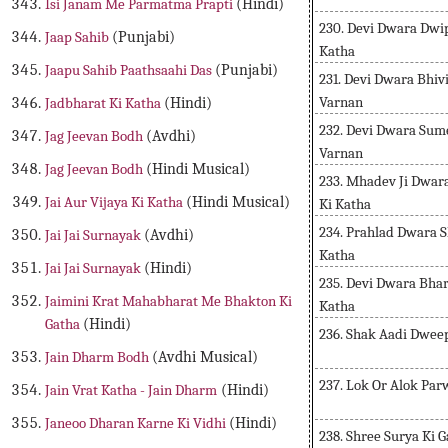
Isi Janam Me Parmatma Prapti
(Hindi)
230. Devi Dwara Dwi
Jaap Sahib
(Punjabi)
Katha
Jaapu Sahib Paathsaahi Das
(Punjabi)
231. Devi Dwara Bhi
Varnan
Jadbharat Ki Katha
(Hindi)
232. Devi Dwara Sum
Jag Jeevan Bodh
(Avdhi)
Varnan
Jag Jeevan Bodh
(Hindi Musical)
233. Mhadev Ji Dwara
Jai Aur Vijaya Ki Katha
(Hindi Musical)
Ki Katha
234. Prahlad Dwara S
Jai Jai Surnayak
(Avdhi)
Katha
Jai Jai Surnayak
(Hindi)
235. Devi Dwara Bha
Jaimini Krat Mahabharat Me Bhakton Ki
Katha
Gatha
(Hindi)
236. Shak Aadi Dwee
Jain Dharm Bodh
(Avdhi Musical)
237. Lok Or Alok Pa
Jain Vrat Katha - Jain Dharm
(Hindi)
Janeoo Dharan Karne Ki Vidhi
(Hindi)
238. Shree Surya Ki 