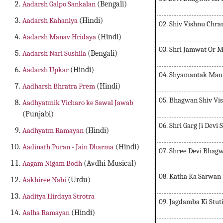
Aadarsh Galpo Sankalan
(Bengali)
Aadarsh Kahaniya
(Hindi)
02. Shiv Vishnu Chra
Aadarsh Manav Hridaya
(Hindi)
03. Shri Jamwat Or M
Aadarsh Nari Sushila
(Bengali)
Aadarsh Upkar
(Hindi)
04. Shyamantak Mani
Aadharsh Bhratra Prem
(Hindi)
05. Bhagwan Shiv Vis
Aadhyatmik Vicharo ke Sawal Jawab
(Punjabi)
06. Shri Garg Ji Devi 
Aadhyatm Ramayan
(Hindi)
Aadinath Puran - Jain Dharma
(Hindi)
07. Shree Devi Bhagw
Aagam Nigam Bodh
(Avdhi Musical)
08. Katha Ka Sarwan
Aakhiree Nabi
(Urdu)
Aaditya Hirdaya Strotra
09. Jagdamba Ki Stut
Aalha Ramayan
(Hindi)