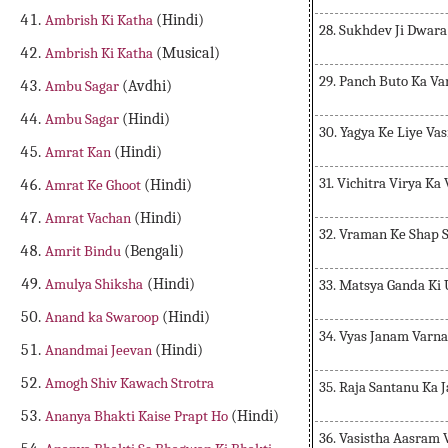
Ambrish Ki Katha
(Hindi)
28. Sukhdev Ji Dwar
Ambrish Ki Katha
(Musical)
29. Panch Buto Ka V
Ambu Sagar
(Avdhi)
Ambu Sagar
(Hindi)
30. Yagya Ke Liye Va
Amrat Kan
(Hindi)
31. Vichitra Virya Ka
Amrat Ke Ghoot
(Hindi)
Amrat Vachan
(Hindi)
32. Vraman Ke Shap 
Amrit Bindu
(Bengali)
Amulya Shiksha
(Hindi)
33. Matsya Ganda Ki 
Anand ka Swaroop
(Hindi)
34. Vyas Janam Varn
Anandmai Jeevan
(Hindi)
Amogh Shiv Kawach Strotra
35. Raja Santanu Ka
Ananya Bhakti Kaise Prapt Ho
(Hindi)
36. Vasistha Aasram