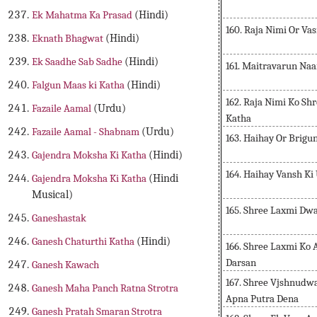
Ek Mahatma Ka Prasad
(Hindi)
160. Raja Nimi Or Va
Eknath Bhagwat
(Hindi)
Ek Saadhe Sab Sadhe
(Hindi)
161. Maitravarun Na
Falgun Maas ki Katha
(Hindi)
162. Raja Nimi Ko Sh
Fazaile Aamal
(Urdu)
Katha
Fazaile Aamal - Shabnam
(Urdu)
163. Haihay Or Brig
Gajendra Moksha Ki Katha
(Hindi)
164. Haihay Vansh Ki
Gajendra Moksha Ki Katha
(Hindi
Musical)
165. Shree Laxmi Dwa
Ganeshastak
Ganesh Chaturthi Katha
(Hindi)
166. Shree Laxmi Ko
Darsan
Ganesh Kawach
167. Shree Vjshnudw
Ganesh Maha Panch Ratna Strotra
Apna Putra Dena
Ganesh Pratah Smaran Strotra