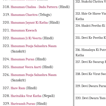
212. Stakchi Chritra 
Hanuman Chalisa - Dada Pattern
(Hindi)
213. Shiv Or Shree V
Hanuman Charitra
(Telugu)
Katha
Hanuman Jayant Ki Katha
(Hindi)
214. Shakti Peetho Ki
Hanuman Kawach
215. Devi Ke Peetho
Hanuman Ji Ki Veerta
(Hindi)
Hanuman Pooja Sahashra Naam
216. Himalaya Ki Put
(Sanskrit)
Katha
Hanuman Puran
(Hindi)
217. Devi Ke Swarup 
Hanumat Veera Aarti
(Hindi)
218. Devi Ke Virat S
Hanuman Pooja Sahashra Naam
(Sanskrit)
219. Devi Dwara Para
Hare Ram
(Hindi)
Haritalika Vrat Katha
(Nepali)
220. Devi Dwara Yam
Harivansh Puran
(Hindi)