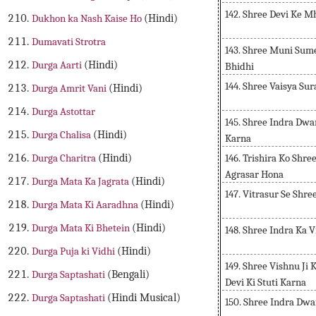
142. Shree Devi Ke 
Dukhon ka Nash Kaise Ho
(Hindi)
Dumavati Strotra
143. Shree Muni Sum
Durga Aarti
(Hindi)
Bhidhi
144. Shree Vaisya S
Durga Amrit Vani
(Hindi)
Durga Astottar
145. Shree Indra Dwa
Durga Chalisa
(Hindi)
Karna
146. Trishira Ko Shre
Durga Charitra
(Hindi)
Agrasar Hona
Durga Mata Ka Jagrata
(Hindi)
147. Vitrasur Se Shr
Durga Mata Ki Aaradhna
(Hindi)
Durga Mata Ki Bhetein
(Hindi)
148. Shree Indra Ka
Durga Puja ki Vidhi
(Hindi)
149. Shree Vishnu Ji
Durga Saptashati
(Bengali)
Devi Ki Stuti Karna
Durga Saptashati
(Hindi Musical)
150. Shree Indra Dwa