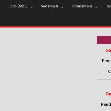
Epics (Mp3)
Ved (Mp3)
Puran (Mp3)
Ra
Sh
Pend
C
Ra
Pendr