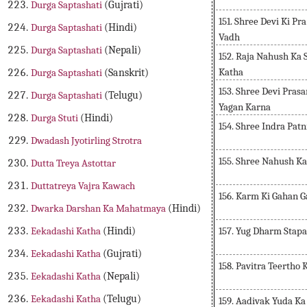
Durga Saptashati
(Gujrati)
151. Shree Devi Ki Pr
Durga Saptashati
(Hindi)
Vadh
Durga Saptashati
(Nepali)
152. Raja Nahush Ka 
Katha
Durga Saptashati
(Sanskrit)
153. Shree Devi Pra
Durga Saptashati
(Telugu)
Yagan Karna
Durga Stuti
(Hindi)
154. Shree Indra Pat
Dwadash Jyotirling Strotra
155. Shree Nahush K
Dutta Treya Astottar
Duttatreya Vajra Kawach
156. Karm Ki Gahan G
Dwarka Darshan Ka Mahatmaya
(Hindi)
157. Yug Dharm Stap
Eekadashi Katha
(Hindi)
Eekadashi Katha
(Gujrati)
158. Pavitra Teertho
Eekadashi Katha
(Nepali)
Eekadashi Katha
(Telugu)
159. Aadivak Yuda K