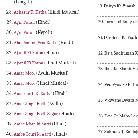
(Bengali)
19. Daityo Ka Vinash
Aghasur Ki Katha
(Hindi Musical)
20. Taruruni Kanya R
Agni Puran
(Hindi)
Agni Puran
(Nepali)
21. Dev Sena Ka Yudh
Ahoi Astami Vrat Katha
(Hindi)
Ajamil Ki Katha
(Hindi)
22. Raja Sudhuman K
Ajamil Ki Katha
(Hindi Musical)
23. Raja Ka Shapit H
Amar Mool
(Avdhi Musical)
Amar Mool
(Hindi Musical)
24. Ved Vyas Ke Putra
Amardas Ji Ki Katha
(Hindi)
25. Vidwano Dwara 
Amar Singh Bodh
(Avdhi)
Amar Singh Bodh Sagar
(Hindi)
26. Devi Or Maha Lax
Ambe Mata ki Aarti
(Hindi)
27. Sukhdev Ji Ka Ra
Ambe Gouri ki Aarti
(Hindi)