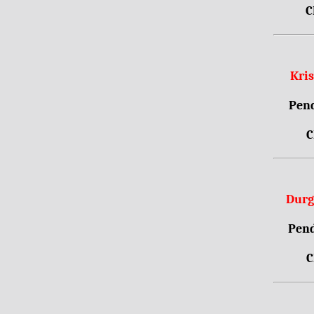
C
Kri
Pend
C
Durg
Pend
C