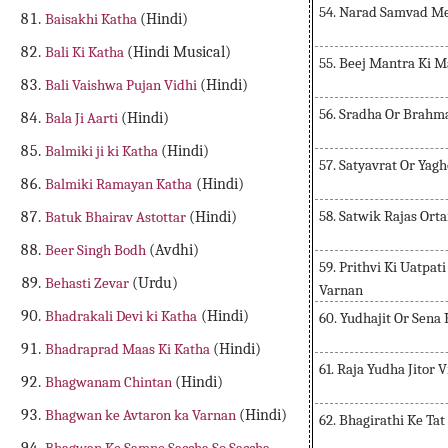
54. Narad Samvad M
Baisakhi Katha
(Hindi)
Bali Ki Katha
(Hindi Musical)
55. Beej Mantra Ki 
Bali Vaishwa Pujan Vidhi
(Hindi)
56. Sradha Or Brahm
Bala Ji Aarti
(Hindi)
Balmiki ji ki Katha
(Hindi)
57. Satyavrat Or Yag
Balmiki Ramayan Katha
(Hindi)
58. Satwik Rajas Ort
Batuk Bhairav Astottar
(Hindi)
Beer Singh Bodh
(Avdhi)
59. Prithvi Ki Uatpa
Behasti Zevar
(Urdu)
Varnan
Bhadrakali Devi ki Katha
(Hindi)
60. Yudhajit Or Sena
Bhadraprad Maas Ki Katha
(Hindi)
61. Raja Yudha Jitor 
Bhagwanam Chintan
(Hindi)
Bhagwan ke Avtaron ka Varnan
(Hindi)
62. Bhagirathi Ke Ta