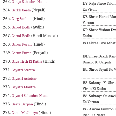
Ganga Sahashra Naam
177. Raja Shree Tald
Ka Vivah
Garbh Geeta
(Nepali)
178. Shree Narad Mu
Garg Sanhita
(Hindi)
Varnan
Garud Bodh
(Avdhi)
179. Shree Vishnu D
Katha
Garud Bodh
(Hindi Musical)
180. Shree Devi Mha
Garun Puran
(Hindi)
Garun Puran
(Bengali)
181. Shree Dakch Ka
Gaya Tirth Ki Katha
(Hindi)
Danavo Ki Uatpati
182. Shree Sryati Ke 
Gayatri Strotra
Gayatri Astottar
183. Sukanya Ka Shr
Gayatri Mantra
Vivah Ki Katha
Gayatri Sahashra Naam
184. Sukanya Or Asw
Ka Varnan
Geeta Darpan
(Hindi)
185. Aswini Kumron
Geeta Madhurya
(Hindi)
Rishi Ka Netra