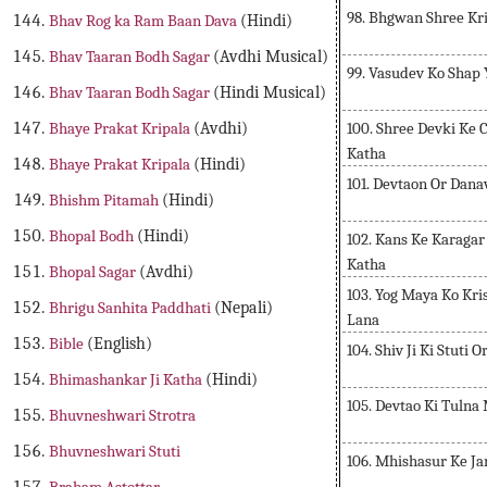
98. Bhgwan Shree Kr
Bhav Rog ka Ram Baan Dava
(Hindi)
Bhav Taaran Bodh Sagar
(Avdhi Musical)
99. Vasudev Ko Shap
Bhav Taaran Bodh Sagar
(Hindi Musical)
100. Shree Devki Ke 
Bhaye Prakat Kripala
(Avdhi)
Katha
Bhaye Prakat Kripala
(Hindi)
101. Devtaon Or Dana
Bhishm Pitamah
(Hindi)
Bhopal Bodh
(Hindi)
102. Kans Ke Karaga
Katha
Bhopal Sagar
(Avdhi)
103. Yog Maya Ko Kr
Bhrigu Sanhita Paddhati
(Nepali)
Lana
Bible
(English)
104. Shiv Ji Ki Stuti
Bhimashankar Ji Katha
(Hindi)
105. Devtao Ki Tulna
Bhuvneshwari Strotra
Bhuvneshwari Stuti
106. Mhishasur Ke J