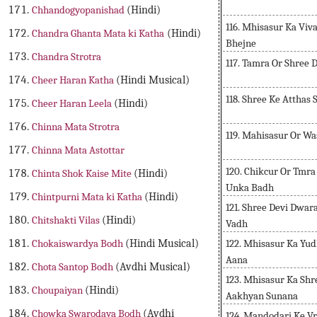
Chhandogyopanishad
(Hindi)
116. Mhisasur Ka Viv
Chandra Ghanta Mata ki Katha
(Hindi)
Bhejne
Chandra Strotra
117. Tamra Or Shree
Cheer Haran Katha
(Hindi Musical)
118. Shree Ke Atthas
Cheer Haran Leela
(Hindi)
Chinna Mata Strotra
119. Mahisasur Or W
Chinna Mata Astottar
120. Chikcur Or Tmr
Chinta Shok Kaise Mite
(Hindi)
Unka Badh
Chintpurni Mata ki Katha
(Hindi)
121. Shree Devi Dwar
Chitshakti Vilas
(Hindi)
Vadh
122. Mhisasur Ka Yu
Chokaiswardya Bodh
(Hindi Musical)
Aana
Chota Santop Bodh
(Avdhi Musical)
123. Mhisasur Ka Sh
Choupaiyan
(Hindi)
Aakhyan Sunana
Chowka Swarodaya Bodh
(Avdhi
124. Mandodari Ke Vr