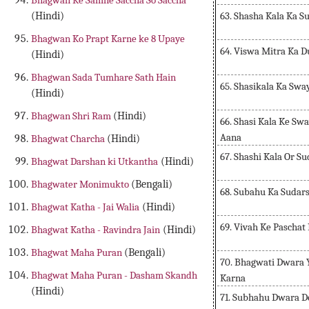
Bhagwan Ke Samne Saccha So Saccha
63. Shasha Kala Ka S
(Hindi)
Bhagwan Ko Prapt Karne ke 8 Upaye
64. Viswa Mitra Ka 
(Hindi)
Bhagwan Sada Tumhare Sath Hain
65. Shasikala Ka Sw
(Hindi)
Bhagwan Shri Ram
(Hindi)
66. Shasi Kala Ke S
Aana
Bhagwat Charcha
(Hindi)
67. Shashi Kala Or S
Bhagwat Darshan ki Utkantha
(Hindi)
Bhagwater Monimukto
(Bengali)
68. Subahu Ka Sudar
Bhagwat Katha - Jai Walia
(Hindi)
69. Vivah Ke Paschat
Bhagwat Katha - Ravindra Jain
(Hindi)
Bhagwat Maha Puran
(Bengali)
70. Bhagwati Dwara 
Bhagwat Maha Puran - Dasham Skandh
Karna
(Hindi)
71. Subhahu Dwara De