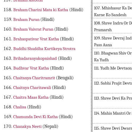
Braham Astottar
107. Mhishasur Ka De
Braham Charini Mata ki Katha
(Hindi)
Karne Ko Sandesh
Braham Puran
(Hindi)
108. Shree Indra Or 
Braham Vaivrat Puran
(Hindi)
Pramarsh
109. Shree Devraj In
Brahaspativar Vrat Katha
(Hindi)
Pass Aana
Buddhi Shuddha Kartikeya Strotra
110. Bhagwan Shiv O
Brihadaranyakopnishad
(Hindi)
Ka Yudh
111. Yudh Me Devtaon
Budhvar Vrat Katha
(Hindi)
Chaitanya Charitramrit
(Bengali)
112. Sabhi Prajit Dev
Chaitnya Charitawali
(Hindi)
Chaitra Maas Katha
(Hindi)
113. Shree Devi Ka P
Chalisa
(Hindi)
114. Mahis Mantri O
Chamunda Devi Ki Katha
(Hindi)
Chanakya Neeti
(Nepali)
115. Shree Devi Dwa