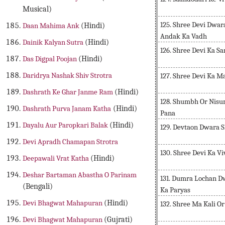
Musical)
125. Shree Devi Dwa
Daan Mahima Ank
(Hindi)
Andak Ka Vadh
Dainik Kalyan Sutra
(Hindi)
126. Shree Devi Ka 
Das Digpal Poojan
(Hindi)
Daridrya Nashak Shiv Strotra
127. Shree Devi Ka 
Dashrath Ke Ghar Janme Ram
(Hindi)
128. Shumbh Or Nisu
Dashrath Purva Janam Katha
(Hindi)
Pana
Dayalu Aur Paropkari Balak
(Hindi)
129. Devtaon Dwara S
Devi Apradh Chamapan Strotra
130. Shree Devi Ka V
Deepawali Vrat Katha
(Hindi)
Deshar Bartaman Abastha O Parinam
131. Dumra Lochan D
(Bengali)
Ka Paryas
Devi Bhagwat Mahapuran
(Hindi)
132. Shree Ma Kali 
Devi Bhagwat Mahapuran
(Gujrati)