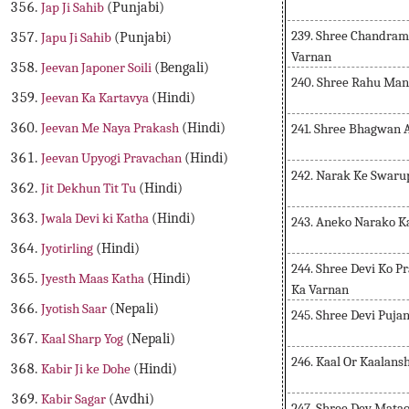
Jap Ji Sahib
(Punjabi)
239. Shree Chandrama
Japu Ji Sahib
(Punjabi)
Varnan
Jeevan Japoner Soili
(Bengali)
240. Shree Rahu Man
Jeevan Ka Kartavya
(Hindi)
Jeevan Me Naya Prakash
(Hindi)
241. Shree Bhagwan 
Jeevan Upyogi Pravachan
(Hindi)
242. Narak Ke Swaru
Jit Dekhun Tit Tu
(Hindi)
Jwala Devi ki Katha
(Hindi)
243. Aneko Narako K
Jyotirling
(Hindi)
244. Shree Devi Ko P
Jyesth Maas Katha
(Hindi)
Ka Varnan
Jyotish Saar
(Nepali)
245. Shree Devi Puja
Kaal Sharp Yog
(Nepali)
246. Kaal Or Kaalans
Kabir Ji ke Dohe
(Hindi)
Kabir Sagar
(Avdhi)
247. Shree Dev Mata