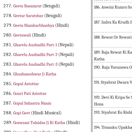
Geeta Rasamrat
(Bengali)
186. Aswini Kumro S
Geetar Saratshar
(Bengali)
187. Indra Ka Krudh
Geeta Shankarbhashya
(Hindi)
Geetawali
(Hindi)
188. Rewat Or Rewati
Gharelu Aushadhi Part-1
(Nepali)
189. Raja Rewat Ki K
Gharelu Aushadhi Part-2
(Nepali)
Katha
Gharelu Aushadhi Part-3
(Nepali)
190. Raja Yuvanswa 
Ghushmeshwar Ji Katha
191. Styabrat Dwara 
Gopal Astottar
Gouri Pati Astottar
192. Devi Ki Kripa Se
Gopal Sahastra Naam
Hona
193. Styabrat Ko Ris
Gopi Geet
(Hindi Musical)
Goswami Tulsidas Ji Ki Katha
(Hindi)
194. Trisanku Upakh