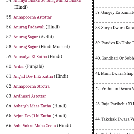
Ananya Bhakti Se Bhagwan Ki Bhakti
(Hindi)
37. Gangey Ka Kamat
Annapoorna Astottar
Anurag Padawali
(Hindi)
38. Surya Dwara Kara
Anurag Sagar
(Avdhi)
39. Pandvo Ko Unke 
Anurag Sagar
(Hindi Musical)
Anusuiya Ki Katha
(Hindi)
40. Gandhari Or Subh
Ardas
(Punjabi)
41. Muni Dwara Shap
Angad Dev Ji Ki Katha
(Hindi)
Annapoorna Strotra
42. Vrahman Dwara 
Ardhnari Astottar
43. Raja Parikchit Ki
Ashargh Maas Katha
(Hindi)
Arjan Dev Ji ki Katha
(Hindi)
44. Takchak Dwara V
Asht Vakra Maha Geeta
(Hindi)