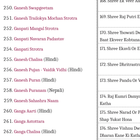
168. Shree Ek Veer 
Ganesh Swapgeetam
169. Shree Raj Putri 
Ganesh Trailokya Mochan Strotra
Ganpati Mangal Strotra
170. Shree Ysowati D
Ganpati Navaran Padastav
Baat Ekveer Kobtana
171. Shree Ekavli Or 
Ganpati Strotra
Ganesh Chalisa
(Hindi)
172. Shree Dhritrast
Ganesh Pujan - Vaidik Vidhi
(Hindi)
Ganesh Puran
(Hindi)
173. Shree Pandu Or 
Ganesh Puranam
(Nepali)
174. Raj Kumri Damya
Ganesh Sahashra Naam
Katha
Ganga Aarti
(Hindi)
175. Shree Narad Or
Shap Yukat Hona
Ganga Astottara
176. Shree Vishnu D
Ganga Chalisa
(Hindi)
Dharan Kane Ki Kath