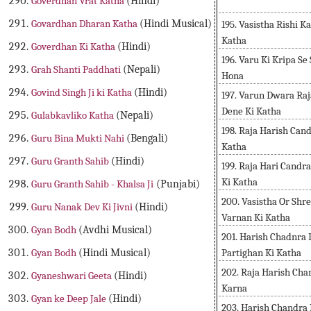
Goverdhan Vrat Katha
(Hindi)
Govardhan Dharan Katha
(Hindi Musical)
195. Vasistha Rishi 
Katha
Goverdhan Ki Katha
(Hindi)
196. Varu Ki Kripa Se
Grah Shanti Paddhati
(Nepali)
Hona
Govind Singh Ji ki Katha
(Hindi)
197. Varun Dwara Ra
Dene Ki Katha
Gulabkavliko Katha
(Nepali)
198. Raja Harish Cand
Guru Bina Mukti Nahi
(Bengali)
Katha
Guru Granth Sahib
(Hindi)
199. Raja Hari Cand
Ki Katha
Guru Granth Sahib - Khalsa Ji
(Punjabi)
200. Vasistha Or Shr
Guru Nanak Dev Ki Jivni
(Hindi)
Varnan Ki Katha
Gyan Bodh
(Avdhi Musical)
201. Harish Chadnra
Partighan Ki Katha
Gyan Bodh
(Hindi Musical)
202. Raja Harish Ch
Gyaneshwari Geeta
(Hindi)
Karna
Gyan ke Deep Jale
(Hindi)
203. Harish Chandra