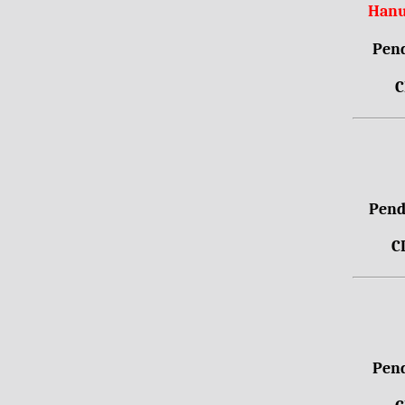
Hanu
Pend
C
Pendr
C
Pend