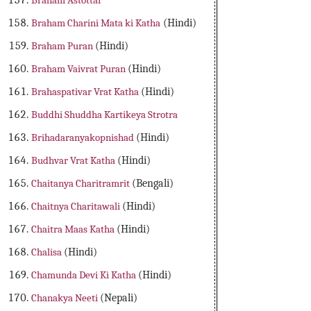
Braham Astottar
Braham Charini Mata ki Katha
(Hindi)
Braham Puran
(Hindi)
Braham Vaivrat Puran
(Hindi)
Brahaspativar Vrat Katha
(Hindi)
Buddhi Shuddha Kartikeya Strotra
Brihadaranyakopnishad
(Hindi)
Budhvar Vrat Katha
(Hindi)
Chaitanya Charitramrit
(Bengali)
Chaitnya Charitawali
(Hindi)
Chaitra Maas Katha
(Hindi)
Chalisa
(Hindi)
Chamunda Devi Ki Katha
(Hindi)
Chanakya Neeti
(Nepali)