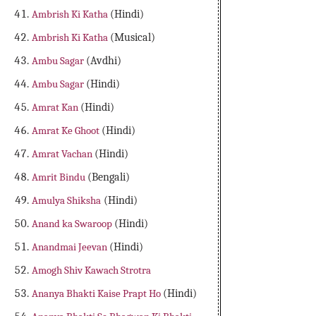
Ambrish Ki Katha
(Hindi)
Ambrish Ki Katha
(Musical)
Ambu Sagar
(Avdhi)
Ambu Sagar
(Hindi)
Amrat Kan
(Hindi)
Amrat Ke Ghoot
(Hindi)
Amrat Vachan
(Hindi)
Amrit Bindu
(Bengali)
Amulya Shiksha
(Hindi)
Anand ka Swaroop
(Hindi)
Anandmai Jeevan
(Hindi)
Amogh Shiv Kawach Strotra
Ananya Bhakti Kaise Prapt Ho
(Hindi)