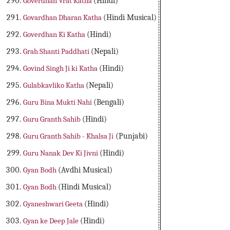
Goverdhan Vrat Katha
(Hindi)
Govardhan Dharan Katha
(Hindi Musical)
Goverdhan Ki Katha
(Hindi)
Grah Shanti Paddhati
(Nepali)
Govind Singh Ji ki Katha
(Hindi)
Gulabkavliko Katha
(Nepali)
Guru Bina Mukti Nahi
(Bengali)
Guru Granth Sahib
(Hindi)
Guru Granth Sahib - Khalsa Ji
(Punjabi)
Guru Nanak Dev Ki Jivni
(Hindi)
Gyan Bodh
(Avdhi Musical)
Gyan Bodh
(Hindi Musical)
Gyaneshwari Geeta
(Hindi)
Gyan ke Deep Jale
(Hindi)