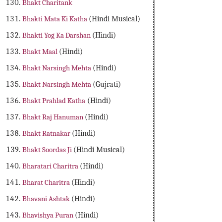
Bhakt Charitank
Bhakti Mata Ki Katha
(Hindi Musical)
Bhakti Yog Ka Darshan
(Hindi)
Bhakt Maal
(Hindi)
Bhakt Narsingh Mehta
(Hindi)
Bhakt Narsingh Mehta
(Gujrati)
Bhakt Prahlad Katha
(Hindi)
Bhakt Raj Hanuman
(Hindi)
Bhakt Ratnakar
(Hindi)
Bhakt Soordas Ji
(Hindi Musical)
Bharatari Charitra
(Hindi)
Bharat Charitra
(Hindi)
Bhavani Ashtak
(Hindi)
Bhavishya Puran
(Hindi)