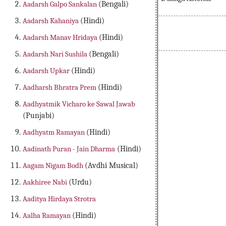
Aadarsh Galpo Sankalan
(Bengali)
Aadarsh Kahaniya
(Hindi)
Aadarsh Manav Hridaya
(Hindi)
Aadarsh Nari Sushila
(Bengali)
Aadarsh Upkar
(Hindi)
Aadharsh Bhratra Prem
(Hindi)
Aadhyatmik Vicharo ke Sawal Jawab
(Punjabi)
Aadhyatm Ramayan
(Hindi)
Aadinath Puran - Jain Dharma
(Hindi)
Aagam Nigam Bodh
(Avdhi Musical)
Aakhiree Nabi
(Urdu)
Aaditya Hirdaya Strotra
Aalha Ramayan
(Hindi)