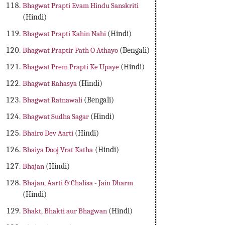
Bhagwat Prapti Evam Hindu Sanskriti
(Hindi)
Bhagwat Prapti Kahin Nahi
(Hindi)
Bhagwat Praptir Path O Athayo
(Bengali)
Bhagwat Prem Prapti Ke Upaye
(Hindi)
Bhagwat Rahasya
(Hindi)
Bhagwat Ratnawali
(Bengali)
Bhagwat Sudha Sagar
(Hindi)
Bhairo Dev Aarti
(Hindi)
Bhaiya Dooj Vrat Katha
(Hindi)
Bhajan
(Hindi)
Bhajan, Aarti & Chalisa - Jain Dharm
(Hindi)
Bhakt, Bhakti aur Bhagwan
(Hindi)