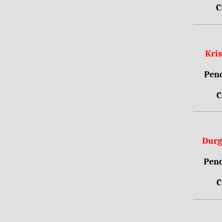
C
Kri
Pend
C
Durg
Pend
C