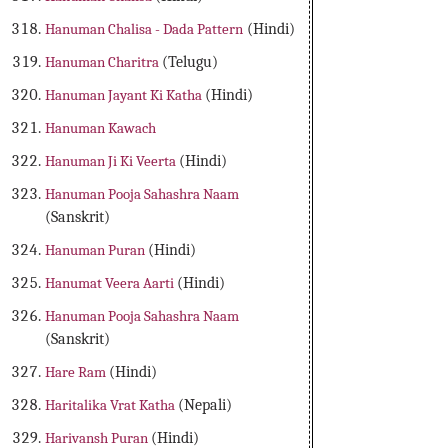
Hanuman Chalisa - Dada Pattern
(Hindi)
Hanuman Charitra
(Telugu)
Hanuman Jayant Ki Katha
(Hindi)
Hanuman Kawach
Hanuman Ji Ki Veerta
(Hindi)
Hanuman Pooja Sahashra Naam
(Sanskrit)
Hanuman Puran
(Hindi)
Hanumat Veera Aarti
(Hindi)
Hanuman Pooja Sahashra Naam
(Sanskrit)
Hare Ram
(Hindi)
Haritalika Vrat Katha
(Nepali)
Harivansh Puran
(Hindi)