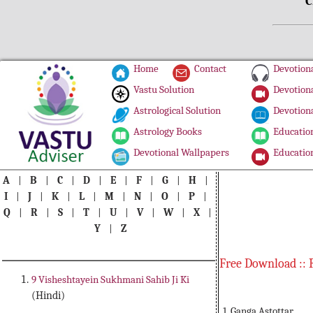
C
Home
Contact
Devotiona
Vastu Solution
Devotiona
Astrological Solution
Devotiona
Astrology Books
Education
Devotional Wallpapers
Education
A
|
B
|
C
|
D
|
E
|
F
|
G
|
H
|
I
|
J
|
K
|
L
|
M
|
N
|
O
|
P
|
Q
|
R
|
S
|
T
|
U
|
V
|
W
|
X
|
Y
|
Z
Free Download :: 
9 Visheshtayein Sukhmani Sahib Ji Ki
(Hindi)
1. Ganga Astottar