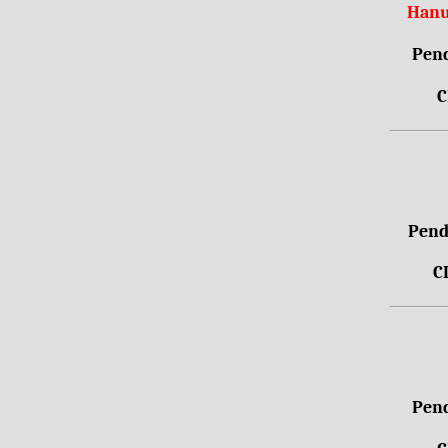
Hanu
Pend
C
Pendr
C
Pend