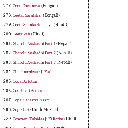
Geeta Rasamrat
(Bengali)
Geetar Saratshar
(Bengali)
Geeta Shankarbhashya
(Hindi)
Geetawali
(Hindi)
Gharelu Aushadhi Part-1
(Nepali)
Gharelu Aushadhi Part-2
(Nepali)
Gharelu Aushadhi Part-3
(Nepali)
Ghushmeshwar Ji Katha
Gopal Astottar
Gouri Pati Astottar
Gopal Sahastra Naam
Gopi Geet
(Hindi Musical)
Goswami Tulsidas Ji Ki Katha
(Hindi)