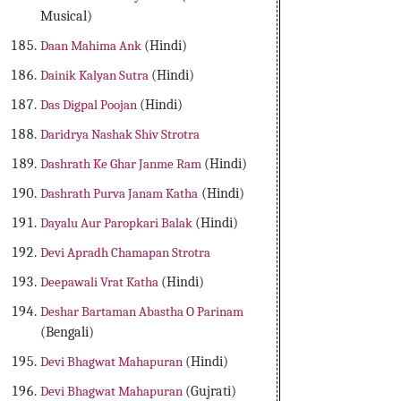
Musical)
Daan Mahima Ank
(Hindi)
Dainik Kalyan Sutra
(Hindi)
Das Digpal Poojan
(Hindi)
Daridrya Nashak Shiv Strotra
Dashrath Ke Ghar Janme Ram
(Hindi)
Dashrath Purva Janam Katha
(Hindi)
Dayalu Aur Paropkari Balak
(Hindi)
Devi Apradh Chamapan Strotra
Deepawali Vrat Katha
(Hindi)
Deshar Bartaman Abastha O Parinam
(Bengali)
Devi Bhagwat Mahapuran
(Hindi)
Devi Bhagwat Mahapuran
(Gujrati)