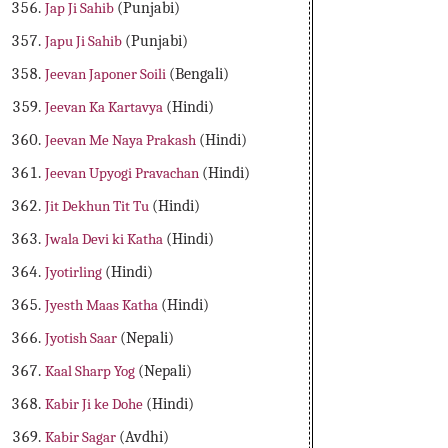
Jap Ji Sahib
(Punjabi)
Japu Ji Sahib
(Punjabi)
Jeevan Japoner Soili
(Bengali)
Jeevan Ka Kartavya
(Hindi)
Jeevan Me Naya Prakash
(Hindi)
Jeevan Upyogi Pravachan
(Hindi)
Jit Dekhun Tit Tu
(Hindi)
Jwala Devi ki Katha
(Hindi)
Jyotirling
(Hindi)
Jyesth Maas Katha
(Hindi)
Jyotish Saar
(Nepali)
Kaal Sharp Yog
(Nepali)
Kabir Ji ke Dohe
(Hindi)
Kabir Sagar
(Avdhi)