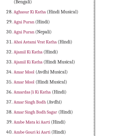
(Bengali)
Aghasur Ki Katha
(Hindi Musical)
Agni Puran
(Hindi)
Agni Puran
(Nepali)
Ahoi Astami Vrat Katha
(Hindi)
Ajamil Ki Katha
(Hindi)
Ajamil Ki Katha
(Hindi Musical)
Amar Mool
(Avdhi Musical)
Amar Mool
(Hindi Musical)
Amardas Ji Ki Katha
(Hindi)
Amar Singh Bodh
(Avdhi)
Amar Singh Bodh Sagar
(Hindi)
Ambe Mata ki Aarti
(Hindi)
Ambe Gouri ki Aarti
(Hindi)