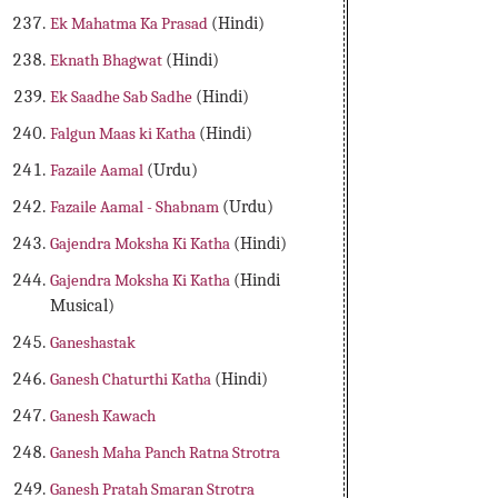
Ek Mahatma Ka Prasad
(Hindi)
Eknath Bhagwat
(Hindi)
Ek Saadhe Sab Sadhe
(Hindi)
Falgun Maas ki Katha
(Hindi)
Fazaile Aamal
(Urdu)
Fazaile Aamal - Shabnam
(Urdu)
Gajendra Moksha Ki Katha
(Hindi)
Gajendra Moksha Ki Katha
(Hindi
Musical)
Ganeshastak
Ganesh Chaturthi Katha
(Hindi)
Ganesh Kawach
Ganesh Maha Panch Ratna Strotra
Ganesh Pratah Smaran Strotra