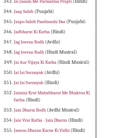
Isi Janam Me Parmatma Prapti
(Hindi)
Jaap Sahib
(Punjabi)
Jaapu Sahib Paathsaahi Das
(Punjabi)
Jadbharat Ki Katha
(Hindi)
Jag Jeevan Bodh
(Avdhi)
Jag Jeevan Bodh
(Hindi Musical)
Jai Aur Vijaya Ki Katha
(Hindi Musical)
Jai Jai Surnayak
(Avdhi)
Jai Jai Surnayak
(Hindi)
Jaimini Krat Mahabharat Me Bhakton Ki
Gatha
(Hindi)
Jain Dharm Bodh
(Avdhi Musical)
Jain Vrat Katha - Jain Dharm
(Hindi)
Janeoo Dharan Karne Ki Vidhi
(Hindi)