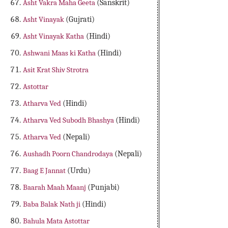
Asht Vakra Maha Geeta
(Sanskrit)
Asht Vinayak
(Gujrati)
Asht Vinayak Katha
(Hindi)
Ashwani Maas ki Katha
(Hindi)
Asit Krat Shiv Strotra
Astottar
Atharva Ved
(Hindi)
Atharva Ved Subodh Bhashya
(Hindi)
Atharva Ved
(Nepali)
Aushadh Poorn Chandrodaya
(Nepali)
Baag E Jannat
(Urdu)
Baarah Maah Maanj
(Punjabi)
Baba Balak Nath ji
(Hindi)
Bahula Mata Astottar