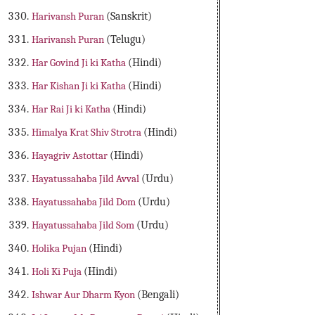
Harivansh Puran
(Sanskrit)
Harivansh Puran
(Telugu)
Har Govind Ji ki Katha
(Hindi)
Har Kishan Ji ki Katha
(Hindi)
Har Rai Ji ki Katha
(Hindi)
Himalya Krat Shiv Strotra
(Hindi)
Hayagriv Astottar
(Hindi)
Hayatussahaba Jild Avval
(Urdu)
Hayatussahaba Jild Dom
(Urdu)
Hayatussahaba Jild Som
(Urdu)
Holika Pujan
(Hindi)
Holi Ki Puja
(Hindi)
Ishwar Aur Dharm Kyon
(Bengali)