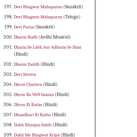
Devi Bhagwat Mahapuran
(Sanskrit)
Devi Bhagwat Mahapuran
(Telugu)
Devi Puran
(Sanskrit)
Dharm Bodh
(Avdhi Musical)
Dharm Se Labh Aur Adharm Se Hani
(Hindi)
Dharm Yuddh
(Hindi)
Devi Strotra
Dhruv Charitra
(Hindi)
Dhruv Ka VAN Gaman
(Hindi)
Dhruv Ki Katha
(Hindi)
Dhundkari Ki Katha
(Hindi)
Dukh Bhanjan Sahib
(Hindi)
Dukh Me Bhagwat Kripa
(Hindi)