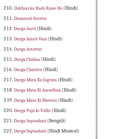
Dukhon ka Nash Kaise Ho
(Hindi)
Dumavati Strotra
Durga Aarti
(Hindi)
Durga Amrit Vani
(Hindi)
Durga Astottar
Durga Chalisa
(Hindi)
Durga Charitra
(Hindi)
Durga Mata Ka Jagrata
(Hindi)
Durga Mata Ki Aaradhna
(Hindi)
Durga Mata Ki Bhetein
(Hindi)
Durga Puja ki Vidhi
(Hindi)
Durga Saptashati
(Bengali)
Durga Saptashati
(Hindi Musical)