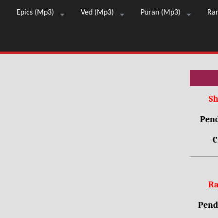
Epics (Mp3)
Ved (Mp3)
Puran (Mp3)
Ra
Sh
Pend
C
Ra
Pendr