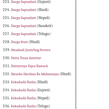
Durga Saptashati
(Gujrati)
Durga Saptashati
(Hindi)
Durga Saptashati
(Nepali)
Durga Saptashati
(Sanskrit)
Durga Saptashati
(Telugu)
Durga Stuti
(Hindi)
Dwadash Jyotirling Strotra
Dutta Treya Astottar
Duttatreya Vajra Kawach
Dwarka Darshan Ka Mahatmaya
(Hindi)
Eekadashi Katha
(Hindi)
Eekadashi Katha
(Gujrati)
Eekadashi Katha
(Nepali)
Eekadashi Katha
(Telugu)