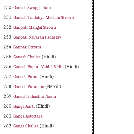
Ganesh Swapgeetam
Ganesh Trailokya Mochan Strotra
Ganpati Mangal Strotra
Ganpati Navaran Padastav
Ganpati Strotra
Ganesh Chalisa
(Hindi)
Ganesh Pujan - Vaidik Vidhi
(Hindi)
Ganesh Puran
(Hindi)
Ganesh Puranam
(Nepali)
Ganesh Sahashra Naam
Ganga Aarti
(Hindi)
Ganga Astottara
Ganga Chalisa
(Hindi)