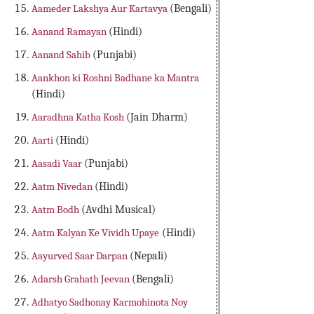
Aameder Lakshya Aur Kartavya
(Bengali)
Aanand Ramayan
(Hindi)
Aanand Sahib
(Punjabi)
Aankhon ki Roshni Badhane ka Mantra
(Hindi)
Aaradhna Katha Kosh
(Jain Dharm)
Aarti
(Hindi)
Aasadi Vaar
(Punjabi)
Aatm Nivedan
(Hindi)
Aatm Bodh
(Avdhi Musical)
Aatm Kalyan Ke Vividh Upaye
(Hindi)
Aayurved Saar Darpan
(Nepali)
Adarsh Grahath Jeevan
(Bengali)
Adhatyo Sadhonay Karmohinota Noy