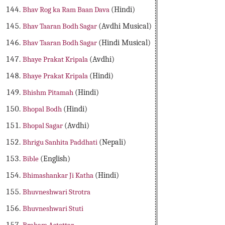
Bhav Rog ka Ram Baan Dava
(Hindi)
Bhav Taaran Bodh Sagar
(Avdhi Musical)
Bhav Taaran Bodh Sagar
(Hindi Musical)
Bhaye Prakat Kripala
(Avdhi)
Bhaye Prakat Kripala
(Hindi)
Bhishm Pitamah
(Hindi)
Bhopal Bodh
(Hindi)
Bhopal Sagar
(Avdhi)
Bhrigu Sanhita Paddhati
(Nepali)
Bible
(English)
Bhimashankar Ji Katha
(Hindi)
Bhuvneshwari Strotra
Bhuvneshwari Stuti