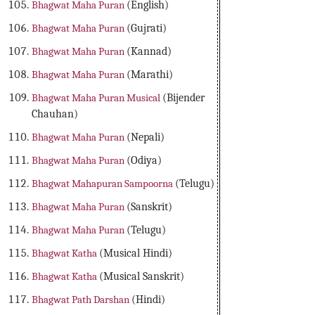
Bhagwat Maha Puran
(English)
Bhagwat Maha Puran
(Gujrati)
Bhagwat Maha Puran
(Kannad)
Bhagwat Maha Puran
(Marathi)
Bhagwat Maha Puran Musical
(Bijender
Chauhan)
Bhagwat Maha Puran
(Nepali)
Bhagwat Maha Puran
(Odiya)
Bhagwat Mahapuran Sampoorna
(Telugu)
Bhagwat Maha Puran
(Sanskrit)
Bhagwat Maha Puran
(Telugu)
Bhagwat Katha
(Musical Hindi)
Bhagwat Katha
(Musical Sanskrit)
Bhagwat Path Darshan
(Hindi)