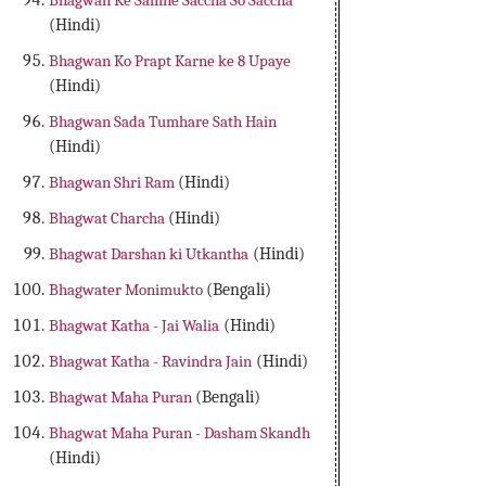
Bhagwan Ke Samne Saccha So Saccha
(Hindi)
Bhagwan Ko Prapt Karne ke 8 Upaye
(Hindi)
Bhagwan Sada Tumhare Sath Hain
(Hindi)
Bhagwan Shri Ram
(Hindi)
Bhagwat Charcha
(Hindi)
Bhagwat Darshan ki Utkantha
(Hindi)
Bhagwater Monimukto
(Bengali)
Bhagwat Katha - Jai Walia
(Hindi)
Bhagwat Katha - Ravindra Jain
(Hindi)
Bhagwat Maha Puran
(Bengali)
Bhagwat Maha Puran - Dasham Skandh
(Hindi)