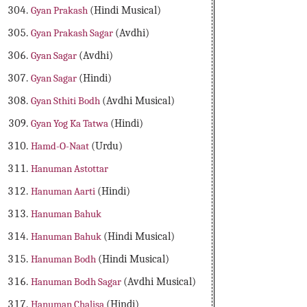
Gyan Prakash
(Hindi Musical)
Gyan Prakash Sagar
(Avdhi)
Gyan Sagar
(Avdhi)
Gyan Sagar
(Hindi)
Gyan Sthiti Bodh
(Avdhi Musical)
Gyan Yog Ka Tatwa
(Hindi)
Hamd-O-Naat
(Urdu)
Hanuman Astottar
Hanuman Aarti
(Hindi)
Hanuman Bahuk
Hanuman Bahuk
(Hindi Musical)
Hanuman Bodh
(Hindi Musical)
Hanuman Bodh Sagar
(Avdhi Musical)
Hanuman Chalisa
(Hindi)