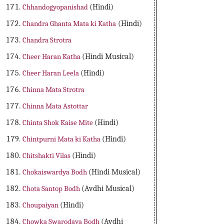
Chhandogyopanishad
(Hindi)
Chandra Ghanta Mata ki Katha
(Hindi)
Chandra Strotra
Cheer Haran Katha
(Hindi Musical)
Cheer Haran Leela
(Hindi)
Chinna Mata Strotra
Chinna Mata Astottar
Chinta Shok Kaise Mite
(Hindi)
Chintpurni Mata ki Katha
(Hindi)
Chitshakti Vilas
(Hindi)
Chokaiswardya Bodh
(Hindi Musical)
Chota Santop Bodh
(Avdhi Musical)
Choupaiyan
(Hindi)
Chowka Swarodaya Bodh
(Avdhi