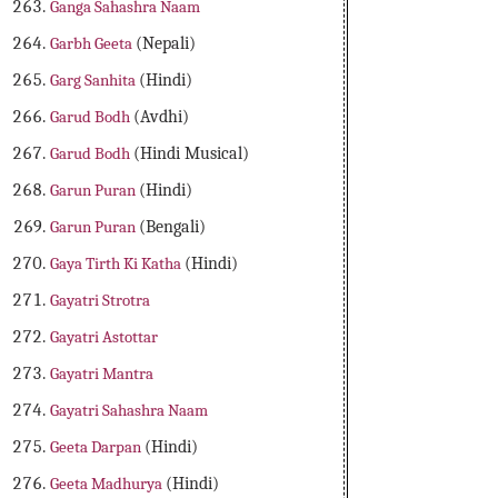
Ganga Sahashra Naam
Garbh Geeta
(Nepali)
Garg Sanhita
(Hindi)
Garud Bodh
(Avdhi)
Garud Bodh
(Hindi Musical)
Garun Puran
(Hindi)
Garun Puran
(Bengali)
Gaya Tirth Ki Katha
(Hindi)
Gayatri Strotra
Gayatri Astottar
Gayatri Mantra
Gayatri Sahashra Naam
Geeta Darpan
(Hindi)
Geeta Madhurya
(Hindi)