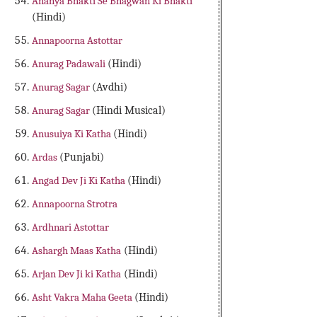
Ananya Bhakti Se Bhagwan Ki Bhakti
(Hindi)
Annapoorna Astottar
Anurag Padawali
(Hindi)
Anurag Sagar
(Avdhi)
Anurag Sagar
(Hindi Musical)
Anusuiya Ki Katha
(Hindi)
Ardas
(Punjabi)
Angad Dev Ji Ki Katha
(Hindi)
Annapoorna Strotra
Ardhnari Astottar
Ashargh Maas Katha
(Hindi)
Arjan Dev Ji ki Katha
(Hindi)
Asht Vakra Maha Geeta
(Hindi)