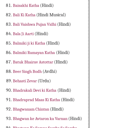
Baisakhi Katha
(Hindi)
Bali Ki Katha
(Hindi Musical)
Bali Vaishwa Pujan Vidhi
(Hindi)
Bala Ji Aarti
(Hindi)
Balmiki ji ki Katha
(Hindi)
Balmiki Ramayan Katha
(Hindi)
Batuk Bhairav Astottar
(Hindi)
Beer Singh Bodh
(Avdhi)
Behasti Zevar
(Urdu)
Bhadrakali Devi ki Katha
(Hindi)
Bhadraprad Maas Ki Katha
(Hindi)
Bhagwanam Chintan
(Hindi)
Bhagwan ke Avtaron ka Varnan
(Hindi)