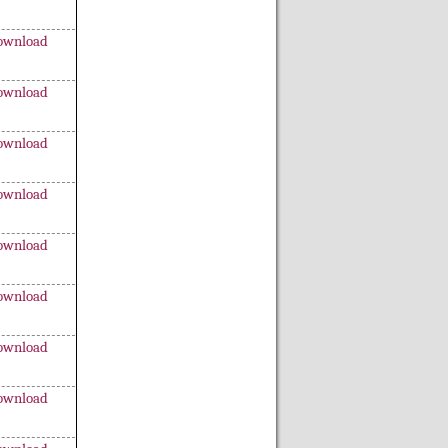
ownload
ownload
ownload
ownload
ownload
ownload
ownload
ownload