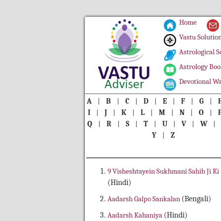
Home
Vastu Solutio
Astrological S
Astrology Boo
Devotional Wa
A
|
B
|
C
|
D
|
E
|
F
|
G
|
I
|
J
|
K
|
L
|
M
|
N
|
O
|
Q
|
R
|
S
|
T
|
U
|
V
|
W
Y
|
Z
9 Visheshtayein Sukhmani Sahib Ji Ki
(Hindi)
Aadarsh Galpo Sankalan
(Bengali)
Aadarsh Kahaniya
(Hindi)