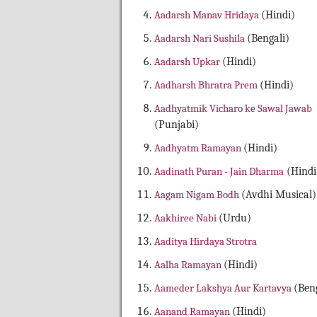
Aadarsh Manav Hridaya
(Hindi)
Aadarsh Nari Sushila
(Bengali)
Aadarsh Upkar
(Hindi)
Aadharsh Bhratra Prem
(Hindi)
Aadhyatmik Vicharo ke Sawal Jawab
(Punjabi)
Aadhyatm Ramayan
(Hindi)
Aadinath Puran - Jain Dharma
(Hindi
Aagam Nigam Bodh
(Avdhi Musical)
Aakhiree Nabi
(Urdu)
Aaditya Hirdaya Strotra
Aalha Ramayan
(Hindi)
Aameder Lakshya Aur Kartavya
(Beng
Aanand Ramayan
(Hindi)