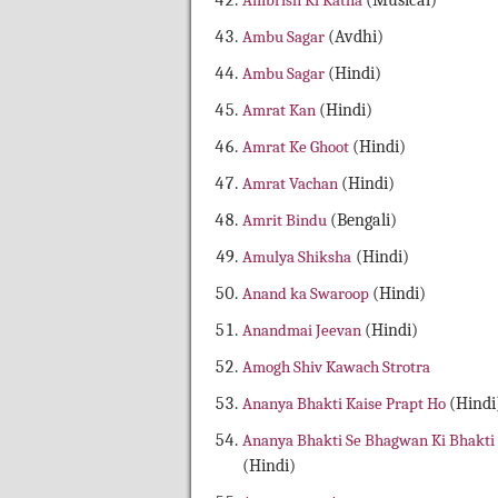
Ambrish Ki Katha
(Musical)
Ambu Sagar
(Avdhi)
Ambu Sagar
(Hindi)
Amrat Kan
(Hindi)
Amrat Ke Ghoot
(Hindi)
Amrat Vachan
(Hindi)
Amrit Bindu
(Bengali)
Amulya Shiksha
(Hindi)
Anand ka Swaroop
(Hindi)
Anandmai Jeevan
(Hindi)
Amogh Shiv Kawach Strotra
Ananya Bhakti Kaise Prapt Ho
(Hindi
Ananya Bhakti Se Bhagwan Ki Bhakti
(Hindi)