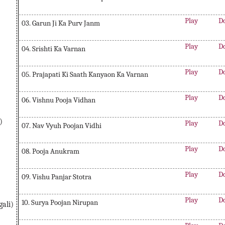
Play
D
03. Garun Ji Ka Purv Janm
Play
D
04. Srishti Ka Varnan
Play
D
05. Prajapati Ki Saath Kanyaon Ka Varnan
Play
D
06. Vishnu Pooja Vidhan
)
Play
D
07. Nav Vyuh Poojan Vidhi
Play
D
08. Pooja Anukram
Play
D
09. Vishu Panjar Stotra
Play
D
10. Surya Poojan Nirupan
ali)