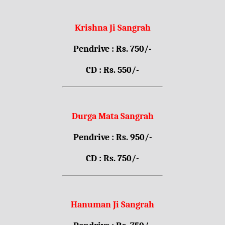
Krishna Ji Sangrah
Pendrive : Rs. 750/-
CD : Rs. 550/-
Durga Mata Sangrah
Pendrive : Rs. 950/-
CD : Rs. 750/-
Hanuman Ji Sangrah