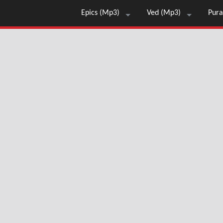
Epics (Mp3)
Ved (Mp3)
Pura