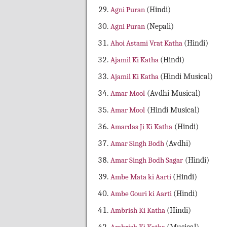
Agni Puran
(Hindi)
Agni Puran
(Nepali)
Ahoi Astami Vrat Katha
(Hindi)
Ajamil Ki Katha
(Hindi)
Ajamil Ki Katha
(Hindi Musical)
Amar Mool
(Avdhi Musical)
Amar Mool
(Hindi Musical)
Amardas Ji Ki Katha
(Hindi)
Amar Singh Bodh
(Avdhi)
Amar Singh Bodh Sagar
(Hindi)
Ambe Mata ki Aarti
(Hindi)
Ambe Gouri ki Aarti
(Hindi)
Ambrish Ki Katha
(Hindi)