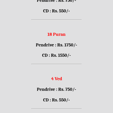
Pendrive : Rs. 750/-
CD : Rs. 550/-
18 Puran
Pendrive : Rs. 1750/-
CD : Rs. 1550/-
4 Ved
Pendrive : Rs. 750/-
CD : Rs. 550/-