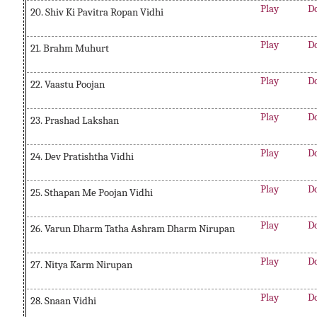
Play
D
20. Shiv Ki Pavitra Ropan Vidhi
Play
D
21. Brahm Muhurt
Play
D
22. Vaastu Poojan
Play
D
23. Prashad Lakshan
Play
D
24. Dev Pratishtha Vidhi
Play
D
25. Sthapan Me Poojan Vidhi
Play
D
26. Varun Dharm Tatha Ashram Dharm Nirupan
Play
D
27. Nitya Karm Nirupan
Play
D
28. Snaan Vidhi