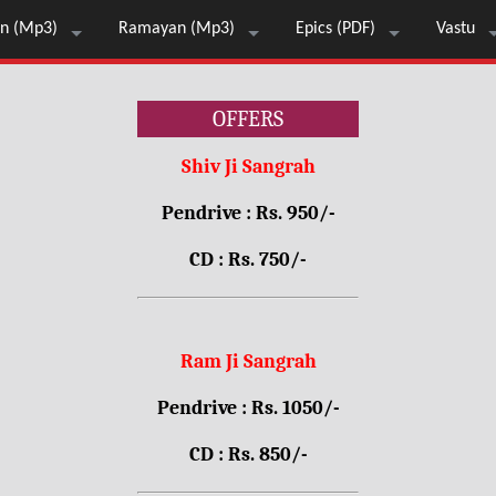
n (Mp3)
Ramayan (Mp3)
Epics (PDF)
Vastu
OFFERS
Shiv Ji Sangrah
Pendrive : Rs. 950/-
CD : Rs. 750/-
Ram Ji Sangrah
Pendrive : Rs. 1050/-
CD : Rs. 850/-