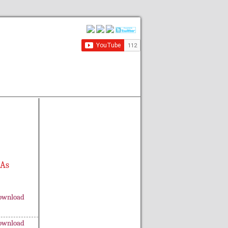
 As
ownload
ownload