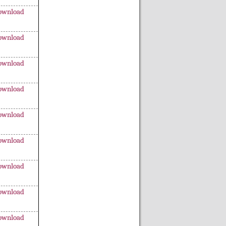
ownload
ownload
ownload
ownload
ownload
ownload
ownload
ownload
ownload