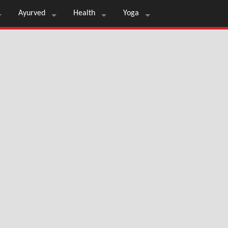
Ayurved
Health
Yoga