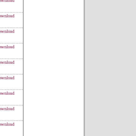
ownload
ownload
ownload
ownload
ownload
ownload
ownload
ownload
ownload