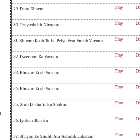
Play
D
29. Daan Dharm
Play
D
30. Prayashchit Nirupan
Play
D
31. Bhuvan Kosh Tatha Priya Vrat Vansh Varnan
Play
D
32. Dweepon Ka Varnan
Play
D
33. Bhuvan Kosh Varnan
Play
D
34. Bhuvan Kosh Varnan
Play
D
35. Grah Dasha Yatra Shakun
)
Play
D
36. Jyotish Shastra
Play
D
37. Striyon Ke Shubh Aur Ashubh Lakshan