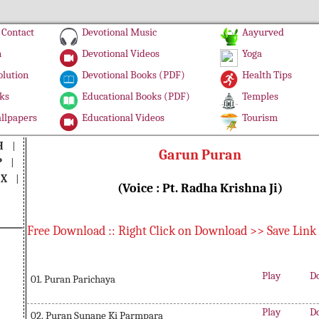
Contact
Devotional Music
Aayurved
n
Devotional Videos
Yoga
olution
Devotional Books (PDF)
Health Tips
ks
Educational Books (PDF)
Temples
llpapers
Educational Videos
Tourism
H
|
Garun Puran
P
|
|
X
|
(Voice : Pt. Radha Krishna Ji)
Free Download :: Right Click on Download >> Save Link
Play
D
01. Puran Parichaya
Play
D
02. Puran Sunane Ki Parmpara