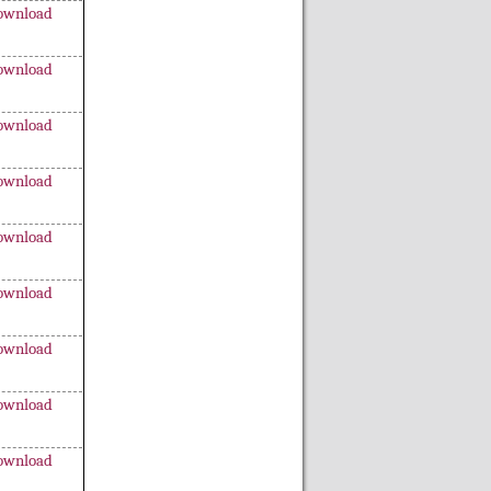
ownload
ownload
ownload
ownload
ownload
ownload
ownload
ownload
ownload