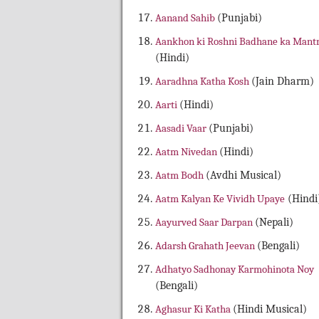
Aanand Sahib
(Punjabi)
Aankhon ki Roshni Badhane ka Mant
(Hindi)
Aaradhna Katha Kosh
(Jain Dharm)
Aarti
(Hindi)
Aasadi Vaar
(Punjabi)
Aatm Nivedan
(Hindi)
Aatm Bodh
(Avdhi Musical)
Aatm Kalyan Ke Vividh Upaye
(Hindi
Aayurved Saar Darpan
(Nepali)
Adarsh Grahath Jeevan
(Bengali)
Adhatyo Sadhonay Karmohinota Noy
(Bengali)
Aghasur Ki Katha
(Hindi Musical)