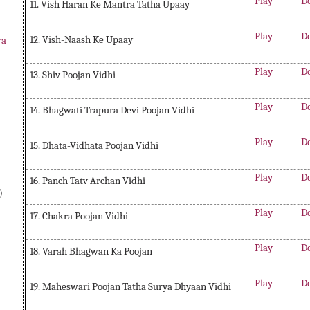
Play
D
11. Vish Haran Ke Mantra Tatha Upaay
Play
D
12. Vish-Naash Ke Upaay
ra
Play
D
13. Shiv Poojan Vidhi
Play
D
14. Bhagwati Trapura Devi Poojan Vidhi
Play
D
15. Dhata-Vidhata Poojan Vidhi
Play
D
16. Panch Tatv Archan Vidhi
)
Play
D
17. Chakra Poojan Vidhi
Play
D
18. Varah Bhagwan Ka Poojan
Play
D
19. Maheswari Poojan Tatha Surya Dhyaan Vidhi