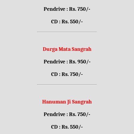
Pendrive : Rs. 750/-
CD : Rs. 550/-
Durga Mata Sangrah
Pendrive : Rs. 950/-
CD : Rs. 750/-
Hanuman Ji Sangrah
Pendrive : Rs. 750/-
CD : Rs. 550/-