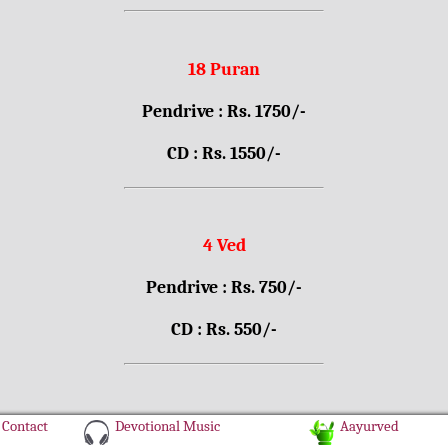
18 Puran
Pendrive : Rs. 1750/-
CD : Rs. 1550/-
4 Ved
Pendrive : Rs. 750/-
CD : Rs. 550/-
Contact
Devotional Music
Aayurved