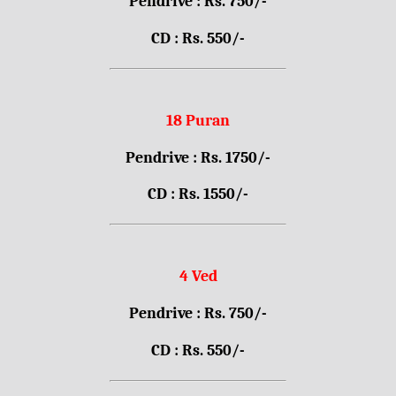
Pendrive : Rs. 750/-
CD : Rs. 550/-
18 Puran
Pendrive : Rs. 1750/-
CD : Rs. 1550/-
4 Ved
Pendrive : Rs. 750/-
CD : Rs. 550/-