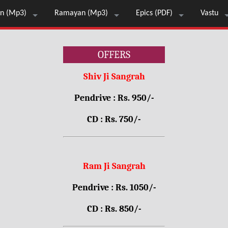
n (Mp3)
Ramayan (Mp3)
Epics (PDF)
Vastu
OFFERS
Shiv Ji Sangrah
Pendrive : Rs. 950/-
CD : Rs. 750/-
Ram Ji Sangrah
Pendrive : Rs. 1050/-
CD : Rs. 850/-