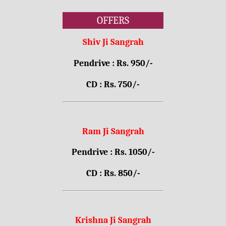
OFFERS
Shiv Ji Sangrah
Pendrive : Rs. 950/-
CD : Rs. 750/-
Ram Ji Sangrah
Pendrive : Rs. 1050/-
CD : Rs. 850/-
Krishna Ji Sangrah