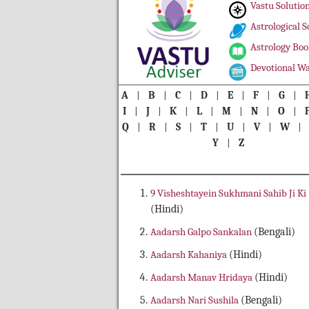
Vastu Solutio
Astrological S
Astrology Boo
Devotional Wa
A
|
B
|
C
|
D
|
E
|
F
|
G
|
I
|
J
|
K
|
L
|
M
|
N
|
O
|
Q
|
R
|
S
|
T
|
U
|
V
|
W
Y
|
Z
9 Visheshtayein Sukhmani Sahib Ji Ki
(Hindi)
Aadarsh Galpo Sankalan
(Bengali)
Aadarsh Kahaniya
(Hindi)
Aadarsh Manav Hridaya
(Hindi)
Aadarsh Nari Sushila
(Bengali)