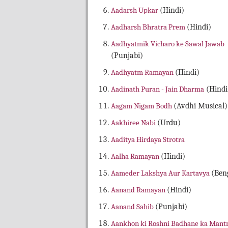
Aadarsh Upkar
(Hindi)
Aadharsh Bhratra Prem
(Hindi)
Aadhyatmik Vicharo ke Sawal Jawab
(Punjabi)
Aadhyatm Ramayan
(Hindi)
Aadinath Puran - Jain Dharma
(Hindi
Aagam Nigam Bodh
(Avdhi Musical)
Aakhiree Nabi
(Urdu)
Aaditya Hirdaya Strotra
Aalha Ramayan
(Hindi)
Aameder Lakshya Aur Kartavya
(Beng
Aanand Ramayan
(Hindi)
Aanand Sahib
(Punjabi)
Aankhon ki Roshni Badhane ka Mant