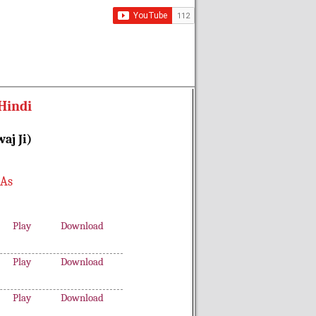
Hindi
aj Ji)
 As
Play
Download
Play
Download
Play
Download