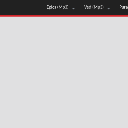
Epics (Mp3)
Ved (Mp3)
Pura