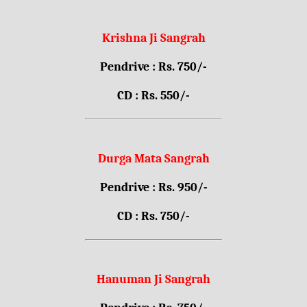
Krishna Ji Sangrah
Pendrive : Rs. 750/-
CD : Rs. 550/-
Durga Mata Sangrah
Pendrive : Rs. 950/-
CD : Rs. 750/-
Hanuman Ji Sangrah