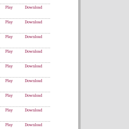
Play
Download
Play
Download
Play
Download
Play
Download
Play
Download
Play
Download
Play
Download
Play
Download
Play
Download