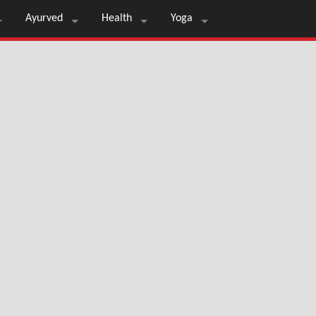
Ayurved
Health
Yoga