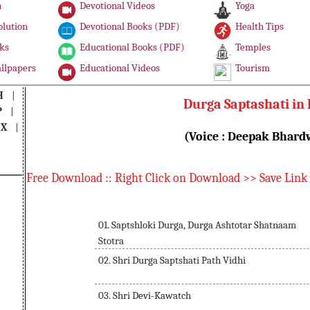
n
Devotional Videos
Yoga
olution
Devotional Books (PDF)
Health Tips
ks
Educational Books (PDF)
Temples
llpapers
Educational Videos
Tourism
H
|
Durga Saptashati in 
P
|
|
X
|
(Voice : Deepak Bhardw
Free Download :: Right Click on Download >> Save Link
01. Saptshloki Durga, Durga Ashtotar Shatnaam
Stotra
02. Shri Durga Saptshati Path Vidhi
03. Shri Devi-Kawatch