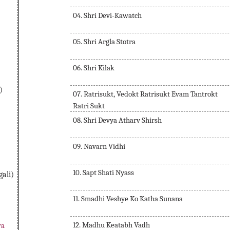
04. Shri Devi-Kawatch
05. Shri Argla Stotra
06. Shri Kilak
)
07. Ratrisukt, Vedokt Ratrisukt Evam Tantrokt
Ratri Sukt
08. Shri Devya Atharv Shirsh
09. Navarn Vidhi
10. Sapt Shati Nyass
ali)
11. Smadhi Veshye Ko Katha Sunana
12. Madhu Keatabh Vadh
ra