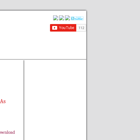
 As
ownload