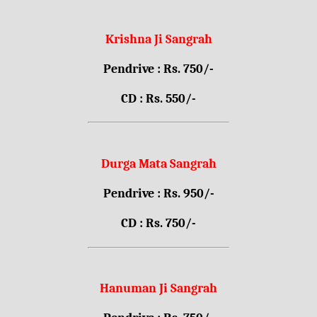
Krishna Ji Sangrah
Pendrive : Rs. 750/-
CD : Rs. 550/-
Durga Mata Sangrah
Pendrive : Rs. 950/-
CD : Rs. 750/-
Hanuman Ji Sangrah