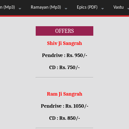
n (Mp3)
Ramayan (Mp3)
Epics (PDF)
Vastu
OFFERS
Shiv Ji Sangrah
Pendrive : Rs. 950/-
CD : Rs. 750/-
Ram Ji Sangrah
Pendrive : Rs. 1050/-
CD : Rs. 850/-