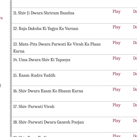
Play
D
11. Shiv Ji Dwara Shriram Bandna
ra
Play
D
12. Raja Daksha Ki Yagya Ka Varnan
Play
D
13. Mata-Pita Dwara Parwati Ke Vivah Ka Plaan
Karna
Play
D
14. Uma Dwara Shiv Ki Tapasya
Play
D
15. Kaam-Rudra Yuddh
)
Play
D
16. Shiv Dwara Kaam Ko Bhasm Karna
Play
D
17. Shiv-Parwati Vivah
Play
D
18. Shiv-Parwati Dwara Ganesh Poojan
Play
D