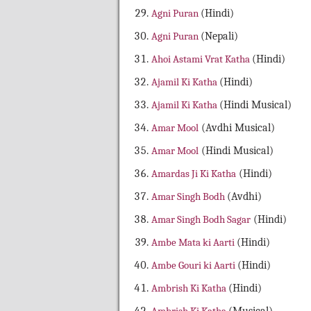
Agni Puran
(Hindi)
Agni Puran
(Nepali)
Ahoi Astami Vrat Katha
(Hindi)
Ajamil Ki Katha
(Hindi)
Ajamil Ki Katha
(Hindi Musical)
Amar Mool
(Avdhi Musical)
Amar Mool
(Hindi Musical)
Amardas Ji Ki Katha
(Hindi)
Amar Singh Bodh
(Avdhi)
Amar Singh Bodh Sagar
(Hindi)
Ambe Mata ki Aarti
(Hindi)
Ambe Gouri ki Aarti
(Hindi)
Ambrish Ki Katha
(Hindi)