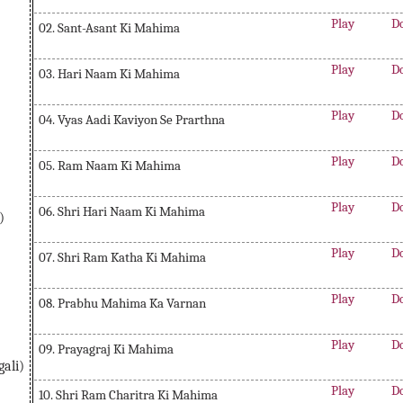
Play
D
02. Sant-Asant Ki Mahima
Play
D
03. Hari Naam Ki Mahima
Play
D
04. Vyas Aadi Kaviyon Se Prarthna
Play
D
05. Ram Naam Ki Mahima
Play
D
06. Shri Hari Naam Ki Mahima
)
Play
D
07. Shri Ram Katha Ki Mahima
Play
D
08. Prabhu Mahima Ka Varnan
Play
D
09. Prayagraj Ki Mahima
ali)
Play
D
10. Shri Ram Charitra Ki Mahima