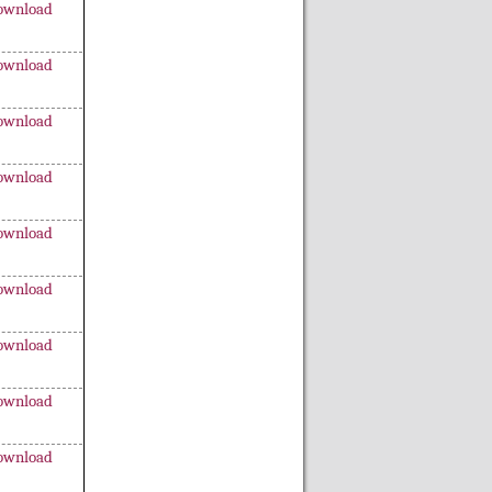
ownload
ownload
ownload
ownload
ownload
ownload
ownload
ownload
ownload