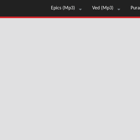
Epics (Mp3)
Ved (Mp3)
Pura