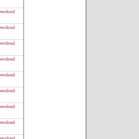
ownload
ownload
ownload
ownload
ownload
ownload
ownload
ownload
ownload