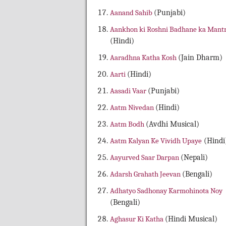
Aanand Sahib
(Punjabi)
Aankhon ki Roshni Badhane ka Mant
(Hindi)
Aaradhna Katha Kosh
(Jain Dharm)
Aarti
(Hindi)
Aasadi Vaar
(Punjabi)
Aatm Nivedan
(Hindi)
Aatm Bodh
(Avdhi Musical)
Aatm Kalyan Ke Vividh Upaye
(Hindi
Aayurved Saar Darpan
(Nepali)
Adarsh Grahath Jeevan
(Bengali)
Adhatyo Sadhonay Karmohinota Noy
(Bengali)
Aghasur Ki Katha
(Hindi Musical)