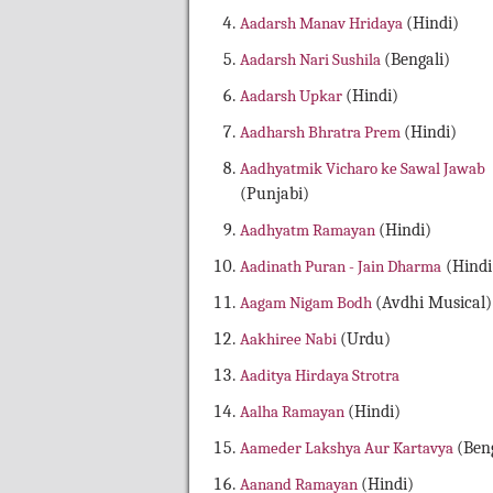
Aadarsh Manav Hridaya
(Hindi)
Aadarsh Nari Sushila
(Bengali)
Aadarsh Upkar
(Hindi)
Aadharsh Bhratra Prem
(Hindi)
Aadhyatmik Vicharo ke Sawal Jawab
(Punjabi)
Aadhyatm Ramayan
(Hindi)
Aadinath Puran - Jain Dharma
(Hindi
Aagam Nigam Bodh
(Avdhi Musical)
Aakhiree Nabi
(Urdu)
Aaditya Hirdaya Strotra
Aalha Ramayan
(Hindi)
Aameder Lakshya Aur Kartavya
(Beng
Aanand Ramayan
(Hindi)