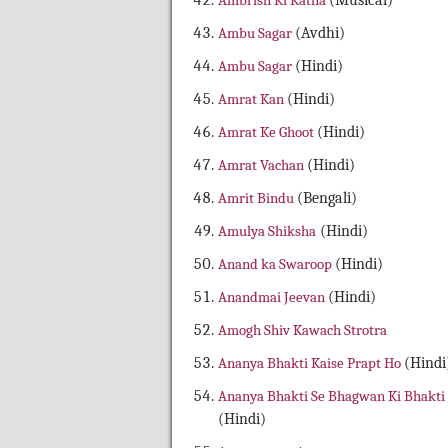
Ambrish Ki Katha
(Musical)
Ambu Sagar
(Avdhi)
Ambu Sagar
(Hindi)
Amrat Kan
(Hindi)
Amrat Ke Ghoot
(Hindi)
Amrat Vachan
(Hindi)
Amrit Bindu
(Bengali)
Amulya Shiksha
(Hindi)
Anand ka Swaroop
(Hindi)
Anandmai Jeevan
(Hindi)
Amogh Shiv Kawach Strotra
Ananya Bhakti Kaise Prapt Ho
(Hindi
Ananya Bhakti Se Bhagwan Ki Bhakti
(Hindi)