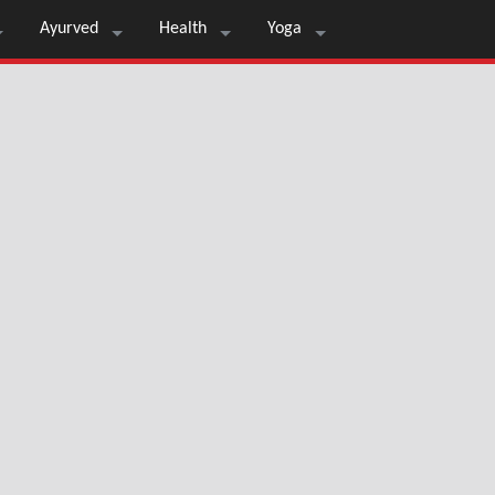
Ayurved
Health
Yoga