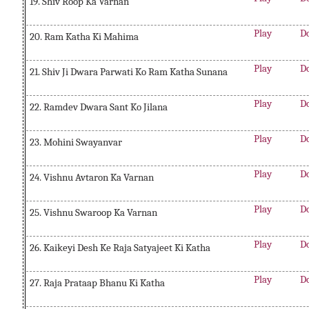
19. Shiv Roop Ka Varnan
Play
D
20. Ram Katha Ki Mahima
Play
D
21. Shiv Ji Dwara Parwati Ko Ram Katha Sunana
Play
D
22. Ramdev Dwara Sant Ko Jilana
Play
D
23. Mohini Swayanvar
Play
D
24. Vishnu Avtaron Ka Varnan
Play
D
25. Vishnu Swaroop Ka Varnan
Play
D
26. Kaikeyi Desh Ke Raja Satyajeet Ki Katha
Play
D
27. Raja Prataap Bhanu Ki Katha