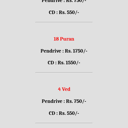
Pendrive : Rs. 750/-
CD : Rs. 550/-
18 Puran
Pendrive : Rs. 1750/-
CD : Rs. 1550/-
4 Ved
Pendrive : Rs. 750/-
CD : Rs. 550/-