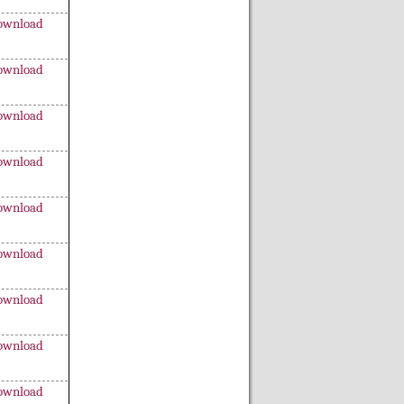
ownload
ownload
ownload
ownload
ownload
ownload
ownload
ownload
ownload