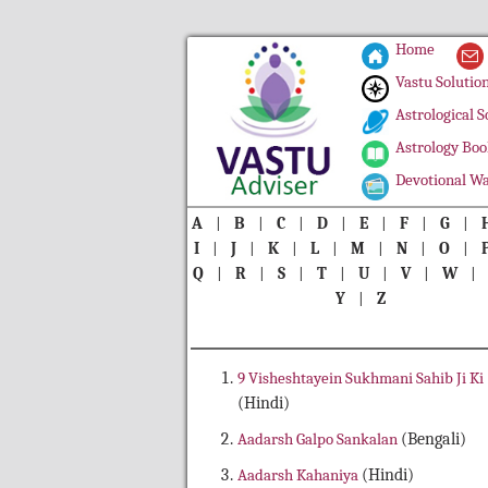
Home
Vastu Solutio
Astrological S
Astrology Boo
Devotional Wa
A
|
B
|
C
|
D
|
E
|
F
|
G
|
I
|
J
|
K
|
L
|
M
|
N
|
O
|
Q
|
R
|
S
|
T
|
U
|
V
|
W
Y
|
Z
9 Visheshtayein Sukhmani Sahib Ji Ki
(Hindi)
Aadarsh Galpo Sankalan
(Bengali)
Aadarsh Kahaniya
(Hindi)