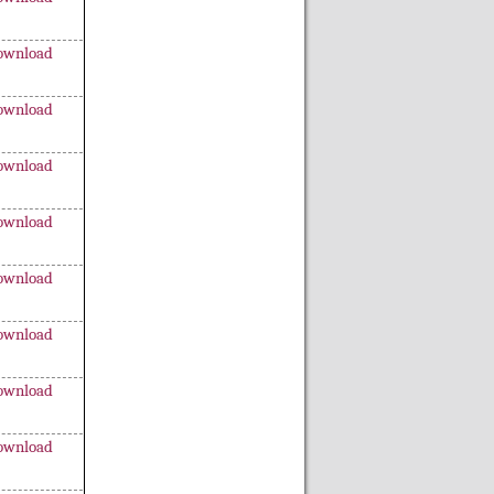
ownload
ownload
ownload
ownload
ownload
ownload
ownload
ownload