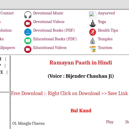
Contact
Devotional Music
Aayurved
n
Devotional Videos
Yoga
olution
Devotional Books (PDF)
Health Tips
ks
Educational Books (PDF)
Temples
llpapers
Educational Videos
Tourism
H
|
Ramayan Paath in Hindi
P
|
|
X
|
(Voice : Bijender Chauhan Ji)
Free Download :: Right Click on Download >> Save Link
Bal Kand
Play
D
01. Mangla Charan