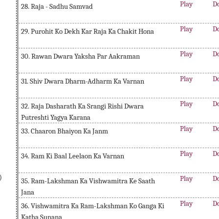
Play
D
28. Raja - Sadhu Samvad
Play
D
29. Purohit Ko Dekh Kar Raja Ka Chakit Hona
Play
D
30. Rawan Dwara Yaksha Par Aakraman
Play
D
31. Shiv Dwara Dharm-Adharm Ka Varnan
Play
D
32. Raja Dasharath Ka Srangi Rishi Dwara
Putreshti Yagya Karana
Play
D
33. Chaaron Bhaiyon Ka Janm
Play
D
34. Ram Ki Baal Leelaon Ka Varnan
)
Play
D
35. Ram-Lakshman Ka Vishwamitra Ke Saath
Jana
Play
D
36. Vishwamitra Ka Ram-Lakshman Ko Ganga Ki
Katha Sunana