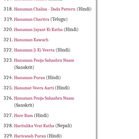
Hanuman Chalisa - Dada Pattern
(Hindi)
Hanuman Charitra
(Telugu)
Hanuman Jayant Ki Katha
(Hindi)
Hanuman Kawach
Hanuman Ji Ki Veerta
(Hindi)
Hanuman Pooja Sahashra Naam
(Sanskrit)
Hanuman Puran
(Hindi)
Hanumat Veera Aarti
(Hindi)
Hanuman Pooja Sahashra Naam
(Sanskrit)
Hare Ram
(Hindi)
Haritalika Vrat Katha
(Nepali)
Harivansh Puran
(Hindi)