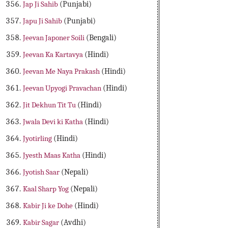
Jap Ji Sahib
(Punjabi)
Japu Ji Sahib
(Punjabi)
Jeevan Japoner Soili
(Bengali)
Jeevan Ka Kartavya
(Hindi)
Jeevan Me Naya Prakash
(Hindi)
Jeevan Upyogi Pravachan
(Hindi)
Jit Dekhun Tit Tu
(Hindi)
Jwala Devi ki Katha
(Hindi)
Jyotirling
(Hindi)
Jyesth Maas Katha
(Hindi)
Jyotish Saar
(Nepali)
Kaal Sharp Yog
(Nepali)
Kabir Ji ke Dohe
(Hindi)
Kabir Sagar
(Avdhi)