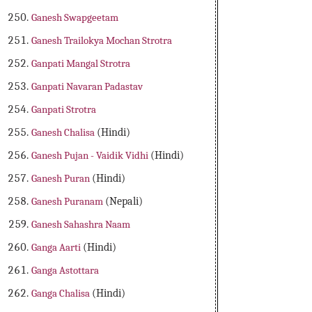
Ganesh Swapgeetam
Ganesh Trailokya Mochan Strotra
Ganpati Mangal Strotra
Ganpati Navaran Padastav
Ganpati Strotra
Ganesh Chalisa
(Hindi)
Ganesh Pujan - Vaidik Vidhi
(Hindi)
Ganesh Puran
(Hindi)
Ganesh Puranam
(Nepali)
Ganesh Sahashra Naam
Ganga Aarti
(Hindi)
Ganga Astottara
Ganga Chalisa
(Hindi)