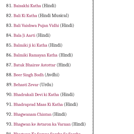
Baisakhi Katha
(Hindi)
Bali Ki Katha
(Hindi Musical)
Bali Vaishwa Pujan Vidhi
(Hindi)
Bala Ji Aarti
(Hindi)
Balmiki ji ki Katha
(Hindi)
Balmiki Ramayan Katha
(Hindi)
Batuk Bhairav Astottar
(Hindi)
Beer Singh Bodh
(Avdhi)
Behasti Zevar
(Urdu)
Bhadrakali Devi ki Katha
(Hindi)
Bhadraprad Maas Ki Katha
(Hindi)
Bhagwanam Chintan
(Hindi)
Bhagwan ke Avtaron ka Varnan
(Hindi)