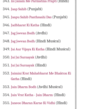
Isi Janam Me Parmatma Prapti
(Hindi)
Jaap Sahib
(Punjabi)
Jaapu Sahib Paathsaahi Das
(Punjabi)
Jadbharat Ki Katha
(Hindi)
Jag Jeevan Bodh
(Avdhi)
Jag Jeevan Bodh
(Hindi Musical)
Jai Aur Vijaya Ki Katha
(Hindi Musical)
Jai Jai Surnayak
(Avdhi)
Jai Jai Surnayak
(Hindi)
Jaimini Krat Mahabharat Me Bhakton Ki
Gatha
(Hindi)
Jain Dharm Bodh
(Avdhi Musical)
Jain Vrat Katha - Jain Dharm
(Hindi)
Janeoo Dharan Karne Ki Vidhi
(Hindi)