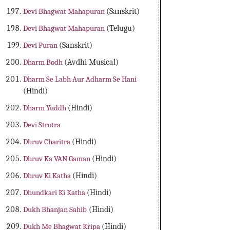
Devi Bhagwat Mahapuran
(Sanskrit)
Devi Bhagwat Mahapuran
(Telugu)
Devi Puran
(Sanskrit)
Dharm Bodh
(Avdhi Musical)
Dharm Se Labh Aur Adharm Se Hani
(Hindi)
Dharm Yuddh
(Hindi)
Devi Strotra
Dhruv Charitra
(Hindi)
Dhruv Ka VAN Gaman
(Hindi)
Dhruv Ki Katha
(Hindi)
Dhundkari Ki Katha
(Hindi)
Dukh Bhanjan Sahib
(Hindi)
Dukh Me Bhagwat Kripa
(Hindi)