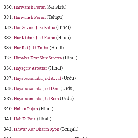
Harivansh Puran
(Sanskrit)
Harivansh Puran
(Telugu)
Har Govind Ji ki Katha
(Hindi)
Har Kishan Ji ki Katha
(Hindi)
Har Rai Ji ki Katha
(Hindi)
Himalya Krat Shiv Strotra
(Hindi)
Hayagriv Astottar
(Hindi)
Hayatussahaba Jild Avval
(Urdu)
Hayatussahaba Jild Dom
(Urdu)
Hayatussahaba Jild Som
(Urdu)
Holika Pujan
(Hindi)
Holi Ki Puja
(Hindi)
Ishwar Aur Dharm Kyon
(Bengali)