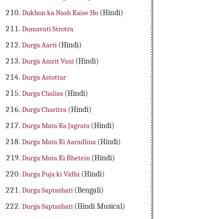
Dukhon ka Nash Kaise Ho
(Hindi)
Dumavati Strotra
Durga Aarti
(Hindi)
Durga Amrit Vani
(Hindi)
Durga Astottar
Durga Chalisa
(Hindi)
Durga Charitra
(Hindi)
Durga Mata Ka Jagrata
(Hindi)
Durga Mata Ki Aaradhna
(Hindi)
Durga Mata Ki Bhetein
(Hindi)
Durga Puja ki Vidhi
(Hindi)
Durga Saptashati
(Bengali)
Durga Saptashati
(Hindi Musical)