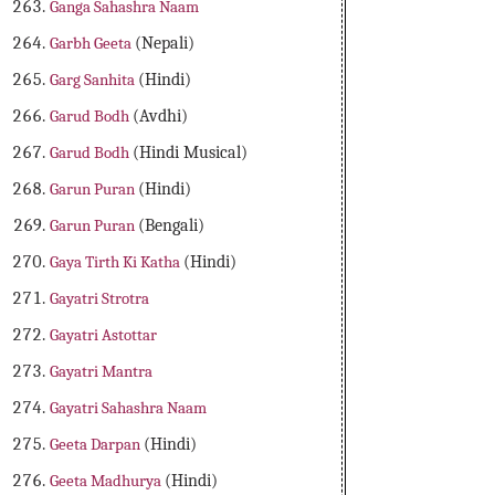
Ganga Sahashra Naam
Garbh Geeta
(Nepali)
Garg Sanhita
(Hindi)
Garud Bodh
(Avdhi)
Garud Bodh
(Hindi Musical)
Garun Puran
(Hindi)
Garun Puran
(Bengali)
Gaya Tirth Ki Katha
(Hindi)
Gayatri Strotra
Gayatri Astottar
Gayatri Mantra
Gayatri Sahashra Naam
Geeta Darpan
(Hindi)
Geeta Madhurya
(Hindi)