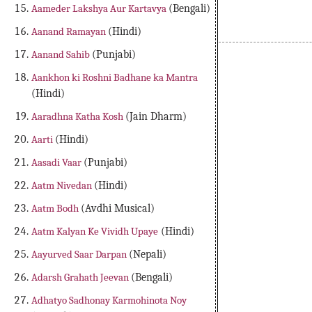
Aameder Lakshya Aur Kartavya
(Bengali)
Aanand Ramayan
(Hindi)
Aanand Sahib
(Punjabi)
Aankhon ki Roshni Badhane ka Mantra
(Hindi)
Aaradhna Katha Kosh
(Jain Dharm)
Aarti
(Hindi)
Aasadi Vaar
(Punjabi)
Aatm Nivedan
(Hindi)
Aatm Bodh
(Avdhi Musical)
Aatm Kalyan Ke Vividh Upaye
(Hindi)
Aayurved Saar Darpan
(Nepali)
Adarsh Grahath Jeevan
(Bengali)
Adhatyo Sadhonay Karmohinota Noy