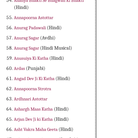
Ananya Bhakti Se Bhagwan Ki Bhakti
(Hindi)
Annapoorna Astottar
Anurag Padawali
(Hindi)
Anurag Sagar
(Avdhi)
Anurag Sagar
(Hindi Musical)
Anusuiya Ki Katha
(Hindi)
Ardas
(Punjabi)
Angad Dev Ji Ki Katha
(Hindi)
Annapoorna Strotra
Ardhnari Astottar
Ashargh Maas Katha
(Hindi)
Arjan Dev Ji ki Katha
(Hindi)
Asht Vakra Maha Geeta
(Hindi)