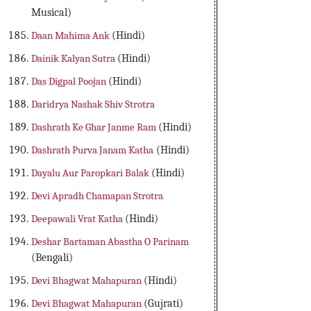
Musical)
Daan Mahima Ank
(Hindi)
Dainik Kalyan Sutra
(Hindi)
Das Digpal Poojan
(Hindi)
Daridrya Nashak Shiv Strotra
Dashrath Ke Ghar Janme Ram
(Hindi)
Dashrath Purva Janam Katha
(Hindi)
Dayalu Aur Paropkari Balak
(Hindi)
Devi Apradh Chamapan Strotra
Deepawali Vrat Katha
(Hindi)
Deshar Bartaman Abastha O Parinam
(Bengali)
Devi Bhagwat Mahapuran
(Hindi)
Devi Bhagwat Mahapuran
(Gujrati)