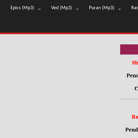
Epics (Mp3)
Ved (Mp3)
Puran (Mp3)
Ra
Sh
Pend
C
Ra
Pendr