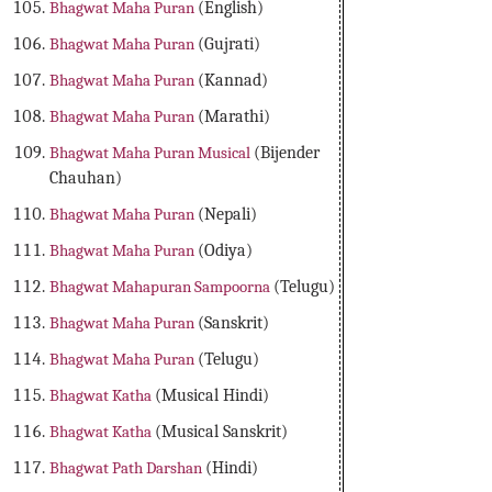
Bhagwat Maha Puran
(English)
Bhagwat Maha Puran
(Gujrati)
Bhagwat Maha Puran
(Kannad)
Bhagwat Maha Puran
(Marathi)
Bhagwat Maha Puran Musical
(Bijender
Chauhan)
Bhagwat Maha Puran
(Nepali)
Bhagwat Maha Puran
(Odiya)
Bhagwat Mahapuran Sampoorna
(Telugu)
Bhagwat Maha Puran
(Sanskrit)
Bhagwat Maha Puran
(Telugu)
Bhagwat Katha
(Musical Hindi)
Bhagwat Katha
(Musical Sanskrit)
Bhagwat Path Darshan
(Hindi)