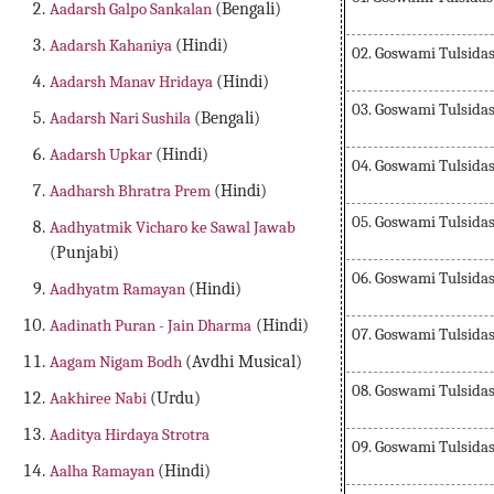
Aadarsh Galpo Sankalan
(Bengali)
Aadarsh Kahaniya
(Hindi)
02. Goswami Tulsidas 
Aadarsh Manav Hridaya
(Hindi)
03. Goswami Tulsidas 
Aadarsh Nari Sushila
(Bengali)
Aadarsh Upkar
(Hindi)
04. Goswami Tulsidas 
Aadharsh Bhratra Prem
(Hindi)
05. Goswami Tulsidas 
Aadhyatmik Vicharo ke Sawal Jawab
(Punjabi)
06. Goswami Tulsidas 
Aadhyatm Ramayan
(Hindi)
Aadinath Puran - Jain Dharma
(Hindi)
07. Goswami Tulsidas 
Aagam Nigam Bodh
(Avdhi Musical)
08. Goswami Tulsidas 
Aakhiree Nabi
(Urdu)
Aaditya Hirdaya Strotra
09. Goswami Tulsidas 
Aalha Ramayan
(Hindi)