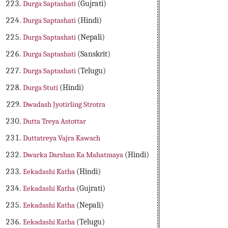
Durga Saptashati
(Gujrati)
Durga Saptashati
(Hindi)
Durga Saptashati
(Nepali)
Durga Saptashati
(Sanskrit)
Durga Saptashati
(Telugu)
Durga Stuti
(Hindi)
Dwadash Jyotirling Strotra
Dutta Treya Astottar
Duttatreya Vajra Kawach
Dwarka Darshan Ka Mahatmaya
(Hindi)
Eekadashi Katha
(Hindi)
Eekadashi Katha
(Gujrati)
Eekadashi Katha
(Nepali)
Eekadashi Katha
(Telugu)