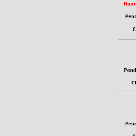
Hanu
Pend
C
Pendr
C
Pend