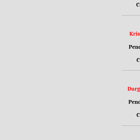
C
Kri
Pend
C
Durg
Pend
C