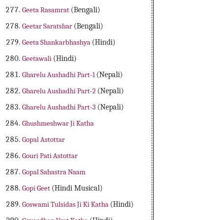
Geeta Rasamrat
(Bengali)
Geetar Saratshar
(Bengali)
Geeta Shankarbhashya
(Hindi)
Geetawali
(Hindi)
Gharelu Aushadhi Part-1
(Nepali)
Gharelu Aushadhi Part-2
(Nepali)
Gharelu Aushadhi Part-3
(Nepali)
Ghushmeshwar Ji Katha
Gopal Astottar
Gouri Pati Astottar
Gopal Sahastra Naam
Gopi Geet
(Hindi Musical)
Goswami Tulsidas Ji Ki Katha
(Hindi)