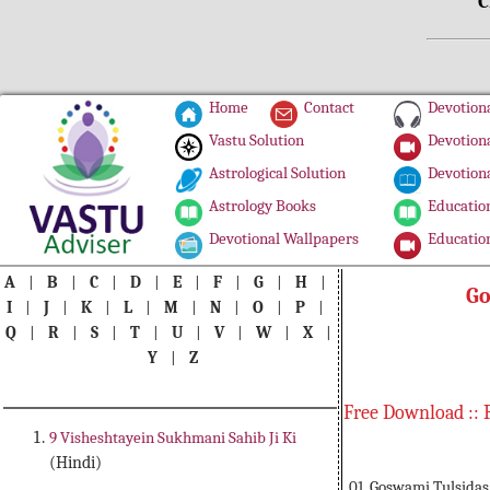
C
Home
Contact
Devotiona
Vastu Solution
Devotiona
Astrological Solution
Devotiona
Astrology Books
Education
Devotional Wallpapers
Education
A
|
B
|
C
|
D
|
E
|
F
|
G
|
H
|
Go
I
|
J
|
K
|
L
|
M
|
N
|
O
|
P
|
Q
|
R
|
S
|
T
|
U
|
V
|
W
|
X
|
Y
|
Z
Free Download :: 
9 Visheshtayein Sukhmani Sahib Ji Ki
(Hindi)
01. Goswami Tulsidas 