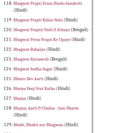
Bhagwat Prapti Evam Hindu Sanskriti
(Hindi)
Bhagwat Prapti Kahin Nahi
(Hindi)
Bhagwat Praptir Path O Athayo
(Bengali)
Bhagwat Prem Prapti Ke Upaye
(Hindi)
Bhagwat Rahasya
(Hindi)
Bhagwat Ratnawali
(Bengali)
Bhagwat Sudha Sagar
(Hindi)
Bhairo Dev Aarti
(Hindi)
Bhaiya Dooj Vrat Katha
(Hindi)
Bhajan
(Hindi)
Bhajan, Aarti & Chalisa - Jain Dharm
(Hindi)
Bhakt, Bhakti aur Bhagwan
(Hindi)