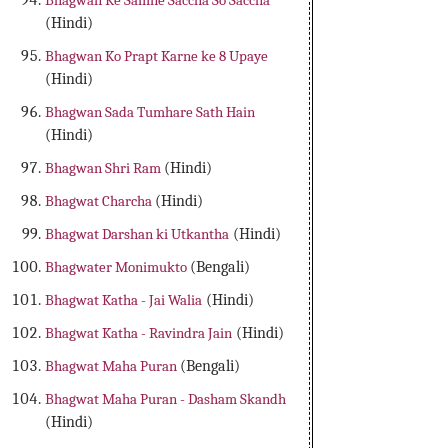
Bhagwan Ke Samne Saccha So Saccha
(Hindi)
Bhagwan Ko Prapt Karne ke 8 Upaye
(Hindi)
Bhagwan Sada Tumhare Sath Hain
(Hindi)
Bhagwan Shri Ram
(Hindi)
Bhagwat Charcha
(Hindi)
Bhagwat Darshan ki Utkantha
(Hindi)
Bhagwater Monimukto
(Bengali)
Bhagwat Katha - Jai Walia
(Hindi)
Bhagwat Katha - Ravindra Jain
(Hindi)
Bhagwat Maha Puran
(Bengali)
Bhagwat Maha Puran - Dasham Skandh
(Hindi)