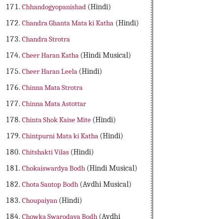
Chhandogyopanishad
(Hindi)
Chandra Ghanta Mata ki Katha
(Hindi)
Chandra Strotra
Cheer Haran Katha
(Hindi Musical)
Cheer Haran Leela
(Hindi)
Chinna Mata Strotra
Chinna Mata Astottar
Chinta Shok Kaise Mite
(Hindi)
Chintpurni Mata ki Katha
(Hindi)
Chitshakti Vilas
(Hindi)
Chokaiswardya Bodh
(Hindi Musical)
Chota Santop Bodh
(Avdhi Musical)
Choupaiyan
(Hindi)
Chowka Swarodaya Bodh
(Avdhi