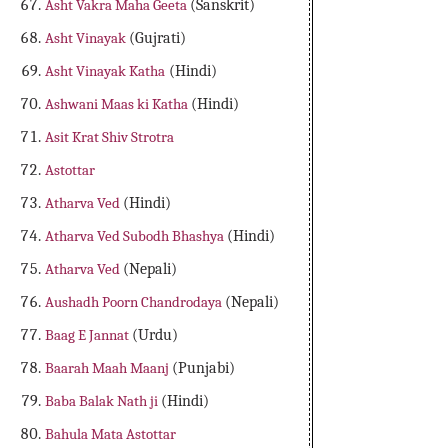
Asht Vakra Maha Geeta
(Sanskrit)
Asht Vinayak
(Gujrati)
Asht Vinayak Katha
(Hindi)
Ashwani Maas ki Katha
(Hindi)
Asit Krat Shiv Strotra
Astottar
Atharva Ved
(Hindi)
Atharva Ved Subodh Bhashya
(Hindi)
Atharva Ved
(Nepali)
Aushadh Poorn Chandrodaya
(Nepali)
Baag E Jannat
(Urdu)
Baarah Maah Maanj
(Punjabi)
Baba Balak Nath ji
(Hindi)
Bahula Mata Astottar