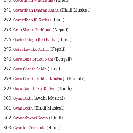
Goverdhan Vrat Katha
(Hindi)
Govardhan Dharan Katha
(Hindi Musical)
Goverdhan Ki Katha
(Hindi)
Grah Shanti Paddhati
(Nepali)
Govind Singh Ji ki Katha
(Hindi)
Gulabkavliko Katha
(Nepali)
Guru Bina Mukti Nahi
(Bengali)
Guru Granth Sahib
(Hindi)
Guru Granth Sahib - Khalsa Ji
(Punjabi)
Guru Nanak Dev Ki Jivni
(Hindi)
Gyan Bodh
(Avdhi Musical)
Gyan Bodh
(Hindi Musical)
Gyaneshwari Geeta
(Hindi)
Gyan ke Deep Jale
(Hindi)