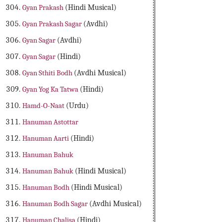
Gyan Prakash
(Hindi Musical)
Gyan Prakash Sagar
(Avdhi)
Gyan Sagar
(Avdhi)
Gyan Sagar
(Hindi)
Gyan Sthiti Bodh
(Avdhi Musical)
Gyan Yog Ka Tatwa
(Hindi)
Hamd-O-Naat
(Urdu)
Hanuman Astottar
Hanuman Aarti
(Hindi)
Hanuman Bahuk
Hanuman Bahuk
(Hindi Musical)
Hanuman Bodh
(Hindi Musical)
Hanuman Bodh Sagar
(Avdhi Musical)
Hanuman Chalisa
(Hindi)