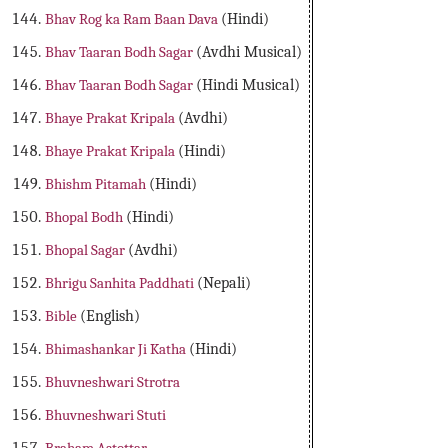
Bhav Rog ka Ram Baan Dava
(Hindi)
Bhav Taaran Bodh Sagar
(Avdhi Musical)
Bhav Taaran Bodh Sagar
(Hindi Musical)
Bhaye Prakat Kripala
(Avdhi)
Bhaye Prakat Kripala
(Hindi)
Bhishm Pitamah
(Hindi)
Bhopal Bodh
(Hindi)
Bhopal Sagar
(Avdhi)
Bhrigu Sanhita Paddhati
(Nepali)
Bible
(English)
Bhimashankar Ji Katha
(Hindi)
Bhuvneshwari Strotra
Bhuvneshwari Stuti