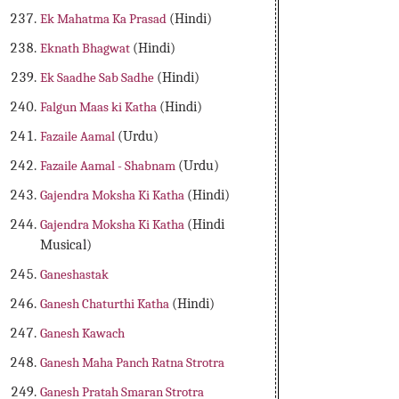
Ek Mahatma Ka Prasad
(Hindi)
Eknath Bhagwat
(Hindi)
Ek Saadhe Sab Sadhe
(Hindi)
Falgun Maas ki Katha
(Hindi)
Fazaile Aamal
(Urdu)
Fazaile Aamal - Shabnam
(Urdu)
Gajendra Moksha Ki Katha
(Hindi)
Gajendra Moksha Ki Katha
(Hindi
Musical)
Ganeshastak
Ganesh Chaturthi Katha
(Hindi)
Ganesh Kawach
Ganesh Maha Panch Ratna Strotra
Ganesh Pratah Smaran Strotra