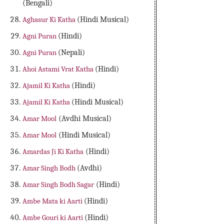
(Bengali)
Aghasur Ki Katha
(Hindi Musical)
Agni Puran
(Hindi)
Agni Puran
(Nepali)
Ahoi Astami Vrat Katha
(Hindi)
Ajamil Ki Katha
(Hindi)
Ajamil Ki Katha
(Hindi Musical)
Amar Mool
(Avdhi Musical)
Amar Mool
(Hindi Musical)
Amardas Ji Ki Katha
(Hindi)
Amar Singh Bodh
(Avdhi)
Amar Singh Bodh Sagar
(Hindi)
Ambe Mata ki Aarti
(Hindi)
Ambe Gouri ki Aarti
(Hindi)