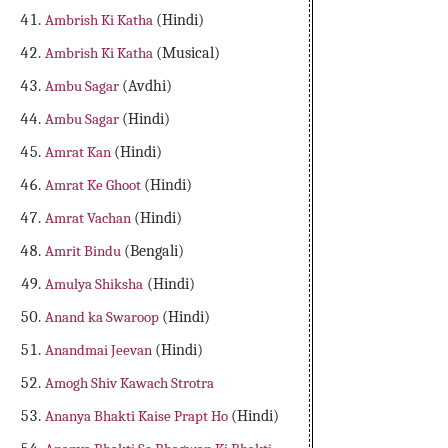
Ambrish Ki Katha
(Hindi)
Ambrish Ki Katha
(Musical)
Ambu Sagar
(Avdhi)
Ambu Sagar
(Hindi)
Amrat Kan
(Hindi)
Amrat Ke Ghoot
(Hindi)
Amrat Vachan
(Hindi)
Amrit Bindu
(Bengali)
Amulya Shiksha
(Hindi)
Anand ka Swaroop
(Hindi)
Anandmai Jeevan
(Hindi)
Amogh Shiv Kawach Strotra
Ananya Bhakti Kaise Prapt Ho
(Hindi)