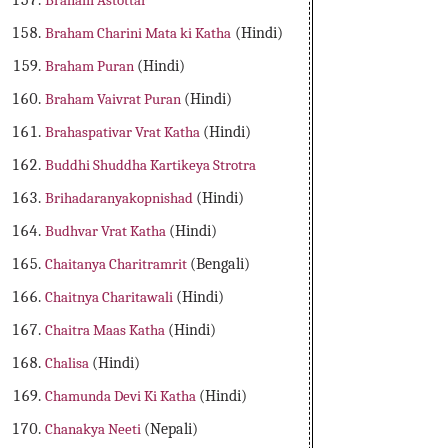
Braham Astottar
Braham Charini Mata ki Katha
(Hindi)
Braham Puran
(Hindi)
Braham Vaivrat Puran
(Hindi)
Brahaspativar Vrat Katha
(Hindi)
Buddhi Shuddha Kartikeya Strotra
Brihadaranyakopnishad
(Hindi)
Budhvar Vrat Katha
(Hindi)
Chaitanya Charitramrit
(Bengali)
Chaitnya Charitawali
(Hindi)
Chaitra Maas Katha
(Hindi)
Chalisa
(Hindi)
Chamunda Devi Ki Katha
(Hindi)
Chanakya Neeti
(Nepali)