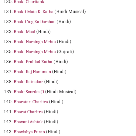
Bhakt Charitank
Bhakti Mata Ki Katha
(Hindi Musical)
Bhakti Yog Ka Darshan
(Hindi)
Bhakt Maal
(Hindi)
Bhakt Narsingh Mehta
(Hindi)
Bhakt Narsingh Mehta
(Gujrati)
Bhakt Prahlad Katha
(Hindi)
Bhakt Raj Hanuman
(Hindi)
Bhakt Ratnakar
(Hindi)
Bhakt Soordas Ji
(Hindi Musical)
Bharatari Charitra
(Hindi)
Bharat Charitra
(Hindi)
Bhavani Ashtak
(Hindi)
Bhavishya Puran
(Hindi)