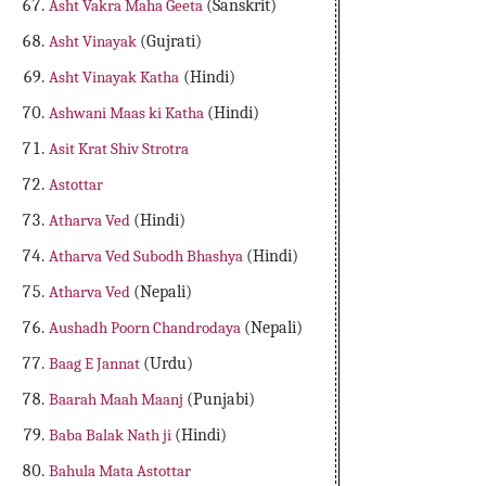
Asht Vakra Maha Geeta
(Sanskrit)
Asht Vinayak
(Gujrati)
Asht Vinayak Katha
(Hindi)
Ashwani Maas ki Katha
(Hindi)
Asit Krat Shiv Strotra
Astottar
Atharva Ved
(Hindi)
Atharva Ved Subodh Bhashya
(Hindi)
Atharva Ved
(Nepali)
Aushadh Poorn Chandrodaya
(Nepali)
Baag E Jannat
(Urdu)
Baarah Maah Maanj
(Punjabi)
Baba Balak Nath ji
(Hindi)
Bahula Mata Astottar