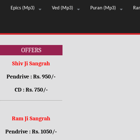
Epics (Mp3)
Ved (Mp3)
Puran (Mp3)
Ra
OFFERS
Shiv Ji Sangrah
Pendrive : Rs. 950/-
CD : Rs. 750/-
Ram Ji Sangrah
Pendrive : Rs. 1050/-