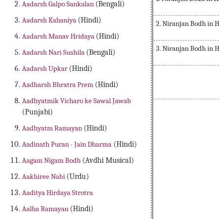
Aadarsh Galpo Sankalan
(Bengali)
Aadarsh Kahaniya
(Hindi)
2. Niranjan Bodh in 
Aadarsh Manav Hridaya
(Hindi)
3. Niranjan Bodh in 
Aadarsh Nari Sushila
(Bengali)
Aadarsh Upkar
(Hindi)
Aadharsh Bhratra Prem
(Hindi)
Aadhyatmik Vicharo ke Sawal Jawab
(Punjabi)
Aadhyatm Ramayan
(Hindi)
Aadinath Puran - Jain Dharma
(Hindi)
Aagam Nigam Bodh
(Avdhi Musical)
Aakhiree Nabi
(Urdu)
Aaditya Hirdaya Strotra
Aalha Ramayan
(Hindi)