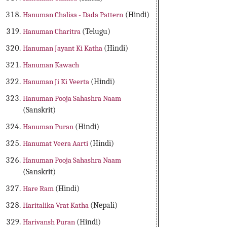
Hanuman Chalisa - Dada Pattern
(Hindi)
Hanuman Charitra
(Telugu)
Hanuman Jayant Ki Katha
(Hindi)
Hanuman Kawach
Hanuman Ji Ki Veerta
(Hindi)
Hanuman Pooja Sahashra Naam
(Sanskrit)
Hanuman Puran
(Hindi)
Hanumat Veera Aarti
(Hindi)
Hanuman Pooja Sahashra Naam
(Sanskrit)
Hare Ram
(Hindi)
Haritalika Vrat Katha
(Nepali)
Harivansh Puran
(Hindi)