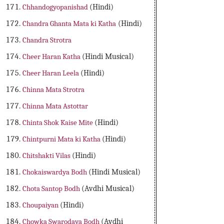
Chhandogyopanishad
(Hindi)
Chandra Ghanta Mata ki Katha
(Hindi)
Chandra Strotra
Cheer Haran Katha
(Hindi Musical)
Cheer Haran Leela
(Hindi)
Chinna Mata Strotra
Chinna Mata Astottar
Chinta Shok Kaise Mite
(Hindi)
Chintpurni Mata ki Katha
(Hindi)
Chitshakti Vilas
(Hindi)
Chokaiswardya Bodh
(Hindi Musical)
Chota Santop Bodh
(Avdhi Musical)
Choupaiyan
(Hindi)
Chowka Swarodaya Bodh
(Avdhi