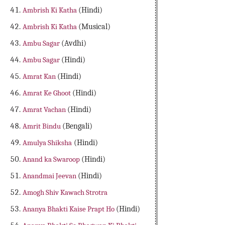
Ambrish Ki Katha
(Hindi)
Ambrish Ki Katha
(Musical)
Ambu Sagar
(Avdhi)
Ambu Sagar
(Hindi)
Amrat Kan
(Hindi)
Amrat Ke Ghoot
(Hindi)
Amrat Vachan
(Hindi)
Amrit Bindu
(Bengali)
Amulya Shiksha
(Hindi)
Anand ka Swaroop
(Hindi)
Anandmai Jeevan
(Hindi)
Amogh Shiv Kawach Strotra
Ananya Bhakti Kaise Prapt Ho
(Hindi)