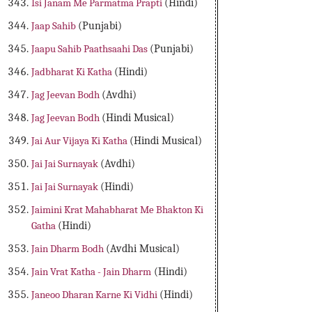
Isi Janam Me Parmatma Prapti
(Hindi)
Jaap Sahib
(Punjabi)
Jaapu Sahib Paathsaahi Das
(Punjabi)
Jadbharat Ki Katha
(Hindi)
Jag Jeevan Bodh
(Avdhi)
Jag Jeevan Bodh
(Hindi Musical)
Jai Aur Vijaya Ki Katha
(Hindi Musical)
Jai Jai Surnayak
(Avdhi)
Jai Jai Surnayak
(Hindi)
Jaimini Krat Mahabharat Me Bhakton Ki
Gatha
(Hindi)
Jain Dharm Bodh
(Avdhi Musical)
Jain Vrat Katha - Jain Dharm
(Hindi)
Janeoo Dharan Karne Ki Vidhi
(Hindi)