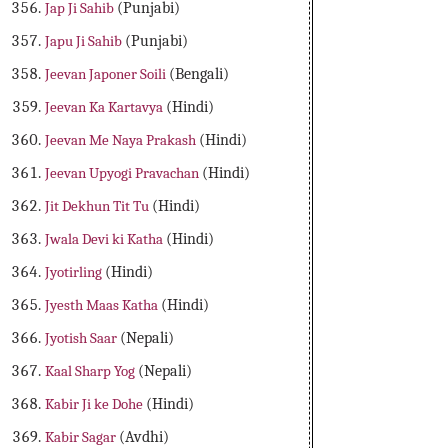
Jap Ji Sahib
(Punjabi)
Japu Ji Sahib
(Punjabi)
Jeevan Japoner Soili
(Bengali)
Jeevan Ka Kartavya
(Hindi)
Jeevan Me Naya Prakash
(Hindi)
Jeevan Upyogi Pravachan
(Hindi)
Jit Dekhun Tit Tu
(Hindi)
Jwala Devi ki Katha
(Hindi)
Jyotirling
(Hindi)
Jyesth Maas Katha
(Hindi)
Jyotish Saar
(Nepali)
Kaal Sharp Yog
(Nepali)
Kabir Ji ke Dohe
(Hindi)
Kabir Sagar
(Avdhi)