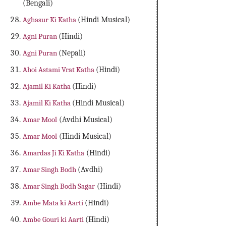
(Bengali)
Aghasur Ki Katha
(Hindi Musical)
Agni Puran
(Hindi)
Agni Puran
(Nepali)
Ahoi Astami Vrat Katha
(Hindi)
Ajamil Ki Katha
(Hindi)
Ajamil Ki Katha
(Hindi Musical)
Amar Mool
(Avdhi Musical)
Amar Mool
(Hindi Musical)
Amardas Ji Ki Katha
(Hindi)
Amar Singh Bodh
(Avdhi)
Amar Singh Bodh Sagar
(Hindi)
Ambe Mata ki Aarti
(Hindi)
Ambe Gouri ki Aarti
(Hindi)