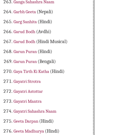
Ganga Sahashra Naam
Garbh Geeta
(Nepali)
Garg Sanhita
(Hindi)
Garud Bodh
(Avdhi)
Garud Bodh
(Hindi Musical)
Garun Puran
(Hindi)
Garun Puran
(Bengali)
Gaya Tirth Ki Katha
(Hindi)
Gayatri Strotra
Gayatri Astottar
Gayatri Mantra
Gayatri Sahashra Naam
Geeta Darpan
(Hindi)
Geeta Madhurya
(Hindi)