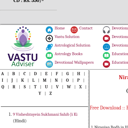
CD : Rs. 550/-
Home
Contact
Devotiona
Vastu Solution
Devotiona
Astrological Solution
Devotiona
Astrology Books
Education
Devotional Wallpapers
Education
A
|
B
|
C
|
D
|
E
|
F
|
G
|
H
|
Nir
I
|
J
|
K
|
L
|
M
|
N
|
O
|
P
|
Q
|
R
|
S
|
T
|
U
|
V
|
W
|
X
|
Y
|
Z
Free Download :: 
9 Visheshtayein Sukhmani Sahib Ji Ki
(Hindi)
1. Niranjan Bodh in 