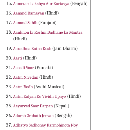
Aameder Lakshya Aur Kartavya
(Bengali)
Aanand Ramayan
(Hindi)
Aanand Sahib
(Punjabi)
Aankhon ki Roshni Badhane ka Mantra
(Hindi)
Aaradhna Katha Kosh
(Jain Dharm)
Aarti
(Hindi)
Aasadi Vaar
(Punjabi)
Aatm Nivedan
(Hindi)
Aatm Bodh
(Avdhi Musical)
Aatm Kalyan Ke Vividh Upaye
(Hindi)
Aayurved Saar Darpan
(Nepali)
Adarsh Grahath Jeevan
(Bengali)
Adhatyo Sadhonay Karmohinota Noy