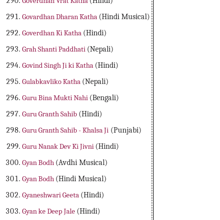
Goverdhan Vrat Katha
(Hindi)
Govardhan Dharan Katha
(Hindi Musical)
Goverdhan Ki Katha
(Hindi)
Grah Shanti Paddhati
(Nepali)
Govind Singh Ji ki Katha
(Hindi)
Gulabkavliko Katha
(Nepali)
Guru Bina Mukti Nahi
(Bengali)
Guru Granth Sahib
(Hindi)
Guru Granth Sahib - Khalsa Ji
(Punjabi)
Guru Nanak Dev Ki Jivni
(Hindi)
Gyan Bodh
(Avdhi Musical)
Gyan Bodh
(Hindi Musical)
Gyaneshwari Geeta
(Hindi)
Gyan ke Deep Jale
(Hindi)