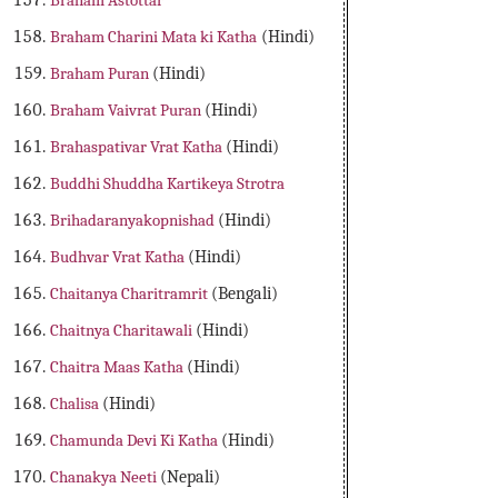
Braham Astottar
Braham Charini Mata ki Katha
(Hindi)
Braham Puran
(Hindi)
Braham Vaivrat Puran
(Hindi)
Brahaspativar Vrat Katha
(Hindi)
Buddhi Shuddha Kartikeya Strotra
Brihadaranyakopnishad
(Hindi)
Budhvar Vrat Katha
(Hindi)
Chaitanya Charitramrit
(Bengali)
Chaitnya Charitawali
(Hindi)
Chaitra Maas Katha
(Hindi)
Chalisa
(Hindi)
Chamunda Devi Ki Katha
(Hindi)
Chanakya Neeti
(Nepali)