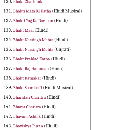
Bhakt Charitank
Bhakti Mata Ki Katha
(Hindi Musical)
Bhakti Yog Ka Darshan
(Hindi)
Bhakt Maal
(Hindi)
Bhakt Narsingh Mehta
(Hindi)
Bhakt Narsingh Mehta
(Gujrati)
Bhakt Prahlad Katha
(Hindi)
Bhakt Raj Hanuman
(Hindi)
Bhakt Ratnakar
(Hindi)
Bhakt Soordas Ji
(Hindi Musical)
Bharatari Charitra
(Hindi)
Bharat Charitra
(Hindi)
Bhavani Ashtak
(Hindi)
Bhavishya Puran
(Hindi)