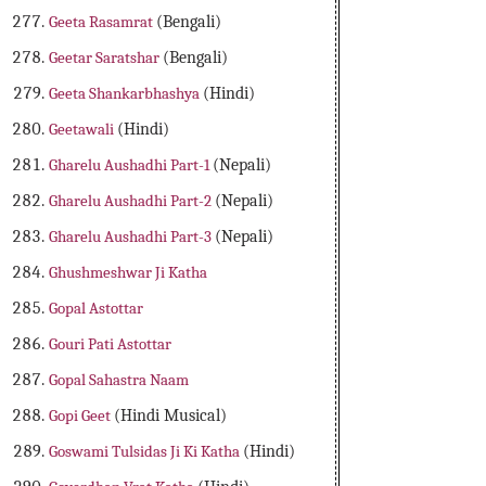
Geeta Rasamrat
(Bengali)
Geetar Saratshar
(Bengali)
Geeta Shankarbhashya
(Hindi)
Geetawali
(Hindi)
Gharelu Aushadhi Part-1
(Nepali)
Gharelu Aushadhi Part-2
(Nepali)
Gharelu Aushadhi Part-3
(Nepali)
Ghushmeshwar Ji Katha
Gopal Astottar
Gouri Pati Astottar
Gopal Sahastra Naam
Gopi Geet
(Hindi Musical)
Goswami Tulsidas Ji Ki Katha
(Hindi)