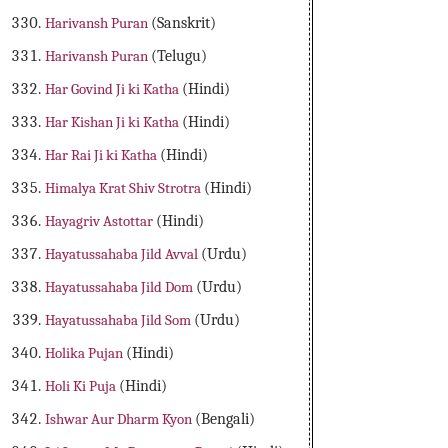
Harivansh Puran
(Sanskrit)
Harivansh Puran
(Telugu)
Har Govind Ji ki Katha
(Hindi)
Har Kishan Ji ki Katha
(Hindi)
Har Rai Ji ki Katha
(Hindi)
Himalya Krat Shiv Strotra
(Hindi)
Hayagriv Astottar
(Hindi)
Hayatussahaba Jild Avval
(Urdu)
Hayatussahaba Jild Dom
(Urdu)
Hayatussahaba Jild Som
(Urdu)
Holika Pujan
(Hindi)
Holi Ki Puja
(Hindi)
Ishwar Aur Dharm Kyon
(Bengali)