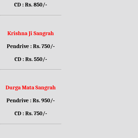
CD : Rs. 850/-
Krishna Ji Sangrah
Pendrive : Rs. 750/-
CD : Rs. 550/-
Durga Mata Sangrah
Pendrive : Rs. 950/-
CD : Rs. 750/-