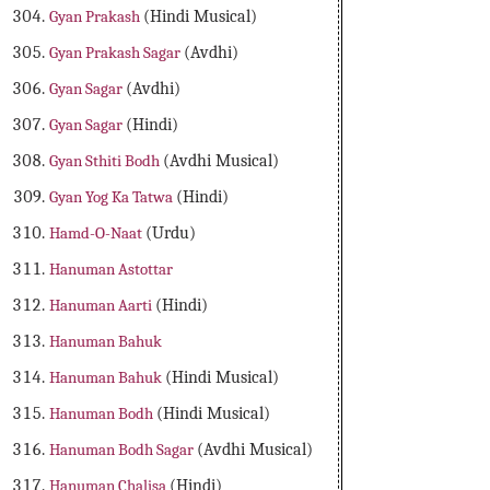
Gyan Prakash
(Hindi Musical)
Gyan Prakash Sagar
(Avdhi)
Gyan Sagar
(Avdhi)
Gyan Sagar
(Hindi)
Gyan Sthiti Bodh
(Avdhi Musical)
Gyan Yog Ka Tatwa
(Hindi)
Hamd-O-Naat
(Urdu)
Hanuman Astottar
Hanuman Aarti
(Hindi)
Hanuman Bahuk
Hanuman Bahuk
(Hindi Musical)
Hanuman Bodh
(Hindi Musical)
Hanuman Bodh Sagar
(Avdhi Musical)
Hanuman Chalisa
(Hindi)