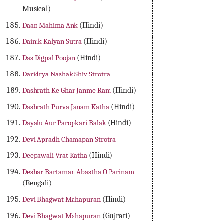
Musical)
Daan Mahima Ank
(Hindi)
Dainik Kalyan Sutra
(Hindi)
Das Digpal Poojan
(Hindi)
Daridrya Nashak Shiv Strotra
Dashrath Ke Ghar Janme Ram
(Hindi)
Dashrath Purva Janam Katha
(Hindi)
Dayalu Aur Paropkari Balak
(Hindi)
Devi Apradh Chamapan Strotra
Deepawali Vrat Katha
(Hindi)
Deshar Bartaman Abastha O Parinam
(Bengali)
Devi Bhagwat Mahapuran
(Hindi)
Devi Bhagwat Mahapuran
(Gujrati)