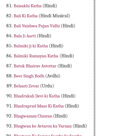
Baisakhi Katha
(Hindi)
Bali Ki Katha
(Hindi Musical)
Bali Vaishwa Pujan Vidhi
(Hindi)
Bala Ji Aarti
(Hindi)
Balmiki ji ki Katha
(Hindi)
Balmiki Ramayan Katha
(Hindi)
Batuk Bhairav Astottar
(Hindi)
Beer Singh Bodh
(Avdhi)
Behasti Zevar
(Urdu)
Bhadrakali Devi ki Katha
(Hindi)
Bhadraprad Maas Ki Katha
(Hindi)
Bhagwanam Chintan
(Hindi)
Bhagwan ke Avtaron ka Varnan
(Hindi)