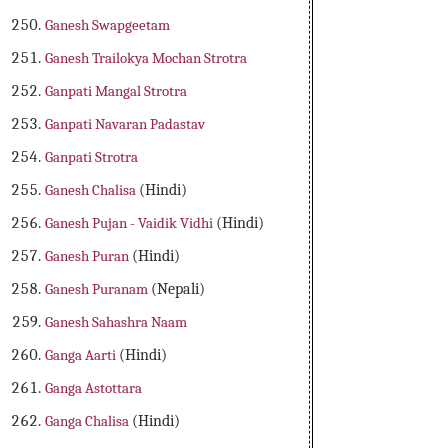
Ganesh Swapgeetam
Ganesh Trailokya Mochan Strotra
Ganpati Mangal Strotra
Ganpati Navaran Padastav
Ganpati Strotra
Ganesh Chalisa
(Hindi)
Ganesh Pujan - Vaidik Vidhi
(Hindi)
Ganesh Puran
(Hindi)
Ganesh Puranam
(Nepali)
Ganesh Sahashra Naam
Ganga Aarti
(Hindi)
Ganga Astottara
Ganga Chalisa
(Hindi)