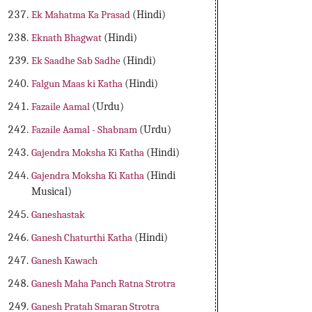
Ek Mahatma Ka Prasad
(Hindi)
Eknath Bhagwat
(Hindi)
Ek Saadhe Sab Sadhe
(Hindi)
Falgun Maas ki Katha
(Hindi)
Fazaile Aamal
(Urdu)
Fazaile Aamal - Shabnam
(Urdu)
Gajendra Moksha Ki Katha
(Hindi)
Gajendra Moksha Ki Katha
(Hindi
Musical)
Ganeshastak
Ganesh Chaturthi Katha
(Hindi)
Ganesh Kawach
Ganesh Maha Panch Ratna Strotra
Ganesh Pratah Smaran Strotra