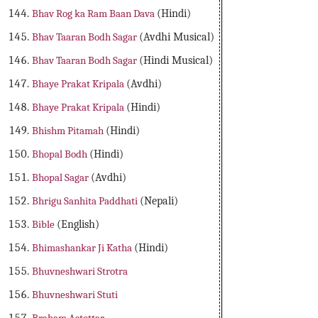
Bhav Rog ka Ram Baan Dava
(Hindi)
Bhav Taaran Bodh Sagar
(Avdhi Musical)
Bhav Taaran Bodh Sagar
(Hindi Musical)
Bhaye Prakat Kripala
(Avdhi)
Bhaye Prakat Kripala
(Hindi)
Bhishm Pitamah
(Hindi)
Bhopal Bodh
(Hindi)
Bhopal Sagar
(Avdhi)
Bhrigu Sanhita Paddhati
(Nepali)
Bible
(English)
Bhimashankar Ji Katha
(Hindi)
Bhuvneshwari Strotra
Bhuvneshwari Stuti