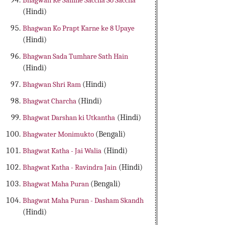
Bhagwan Ke Samne Saccha So Saccha
(Hindi)
Bhagwan Ko Prapt Karne ke 8 Upaye
(Hindi)
Bhagwan Sada Tumhare Sath Hain
(Hindi)
Bhagwan Shri Ram
(Hindi)
Bhagwat Charcha
(Hindi)
Bhagwat Darshan ki Utkantha
(Hindi)
Bhagwater Monimukto
(Bengali)
Bhagwat Katha - Jai Walia
(Hindi)
Bhagwat Katha - Ravindra Jain
(Hindi)
Bhagwat Maha Puran
(Bengali)
Bhagwat Maha Puran - Dasham Skandh
(Hindi)