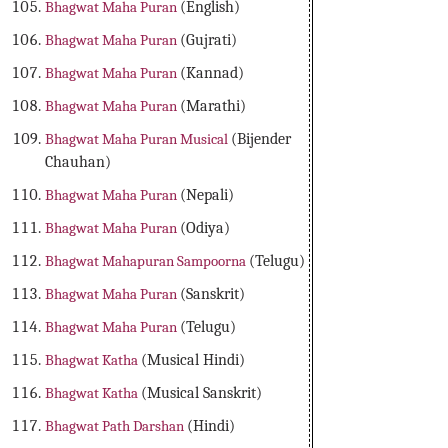
Bhagwat Maha Puran
(English)
Bhagwat Maha Puran
(Gujrati)
Bhagwat Maha Puran
(Kannad)
Bhagwat Maha Puran
(Marathi)
Bhagwat Maha Puran Musical
(Bijender
Chauhan)
Bhagwat Maha Puran
(Nepali)
Bhagwat Maha Puran
(Odiya)
Bhagwat Mahapuran Sampoorna
(Telugu)
Bhagwat Maha Puran
(Sanskrit)
Bhagwat Maha Puran
(Telugu)
Bhagwat Katha
(Musical Hindi)
Bhagwat Katha
(Musical Sanskrit)
Bhagwat Path Darshan
(Hindi)