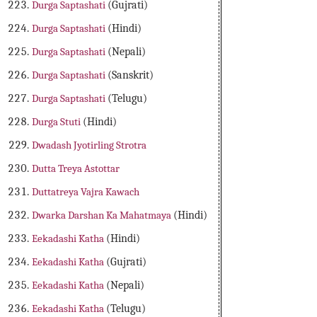
Durga Saptashati
(Gujrati)
Durga Saptashati
(Hindi)
Durga Saptashati
(Nepali)
Durga Saptashati
(Sanskrit)
Durga Saptashati
(Telugu)
Durga Stuti
(Hindi)
Dwadash Jyotirling Strotra
Dutta Treya Astottar
Duttatreya Vajra Kawach
Dwarka Darshan Ka Mahatmaya
(Hindi)
Eekadashi Katha
(Hindi)
Eekadashi Katha
(Gujrati)
Eekadashi Katha
(Nepali)
Eekadashi Katha
(Telugu)