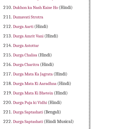
Dukhon ka Nash Kaise Ho
(Hindi)
Dumavati Strotra
Durga Aarti
(Hindi)
Durga Amrit Vani
(Hindi)
Durga Astottar
Durga Chalisa
(Hindi)
Durga Charitra
(Hindi)
Durga Mata Ka Jagrata
(Hindi)
Durga Mata Ki Aaradhna
(Hindi)
Durga Mata Ki Bhetein
(Hindi)
Durga Puja ki Vidhi
(Hindi)
Durga Saptashati
(Bengali)
Durga Saptashati
(Hindi Musical)