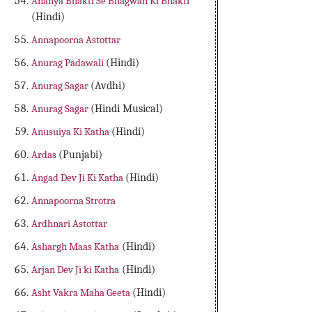
Ananya Bhakti Se Bhagwan Ki Bhakti
(Hindi)
Annapoorna Astottar
Anurag Padawali
(Hindi)
Anurag Sagar
(Avdhi)
Anurag Sagar
(Hindi Musical)
Anusuiya Ki Katha
(Hindi)
Ardas
(Punjabi)
Angad Dev Ji Ki Katha
(Hindi)
Annapoorna Strotra
Ardhnari Astottar
Ashargh Maas Katha
(Hindi)
Arjan Dev Ji ki Katha
(Hindi)
Asht Vakra Maha Geeta
(Hindi)