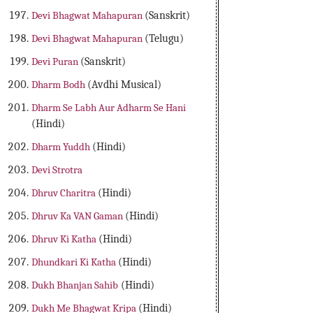
Devi Bhagwat Mahapuran
(Sanskrit)
Devi Bhagwat Mahapuran
(Telugu)
Devi Puran
(Sanskrit)
Dharm Bodh
(Avdhi Musical)
Dharm Se Labh Aur Adharm Se Hani
(Hindi)
Dharm Yuddh
(Hindi)
Devi Strotra
Dhruv Charitra
(Hindi)
Dhruv Ka VAN Gaman
(Hindi)
Dhruv Ki Katha
(Hindi)
Dhundkari Ki Katha
(Hindi)
Dukh Bhanjan Sahib
(Hindi)
Dukh Me Bhagwat Kripa
(Hindi)