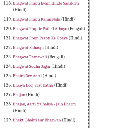
Bhagwat Prapti Evam Hindu Sanskriti
(Hindi)
Bhagwat Prapti Kahin Nahi
(Hindi)
Bhagwat Praptir Path O Athayo
(Bengali)
Bhagwat Prem Prapti Ke Upaye
(Hindi)
Bhagwat Rahasya
(Hindi)
Bhagwat Ratnawali
(Bengali)
Bhagwat Sudha Sagar
(Hindi)
Bhairo Dev Aarti
(Hindi)
Bhaiya Dooj Vrat Katha
(Hindi)
Bhajan
(Hindi)
Bhajan, Aarti & Chalisa - Jain Dharm
(Hindi)
Bhakt, Bhakti aur Bhagwan
(Hindi)