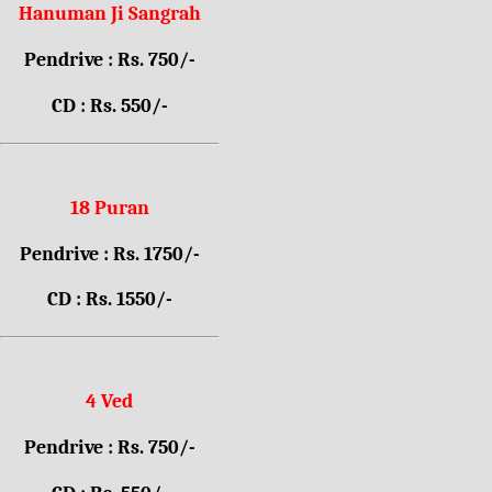
Hanuman Ji Sangrah
Pendrive : Rs. 750/-
CD : Rs. 550/-
18 Puran
Pendrive : Rs. 1750/-
CD : Rs. 1550/-
4 Ved
Pendrive : Rs. 750/-