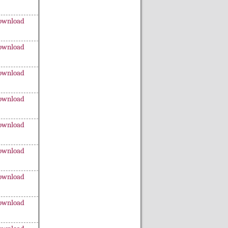
ownload
ownload
ownload
ownload
ownload
ownload
ownload
ownload