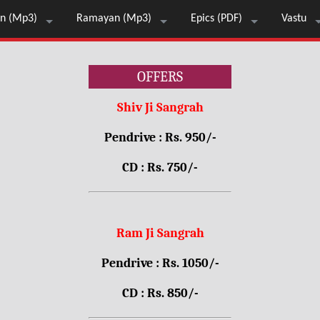
n (Mp3)
Ramayan (Mp3)
Epics (PDF)
Vastu
OFFERS
Shiv Ji Sangrah
Pendrive : Rs. 950/-
CD : Rs. 750/-
Ram Ji Sangrah
Pendrive : Rs. 1050/-
CD : Rs. 850/-