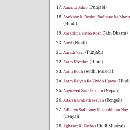
Aanand Sahib
(Punjabi)
Aankhon ki Roshni Badhane ka Mant
(Hindi)
Aaradhna Katha Kosh
(Jain Dharm)
Aarti
(Hindi)
Aasadi Vaar
(Punjabi)
Aatm Nivedan
(Hindi)
Aatm Bodh
(Avdhi Musical)
Aatm Kalyan Ke Vividh Upaye
(Hindi
Aayurved Saar Darpan
(Nepali)
Adarsh Grahath Jeevan
(Bengali)
Adhatyo Sadhonay Karmohinota Noy
(Bengali)
Aghasur Ki Katha
(Hindi Musical)