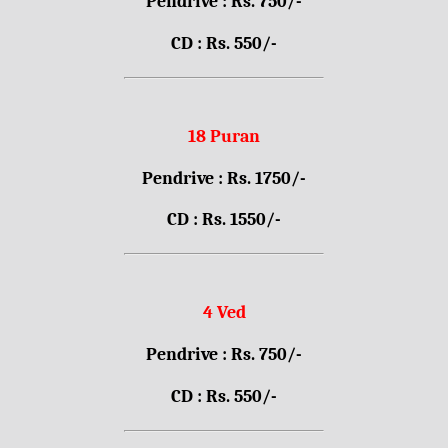
Pendrive : Rs. 750/-
CD : Rs. 550/-
18 Puran
Pendrive : Rs. 1750/-
CD : Rs. 1550/-
4 Ved
Pendrive : Rs. 750/-
CD : Rs. 550/-