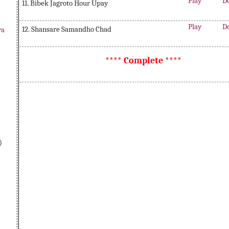
Play
D
11. Bibek Jagroto Hour Upay
Play
D
12. Shansare Samandho Chad
ra
**** Complete ****
)