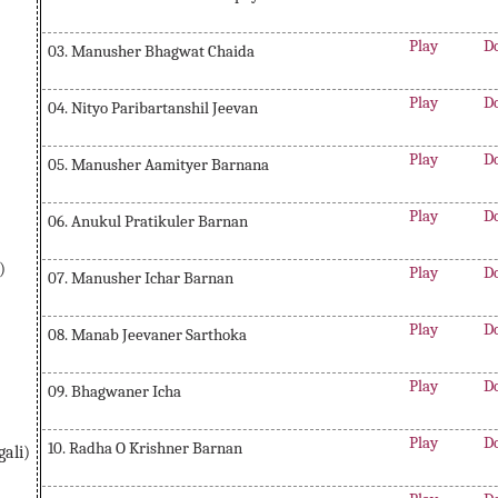
Play
D
03. Manusher Bhagwat Chaida
Play
D
04. Nityo Paribartanshil Jeevan
Play
D
05. Manusher Aamityer Barnana
Play
D
06. Anukul Pratikuler Barnan
)
Play
D
07. Manusher Ichar Barnan
Play
D
08. Manab Jeevaner Sarthoka
Play
D
09. Bhagwaner Icha
Play
D
10. Radha O Krishner Barnan
ali)