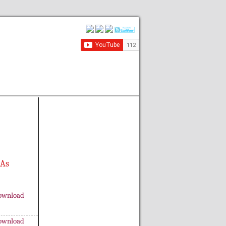
 As
ownload
ownload