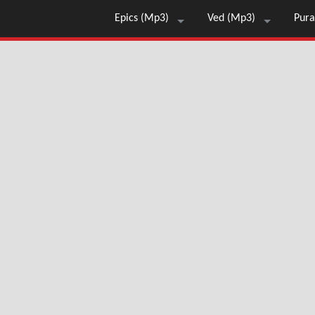
Epics (Mp3)
Ved (Mp3)
Pura