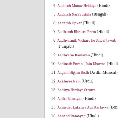
Aadarsh Manav Hridaya
(Hindi)
Aadarsh Nari Sushila
(Bengali)
Aadarsh Upkar
(Hindi)
Aadharsh Bhratra Prem
(Hindi)
Aadhyatmik Vicharo ke Sawal Jawab
(Punjabi)
Aadhyatm Ramayan
(Hindi)
Aadinath Puran - Jain Dharma
(Hindi
Aagam Nigam Bodh
(Avdhi Musical)
Aakhiree Nabi
(Urdu)
Aaditya Hirdaya Strotra
Aalha Ramayan
(Hindi)
Aameder Lakshya Aur Kartavya
(Beng
Aanand Ramayan
(Hindi)