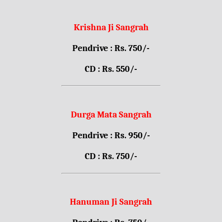
Krishna Ji Sangrah
Pendrive : Rs. 750/-
CD : Rs. 550/-
Durga Mata Sangrah
Pendrive : Rs. 950/-
CD : Rs. 750/-
Hanuman Ji Sangrah