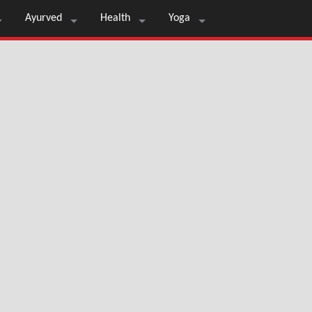
Ayurved
Health
Yoga