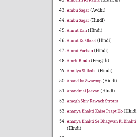
Ambrish Ki Katha
(Musical)
Ambu Sagar
(Avdhi)
Ambu Sagar
(Hindi)
Amrat Kan
(Hindi)
Amrat Ke Ghoot
(Hindi)
Amrat Vachan
(Hindi)
Amrit Bindu
(Bengali)
Amulya Shiksha
(Hindi)
Anand ka Swaroop
(Hindi)
Anandmai Jeevan
(Hindi)
Amogh Shiv Kawach Strotra
Ananya Bhakti Kaise Prapt Ho
(Hindi
Ananya Bhakti Se Bhagwan Ki Bhakti
(Hindi)