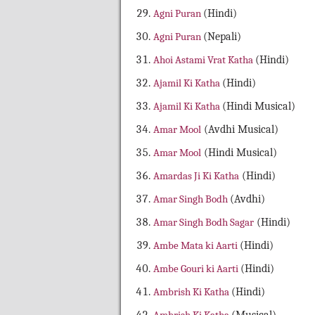
Agni Puran
(Hindi)
Agni Puran
(Nepali)
Ahoi Astami Vrat Katha
(Hindi)
Ajamil Ki Katha
(Hindi)
Ajamil Ki Katha
(Hindi Musical)
Amar Mool
(Avdhi Musical)
Amar Mool
(Hindi Musical)
Amardas Ji Ki Katha
(Hindi)
Amar Singh Bodh
(Avdhi)
Amar Singh Bodh Sagar
(Hindi)
Ambe Mata ki Aarti
(Hindi)
Ambe Gouri ki Aarti
(Hindi)
Ambrish Ki Katha
(Hindi)