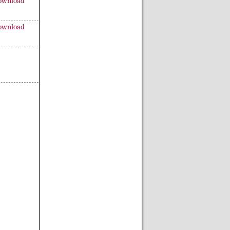
ownload
ownload