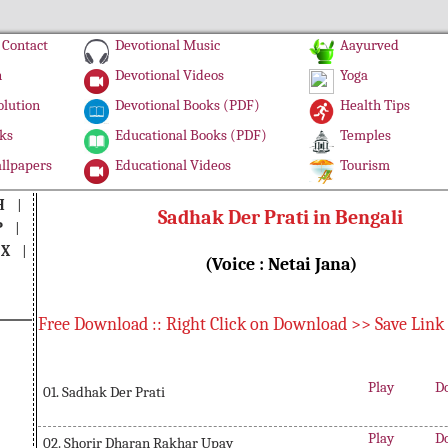
Contact
Devotional Music
Aayurved
n
Devotional Videos
Yoga
olution
Devotional Books (PDF)
Health Tips
ks
Educational Books (PDF)
Temples
llpapers
Educational Videos
Tourism
H
|
Sadhak Der Prati in Bengali
P
|
|
X
|
(Voice : Netai Jana)
Free Download :: Right Click on Download >> Save Link
Play
D
01. Sadhak Der Prati
Play
D
02. Shorir Dharan Rakhar Upay