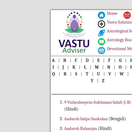
Home
Vastu Solutio
Astrological S
Astrology Boo
Devotional Wa
A
|
B
|
C
|
D
|
E
|
F
|
G
|
I
|
J
|
K
|
L
|
M
|
N
|
O
|
Q
|
R
|
S
|
T
|
U
|
V
|
W
Y
|
Z
9 Visheshtayein Sukhmani Sahib Ji Ki
(Hindi)
Aadarsh Galpo Sankalan
(Bengali)
Aadarsh Kahaniya
(Hindi)