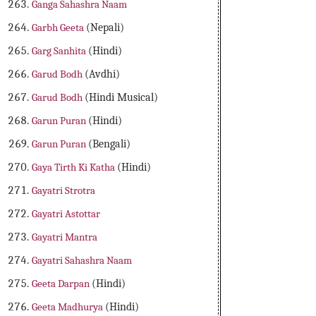
Ganga Sahashra Naam
Garbh Geeta
(Nepali)
Garg Sanhita
(Hindi)
Garud Bodh
(Avdhi)
Garud Bodh
(Hindi Musical)
Garun Puran
(Hindi)
Garun Puran
(Bengali)
Gaya Tirth Ki Katha
(Hindi)
Gayatri Strotra
Gayatri Astottar
Gayatri Mantra
Gayatri Sahashra Naam
Geeta Darpan
(Hindi)
Geeta Madhurya
(Hindi)