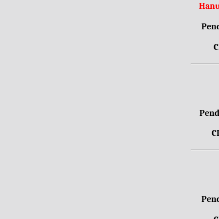
Hanu
Pend
C
Pendr
C
Pend