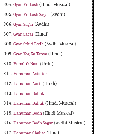
Gyan Prakash
(Hindi Musical)
Gyan Prakash Sagar
(Avdhi)
Gyan Sagar
(Avdhi)
Gyan Sagar
(Hindi)
Gyan Sthiti Bodh
(Avdhi Musical)
Gyan Yog Ka Tatwa
(Hindi)
Hamd-O-Naat
(Urdu)
Hanuman Astottar
Hanuman Aarti
(Hindi)
Hanuman Bahuk
Hanuman Bahuk
(Hindi Musical)
Hanuman Bodh
(Hindi Musical)
Hanuman Bodh Sagar
(Avdhi Musical)
Hanuman Chalisa
(Hindi)