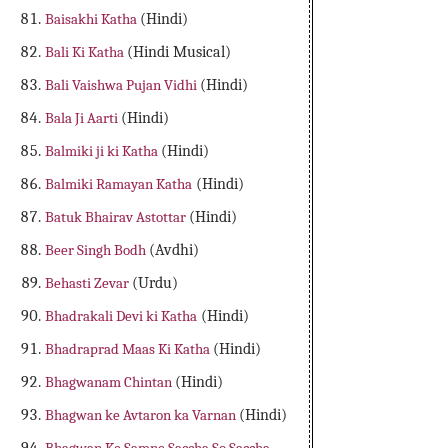
Baisakhi Katha
(Hindi)
Bali Ki Katha
(Hindi Musical)
Bali Vaishwa Pujan Vidhi
(Hindi)
Bala Ji Aarti
(Hindi)
Balmiki ji ki Katha
(Hindi)
Balmiki Ramayan Katha
(Hindi)
Batuk Bhairav Astottar
(Hindi)
Beer Singh Bodh
(Avdhi)
Behasti Zevar
(Urdu)
Bhadrakali Devi ki Katha
(Hindi)
Bhadraprad Maas Ki Katha
(Hindi)
Bhagwanam Chintan
(Hindi)
Bhagwan ke Avtaron ka Varnan
(Hindi)