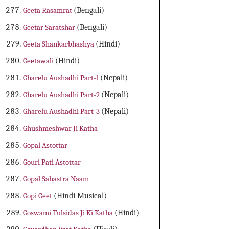
Geeta Rasamrat
(Bengali)
Geetar Saratshar
(Bengali)
Geeta Shankarbhashya
(Hindi)
Geetawali
(Hindi)
Gharelu Aushadhi Part-1
(Nepali)
Gharelu Aushadhi Part-2
(Nepali)
Gharelu Aushadhi Part-3
(Nepali)
Ghushmeshwar Ji Katha
Gopal Astottar
Gouri Pati Astottar
Gopal Sahastra Naam
Gopi Geet
(Hindi Musical)
Goswami Tulsidas Ji Ki Katha
(Hindi)