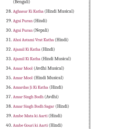
(Bengali)
Aghasur Ki Katha
(Hindi Musical)
Agni Puran
(Hindi)
Agni Puran
(Nepali)
Ahoi Astami Vrat Katha
(Hindi)
Ajamil Ki Katha
(Hindi)
Ajamil Ki Katha
(Hindi Musical)
Amar Mool
(Avdhi Musical)
Amar Mool
(Hindi Musical)
Amardas Ji Ki Katha
(Hindi)
Amar Singh Bodh
(Avdhi)
Amar Singh Bodh Sagar
(Hindi)
Ambe Mata ki Aarti
(Hindi)
Ambe Gouri ki Aarti
(Hindi)