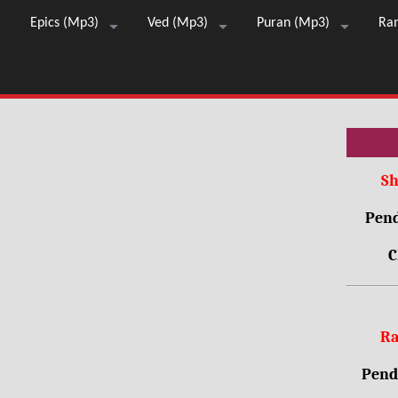
Epics (Mp3)
Ved (Mp3)
Puran (Mp3)
Ra
Sh
Pend
C
Ra
Pendr