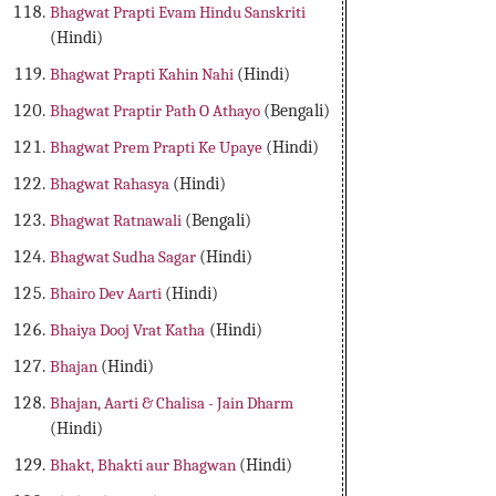
Bhagwat Prapti Evam Hindu Sanskriti
(Hindi)
Bhagwat Prapti Kahin Nahi
(Hindi)
Bhagwat Praptir Path O Athayo
(Bengali)
Bhagwat Prem Prapti Ke Upaye
(Hindi)
Bhagwat Rahasya
(Hindi)
Bhagwat Ratnawali
(Bengali)
Bhagwat Sudha Sagar
(Hindi)
Bhairo Dev Aarti
(Hindi)
Bhaiya Dooj Vrat Katha
(Hindi)
Bhajan
(Hindi)
Bhajan, Aarti & Chalisa - Jain Dharm
(Hindi)
Bhakt, Bhakti aur Bhagwan
(Hindi)