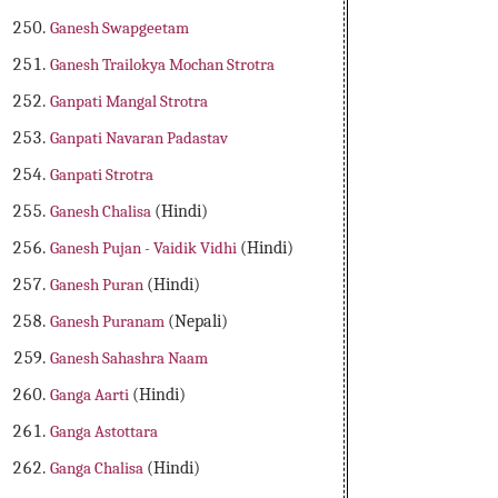
Ganesh Swapgeetam
Ganesh Trailokya Mochan Strotra
Ganpati Mangal Strotra
Ganpati Navaran Padastav
Ganpati Strotra
Ganesh Chalisa
(Hindi)
Ganesh Pujan - Vaidik Vidhi
(Hindi)
Ganesh Puran
(Hindi)
Ganesh Puranam
(Nepali)
Ganesh Sahashra Naam
Ganga Aarti
(Hindi)
Ganga Astottara
Ganga Chalisa
(Hindi)