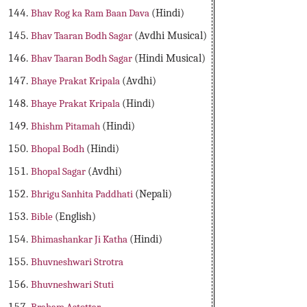
Bhav Rog ka Ram Baan Dava
(Hindi)
Bhav Taaran Bodh Sagar
(Avdhi Musical)
Bhav Taaran Bodh Sagar
(Hindi Musical)
Bhaye Prakat Kripala
(Avdhi)
Bhaye Prakat Kripala
(Hindi)
Bhishm Pitamah
(Hindi)
Bhopal Bodh
(Hindi)
Bhopal Sagar
(Avdhi)
Bhrigu Sanhita Paddhati
(Nepali)
Bible
(English)
Bhimashankar Ji Katha
(Hindi)
Bhuvneshwari Strotra
Bhuvneshwari Stuti