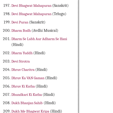
Devi Bhagwat Mahapuran
(Sanskrit)
Devi Bhagwat Mahapuran
(Telugu)
Devi Puran
(Sanskrit)
Dharm Bodh
(Avdhi Musical)
Dharm Se Labh Aur Adharm Se Hani
(Hindi)
Dharm Yuddh
(Hindi)
Devi Strotra
Dhruv Charitra
(Hindi)
Dhruv Ka VAN Gaman
(Hindi)
Dhruv Ki Katha
(Hindi)
Dhundkari Ki Katha
(Hindi)
Dukh Bhanjan Sahib
(Hindi)
Dukh Me Bhagwat Kripa
(Hindi)