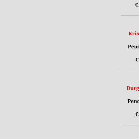
C
Kri
Pend
C
Durg
Pend
C