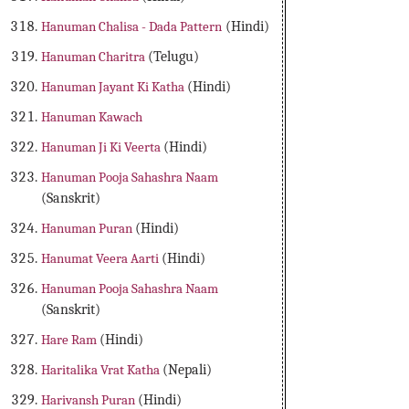
Hanuman Chalisa - Dada Pattern
(Hindi)
Hanuman Charitra
(Telugu)
Hanuman Jayant Ki Katha
(Hindi)
Hanuman Kawach
Hanuman Ji Ki Veerta
(Hindi)
Hanuman Pooja Sahashra Naam
(Sanskrit)
Hanuman Puran
(Hindi)
Hanumat Veera Aarti
(Hindi)
Hanuman Pooja Sahashra Naam
(Sanskrit)
Hare Ram
(Hindi)
Haritalika Vrat Katha
(Nepali)
Harivansh Puran
(Hindi)