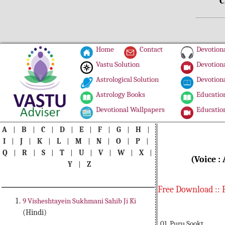
C
Home
Contact
Devotiona
Vastu Solution
Devotiona
Astrological Solution
Devotiona
Astrology Books
Education
Devotional Wallpapers
Education
A
|
B
|
C
|
D
|
E
|
F
|
G
|
H
|
I
|
J
|
K
|
L
|
M
|
N
|
O
|
P
|
Q
|
R
|
S
|
T
|
U
|
V
|
W
|
X
|
(Voice :
Y
|
Z
Free Download :: 
9 Visheshtayein Sukhmani Sahib Ji Ki
(Hindi)
01. Puru Sookt