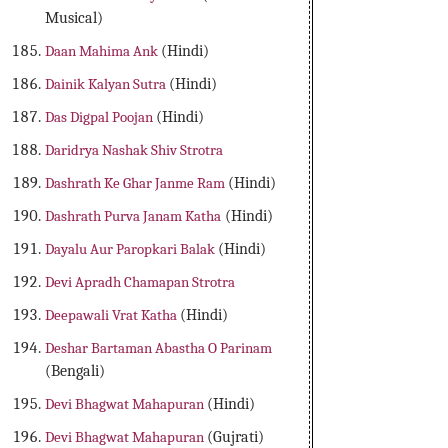
Musical)
Daan Mahima Ank
(Hindi)
Dainik Kalyan Sutra
(Hindi)
Das Digpal Poojan
(Hindi)
Daridrya Nashak Shiv Strotra
Dashrath Ke Ghar Janme Ram
(Hindi)
Dashrath Purva Janam Katha
(Hindi)
Dayalu Aur Paropkari Balak
(Hindi)
Devi Apradh Chamapan Strotra
Deepawali Vrat Katha
(Hindi)
Deshar Bartaman Abastha O Parinam
(Bengali)
Devi Bhagwat Mahapuran
(Hindi)
Devi Bhagwat Mahapuran
(Gujrati)