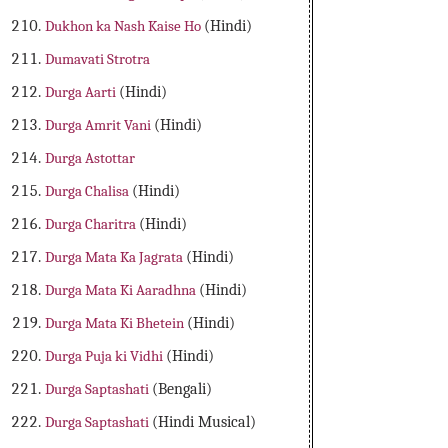
Dukhon ka Nash Kaise Ho
(Hindi)
Dumavati Strotra
Durga Aarti
(Hindi)
Durga Amrit Vani
(Hindi)
Durga Astottar
Durga Chalisa
(Hindi)
Durga Charitra
(Hindi)
Durga Mata Ka Jagrata
(Hindi)
Durga Mata Ki Aaradhna
(Hindi)
Durga Mata Ki Bhetein
(Hindi)
Durga Puja ki Vidhi
(Hindi)
Durga Saptashati
(Bengali)
Durga Saptashati
(Hindi Musical)