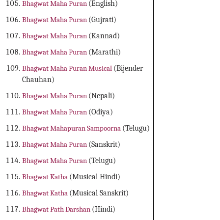
Bhagwat Maha Puran
(English)
Bhagwat Maha Puran
(Gujrati)
Bhagwat Maha Puran
(Kannad)
Bhagwat Maha Puran
(Marathi)
Bhagwat Maha Puran Musical
(Bijender
Chauhan)
Bhagwat Maha Puran
(Nepali)
Bhagwat Maha Puran
(Odiya)
Bhagwat Mahapuran Sampoorna
(Telugu)
Bhagwat Maha Puran
(Sanskrit)
Bhagwat Maha Puran
(Telugu)
Bhagwat Katha
(Musical Hindi)
Bhagwat Katha
(Musical Sanskrit)
Bhagwat Path Darshan
(Hindi)