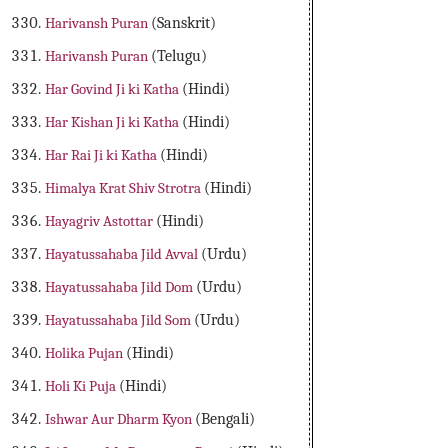
Harivansh Puran
(Sanskrit)
Harivansh Puran
(Telugu)
Har Govind Ji ki Katha
(Hindi)
Har Kishan Ji ki Katha
(Hindi)
Har Rai Ji ki Katha
(Hindi)
Himalya Krat Shiv Strotra
(Hindi)
Hayagriv Astottar
(Hindi)
Hayatussahaba Jild Avval
(Urdu)
Hayatussahaba Jild Dom
(Urdu)
Hayatussahaba Jild Som
(Urdu)
Holika Pujan
(Hindi)
Holi Ki Puja
(Hindi)
Ishwar Aur Dharm Kyon
(Bengali)