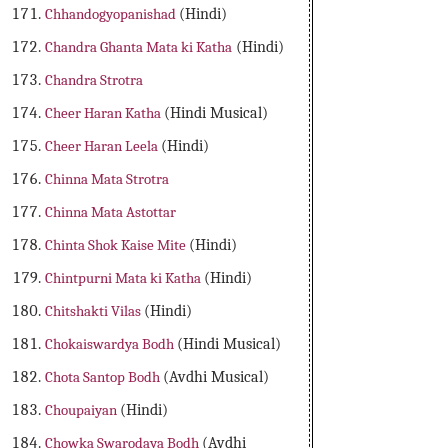
Chhandogyopanishad
(Hindi)
Chandra Ghanta Mata ki Katha
(Hindi)
Chandra Strotra
Cheer Haran Katha
(Hindi Musical)
Cheer Haran Leela
(Hindi)
Chinna Mata Strotra
Chinna Mata Astottar
Chinta Shok Kaise Mite
(Hindi)
Chintpurni Mata ki Katha
(Hindi)
Chitshakti Vilas
(Hindi)
Chokaiswardya Bodh
(Hindi Musical)
Chota Santop Bodh
(Avdhi Musical)
Choupaiyan
(Hindi)
Chowka Swarodaya Bodh
(Avdhi