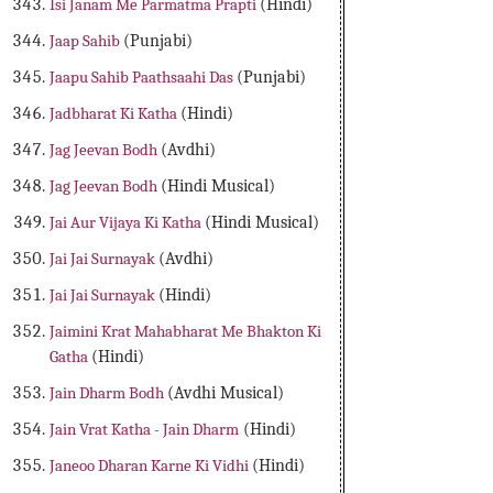
Isi Janam Me Parmatma Prapti
(Hindi)
Jaap Sahib
(Punjabi)
Jaapu Sahib Paathsaahi Das
(Punjabi)
Jadbharat Ki Katha
(Hindi)
Jag Jeevan Bodh
(Avdhi)
Jag Jeevan Bodh
(Hindi Musical)
Jai Aur Vijaya Ki Katha
(Hindi Musical)
Jai Jai Surnayak
(Avdhi)
Jai Jai Surnayak
(Hindi)
Jaimini Krat Mahabharat Me Bhakton Ki
Gatha
(Hindi)
Jain Dharm Bodh
(Avdhi Musical)
Jain Vrat Katha - Jain Dharm
(Hindi)
Janeoo Dharan Karne Ki Vidhi
(Hindi)