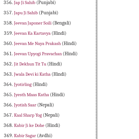
Jap Ji Sahib
(Punjabi)
Japu Ji Sahib
(Punjabi)
Jeevan Japoner Soili
(Bengali)
Jeevan Ka Kartavya
(Hindi)
Jeevan Me Naya Prakash
(Hindi)
Jeevan Upyogi Pravachan
(Hindi)
Jit Dekhun Tit Tu
(Hindi)
Jwala Devi ki Katha
(Hindi)
Jyotirling
(Hindi)
Jyesth Maas Katha
(Hindi)
Jyotish Saar
(Nepali)
Kaal Sharp Yog
(Nepali)
Kabir Ji ke Dohe
(Hindi)
Kabir Sagar
(Avdhi)