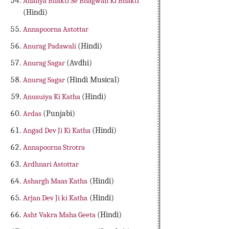
Ananya Bhakti Se Bhagwan Ki Bhakti
(Hindi)
Annapoorna Astottar
Anurag Padawali
(Hindi)
Anurag Sagar
(Avdhi)
Anurag Sagar
(Hindi Musical)
Anusuiya Ki Katha
(Hindi)
Ardas
(Punjabi)
Angad Dev Ji Ki Katha
(Hindi)
Annapoorna Strotra
Ardhnari Astottar
Ashargh Maas Katha
(Hindi)
Arjan Dev Ji ki Katha
(Hindi)
Asht Vakra Maha Geeta
(Hindi)