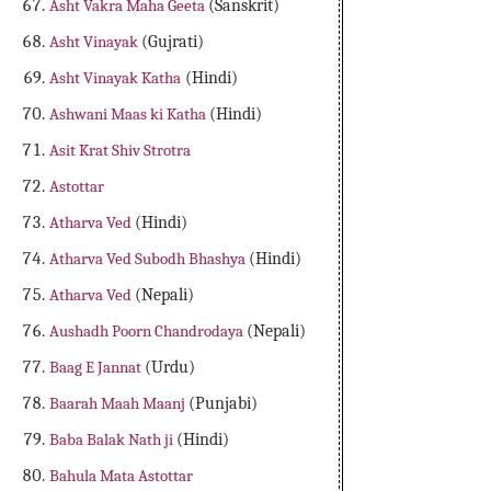
Asht Vakra Maha Geeta
(Sanskrit)
Asht Vinayak
(Gujrati)
Asht Vinayak Katha
(Hindi)
Ashwani Maas ki Katha
(Hindi)
Asit Krat Shiv Strotra
Astottar
Atharva Ved
(Hindi)
Atharva Ved Subodh Bhashya
(Hindi)
Atharva Ved
(Nepali)
Aushadh Poorn Chandrodaya
(Nepali)
Baag E Jannat
(Urdu)
Baarah Maah Maanj
(Punjabi)
Baba Balak Nath ji
(Hindi)
Bahula Mata Astottar