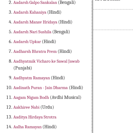
Aadarsh Galpo Sankalan
(Bengali)
Aadarsh Kahaniya
(Hindi)
Aadarsh Manav Hridaya
(Hindi)
Aadarsh Nari Sushila
(Bengali)
Aadarsh Upkar
(Hindi)
Aadharsh Bhratra Prem
(Hindi)
Aadhyatmik Vicharo ke Sawal Jawab
(Punjabi)
Aadhyatm Ramayan
(Hindi)
Aadinath Puran - Jain Dharma
(Hindi)
Aagam Nigam Bodh
(Avdhi Musical)
Aakhiree Nabi
(Urdu)
Aaditya Hirdaya Strotra
Aalha Ramayan
(Hindi)