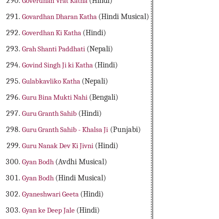
Goverdhan Vrat Katha
(Hindi)
Govardhan Dharan Katha
(Hindi Musical)
Goverdhan Ki Katha
(Hindi)
Grah Shanti Paddhati
(Nepali)
Govind Singh Ji ki Katha
(Hindi)
Gulabkavliko Katha
(Nepali)
Guru Bina Mukti Nahi
(Bengali)
Guru Granth Sahib
(Hindi)
Guru Granth Sahib - Khalsa Ji
(Punjabi)
Guru Nanak Dev Ki Jivni
(Hindi)
Gyan Bodh
(Avdhi Musical)
Gyan Bodh
(Hindi Musical)
Gyaneshwari Geeta
(Hindi)
Gyan ke Deep Jale
(Hindi)