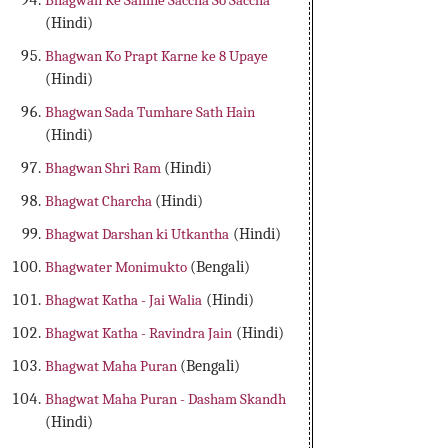
Bhagwan Ke Samne Saccha So Saccha
(Hindi)
Bhagwan Ko Prapt Karne ke 8 Upaye
(Hindi)
Bhagwan Sada Tumhare Sath Hain
(Hindi)
Bhagwan Shri Ram
(Hindi)
Bhagwat Charcha
(Hindi)
Bhagwat Darshan ki Utkantha
(Hindi)
Bhagwater Monimukto
(Bengali)
Bhagwat Katha - Jai Walia
(Hindi)
Bhagwat Katha - Ravindra Jain
(Hindi)
Bhagwat Maha Puran
(Bengali)
Bhagwat Maha Puran - Dasham Skandh
(Hindi)