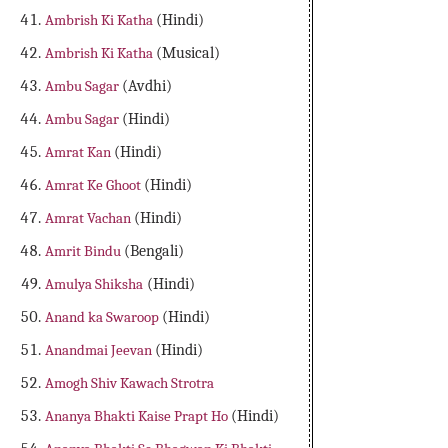
Ambrish Ki Katha
(Hindi)
Ambrish Ki Katha
(Musical)
Ambu Sagar
(Avdhi)
Ambu Sagar
(Hindi)
Amrat Kan
(Hindi)
Amrat Ke Ghoot
(Hindi)
Amrat Vachan
(Hindi)
Amrit Bindu
(Bengali)
Amulya Shiksha
(Hindi)
Anand ka Swaroop
(Hindi)
Anandmai Jeevan
(Hindi)
Amogh Shiv Kawach Strotra
Ananya Bhakti Kaise Prapt Ho
(Hindi)