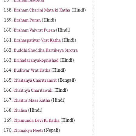
Braham Astottar
Braham Charini Mata ki Katha
(Hindi)
Braham Puran
(Hindi)
Braham Vaivrat Puran
(Hindi)
Brahaspativar Vrat Katha
(Hindi)
Buddhi Shuddha Kartikeya Strotra
Brihadaranyakopnishad
(Hindi)
Budhvar Vrat Katha
(Hindi)
Chaitanya Charitramrit
(Bengali)
Chaitnya Charitawali
(Hindi)
Chaitra Maas Katha
(Hindi)
Chalisa
(Hindi)
Chamunda Devi Ki Katha
(Hindi)
Chanakya Neeti
(Nepali)