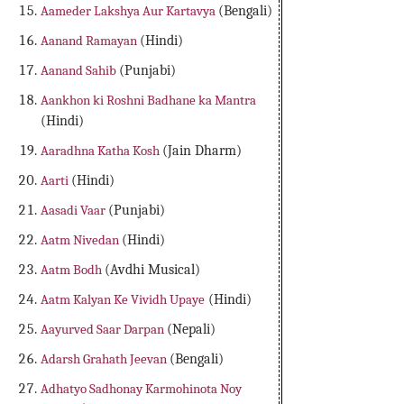
Aameder Lakshya Aur Kartavya
(Bengali)
Aanand Ramayan
(Hindi)
Aanand Sahib
(Punjabi)
Aankhon ki Roshni Badhane ka Mantra
(Hindi)
Aaradhna Katha Kosh
(Jain Dharm)
Aarti
(Hindi)
Aasadi Vaar
(Punjabi)
Aatm Nivedan
(Hindi)
Aatm Bodh
(Avdhi Musical)
Aatm Kalyan Ke Vividh Upaye
(Hindi)
Aayurved Saar Darpan
(Nepali)
Adarsh Grahath Jeevan
(Bengali)
Adhatyo Sadhonay Karmohinota Noy