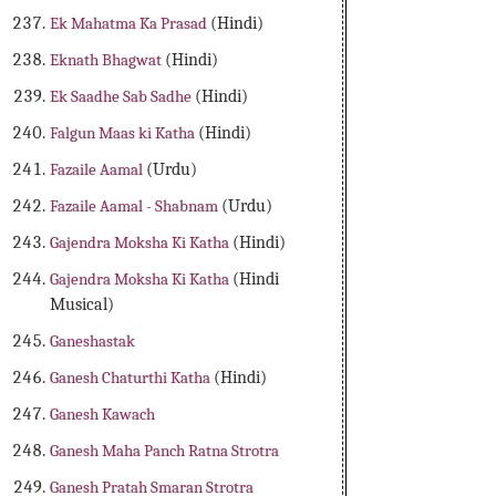
Ek Mahatma Ka Prasad
(Hindi)
Eknath Bhagwat
(Hindi)
Ek Saadhe Sab Sadhe
(Hindi)
Falgun Maas ki Katha
(Hindi)
Fazaile Aamal
(Urdu)
Fazaile Aamal - Shabnam
(Urdu)
Gajendra Moksha Ki Katha
(Hindi)
Gajendra Moksha Ki Katha
(Hindi
Musical)
Ganeshastak
Ganesh Chaturthi Katha
(Hindi)
Ganesh Kawach
Ganesh Maha Panch Ratna Strotra
Ganesh Pratah Smaran Strotra