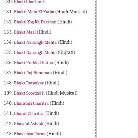
Bhakt Charitank
Bhakti Mata Ki Katha
(Hindi Musical)
Bhakti Yog Ka Darshan
(Hindi)
Bhakt Maal
(Hindi)
Bhakt Narsingh Mehta
(Hindi)
Bhakt Narsingh Mehta
(Gujrati)
Bhakt Prahlad Katha
(Hindi)
Bhakt Raj Hanuman
(Hindi)
Bhakt Ratnakar
(Hindi)
Bhakt Soordas Ji
(Hindi Musical)
Bharatari Charitra
(Hindi)
Bharat Charitra
(Hindi)
Bhavani Ashtak
(Hindi)
Bhavishya Puran
(Hindi)