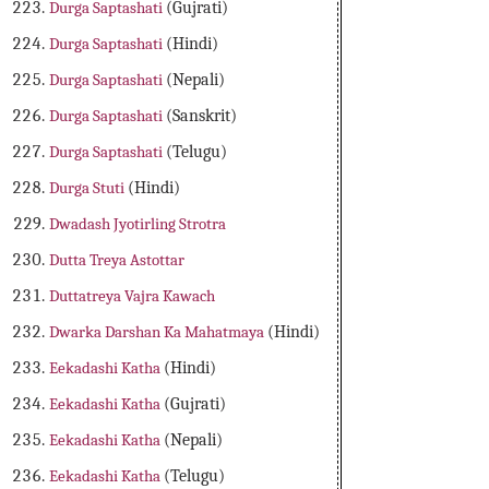
Durga Saptashati
(Gujrati)
Durga Saptashati
(Hindi)
Durga Saptashati
(Nepali)
Durga Saptashati
(Sanskrit)
Durga Saptashati
(Telugu)
Durga Stuti
(Hindi)
Dwadash Jyotirling Strotra
Dutta Treya Astottar
Duttatreya Vajra Kawach
Dwarka Darshan Ka Mahatmaya
(Hindi)
Eekadashi Katha
(Hindi)
Eekadashi Katha
(Gujrati)
Eekadashi Katha
(Nepali)
Eekadashi Katha
(Telugu)