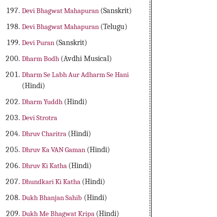
Devi Bhagwat Mahapuran
(Sanskrit)
Devi Bhagwat Mahapuran
(Telugu)
Devi Puran
(Sanskrit)
Dharm Bodh
(Avdhi Musical)
Dharm Se Labh Aur Adharm Se Hani
(Hindi)
Dharm Yuddh
(Hindi)
Devi Strotra
Dhruv Charitra
(Hindi)
Dhruv Ka VAN Gaman
(Hindi)
Dhruv Ki Katha
(Hindi)
Dhundkari Ki Katha
(Hindi)
Dukh Bhanjan Sahib
(Hindi)
Dukh Me Bhagwat Kripa
(Hindi)