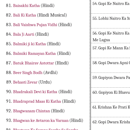
54. Gopi Ke Naitro Ka
Baisakhi Katha
(Hindi)
Bali Ki Katha
(Hindi Musical)
55. Lobhi Naitro Ka
Bali Vaishwa Pujan Vidhi
(Hindi)
56. Gopi Ke Naitro 
Bala Ji Aarti
(Hindi)
Me Lagna
Balmiki ji ki Katha
(Hindi)
57. Gopi Ke Mann Ka 
Balmiki Ramayan Katha
(Hindi)
58. Gopi Dwara Apni 
Batuk Bhairav Astottar
(Hindi)
Beer Singh Bodh
(Avdhi)
59. Gopiyon Dwara P
Behasti Zevar
(Urdu)
Bhadrakali Devi ki Katha
(Hindi)
60. Gopiyon Ki Bhav
Bhadraprad Maas Ki Katha
(Hindi)
61. Krishna Ke Prati 
Bhagwanam Chintan
(Hindi)
Bhagwan ke Avtaron ka Varnan
(Hindi)
62. Gopi Dwara Kris