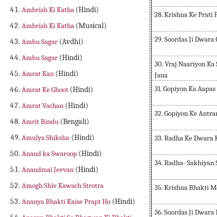
Ambrish Ki Katha
(Hindi)
28. Krishna Ke Prati
Ambrish Ki Katha
(Musical)
29. Soordas Ji Dwara
Ambu Sagar
(Avdhi)
Ambu Sagar
(Hindi)
30. Vraj Naariyon K
Amrat Kan
(Hindi)
Jana
31. Gopiyon Ka Aapa
Amrat Ke Ghoot
(Hindi)
Amrat Vachan
(Hindi)
32. Gopiyon Ke Antr
Amrit Bindu
(Bengali)
Amulya Shiksha
(Hindi)
33. Radha Ke Dwara 
Anand ka Swaroop
(Hindi)
34. Radha- Sakhiyan
Anandmai Jeevan
(Hindi)
Amogh Shiv Kawach Strotra
35. Krishna Bhakti 
Ananya Bhakti Kaise Prapt Ho
(Hindi)
36. Soordas Ji Dwar