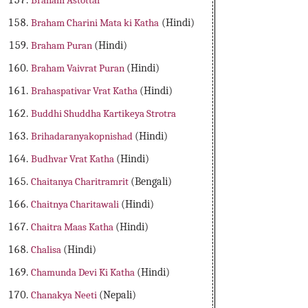
Braham Astottar
Braham Charini Mata ki Katha
(Hindi)
Braham Puran
(Hindi)
Braham Vaivrat Puran
(Hindi)
Brahaspativar Vrat Katha
(Hindi)
Buddhi Shuddha Kartikeya Strotra
Brihadaranyakopnishad
(Hindi)
Budhvar Vrat Katha
(Hindi)
Chaitanya Charitramrit
(Bengali)
Chaitnya Charitawali
(Hindi)
Chaitra Maas Katha
(Hindi)
Chalisa
(Hindi)
Chamunda Devi Ki Katha
(Hindi)
Chanakya Neeti
(Nepali)