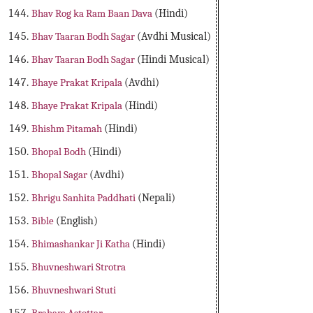
Bhav Rog ka Ram Baan Dava
(Hindi)
Bhav Taaran Bodh Sagar
(Avdhi Musical)
Bhav Taaran Bodh Sagar
(Hindi Musical)
Bhaye Prakat Kripala
(Avdhi)
Bhaye Prakat Kripala
(Hindi)
Bhishm Pitamah
(Hindi)
Bhopal Bodh
(Hindi)
Bhopal Sagar
(Avdhi)
Bhrigu Sanhita Paddhati
(Nepali)
Bible
(English)
Bhimashankar Ji Katha
(Hindi)
Bhuvneshwari Strotra
Bhuvneshwari Stuti