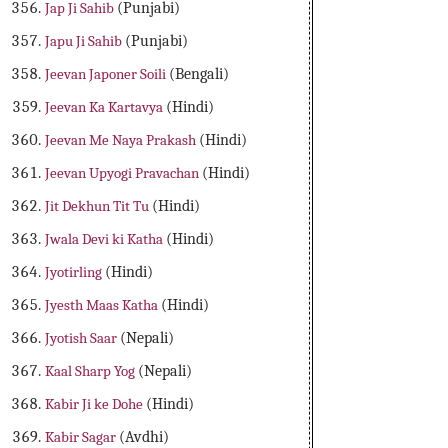
Jap Ji Sahib
(Punjabi)
Japu Ji Sahib
(Punjabi)
Jeevan Japoner Soili
(Bengali)
Jeevan Ka Kartavya
(Hindi)
Jeevan Me Naya Prakash
(Hindi)
Jeevan Upyogi Pravachan
(Hindi)
Jit Dekhun Tit Tu
(Hindi)
Jwala Devi ki Katha
(Hindi)
Jyotirling
(Hindi)
Jyesth Maas Katha
(Hindi)
Jyotish Saar
(Nepali)
Kaal Sharp Yog
(Nepali)
Kabir Ji ke Dohe
(Hindi)
Kabir Sagar
(Avdhi)