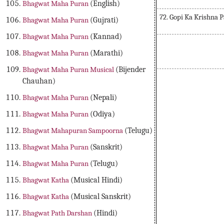
Bhagwat Maha Puran
(English)
72. Gopi Ka Krishna 
Bhagwat Maha Puran
(Gujrati)
Bhagwat Maha Puran
(Kannad)
Bhagwat Maha Puran
(Marathi)
Bhagwat Maha Puran Musical
(Bijender
Chauhan)
Bhagwat Maha Puran
(Nepali)
Bhagwat Maha Puran
(Odiya)
Bhagwat Mahapuran Sampoorna
(Telugu)
Bhagwat Maha Puran
(Sanskrit)
Bhagwat Maha Puran
(Telugu)
Bhagwat Katha
(Musical Hindi)
Bhagwat Katha
(Musical Sanskrit)
Bhagwat Path Darshan
(Hindi)