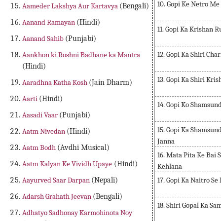
10. Gopi Ke Netro M
Aameder Lakshya Aur Kartavya
(Bengali)
Aanand Ramayan
(Hindi)
11. Gopi Ka Krishan 
Aanand Sahib
(Punjabi)
12. Gopi Ka Shiri Ch
Aankhon ki Roshni Badhane ka Mantra
(Hindi)
13. Gopi Ka Shiri Kr
Aaradhna Katha Kosh
(Jain Dharm)
Aarti
(Hindi)
14. Gopi Ko Shamsun
Aasadi Vaar
(Punjabi)
15. Gopi Ka Shamsund
Aatm Nivedan
(Hindi)
Janna
Aatm Bodh
(Avdhi Musical)
16. Mata Pita Ke Bai
Aatm Kalyan Ke Vividh Upaye
(Hindi)
Kehlana
17. Gopi Ka Naitro S
Aayurved Saar Darpan
(Nepali)
Adarsh Grahath Jeevan
(Bengali)
18. Shiri Gopal Ka S
Adhatyo Sadhonay Karmohinota Noy