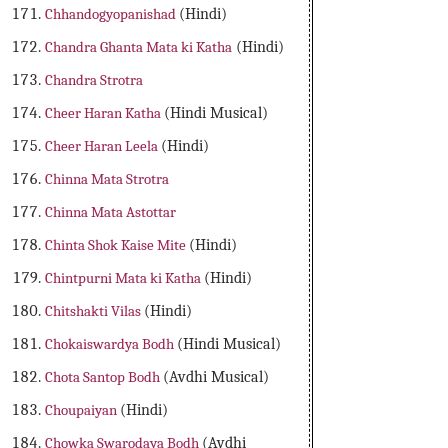
Chhandogyopanishad
(Hindi)
Chandra Ghanta Mata ki Katha
(Hindi)
Chandra Strotra
Cheer Haran Katha
(Hindi Musical)
Cheer Haran Leela
(Hindi)
Chinna Mata Strotra
Chinna Mata Astottar
Chinta Shok Kaise Mite
(Hindi)
Chintpurni Mata ki Katha
(Hindi)
Chitshakti Vilas
(Hindi)
Chokaiswardya Bodh
(Hindi Musical)
Chota Santop Bodh
(Avdhi Musical)
Choupaiyan
(Hindi)
Chowka Swarodaya Bodh
(Avdhi