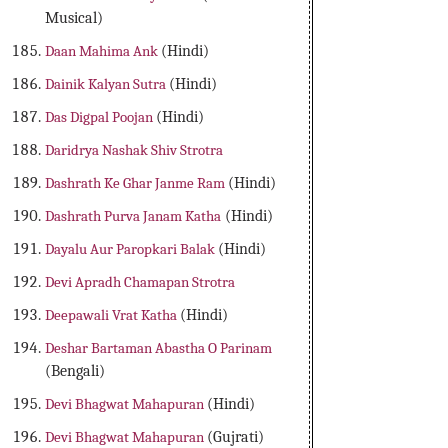
Musical)
Daan Mahima Ank
(Hindi)
Dainik Kalyan Sutra
(Hindi)
Das Digpal Poojan
(Hindi)
Daridrya Nashak Shiv Strotra
Dashrath Ke Ghar Janme Ram
(Hindi)
Dashrath Purva Janam Katha
(Hindi)
Dayalu Aur Paropkari Balak
(Hindi)
Devi Apradh Chamapan Strotra
Deepawali Vrat Katha
(Hindi)
Deshar Bartaman Abastha O Parinam
(Bengali)
Devi Bhagwat Mahapuran
(Hindi)
Devi Bhagwat Mahapuran
(Gujrati)