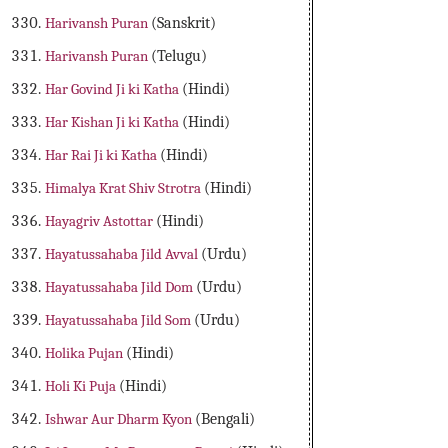
Harivansh Puran
(Sanskrit)
Harivansh Puran
(Telugu)
Har Govind Ji ki Katha
(Hindi)
Har Kishan Ji ki Katha
(Hindi)
Har Rai Ji ki Katha
(Hindi)
Himalya Krat Shiv Strotra
(Hindi)
Hayagriv Astottar
(Hindi)
Hayatussahaba Jild Avval
(Urdu)
Hayatussahaba Jild Dom
(Urdu)
Hayatussahaba Jild Som
(Urdu)
Holika Pujan
(Hindi)
Holi Ki Puja
(Hindi)
Ishwar Aur Dharm Kyon
(Bengali)