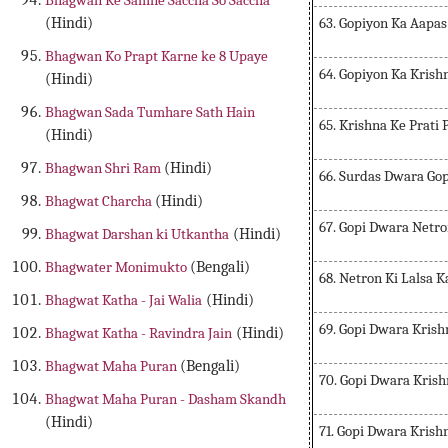
Bhagwan Ke Samne Saccha So Saccha
63. Gopiyon Ka Aapa
(Hindi)
Bhagwan Ko Prapt Karne ke 8 Upaye
64. Gopiyon Ka Krish
(Hindi)
Bhagwan Sada Tumhare Sath Hain
65. Krishna Ke Prati
(Hindi)
Bhagwan Shri Ram
(Hindi)
66. Surdas Dwara Go
Bhagwat Charcha
(Hindi)
67. Gopi Dwara Netr
Bhagwat Darshan ki Utkantha
(Hindi)
Bhagwater Monimukto
(Bengali)
68. Netron Ki Lalsa 
Bhagwat Katha - Jai Walia
(Hindi)
69. Gopi Dwara Kris
Bhagwat Katha - Ravindra Jain
(Hindi)
Bhagwat Maha Puran
(Bengali)
70. Gopi Dwara Kris
Bhagwat Maha Puran - Dasham Skandh
(Hindi)
71. Gopi Dwara Krish