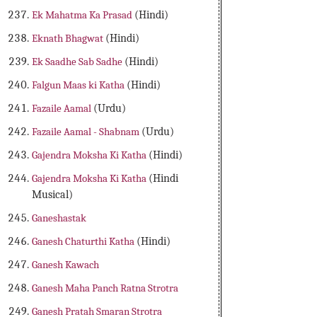
Ek Mahatma Ka Prasad
(Hindi)
Eknath Bhagwat
(Hindi)
Ek Saadhe Sab Sadhe
(Hindi)
Falgun Maas ki Katha
(Hindi)
Fazaile Aamal
(Urdu)
Fazaile Aamal - Shabnam
(Urdu)
Gajendra Moksha Ki Katha
(Hindi)
Gajendra Moksha Ki Katha
(Hindi
Musical)
Ganeshastak
Ganesh Chaturthi Katha
(Hindi)
Ganesh Kawach
Ganesh Maha Panch Ratna Strotra
Ganesh Pratah Smaran Strotra