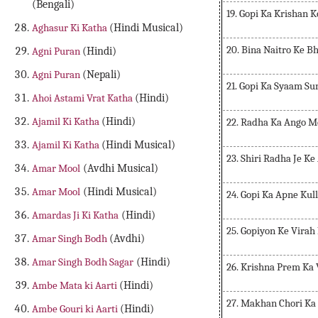
(Bengali)
19. Gopi Ka Krishan
Aghasur Ki Katha
(Hindi Musical)
20. Bina Naitro Ke B
Agni Puran
(Hindi)
Agni Puran
(Nepali)
21. Gopi Ka Syaam S
Ahoi Astami Vrat Katha
(Hindi)
Ajamil Ki Katha
(Hindi)
22. Radha Ka Ango 
Ajamil Ki Katha
(Hindi Musical)
23. Shiri Radha Je Ke
Amar Mool
(Avdhi Musical)
Amar Mool
(Hindi Musical)
24. Gopi Ka Apne Ku
Amardas Ji Ki Katha
(Hindi)
25. Gopiyon Ke Virah
Amar Singh Bodh
(Avdhi)
Amar Singh Bodh Sagar
(Hindi)
26. Krishna Prem Ka
Ambe Mata ki Aarti
(Hindi)
27. Makhan Chori Ka
Ambe Gouri ki Aarti
(Hindi)