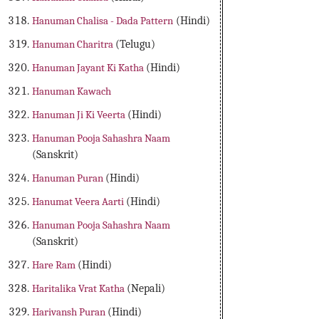
Hanuman Chalisa - Dada Pattern
(Hindi)
Hanuman Charitra
(Telugu)
Hanuman Jayant Ki Katha
(Hindi)
Hanuman Kawach
Hanuman Ji Ki Veerta
(Hindi)
Hanuman Pooja Sahashra Naam
(Sanskrit)
Hanuman Puran
(Hindi)
Hanumat Veera Aarti
(Hindi)
Hanuman Pooja Sahashra Naam
(Sanskrit)
Hare Ram
(Hindi)
Haritalika Vrat Katha
(Nepali)
Harivansh Puran
(Hindi)