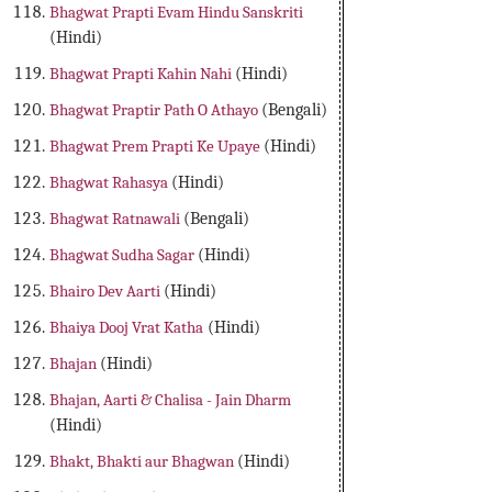
Bhagwat Prapti Evam Hindu Sanskriti
(Hindi)
Bhagwat Prapti Kahin Nahi
(Hindi)
Bhagwat Praptir Path O Athayo
(Bengali)
Bhagwat Prem Prapti Ke Upaye
(Hindi)
Bhagwat Rahasya
(Hindi)
Bhagwat Ratnawali
(Bengali)
Bhagwat Sudha Sagar
(Hindi)
Bhairo Dev Aarti
(Hindi)
Bhaiya Dooj Vrat Katha
(Hindi)
Bhajan
(Hindi)
Bhajan, Aarti & Chalisa - Jain Dharm
(Hindi)
Bhakt, Bhakti aur Bhagwan
(Hindi)