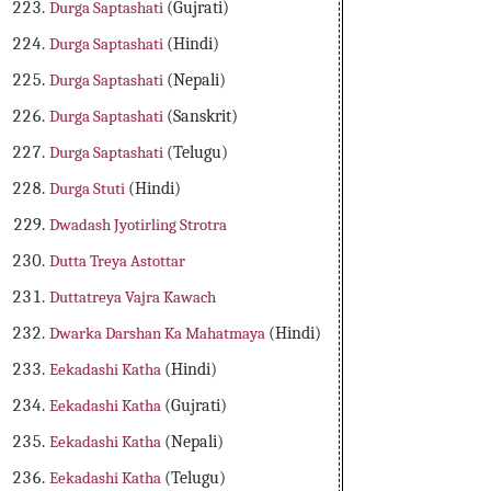
Durga Saptashati
(Gujrati)
Durga Saptashati
(Hindi)
Durga Saptashati
(Nepali)
Durga Saptashati
(Sanskrit)
Durga Saptashati
(Telugu)
Durga Stuti
(Hindi)
Dwadash Jyotirling Strotra
Dutta Treya Astottar
Duttatreya Vajra Kawach
Dwarka Darshan Ka Mahatmaya
(Hindi)
Eekadashi Katha
(Hindi)
Eekadashi Katha
(Gujrati)
Eekadashi Katha
(Nepali)
Eekadashi Katha
(Telugu)