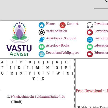
C
Home
Contact
Devotiona
Vastu Solution
Devotiona
Astrological Solution
Devotiona
Astrology Books
Education
Devotional Wallpapers
Education
A
|
B
|
C
|
D
|
E
|
F
|
G
|
H
|
I
|
J
|
K
|
L
|
M
|
N
|
O
|
P
|
Q
|
R
|
S
|
T
|
U
|
V
|
W
|
X
|
Y
|
Z
Free Download :: 
9 Visheshtayein Sukhmani Sahib Ji Ki
(Hindi)
01. Shiri Krishn Ka G