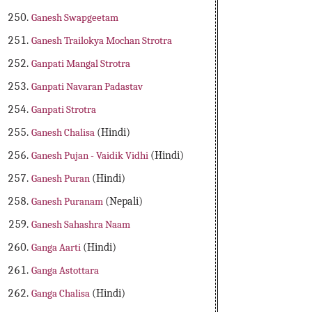
Ganesh Swapgeetam
Ganesh Trailokya Mochan Strotra
Ganpati Mangal Strotra
Ganpati Navaran Padastav
Ganpati Strotra
Ganesh Chalisa
(Hindi)
Ganesh Pujan - Vaidik Vidhi
(Hindi)
Ganesh Puran
(Hindi)
Ganesh Puranam
(Nepali)
Ganesh Sahashra Naam
Ganga Aarti
(Hindi)
Ganga Astottara
Ganga Chalisa
(Hindi)