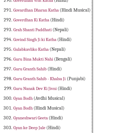
Goverdhan Vrat Katha
(Hindi)
Govardhan Dharan Katha
(Hindi Musical)
Goverdhan Ki Katha
(Hindi)
Grah Shanti Paddhati
(Nepali)
Govind Singh Ji ki Katha
(Hindi)
Gulabkavliko Katha
(Nepali)
Guru Bina Mukti Nahi
(Bengali)
Guru Granth Sahib
(Hindi)
Guru Granth Sahib - Khalsa Ji
(Punjabi)
Guru Nanak Dev Ki Jivni
(Hindi)
Gyan Bodh
(Avdhi Musical)
Gyan Bodh
(Hindi Musical)
Gyaneshwari Geeta
(Hindi)
Gyan ke Deep Jale
(Hindi)