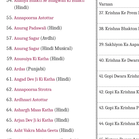
Ananya Bhakti Se Bhagwan Ki Bhakti
Varnan
(Hindi)
37. Krishna Ke Prem
Annapoorna Astottar
Anurag Padawali
(Hindi)
38. Krishna Bhakton
Anurag Sagar
(Avdhi)
39. Sakhiyon Ka Aap
Anurag Sagar
(Hindi Musical)
Anusuiya Ki Katha
(Hindi)
40. Krishna Ke Dwar
Ardas
(Punjabi)
41. Gopi Dwara Krish
Angad Dev Ji Ki Katha
(Hindi)
Annapoorna Strotra
42. Gopi Ka Krishna 
Ardhnari Astottar
43. Gopi Ka Krishna
Ashargh Maas Katha
(Hindi)
Arjan Dev Ji ki Katha
(Hindi)
44. Gopi Ka Krishna 
Asht Vakra Maha Geeta
(Hindi)