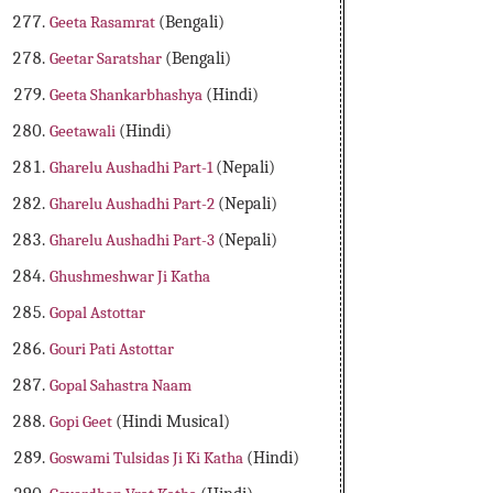
Geeta Rasamrat
(Bengali)
Geetar Saratshar
(Bengali)
Geeta Shankarbhashya
(Hindi)
Geetawali
(Hindi)
Gharelu Aushadhi Part-1
(Nepali)
Gharelu Aushadhi Part-2
(Nepali)
Gharelu Aushadhi Part-3
(Nepali)
Ghushmeshwar Ji Katha
Gopal Astottar
Gouri Pati Astottar
Gopal Sahastra Naam
Gopi Geet
(Hindi Musical)
Goswami Tulsidas Ji Ki Katha
(Hindi)