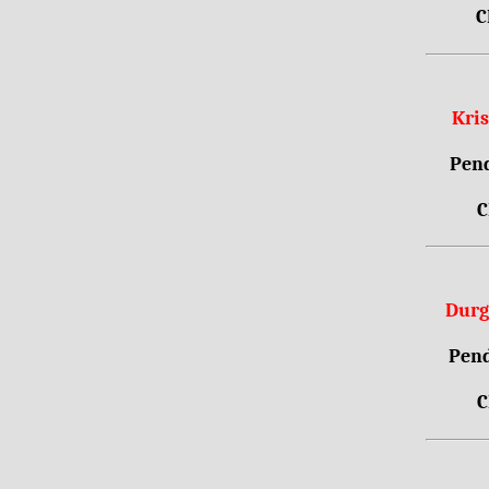
C
Kri
Pend
C
Durg
Pend
C