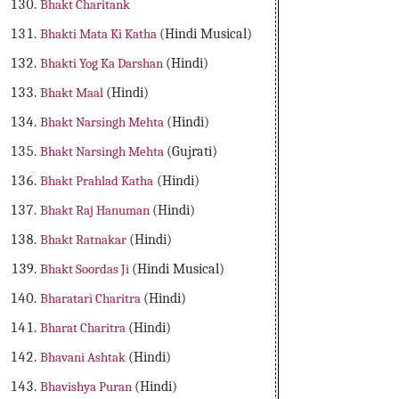
Bhakt Charitank
Bhakti Mata Ki Katha
(Hindi Musical)
Bhakti Yog Ka Darshan
(Hindi)
Bhakt Maal
(Hindi)
Bhakt Narsingh Mehta
(Hindi)
Bhakt Narsingh Mehta
(Gujrati)
Bhakt Prahlad Katha
(Hindi)
Bhakt Raj Hanuman
(Hindi)
Bhakt Ratnakar
(Hindi)
Bhakt Soordas Ji
(Hindi Musical)
Bharatari Charitra
(Hindi)
Bharat Charitra
(Hindi)
Bhavani Ashtak
(Hindi)
Bhavishya Puran
(Hindi)