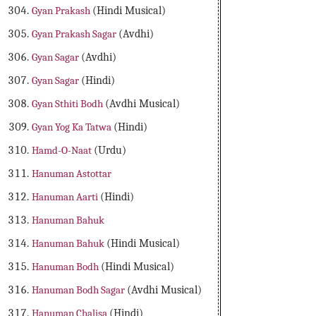
Gyan Prakash
(Hindi Musical)
Gyan Prakash Sagar
(Avdhi)
Gyan Sagar
(Avdhi)
Gyan Sagar
(Hindi)
Gyan Sthiti Bodh
(Avdhi Musical)
Gyan Yog Ka Tatwa
(Hindi)
Hamd-O-Naat
(Urdu)
Hanuman Astottar
Hanuman Aarti
(Hindi)
Hanuman Bahuk
Hanuman Bahuk
(Hindi Musical)
Hanuman Bodh
(Hindi Musical)
Hanuman Bodh Sagar
(Avdhi Musical)
Hanuman Chalisa
(Hindi)