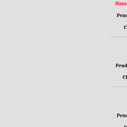
Hanu
Pend
C
Pendr
C
Pend