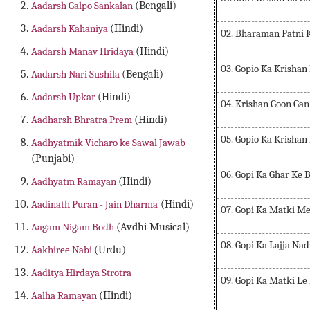
Aadarsh Galpo Sankalan
(Bengali)
Aadarsh Kahaniya
(Hindi)
02. Bharaman Patni 
Aadarsh Manav Hridaya
(Hindi)
03. Gopio Ka Krisha
Aadarsh Nari Sushila
(Bengali)
Aadarsh Upkar
(Hindi)
04. Krishan Goon Gan
Aadharsh Bhratra Prem
(Hindi)
05. Gopio Ka Krisha
Aadhyatmik Vicharo ke Sawal Jawab
(Punjabi)
06. Gopi Ka Ghar Ke
Aadhyatm Ramayan
(Hindi)
Aadinath Puran - Jain Dharma
(Hindi)
07. Gopi Ka Matki Me
Aagam Nigam Bodh
(Avdhi Musical)
08. Gopi Ka Lajja Na
Aakhiree Nabi
(Urdu)
Aaditya Hirdaya Strotra
09. Gopi Ka Matki L
Aalha Ramayan
(Hindi)