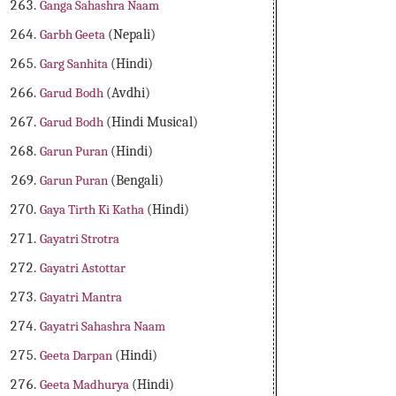
Ganga Sahashra Naam
Garbh Geeta
(Nepali)
Garg Sanhita
(Hindi)
Garud Bodh
(Avdhi)
Garud Bodh
(Hindi Musical)
Garun Puran
(Hindi)
Garun Puran
(Bengali)
Gaya Tirth Ki Katha
(Hindi)
Gayatri Strotra
Gayatri Astottar
Gayatri Mantra
Gayatri Sahashra Naam
Geeta Darpan
(Hindi)
Geeta Madhurya
(Hindi)