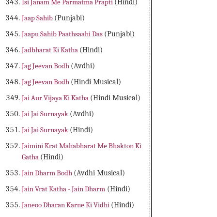
Isi Janam Me Parmatma Prapti
(Hindi)
Jaap Sahib
(Punjabi)
Jaapu Sahib Paathsaahi Das
(Punjabi)
Jadbharat Ki Katha
(Hindi)
Jag Jeevan Bodh
(Avdhi)
Jag Jeevan Bodh
(Hindi Musical)
Jai Aur Vijaya Ki Katha
(Hindi Musical)
Jai Jai Surnayak
(Avdhi)
Jai Jai Surnayak
(Hindi)
Jaimini Krat Mahabharat Me Bhakton Ki
Gatha
(Hindi)
Jain Dharm Bodh
(Avdhi Musical)
Jain Vrat Katha - Jain Dharm
(Hindi)
Janeoo Dharan Karne Ki Vidhi
(Hindi)