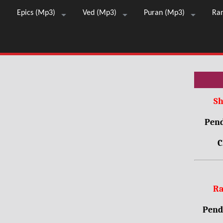
Epics (Mp3)
Ved (Mp3)
Puran (Mp3)
Ra
Sh
Pend
C
Ra
Pendr