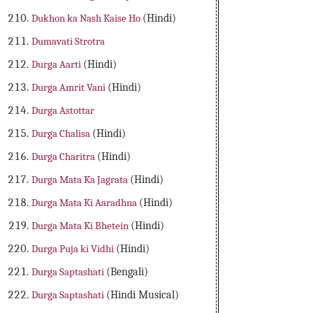
Dukhon ka Nash Kaise Ho
(Hindi)
Dumavati Strotra
Durga Aarti
(Hindi)
Durga Amrit Vani
(Hindi)
Durga Astottar
Durga Chalisa
(Hindi)
Durga Charitra
(Hindi)
Durga Mata Ka Jagrata
(Hindi)
Durga Mata Ki Aaradhna
(Hindi)
Durga Mata Ki Bhetein
(Hindi)
Durga Puja ki Vidhi
(Hindi)
Durga Saptashati
(Bengali)
Durga Saptashati
(Hindi Musical)