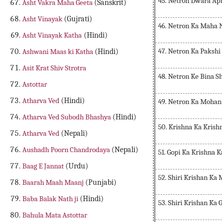
45. Netron Dwara Ap
Asht Vakra Maha Geeta
(Sanskrit)
Asht Vinayak
(Gujrati)
46. Netron Ka Maha 
Asht Vinayak Katha
(Hindi)
47. Netron Ka Paksh
Ashwani Maas ki Katha
(Hindi)
Asit Krat Shiv Strotra
48. Netron Ke Bina S
Astottar
Atharva Ved
(Hindi)
49. Netron Ka Mohan
Atharva Ved Subodh Bhashya
(Hindi)
50. Krishna Ka Krish
Atharva Ved
(Nepali)
Aushadh Poorn Chandrodaya
(Nepali)
51. Gopi Ka Krishna 
Baag E Jannat
(Urdu)
52. Shiri Krishan K
Baarah Maah Maanj
(Punjabi)
Baba Balak Nath ji
(Hindi)
53. Shiri Krishan Ka
Bahula Mata Astottar