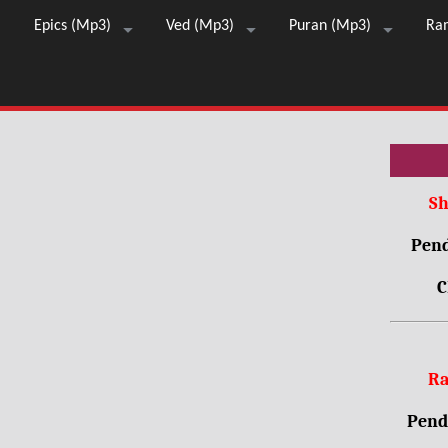
Epics (Mp3)
Ved (Mp3)
Puran (Mp3)
Ra
Sh
Pend
C
Ra
Pendr