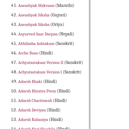
Aavashyak Shikvann
(Marathi)
Aavashyak Siksha
(Gujrati)
Aavashyak Siksha
(Oriya)
Aayurved Saar Darpan
(Nepali)
Abhilasha Ashtakam
(Sanskrit)
Acche Bano
(Hindi)
Achyutastakam Version II
(Sanskrit)
Achyutastakam Version I
(Sanskrit)
Adarsh Bhakt
(Hindi)
Adarsh Bhratra Prem
(Hindi)
Adarsh Charitawali
(Hindi)
Adarsh Deviyan
(Hindi)
Adarsh Kahaniya
(Hindi)