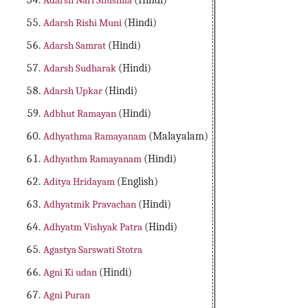
Adarsh Nari Shushila
(Hindi)
Adarsh Rishi Muni
(Hindi)
Adarsh Samrat
(Hindi)
Adarsh Sudharak
(Hindi)
Adarsh Upkar
(Hindi)
Adbhut Ramayan
(Hindi)
Adhyathma Ramayanam
(Malayalam)
Adhyathm Ramayanam
(Hindi)
Aditya Hridayam
(English)
Adhyatmik Pravachan
(Hindi)
Adhyatm Vishyak Patra
(Hindi)
Agastya Sarswati Stotra
Agni Ki udan
(Hindi)
Agni Puran