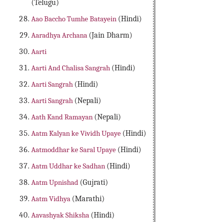
(Telugu)
Aao Baccho Tumhe Batayein
(Hindi)
Aaradhya Archana
(Jain Dharm)
Aarti
Aarti And Chalisa Sangrah
(Hindi)
Aarti Sangrah
(Hindi)
Aarti Sangrah
(Nepali)
Aath Kand Ramayan
(Nepali)
Aatm Kalyan ke Vividh Upaye
(Hindi)
Aatmoddhar ke Saral Upaye
(Hindi)
Aatm Uddhar ke Sadhan
(Hindi)
Aatm Upnishad
(Gujrati)
Aatm Vidhya
(Marathi)
Aavashyak Shiksha
(Hindi)