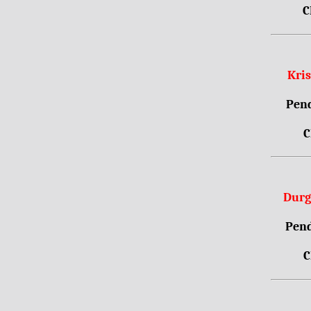
C
Kri
Pend
C
Durg
Pend
C