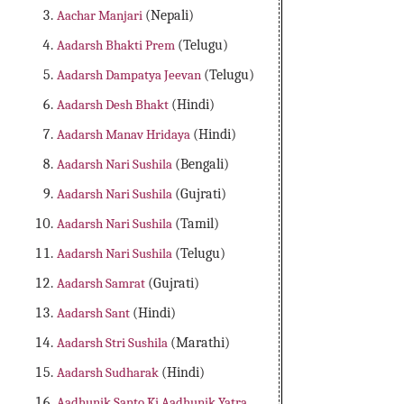
Aachar Manjari
(Nepali)
Aadarsh Bhakti Prem
(Telugu)
Aadarsh Dampatya Jeevan
(Telugu)
Aadarsh Desh Bhakt
(Hindi)
Aadarsh Manav Hridaya
(Hindi)
Aadarsh Nari Sushila
(Bengali)
Aadarsh Nari Sushila
(Gujrati)
Aadarsh Nari Sushila
(Tamil)
Aadarsh Nari Sushila
(Telugu)
Aadarsh Samrat
(Gujrati)
Aadarsh Sant
(Hindi)
Aadarsh Stri Sushila
(Marathi)
Aadarsh Sudharak
(Hindi)
Aadhunik Santo Ki Aadhunik Yatra