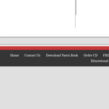
(Bengali)
Amarnath
(Nepali)
Amarta ki Oor
(Hindi)
Amavasya Somavara Vratham
(Telugu)
Ambe Mata Ki Aarti
Amma Neeti Kathalu Katha
(Telugu)
Amogh Shiv Kawach
(Hindi)
Home
|
Contact Us
|
Download Vastu Book
|
Order CD
|
FRE
Amrit Ghoonth
(Hindi)
Educational
Amrit Gita
(English)
Amrit Kan
(Hindi)
Amrit Vaani
(Bengali)
Amrit Vachan
(Hindi)
Amrit Vindu
(Bengali)
Amrit Vindu
(Gujrati)