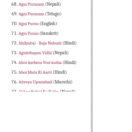
Agni Puranam
(Nepali)
Agni Puranam
(Telugu)
Agni Puran
(English)
Agni Puran
(Sanskrit)
Ahilyabai - Raja Nahush
(Hindi)
Agnisthapan Vidhi
(Nepali)
Ahoi Aathein Vrat katha
(Hindi)
Ahoi Mata Ki Aarti
(Hindi)
Aitreya Upanishad
(Marathi)
Akbar Birbal Ko Katha
(Nepali)
Aladdin Adbhutha Deepam
(Telugu)
Alibaba Dongalu Katha
(Telugu)
All 18 Major Purans
(English)
Amader Lakshya Aur Kartyabo