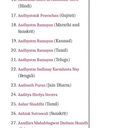
(Hindi)
Aadhyatmik Pravachan
(Gujrati)
Aadhyatm Ramayan
(Marathi and
Sanskrit)
Aadhyatm Ramayan
(Kannad)
Aadhyatm Ramayan
(Tamil)
Aadhyatm Ramayan
(Telugu)
Aadhyatm Sadhnay Karmhinta Nay
(Bengali)
Aadinath Puran
(Jain Dharm)
Aaditya Hirdya Strotra
Aahar Shuddhi
(Tamil)
Aahink Sutrawali
(Sanskrit)
Aandhra Mahabhagwat Dasham Skandh