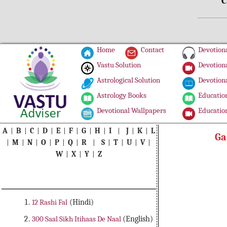
C
Home
Contact
Devotiona
Vastu Solution
Devotiona
Astrological Solution
Devotiona
Astrology Books
Education
Devotional Wallpapers
Education
A
|
B
|
C
|
D
|
E
|
F
|
G
|
H
|
I
|
J
|
K
|
L
Ga
|
M
|
N
|
O
|
P
|
Q
|
R
|
S
|
T
|
U
|
V
|
W
|
X
|
Y
|
Z
12 Rashi Fal
(Hindi)
300 Saal Sikh Itihaas De Naal
(English)