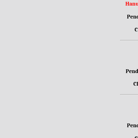
Hanu
Pend
C
Pendr
C
Pend