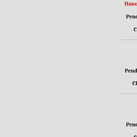
Hanu
Pend
C
Pendr
C
Pend