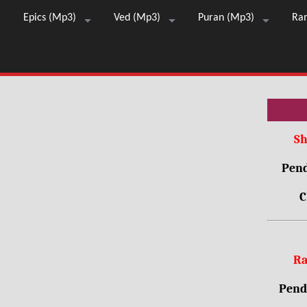
Epics (Mp3)
Ved (Mp3)
Puran (Mp3)
Ra
Sh
Pend
C
Ra
Pendr