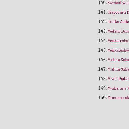
Swetashwat
Asha ki Nai Kiran
(Hindi)
Trayodash 
Ashtadhyayi Sutra Path
(Hindi)
Trotka Ast
Asht Vakra Geeta
(Nepali)
Vedant Dar
Asht Vinayak
(Gujarti)
Venkatesha
Astrology For Beginners
(Astrology)
Venkateshw
Asht Vinayak
(Gujrati)
Vishnu Sah
Asth Lakshmi
(Stotra)
Vishnu Sah
Atharva Ved
(Gujrati)
Vivah Padd
Atharva Ved
(Hindi)
Vyakarana 
Atharva Ved
(Nepali)
Yamunasta
Atharv Ved Subhodh Bhashya
(Hindi)
Atreya Upnishad
(Hindi)
Aushdh Puran Chandrodaya
(Nepali)