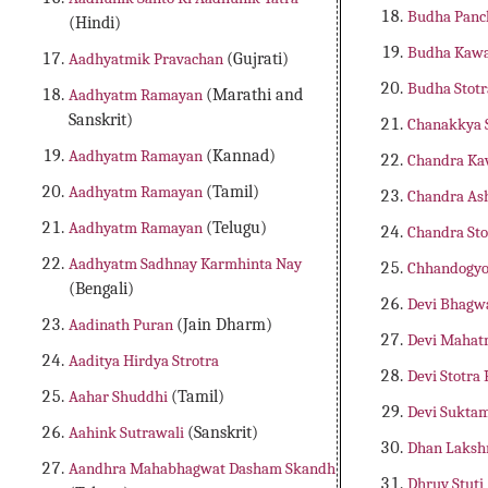
Budha Panc
(Hindi)
Budha Kaw
Aadhyatmik Pravachan
(Gujrati)
Budha Stot
Aadhyatm Ramayan
(Marathi and
Sanskrit)
Chanakkya
Aadhyatm Ramayan
(Kannad)
Chandra K
Aadhyatm Ramayan
(Tamil)
Chandra As
Aadhyatm Ramayan
(Telugu)
Chandra St
Aadhyatm Sadhnay Karmhinta Nay
Chhandogyo
(Bengali)
Devi Bhagw
Aadinath Puran
(Jain Dharm)
Devi Maha
Aaditya Hirdya Strotra
Devi Stotra
Aahar Shuddhi
(Tamil)
Devi Sukta
Aahink Sutrawali
(Sanskrit)
Dhan Laks
Aandhra Mahabhagwat Dasham Skandh
Dhruv Stuti