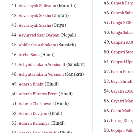
Ganesh Pan
Aavashyak Shikvann
(Marathi)
Ganesh Sah
Aavashyak Siksha
(Gujrati)
Ganga 1008
Aavashyak Siksha
(Oriya)
Ganga Saha
Aayurved Saar Darpan
(Nepali)
Ganpati 10
Abhilasha Ashtakam
(Sanskrit)
Ganpati Sto
Acche Bano
(Hindi)
Ganpati Up
Achyutastakam Version II
(Sanskrit)
Garun Pura
Achyutastakam Version I
(Sanskrit)
Gaya Shradh
Adarsh Bhakt
(Hindi)
Gayatri 10
Adarsh Bhratra Prem
(Hindi)
Gayatri Man
Adarsh Charitawali
(Hindi)
Geeta Mad
Adarsh Deviyan
(Hindi)
Giriraj Dh
Adarsh Kahaniya
(Hindi)
Gopijan Va