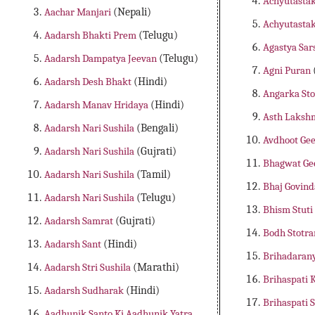
Achyutastak
Aachar Manjari
(Nepali)
Achyutasta
Aadarsh Bhakti Prem
(Telugu)
Agastya Sar
Aadarsh Dampatya Jeevan
(Telugu)
Agni Puran
Aadarsh Desh Bhakt
(Hindi)
Angarka St
Aadarsh Manav Hridaya
(Hindi)
Asth Laksh
Aadarsh Nari Sushila
(Bengali)
Avdhoot Gee
Aadarsh Nari Sushila
(Gujrati)
Bhagwat Ge
Aadarsh Nari Sushila
(Tamil)
Bhaj Govin
Aadarsh Nari Sushila
(Telugu)
Bhism Stuti
Aadarsh Samrat
(Gujrati)
Bodh Stotr
Aadarsh Sant
(Hindi)
Brihadaran
Aadarsh Stri Sushila
(Marathi)
Brihaspati
Aadarsh Sudharak
(Hindi)
Brihaspati 
Aadhunik Santo Ki Aadhunik Yatra