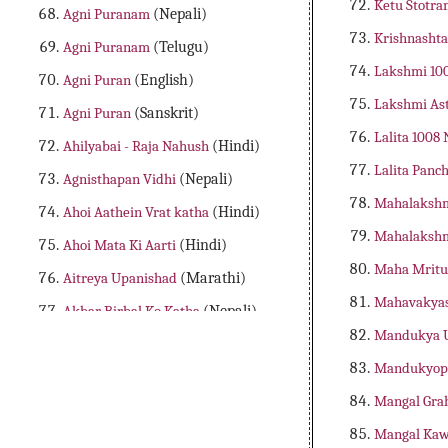
Ketu Stotr
Agni Puranam
(Nepali)
Krishnash
Agni Puranam
(Telugu)
Lakshmi 1
Agni Puran
(English)
Lakshmi Ast
Agni Puran
(Sanskrit)
Lalita 100
Ahilyabai - Raja Nahush
(Hindi)
Lalita Panc
Agnisthapan Vidhi
(Nepali)
Mahalakshm
Ahoi Aathein Vrat katha
(Hindi)
Mahalakshm
Ahoi Mata Ki Aarti
(Hindi)
Maha Mritu
Aitreya Upanishad
(Marathi)
Mahavakya
Akbar Birbal Ko Katha
(Nepali)
Mandukya 
Aladdin Adbhutha Deepam
(Telugu)
Mandukyop
Alibaba Dongalu Katha
(Telugu)
Mangal Grah
All 18 Major Purans
(English)
Mangal Ka
Amader Lakshya Aur Kartyabo