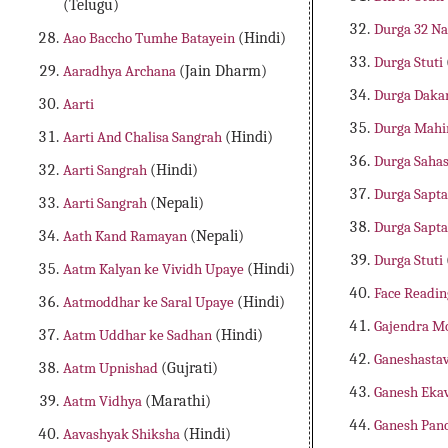
(Telugu)
Durga 32 N
Aao Baccho Tumhe Batayein
(Hindi)
Durga Stuti
Aaradhya Archana
(Jain Dharm)
Durga Daka
Aarti
Durga Mah
Aarti And Chalisa Sangrah
(Hindi)
Durga Saha
Aarti Sangrah
(Hindi)
Durga Sapta
Aarti Sangrah
(Nepali)
Durga Sapta
Aath Kand Ramayan
(Nepali)
Durga Stuti
Aatm Kalyan ke Vividh Upaye
(Hindi)
Face Readin
Aatmoddhar ke Saral Upaye
(Hindi)
Gajendra M
Aatm Uddhar ke Sadhan
(Hindi)
Ganeshasta
Aatm Upnishad
(Gujrati)
Ganesh Eka
Aatm Vidhya
(Marathi)
Ganesh Pan
Aavashyak Shiksha
(Hindi)