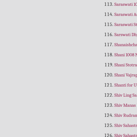
Anantapadmanabha Asthotram
Saraswati 
(Telugu)
Saraswati 
Ananya Bhakti Kaise Prapt Ho
(Hindi)
Saraswati S
Ananya Bhakti Se Bhagwat Prapti
Sarswati D
(Gujrati)
Shanaishcha
Ananya Bhakti Se Bhagwat Prapti
(Hindi)
Shani 1008
Anatha Vratham
(Telugu)
Shani Stotr
Angad Ravan Samvad
(Hindi)
Shani Vajr
Angaraka Asthotram
(Telugu)
Shanti for 
Angaraka Stotram
(English)
Shiv Ling S
Angarka Stotram
Shiv Manas
Anglo Nepali Teachar
(Nepali)
Shiv Rudra
Anjaneya Asthotram
(Telugu)
Shiv Sahas
Anmol Bhajan
(Hindi)
Shiv Sahast