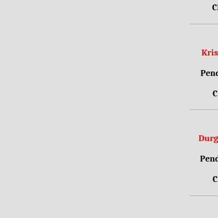
C
Kri
Pend
C
Durg
Pend
C