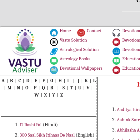
C
Home
Contact
Devotiona
Vastu Solution
Devotiona
Astrological Solution
Devotiona
Astrology Books
Education
Devotional Wallpapers
Education
A
|
B
|
C
|
D
|
E
|
F
|
G
|
H
|
I
|
J
|
K
|
L
I
|
M
|
N
|
O
|
P
|
Q
|
R
|
S
|
T
|
U
|
V
|
W
|
X
|
Y
|
Z
Aaditya Hir
Aahink Sut
12 Rashi Fal
(Hindi)
Abhilasha 
300 Saal Sikh Itihaas De Naal
(English)