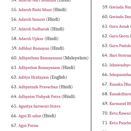
Adarsh Nari Shushila
(Hindi)
Govinda Na
Adarsh Rishi Muni
(Hindi)
Govinda Da
Adarsh Samrat
(Hindi)
Guru Astak
Adarsh Sudharak
(Hindi)
Guru Geeta
Adarsh Upkar
(Hindi)
Guru Paduk
Adbhut Ramayan
(Hindi)
Hari Stotr
Adhyathma Ramayanam
(Malayalam)
Ishawashyo
Adhyathm Ramayanam
(Hindi)
Ishopanish
Aditya Hridayam
(English)
Kanaka Dha
Adhyatmik Pravachan
(Hindi)
Kanakdhara
Adhyatm Vishyak Patra
(Hindi)
Karmand Bh
Agastya Sarswati Stotra
Ketu Kawa
Agni Ki udan
(Hindi)
Ketu Panch
Agni Puran