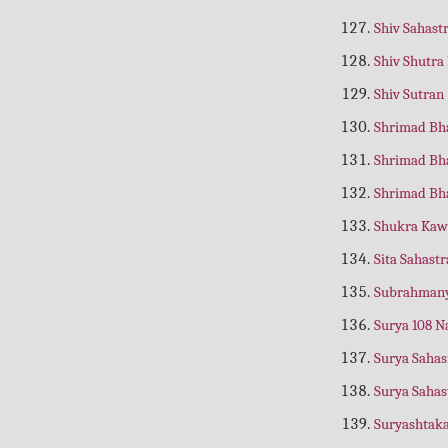
Anmol Dohe
(Hindi)
Shiv Sahas
Annapoorna Rahasyam
(Hindi)
Shiv Shutra
Antyakarm Shradh Prakash
(Hindi)
Shiv Sutran
Antya Paddhati
(Nepali)
Shrimad Bh
Anurag Sagar
(Hindi)
Shrimad Bh
Apatra Ko Bhi Bhagwat Prapti
Shrimad Bh
Apatrane Pan Bhagwat Prapti
(Gujrati)
Shukra Ka
Aprokshanubhuti
(Hindi)
Sita Sahast
Aradhana Katha Kosh
(Hindi)
Subrahmany
Aranya, Kishkindha, Sundar Kand
Surya 108 
Arjun Geeta
(Nepali)
Surya Saha
Arti Sangrah
(Hindi)
Surya Saha
Aseem Neechta aur Aseem Sadhuta
Suryashta
(Hindi)