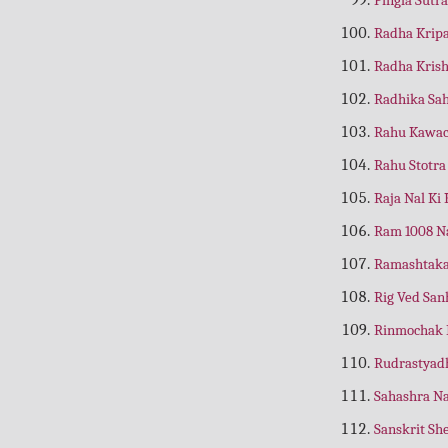
Amrit Vindu
(Marathi)
Radha Krip
Amrit Vindu
(Tamil)
Radha Kris
Amulya Samaya Ka Sadupayog
(Gujrati)
Radhika Sa
Amulya Samaya ka Sadupayog
(Hindi)
Rahu Kawa
Amulya Samaya ka Sadupayog
Rahu Stotr
(Kannad)
Raja Nal Ki
Amulya Samaya Ka Upyog
(Telugu)
Ram 1008 
Amulya Shiksha
(Hindi)
Ramashtaka
Anand Kaise Mile
(Hindi)
Rig Ved San
Anand Ka Swaroop
(Hindi)
Rinmochak 
Anand Ki Lahrein
(Hindi)
Rudrastyad
Anandmai Jeevan
(Hindi)
Sahashra Na
Anand Ramayan
Sanskrit S