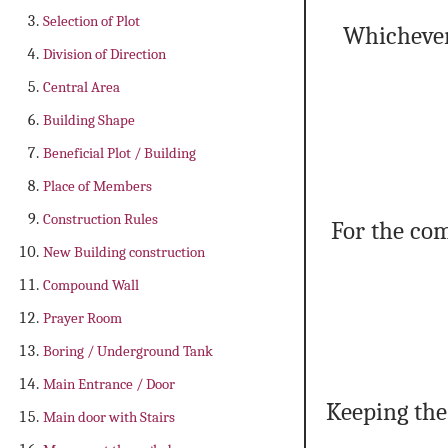
Selection of Plot
Whichever 
Division of Direction
Central Area
Building Shape
Beneficial Plot / Building
Place of Members
Construction Rules
For the com
New Building construction
Compound Wall
Prayer Room
Boring / Underground Tank
Main Entrance / Door
Keeping the
Main door with Stairs