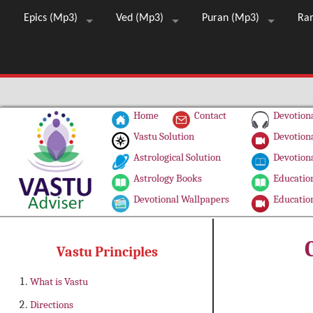
Epics (Mp3)
Ved (Mp3)
Puran (Mp3)
Ra
Home
Contact
Devotiona
Vastu Solution
Devotiona
Astrological Solution
Devotiona
Astrology Books
Education
Devotional Wallpapers
Education
Vastu Principles
What is Vastu
Directions