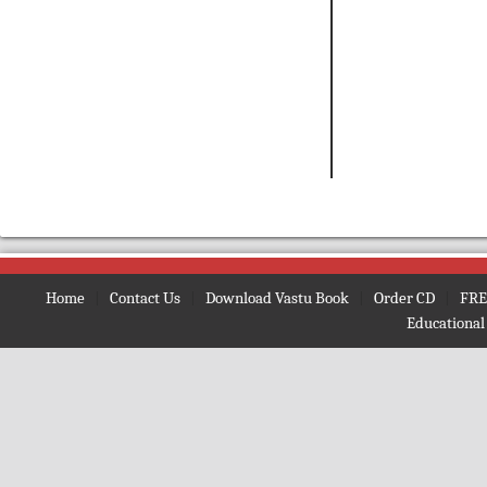
Home
|
Contact Us
|
Download Vastu Book
|
Order CD
|
FRE
Educational