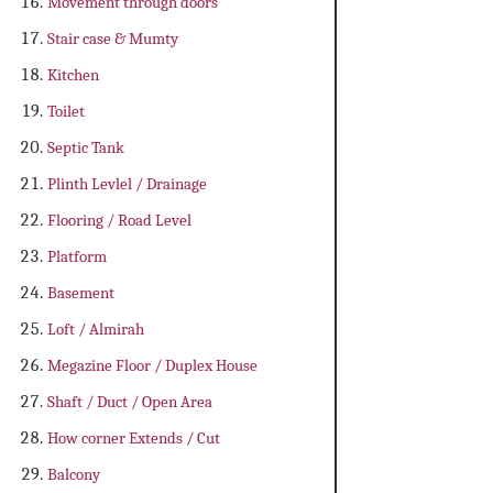
Movement through doors
Stair case & Mumty
Kitchen
Toilet
Septic Tank
Plinth Levlel / Drainage
Flooring / Road Level
Platform
Basement
Loft / Almirah
Megazine Floor / Duplex House
Shaft / Duct / Open Area
How corner Extends / Cut
Balcony