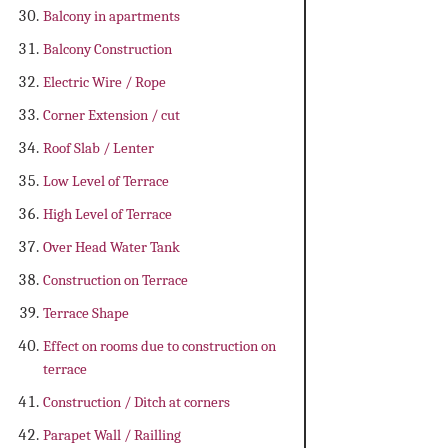
Balcony in apartments
Balcony Construction
Electric Wire / Rope
Corner Extension / cut
Roof Slab / Lenter
Low Level of Terrace
High Level of Terrace
Over Head Water Tank
Construction on Terrace
Terrace Shape
Effect on rooms due to construction on
terrace
Construction / Ditch at corners
Parapet Wall / Railling