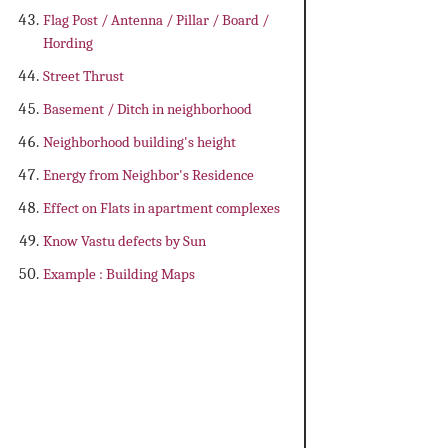
Flag Post / Antenna / Pillar / Board /
Hording
Street Thrust
Basement / Ditch in neighborhood
Neighborhood building's height
Energy from Neighbor's Residence
Effect on Flats in apartment complexes
Know Vastu defects by Sun
Example : Building Maps