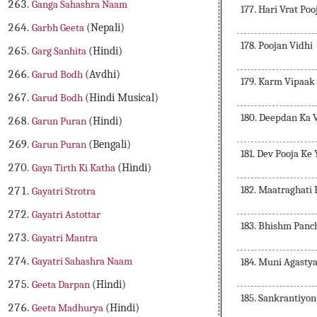
Ganga Sahashra Naam
177. Hari Vrat Po
Garbh Geeta
(Nepali)
178. Poojan Vidhi
Garg Sanhita
(Hindi)
Garud Bodh
(Avdhi)
179. Karm Vipaak
Garud Bodh
(Hindi Musical)
180. Deepdan Ka 
Garun Puran
(Hindi)
Garun Puran
(Bengali)
181. Dev Pooja Ke
Gaya Tirth Ki Katha
(Hindi)
182. Maatraghati
Gayatri Strotra
Gayatri Astottar
183. Bhishm Panc
Gayatri Mantra
Gayatri Sahashra Naam
184. Muni Agasty
Geeta Darpan
(Hindi)
185. Sankrantiyo
Geeta Madhurya
(Hindi)