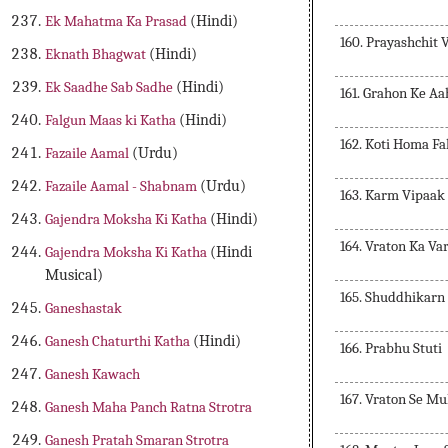
Ek Mahatma Ka Prasad
(Hindi)
160. Prayashchit 
Eknath Bhagwat
(Hindi)
Ek Saadhe Sab Sadhe
(Hindi)
161. Grahon Ke A
Falgun Maas ki Katha
(Hindi)
162. Koti Homa Fa
Fazaile Aamal
(Urdu)
Fazaile Aamal - Shabnam
(Urdu)
163. Karm Vipaak
Gajendra Moksha Ki Katha
(Hindi)
164. Vraton Ka Va
Gajendra Moksha Ki Katha
(Hindi
Musical)
165. Shuddhikarn
Ganeshastak
Ganesh Chaturthi Katha
(Hindi)
166. Prabhu Stuti
Ganesh Kawach
167. Vraton Se Mu
Ganesh Maha Panch Ratna Strotra
Ganesh Pratah Smaran Strotra