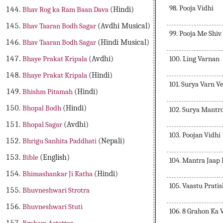
98. Pooja Vidhi
Bhav Rog ka Ram Baan Dava
(Hindi)
Bhav Taaran Bodh Sagar
(Avdhi Musical)
99. Pooja Me Shiv
Bhav Taaran Bodh Sagar
(Hindi Musical)
100. Ling Varnan
Bhaye Prakat Kripala
(Avdhi)
Bhaye Prakat Kripala
(Hindi)
101. Surya Varn V
Bhishm Pitamah
(Hindi)
Bhopal Bodh
(Hindi)
102. Surya Mantr
Bhopal Sagar
(Avdhi)
103. Poojan Vidhi
Bhrigu Sanhita Paddhati
(Nepali)
Bible
(English)
104. Mantra Jaap
Bhimashankar Ji Katha
(Hindi)
105. Vaastu Prati
Bhuvneshwari Strotra
Bhuvneshwari Stuti
106. 8 Grahon Ka 