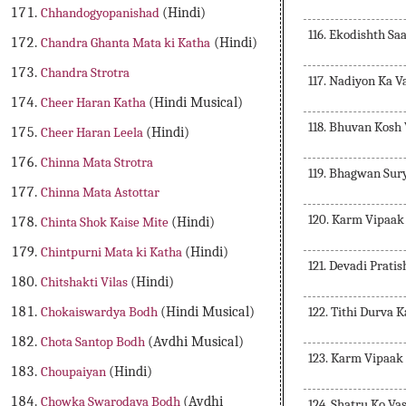
Chhandogyopanishad
(Hindi)
116. Ekodishth S
Chandra Ghanta Mata ki Katha
(Hindi)
Chandra Strotra
117. Nadiyon Ka 
Cheer Haran Katha
(Hindi Musical)
118. Bhuvan Kosh
Cheer Haran Leela
(Hindi)
Chinna Mata Strotra
119. Bhagwan Sur
Chinna Mata Astottar
120. Karm Vipaak
Chinta Shok Kaise Mite
(Hindi)
Chintpurni Mata ki Katha
(Hindi)
121. Devadi Prat
Chitshakti Vilas
(Hindi)
122. Tithi Durva 
Chokaiswardya Bodh
(Hindi Musical)
Chota Santop Bodh
(Avdhi Musical)
123. Karm Vipaak
Choupaiyan
(Hindi)
Chowka Swarodaya Bodh
(Avdhi
124. Shatru Ko Va