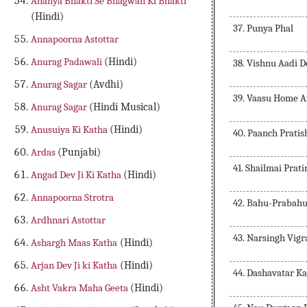
Ananya Bhakti Se Bhagwan Ki Bhakti
(Hindi)
37. Punya Phal
Annapoorna Astottar
Anurag Padawali
(Hindi)
38. Vishnu Aadi 
Anurag Sagar
(Avdhi)
39. Vaasu Home A
Anurag Sagar
(Hindi Musical)
Anusuiya Ki Katha
(Hindi)
40. Paanch Pratis
Ardas
(Punjabi)
41. Shailmai Prat
Angad Dev Ji Ki Katha
(Hindi)
Annapoorna Strotra
42. Bahu-Prabahu
Ardhnari Astottar
43. Narsingh Vig
Ashargh Maas Katha
(Hindi)
Arjan Dev Ji ki Katha
(Hindi)
44. Dashavatar K
Asht Vakra Maha Geeta
(Hindi)