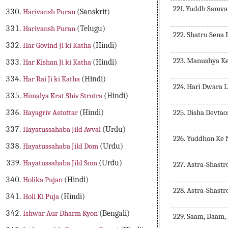
221. Yuddh Samva
Harivansh Puran
(Sanskrit)
Harivansh Puran
(Telugu)
222. Shatru Sena
Har Govind Ji ki Katha
(Hindi)
223. Manushya K
Har Kishan Ji ki Katha
(Hindi)
Har Rai Ji ki Katha
(Hindi)
224. Hari Dwara 
Himalya Krat Shiv Strotra
(Hindi)
225. Disha Devta
Hayagriv Astottar
(Hindi)
Hayatussahaba Jild Avval
(Urdu)
226. Yuddhon Ke 
Hayatussahaba Jild Dom
(Urdu)
Hayatussahaba Jild Som
(Urdu)
227. Astra-Shast
Holika Pujan
(Hindi)
228. Astra-Shastr
Holi Ki Puja
(Hindi)
Ishwar Aur Dharm Kyon
(Bengali)
229. Saam, Daam,