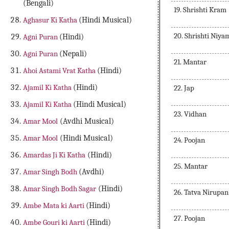
(Bengali)
19. Shrishti Kram
Aghasur Ki Katha
(Hindi Musical)
20. Shrishti Niya
Agni Puran
(Hindi)
Agni Puran
(Nepali)
21. Mantar
Ahoi Astami Vrat Katha
(Hindi)
Ajamil Ki Katha
(Hindi)
22. Jap
Ajamil Ki Katha
(Hindi Musical)
23. Vidhan
Amar Mool
(Avdhi Musical)
Amar Mool
(Hindi Musical)
24. Poojan
Amardas Ji Ki Katha
(Hindi)
25. Mantar
Amar Singh Bodh
(Avdhi)
Amar Singh Bodh Sagar
(Hindi)
26. Tatva Nirupan
Ambe Mata ki Aarti
(Hindi)
27. Poojan
Ambe Gouri ki Aarti
(Hindi)