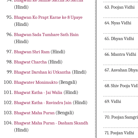
Bhagwan Ke Samne Saccha So Saccha
63. Poojan Vidhi
(Hindi)
Bhagwan Ko Prapt Karne ke 8 Upaye
64. Nyas Vidhi
(Hindi)
Bhagwan Sada Tumhare Sath Hain
65. Dhyan Vidhi
(Hindi)
Bhagwan Shri Ram
(Hindi)
66. Mantra Vidhi
Bhagwat Charcha
(Hindi)
67. Aavahan Dhy
Bhagwat Darshan ki Utkantha
(Hindi)
Bhagwater Monimukto
(Bengali)
68. Shiv Pooja Vid
Bhagwat Katha - Jai Walia
(Hindi)
69. Vidhi
Bhagwat Katha - Ravindra Jain
(Hindi)
Bhagwat Maha Puran
(Bengali)
70. Poojan Samgri
Bhagwat Maha Puran - Dasham Skandh
(Hindi)
71. Poojan Vidhi