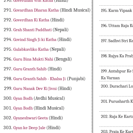
Goverdhan Vrat Katha
(Hindi)
Govardhan Dharan Katha
(Hindi Musical)
195. Karm Vipaak
Goverdhan Ki Katha
(Hindi)
196. Uttam Raja 
Grah Shanti Paddhati
(Nepali)
Govind Singh Ji ki Katha
(Hindi)
197. Sadhvi Stri 
Gulabkavliko Katha
(Nepali)
198. Rajya Ka Pr
Guru Bina Mukti Nahi
(Bengali)
Guru Granth Sahib
(Hindi)
199. Antahpur Ke
Ka Varnan
Guru Granth Sahib - Khalsa Ji
(Punjabi)
200. Durachari Lo
Guru Nanak Dev Ki Jivni
(Hindi)
Gyan Bodh
(Avdhi Musical)
201. Purusharth 
Gyan Bodh
(Hindi Musical)
202. Raja Ke Kar
Gyaneshwari Geeta
(Hindi)
Gyan ke Deep Jale
(Hindi)
203. Praja Ke Ka