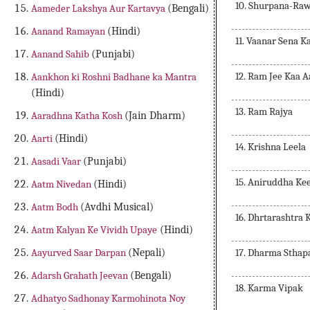
10. Shurpana-Ra
Aameder Lakshya Aur Kartavya
(Bengali)
Aanand Ramayan
(Hindi)
11. Vaanar Sena K
Aanand Sahib
(Punjabi)
12. Ram Jee Kaa 
Aankhon ki Roshni Badhane ka Mantra
(Hindi)
13. Ram Rajya
Aaradhna Katha Kosh
(Jain Dharm)
Aarti
(Hindi)
14. Krishna Leela
Aasadi Vaar
(Punjabi)
15. Aniruddha Ke
Aatm Nivedan
(Hindi)
Aatm Bodh
(Avdhi Musical)
16. Dhrtarashtra
Aatm Kalyan Ke Vividh Upaye
(Hindi)
17. Dharma Sthap
Aayurved Saar Darpan
(Nepali)
Adarsh Grahath Jeevan
(Bengali)
18. Karma Vipak
Adhatyo Sadhonay Karmohinota Noy