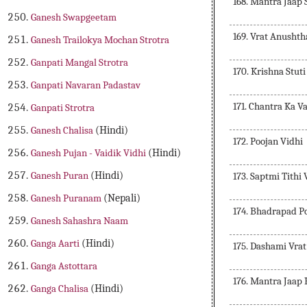
168. Mantra Jaap
Ganesh Swapgeetam
169. Vrat Anusht
Ganesh Trailokya Mochan Strotra
Ganpati Mangal Strotra
170. Krishna Stuti
Ganpati Navaran Padastav
171. Chantra Ka V
Ganpati Strotra
Ganesh Chalisa
(Hindi)
172. Poojan Vidhi
Ganesh Pujan - Vaidik Vidhi
(Hindi)
Ganesh Puran
(Hindi)
173. Saptmi Tithi
Ganesh Puranam
(Nepali)
174. Bhadrapad P
Ganesh Sahashra Naam
Ganga Aarti
(Hindi)
175. Dashami Vra
Ganga Astottara
176. Mantra Jaap
Ganga Chalisa
(Hindi)