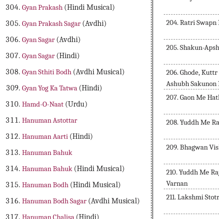
Gyan Prakash
(Hindi Musical)
204. Ratri Swapn
Gyan Prakash Sagar
(Avdhi)
Gyan Sagar
(Avdhi)
205. Shakun-Aps
Gyan Sagar
(Hindi)
Gyan Sthiti Bodh
(Avdhi Musical)
206. Ghode, Kuttr
Ashubh Sakunon 
Gyan Yog Ka Tatwa
(Hindi)
207. Gaon Me Hat
Hamd-O-Naat
(Urdu)
Hanuman Astottar
208. Yuddh Me Ra
Hanuman Aarti
(Hindi)
209. Bhagwan Vis
Hanuman Bahuk
Hanuman Bahuk
(Hindi Musical)
210. Yuddh Me Ra
Varnan
Hanuman Bodh
(Hindi Musical)
211. Lakshmi Stot
Hanuman Bodh Sagar
(Avdhi Musical)
Hanuman Chalisa
(Hindi)