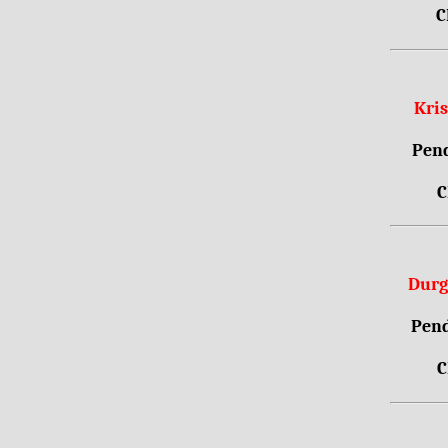
C
Kri
Pend
C
Durg
Pend
C