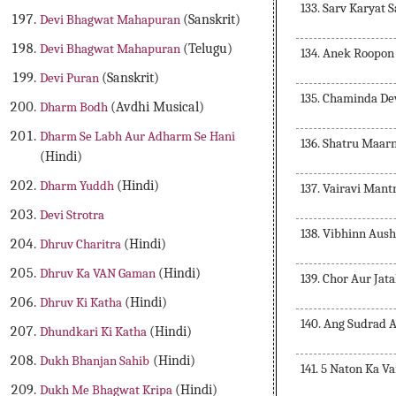
133. Sarv Karyat
Devi Bhagwat Mahapuran
(Sanskrit)
Devi Bhagwat Mahapuran
(Telugu)
134. Anek Roopon
Devi Puran
(Sanskrit)
135. Chaminda De
Dharm Bodh
(Avdhi Musical)
Dharm Se Labh Aur Adharm Se Hani
136. Shatru Maar
(Hindi)
Dharm Yuddh
(Hindi)
137. Vairavi Mant
Devi Strotra
138. Vibhinn Aus
Dhruv Charitra
(Hindi)
Dhruv Ka VAN Gaman
(Hindi)
139. Chor Aur Jat
Dhruv Ki Katha
(Hindi)
140. Ang Sudrad 
Dhundkari Ki Katha
(Hindi)
Dukh Bhanjan Sahib
(Hindi)
141. 5 Naton Ka V
Dukh Me Bhagwat Kripa
(Hindi)