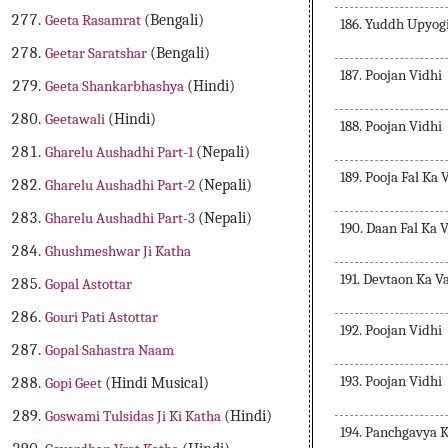
Geeta Rasamrat
(Bengali)
186. Yuddh Upyog
Geetar Saratshar
(Bengali)
187. Poojan Vidhi
Geeta Shankarbhashya
(Hindi)
Geetawali
(Hindi)
188. Poojan Vidhi
Gharelu Aushadhi Part-1
(Nepali)
189. Pooja Fal Ka
Gharelu Aushadhi Part-2
(Nepali)
Gharelu Aushadhi Part-3
(Nepali)
190. Daan Fal Ka 
Ghushmeshwar Ji Katha
191. Devtaon Ka V
Gopal Astottar
Gouri Pati Astottar
192. Poojan Vidhi
Gopal Sahastra Naam
193. Poojan Vidhi
Gopi Geet
(Hindi Musical)
Goswami Tulsidas Ji Ki Katha
(Hindi)
194. Panchgavya 