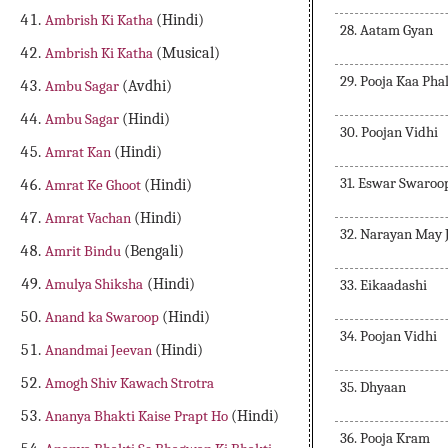
Ambrish Ki Katha
(Hindi)
28. Aatam Gyan
Ambrish Ki Katha
(Musical)
29. Pooja Kaa Pha
Ambu Sagar
(Avdhi)
Ambu Sagar
(Hindi)
30. Poojan Vidhi
Amrat Kan
(Hindi)
31. Eswar Swaroo
Amrat Ke Ghoot
(Hindi)
Amrat Vachan
(Hindi)
32. Narayan May 
Amrit Bindu
(Bengali)
Amulya Shiksha
(Hindi)
33. Eikaadashi
Anand ka Swaroop
(Hindi)
34. Poojan Vidhi
Anandmai Jeevan
(Hindi)
Amogh Shiv Kawach Strotra
35. Dhyaan
Ananya Bhakti Kaise Prapt Ho
(Hindi)
36. Pooja Kram