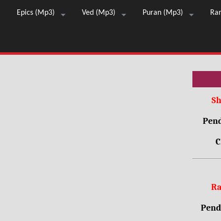
Epics (Mp3)
Ved (Mp3)
Puran (Mp3)
Ra
Sh
Pend
C
Ra
Pendr