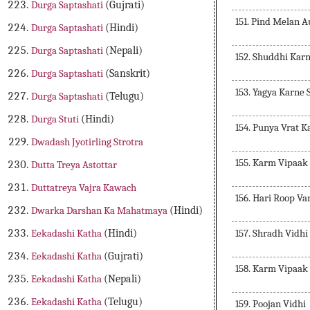
Durga Saptashati
(Gujrati)
151. Pind Melan 
Durga Saptashati
(Hindi)
Durga Saptashati
(Nepali)
152. Shuddhi Kar
Durga Saptashati
(Sanskrit)
153. Yagya Karne
Durga Saptashati
(Telugu)
Durga Stuti
(Hindi)
154. Punya Vrat K
Dwadash Jyotirling Strotra
155. Karm Vipaak
Dutta Treya Astottar
Duttatreya Vajra Kawach
156. Hari Roop Va
Dwarka Darshan Ka Mahatmaya
(Hindi)
157. Shradh Vidhi
Eekadashi Katha
(Hindi)
Eekadashi Katha
(Gujrati)
158. Karm Vipaak
Eekadashi Katha
(Nepali)
Eekadashi Katha
(Telugu)
159. Poojan Vidhi