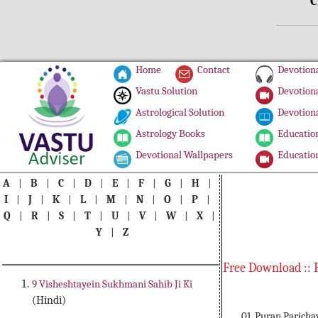
C
Home
Contact
Devotiona
Vastu Solution
Devotiona
Astrological Solution
Devotiona
Astrology Books
Education
Devotional Wallpapers
Education
A
|
B
|
C
|
D
|
E
|
F
|
G
|
H
|
I
|
J
|
K
|
L
|
M
|
N
|
O
|
P
|
Q
|
R
|
S
|
T
|
U
|
V
|
W
|
X
|
Y
|
Z
Free Download :: 
9 Visheshtayein Sukhmani Sahib Ji Ki
(Hindi)
01. Puran Paricha