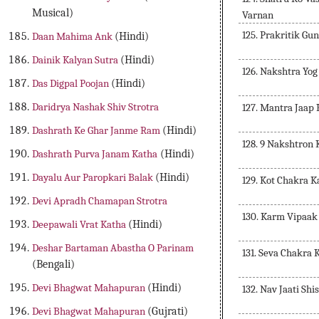
Musical)
Varnan
125. Prakritik Gu
Daan Mahima Ank
(Hindi)
Dainik Kalyan Sutra
(Hindi)
126. Nakshtra Yo
Das Digpal Poojan
(Hindi)
Daridrya Nashak Shiv Strotra
127. Mantra Jaap 
Dashrath Ke Ghar Janme Ram
(Hindi)
128. 9 Nakshtron
Dashrath Purva Janam Katha
(Hindi)
Dayalu Aur Paropkari Balak
(Hindi)
129. Kot Chakra 
Devi Apradh Chamapan Strotra
130. Karm Vipaak
Deepawali Vrat Katha
(Hindi)
Deshar Bartaman Abastha O Parinam
131. Seva Chakra 
(Bengali)
Devi Bhagwat Mahapuran
(Hindi)
132. Nav Jaati Sh
Devi Bhagwat Mahapuran
(Gujrati)