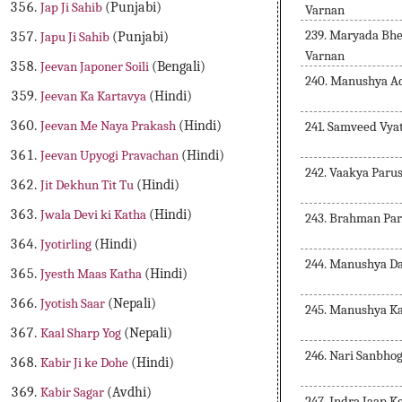
Jap Ji Sahib
(Punjabi)
Varnan
239. Maryada Bhe
Japu Ji Sahib
(Punjabi)
Varnan
Jeevan Japoner Soili
(Bengali)
240. Manushya A
Jeevan Ka Kartavya
(Hindi)
Jeevan Me Naya Prakash
(Hindi)
241. Samveed Vya
Jeevan Upyogi Pravachan
(Hindi)
242. Vaakya Paru
Jit Dekhun Tit Tu
(Hindi)
Jwala Devi ki Katha
(Hindi)
243. Brahman Par
Jyotirling
(Hindi)
244. Manushya D
Jyesth Maas Katha
(Hindi)
Jyotish Saar
(Nepali)
245. Manushya K
Kaal Sharp Yog
(Nepali)
246. Nari Sanbho
Kabir Ji ke Dohe
(Hindi)
Kabir Sagar
(Avdhi)
247. Indra Jaap K