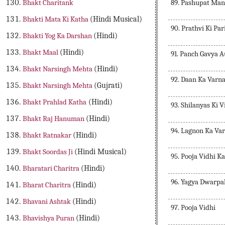
89. Pashupat Man
Bhakt Charitank
Bhakti Mata Ki Katha
(Hindi Musical)
90. Prathvi Ki Pa
Bhakti Yog Ka Darshan
(Hindi)
Bhakt Maal
(Hindi)
91. Panch Gavya 
Bhakt Narsingh Mehta
(Hindi)
92. Daan Ka Varn
Bhakt Narsingh Mehta
(Gujrati)
Bhakt Prahlad Katha
(Hindi)
93. Shilanyas Ki 
Bhakt Raj Hanuman
(Hindi)
94. Lagnon Ka Va
Bhakt Ratnakar
(Hindi)
Bhakt Soordas Ji
(Hindi Musical)
95. Pooja Vidhi K
Bharatari Charitra
(Hindi)
96. Yagya Dwarpa
Bharat Charitra
(Hindi)
Bhavani Ashtak
(Hindi)
97. Pooja Vidhi
Bhavishya Puran
(Hindi)