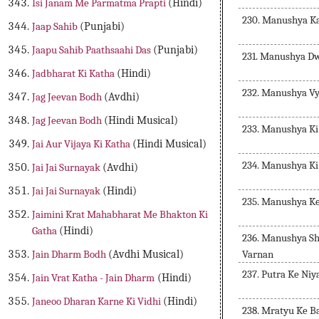
Isi Janam Me Parmatma Prapti
(Hindi)
230. Manushya K
Jaap Sahib
(Punjabi)
Jaapu Sahib Paathsaahi Das
(Punjabi)
231. Manushya D
Jadbharat Ki Katha
(Hindi)
232. Manushya V
Jag Jeevan Bodh
(Avdhi)
Jag Jeevan Bodh
(Hindi Musical)
233. Manushya Ki
Jai Aur Vijaya Ki Katha
(Hindi Musical)
234. Manushya Ki
Jai Jai Surnayak
(Avdhi)
Jai Jai Surnayak
(Hindi)
235. Manushya K
Jaimini Krat Mahabharat Me Bhakton Ki
Gatha
(Hindi)
236. Manushya S
Varnan
Jain Dharm Bodh
(Avdhi Musical)
237. Putra Ke Ni
Jain Vrat Katha - Jain Dharm
(Hindi)
Janeoo Dharan Karne Ki Vidhi
(Hindi)
238. Mratyu Ke B