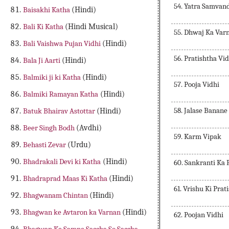
54. Yatra Samvan
Baisakhi Katha
(Hindi)
Bali Ki Katha
(Hindi Musical)
55. Dhwaj Ka Var
Bali Vaishwa Pujan Vidhi
(Hindi)
56. Pratishtha Vid
Bala Ji Aarti
(Hindi)
Balmiki ji ki Katha
(Hindi)
57. Pooja Vidhi
Balmiki Ramayan Katha
(Hindi)
58. Jalase Banane
Batuk Bhairav Astottar
(Hindi)
Beer Singh Bodh
(Avdhi)
59. Karm Vipak
Behasti Zevar
(Urdu)
Bhadrakali Devi ki Katha
(Hindi)
60. Sankranti Ka
Bhadraprad Maas Ki Katha
(Hindi)
61. Vrishu Ki Prat
Bhagwanam Chintan
(Hindi)
Bhagwan ke Avtaron ka Varnan
(Hindi)
62. Poojan Vidhi