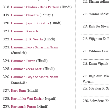
212. Dharm-Adha
Hanuman Chalisa - Dada Pattern
(Hindi)
213. Swami Bhakt
Hanuman Charitra
(Telugu)
Hanuman Jayant Ki Katha
(Hindi)
214. Raja Ke Niwa
Hanuman Kawach
215. Vijighisu Ke
Hanuman Ji Ki Veerta
(Hindi)
Hanuman Pooja Sahashra Naam
216. Vibhinn Aas
(Sanskrit)
Hanuman Puran
(Hindi)
217. Karm Vipaak
Hanumat Veera Aarti
(Hindi)
218. Raja Aur Us
Hanuman Pooja Sahashra Naam
Varnan
(Sanskrit)
219. 6 Prakar Ki 
Hare Ram
(Hindi)
Haritalika Vrat Katha
(Nepali)
220. Ashv Sena K
Harivansh Puran
(Hindi)