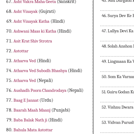
45. Nau Durgaon 
Asht Vakra Maha Geeta
(Sanskrit)
Asht Vinayak
(Gujrati)
46. Surya Dev Ke
Asht Vinayak Katha
(Hindi)
47. Lallya Devi K
Ashwani Maas ki Katha
(Hindi)
Asit Krat Shiv Strotra
48. Solah Anshon
Astottar
Atharva Ved
(Hindi)
49. Lingmaan Ka 
Atharva Ved Subodh Bhashya
(Hindi)
50. Som Ka Varna
Atharva Ved
(Nepali)
Aushadh Poorn Chandrodaya
(Nepali)
51. Guiru Godan 
Baag E Jannat
(Urdu)
52. Vishnu Dwara
Baarah Maah Maanj
(Punjabi)
Baba Balak Nath ji
(Hindi)
53. Vidvan Purus
Bahula Mata Astottar