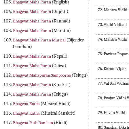
Bhagwat Maha Puran
(English)
72. Mantra Vidhi
Bhagwat Maha Puran
(Gujrati)
Bhagwat Maha Puran
(Kannad)
73. Vidhi Vidhan
Bhagwat Maha Puran
(Marathi)
74. Mantra Vidhi
Bhagwat Maha Puran Musical
(Bijender
Chauhan)
75. Pavitra Ropan
Bhagwat Maha Puran
(Nepali)
Bhagwat Maha Puran
(Odiya)
76. Karam Vipak
Bhagwat Mahapuran Sampoorna
(Telugu)
77. Val Kal Vidha
Bhagwat Maha Puran
(Sanskrit)
Bhagwat Maha Puran
(Telugu)
78. Poojan Vidhi 
Bhagwat Katha
(Musical Hindi)
79. Havan Vidhi
Bhagwat Katha
(Musical Sanskrit)
Bhagwat Path Darshan
(Hindi)
80. Sanskar Diksh