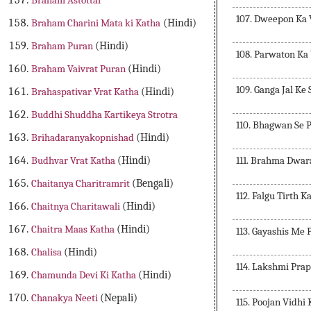
Braham Astottar
107. Dweepon Ka
Braham Charini Mata ki Katha
(Hindi)
Braham Puran
(Hindi)
108. Parwaton Ka
Braham Vaivrat Puran
(Hindi)
109. Ganga Jal Ke
Brahaspativar Vrat Katha
(Hindi)
Buddhi Shuddha Kartikeya Strotra
110. Bhagwan Se 
Brihadaranyakopnishad
(Hindi)
111. Brahma Dwar
Budhvar Vrat Katha
(Hindi)
Chaitanya Charitramrit
(Bengali)
112. Falgu Tirth K
Chaitnya Charitawali
(Hindi)
Chaitra Maas Katha
(Hindi)
113. Gayashis Me
Chalisa
(Hindi)
114. Lakshmi Pra
Chamunda Devi Ki Katha
(Hindi)
Chanakya Neeti
(Nepali)
115. Poojan Vidhi