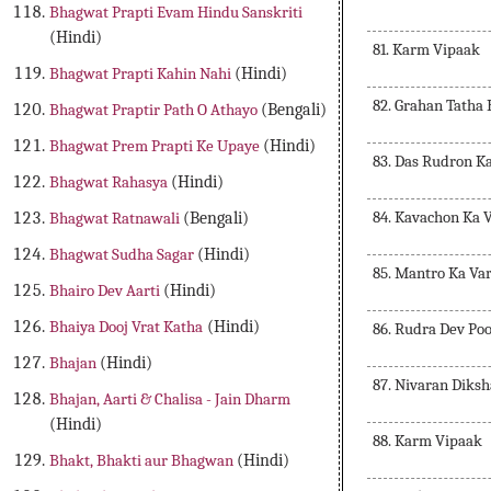
Bhagwat Prapti Evam Hindu Sanskriti
(Hindi)
81. Karm Vipaak
Bhagwat Prapti Kahin Nahi
(Hindi)
82. Grahan Tatha
Bhagwat Praptir Path O Athayo
(Bengali)
Bhagwat Prem Prapti Ke Upaye
(Hindi)
83. Das Rudron K
Bhagwat Rahasya
(Hindi)
84. Kavachon Ka 
Bhagwat Ratnawali
(Bengali)
Bhagwat Sudha Sagar
(Hindi)
85. Mantro Ka Va
Bhairo Dev Aarti
(Hindi)
Bhaiya Dooj Vrat Katha
(Hindi)
86. Rudra Dev Po
Bhajan
(Hindi)
87. Nivaran Diks
Bhajan, Aarti & Chalisa - Jain Dharm
(Hindi)
88. Karm Vipaak
Bhakt, Bhakti aur Bhagwan
(Hindi)