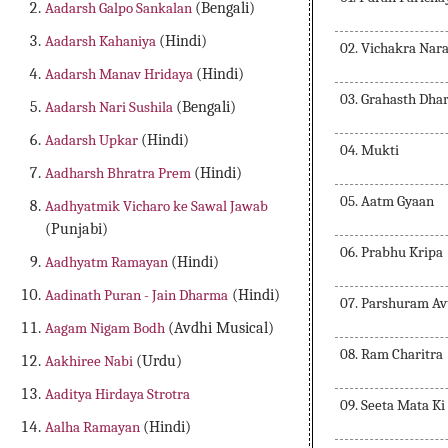
Aadarsh Galpo Sankalan
(Bengali)
Aadarsh Kahaniya
(Hindi)
02. Vichakra Nar
Aadarsh Manav Hridaya
(Hindi)
03. Grahasth Dha
Aadarsh Nari Sushila
(Bengali)
Aadarsh Upkar
(Hindi)
04. Mukti
Aadharsh Bhratra Prem
(Hindi)
05. Aatm Gyaan
Aadhyatmik Vicharo ke Sawal Jawab
(Punjabi)
06. Prabhu Kripa
Aadhyatm Ramayan
(Hindi)
Aadinath Puran - Jain Dharma
(Hindi)
07. Parshuram Av
Aagam Nigam Bodh
(Avdhi Musical)
08. Ram Charitra
Aakhiree Nabi
(Urdu)
Aaditya Hirdaya Strotra
09. Seeta Mata Ki
Aalha Ramayan
(Hindi)