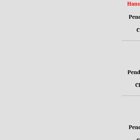
Hanu
Pend
C
Pendr
C
Pend