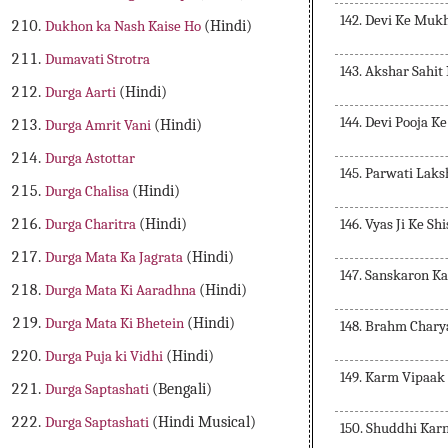
142. Devi Ke Muk
Dukhon ka Nash Kaise Ho
(Hindi)
Dumavati Strotra
143. Akshar Sahit
Durga Aarti
(Hindi)
144. Devi Pooja K
Durga Amrit Vani
(Hindi)
Durga Astottar
145. Parwati Lak
Durga Chalisa
(Hindi)
146. Vyas Ji Ke Sh
Durga Charitra
(Hindi)
Durga Mata Ka Jagrata
(Hindi)
147. Sanskaron K
Durga Mata Ki Aaradhna
(Hindi)
Durga Mata Ki Bhetein
(Hindi)
148. Brahm Chary
Durga Puja ki Vidhi
(Hindi)
149. Karm Vipaak
Durga Saptashati
(Bengali)
Durga Saptashati
(Hindi Musical)
150. Shuddhi Kar