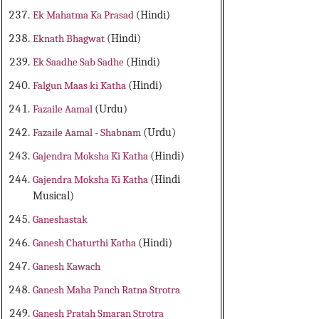
Ek Mahatma Ka Prasad
(Hindi)
Eknath Bhagwat
(Hindi)
Ek Saadhe Sab Sadhe
(Hindi)
Falgun Maas ki Katha
(Hindi)
Fazaile Aamal
(Urdu)
Fazaile Aamal - Shabnam
(Urdu)
Gajendra Moksha Ki Katha
(Hindi)
Gajendra Moksha Ki Katha
(Hindi
Musical)
Ganeshastak
Ganesh Chaturthi Katha
(Hindi)
Ganesh Kawach
Ganesh Maha Panch Ratna Strotra
Ganesh Pratah Smaran Strotra