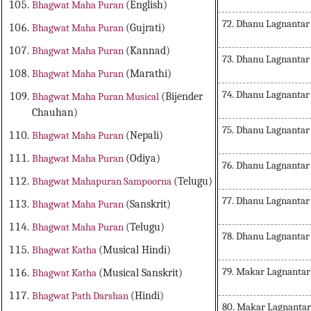
Bhagwat Maha Puran
(English)
72. Dhanu Lagnanta
Bhagwat Maha Puran
(Gujrati)
Bhagwat Maha Puran
(Kannad)
73. Dhanu Lagnantar
Bhagwat Maha Puran
(Marathi)
74. Dhanu Lagnantar
Bhagwat Maha Puran Musical
(Bijender
Chauhan)
75. Dhanu Lagnantar
Bhagwat Maha Puran
(Nepali)
Bhagwat Maha Puran
(Odiya)
76. Dhanu Lagnantar
Bhagwat Mahapuran Sampoorna
(Telugu)
77. Dhanu Lagnantar
Bhagwat Maha Puran
(Sanskrit)
Bhagwat Maha Puran
(Telugu)
78. Dhanu Lagnantar
Bhagwat Katha
(Musical Hindi)
79. Makar Lagnantar
Bhagwat Katha
(Musical Sanskrit)
Bhagwat Path Darshan
(Hindi)
80. Makar Lagnanta