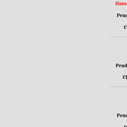
Hanu
Pend
C
Pendr
C
Pend