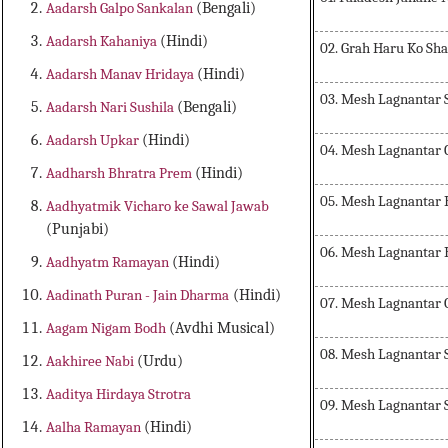
Aadarsh Galpo Sankalan
(Bengali)
Aadarsh Kahaniya
(Hindi)
02. Grah Haru Ko Sha
Aadarsh Manav Hridaya
(Hindi)
03. Mesh Lagnantar 
Aadarsh Nari Sushila
(Bengali)
Aadarsh Upkar
(Hindi)
04. Mesh Lagnantar
Aadharsh Bhratra Prem
(Hindi)
05. Mesh Lagnantar
Aadhyatmik Vicharo ke Sawal Jawab
(Punjabi)
06. Mesh Lagnantar
Aadhyatm Ramayan
(Hindi)
Aadinath Puran - Jain Dharma
(Hindi)
07. Mesh Lagnantar 
Aagam Nigam Bodh
(Avdhi Musical)
08. Mesh Lagnantar 
Aakhiree Nabi
(Urdu)
Aaditya Hirdaya Strotra
09. Mesh Lagnantar 
Aalha Ramayan
(Hindi)