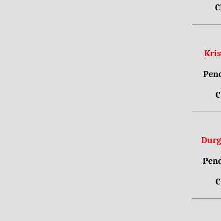
C
Kri
Pend
C
Durg
Pend
C