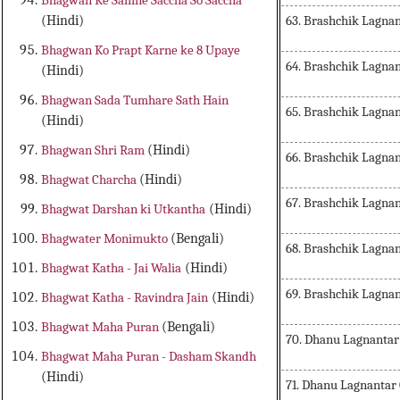
Bhagwan Ke Samne Saccha So Saccha
63. Brashchik Lagna
(Hindi)
Bhagwan Ko Prapt Karne ke 8 Upaye
64. Brashchik Lagn
(Hindi)
Bhagwan Sada Tumhare Sath Hain
65. Brashchik Lagna
(Hindi)
Bhagwan Shri Ram
(Hindi)
66. Brashchik Lagna
Bhagwat Charcha
(Hindi)
67. Brashchik Lagna
Bhagwat Darshan ki Utkantha
(Hindi)
Bhagwater Monimukto
(Bengali)
68. Brashchik Lagna
Bhagwat Katha - Jai Walia
(Hindi)
69. Brashchik Lagna
Bhagwat Katha - Ravindra Jain
(Hindi)
Bhagwat Maha Puran
(Bengali)
70. Dhanu Lagnantar
Bhagwat Maha Puran - Dasham Skandh
(Hindi)
71. Dhanu Lagnantar