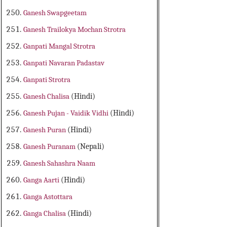
Ganesh Swapgeetam
Ganesh Trailokya Mochan Strotra
Ganpati Mangal Strotra
Ganpati Navaran Padastav
Ganpati Strotra
Ganesh Chalisa
(Hindi)
Ganesh Pujan - Vaidik Vidhi
(Hindi)
Ganesh Puran
(Hindi)
Ganesh Puranam
(Nepali)
Ganesh Sahashra Naam
Ganga Aarti
(Hindi)
Ganga Astottara
Ganga Chalisa
(Hindi)