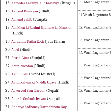
10. Mesh Lagnantar 
Aameder Lakshya Aur Kartavya
(Bengali)
Aanand Ramayan
(Hindi)
11. Vrash Lagnantar 
Aanand Sahib
(Punjabi)
12. Vrash Lagnantar 
Aankhon ki Roshni Badhane ka Mantra
(Hindi)
13. Vrash Lagnantar
Aaradhna Katha Kosh
(Jain Dharm)
Aarti
(Hindi)
14. Vrash Lagnantar
Aasadi Vaar
(Punjabi)
15. Vrash Lagnantar 
Aatm Nivedan
(Hindi)
Aatm Bodh
(Avdhi Musical)
16. Vrash Lagnantar
Aatm Kalyan Ke Vividh Upaye
(Hindi)
17. Vrash Lagnantar 
Aayurved Saar Darpan
(Nepali)
Adarsh Grahath Jeevan
(Bengali)
18. Vrash Lagnantar 
Adhatyo Sadhonay Karmohinota Noy