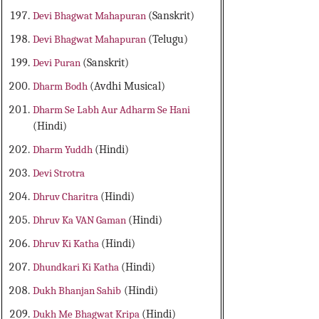
Devi Bhagwat Mahapuran
(Sanskrit)
Devi Bhagwat Mahapuran
(Telugu)
Devi Puran
(Sanskrit)
Dharm Bodh
(Avdhi Musical)
Dharm Se Labh Aur Adharm Se Hani
(Hindi)
Dharm Yuddh
(Hindi)
Devi Strotra
Dhruv Charitra
(Hindi)
Dhruv Ka VAN Gaman
(Hindi)
Dhruv Ki Katha
(Hindi)
Dhundkari Ki Katha
(Hindi)
Dukh Bhanjan Sahib
(Hindi)
Dukh Me Bhagwat Kripa
(Hindi)