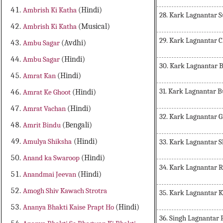
Ambrish Ki Katha
(Hindi)
28. Kark Lagnantar 
Ambrish Ki Katha
(Musical)
29. Kark Lagnantar 
Ambu Sagar
(Avdhi)
Ambu Sagar
(Hindi)
30. Kark Lagnantar
Amrat Kan
(Hindi)
31. Kark Lagnantar 
Amrat Ke Ghoot
(Hindi)
Amrat Vachan
(Hindi)
32. Kark Lagnantar 
Amrit Bindu
(Bengali)
Amulya Shiksha
(Hindi)
33. Kark Lagnantar 
Anand ka Swaroop
(Hindi)
34. Kark Lagnantar 
Anandmai Jeevan
(Hindi)
Amogh Shiv Kawach Strotra
35. Kark Lagnantar 
Ananya Bhakti Kaise Prapt Ho
(Hindi)
36. Singh Lagnantar 