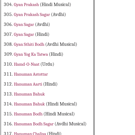
Gyan Prakash
(Hindi Musical)
Gyan Prakash Sagar
(Avdhi)
Gyan Sagar
(Avdhi)
Gyan Sagar
(Hindi)
Gyan Sthiti Bodh
(Avdhi Musical)
Gyan Yog Ka Tatwa
(Hindi)
Hamd-O-Naat
(Urdu)
Hanuman Astottar
Hanuman Aarti
(Hindi)
Hanuman Bahuk
Hanuman Bahuk
(Hindi Musical)
Hanuman Bodh
(Hindi Musical)
Hanuman Bodh Sagar
(Avdhi Musical)
Hanuman Chalisa
(Hindi)