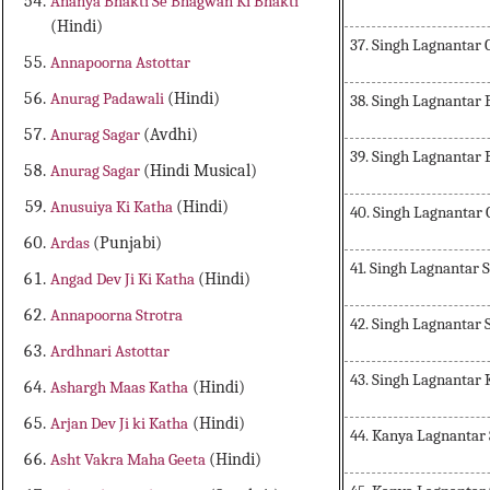
Ananya Bhakti Se Bhagwan Ki Bhakti
(Hindi)
37. Singh Lagnantar
Annapoorna Astottar
Anurag Padawali
(Hindi)
38. Singh Lagnantar
Anurag Sagar
(Avdhi)
39. Singh Lagnantar
Anurag Sagar
(Hindi Musical)
Anusuiya Ki Katha
(Hindi)
40. Singh Lagnantar
Ardas
(Punjabi)
41. Singh Lagnantar
Angad Dev Ji Ki Katha
(Hindi)
Annapoorna Strotra
42. Singh Lagnantar
Ardhnari Astottar
43. Singh Lagnantar 
Ashargh Maas Katha
(Hindi)
Arjan Dev Ji ki Katha
(Hindi)
44. Kanya Lagnantar
Asht Vakra Maha Geeta
(Hindi)