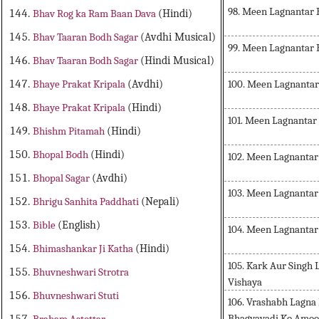
98. Meen Lagnantar
Bhav Rog ka Ram Baan Dava
(Hindi)
Bhav Taaran Bodh Sagar
(Avdhi Musical)
99. Meen Lagnantar
Bhav Taaran Bodh Sagar
(Hindi Musical)
100. Meen Lagnantar
Bhaye Prakat Kripala
(Avdhi)
Bhaye Prakat Kripala
(Hindi)
101. Meen Lagnantar
Bhishm Pitamah
(Hindi)
Bhopal Bodh
(Hindi)
102. Meen Lagnantar
Bhopal Sagar
(Avdhi)
103. Meen Lagnantar
Bhrigu Sanhita Paddhati
(Nepali)
Bible
(English)
104. Meen Lagnantar
Bhimashankar Ji Katha
(Hindi)
105. Kark Aur Singh
Bhuvneshwari Strotra
Vishaya
Bhuvneshwari Stuti
106. Vrashabh Lagna
Bhagyavadi Ko Amoo