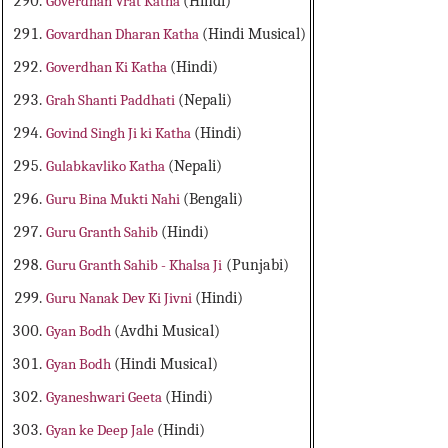
Goverdhan Vrat Katha
(Hindi)
Govardhan Dharan Katha
(Hindi Musical)
Goverdhan Ki Katha
(Hindi)
Grah Shanti Paddhati
(Nepali)
Govind Singh Ji ki Katha
(Hindi)
Gulabkavliko Katha
(Nepali)
Guru Bina Mukti Nahi
(Bengali)
Guru Granth Sahib
(Hindi)
Guru Granth Sahib - Khalsa Ji
(Punjabi)
Guru Nanak Dev Ki Jivni
(Hindi)
Gyan Bodh
(Avdhi Musical)
Gyan Bodh
(Hindi Musical)
Gyaneshwari Geeta
(Hindi)
Gyan ke Deep Jale
(Hindi)