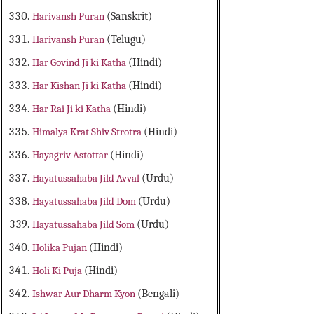
Harivansh Puran
(Sanskrit)
Harivansh Puran
(Telugu)
Har Govind Ji ki Katha
(Hindi)
Har Kishan Ji ki Katha
(Hindi)
Har Rai Ji ki Katha
(Hindi)
Himalya Krat Shiv Strotra
(Hindi)
Hayagriv Astottar
(Hindi)
Hayatussahaba Jild Avval
(Urdu)
Hayatussahaba Jild Dom
(Urdu)
Hayatussahaba Jild Som
(Urdu)
Holika Pujan
(Hindi)
Holi Ki Puja
(Hindi)
Ishwar Aur Dharm Kyon
(Bengali)