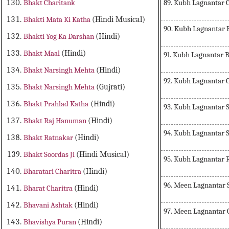
89. Kubh Lagnantar 
Bhakt Charitank
Bhakti Mata Ki Katha
(Hindi Musical)
90. Kubh Lagnantar
Bhakti Yog Ka Darshan
(Hindi)
Bhakt Maal
(Hindi)
91. Kubh Lagnantar 
Bhakt Narsingh Mehta
(Hindi)
92. Kubh Lagnantar 
Bhakt Narsingh Mehta
(Gujrati)
Bhakt Prahlad Katha
(Hindi)
93. Kubh Lagnantar 
Bhakt Raj Hanuman
(Hindi)
94. Kubh Lagnantar 
Bhakt Ratnakar
(Hindi)
Bhakt Soordas Ji
(Hindi Musical)
95. Kubh Lagnantar 
Bharatari Charitra
(Hindi)
96. Meen Lagnantar 
Bharat Charitra
(Hindi)
Bhavani Ashtak
(Hindi)
97. Meen Lagnantar
Bhavishya Puran
(Hindi)