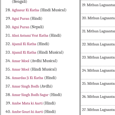
(Bengali)
19. Mithun Lagnanta
Aghasur Ki Katha
(Hindi Musical)
20. Mithun Lagnanta
Agni Puran
(Hindi)
Agni Puran
(Nepali)
21. Mithun Lagnant
Ahoi Astami Vrat Katha
(Hindi)
Ajamil Ki Katha
(Hindi)
22. Mithun Lagnanta
Ajamil Ki Katha
(Hindi Musical)
23. Mithun Lagnanta
Amar Mool
(Avdhi Musical)
Amar Mool
(Hindi Musical)
24. Mithun Lagnanta
Amardas Ji Ki Katha
(Hindi)
25. Mithun Lagnanta
Amar Singh Bodh
(Avdhi)
Amar Singh Bodh Sagar
(Hindi)
26. Mithun Lagnanta
Ambe Mata ki Aarti
(Hindi)
27. Mithun Lagnanta
Ambe Gouri ki Aarti
(Hindi)