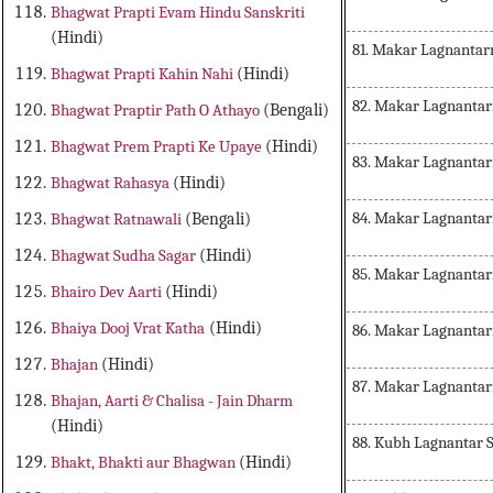
Bhagwat Prapti Evam Hindu Sanskriti
(Hindi)
81. Makar Lagnanta
Bhagwat Prapti Kahin Nahi
(Hindi)
82. Makar Lagnanta
Bhagwat Praptir Path O Athayo
(Bengali)
Bhagwat Prem Prapti Ke Upaye
(Hindi)
83. Makar Lagnantar
Bhagwat Rahasya
(Hindi)
84. Makar Lagnantar
Bhagwat Ratnawali
(Bengali)
Bhagwat Sudha Sagar
(Hindi)
85. Makar Lagnantar
Bhairo Dev Aarti
(Hindi)
Bhaiya Dooj Vrat Katha
(Hindi)
86. Makar Lagnanta
Bhajan
(Hindi)
87. Makar Lagnantar
Bhajan, Aarti & Chalisa - Jain Dharm
(Hindi)
88. Kubh Lagnantar 
Bhakt, Bhakti aur Bhagwan
(Hindi)