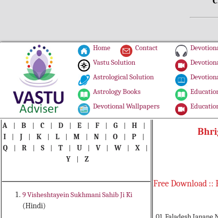
C
Home
Contact
Devotiona
Vastu Solution
Devotiona
Astrological Solution
Devotiona
Astrology Books
Education
Devotional Wallpapers
Education
A
|
B
|
C
|
D
|
E
|
F
|
G
|
H
|
Bhri
I
|
J
|
K
|
L
|
M
|
N
|
O
|
P
|
Q
|
R
|
S
|
T
|
U
|
V
|
W
|
X
|
Y
|
Z
Free Download :: 
9 Visheshtayein Sukhmani Sahib Ji Ki
(Hindi)
01. Faladesh Janane