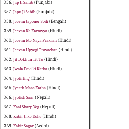
Jap Ji Sahib
(Punjabi)
Japu Ji Sahib
(Punjabi)
Jeevan Japoner Soili
(Bengali)
Jeevan Ka Kartavya
(Hindi)
Jeevan Me Naya Prakash
(Hindi)
Jeevan Upyogi Pravachan
(Hindi)
Jit Dekhun Tit Tu
(Hindi)
Jwala Devi ki Katha
(Hindi)
Jyotirling
(Hindi)
Jyesth Maas Katha
(Hindi)
Jyotish Saar
(Nepali)
Kaal Sharp Yog
(Nepali)
Kabir Ji ke Dohe
(Hindi)
Kabir Sagar
(Avdhi)