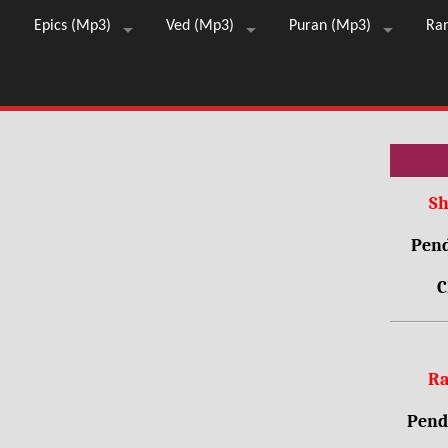
Epics (Mp3)
Ved (Mp3)
Puran (Mp3)
Ra
Sh
Pend
C
Ra
Pendr