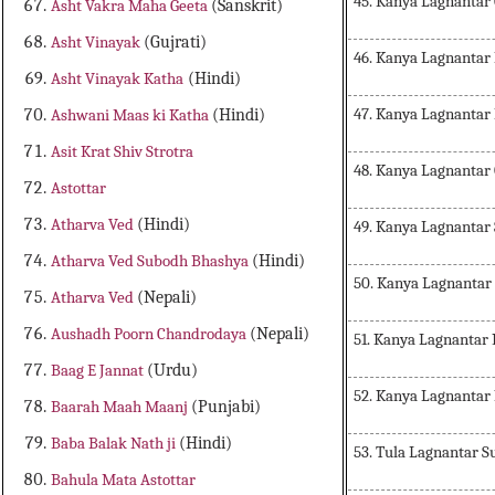
45. Kanya Lagnantar
Asht Vakra Maha Geeta
(Sanskrit)
Asht Vinayak
(Gujrati)
46. Kanya Lagnanta
Asht Vinayak Katha
(Hindi)
47. Kanya Lagnantar
Ashwani Maas ki Katha
(Hindi)
Asit Krat Shiv Strotra
48. Kanya Lagnantar
Astottar
Atharva Ved
(Hindi)
49. Kanya Lagnantar
Atharva Ved Subodh Bhashya
(Hindi)
50. Kanya Lagnantar
Atharva Ved
(Nepali)
Aushadh Poorn Chandrodaya
(Nepali)
51. Kanya Lagnantar
Baag E Jannat
(Urdu)
52. Kanya Lagnantar
Baarah Maah Maanj
(Punjabi)
Baba Balak Nath ji
(Hindi)
53. Tula Lagnantar S
Bahula Mata Astottar