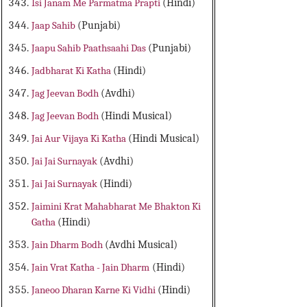
Isi Janam Me Parmatma Prapti
(Hindi)
Jaap Sahib
(Punjabi)
Jaapu Sahib Paathsaahi Das
(Punjabi)
Jadbharat Ki Katha
(Hindi)
Jag Jeevan Bodh
(Avdhi)
Jag Jeevan Bodh
(Hindi Musical)
Jai Aur Vijaya Ki Katha
(Hindi Musical)
Jai Jai Surnayak
(Avdhi)
Jai Jai Surnayak
(Hindi)
Jaimini Krat Mahabharat Me Bhakton Ki
Gatha
(Hindi)
Jain Dharm Bodh
(Avdhi Musical)
Jain Vrat Katha - Jain Dharm
(Hindi)
Janeoo Dharan Karne Ki Vidhi
(Hindi)