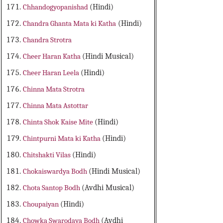
Chhandogyopanishad
(Hindi)
Chandra Ghanta Mata ki Katha
(Hindi)
Chandra Strotra
Cheer Haran Katha
(Hindi Musical)
Cheer Haran Leela
(Hindi)
Chinna Mata Strotra
Chinna Mata Astottar
Chinta Shok Kaise Mite
(Hindi)
Chintpurni Mata ki Katha
(Hindi)
Chitshakti Vilas
(Hindi)
Chokaiswardya Bodh
(Hindi Musical)
Chota Santop Bodh
(Avdhi Musical)
Choupaiyan
(Hindi)
Chowka Swarodaya Bodh
(Avdhi