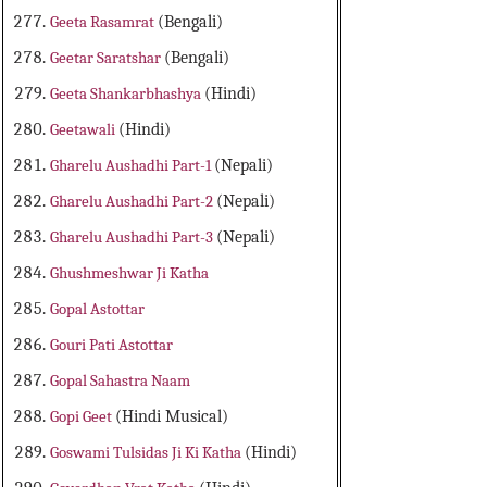
Geeta Rasamrat
(Bengali)
Geetar Saratshar
(Bengali)
Geeta Shankarbhashya
(Hindi)
Geetawali
(Hindi)
Gharelu Aushadhi Part-1
(Nepali)
Gharelu Aushadhi Part-2
(Nepali)
Gharelu Aushadhi Part-3
(Nepali)
Ghushmeshwar Ji Katha
Gopal Astottar
Gouri Pati Astottar
Gopal Sahastra Naam
Gopi Geet
(Hindi Musical)
Goswami Tulsidas Ji Ki Katha
(Hindi)