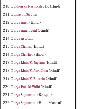
Dukhon ka Nash Kaise Ho
(Hindi)
Dumavati Strotra
Durga Aarti
(Hindi)
Durga Amrit Vani
(Hindi)
Durga Astottar
Durga Chalisa
(Hindi)
Durga Charitra
(Hindi)
Durga Mata Ka Jagrata
(Hindi)
Durga Mata Ki Aaradhna
(Hindi)
Durga Mata Ki Bhetein
(Hindi)
Durga Puja ki Vidhi
(Hindi)
Durga Saptashati
(Bengali)
Durga Saptashati
(Hindi Musical)