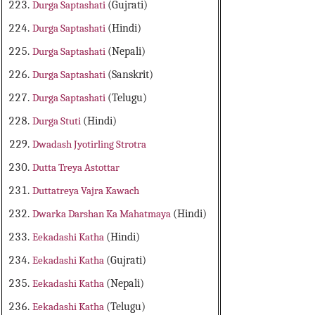
Durga Saptashati
(Gujrati)
Durga Saptashati
(Hindi)
Durga Saptashati
(Nepali)
Durga Saptashati
(Sanskrit)
Durga Saptashati
(Telugu)
Durga Stuti
(Hindi)
Dwadash Jyotirling Strotra
Dutta Treya Astottar
Duttatreya Vajra Kawach
Dwarka Darshan Ka Mahatmaya
(Hindi)
Eekadashi Katha
(Hindi)
Eekadashi Katha
(Gujrati)
Eekadashi Katha
(Nepali)
Eekadashi Katha
(Telugu)