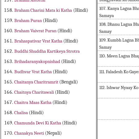
Braham Astottar
107. Kanya Lagna Bh
Braham Charini Mata ki Katha
(Hindi)
Samaya
Braham Puran
(Hindi)
108. Dhanu Lagna Bh
Braham Vaivrat Puran
(Hindi)
Samay
109. Kumbh Lagna B
Brahaspativar Vrat Katha
(Hindi)
Samay
Buddhi Shuddha Kartikeya Strotra
110. Meen Lagna Bh
Brihadaranyakopnishad
(Hindi)
111. Faladesh Ko Gaye
Budhvar Vrat Katha
(Hindi)
Chaitanya Charitramrit
(Bengali)
112. Ishwar Nyaay K
Chaitnya Charitawali
(Hindi)
Chaitra Maas Katha
(Hindi)
Chalisa
(Hindi)
Chamunda Devi Ki Katha
(Hindi)
Chanakya Neeti
(Nepali)