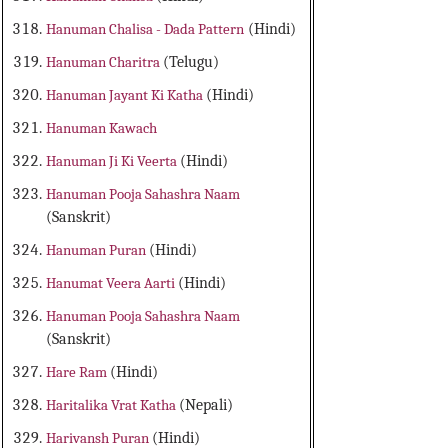
Hanuman Chalisa - Dada Pattern
(Hindi)
Hanuman Charitra
(Telugu)
Hanuman Jayant Ki Katha
(Hindi)
Hanuman Kawach
Hanuman Ji Ki Veerta
(Hindi)
Hanuman Pooja Sahashra Naam
(Sanskrit)
Hanuman Puran
(Hindi)
Hanumat Veera Aarti
(Hindi)
Hanuman Pooja Sahashra Naam
(Sanskrit)
Hare Ram
(Hindi)
Haritalika Vrat Katha
(Nepali)
Harivansh Puran
(Hindi)