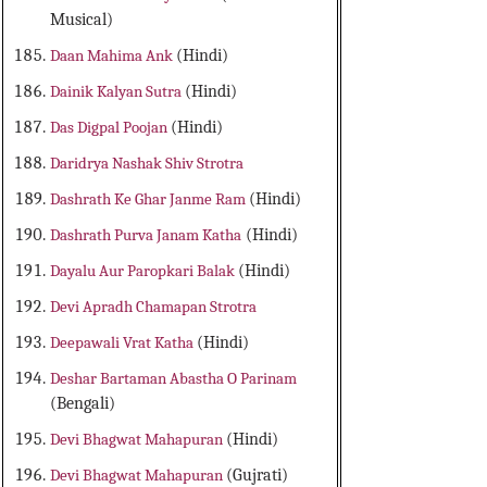
Musical)
Daan Mahima Ank
(Hindi)
Dainik Kalyan Sutra
(Hindi)
Das Digpal Poojan
(Hindi)
Daridrya Nashak Shiv Strotra
Dashrath Ke Ghar Janme Ram
(Hindi)
Dashrath Purva Janam Katha
(Hindi)
Dayalu Aur Paropkari Balak
(Hindi)
Devi Apradh Chamapan Strotra
Deepawali Vrat Katha
(Hindi)
Deshar Bartaman Abastha O Parinam
(Bengali)
Devi Bhagwat Mahapuran
(Hindi)
Devi Bhagwat Mahapuran
(Gujrati)