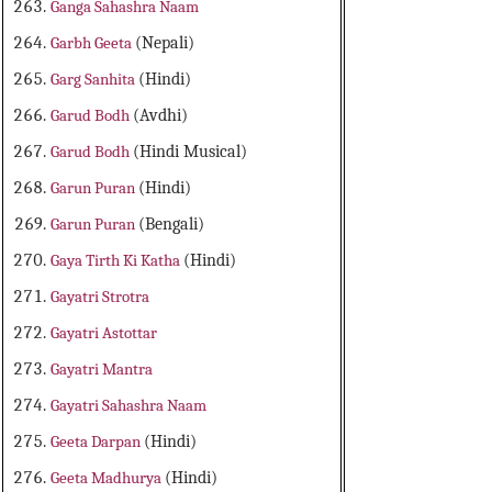
Ganga Sahashra Naam
Garbh Geeta
(Nepali)
Garg Sanhita
(Hindi)
Garud Bodh
(Avdhi)
Garud Bodh
(Hindi Musical)
Garun Puran
(Hindi)
Garun Puran
(Bengali)
Gaya Tirth Ki Katha
(Hindi)
Gayatri Strotra
Gayatri Astottar
Gayatri Mantra
Gayatri Sahashra Naam
Geeta Darpan
(Hindi)
Geeta Madhurya
(Hindi)