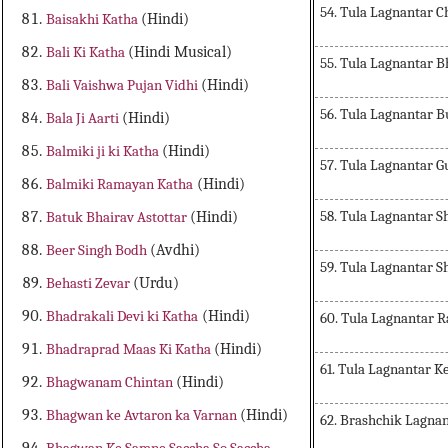
54. Tula Lagnantar 
Baisakhi Katha
(Hindi)
Bali Ki Katha
(Hindi Musical)
55. Tula Lagnantar 
Bali Vaishwa Pujan Vidhi
(Hindi)
56. Tula Lagnantar 
Bala Ji Aarti
(Hindi)
Balmiki ji ki Katha
(Hindi)
57. Tula Lagnantar 
Balmiki Ramayan Katha
(Hindi)
58. Tula Lagnantar 
Batuk Bhairav Astottar
(Hindi)
Beer Singh Bodh
(Avdhi)
59. Tula Lagnantar S
Behasti Zevar
(Urdu)
Bhadrakali Devi ki Katha
(Hindi)
60. Tula Lagnantar 
Bhadraprad Maas Ki Katha
(Hindi)
61. Tula Lagnantar K
Bhagwanam Chintan
(Hindi)
Bhagwan ke Avtaron ka Varnan
(Hindi)
62. Brashchik Lagna