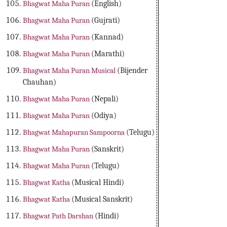
Bhagwat Maha Puran
(English)
Bhagwat Maha Puran
(Gujrati)
Bhagwat Maha Puran
(Kannad)
Bhagwat Maha Puran
(Marathi)
Bhagwat Maha Puran Musical
(Bijender
Chauhan)
Bhagwat Maha Puran
(Nepali)
Bhagwat Maha Puran
(Odiya)
Bhagwat Mahapuran Sampoorna
(Telugu)
Bhagwat Maha Puran
(Sanskrit)
Bhagwat Maha Puran
(Telugu)
Bhagwat Katha
(Musical Hindi)
Bhagwat Katha
(Musical Sanskrit)
Bhagwat Path Darshan
(Hindi)