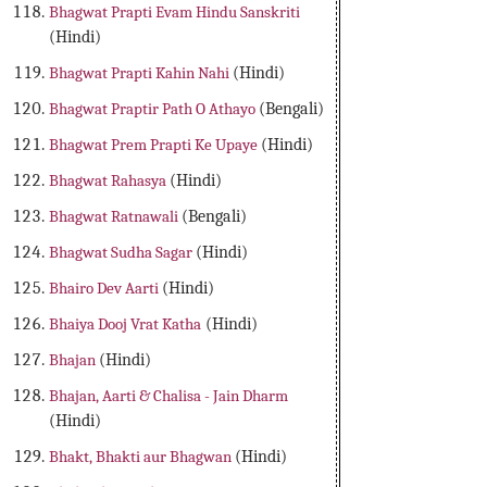
Bhagwat Prapti Evam Hindu Sanskriti
(Hindi)
Bhagwat Prapti Kahin Nahi
(Hindi)
Bhagwat Praptir Path O Athayo
(Bengali)
Bhagwat Prem Prapti Ke Upaye
(Hindi)
Bhagwat Rahasya
(Hindi)
Bhagwat Ratnawali
(Bengali)
Bhagwat Sudha Sagar
(Hindi)
Bhairo Dev Aarti
(Hindi)
Bhaiya Dooj Vrat Katha
(Hindi)
Bhajan
(Hindi)
Bhajan, Aarti & Chalisa - Jain Dharm
(Hindi)
Bhakt, Bhakti aur Bhagwan
(Hindi)