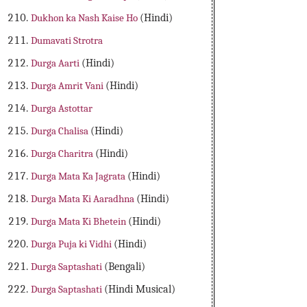
Dukhon ka Nash Kaise Ho
(Hindi)
Dumavati Strotra
Durga Aarti
(Hindi)
Durga Amrit Vani
(Hindi)
Durga Astottar
Durga Chalisa
(Hindi)
Durga Charitra
(Hindi)
Durga Mata Ka Jagrata
(Hindi)
Durga Mata Ki Aaradhna
(Hindi)
Durga Mata Ki Bhetein
(Hindi)
Durga Puja ki Vidhi
(Hindi)
Durga Saptashati
(Bengali)
Durga Saptashati
(Hindi Musical)