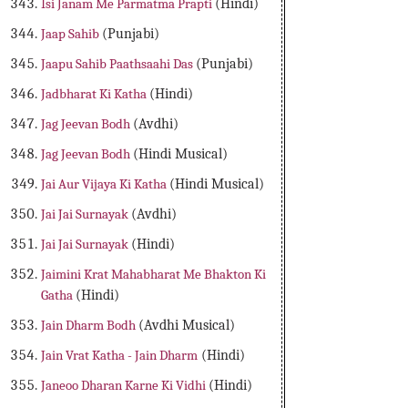
Isi Janam Me Parmatma Prapti
(Hindi)
Jaap Sahib
(Punjabi)
Jaapu Sahib Paathsaahi Das
(Punjabi)
Jadbharat Ki Katha
(Hindi)
Jag Jeevan Bodh
(Avdhi)
Jag Jeevan Bodh
(Hindi Musical)
Jai Aur Vijaya Ki Katha
(Hindi Musical)
Jai Jai Surnayak
(Avdhi)
Jai Jai Surnayak
(Hindi)
Jaimini Krat Mahabharat Me Bhakton Ki
Gatha
(Hindi)
Jain Dharm Bodh
(Avdhi Musical)
Jain Vrat Katha - Jain Dharm
(Hindi)
Janeoo Dharan Karne Ki Vidhi
(Hindi)