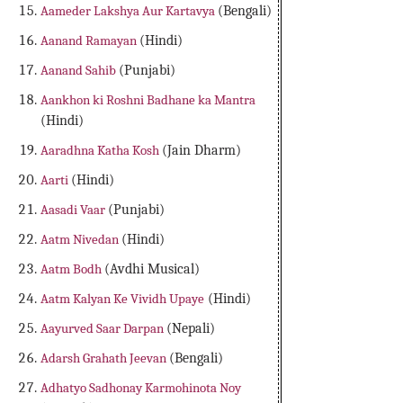
Aameder Lakshya Aur Kartavya
(Bengali)
Aanand Ramayan
(Hindi)
Aanand Sahib
(Punjabi)
Aankhon ki Roshni Badhane ka Mantra
(Hindi)
Aaradhna Katha Kosh
(Jain Dharm)
Aarti
(Hindi)
Aasadi Vaar
(Punjabi)
Aatm Nivedan
(Hindi)
Aatm Bodh
(Avdhi Musical)
Aatm Kalyan Ke Vividh Upaye
(Hindi)
Aayurved Saar Darpan
(Nepali)
Adarsh Grahath Jeevan
(Bengali)
Adhatyo Sadhonay Karmohinota Noy