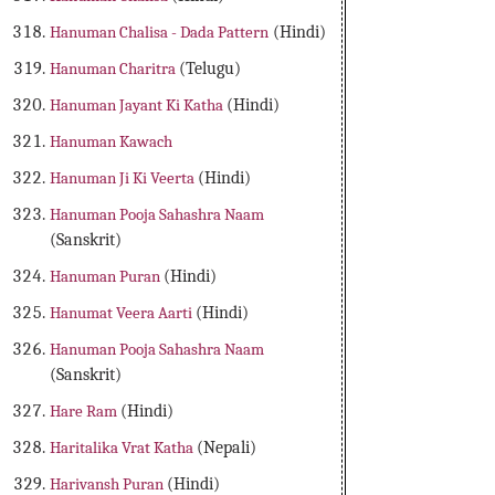
Hanuman Chalisa - Dada Pattern
(Hindi)
Hanuman Charitra
(Telugu)
Hanuman Jayant Ki Katha
(Hindi)
Hanuman Kawach
Hanuman Ji Ki Veerta
(Hindi)
Hanuman Pooja Sahashra Naam
(Sanskrit)
Hanuman Puran
(Hindi)
Hanumat Veera Aarti
(Hindi)
Hanuman Pooja Sahashra Naam
(Sanskrit)
Hare Ram
(Hindi)
Haritalika Vrat Katha
(Nepali)
Harivansh Puran
(Hindi)