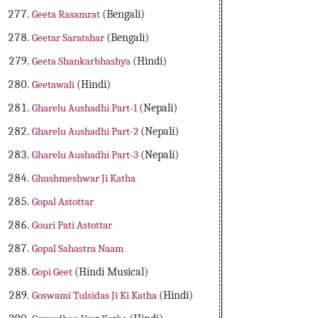
Geeta Rasamrat
(Bengali)
Geetar Saratshar
(Bengali)
Geeta Shankarbhashya
(Hindi)
Geetawali
(Hindi)
Gharelu Aushadhi Part-1
(Nepali)
Gharelu Aushadhi Part-2
(Nepali)
Gharelu Aushadhi Part-3
(Nepali)
Ghushmeshwar Ji Katha
Gopal Astottar
Gouri Pati Astottar
Gopal Sahastra Naam
Gopi Geet
(Hindi Musical)
Goswami Tulsidas Ji Ki Katha
(Hindi)