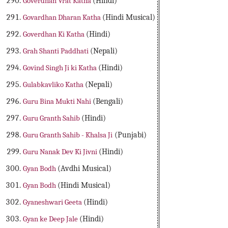
Goverdhan Vrat Katha
(Hindi)
Govardhan Dharan Katha
(Hindi Musical)
Goverdhan Ki Katha
(Hindi)
Grah Shanti Paddhati
(Nepali)
Govind Singh Ji ki Katha
(Hindi)
Gulabkavliko Katha
(Nepali)
Guru Bina Mukti Nahi
(Bengali)
Guru Granth Sahib
(Hindi)
Guru Granth Sahib - Khalsa Ji
(Punjabi)
Guru Nanak Dev Ki Jivni
(Hindi)
Gyan Bodh
(Avdhi Musical)
Gyan Bodh
(Hindi Musical)
Gyaneshwari Geeta
(Hindi)
Gyan ke Deep Jale
(Hindi)