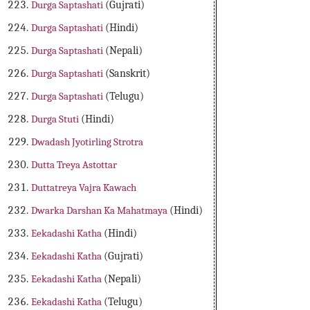
Durga Saptashati
(Gujrati)
Durga Saptashati
(Hindi)
Durga Saptashati
(Nepali)
Durga Saptashati
(Sanskrit)
Durga Saptashati
(Telugu)
Durga Stuti
(Hindi)
Dwadash Jyotirling Strotra
Dutta Treya Astottar
Duttatreya Vajra Kawach
Dwarka Darshan Ka Mahatmaya
(Hindi)
Eekadashi Katha
(Hindi)
Eekadashi Katha
(Gujrati)
Eekadashi Katha
(Nepali)
Eekadashi Katha
(Telugu)