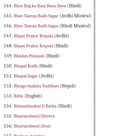
Bhav Rog ka Ram Baan Dava
(Hindi)
Bhav Taaran Bodh Sagar
(Avdhi Musical)
Bhav Taaran Bodh Sagar
(Hindi Musical)
Bhaye Prakat Kripala
(Avdhi)
Bhaye Prakat Kripala
(Hindi)
Bhishm Pitamah
(Hindi)
Bhopal Bodh
(Hindi)
Bhopal Sagar
(Avdhi)
Bhrigu Sanhita Paddhati
(Nepali)
Bible
(English)
Bhimashankar Ji Katha
(Hindi)
Bhuvneshwari Strotra
Bhuvneshwari Stuti