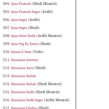
Gyan Prakash
(Hindi Musical)
Gyan Prakash Sagar
(Avdhi)
Gyan Sagar
(Avdhi)
Gyan Sagar
(Hindi)
Gyan Sthiti Bodh
(Avdhi Musical)
Gyan Yog Ka Tatwa
(Hindi)
Hamd-O-Naat
(Urdu)
Hanuman Astottar
Hanuman Aarti
(Hindi)
Hanuman Bahuk
Hanuman Bahuk
(Hindi Musical)
Hanuman Bodh
(Hindi Musical)
Hanuman Bodh Sagar
(Avdhi Musical)
Hanuman Chalisa
(Hindi)