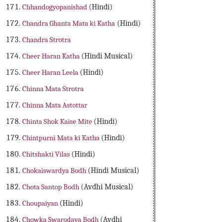
Chhandogyopanishad
(Hindi)
Chandra Ghanta Mata ki Katha
(Hindi)
Chandra Strotra
Cheer Haran Katha
(Hindi Musical)
Cheer Haran Leela
(Hindi)
Chinna Mata Strotra
Chinna Mata Astottar
Chinta Shok Kaise Mite
(Hindi)
Chintpurni Mata ki Katha
(Hindi)
Chitshakti Vilas
(Hindi)
Chokaiswardya Bodh
(Hindi Musical)
Chota Santop Bodh
(Avdhi Musical)
Choupaiyan
(Hindi)
Chowka Swarodaya Bodh
(Avdhi