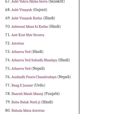
Asht Vakra Maha Geeta
(Sanskrit)
Asht Vinayak
(Gujrati)
Asht Vinayak Katha
(Hindi)
Ashwani Maas ki Katha
(Hindi)
Asit Krat Shiv Strotra
Astottar
Atharva Ved
(Hindi)
Atharva Ved Subodh Bhashya
(Hindi)
Atharva Ved
(Nepali)
Aushadh Poorn Chandrodaya
(Nepali)
Baag E Jannat
(Urdu)
Baarah Maah Maanj
(Punjabi)
Baba Balak Nath ji
(Hindi)
Bahula Mata Astottar