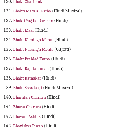
Bhakt Charitank
Bhakti Mata Ki Katha
(Hindi Musical)
Bhakti Yog Ka Darshan
(Hindi)
Bhakt Maal
(Hindi)
Bhakt Narsingh Mehta
(Hindi)
Bhakt Narsingh Mehta
(Gujrati)
Bhakt Prahlad Katha
(Hindi)
Bhakt Raj Hanuman
(Hindi)
Bhakt Ratnakar
(Hindi)
Bhakt Soordas Ji
(Hindi Musical)
Bharatari Charitra
(Hindi)
Bharat Charitra
(Hindi)
Bhavani Ashtak
(Hindi)
Bhavishya Puran
(Hindi)