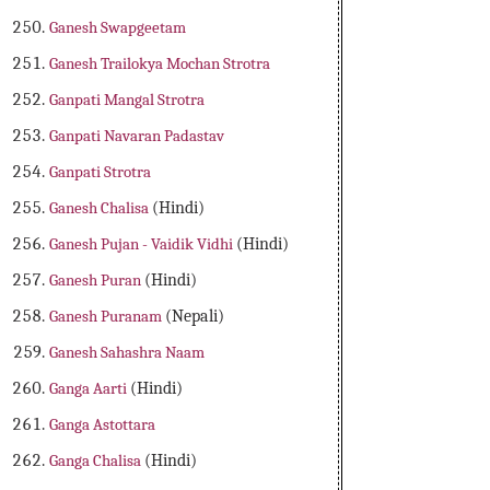
Ganesh Swapgeetam
Ganesh Trailokya Mochan Strotra
Ganpati Mangal Strotra
Ganpati Navaran Padastav
Ganpati Strotra
Ganesh Chalisa
(Hindi)
Ganesh Pujan - Vaidik Vidhi
(Hindi)
Ganesh Puran
(Hindi)
Ganesh Puranam
(Nepali)
Ganesh Sahashra Naam
Ganga Aarti
(Hindi)
Ganga Astottara
Ganga Chalisa
(Hindi)