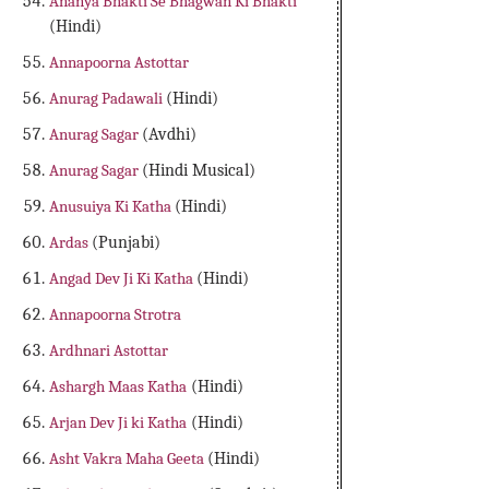
Ananya Bhakti Se Bhagwan Ki Bhakti
(Hindi)
Annapoorna Astottar
Anurag Padawali
(Hindi)
Anurag Sagar
(Avdhi)
Anurag Sagar
(Hindi Musical)
Anusuiya Ki Katha
(Hindi)
Ardas
(Punjabi)
Angad Dev Ji Ki Katha
(Hindi)
Annapoorna Strotra
Ardhnari Astottar
Ashargh Maas Katha
(Hindi)
Arjan Dev Ji ki Katha
(Hindi)
Asht Vakra Maha Geeta
(Hindi)