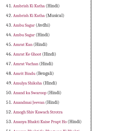
Ambrish Ki Katha
(Hindi)
Ambrish Ki Katha
(Musical)
Ambu Sagar
(Avdhi)
Ambu Sagar
(Hindi)
Amrat Kan
(Hindi)
Amrat Ke Ghoot
(Hindi)
Amrat Vachan
(Hindi)
Amrit Bindu
(Bengali)
Amulya Shiksha
(Hindi)
Anand ka Swaroop
(Hindi)
Anandmai Jeevan
(Hindi)
Amogh Shiv Kawach Strotra
Ananya Bhakti Kaise Prapt Ho
(Hindi)