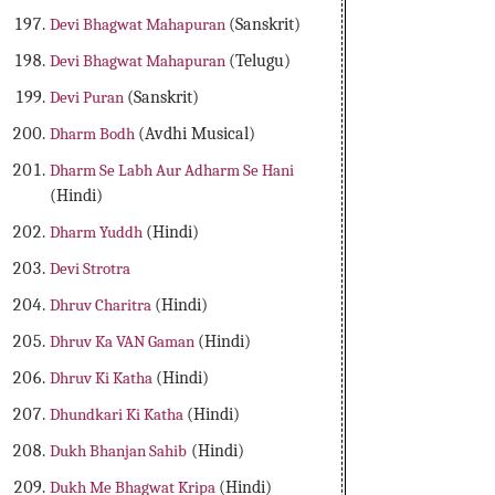
Devi Bhagwat Mahapuran
(Sanskrit)
Devi Bhagwat Mahapuran
(Telugu)
Devi Puran
(Sanskrit)
Dharm Bodh
(Avdhi Musical)
Dharm Se Labh Aur Adharm Se Hani
(Hindi)
Dharm Yuddh
(Hindi)
Devi Strotra
Dhruv Charitra
(Hindi)
Dhruv Ka VAN Gaman
(Hindi)
Dhruv Ki Katha
(Hindi)
Dhundkari Ki Katha
(Hindi)
Dukh Bhanjan Sahib
(Hindi)
Dukh Me Bhagwat Kripa
(Hindi)