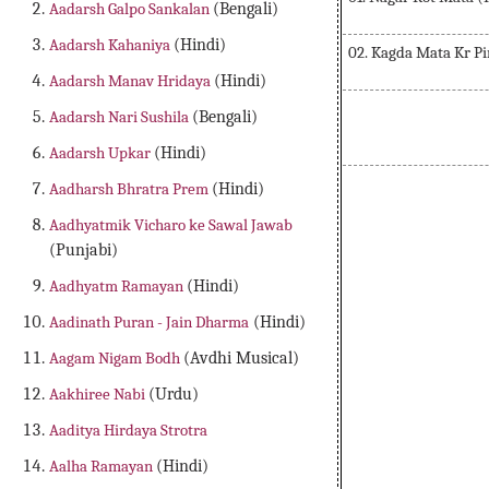
Aadarsh Galpo Sankalan
(Bengali)
Aadarsh Kahaniya
(Hindi)
02. Kagda Mata Kr Pi
Aadarsh Manav Hridaya
(Hindi)
Aadarsh Nari Sushila
(Bengali)
Aadarsh Upkar
(Hindi)
Aadharsh Bhratra Prem
(Hindi)
Aadhyatmik Vicharo ke Sawal Jawab
(Punjabi)
Aadhyatm Ramayan
(Hindi)
Aadinath Puran - Jain Dharma
(Hindi)
Aagam Nigam Bodh
(Avdhi Musical)
Aakhiree Nabi
(Urdu)
Aaditya Hirdaya Strotra
Aalha Ramayan
(Hindi)