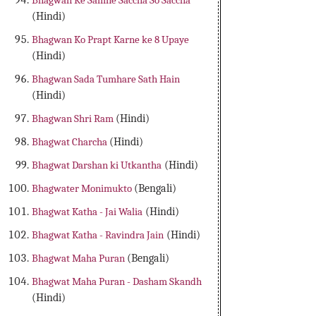
Bhagwan Ke Samne Saccha So Saccha
(Hindi)
Bhagwan Ko Prapt Karne ke 8 Upaye
(Hindi)
Bhagwan Sada Tumhare Sath Hain
(Hindi)
Bhagwan Shri Ram
(Hindi)
Bhagwat Charcha
(Hindi)
Bhagwat Darshan ki Utkantha
(Hindi)
Bhagwater Monimukto
(Bengali)
Bhagwat Katha - Jai Walia
(Hindi)
Bhagwat Katha - Ravindra Jain
(Hindi)
Bhagwat Maha Puran
(Bengali)
Bhagwat Maha Puran - Dasham Skandh
(Hindi)