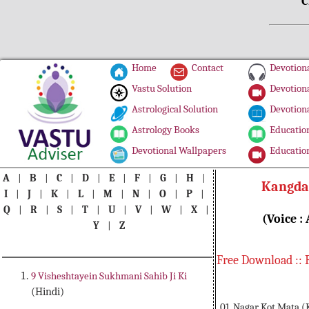
C
Home
Contact
Devotiona
Vastu Solution
Devotiona
Astrological Solution
Devotiona
Astrology Books
Education
Devotional Wallpapers
Education
A
|
B
|
C
|
D
|
E
|
F
|
G
|
H
|
Kangda 
I
|
J
|
K
|
L
|
M
|
N
|
O
|
P
|
Q
|
R
|
S
|
T
|
U
|
V
|
W
|
X
|
(Voice :
Y
|
Z
Free Download :: 
9 Visheshtayein Sukhmani Sahib Ji Ki
(Hindi)
01. Nagar Kot Mata (