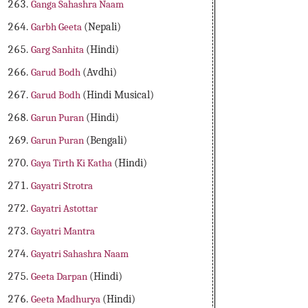
Ganga Sahashra Naam
Garbh Geeta
(Nepali)
Garg Sanhita
(Hindi)
Garud Bodh
(Avdhi)
Garud Bodh
(Hindi Musical)
Garun Puran
(Hindi)
Garun Puran
(Bengali)
Gaya Tirth Ki Katha
(Hindi)
Gayatri Strotra
Gayatri Astottar
Gayatri Mantra
Gayatri Sahashra Naam
Geeta Darpan
(Hindi)
Geeta Madhurya
(Hindi)