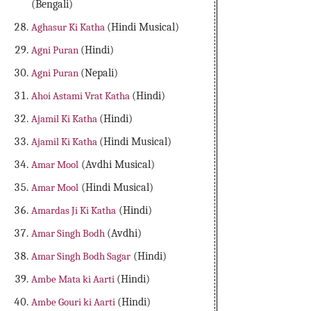
(Bengali)
Aghasur Ki Katha
(Hindi Musical)
Agni Puran
(Hindi)
Agni Puran
(Nepali)
Ahoi Astami Vrat Katha
(Hindi)
Ajamil Ki Katha
(Hindi)
Ajamil Ki Katha
(Hindi Musical)
Amar Mool
(Avdhi Musical)
Amar Mool
(Hindi Musical)
Amardas Ji Ki Katha
(Hindi)
Amar Singh Bodh
(Avdhi)
Amar Singh Bodh Sagar
(Hindi)
Ambe Mata ki Aarti
(Hindi)
Ambe Gouri ki Aarti
(Hindi)