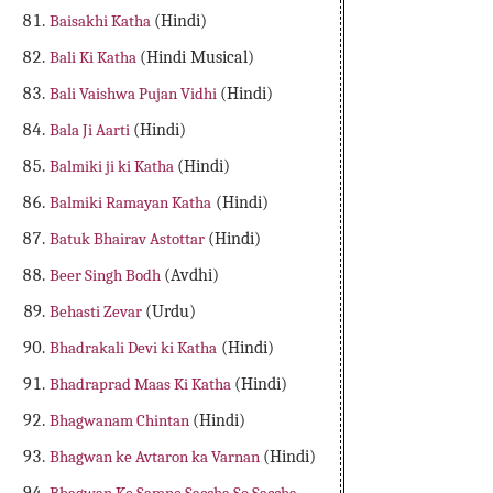
Baisakhi Katha
(Hindi)
Bali Ki Katha
(Hindi Musical)
Bali Vaishwa Pujan Vidhi
(Hindi)
Bala Ji Aarti
(Hindi)
Balmiki ji ki Katha
(Hindi)
Balmiki Ramayan Katha
(Hindi)
Batuk Bhairav Astottar
(Hindi)
Beer Singh Bodh
(Avdhi)
Behasti Zevar
(Urdu)
Bhadrakali Devi ki Katha
(Hindi)
Bhadraprad Maas Ki Katha
(Hindi)
Bhagwanam Chintan
(Hindi)
Bhagwan ke Avtaron ka Varnan
(Hindi)