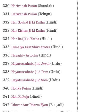
Harivansh Puran
(Sanskrit)
Harivansh Puran
(Telugu)
Har Govind Ji ki Katha
(Hindi)
Har Kishan Ji ki Katha
(Hindi)
Har Rai Ji ki Katha
(Hindi)
Himalya Krat Shiv Strotra
(Hindi)
Hayagriv Astottar
(Hindi)
Hayatussahaba Jild Avval
(Urdu)
Hayatussahaba Jild Dom
(Urdu)
Hayatussahaba Jild Som
(Urdu)
Holika Pujan
(Hindi)
Holi Ki Puja
(Hindi)
Ishwar Aur Dharm Kyon
(Bengali)