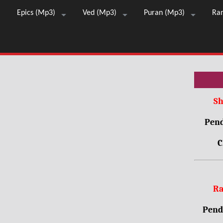
Epics (Mp3)
Ved (Mp3)
Puran (Mp3)
Ra
Sh
Pend
C
Ra
Pendr