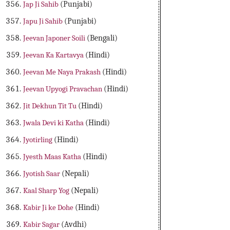
Jap Ji Sahib
(Punjabi)
Japu Ji Sahib
(Punjabi)
Jeevan Japoner Soili
(Bengali)
Jeevan Ka Kartavya
(Hindi)
Jeevan Me Naya Prakash
(Hindi)
Jeevan Upyogi Pravachan
(Hindi)
Jit Dekhun Tit Tu
(Hindi)
Jwala Devi ki Katha
(Hindi)
Jyotirling
(Hindi)
Jyesth Maas Katha
(Hindi)
Jyotish Saar
(Nepali)
Kaal Sharp Yog
(Nepali)
Kabir Ji ke Dohe
(Hindi)
Kabir Sagar
(Avdhi)