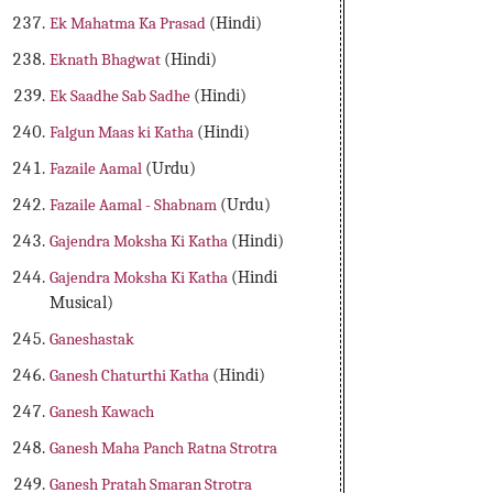
Ek Mahatma Ka Prasad
(Hindi)
Eknath Bhagwat
(Hindi)
Ek Saadhe Sab Sadhe
(Hindi)
Falgun Maas ki Katha
(Hindi)
Fazaile Aamal
(Urdu)
Fazaile Aamal - Shabnam
(Urdu)
Gajendra Moksha Ki Katha
(Hindi)
Gajendra Moksha Ki Katha
(Hindi
Musical)
Ganeshastak
Ganesh Chaturthi Katha
(Hindi)
Ganesh Kawach
Ganesh Maha Panch Ratna Strotra
Ganesh Pratah Smaran Strotra