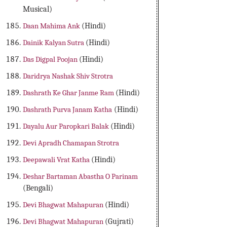
Musical)
Daan Mahima Ank
(Hindi)
Dainik Kalyan Sutra
(Hindi)
Das Digpal Poojan
(Hindi)
Daridrya Nashak Shiv Strotra
Dashrath Ke Ghar Janme Ram
(Hindi)
Dashrath Purva Janam Katha
(Hindi)
Dayalu Aur Paropkari Balak
(Hindi)
Devi Apradh Chamapan Strotra
Deepawali Vrat Katha
(Hindi)
Deshar Bartaman Abastha O Parinam
(Bengali)
Devi Bhagwat Mahapuran
(Hindi)
Devi Bhagwat Mahapuran
(Gujrati)