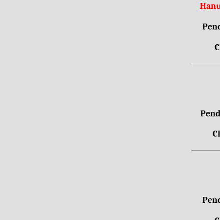
Hanu
Pend
C
Pendr
C
Pend