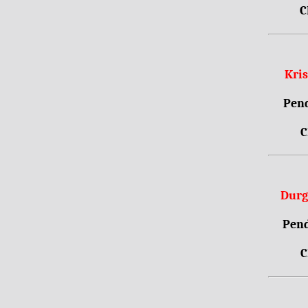
C
Kri
Pend
C
Durg
Pend
C