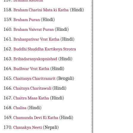
Braham Astottar
Braham Charini Mata ki Katha
(Hindi)
Braham Puran
(Hindi)
Braham Vaivrat Puran
(Hindi)
Brahaspativar Vrat Katha
(Hindi)
Buddhi Shuddha Kartikeya Strotra
Brihadaranyakopnishad
(Hindi)
Budhvar Vrat Katha
(Hindi)
Chaitanya Charitramrit
(Bengali)
Chaitnya Charitawali
(Hindi)
Chaitra Maas Katha
(Hindi)
Chalisa
(Hindi)
Chamunda Devi Ki Katha
(Hindi)
Chanakya Neeti
(Nepali)