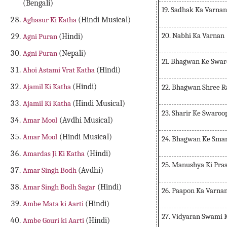
(Bengali)
19. Sadhak Ka Varnan
Aghasur Ki Katha
(Hindi Musical)
20. Nabhi Ka Varnan
Agni Puran
(Hindi)
Agni Puran
(Nepali)
21. Bhagwan Ke Swar
Ahoi Astami Vrat Katha
(Hindi)
Ajamil Ki Katha
(Hindi)
22. Bhagwan Shree 
Ajamil Ki Katha
(Hindi Musical)
23. Sharir Ke Swaroo
Amar Mool
(Avdhi Musical)
Amar Mool
(Hindi Musical)
24. Bhagwan Ke Sma
Amardas Ji Ki Katha
(Hindi)
25. Manushya Ki Pra
Amar Singh Bodh
(Avdhi)
Amar Singh Bodh Sagar
(Hindi)
26. Paapon Ka Varna
Ambe Mata ki Aarti
(Hindi)
27. Vidyaran Swami 
Ambe Gouri ki Aarti
(Hindi)