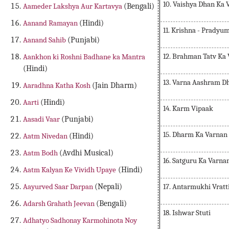
10. Vaishya Dhan Ka 
Aameder Lakshya Aur Kartavya
(Bengali)
Aanand Ramayan
(Hindi)
11. Krishna - Prady
Aanand Sahib
(Punjabi)
12. Brahman Tatv Ka
Aankhon ki Roshni Badhane ka Mantra
(Hindi)
13. Varna Aashram D
Aaradhna Katha Kosh
(Jain Dharm)
Aarti
(Hindi)
14. Karm Vipaak
Aasadi Vaar
(Punjabi)
15. Dharm Ka Varnan
Aatm Nivedan
(Hindi)
Aatm Bodh
(Avdhi Musical)
16. Satguru Ka Varna
Aatm Kalyan Ke Vividh Upaye
(Hindi)
17. Antarmukhi Vratt
Aayurved Saar Darpan
(Nepali)
Adarsh Grahath Jeevan
(Bengali)
18. Ishwar Stuti
Adhatyo Sadhonay Karmohinota Noy