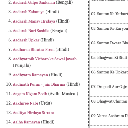
Aadarsh Galpo Sankalan
(Bengali)
Aadarsh Kahaniya
(Hindi)
02. Santon Ka Yathar
Aadarsh Manav Hridaya
(Hindi)
03. Santon Ke Karyo
Aadarsh Nari Sushila
(Bengali)
Aadarsh Upkar
(Hindi)
04. Santon Dwara Bh
Aadharsh Bhratra Prem
(Hindi)
05. Bhagwan Ki Stuti
Aadhyatmik Vicharo ke Sawal Jawab
(Punjabi)
06. Santon Ke Upkar
Aadhyatm Ramayan
(Hindi)
Aadinath Puran - Jain Dharma
(Hindi)
07. Dropadi Aur Gajra
Aagam Nigam Bodh
(Avdhi Musical)
08. Bhagwat Chintan
Aakhiree Nabi
(Urdu)
Aaditya Hirdaya Strotra
09. Varna Aashram 
Aalha Ramayan
(Hindi)