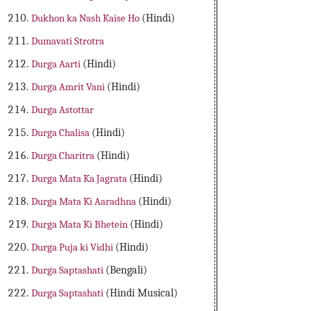
Dukhon ka Nash Kaise Ho
(Hindi)
Dumavati Strotra
Durga Aarti
(Hindi)
Durga Amrit Vani
(Hindi)
Durga Astottar
Durga Chalisa
(Hindi)
Durga Charitra
(Hindi)
Durga Mata Ka Jagrata
(Hindi)
Durga Mata Ki Aaradhna
(Hindi)
Durga Mata Ki Bhetein
(Hindi)
Durga Puja ki Vidhi
(Hindi)
Durga Saptashati
(Bengali)
Durga Saptashati
(Hindi Musical)