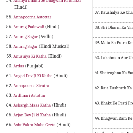
Ananya Bhakti Se Bhagwan Ki Bhakti
(Hindi)
37. Kaushalya Ke Cha
Annapoorna Astottar
Anurag Padawali
(Hindi)
38. Stri Dharm Ka Va
Anurag Sagar
(Avdhi)
39. Mata Ka Putra Ke
Anurag Sagar
(Hindi Musical)
Anusuiya Ki Katha
(Hindi)
40. Lakshman Aur Ur
Ardas
(Punjabi)
41. Shatrughna Ka V
Angad Dev Ji Ki Katha
(Hindi)
Annapoorna Strotra
42. Raja Dashrath Ka
Ardhnari Astottar
43. Bhakt Ke Prati P
Ashargh Maas Katha
(Hindi)
Arjan Dev Ji ki Katha
(Hindi)
44. Bhagwan Ram Ke
Asht Vakra Maha Geeta
(Hindi)