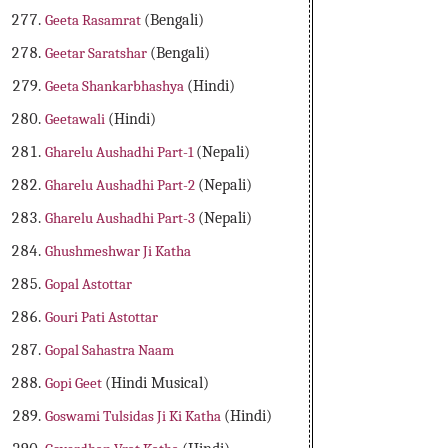
Geeta Rasamrat
(Bengali)
Geetar Saratshar
(Bengali)
Geeta Shankarbhashya
(Hindi)
Geetawali
(Hindi)
Gharelu Aushadhi Part-1
(Nepali)
Gharelu Aushadhi Part-2
(Nepali)
Gharelu Aushadhi Part-3
(Nepali)
Ghushmeshwar Ji Katha
Gopal Astottar
Gouri Pati Astottar
Gopal Sahastra Naam
Gopi Geet
(Hindi Musical)
Goswami Tulsidas Ji Ki Katha
(Hindi)