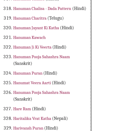
Hanuman Chalisa - Dada Pattern
(Hindi)
Hanuman Charitra
(Telugu)
Hanuman Jayant Ki Katha
(Hindi)
Hanuman Kawach
Hanuman Ji Ki Veerta
(Hindi)
Hanuman Pooja Sahashra Naam
(Sanskrit)
Hanuman Puran
(Hindi)
Hanumat Veera Aarti
(Hindi)
Hanuman Pooja Sahashra Naam
(Sanskrit)
Hare Ram
(Hindi)
Haritalika Vrat Katha
(Nepali)
Harivansh Puran
(Hindi)