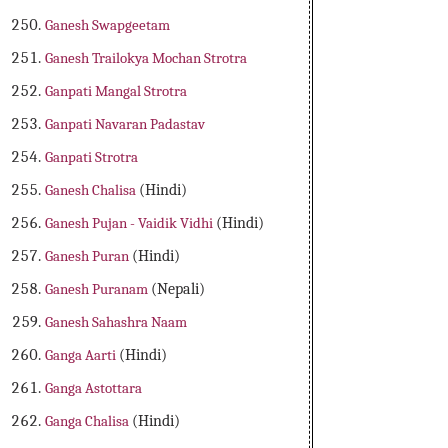
Ganesh Swapgeetam
Ganesh Trailokya Mochan Strotra
Ganpati Mangal Strotra
Ganpati Navaran Padastav
Ganpati Strotra
Ganesh Chalisa
(Hindi)
Ganesh Pujan - Vaidik Vidhi
(Hindi)
Ganesh Puran
(Hindi)
Ganesh Puranam
(Nepali)
Ganesh Sahashra Naam
Ganga Aarti
(Hindi)
Ganga Astottara
Ganga Chalisa
(Hindi)