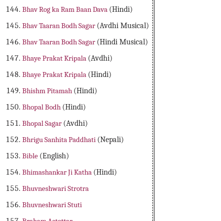
Bhav Rog ka Ram Baan Dava
(Hindi)
Bhav Taaran Bodh Sagar
(Avdhi Musical)
Bhav Taaran Bodh Sagar
(Hindi Musical)
Bhaye Prakat Kripala
(Avdhi)
Bhaye Prakat Kripala
(Hindi)
Bhishm Pitamah
(Hindi)
Bhopal Bodh
(Hindi)
Bhopal Sagar
(Avdhi)
Bhrigu Sanhita Paddhati
(Nepali)
Bible
(English)
Bhimashankar Ji Katha
(Hindi)
Bhuvneshwari Strotra
Bhuvneshwari Stuti