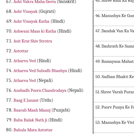
45. Shree Ram Ka Ra
Asht Vakra Maha Geeta
(Sanskrit)
Asht Vinayak
(Gujrati)
46. Manushya Ke Gu
Asht Vinayak Katha
(Hindi)
47. Dandak Van Ka V
Ashwani Maas ki Katha
(Hindi)
Asit Krat Shiv Strotra
48. Dashrath Ke Sam
Astottar
Atharva Ved
(Hindi)
49. Ramayana Maha
Atharva Ved Subodh Bhashya
(Hindi)
50. Sadhan Bhakti Ke
Atharva Ved
(Nepali)
Aushadh Poorn Chandrodaya
(Nepali)
51. Shree Varah Pura
Baag E Jannat
(Urdu)
52. Poorv Punya Ke F
Baarah Maah Maanj
(Punjabi)
Baba Balak Nath ji
(Hindi)
53. Manushya Ke Viv
Bahula Mata Astottar