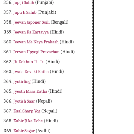
Jap Ji Sahib
(Punjabi)
Japu Ji Sahib
(Punjabi)
Jeevan Japoner Soili
(Bengali)
Jeevan Ka Kartavya
(Hindi)
Jeevan Me Naya Prakash
(Hindi)
Jeevan Upyogi Pravachan
(Hindi)
Jit Dekhun Tit Tu
(Hindi)
Jwala Devi ki Katha
(Hindi)
Jyotirling
(Hindi)
Jyesth Maas Katha
(Hindi)
Jyotish Saar
(Nepali)
Kaal Sharp Yog
(Nepali)
Kabir Ji ke Dohe
(Hindi)
Kabir Sagar
(Avdhi)