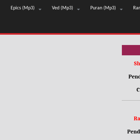
Epics (Mp3)
Ved (Mp3)
Puran (Mp3)
Ra
Sh
Pend
C
Ra
Pendr