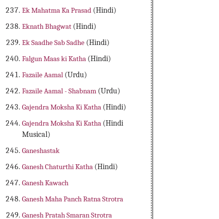
Ek Mahatma Ka Prasad
(Hindi)
Eknath Bhagwat
(Hindi)
Ek Saadhe Sab Sadhe
(Hindi)
Falgun Maas ki Katha
(Hindi)
Fazaile Aamal
(Urdu)
Fazaile Aamal - Shabnam
(Urdu)
Gajendra Moksha Ki Katha
(Hindi)
Gajendra Moksha Ki Katha
(Hindi
Musical)
Ganeshastak
Ganesh Chaturthi Katha
(Hindi)
Ganesh Kawach
Ganesh Maha Panch Ratna Strotra
Ganesh Pratah Smaran Strotra