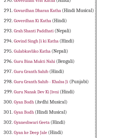
Goverdhan Vrat Katha
(Hindi)
Govardhan Dharan Katha
(Hindi Musical)
Goverdhan Ki Katha
(Hindi)
Grah Shanti Paddhati
(Nepali)
Govind Singh Ji ki Katha
(Hindi)
Gulabkavliko Katha
(Nepali)
Guru Bina Mukti Nahi
(Bengali)
Guru Granth Sahib
(Hindi)
Guru Granth Sahib - Khalsa Ji
(Punjabi)
Guru Nanak Dev Ki Jivni
(Hindi)
Gyan Bodh
(Avdhi Musical)
Gyan Bodh
(Hindi Musical)
Gyaneshwari Geeta
(Hindi)
Gyan ke Deep Jale
(Hindi)