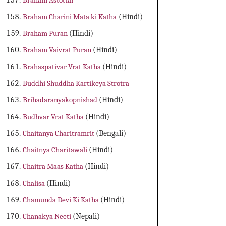
Braham Astottar
Braham Charini Mata ki Katha
(Hindi)
Braham Puran
(Hindi)
Braham Vaivrat Puran
(Hindi)
Brahaspativar Vrat Katha
(Hindi)
Buddhi Shuddha Kartikeya Strotra
Brihadaranyakopnishad
(Hindi)
Budhvar Vrat Katha
(Hindi)
Chaitanya Charitramrit
(Bengali)
Chaitnya Charitawali
(Hindi)
Chaitra Maas Katha
(Hindi)
Chalisa
(Hindi)
Chamunda Devi Ki Katha
(Hindi)
Chanakya Neeti
(Nepali)