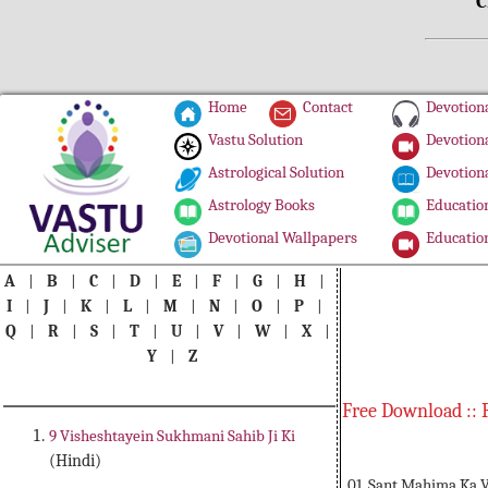
C
Home
Contact
Devotiona
Vastu Solution
Devotiona
Astrological Solution
Devotiona
Astrology Books
Education
Devotional Wallpapers
Education
A
|
B
|
C
|
D
|
E
|
F
|
G
|
H
|
I
|
J
|
K
|
L
|
M
|
N
|
O
|
P
|
Q
|
R
|
S
|
T
|
U
|
V
|
W
|
X
|
Y
|
Z
Free Download :: 
9 Visheshtayein Sukhmani Sahib Ji Ki
(Hindi)
01. Sant Mahima Ka 