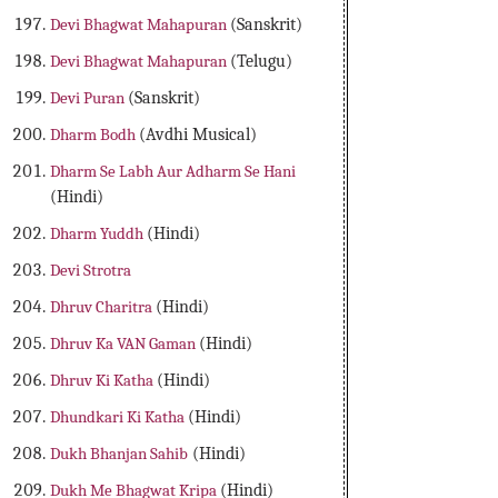
Devi Bhagwat Mahapuran
(Sanskrit)
Devi Bhagwat Mahapuran
(Telugu)
Devi Puran
(Sanskrit)
Dharm Bodh
(Avdhi Musical)
Dharm Se Labh Aur Adharm Se Hani
(Hindi)
Dharm Yuddh
(Hindi)
Devi Strotra
Dhruv Charitra
(Hindi)
Dhruv Ka VAN Gaman
(Hindi)
Dhruv Ki Katha
(Hindi)
Dhundkari Ki Katha
(Hindi)
Dukh Bhanjan Sahib
(Hindi)
Dukh Me Bhagwat Kripa
(Hindi)