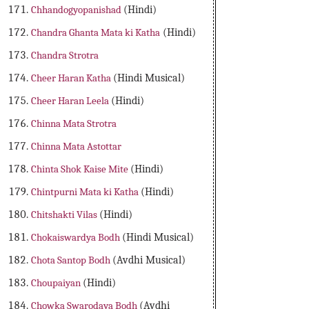
Chhandogyopanishad
(Hindi)
Chandra Ghanta Mata ki Katha
(Hindi)
Chandra Strotra
Cheer Haran Katha
(Hindi Musical)
Cheer Haran Leela
(Hindi)
Chinna Mata Strotra
Chinna Mata Astottar
Chinta Shok Kaise Mite
(Hindi)
Chintpurni Mata ki Katha
(Hindi)
Chitshakti Vilas
(Hindi)
Chokaiswardya Bodh
(Hindi Musical)
Chota Santop Bodh
(Avdhi Musical)
Choupaiyan
(Hindi)
Chowka Swarodaya Bodh
(Avdhi