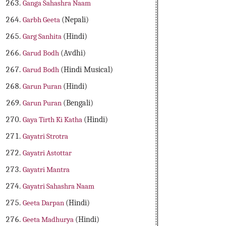
Ganga Sahashra Naam
Garbh Geeta
(Nepali)
Garg Sanhita
(Hindi)
Garud Bodh
(Avdhi)
Garud Bodh
(Hindi Musical)
Garun Puran
(Hindi)
Garun Puran
(Bengali)
Gaya Tirth Ki Katha
(Hindi)
Gayatri Strotra
Gayatri Astottar
Gayatri Mantra
Gayatri Sahashra Naam
Geeta Darpan
(Hindi)
Geeta Madhurya
(Hindi)