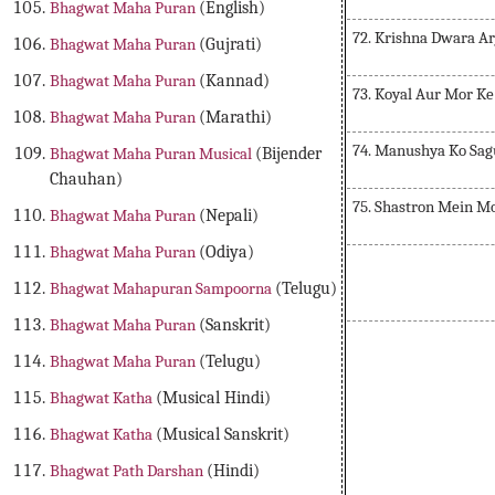
Bhagwat Maha Puran
(English)
72. Krishna Dwara A
Bhagwat Maha Puran
(Gujrati)
Bhagwat Maha Puran
(Kannad)
73. Koyal Aur Mor K
Bhagwat Maha Puran
(Marathi)
74. Manushya Ko Sa
Bhagwat Maha Puran Musical
(Bijender
Chauhan)
75. Shastron Mein M
Bhagwat Maha Puran
(Nepali)
Bhagwat Maha Puran
(Odiya)
Bhagwat Mahapuran Sampoorna
(Telugu)
Bhagwat Maha Puran
(Sanskrit)
Bhagwat Maha Puran
(Telugu)
Bhagwat Katha
(Musical Hindi)
Bhagwat Katha
(Musical Sanskrit)
Bhagwat Path Darshan
(Hindi)