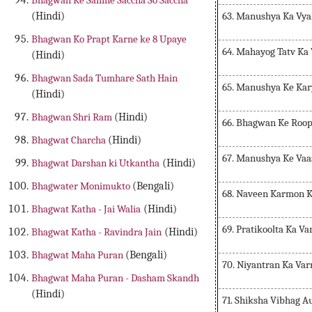
Bhagwan Ke Samne Saccha So Saccha
63. Manushya Ka Vya
(Hindi)
Bhagwan Ko Prapt Karne ke 8 Upaye
64. Mahayog Tatv Ka
(Hindi)
Bhagwan Sada Tumhare Sath Hain
65. Manushya Ke Kar
(Hindi)
Bhagwan Shri Ram
(Hindi)
66. Bhagwan Ke Roop
Bhagwat Charcha
(Hindi)
67. Manushya Ke Vaa
Bhagwat Darshan ki Utkantha
(Hindi)
Bhagwater Monimukto
(Bengali)
68. Naveen Karmon 
Bhagwat Katha - Jai Walia
(Hindi)
69. Pratikoolta Ka V
Bhagwat Katha - Ravindra Jain
(Hindi)
Bhagwat Maha Puran
(Bengali)
70. Niyantran Ka Va
Bhagwat Maha Puran - Dasham Skandh
(Hindi)
71. Shiksha Vibhag 