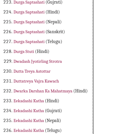
Durga Saptashati
(Gujrati)
Durga Saptashati
(Hindi)
Durga Saptashati
(Nepali)
Durga Saptashati
(Sanskrit)
Durga Saptashati
(Telugu)
Durga Stuti
(Hindi)
Dwadash Jyotirling Strotra
Dutta Treya Astottar
Duttatreya Vajra Kawach
Dwarka Darshan Ka Mahatmaya
(Hindi)
Eekadashi Katha
(Hindi)
Eekadashi Katha
(Gujrati)
Eekadashi Katha
(Nepali)
Eekadashi Katha
(Telugu)