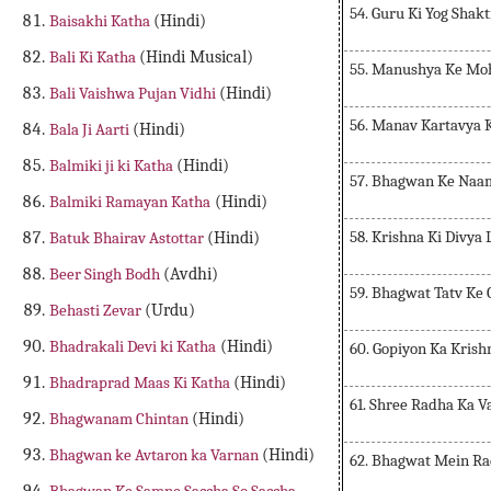
54. Guru Ki Yog Shak
Baisakhi Katha
(Hindi)
Bali Ki Katha
(Hindi Musical)
55. Manushya Ke Mo
Bali Vaishwa Pujan Vidhi
(Hindi)
56. Manav Kartavya 
Bala Ji Aarti
(Hindi)
Balmiki ji ki Katha
(Hindi)
57. Bhagwan Ke Naa
Balmiki Ramayan Katha
(Hindi)
58. Krishna Ki Divya
Batuk Bhairav Astottar
(Hindi)
Beer Singh Bodh
(Avdhi)
59. Bhagwat Tatv Ke
Behasti Zevar
(Urdu)
Bhadrakali Devi ki Katha
(Hindi)
60. Gopiyon Ka Krish
Bhadraprad Maas Ki Katha
(Hindi)
61. Shree Radha Ka V
Bhagwanam Chintan
(Hindi)
Bhagwan ke Avtaron ka Varnan
(Hindi)
62. Bhagwat Mein R