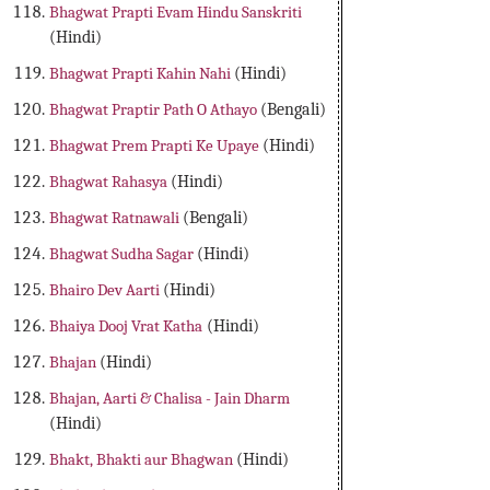
Bhagwat Prapti Evam Hindu Sanskriti
(Hindi)
Bhagwat Prapti Kahin Nahi
(Hindi)
Bhagwat Praptir Path O Athayo
(Bengali)
Bhagwat Prem Prapti Ke Upaye
(Hindi)
Bhagwat Rahasya
(Hindi)
Bhagwat Ratnawali
(Bengali)
Bhagwat Sudha Sagar
(Hindi)
Bhairo Dev Aarti
(Hindi)
Bhaiya Dooj Vrat Katha
(Hindi)
Bhajan
(Hindi)
Bhajan, Aarti & Chalisa - Jain Dharm
(Hindi)
Bhakt, Bhakti aur Bhagwan
(Hindi)