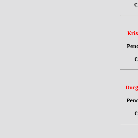
C
Kri
Pend
C
Durg
Pend
C