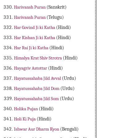
Harivansh Puran
(Sanskrit)
Harivansh Puran
(Telugu)
Har Govind Ji ki Katha
(Hindi)
Har Kishan Ji ki Katha
(Hindi)
Har Rai Ji ki Katha
(Hindi)
Himalya Krat Shiv Strotra
(Hindi)
Hayagriv Astottar
(Hindi)
Hayatussahaba Jild Avval
(Urdu)
Hayatussahaba Jild Dom
(Urdu)
Hayatussahaba Jild Som
(Urdu)
Holika Pujan
(Hindi)
Holi Ki Puja
(Hindi)
Ishwar Aur Dharm Kyon
(Bengali)