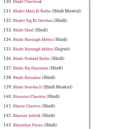
Bhakt Charitank
Bhakti Mata Ki Katha
(Hindi Musical)
Bhakti Yog Ka Darshan
(Hindi)
Bhakt Maal
(Hindi)
Bhakt Narsingh Mehta
(Hindi)
Bhakt Narsingh Mehta
(Gujrati)
Bhakt Prahlad Katha
(Hindi)
Bhakt Raj Hanuman
(Hindi)
Bhakt Ratnakar
(Hindi)
Bhakt Soordas Ji
(Hindi Musical)
Bharatari Charitra
(Hindi)
Bharat Charitra
(Hindi)
Bhavani Ashtak
(Hindi)
Bhavishya Puran
(Hindi)