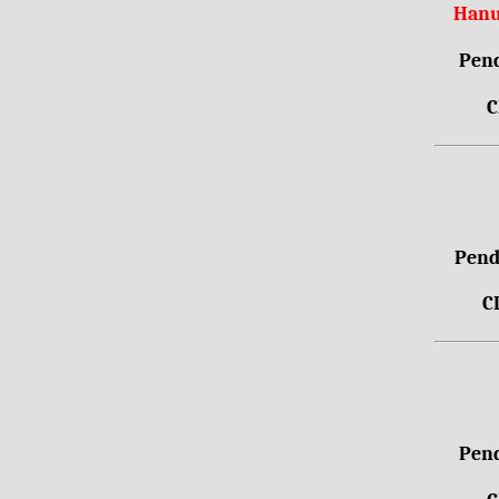
Hanu
Pend
C
Pendr
C
Pend