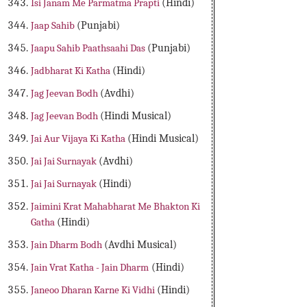
Isi Janam Me Parmatma Prapti
(Hindi)
Jaap Sahib
(Punjabi)
Jaapu Sahib Paathsaahi Das
(Punjabi)
Jadbharat Ki Katha
(Hindi)
Jag Jeevan Bodh
(Avdhi)
Jag Jeevan Bodh
(Hindi Musical)
Jai Aur Vijaya Ki Katha
(Hindi Musical)
Jai Jai Surnayak
(Avdhi)
Jai Jai Surnayak
(Hindi)
Jaimini Krat Mahabharat Me Bhakton Ki
Gatha
(Hindi)
Jain Dharm Bodh
(Avdhi Musical)
Jain Vrat Katha - Jain Dharm
(Hindi)
Janeoo Dharan Karne Ki Vidhi
(Hindi)