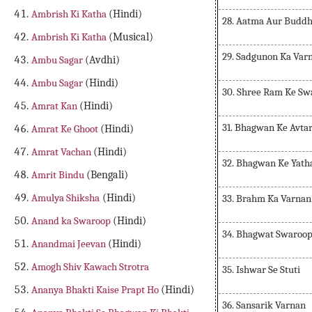
Ambrish Ki Katha
(Hindi)
28. Aatma Aur Buddh
Ambrish Ki Katha
(Musical)
29. Sadgunon Ka Var
Ambu Sagar
(Avdhi)
Ambu Sagar
(Hindi)
30. Shree Ram Ke Sw
Amrat Kan
(Hindi)
31. Bhagwan Ke Avta
Amrat Ke Ghoot
(Hindi)
Amrat Vachan
(Hindi)
32. Bhagwan Ke Yath
Amrit Bindu
(Bengali)
Amulya Shiksha
(Hindi)
33. Brahm Ka Varnan
Anand ka Swaroop
(Hindi)
34. Bhagwat Swaroop
Anandmai Jeevan
(Hindi)
Amogh Shiv Kawach Strotra
35. Ishwar Se Stuti
Ananya Bhakti Kaise Prapt Ho
(Hindi)
36. Sansarik Varnan