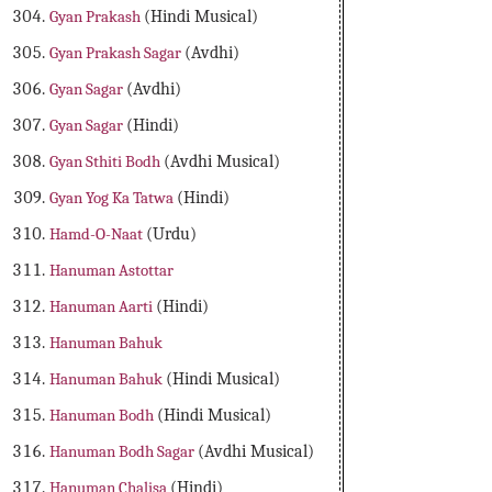
Gyan Prakash
(Hindi Musical)
Gyan Prakash Sagar
(Avdhi)
Gyan Sagar
(Avdhi)
Gyan Sagar
(Hindi)
Gyan Sthiti Bodh
(Avdhi Musical)
Gyan Yog Ka Tatwa
(Hindi)
Hamd-O-Naat
(Urdu)
Hanuman Astottar
Hanuman Aarti
(Hindi)
Hanuman Bahuk
Hanuman Bahuk
(Hindi Musical)
Hanuman Bodh
(Hindi Musical)
Hanuman Bodh Sagar
(Avdhi Musical)
Hanuman Chalisa
(Hindi)