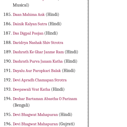
Musical)
Daan Mahima Ank
(Hindi)
Dainik Kalyan Sutra
(Hindi)
Das Digpal Poojan
(Hindi)
Daridrya Nashak Shiv Strotra
Dashrath Ke Ghar Janme Ram
(Hindi)
Dashrath Purva Janam Katha
(Hindi)
Dayalu Aur Paropkari Balak
(Hindi)
Devi Apradh Chamapan Strotra
Deepawali Vrat Katha
(Hindi)
Deshar Bartaman Abastha O Parinam
(Bengali)
Devi Bhagwat Mahapuran
(Hindi)
Devi Bhagwat Mahapuran
(Gujrati)