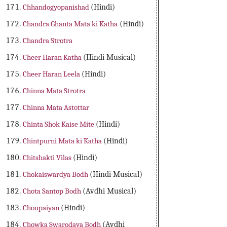
Chhandogyopanishad
(Hindi)
Chandra Ghanta Mata ki Katha
(Hindi)
Chandra Strotra
Cheer Haran Katha
(Hindi Musical)
Cheer Haran Leela
(Hindi)
Chinna Mata Strotra
Chinna Mata Astottar
Chinta Shok Kaise Mite
(Hindi)
Chintpurni Mata ki Katha
(Hindi)
Chitshakti Vilas
(Hindi)
Chokaiswardya Bodh
(Hindi Musical)
Chota Santop Bodh
(Avdhi Musical)
Choupaiyan
(Hindi)
Chowka Swarodaya Bodh
(Avdhi