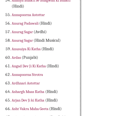
Ananya Bhakti Se Bhagwan Ki Bhakti
(Hindi)
Annapoorna Astottar
Anurag Padawali
(Hindi)
Anurag Sagar
(Avdhi)
Anurag Sagar
(Hindi Musical)
Anusuiya Ki Katha
(Hindi)
Ardas
(Punjabi)
Angad Dev Ji Ki Katha
(Hindi)
Annapoorna Strotra
Ardhnari Astottar
Ashargh Maas Katha
(Hindi)
Arjan Dev Ji ki Katha
(Hindi)
Asht Vakra Maha Geeta
(Hindi)