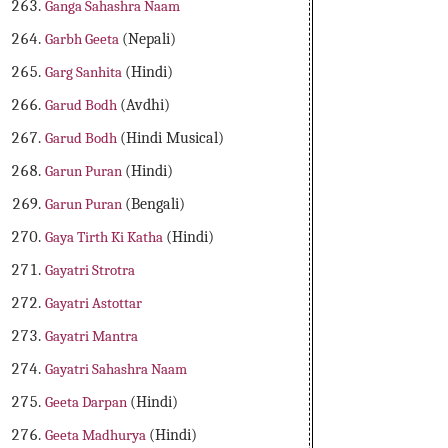
Ganga Sahashra Naam
Garbh Geeta
(Nepali)
Garg Sanhita
(Hindi)
Garud Bodh
(Avdhi)
Garud Bodh
(Hindi Musical)
Garun Puran
(Hindi)
Garun Puran
(Bengali)
Gaya Tirth Ki Katha
(Hindi)
Gayatri Strotra
Gayatri Astottar
Gayatri Mantra
Gayatri Sahashra Naam
Geeta Darpan
(Hindi)
Geeta Madhurya
(Hindi)