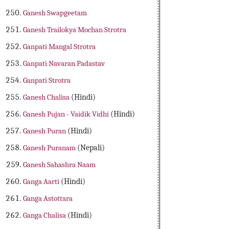
Ganesh Swapgeetam
Ganesh Trailokya Mochan Strotra
Ganpati Mangal Strotra
Ganpati Navaran Padastav
Ganpati Strotra
Ganesh Chalisa
(Hindi)
Ganesh Pujan - Vaidik Vidhi
(Hindi)
Ganesh Puran
(Hindi)
Ganesh Puranam
(Nepali)
Ganesh Sahashra Naam
Ganga Aarti
(Hindi)
Ganga Astottara
Ganga Chalisa
(Hindi)