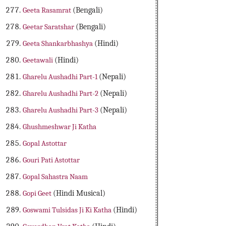
Geeta Rasamrat
(Bengali)
Geetar Saratshar
(Bengali)
Geeta Shankarbhashya
(Hindi)
Geetawali
(Hindi)
Gharelu Aushadhi Part-1
(Nepali)
Gharelu Aushadhi Part-2
(Nepali)
Gharelu Aushadhi Part-3
(Nepali)
Ghushmeshwar Ji Katha
Gopal Astottar
Gouri Pati Astottar
Gopal Sahastra Naam
Gopi Geet
(Hindi Musical)
Goswami Tulsidas Ji Ki Katha
(Hindi)