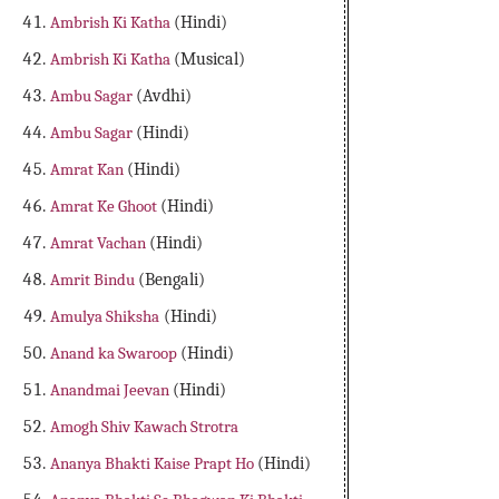
Ambrish Ki Katha
(Hindi)
Ambrish Ki Katha
(Musical)
Ambu Sagar
(Avdhi)
Ambu Sagar
(Hindi)
Amrat Kan
(Hindi)
Amrat Ke Ghoot
(Hindi)
Amrat Vachan
(Hindi)
Amrit Bindu
(Bengali)
Amulya Shiksha
(Hindi)
Anand ka Swaroop
(Hindi)
Anandmai Jeevan
(Hindi)
Amogh Shiv Kawach Strotra
Ananya Bhakti Kaise Prapt Ho
(Hindi)