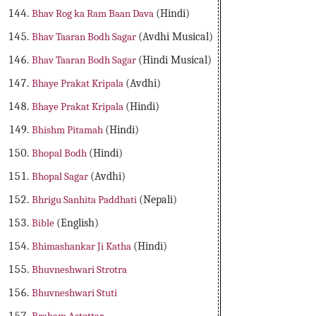
Bhav Rog ka Ram Baan Dava
(Hindi)
Bhav Taaran Bodh Sagar
(Avdhi Musical)
Bhav Taaran Bodh Sagar
(Hindi Musical)
Bhaye Prakat Kripala
(Avdhi)
Bhaye Prakat Kripala
(Hindi)
Bhishm Pitamah
(Hindi)
Bhopal Bodh
(Hindi)
Bhopal Sagar
(Avdhi)
Bhrigu Sanhita Paddhati
(Nepali)
Bible
(English)
Bhimashankar Ji Katha
(Hindi)
Bhuvneshwari Strotra
Bhuvneshwari Stuti