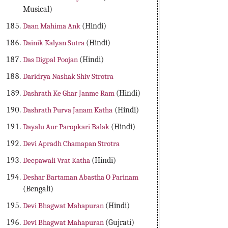
Musical)
Daan Mahima Ank
(Hindi)
Dainik Kalyan Sutra
(Hindi)
Das Digpal Poojan
(Hindi)
Daridrya Nashak Shiv Strotra
Dashrath Ke Ghar Janme Ram
(Hindi)
Dashrath Purva Janam Katha
(Hindi)
Dayalu Aur Paropkari Balak
(Hindi)
Devi Apradh Chamapan Strotra
Deepawali Vrat Katha
(Hindi)
Deshar Bartaman Abastha O Parinam
(Bengali)
Devi Bhagwat Mahapuran
(Hindi)
Devi Bhagwat Mahapuran
(Gujrati)