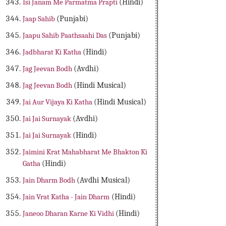
Isi Janam Me Parmatma Prapti
(Hindi)
Jaap Sahib
(Punjabi)
Jaapu Sahib Paathsaahi Das
(Punjabi)
Jadbharat Ki Katha
(Hindi)
Jag Jeevan Bodh
(Avdhi)
Jag Jeevan Bodh
(Hindi Musical)
Jai Aur Vijaya Ki Katha
(Hindi Musical)
Jai Jai Surnayak
(Avdhi)
Jai Jai Surnayak
(Hindi)
Jaimini Krat Mahabharat Me Bhakton Ki
Gatha
(Hindi)
Jain Dharm Bodh
(Avdhi Musical)
Jain Vrat Katha - Jain Dharm
(Hindi)
Janeoo Dharan Karne Ki Vidhi
(Hindi)