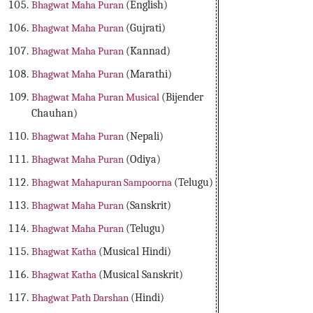
Bhagwat Maha Puran
(English)
Bhagwat Maha Puran
(Gujrati)
Bhagwat Maha Puran
(Kannad)
Bhagwat Maha Puran
(Marathi)
Bhagwat Maha Puran Musical
(Bijender
Chauhan)
Bhagwat Maha Puran
(Nepali)
Bhagwat Maha Puran
(Odiya)
Bhagwat Mahapuran Sampoorna
(Telugu)
Bhagwat Maha Puran
(Sanskrit)
Bhagwat Maha Puran
(Telugu)
Bhagwat Katha
(Musical Hindi)
Bhagwat Katha
(Musical Sanskrit)
Bhagwat Path Darshan
(Hindi)