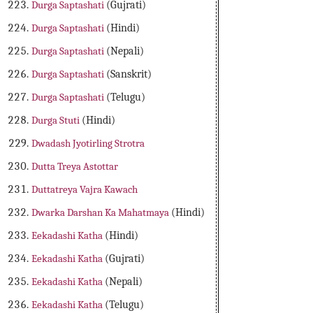
Durga Saptashati
(Gujrati)
Durga Saptashati
(Hindi)
Durga Saptashati
(Nepali)
Durga Saptashati
(Sanskrit)
Durga Saptashati
(Telugu)
Durga Stuti
(Hindi)
Dwadash Jyotirling Strotra
Dutta Treya Astottar
Duttatreya Vajra Kawach
Dwarka Darshan Ka Mahatmaya
(Hindi)
Eekadashi Katha
(Hindi)
Eekadashi Katha
(Gujrati)
Eekadashi Katha
(Nepali)
Eekadashi Katha
(Telugu)