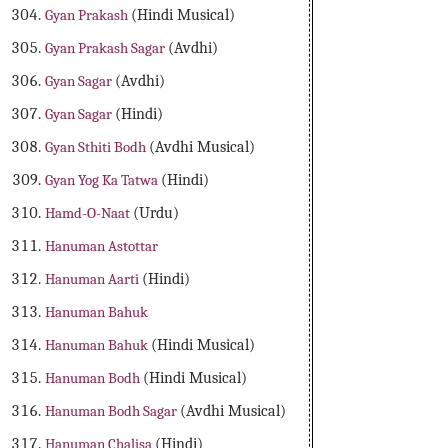
Gyan Prakash
(Hindi Musical)
Gyan Prakash Sagar
(Avdhi)
Gyan Sagar
(Avdhi)
Gyan Sagar
(Hindi)
Gyan Sthiti Bodh
(Avdhi Musical)
Gyan Yog Ka Tatwa
(Hindi)
Hamd-O-Naat
(Urdu)
Hanuman Astottar
Hanuman Aarti
(Hindi)
Hanuman Bahuk
Hanuman Bahuk
(Hindi Musical)
Hanuman Bodh
(Hindi Musical)
Hanuman Bodh Sagar
(Avdhi Musical)
Hanuman Chalisa
(Hindi)