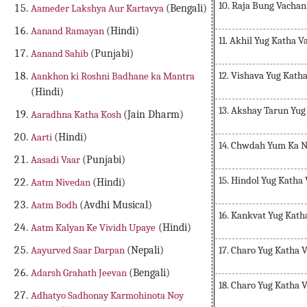
10. Raja Bung Vachan
Aameder Lakshya Aur Kartavya
(Bengali)
Aanand Ramayan
(Hindi)
11. Akhil Yug Katha 
Aanand Sahib
(Punjabi)
12. Vishava Yug Kath
Aankhon ki Roshni Badhane ka Mantra
(Hindi)
13. Akshay Tarun Yu
Aaradhna Katha Kosh
(Jain Dharm)
Aarti
(Hindi)
14. Chwdah Yum Ka 
Aasadi Vaar
(Punjabi)
15. Hindol Yug Katha
Aatm Nivedan
(Hindi)
Aatm Bodh
(Avdhi Musical)
16. Kankvat Yug Kath
Aatm Kalyan Ke Vividh Upaye
(Hindi)
17. Charo Yug Katha 
Aayurved Saar Darpan
(Nepali)
Adarsh Grahath Jeevan
(Bengali)
18. Charo Yug Katha 
Adhatyo Sadhonay Karmohinota Noy