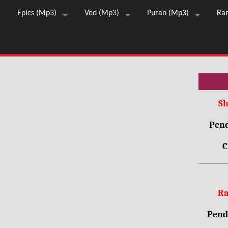
Epics (Mp3)
Ved (Mp3)
Puran (Mp3)
Ra
Sh
Pend
C
Ra
Pendr