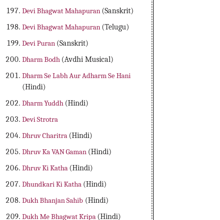
Devi Bhagwat Mahapuran
(Sanskrit)
Devi Bhagwat Mahapuran
(Telugu)
Devi Puran
(Sanskrit)
Dharm Bodh
(Avdhi Musical)
Dharm Se Labh Aur Adharm Se Hani
(Hindi)
Dharm Yuddh
(Hindi)
Devi Strotra
Dhruv Charitra
(Hindi)
Dhruv Ka VAN Gaman
(Hindi)
Dhruv Ki Katha
(Hindi)
Dhundkari Ki Katha
(Hindi)
Dukh Bhanjan Sahib
(Hindi)
Dukh Me Bhagwat Kripa
(Hindi)