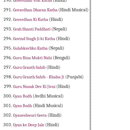
Goverdhan Vrat Katha
(Hindi)
Govardhan Dharan Katha
(Hindi Musical)
Goverdhan Ki Katha
(Hindi)
Grah Shanti Paddhati
(Nepali)
Govind Singh Ji ki Katha
(Hindi)
Gulabkavliko Katha
(Nepali)
Guru Bina Mukti Nahi
(Bengali)
Guru Granth Sahib
(Hindi)
Guru Granth Sahib - Khalsa Ji
(Punjabi)
Guru Nanak Dev Ki Jivni
(Hindi)
Gyan Bodh
(Avdhi Musical)
Gyan Bodh
(Hindi Musical)
Gyaneshwari Geeta
(Hindi)
Gyan ke Deep Jale
(Hindi)