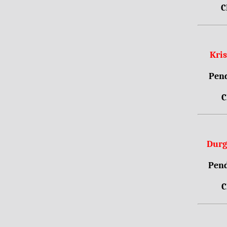
C
Kri
Pend
C
Durg
Pend
C