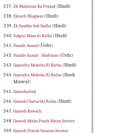
Ek Mahatma Ka Prasad
(Hindi)
Eknath Bhagwat
(Hindi)
Ek Saadhe Sab Sadhe
(Hindi)
Falgun Maas ki Katha
(Hindi)
Fazaile Aamal
(Urdu)
Fazaile Aamal - Shabnam
(Urdu)
Gajendra Moksha Ki Katha
(Hindi)
Gajendra Moksha Ki Katha
(Hindi
Musical)
Ganeshastak
Ganesh Chaturthi Katha
(Hindi)
Ganesh Kawach
Ganesh Maha Panch Ratna Strotra
Ganesh Pratah Smaran Strotra