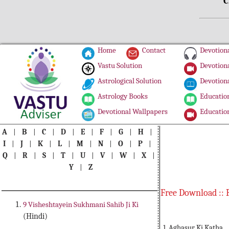
C
Home
Contact
Devotiona
Vastu Solution
Devotiona
Astrological Solution
Devotiona
Astrology Books
Education
Devotional Wallpapers
Education
A
|
B
|
C
|
D
|
E
|
F
|
G
|
H
|
I
|
J
|
K
|
L
|
M
|
N
|
O
|
P
|
Q
|
R
|
S
|
T
|
U
|
V
|
W
|
X
|
Y
|
Z
Free Download :: 
9 Visheshtayein Sukhmani Sahib Ji Ki
(Hindi)
1. Aghasur Ki Katha