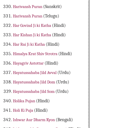
Harivansh Puran
(Sanskrit)
Harivansh Puran
(Telugu)
Har Govind Ji ki Katha
(Hindi)
Har Kishan Ji ki Katha
(Hindi)
Har Rai Ji ki Katha
(Hindi)
Himalya Krat Shiv Strotra
(Hindi)
Hayagriv Astottar
(Hindi)
Hayatussahaba Jild Avval
(Urdu)
Hayatussahaba Jild Dom
(Urdu)
Hayatussahaba Jild Som
(Urdu)
Holika Pujan
(Hindi)
Holi Ki Puja
(Hindi)
Ishwar Aur Dharm Kyon
(Bengali)