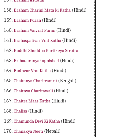
Braham Astottar
Braham Charini Mata ki Katha
(Hindi)
Braham Puran
(Hindi)
Braham Vaivrat Puran
(Hindi)
Brahaspativar Vrat Katha
(Hindi)
Buddhi Shuddha Kartikeya Strotra
Brihadaranyakopnishad
(Hindi)
Budhvar Vrat Katha
(Hindi)
Chaitanya Charitramrit
(Bengali)
Chaitnya Charitawali
(Hindi)
Chaitra Maas Katha
(Hindi)
Chalisa
(Hindi)
Chamunda Devi Ki Katha
(Hindi)
Chanakya Neeti
(Nepali)