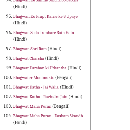
Bhagwan Ke Samne Saccha So Saccha
(Hindi)
Bhagwan Ko Prapt Karne ke 8 Upaye
(Hindi)
Bhagwan Sada Tumhare Sath Hain
(Hindi)
Bhagwan Shri Ram
(Hindi)
Bhagwat Charcha
(Hindi)
Bhagwat Darshan ki Utkantha
(Hindi)
Bhagwater Monimukto
(Bengali)
Bhagwat Katha - Jai Walia
(Hindi)
Bhagwat Katha - Ravindra Jain
(Hindi)
Bhagwat Maha Puran
(Bengali)
Bhagwat Maha Puran - Dasham Skandh
(Hindi)