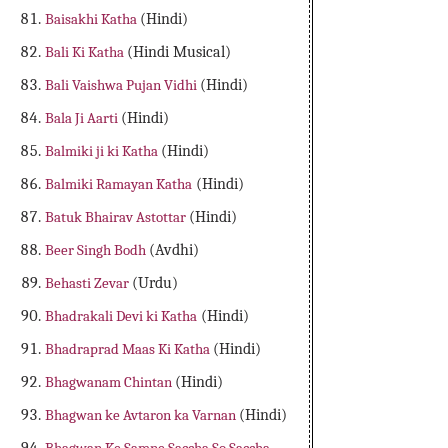
Baisakhi Katha
(Hindi)
Bali Ki Katha
(Hindi Musical)
Bali Vaishwa Pujan Vidhi
(Hindi)
Bala Ji Aarti
(Hindi)
Balmiki ji ki Katha
(Hindi)
Balmiki Ramayan Katha
(Hindi)
Batuk Bhairav Astottar
(Hindi)
Beer Singh Bodh
(Avdhi)
Behasti Zevar
(Urdu)
Bhadrakali Devi ki Katha
(Hindi)
Bhadraprad Maas Ki Katha
(Hindi)
Bhagwanam Chintan
(Hindi)
Bhagwan ke Avtaron ka Varnan
(Hindi)