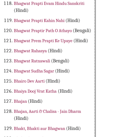
Bhagwat Prapti Evam Hindu Sanskriti
(Hindi)
Bhagwat Prapti Kahin Nahi
(Hindi)
Bhagwat Praptir Path O Athayo
(Bengali)
Bhagwat Prem Prapti Ke Upaye
(Hindi)
Bhagwat Rahasya
(Hindi)
Bhagwat Ratnawali
(Bengali)
Bhagwat Sudha Sagar
(Hindi)
Bhairo Dev Aarti
(Hindi)
Bhaiya Dooj Vrat Katha
(Hindi)
Bhajan
(Hindi)
Bhajan, Aarti & Chalisa - Jain Dharm
(Hindi)
Bhakt, Bhakti aur Bhagwan
(Hindi)