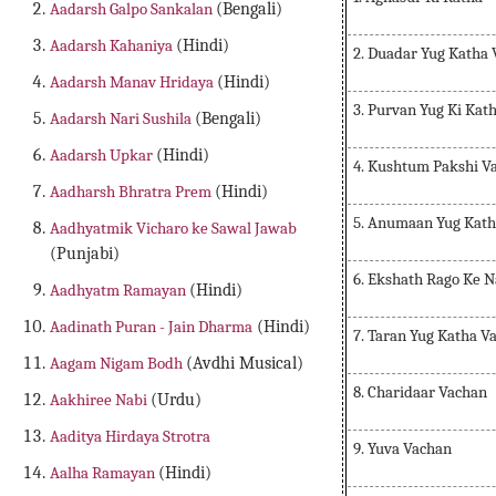
Aadarsh Galpo Sankalan
(Bengali)
Aadarsh Kahaniya
(Hindi)
2. Duadar Yug Katha
Aadarsh Manav Hridaya
(Hindi)
3. Purvan Yug Ki Kat
Aadarsh Nari Sushila
(Bengali)
Aadarsh Upkar
(Hindi)
4. Kushtum Pakshi V
Aadharsh Bhratra Prem
(Hindi)
5. Anumaan Yug Kath
Aadhyatmik Vicharo ke Sawal Jawab
(Punjabi)
6. Ekshath Rago Ke 
Aadhyatm Ramayan
(Hindi)
Aadinath Puran - Jain Dharma
(Hindi)
7. Taran Yug Katha V
Aagam Nigam Bodh
(Avdhi Musical)
8. Charidaar Vachan
Aakhiree Nabi
(Urdu)
Aaditya Hirdaya Strotra
9. Yuva Vachan
Aalha Ramayan
(Hindi)