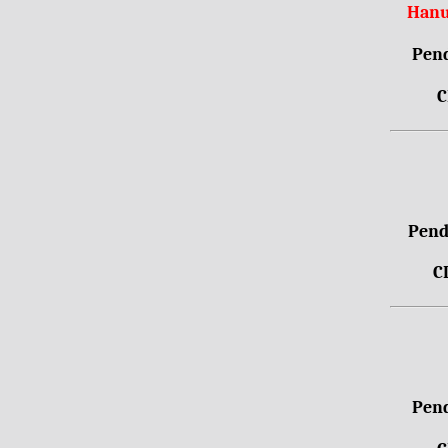
Hanu
Pend
C
Pendr
C
Pend