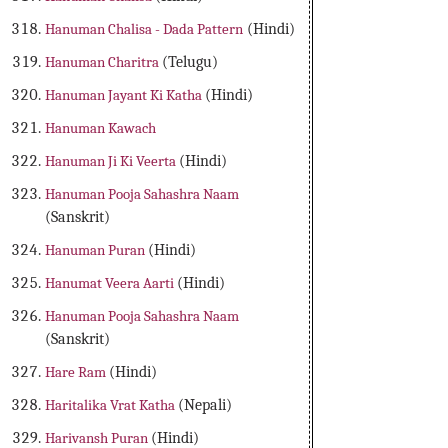
Hanuman Chalisa - Dada Pattern
(Hindi)
Hanuman Charitra
(Telugu)
Hanuman Jayant Ki Katha
(Hindi)
Hanuman Kawach
Hanuman Ji Ki Veerta
(Hindi)
Hanuman Pooja Sahashra Naam
(Sanskrit)
Hanuman Puran
(Hindi)
Hanumat Veera Aarti
(Hindi)
Hanuman Pooja Sahashra Naam
(Sanskrit)
Hare Ram
(Hindi)
Haritalika Vrat Katha
(Nepali)
Harivansh Puran
(Hindi)