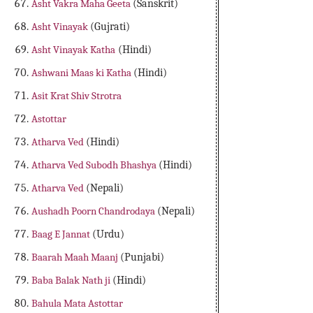
Asht Vakra Maha Geeta
(Sanskrit)
Asht Vinayak
(Gujrati)
Asht Vinayak Katha
(Hindi)
Ashwani Maas ki Katha
(Hindi)
Asit Krat Shiv Strotra
Astottar
Atharva Ved
(Hindi)
Atharva Ved Subodh Bhashya
(Hindi)
Atharva Ved
(Nepali)
Aushadh Poorn Chandrodaya
(Nepali)
Baag E Jannat
(Urdu)
Baarah Maah Maanj
(Punjabi)
Baba Balak Nath ji
(Hindi)
Bahula Mata Astottar