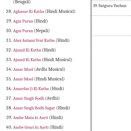
(Bengali)
19. Satguru Vachan
Aghasur Ki Katha
(Hindi Musical)
Agni Puran
(Hindi)
Agni Puran
(Nepali)
Ahoi Astami Vrat Katha
(Hindi)
Ambu Sagar in Av
Ajamil Ki Katha
(Hindi)
Ajamil Ki Katha
(Hindi Musical)
Amar Mool
(Avdhi Musical)
Amar Mool
(Hindi Musical)
Amardas Ji Ki Katha
(Hindi)
Amar Singh Bodh
(Avdhi)
Amar Singh Bodh Sagar
(Hindi)
Ambe Mata ki Aarti
(Hindi)
Ambe Gouri ki Aarti
(Hindi)