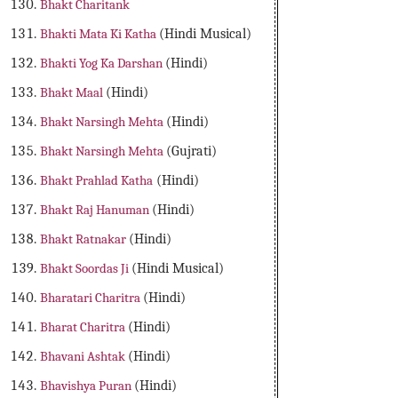
Bhakt Charitank
Bhakti Mata Ki Katha
(Hindi Musical)
Bhakti Yog Ka Darshan
(Hindi)
Bhakt Maal
(Hindi)
Bhakt Narsingh Mehta
(Hindi)
Bhakt Narsingh Mehta
(Gujrati)
Bhakt Prahlad Katha
(Hindi)
Bhakt Raj Hanuman
(Hindi)
Bhakt Ratnakar
(Hindi)
Bhakt Soordas Ji
(Hindi Musical)
Bharatari Charitra
(Hindi)
Bharat Charitra
(Hindi)
Bhavani Ashtak
(Hindi)
Bhavishya Puran
(Hindi)