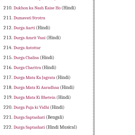
Dukhon ka Nash Kaise Ho
(Hindi)
Dumavati Strotra
Durga Aarti
(Hindi)
Durga Amrit Vani
(Hindi)
Durga Astottar
Durga Chalisa
(Hindi)
Durga Charitra
(Hindi)
Durga Mata Ka Jagrata
(Hindi)
Durga Mata Ki Aaradhna
(Hindi)
Durga Mata Ki Bhetein
(Hindi)
Durga Puja ki Vidhi
(Hindi)
Durga Saptashati
(Bengali)
Durga Saptashati
(Hindi Musical)