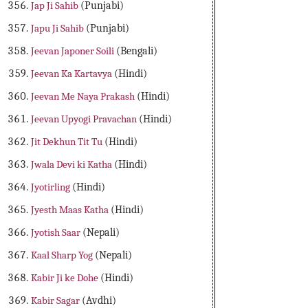
Jap Ji Sahib
(Punjabi)
Japu Ji Sahib
(Punjabi)
Jeevan Japoner Soili
(Bengali)
Jeevan Ka Kartavya
(Hindi)
Jeevan Me Naya Prakash
(Hindi)
Jeevan Upyogi Pravachan
(Hindi)
Jit Dekhun Tit Tu
(Hindi)
Jwala Devi ki Katha
(Hindi)
Jyotirling
(Hindi)
Jyesth Maas Katha
(Hindi)
Jyotish Saar
(Nepali)
Kaal Sharp Yog
(Nepali)
Kabir Ji ke Dohe
(Hindi)
Kabir Sagar
(Avdhi)