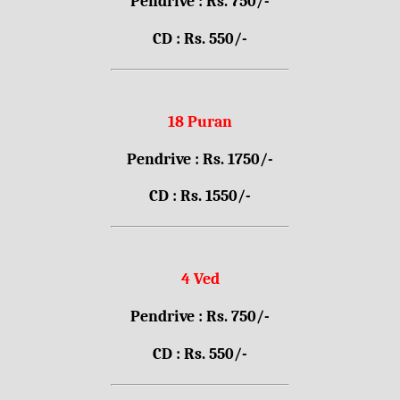
Pendrive : Rs. 750/-
CD : Rs. 550/-
18 Puran
Pendrive : Rs. 1750/-
CD : Rs. 1550/-
4 Ved
Pendrive : Rs. 750/-
CD : Rs. 550/-