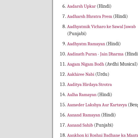
Aadarsh Upkar
(Hindi)
Aadharsh Bhratra Prem
(Hindi)
Aadhyatmik Vicharo ke Sawal Jawab
(Punjabi)
Aadhyatm Ramayan
(Hindi)
Aadinath Puran - Jain Dharma
(Hindi
Aagam Nigam Bodh
(Avdhi Musical)
Aakhiree Nabi
(Urdu)
Aaditya Hirdaya Strotra
Aalha Ramayan
(Hindi)
Aameder Lakshya Aur Kartavya
(Beng
Aanand Ramayan
(Hindi)
Aanand Sahib
(Punjabi)
Aankhon ki Roshni Badhane ka Mant