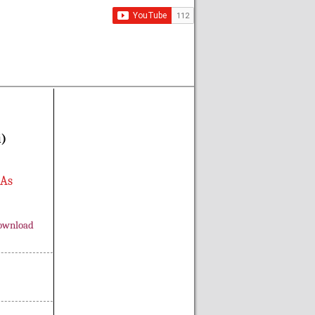
i)
 As
ownload