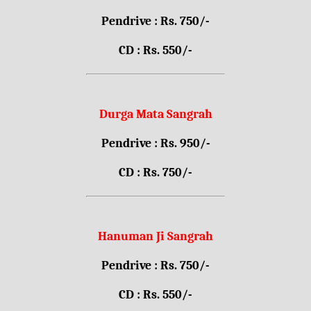
Pendrive : Rs. 750/-
CD : Rs. 550/-
Durga Mata Sangrah
Pendrive : Rs. 950/-
CD : Rs. 750/-
Hanuman Ji Sangrah
Pendrive : Rs. 750/-
CD : Rs. 550/-