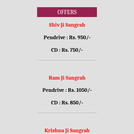
OFFERS
Shiv Ji Sangrah
Pendrive : Rs. 950/-
CD : Rs. 750/-
Ram Ji Sangrah
Pendrive : Rs. 1050/-
CD : Rs. 850/-
Krishna Ji Sangrah