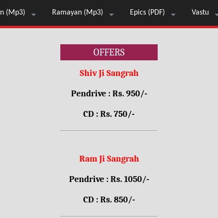
n (Mp3)
Ramayan (Mp3)
Epics (PDF)
Vastu
OFFERS
Shiv Ji Sangrah
Pendrive : Rs. 950/-
CD : Rs. 750/-
Ram Ji Sangrah
Pendrive : Rs. 1050/-
CD : Rs. 850/-