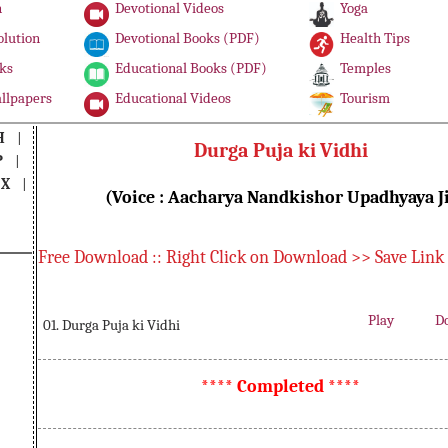
n
Devotional Videos
Yoga
olution
Devotional Books (PDF)
Health Tips
ks
Educational Books (PDF)
Temples
llpapers
Educational Videos
Tourism
H
|
Durga Puja ki Vidhi
P
|
|
X
|
(Voice : Aacharya Nandkishor Upadhyaya J
Free Download :: Right Click on Download >> Save Link
Play
D
01. Durga Puja ki Vidhi
**** Completed ****
Durga Puja ki Vidhi, Musical Durga Puja ki Vidhi, Free Download Durga Puja ki Vidhi, Listen Durga Puja ki Vidhi, Read Durga Puja ki Vidhi, Download PDF Durga Puja ki Vidhi