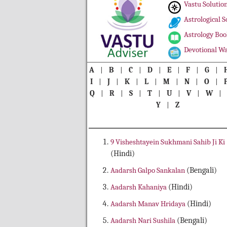
Vastu Solutio
Astrological S
Astrology Boo
Devotional Wa
A
|
B
|
C
|
D
|
E
|
F
|
G
|
I
|
J
|
K
|
L
|
M
|
N
|
O
|
Q
|
R
|
S
|
T
|
U
|
V
|
W
Y
|
Z
9 Visheshtayein Sukhmani Sahib Ji Ki
(Hindi)
Aadarsh Galpo Sankalan
(Bengali)
Aadarsh Kahaniya
(Hindi)
Aadarsh Manav Hridaya
(Hindi)
Aadarsh Nari Sushila
(Bengali)