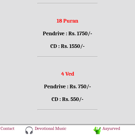
18 Puran
Pendrive : Rs. 1750/-
CD : Rs. 1550/-
4 Ved
Pendrive : Rs. 750/-
CD : Rs. 550/-
Contact
Devotional Music
Aayurved