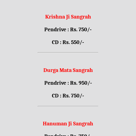
Krishna Ji Sangrah
Pendrive : Rs. 750/-
CD : Rs. 550/-
Durga Mata Sangrah
Pendrive : Rs. 950/-
CD : Rs. 750/-
Hanuman Ji Sangrah