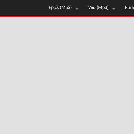
Epics (Mp3)
Ved (Mp3)
Pura