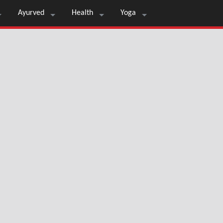
Ayurved
Health
Yoga