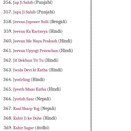
Jap Ji Sahib
(Punjabi)
Japu Ji Sahib
(Punjabi)
Jeevan Japoner Soili
(Bengali)
Jeevan Ka Kartavya
(Hindi)
Jeevan Me Naya Prakash
(Hindi)
Jeevan Upyogi Pravachan
(Hindi)
Jit Dekhun Tit Tu
(Hindi)
Jwala Devi ki Katha
(Hindi)
Jyotirling
(Hindi)
Jyesth Maas Katha
(Hindi)
Jyotish Saar
(Nepali)
Kaal Sharp Yog
(Nepali)
Kabir Ji ke Dohe
(Hindi)
Kabir Sagar
(Avdhi)