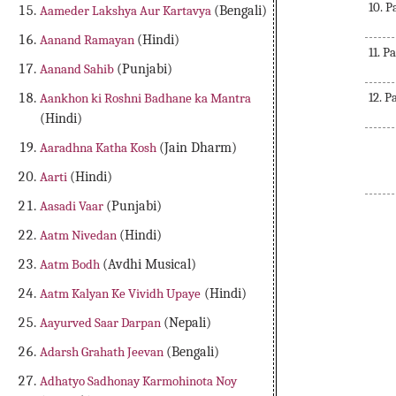
10. 
Aameder Lakshya Aur Kartavya
(Bengali)
Aanand Ramayan
(Hindi)
11. P
Aanand Sahib
(Punjabi)
12. P
Aankhon ki Roshni Badhane ka Mantra
(Hindi)
Aaradhna Katha Kosh
(Jain Dharm)
Aarti
(Hindi)
Aasadi Vaar
(Punjabi)
Aatm Nivedan
(Hindi)
Pancha Ratna Geeta in Sanskrit, Shreemad Pancha Ratna Geeta in Sanskrit, Free Downl
Aatm Bodh
(Avdhi Musical)
Sanskrit, Free
Aatm Kalyan Ke Vividh Upaye
(Hindi)
Aayurved Saar Darpan
(Nepali)
Adarsh Grahath Jeevan
(Bengali)
Adhatyo Sadhonay Karmohinota Noy