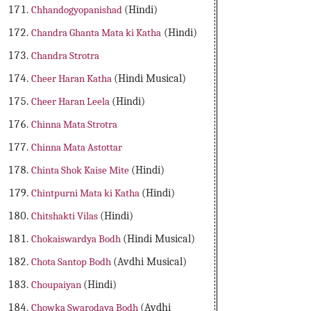
Chhandogyopanishad
(Hindi)
Chandra Ghanta Mata ki Katha
(Hindi)
Chandra Strotra
Cheer Haran Katha
(Hindi Musical)
Cheer Haran Leela
(Hindi)
Chinna Mata Strotra
Chinna Mata Astottar
Chinta Shok Kaise Mite
(Hindi)
Chintpurni Mata ki Katha
(Hindi)
Chitshakti Vilas
(Hindi)
Chokaiswardya Bodh
(Hindi Musical)
Chota Santop Bodh
(Avdhi Musical)
Choupaiyan
(Hindi)
Chowka Swarodaya Bodh
(Avdhi