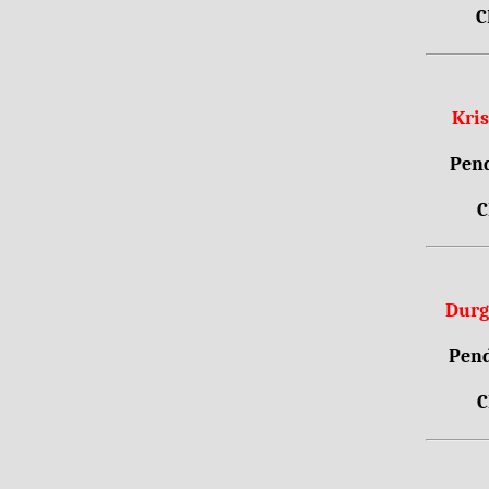
C
Kri
Pend
C
Durg
Pend
C