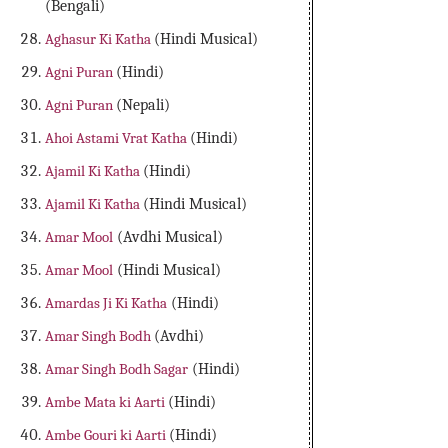
(Bengali)
Aghasur Ki Katha
(Hindi Musical)
Agni Puran
(Hindi)
Agni Puran
(Nepali)
Ahoi Astami Vrat Katha
(Hindi)
Ajamil Ki Katha
(Hindi)
Ajamil Ki Katha
(Hindi Musical)
Amar Mool
(Avdhi Musical)
Amar Mool
(Hindi Musical)
Amardas Ji Ki Katha
(Hindi)
Amar Singh Bodh
(Avdhi)
Amar Singh Bodh Sagar
(Hindi)
Ambe Mata ki Aarti
(Hindi)
Ambe Gouri ki Aarti
(Hindi)