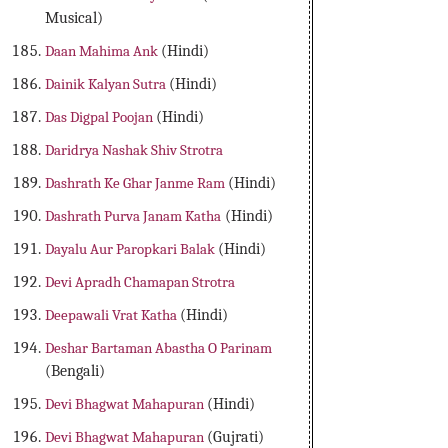
Musical)
Daan Mahima Ank
(Hindi)
Dainik Kalyan Sutra
(Hindi)
Das Digpal Poojan
(Hindi)
Daridrya Nashak Shiv Strotra
Dashrath Ke Ghar Janme Ram
(Hindi)
Dashrath Purva Janam Katha
(Hindi)
Dayalu Aur Paropkari Balak
(Hindi)
Devi Apradh Chamapan Strotra
Deepawali Vrat Katha
(Hindi)
Deshar Bartaman Abastha O Parinam
(Bengali)
Devi Bhagwat Mahapuran
(Hindi)
Devi Bhagwat Mahapuran
(Gujrati)