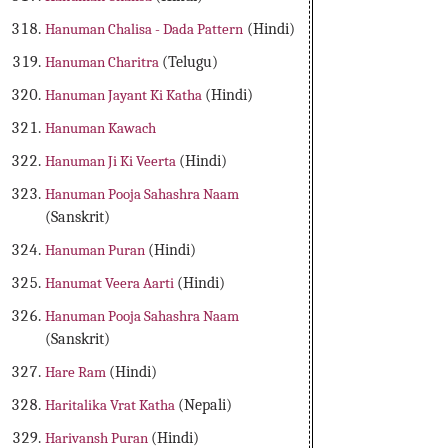
Hanuman Chalisa - Dada Pattern
(Hindi)
Hanuman Charitra
(Telugu)
Hanuman Jayant Ki Katha
(Hindi)
Hanuman Kawach
Hanuman Ji Ki Veerta
(Hindi)
Hanuman Pooja Sahashra Naam
(Sanskrit)
Hanuman Puran
(Hindi)
Hanumat Veera Aarti
(Hindi)
Hanuman Pooja Sahashra Naam
(Sanskrit)
Hare Ram
(Hindi)
Haritalika Vrat Katha
(Nepali)
Harivansh Puran
(Hindi)