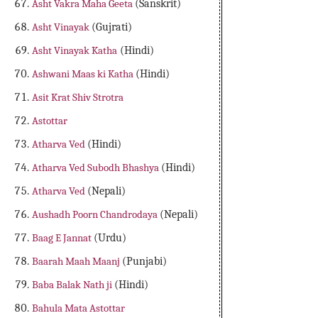
Asht Vakra Maha Geeta
(Sanskrit)
Asht Vinayak
(Gujrati)
Asht Vinayak Katha
(Hindi)
Ashwani Maas ki Katha
(Hindi)
Asit Krat Shiv Strotra
Astottar
Atharva Ved
(Hindi)
Atharva Ved Subodh Bhashya
(Hindi)
Atharva Ved
(Nepali)
Aushadh Poorn Chandrodaya
(Nepali)
Baag E Jannat
(Urdu)
Baarah Maah Maanj
(Punjabi)
Baba Balak Nath ji
(Hindi)
Bahula Mata Astottar