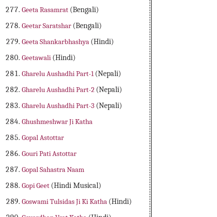
Geeta Rasamrat
(Bengali)
Geetar Saratshar
(Bengali)
Geeta Shankarbhashya
(Hindi)
Geetawali
(Hindi)
Gharelu Aushadhi Part-1
(Nepali)
Gharelu Aushadhi Part-2
(Nepali)
Gharelu Aushadhi Part-3
(Nepali)
Ghushmeshwar Ji Katha
Gopal Astottar
Gouri Pati Astottar
Gopal Sahastra Naam
Gopi Geet
(Hindi Musical)
Goswami Tulsidas Ji Ki Katha
(Hindi)