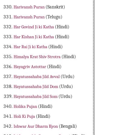
Harivansh Puran
(Sanskrit)
Harivansh Puran
(Telugu)
Har Govind Ji ki Katha
(Hindi)
Har Kishan Ji ki Katha
(Hindi)
Har Rai Ji ki Katha
(Hindi)
Himalya Krat Shiv Strotra
(Hindi)
Hayagriv Astottar
(Hindi)
Hayatussahaba Jild Avval
(Urdu)
Hayatussahaba Jild Dom
(Urdu)
Hayatussahaba Jild Som
(Urdu)
Holika Pujan
(Hindi)
Holi Ki Puja
(Hindi)
Ishwar Aur Dharm Kyon
(Bengali)