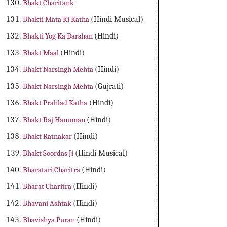
Bhakt Charitank
Bhakti Mata Ki Katha
(Hindi Musical)
Bhakti Yog Ka Darshan
(Hindi)
Bhakt Maal
(Hindi)
Bhakt Narsingh Mehta
(Hindi)
Bhakt Narsingh Mehta
(Gujrati)
Bhakt Prahlad Katha
(Hindi)
Bhakt Raj Hanuman
(Hindi)
Bhakt Ratnakar
(Hindi)
Bhakt Soordas Ji
(Hindi Musical)
Bharatari Charitra
(Hindi)
Bharat Charitra
(Hindi)
Bhavani Ashtak
(Hindi)
Bhavishya Puran
(Hindi)