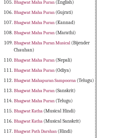
Bhagwat Maha Puran
(English)
Bhagwat Maha Puran
(Gujrati)
Bhagwat Maha Puran
(Kannad)
Bhagwat Maha Puran
(Marathi)
Bhagwat Maha Puran Musical
(Bijender
Chauhan)
Bhagwat Maha Puran
(Nepali)
Bhagwat Maha Puran
(Odiya)
Bhagwat Mahapuran Sampoorna
(Telugu)
Bhagwat Maha Puran
(Sanskrit)
Bhagwat Maha Puran
(Telugu)
Bhagwat Katha
(Musical Hindi)
Bhagwat Katha
(Musical Sanskrit)
Bhagwat Path Darshan
(Hindi)