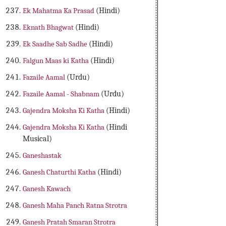
Ek Mahatma Ka Prasad
(Hindi)
Eknath Bhagwat
(Hindi)
Ek Saadhe Sab Sadhe
(Hindi)
Falgun Maas ki Katha
(Hindi)
Fazaile Aamal
(Urdu)
Fazaile Aamal - Shabnam
(Urdu)
Gajendra Moksha Ki Katha
(Hindi)
Gajendra Moksha Ki Katha
(Hindi
Musical)
Ganeshastak
Ganesh Chaturthi Katha
(Hindi)
Ganesh Kawach
Ganesh Maha Panch Ratna Strotra
Ganesh Pratah Smaran Strotra