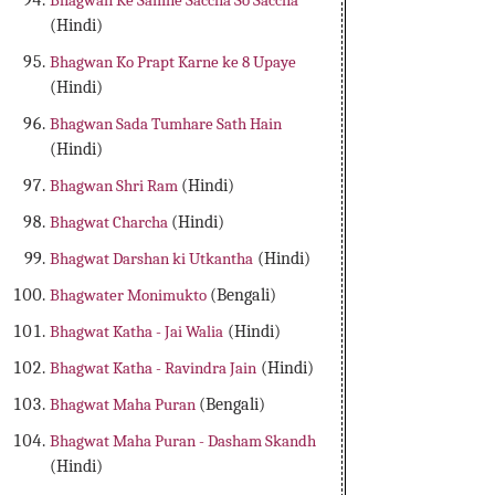
Bhagwan Ke Samne Saccha So Saccha
(Hindi)
Bhagwan Ko Prapt Karne ke 8 Upaye
(Hindi)
Bhagwan Sada Tumhare Sath Hain
(Hindi)
Bhagwan Shri Ram
(Hindi)
Bhagwat Charcha
(Hindi)
Bhagwat Darshan ki Utkantha
(Hindi)
Bhagwater Monimukto
(Bengali)
Bhagwat Katha - Jai Walia
(Hindi)
Bhagwat Katha - Ravindra Jain
(Hindi)
Bhagwat Maha Puran
(Bengali)
Bhagwat Maha Puran - Dasham Skandh
(Hindi)