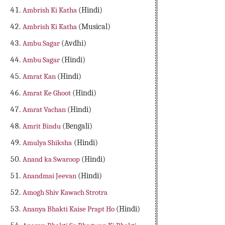
Ambrish Ki Katha
(Hindi)
Ambrish Ki Katha
(Musical)
Ambu Sagar
(Avdhi)
Ambu Sagar
(Hindi)
Amrat Kan
(Hindi)
Amrat Ke Ghoot
(Hindi)
Amrat Vachan
(Hindi)
Amrit Bindu
(Bengali)
Amulya Shiksha
(Hindi)
Anand ka Swaroop
(Hindi)
Anandmai Jeevan
(Hindi)
Amogh Shiv Kawach Strotra
Ananya Bhakti Kaise Prapt Ho
(Hindi)