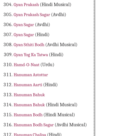
Gyan Prakash
(Hindi Musical)
Gyan Prakash Sagar
(Avdhi)
Gyan Sagar
(Avdhi)
Gyan Sagar
(Hindi)
Gyan Sthiti Bodh
(Avdhi Musical)
Gyan Yog Ka Tatwa
(Hindi)
Hamd-O-Naat
(Urdu)
Hanuman Astottar
Hanuman Aarti
(Hindi)
Hanuman Bahuk
Hanuman Bahuk
(Hindi Musical)
Hanuman Bodh
(Hindi Musical)
Hanuman Bodh Sagar
(Avdhi Musical)
Hanuman Chalisa
(Hindi)