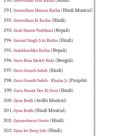
Goverdhan Vrat Katha
(Hindi)
Govardhan Dharan Katha
(Hindi Musical)
Goverdhan Ki Katha
(Hindi)
Grah Shanti Paddhati
(Nepali)
Govind Singh Ji ki Katha
(Hindi)
Gulabkavliko Katha
(Nepali)
Guru Bina Mukti Nahi
(Bengali)
Guru Granth Sahib
(Hindi)
Guru Granth Sahib - Khalsa Ji
(Punjabi)
Guru Nanak Dev Ki Jivni
(Hindi)
Gyan Bodh
(Avdhi Musical)
Gyan Bodh
(Hindi Musical)
Gyaneshwari Geeta
(Hindi)
Gyan ke Deep Jale
(Hindi)