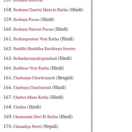
Braham Astottar
Braham Charini Mata ki Katha
(Hindi)
Braham Puran
(Hindi)
Braham Vaivrat Puran
(Hindi)
Brahaspativar Vrat Katha
(Hindi)
Buddhi Shuddha Kartikeya Strotra
Brihadaranyakopnishad
(Hindi)
Budhvar Vrat Katha
(Hindi)
Chaitanya Charitramrit
(Bengali)
Chaitnya Charitawali
(Hindi)
Chaitra Maas Katha
(Hindi)
Chalisa
(Hindi)
Chamunda Devi Ki Katha
(Hindi)
Chanakya Neeti
(Nepali)