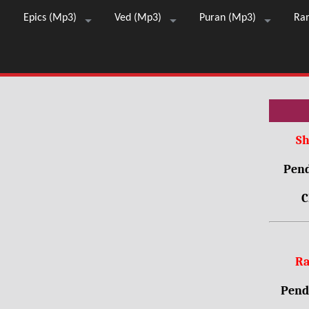
Epics (Mp3)
Ved (Mp3)
Puran (Mp3)
Ra
Sh
Pend
C
Ra
Pendr