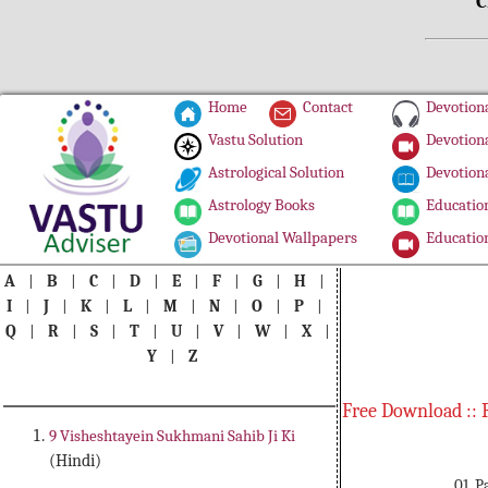
C
Home
Contact
Devotiona
Vastu Solution
Devotiona
Astrological Solution
Devotiona
Astrology Books
Education
Devotional Wallpapers
Education
A
|
B
|
C
|
D
|
E
|
F
|
G
|
H
|
I
|
J
|
K
|
L
|
M
|
N
|
O
|
P
|
Q
|
R
|
S
|
T
|
U
|
V
|
W
|
X
|
Y
|
Z
Free Download :: 
9 Visheshtayein Sukhmani Sahib Ji Ki
(Hindi)
01. 