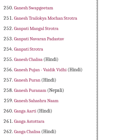
Ganesh Swapgeetam
Ganesh Trailokya Mochan Strotra
Ganpati Mangal Strotra
Ganpati Navaran Padastav
Ganpati Strotra
Ganesh Chalisa
(Hindi)
Ganesh Pujan - Vaidik Vidhi
(Hindi)
Ganesh Puran
(Hindi)
Ganesh Puranam
(Nepali)
Ganesh Sahashra Naam
Ganga Aarti
(Hindi)
Ganga Astottara
Ganga Chalisa
(Hindi)