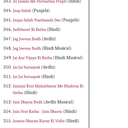
Isi Janam Me Parmatma Prapti
(Hindi)
Jaap Sahib
(Punjabi)
Jaapu Sahib Paathsaahi Das
(Punjabi)
Jadbharat Ki Katha
(Hindi)
Jag Jeevan Bodh
(Avdhi)
Jag Jeevan Bodh
(Hindi Musical)
Jai Aur Vijaya Ki Katha
(Hindi Musical)
Jai Jai Surnayak
(Avdhi)
Jai Jai Surnayak
(Hindi)
Jaimini Krat Mahabharat Me Bhakton Ki
Gatha
(Hindi)
Jain Dharm Bodh
(Avdhi Musical)
Jain Vrat Katha - Jain Dharm
(Hindi)
Janeoo Dharan Karne Ki Vidhi
(Hindi)