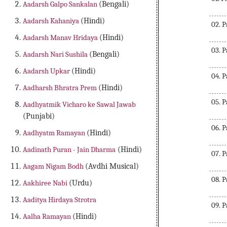
Aadarsh Galpo Sankalan
(Bengali)
Aadarsh Kahaniya
(Hindi)
02. 
Aadarsh Manav Hridaya
(Hindi)
03. 
Aadarsh Nari Sushila
(Bengali)
Aadarsh Upkar
(Hindi)
04. 
Aadharsh Bhratra Prem
(Hindi)
05. 
Aadhyatmik Vicharo ke Sawal Jawab
(Punjabi)
06. 
Aadhyatm Ramayan
(Hindi)
Aadinath Puran - Jain Dharma
(Hindi)
07. 
Aagam Nigam Bodh
(Avdhi Musical)
08. 
Aakhiree Nabi
(Urdu)
Aaditya Hirdaya Strotra
09. 
Aalha Ramayan
(Hindi)