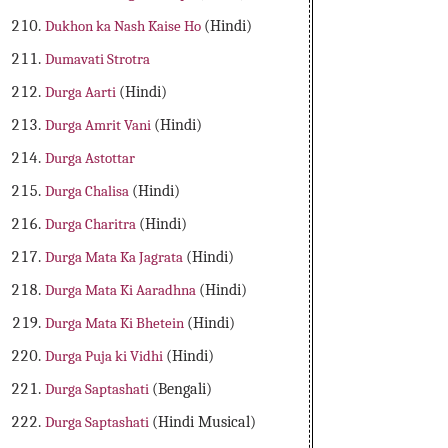
Dukhon ka Nash Kaise Ho
(Hindi)
Dumavati Strotra
Durga Aarti
(Hindi)
Durga Amrit Vani
(Hindi)
Durga Astottar
Durga Chalisa
(Hindi)
Durga Charitra
(Hindi)
Durga Mata Ka Jagrata
(Hindi)
Durga Mata Ki Aaradhna
(Hindi)
Durga Mata Ki Bhetein
(Hindi)
Durga Puja ki Vidhi
(Hindi)
Durga Saptashati
(Bengali)
Durga Saptashati
(Hindi Musical)