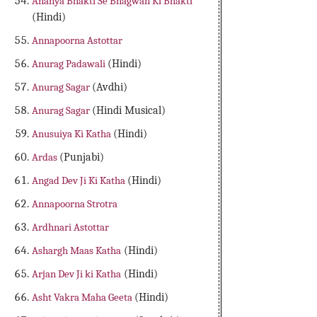
Ananya Bhakti Se Bhagwan Ki Bhakti
(Hindi)
Annapoorna Astottar
Anurag Padawali
(Hindi)
Anurag Sagar
(Avdhi)
Anurag Sagar
(Hindi Musical)
Anusuiya Ki Katha
(Hindi)
Ardas
(Punjabi)
Angad Dev Ji Ki Katha
(Hindi)
Annapoorna Strotra
Ardhnari Astottar
Ashargh Maas Katha
(Hindi)
Arjan Dev Ji ki Katha
(Hindi)
Asht Vakra Maha Geeta
(Hindi)