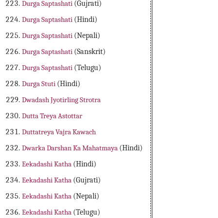
Durga Saptashati
(Gujrati)
Durga Saptashati
(Hindi)
Durga Saptashati
(Nepali)
Durga Saptashati
(Sanskrit)
Durga Saptashati
(Telugu)
Durga Stuti
(Hindi)
Dwadash Jyotirling Strotra
Dutta Treya Astottar
Duttatreya Vajra Kawach
Dwarka Darshan Ka Mahatmaya
(Hindi)
Eekadashi Katha
(Hindi)
Eekadashi Katha
(Gujrati)
Eekadashi Katha
(Nepali)
Eekadashi Katha
(Telugu)