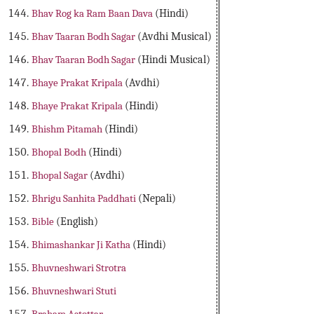
Bhav Rog ka Ram Baan Dava
(Hindi)
Bhav Taaran Bodh Sagar
(Avdhi Musical)
Bhav Taaran Bodh Sagar
(Hindi Musical)
Bhaye Prakat Kripala
(Avdhi)
Bhaye Prakat Kripala
(Hindi)
Bhishm Pitamah
(Hindi)
Bhopal Bodh
(Hindi)
Bhopal Sagar
(Avdhi)
Bhrigu Sanhita Paddhati
(Nepali)
Bible
(English)
Bhimashankar Ji Katha
(Hindi)
Bhuvneshwari Strotra
Bhuvneshwari Stuti