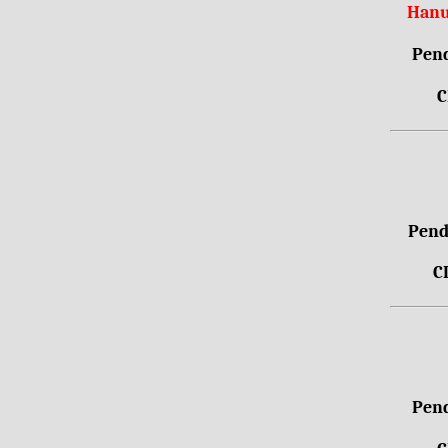
Hanu
Pend
C
Pendr
C
Pend