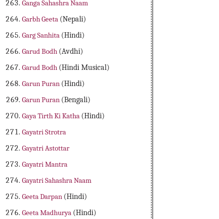
Ganga Sahashra Naam
Garbh Geeta
(Nepali)
Garg Sanhita
(Hindi)
Garud Bodh
(Avdhi)
Garud Bodh
(Hindi Musical)
Garun Puran
(Hindi)
Garun Puran
(Bengali)
Gaya Tirth Ki Katha
(Hindi)
Gayatri Strotra
Gayatri Astottar
Gayatri Mantra
Gayatri Sahashra Naam
Geeta Darpan
(Hindi)
Geeta Madhurya
(Hindi)