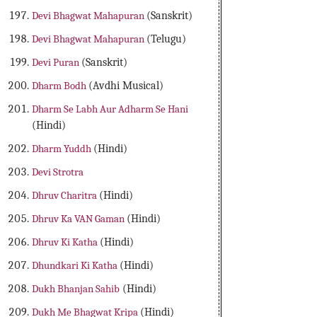
Devi Bhagwat Mahapuran
(Sanskrit)
Devi Bhagwat Mahapuran
(Telugu)
Devi Puran
(Sanskrit)
Dharm Bodh
(Avdhi Musical)
Dharm Se Labh Aur Adharm Se Hani
(Hindi)
Dharm Yuddh
(Hindi)
Devi Strotra
Dhruv Charitra
(Hindi)
Dhruv Ka VAN Gaman
(Hindi)
Dhruv Ki Katha
(Hindi)
Dhundkari Ki Katha
(Hindi)
Dukh Bhanjan Sahib
(Hindi)
Dukh Me Bhagwat Kripa
(Hindi)