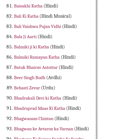
Baisakhi Katha
(Hindi)
Bali Ki Katha
(Hindi Musical)
Bali Vaishwa Pujan Vidhi
(Hindi)
Bala Ji Aarti
(Hindi)
Balmiki ji ki Katha
(Hindi)
Balmiki Ramayan Katha
(Hindi)
Batuk Bhairav Astottar
(Hindi)
Beer Singh Bodh
(Avdhi)
Behasti Zevar
(Urdu)
Bhadrakali Devi ki Katha
(Hindi)
Bhadraprad Maas Ki Katha
(Hindi)
Bhagwanam Chintan
(Hindi)
Bhagwan ke Avtaron ka Varnan
(Hindi)