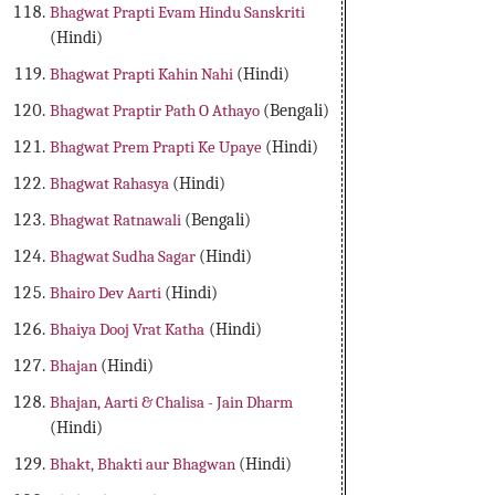
Bhagwat Prapti Evam Hindu Sanskriti
(Hindi)
Bhagwat Prapti Kahin Nahi
(Hindi)
Bhagwat Praptir Path O Athayo
(Bengali)
Bhagwat Prem Prapti Ke Upaye
(Hindi)
Bhagwat Rahasya
(Hindi)
Bhagwat Ratnawali
(Bengali)
Bhagwat Sudha Sagar
(Hindi)
Bhairo Dev Aarti
(Hindi)
Bhaiya Dooj Vrat Katha
(Hindi)
Bhajan
(Hindi)
Bhajan, Aarti & Chalisa - Jain Dharm
(Hindi)
Bhakt, Bhakti aur Bhagwan
(Hindi)