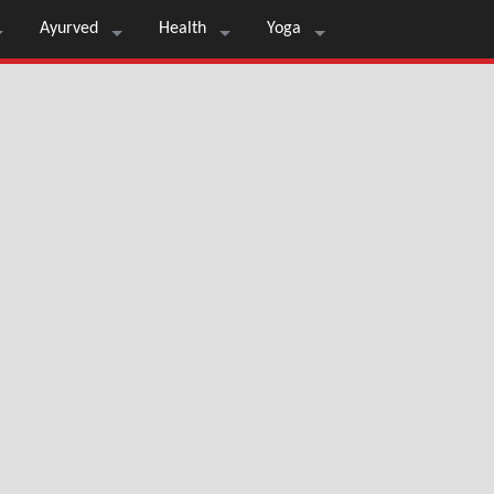
Ayurved
Health
Yoga