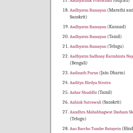
Aadhyatmik Pravachan
(Gujrati)
Aadhyatm Ramayan
(Marathi an
Sanskrit)
Aadhyatm Ramayan
(Kannad)
Aadhyatm Ramayan
(Tamil)
Aadhyatm Ramayan
(Telugu)
Aadhyatm Sadhnay Karmhinta Na
(Bengali)
Aadinath Puran
(Jain Dharm)
Aaditya Hirdya Strotra
Aahar Shuddhi
(Tamil)
Aahink Sutrawali
(Sanskrit)
Aandhra Mahabhagwat Dasham S
(Telugu)
Aao Baccho Tumhe Batayein
(Hind