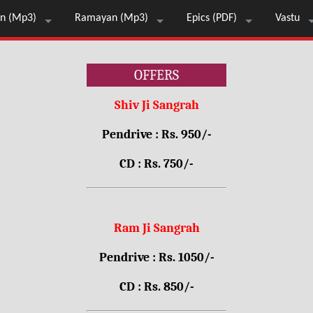
n (Mp3)
Ramayan (Mp3)
Epics (PDF)
Vastu
OFFERS
Shiv Ji Sangrah
Pendrive : Rs. 950/-
CD : Rs. 750/-
Ram Ji Sangrah
Pendrive : Rs. 1050/-
CD : Rs. 850/-