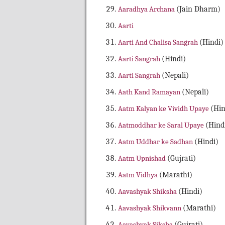
Aaradhya Archana
(Jain Dharm)
Aarti
Aarti And Chalisa Sangrah
(Hindi)
Aarti Sangrah
(Hindi)
Aarti Sangrah
(Nepali)
Aath Kand Ramayan
(Nepali)
Aatm Kalyan ke Vividh Upaye
(Hin
Aatmoddhar ke Saral Upaye
(Hind
Aatm Uddhar ke Sadhan
(Hindi)
Aatm Upnishad
(Gujrati)
Aatm Vidhya
(Marathi)
Aavashyak Shiksha
(Hindi)
Aavashyak Shikvann
(Marathi)
Aavashyak Siksha
(Gujrati)