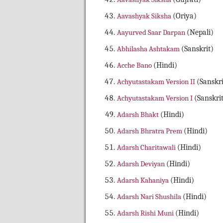
Aavashyak Siksha
(Oriya)
Aayurved Saar Darpan
(Nepali)
Abhilasha Ashtakam
(Sanskrit)
Acche Bano
(Hindi)
Achyutastakam Version II
(Sanskri
Achyutastakam Version I
(Sanskri
Adarsh Bhakt
(Hindi)
Adarsh Bhratra Prem
(Hindi)
Adarsh Charitawali
(Hindi)
Adarsh Deviyan
(Hindi)
Adarsh Kahaniya
(Hindi)
Adarsh Nari Shushila
(Hindi)
Adarsh Rishi Muni
(Hindi)