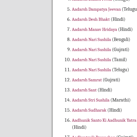
Aadarsh Dampatya Jeevan
(Telugu
Aadarsh Desh Bhakt
(Hindi)
Aadarsh Manav Hridaya
(Hindi)
Aadarsh Nari Sushila
(Bengali)
Aadarsh Nari Sushila
(Gujrati)
Aadarsh Nari Sushila
(Tamil)
Aadarsh Nari Sushila
(Telugu)
Aadarsh Samrat
(Gujrati)
Aadarsh Sant
(Hindi)
Aadarsh Stri Sushila
(Marathi)
Aadarsh Sudharak
(Hindi)
Aadhunik Santo Ki Aadhunik Yatra
(Hindi)