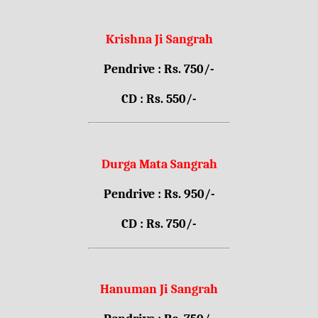
Krishna Ji Sangrah
Pendrive : Rs. 750/-
CD : Rs. 550/-
Durga Mata Sangrah
Pendrive : Rs. 950/-
CD : Rs. 750/-
Hanuman Ji Sangrah