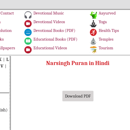
Contact
Devotional Music
Aayurved
n
Devotional Videos
Yoga
olution
Devotional Books (PDF)
Health Tips
ks
Educational Books (PDF)
Temples
llpapers
Educational Videos
Tourism
K
|
L
Narsingh Puran in Hindi
|
V
|
Download PDF
ish)