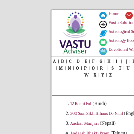
Home
Vastu Solutio
Astrological S
Astrology Boo
Devotional Wa
A
|
B
|
C
|
D
|
E
|
F
|
G
|
H
|
I
|
J
|
|
M
|
N
|
O
|
P
|
Q
|
R
|
S
|
T
|
U
W
|
X
|
Y
|
Z
12 Rashi Fal
(Hindi)
300 Saal Sikh Itihaas De Naal
(Engl
Aachar Manjari
(Nepali)
Aadarsh Bhakti Prem
(Telugu)