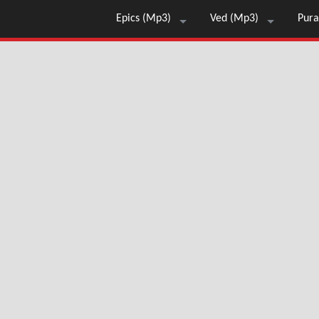
Epics (Mp3)
Ved (Mp3)
Pura