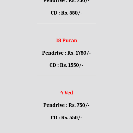
Pendrive : Rs. 750/-
CD : Rs. 550/-
18 Puran
Pendrive : Rs. 1750/-
CD : Rs. 1550/-
4 Ved
Pendrive : Rs. 750/-
CD : Rs. 550/-