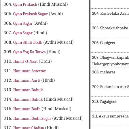
Gyan Prakash
(Hindi Musical)
204. Rasleelaka Ara
Gyan Prakash Sagar
(Avdhi)
Gyan Sagar
(Avdhi)
205. Shreekrishnake
Gyan Sagar
(Hindi)
Gyan Sthiti Bodh
(Avdhi Musical)
206. Gopigeet
Gyan Yog Ka Tatwa
(Hindi)
207. Bhagwankaprak
Hamd-O-Naat
(Urdu)
Hokergopiyonkosan
Hanuman Astottar
208. maharas
Hanuman Aarti
(Hindi)
209. Sudarshan Aur
Hanuman Bahuk
Hanuman Bahuk
(Hindi Musical)
210. Yugalgeet
Hanuman Bodh
(Hindi Musical)
211. Akrursampresh
Hanuman Bodh Sagar
(Avdhi Musical)
Hanuman Chalisa
(Hindi)