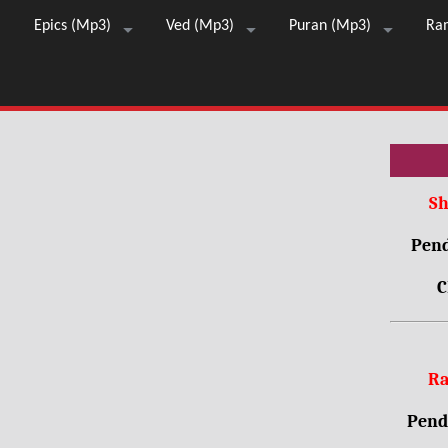
Epics (Mp3)
Ved (Mp3)
Puran (Mp3)
Ra
Sh
Pend
C
Ra
Pendr