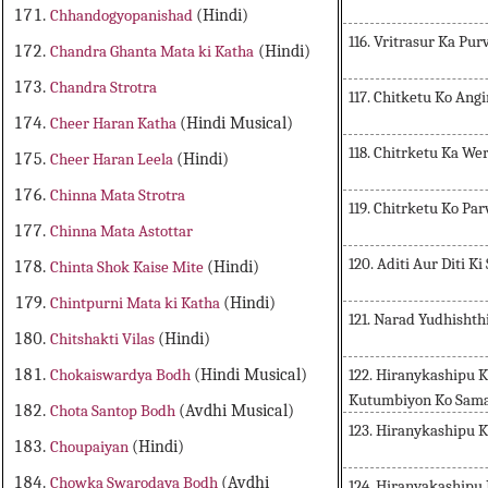
Chhandogyopanishad
(Hindi)
116. Vritrasur Ka Pur
Chandra Ghanta Mata ki Katha
(Hindi)
Chandra Strotra
117. Chitketu Ko Ang
Cheer Haran Katha
(Hindi Musical)
118. Chitrketu Ka We
Cheer Haran Leela
(Hindi)
Chinna Mata Strotra
119. Chitrketu Ko Par
Chinna Mata Astottar
120. Aditi Aur Diti K
Chinta Shok Kaise Mite
(Hindi)
Chintpurni Mata ki Katha
(Hindi)
121. Narad Yudhisht
Chitshakti Vilas
(Hindi)
122. Hiranykashipu 
Chokaiswardya Bodh
(Hindi Musical)
Kutumbiyon Ko Sam
Chota Santop Bodh
(Avdhi Musical)
123. Hiranykashipu 
Choupaiyan
(Hindi)
Chowka Swarodaya Bodh
(Avdhi
124. Hiranyakashipu