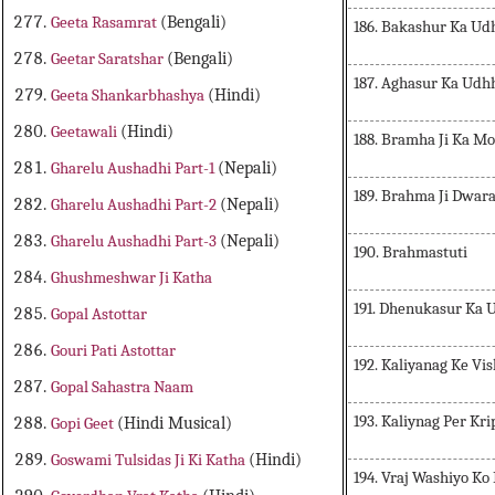
Geeta Rasamrat
(Bengali)
186. Bakashur Ka Ud
Geetar Saratshar
(Bengali)
187. Aghasur Ka Udh
Geeta Shankarbhashya
(Hindi)
Geetawali
(Hindi)
188. Bramha Ji Ka M
Gharelu Aushadhi Part-1
(Nepali)
189. Brahma Ji Dwar
Gharelu Aushadhi Part-2
(Nepali)
Gharelu Aushadhi Part-3
(Nepali)
190. Brahmastuti
Ghushmeshwar Ji Katha
191. Dhenukasur Ka 
Gopal Astottar
Gouri Pati Astottar
192. Kaliyanag Ke Vi
Gopal Sahastra Naam
193. Kaliynag Per Kri
Gopi Geet
(Hindi Musical)
Goswami Tulsidas Ji Ki Katha
(Hindi)
194. Vraj Washiyo K