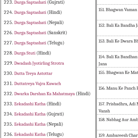
Durga Saptashati
(Gujrati)
151. Bhagwan Vaman J
Durga Saptashati
(Hindi)
Durga Saptashati
(Nepali)
152. Bali Ka Bandha 
Durga Saptashati
(Sanskrit)
153. Bali Ke Dwara B
Durga Saptashati
(Telugu)
Durga Stuti
(Hindi)
154. Bali Ka Bandhan
Dwadash Jyotirling Strotra
Jana
155. Bhagwan Ke Mat
Dutta Treya Astottar
Duttatreya Vajra Kawach
156. Manu Ke Panch 
Dwarka Darshan Ka Mahatmaya
(Hindi)
157. Prishadhra, Ad
Eekadashi Katha
(Hindi)
Vansh
Eekadashi Katha
(Gujrati)
158. Nabhag Aur Amb
Eekadashi Katha
(Nepali)
Eekadashi Katha
(Telugu)
159. Ambareesh Char