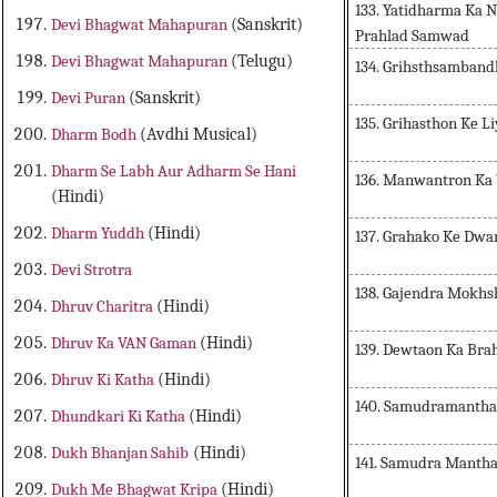
133. Yatidharma Ka 
Devi Bhagwat Mahapuran
(Sanskrit)
Prahlad Samwad
Devi Bhagwat Mahapuran
(Telugu)
134. Grihsthsamband
Devi Puran
(Sanskrit)
135. Grihasthon Ke 
Dharm Bodh
(Avdhi Musical)
Dharm Se Labh Aur Adharm Se Hani
136. Manwantron Ka
(Hindi)
Dharm Yuddh
(Hindi)
137. Grahako Ke Dwa
Devi Strotra
138. Gajendra Mokhs
Dhruv Charitra
(Hindi)
Dhruv Ka VAN Gaman
(Hindi)
139. Dewtaon Ka Brah
Dhruv Ki Katha
(Hindi)
140. Samudramantha
Dhundkari Ki Katha
(Hindi)
Dukh Bhanjan Sahib
(Hindi)
141. Samudra Manth
Dukh Me Bhagwat Kripa
(Hindi)