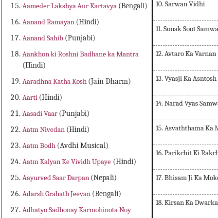
10. Sarwan Vidhi
Aameder Lakshya Aur Kartavya
(Bengali)
Aanand Ramayan
(Hindi)
11. Sonak Soot Samw
Aanand Sahib
(Punjabi)
12. Avtaro Ka Varnan
Aankhon ki Roshni Badhane ka Mantra
(Hindi)
13. Vyasji Ka Asntosh
Aaradhna Katha Kosh
(Jain Dharm)
Aarti
(Hindi)
14. Narad Vyas Sam
Aasadi Vaar
(Punjabi)
15. Asvaththama Ka
Aatm Nivedan
(Hindi)
Aatm Bodh
(Avdhi Musical)
16. Parikchit Ki Rakc
Aatm Kalyan Ke Vividh Upaye
(Hindi)
17. Bhisam Ji Ka Mok
Aayurved Saar Darpan
(Nepali)
Adarsh Grahath Jeevan
(Bengali)
18. Kirsan Ka Dwark
Adhatyo Sadhonay Karmohinota Noy