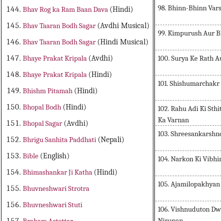
98. Bhinn-Bhinn Var
Bhav Rog ka Ram Baan Dava
(Hindi)
Bhav Taaran Bodh Sagar
(Avdhi Musical)
99. Kimpurush Aur B
Bhav Taaran Bodh Sagar
(Hindi Musical)
100. Surya Ke Rath A
Bhaye Prakat Kripala
(Avdhi)
Bhaye Prakat Kripala
(Hindi)
101. Shishumarchakr
Bhishm Pitamah
(Hindi)
Bhopal Bodh
(Hindi)
102. Rahu Adi Ki Sthi
Ka Varnan
Bhopal Sagar
(Avdhi)
103. Shreesankarshnd
Bhrigu Sanhita Paddhati
(Nepali)
Bible
(English)
104. Narkon Ki Vibhi
Bhimashankar Ji Katha
(Hindi)
105. Ajamilopakhya
Bhuvneshwari Strotra
Bhuvneshwari Stuti
106. Vishnuduton D
Nirupan