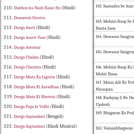
142. Samudra Se Amr
Dukhon ka Nash Kaise Ho
(Hindi)
Dumavati Strotra
143. Mohini Roop Se
Durga Aarti
(Hindi)
Banta Jana
144. Dewasur Sangr
Durga Amrit Vani
(Hindi)
Durga Astottar
145. Dewasur Sangra
Durga Chalisa
(Hindi)
146. Mohini Roop Ko
Durga Charitra
(Hindi)
Mohit Hona
Durga Mata Ka Jagrata
(Hindi)
147. Manu Adi Ke Pr
Durga Mata Ki Aaradhna
(Hindi)
Niroopan
Durga Mata Ki Bhetein
(Hindi)
148. Kashyap Ji Ke D
Updesh
Durga Puja ki Vidhi
(Hindi)
149. Bhagwan Ka Pra
Durga Saptashati
(Bengali)
Durga Saptashati
(Hindi Musical)
150. Vamanbhagwan 