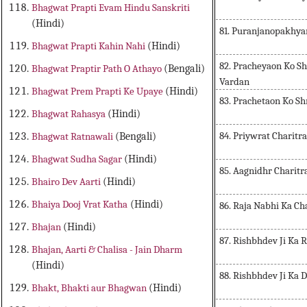
Bhagwat Prapti Evam Hindu Sanskriti
(Hindi)
81. Puranjanopakhya
Bhagwat Prapti Kahin Nahi
(Hindi)
82. Pracheyaon Ko S
Bhagwat Praptir Path O Athayo
(Bengali)
Vardan
Bhagwat Prem Prapti Ke Upaye
(Hindi)
83. Prachetaon Ko Sh
Bhagwat Rahasya
(Hindi)
84. Priywrat Charitra
Bhagwat Ratnawali
(Bengali)
Bhagwat Sudha Sagar
(Hindi)
85. Aagnidhr Charitr
Bhairo Dev Aarti
(Hindi)
Bhaiya Dooj Vrat Katha
(Hindi)
86. Raja Nabhi Ka Ch
Bhajan
(Hindi)
87. Rishbhdev Ji Ka 
Bhajan, Aarti & Chalisa - Jain Dharm
(Hindi)
88. Rishbhdev Ji Ka 
Bhakt, Bhakti aur Bhagwan
(Hindi)