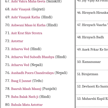
45. Jay Vijay Ka Pata
Asht Vakra Maha Geeta
(Sanskrit)
Asht Vinayak
(Gujrati)
46. Hirnyach Hirank
Asht Vinayak Katha
(Hindi)
47. Hirnyach Vaarha
Ashwani Maas ki Katha
(Hindi)
Asit Krat Shiv Strotra
48. Hirnyach Badh
Astottar
Atharva Ved
(Hindi)
49. Anek Prkar Ke Sr
Atharva Ved Subodh Bhashya
(Hindi)
50. Kamanusaar
Atharva Ved
(Nepali)
Aushadh Poorn Chandrodaya
(Nepali)
51. Birajatman
Baag E Jannat
(Urdu)
52. Devhooti Ko Sant
Baarah Maah Maanj
(Punjabi)
Baba Balak Nath ji
(Hindi)
53. Maharshi Kapil 
Bahula Mata Astottar