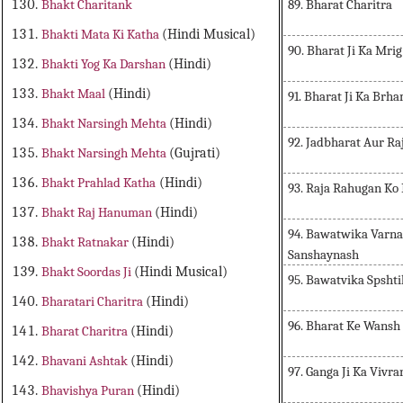
89. Bharat Charitra
Bhakt Charitank
Bhakti Mata Ki Katha
(Hindi Musical)
90. Bharat Ji Ka Mri
Bhakti Yog Ka Darshan
(Hindi)
Bhakt Maal
(Hindi)
91. Bharat Ji Ka Br
Bhakt Narsingh Mehta
(Hindi)
92. Jadbharat Aur Ra
Bhakt Narsingh Mehta
(Gujrati)
Bhakt Prahlad Katha
(Hindi)
93. Raja Rahugan Ko
Bhakt Raj Hanuman
(Hindi)
94. Bawatwika Varn
Bhakt Ratnakar
(Hindi)
Sanshaynash
Bhakt Soordas Ji
(Hindi Musical)
95. Bawatvika Spsht
Bharatari Charitra
(Hindi)
96. Bharat Ke Wansh
Bharat Charitra
(Hindi)
Bhavani Ashtak
(Hindi)
97. Ganga Ji Ka Vivra
Bhavishya Puran
(Hindi)