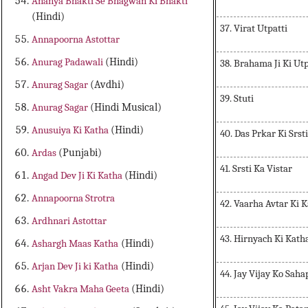
Ananya Bhakti Se Bhagwan Ki Bhakti
(Hindi)
37. Virat Utpatti
Annapoorna Astottar
Anurag Padawali
(Hindi)
38. Brahama Ji Ki Utp
Anurag Sagar
(Avdhi)
39. Stuti
Anurag Sagar
(Hindi Musical)
Anusuiya Ki Katha
(Hindi)
40. Das Prkar Ki Srs
Ardas
(Punjabi)
41. Srsti Ka Vistar
Angad Dev Ji Ki Katha
(Hindi)
Annapoorna Strotra
42. Vaarha Avtar Ki 
Ardhnari Astottar
43. Hirnyach Ki Kath
Ashargh Maas Katha
(Hindi)
Arjan Dev Ji ki Katha
(Hindi)
44. Jay Vijay Ko Saha
Asht Vakra Maha Geeta
(Hindi)