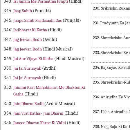
Isi Janam Me Parmatma Prapti
(Hindi)
230. Srikrishn Rukmi
Jaap Sahib
(Punjabi)
Jaapu Sahib Paathsaahi Das
(Punjabi)
231. Pradyumn Ka J
Jadbharat Ki Katha
(Hindi)
232. Shreekrishn Au
Jag Jeevan Bodh
(Avdhi)
Jag Jeevan Bodh
(Hindi Musical)
233. Shreekrishn Ke
Jai Aur Vijaya Ki Katha
(Hindi Musical)
234. Rajknyao Ke Sa
Jai Jai Surnayak
(Avdhi)
Jai Jai Surnayak
(Hindi)
235. Shreekrishn-R
Jaimini Krat Mahabharat Me Bhakton Ki
Gatha
(Hindi)
236. Anirudha Ke Vi
Jain Dharm Bodh
(Avdhi Musical)
237. Usha-Anirudha-
Jain Vrat Katha - Jain Dharm
(Hindi)
Janeoo Dharan Karne Ki Vidhi
(Hindi)
238. Nrig Raja Ki Kat