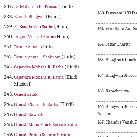
Ek Mahatma Ka Prasad
(Hindi)
160. Durwasa Ji Ki Du
Eknath Bhagwat
(Hindi)
Ek Saadhe Sab Sadhe
(Hindi)
161. Mandhata Aur Sa
Falgun Maas ki Katha
(Hindi)
162. Sagar Charitr
Fazaile Aamal
(Urdu)
Fazaile Aamal - Shabnam
(Urdu)
163. Bhagirath Char
Gajendra Moksha Ki Katha
(Hindi)
164. Bhagwan Shreer
Gajendra Moksha Ki Katha
(Hindi
Musical)
165. Ramcharitra
Ganeshastak
Ganesh Chaturthi Katha
(Hindi)
166. Bhagwan Shreer
Varnan
Ganesh Kawach
167. Chandra Vansh 
Ganesh Maha Panch Ratna Strotra
Ganesh Pratah Smaran Strotra