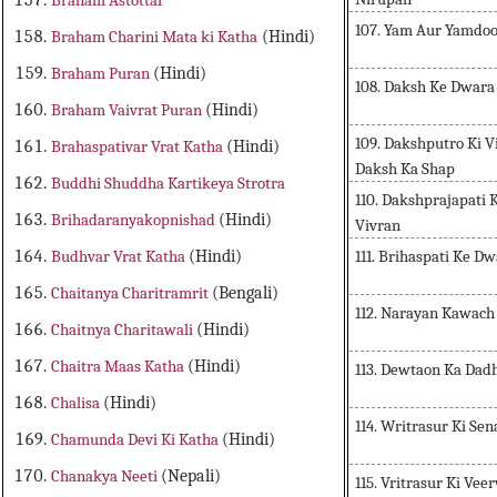
Braham Astottar
107. Yam Aur Yamdo
Braham Charini Mata ki Katha
(Hindi)
Braham Puran
(Hindi)
108. Daksh Ke Dwara
Braham Vaivrat Puran
(Hindi)
109. Dakshputro Ki V
Brahaspativar Vrat Katha
(Hindi)
Daksh Ka Shap
Buddhi Shuddha Kartikeya Strotra
110. Dakshprajapati 
Brihadaranyakopnishad
(Hindi)
Vivran
111. Brihaspati Ke D
Budhvar Vrat Katha
(Hindi)
Chaitanya Charitramrit
(Bengali)
112. Narayan Kawach
Chaitnya Charitawali
(Hindi)
Chaitra Maas Katha
(Hindi)
113. Dewtaon Ka Dadh
Chalisa
(Hindi)
114. Writrasur Ki Se
Chamunda Devi Ki Katha
(Hindi)
Chanakya Neeti
(Nepali)
115. Vritrasur Ki Ve