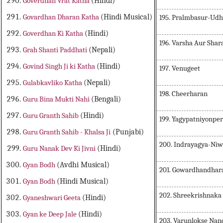
Goverdhan Vrat Katha
(Hindi)
Govardhan Dharan Katha
(Hindi Musical)
195. Pralmbasur-Ud
Goverdhan Ki Katha
(Hindi)
196. Varsha Aur Shar
Grah Shanti Paddhati
(Nepali)
Govind Singh Ji ki Katha
(Hindi)
197. Venugeet
Gulabkavliko Katha
(Nepali)
198. Cheerharan
Guru Bina Mukti Nahi
(Bengali)
Guru Granth Sahib
(Hindi)
199. Yagypatniyonper
Guru Granth Sahib - Khalsa Ji
(Punjabi)
200. Indrayagya-Ni
Guru Nanak Dev Ki Jivni
(Hindi)
Gyan Bodh
(Avdhi Musical)
201. Gowardhandhar
Gyan Bodh
(Hindi Musical)
202. Shreekrishnaka
Gyaneshwari Geeta
(Hindi)
Gyan ke Deep Jale
(Hindi)
203. Varunlokse Nan