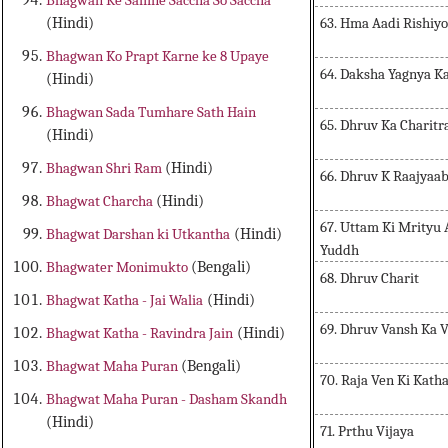
Bhagwan Ke Samne Saccha So Saccha
63. Hma Aadi Rishi
(Hindi)
Bhagwan Ko Prapt Karne ke 8 Upaye
64. Daksha Yagnya K
(Hindi)
Bhagwan Sada Tumhare Sath Hain
65. Dhruv Ka Charitr
(Hindi)
Bhagwan Shri Ram
(Hindi)
66. Dhruv K Raajyaa
Bhagwat Charcha
(Hindi)
67. Uttam Ki Mrityu
Bhagwat Darshan ki Utkantha
(Hindi)
Yuddh
Bhagwater Monimukto
(Bengali)
68. Dhruv Charit
Bhagwat Katha - Jai Walia
(Hindi)
69. Dhruv Vansh Ka 
Bhagwat Katha - Ravindra Jain
(Hindi)
Bhagwat Maha Puran
(Bengali)
70. Raja Ven Ki Kath
Bhagwat Maha Puran - Dasham Skandh
(Hindi)
71. Prthu Vijaya