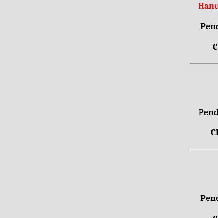
Hanu
Pend
C
Pendr
C
Pend