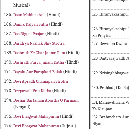
Musical)
125. Hiranyakashipu
Daan Mahima Ank
(Hindi)
Dainik Kalyan Sutra
(Hindi)
126. Hiranyakashipu
Das Digpal Poojan
(Hindi)
Ka Praytna
Daridrya Nashak Shiv Strotra
127. Dewtaon Dwara 
Dashrath Ke Ghar Janme Ram
(Hindi)
128. Daityarajwadh N
Dashrath Purva Janam Katha
(Hindi)
Dayalu Aur Paropkari Balak
(Hindi)
129. Nrisinghbhagwan
Devi Apradh Chamapan Strotra
130. Prahlad Ji Ke R
Deepawali Vrat Katha
(Hindi)
Deshar Bartaman Abastha O Parinam
131. Manawdharm, V
(Bengali)
Ka Nirupan
Devi Bhagwat Mahapuran
(Hindi)
132. Brahmchary Au
Niyam
Devi Bhagwat Mahapuran
(Gujrati)