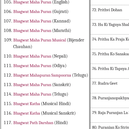
Bhagwat Maha Puran
(English)
72. Prithvi Dohan
Bhagwat Maha Puran
(Gujrati)
Bhagwat Maha Puran
(Kannad)
73. Hu Ki Yagnya Sh
Bhagwat Maha Puran
(Marathi)
74. Prithu Ka Praja 
Bhagwat Maha Puran Musical
(Bijender
Chauhan)
75. Prithu Ko Sanak
Bhagwat Maha Puran
(Nepali)
Bhagwat Maha Puran
(Odiya)
76. Prithu Ki Tapsya
Bhagwat Mahapuran Sampoorna
(Telugu)
77. Rudra Geet
Bhagwat Maha Puran
(Sanskrit)
Bhagwat Maha Puran
(Telugu)
78. Puranjanopakhy
Bhagwat Katha
(Musical Hindi)
79. Raja Puranjan L
Bhagwat Katha
(Musical Sanskrit)
Bhagwat Path Darshan
(Hindi)
80. Puranjan Ko Striy