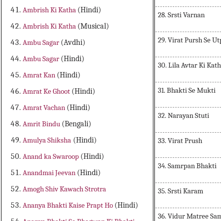
Ambrish Ki Katha
(Hindi)
28. Srsti Varnan
Ambrish Ki Katha
(Musical)
29. Virat Pursh Se Ut
Ambu Sagar
(Avdhi)
Ambu Sagar
(Hindi)
30. Lila Avtar Ki Kat
Amrat Kan
(Hindi)
31. Bhakti Se Mukti
Amrat Ke Ghoot
(Hindi)
Amrat Vachan
(Hindi)
32. Narayan Stuti
Amrit Bindu
(Bengali)
Amulya Shiksha
(Hindi)
33. Virat Prush
Anand ka Swaroop
(Hindi)
34. Samrpan Bhakti
Anandmai Jeevan
(Hindi)
Amogh Shiv Kawach Strotra
35. Srsti Karam
Ananya Bhakti Kaise Prapt Ho
(Hindi)
36. Vidur Matree S