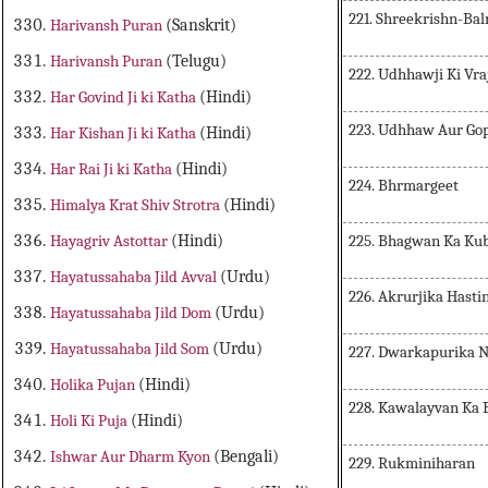
221. Shreekrishn-Ba
Harivansh Puran
(Sanskrit)
Harivansh Puran
(Telugu)
222. Udhhawji Ki Vra
Har Govind Ji ki Katha
(Hindi)
223. Udhhaw Aur Gop
Har Kishan Ji ki Katha
(Hindi)
Har Rai Ji ki Katha
(Hindi)
224. Bhrmargeet
Himalya Krat Shiv Strotra
(Hindi)
225. Bhagwan Ka Kub
Hayagriv Astottar
(Hindi)
Hayatussahaba Jild Avval
(Urdu)
226. Akrurjika Hasti
Hayatussahaba Jild Dom
(Urdu)
Hayatussahaba Jild Som
(Urdu)
227. Dwarkapurika 
Holika Pujan
(Hindi)
228. Kawalayvan Ka
Holi Ki Puja
(Hindi)
Ishwar Aur Dharm Kyon
(Bengali)
229. Rukminiharan