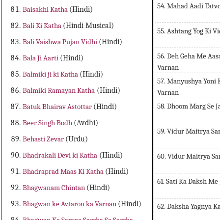
54. Mahad Aadi Tatvo
Baisakhi Katha
(Hindi)
Bali Ki Katha
(Hindi Musical)
55. Ashtang Yog Ki Vi
Bali Vaishwa Pujan Vidhi
(Hindi)
56. Deh Geha Me Aasa
Bala Ji Aarti
(Hindi)
Varnan
Balmiki ji ki Katha
(Hindi)
57. Manyushya Yoni K
Balmiki Ramayan Katha
(Hindi)
Varnan
58. Dhoom Marg Se J
Batuk Bhairav Astottar
(Hindi)
Beer Singh Bodh
(Avdhi)
59. Vidur Maitrya 
Behasti Zevar
(Urdu)
Bhadrakali Devi ki Katha
(Hindi)
60. Vidur Maitrya 
Bhadraprad Maas Ki Katha
(Hindi)
61. Sati Ka Daksh Me
Bhagwanam Chintan
(Hindi)
Bhagwan ke Avtaron ka Varnan
(Hindi)
62. Daksha Yagnya K