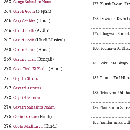
Ganga Sahashra Naam
177. Kansh Dwara Dev
Garbh Geeta
(Nepali)
178. Dewtaon Dwra G
Garg Sanhita
(Hindi)
Garud Bodh
(Avdhi)
179. Bhagwan Shreek
Garud Bodh
(Hindi Musical)
180. Yogmaya Ki Bha
Garun Puran
(Hindi)
Garun Puran
(Bengali)
181. Gokul Me Bhag
Gaya Tirth Ki Katha
(Hindi)
182. Putana Ka Udhh
Gayatri Strotra
Gayatri Astottar
183. Trinavrat-Udhha
Gayatri Mantra
Gayatri Sahashra Naam
184. Namkaran-Sansk
Geeta Darpan
(Hindi)
185. Yamlarjunka Ud
Geeta Madhurya
(Hindi)