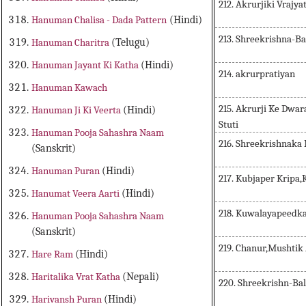
212. Akrurjiki Vrajya
Hanuman Chalisa - Dada Pattern
(Hindi)
213. Shreekrishna-
Hanuman Charitra
(Telugu)
Hanuman Jayant Ki Katha
(Hindi)
214. akrurpratiyan
Hanuman Kawach
215. Akrurji Ke Dwa
Hanuman Ji Ki Veerta
(Hindi)
Stuti
Hanuman Pooja Sahashra Naam
216. Shreekrishnaka
(Sanskrit)
Hanuman Puran
(Hindi)
217. Kubjaper Kripa,
Hanumat Veera Aarti
(Hindi)
218. Kuwalayapeedk
Hanuman Pooja Sahashra Naam
(Sanskrit)
219. Chanur,Mushtik
Hare Ram
(Hindi)
Haritalika Vrat Katha
(Nepali)
220. Shreekrishn-Ba
Harivansh Puran
(Hindi)