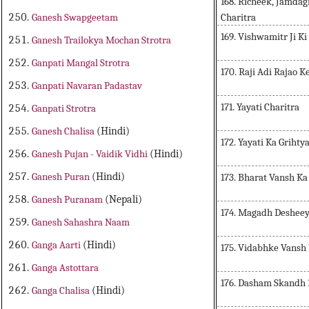
168. Richeek, Jamda
Charitra
Ganesh Swapgeetam
169. Vishwamitr Ji Ki
Ganesh Trailokya Mochan Strotra
Ganpati Mangal Strotra
170. Raji Adi Rajao 
Ganpati Navaran Padastav
171. Yayati Charitra
Ganpati Strotra
Ganesh Chalisa
(Hindi)
172. Yayati Ka Grihty
Ganesh Pujan - Vaidik Vidhi
(Hindi)
Ganesh Puran
(Hindi)
173. Bharat Vansh K
Ganesh Puranam
(Nepali)
174. Magadh Desheey
Ganesh Sahashra Naam
Ganga Aarti
(Hindi)
175. Vidabhke Vansh
Ganga Astottara
176. Dasham Skandh 
Ganga Chalisa
(Hindi)