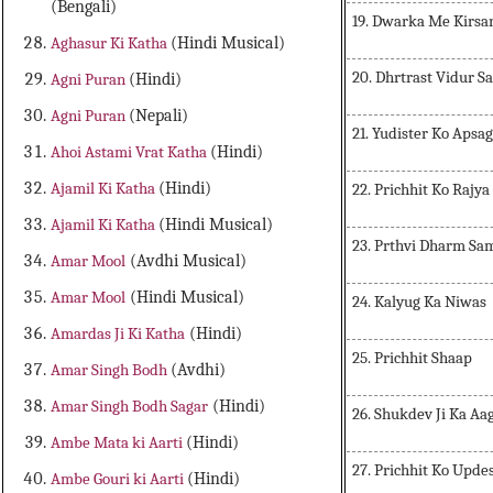
(Bengali)
19. Dwarka Me Kirsa
Aghasur Ki Katha
(Hindi Musical)
20. Dhrtrast Vidur 
Agni Puran
(Hindi)
Agni Puran
(Nepali)
21. Yudister Ko Apsa
Ahoi Astami Vrat Katha
(Hindi)
Ajamil Ki Katha
(Hindi)
22. Prichhit Ko Rajya
Ajamil Ki Katha
(Hindi Musical)
23. Prthvi Dharm S
Amar Mool
(Avdhi Musical)
Amar Mool
(Hindi Musical)
24. Kalyug Ka Niwas
Amardas Ji Ki Katha
(Hindi)
25. Prichhit Shaap
Amar Singh Bodh
(Avdhi)
Amar Singh Bodh Sagar
(Hindi)
26. Shukdev Ji Ka A
Ambe Mata ki Aarti
(Hindi)
27. Prichhit Ko Upde
Ambe Gouri ki Aarti
(Hindi)