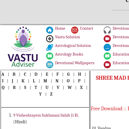
C
Home
Contact
Devotiona
Vastu Solution
Devotiona
Astrological Solution
Devotiona
Astrology Books
Education
Devotional Wallpapers
Education
A
|
B
|
C
|
D
|
E
|
F
|
G
|
H
|
SHREE MAD 
I
|
J
|
K
|
L
|
M
|
N
|
O
|
P
|
Q
|
R
|
S
|
T
|
U
|
V
|
W
|
X
|
Y
|
Z
Free Download :: 
9 Visheshtayein Sukhmani Sahib Ji Ki
(Hindi)
01. Vandna