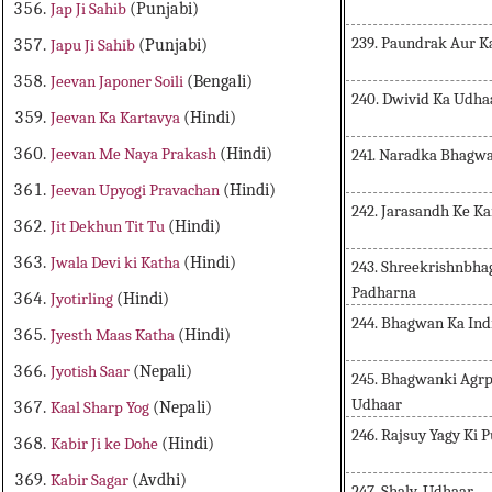
Jap Ji Sahib
(Punjabi)
239. Paundrak Aur K
Japu Ji Sahib
(Punjabi)
Jeevan Japoner Soili
(Bengali)
240. Dwivid Ka Udha
Jeevan Ka Kartavya
(Hindi)
Jeevan Me Naya Prakash
(Hindi)
241. Naradka Bhagwa
Jeevan Upyogi Pravachan
(Hindi)
242. Jarasandh Ke Ka
Jit Dekhun Tit Tu
(Hindi)
Jwala Devi ki Katha
(Hindi)
243. Shreekrishnbh
Padharna
Jyotirling
(Hindi)
244. Bhagwan Ka Ind
Jyesth Maas Katha
(Hindi)
Jyotish Saar
(Nepali)
245. Bhagwanki Agrp
Udhaar
Kaal Sharp Yog
(Nepali)
246. Rajsuy Yagy Ki P
Kabir Ji ke Dohe
(Hindi)
Kabir Sagar
(Avdhi)
247. Shalv-Udhaar