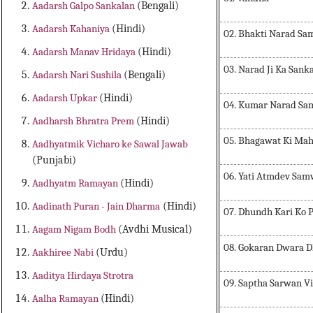
Aadarsh Galpo Sankalan
(Bengali)
Aadarsh Kahaniya
(Hindi)
02. Bhakti Narad S
Aadarsh Manav Hridaya
(Hindi)
03. Narad Ji Ka San
Aadarsh Nari Sushila
(Bengali)
Aadarsh Upkar
(Hindi)
04. Kumar Narad S
Aadharsh Bhratra Prem
(Hindi)
05. Bhagawat Ki Ma
Aadhyatmik Vicharo ke Sawal Jawab
(Punjabi)
06. Yati Atmdev Sa
Aadhyatm Ramayan
(Hindi)
Aadinath Puran - Jain Dharma
(Hindi)
07. Dhundh Kari Ko P
Aagam Nigam Bodh
(Avdhi Musical)
08. Gokaran Dwara 
Aakhiree Nabi
(Urdu)
Aaditya Hirdaya Strotra
09. Saptha Sarwan V
Aalha Ramayan
(Hindi)