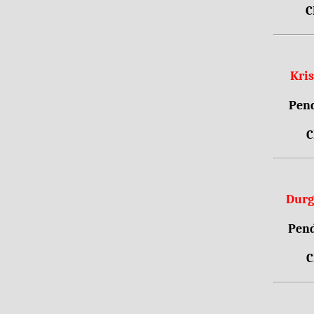
C
Kri
Pend
C
Durg
Pend
C