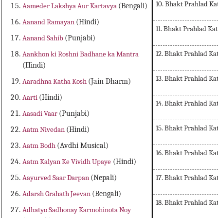
10. Bhakt Prahlad Ka
Aameder Lakshya Aur Kartavya
(Bengali)
Aanand Ramayan
(Hindi)
11. Bhakt Prahlad Ka
Aanand Sahib
(Punjabi)
12. Bhakt Prahlad Ka
Aankhon ki Roshni Badhane ka Mantra
(Hindi)
13. Bhakt Prahlad Ka
Aaradhna Katha Kosh
(Jain Dharm)
Aarti
(Hindi)
14. Bhakt Prahlad Ka
Aasadi Vaar
(Punjabi)
15. Bhakt Prahlad Ka
Aatm Nivedan
(Hindi)
Aatm Bodh
(Avdhi Musical)
16. Bhakt Prahlad Ka
Aatm Kalyan Ke Vividh Upaye
(Hindi)
17. Bhakt Prahlad Ka
Aayurved Saar Darpan
(Nepali)
Adarsh Grahath Jeevan
(Bengali)
18. Bhakt Prahlad Ka
Adhatyo Sadhonay Karmohinota Noy