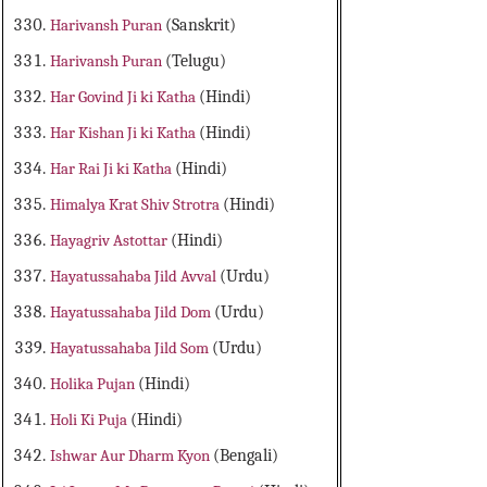
Harivansh Puran
(Sanskrit)
Harivansh Puran
(Telugu)
Har Govind Ji ki Katha
(Hindi)
Har Kishan Ji ki Katha
(Hindi)
Har Rai Ji ki Katha
(Hindi)
Himalya Krat Shiv Strotra
(Hindi)
Hayagriv Astottar
(Hindi)
Hayatussahaba Jild Avval
(Urdu)
Hayatussahaba Jild Dom
(Urdu)
Hayatussahaba Jild Som
(Urdu)
Holika Pujan
(Hindi)
Holi Ki Puja
(Hindi)
Ishwar Aur Dharm Kyon
(Bengali)