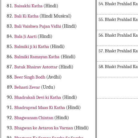
54. Bhakt Prahlad Ka
Baisakhi Katha
(Hindi)
Bali Ki Katha
(Hindi Musical)
55. Bhakt Prahlad Ka
Bali Vaishwa Pujan Vidhi
(Hindi)
56. Bhakt Prahlad Ka
Bala Ji Aarti
(Hindi)
Balmiki ji ki Katha
(Hindi)
57. Bhakt Prahlad Ka
Balmiki Ramayan Katha
(Hindi)
58. Bhakt Prahlad Ka
Batuk Bhairav Astottar
(Hindi)
Beer Singh Bodh
(Avdhi)
Behasti Zevar
(Urdu)
Bhadrakali Devi ki Katha
(Hindi)
Bhadraprad Maas Ki Katha
(Hindi)
Bhagwanam Chintan
(Hindi)
Bhagwan ke Avtaron ka Varnan
(Hindi)