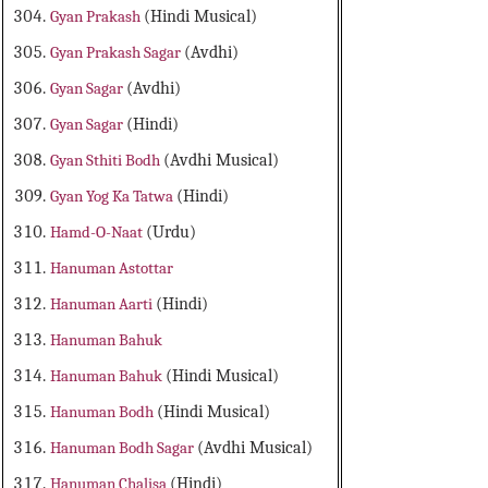
Gyan Prakash
(Hindi Musical)
Gyan Prakash Sagar
(Avdhi)
Gyan Sagar
(Avdhi)
Gyan Sagar
(Hindi)
Gyan Sthiti Bodh
(Avdhi Musical)
Gyan Yog Ka Tatwa
(Hindi)
Hamd-O-Naat
(Urdu)
Hanuman Astottar
Hanuman Aarti
(Hindi)
Hanuman Bahuk
Hanuman Bahuk
(Hindi Musical)
Hanuman Bodh
(Hindi Musical)
Hanuman Bodh Sagar
(Avdhi Musical)
Hanuman Chalisa
(Hindi)