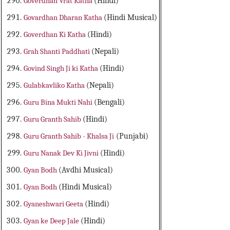
Goverdhan Vrat Katha
(Hindi)
Govardhan Dharan Katha
(Hindi Musical)
Goverdhan Ki Katha
(Hindi)
Grah Shanti Paddhati
(Nepali)
Govind Singh Ji ki Katha
(Hindi)
Gulabkavliko Katha
(Nepali)
Guru Bina Mukti Nahi
(Bengali)
Guru Granth Sahib
(Hindi)
Guru Granth Sahib - Khalsa Ji
(Punjabi)
Guru Nanak Dev Ki Jivni
(Hindi)
Gyan Bodh
(Avdhi Musical)
Gyan Bodh
(Hindi Musical)
Gyaneshwari Geeta
(Hindi)
Gyan ke Deep Jale
(Hindi)