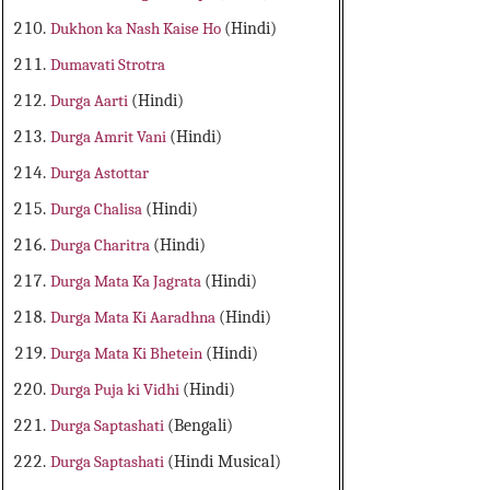
Dukhon ka Nash Kaise Ho
(Hindi)
Dumavati Strotra
Durga Aarti
(Hindi)
Durga Amrit Vani
(Hindi)
Durga Astottar
Durga Chalisa
(Hindi)
Durga Charitra
(Hindi)
Durga Mata Ka Jagrata
(Hindi)
Durga Mata Ki Aaradhna
(Hindi)
Durga Mata Ki Bhetein
(Hindi)
Durga Puja ki Vidhi
(Hindi)
Durga Saptashati
(Bengali)
Durga Saptashati
(Hindi Musical)