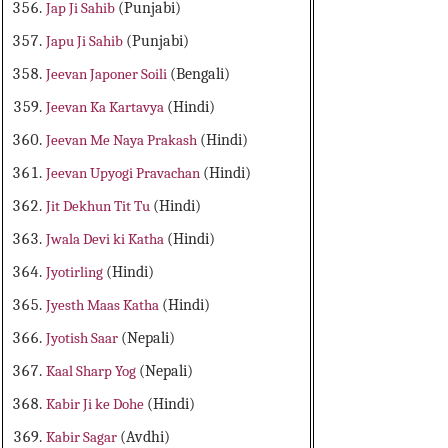
Jap Ji Sahib
(Punjabi)
Japu Ji Sahib
(Punjabi)
Jeevan Japoner Soili
(Bengali)
Jeevan Ka Kartavya
(Hindi)
Jeevan Me Naya Prakash
(Hindi)
Jeevan Upyogi Pravachan
(Hindi)
Jit Dekhun Tit Tu
(Hindi)
Jwala Devi ki Katha
(Hindi)
Jyotirling
(Hindi)
Jyesth Maas Katha
(Hindi)
Jyotish Saar
(Nepali)
Kaal Sharp Yog
(Nepali)
Kabir Ji ke Dohe
(Hindi)
Kabir Sagar
(Avdhi)