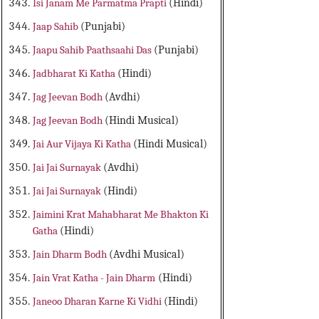
Isi Janam Me Parmatma Prapti
(Hindi)
Jaap Sahib
(Punjabi)
Jaapu Sahib Paathsaahi Das
(Punjabi)
Jadbharat Ki Katha
(Hindi)
Jag Jeevan Bodh
(Avdhi)
Jag Jeevan Bodh
(Hindi Musical)
Jai Aur Vijaya Ki Katha
(Hindi Musical)
Jai Jai Surnayak
(Avdhi)
Jai Jai Surnayak
(Hindi)
Jaimini Krat Mahabharat Me Bhakton Ki
Gatha
(Hindi)
Jain Dharm Bodh
(Avdhi Musical)
Jain Vrat Katha - Jain Dharm
(Hindi)
Janeoo Dharan Karne Ki Vidhi
(Hindi)