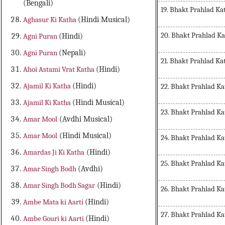
(Bengali)
19. Bhakt Prahlad Ka
Aghasur Ki Katha
(Hindi Musical)
20. Bhakt Prahlad K
Agni Puran
(Hindi)
Agni Puran
(Nepali)
21. Bhakt Prahlad Ka
Ahoi Astami Vrat Katha
(Hindi)
Ajamil Ki Katha
(Hindi)
22. Bhakt Prahlad Ka
Ajamil Ki Katha
(Hindi Musical)
23. Bhakt Prahlad Ka
Amar Mool
(Avdhi Musical)
Amar Mool
(Hindi Musical)
24. Bhakt Prahlad Ka
Amardas Ji Ki Katha
(Hindi)
25. Bhakt Prahlad Ka
Amar Singh Bodh
(Avdhi)
Amar Singh Bodh Sagar
(Hindi)
26. Bhakt Prahlad Ka
Ambe Mata ki Aarti
(Hindi)
27. Bhakt Prahlad Ka
Ambe Gouri ki Aarti
(Hindi)