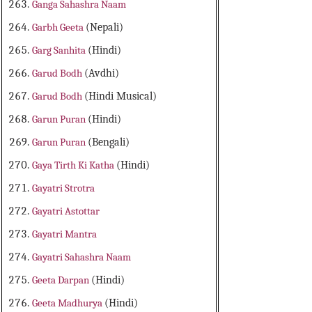
Ganga Sahashra Naam
Garbh Geeta
(Nepali)
Garg Sanhita
(Hindi)
Garud Bodh
(Avdhi)
Garud Bodh
(Hindi Musical)
Garun Puran
(Hindi)
Garun Puran
(Bengali)
Gaya Tirth Ki Katha
(Hindi)
Gayatri Strotra
Gayatri Astottar
Gayatri Mantra
Gayatri Sahashra Naam
Geeta Darpan
(Hindi)
Geeta Madhurya
(Hindi)