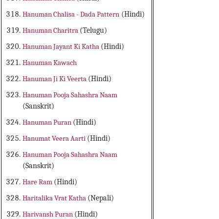
Hanuman Chalisa - Dada Pattern
(Hindi)
Hanuman Charitra
(Telugu)
Hanuman Jayant Ki Katha
(Hindi)
Hanuman Kawach
Hanuman Ji Ki Veerta
(Hindi)
Hanuman Pooja Sahashra Naam
(Sanskrit)
Hanuman Puran
(Hindi)
Hanumat Veera Aarti
(Hindi)
Hanuman Pooja Sahashra Naam
(Sanskrit)
Hare Ram
(Hindi)
Haritalika Vrat Katha
(Nepali)
Harivansh Puran
(Hindi)