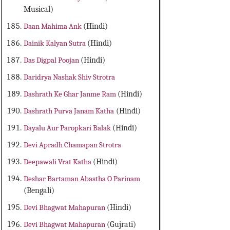
Musical)
Daan Mahima Ank
(Hindi)
Dainik Kalyan Sutra
(Hindi)
Das Digpal Poojan
(Hindi)
Daridrya Nashak Shiv Strotra
Dashrath Ke Ghar Janme Ram
(Hindi)
Dashrath Purva Janam Katha
(Hindi)
Dayalu Aur Paropkari Balak
(Hindi)
Devi Apradh Chamapan Strotra
Deepawali Vrat Katha
(Hindi)
Deshar Bartaman Abastha O Parinam
(Bengali)
Devi Bhagwat Mahapuran
(Hindi)
Devi Bhagwat Mahapuran
(Gujrati)