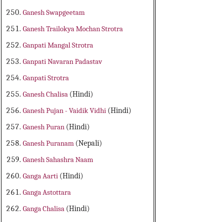
Ganesh Swapgeetam
Ganesh Trailokya Mochan Strotra
Ganpati Mangal Strotra
Ganpati Navaran Padastav
Ganpati Strotra
Ganesh Chalisa
(Hindi)
Ganesh Pujan - Vaidik Vidhi
(Hindi)
Ganesh Puran
(Hindi)
Ganesh Puranam
(Nepali)
Ganesh Sahashra Naam
Ganga Aarti
(Hindi)
Ganga Astottara
Ganga Chalisa
(Hindi)