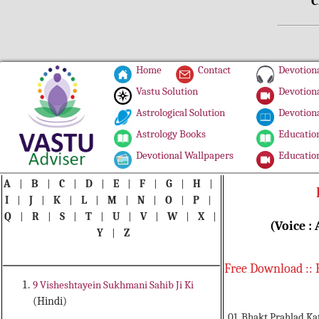
C
Home
Contact
Devotiona
Vastu Solution
Devotiona
Astrological Solution
Devotiona
Astrology Books
Education
Devotional Wallpapers
Education
A
|
B
|
C
|
D
|
E
|
F
|
G
|
H
|
I
|
J
|
K
|
L
|
M
|
N
|
O
|
P
|
Q
|
R
|
S
|
T
|
U
|
V
|
W
|
X
|
(Voice :
Y
|
Z
Free Download :: 
9 Visheshtayein Sukhmani Sahib Ji Ki
(Hindi)
01. Bhakt Prahlad Ka