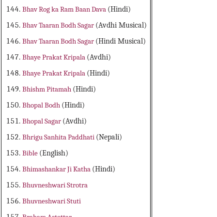
Bhav Rog ka Ram Baan Dava
(Hindi)
Bhav Taaran Bodh Sagar
(Avdhi Musical)
Bhav Taaran Bodh Sagar
(Hindi Musical)
Bhaye Prakat Kripala
(Avdhi)
Bhaye Prakat Kripala
(Hindi)
Bhishm Pitamah
(Hindi)
Bhopal Bodh
(Hindi)
Bhopal Sagar
(Avdhi)
Bhrigu Sanhita Paddhati
(Nepali)
Bible
(English)
Bhimashankar Ji Katha
(Hindi)
Bhuvneshwari Strotra
Bhuvneshwari Stuti