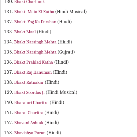
Bhakt Charitank
Bhakti Mata Ki Katha
(Hindi Musical)
Bhakti Yog Ka Darshan
(Hindi)
Bhakt Maal
(Hindi)
Bhakt Narsingh Mehta
(Hindi)
Bhakt Narsingh Mehta
(Gujrati)
Bhakt Prahlad Katha
(Hindi)
Bhakt Raj Hanuman
(Hindi)
Bhakt Ratnakar
(Hindi)
Bhakt Soordas Ji
(Hindi Musical)
Bharatari Charitra
(Hindi)
Bharat Charitra
(Hindi)
Bhavani Ashtak
(Hindi)
Bhavishya Puran
(Hindi)