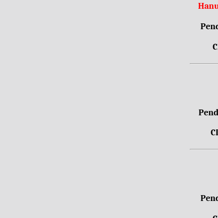
Hanu
Pend
C
Pendr
C
Pend