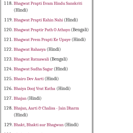
Bhagwat Prapti Evam Hindu Sanskriti
(Hindi)
Bhagwat Prapti Kahin Nahi
(Hindi)
Bhagwat Praptir Path O Athayo
(Bengali)
Bhagwat Prem Prapti Ke Upaye
(Hindi)
Bhagwat Rahasya
(Hindi)
Bhagwat Ratnawali
(Bengali)
Bhagwat Sudha Sagar
(Hindi)
Bhairo Dev Aarti
(Hindi)
Bhaiya Dooj Vrat Katha
(Hindi)
Bhajan
(Hindi)
Bhajan, Aarti & Chalisa - Jain Dharm
(Hindi)
Bhakt, Bhakti aur Bhagwan
(Hindi)