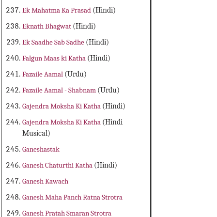
Ek Mahatma Ka Prasad
(Hindi)
Eknath Bhagwat
(Hindi)
Ek Saadhe Sab Sadhe
(Hindi)
Falgun Maas ki Katha
(Hindi)
Fazaile Aamal
(Urdu)
Fazaile Aamal - Shabnam
(Urdu)
Gajendra Moksha Ki Katha
(Hindi)
Gajendra Moksha Ki Katha
(Hindi
Musical)
Ganeshastak
Ganesh Chaturthi Katha
(Hindi)
Ganesh Kawach
Ganesh Maha Panch Ratna Strotra
Ganesh Pratah Smaran Strotra