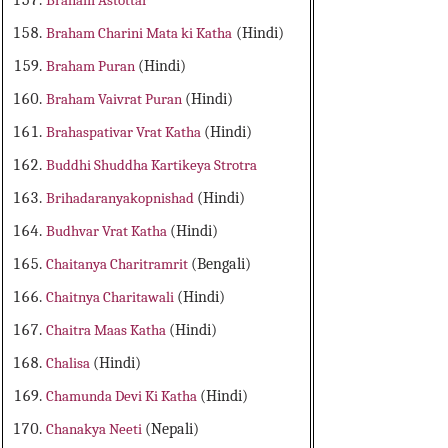
Braham Astottar
Braham Charini Mata ki Katha
(Hindi)
Braham Puran
(Hindi)
Braham Vaivrat Puran
(Hindi)
Brahaspativar Vrat Katha
(Hindi)
Buddhi Shuddha Kartikeya Strotra
Brihadaranyakopnishad
(Hindi)
Budhvar Vrat Katha
(Hindi)
Chaitanya Charitramrit
(Bengali)
Chaitnya Charitawali
(Hindi)
Chaitra Maas Katha
(Hindi)
Chalisa
(Hindi)
Chamunda Devi Ki Katha
(Hindi)
Chanakya Neeti
(Nepali)