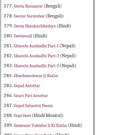
Geeta Rasamrat
(Bengali)
Geetar Saratshar
(Bengali)
Geeta Shankarbhashya
(Hindi)
Geetawali
(Hindi)
Gharelu Aushadhi Part-1
(Nepali)
Gharelu Aushadhi Part-2
(Nepali)
Gharelu Aushadhi Part-3
(Nepali)
Ghushmeshwar Ji Katha
Gopal Astottar
Gouri Pati Astottar
Gopal Sahastra Naam
Gopi Geet
(Hindi Musical)
Goswami Tulsidas Ji Ki Katha
(Hindi)