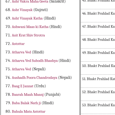
45. Bhakt Prahlad Ka
Asht Vakra Maha Geeta
(Sanskrit)
Asht Vinayak
(Gujrati)
46. Bhakt Prahlad Ka
Asht Vinayak Katha
(Hindi)
47. Bhakt Prahlad Ka
Ashwani Maas ki Katha
(Hindi)
Asit Krat Shiv Strotra
48. Bhakt Prahlad Ka
Astottar
Atharva Ved
(Hindi)
49. Bhakt Prahlad Ka
Atharva Ved Subodh Bhashya
(Hindi)
50. Bhakt Prahlad K
Atharva Ved
(Nepali)
Aushadh Poorn Chandrodaya
(Nepali)
51. Bhakt Prahlad Ka
Baag E Jannat
(Urdu)
52. Bhakt Prahlad Ka
Baarah Maah Maanj
(Punjabi)
Baba Balak Nath ji
(Hindi)
53. Bhakt Prahlad Ka
Bahula Mata Astottar