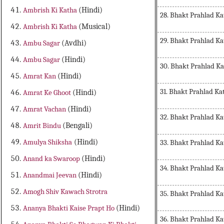
Ambrish Ki Katha
(Hindi)
28. Bhakt Prahlad Ka
Ambrish Ki Katha
(Musical)
29. Bhakt Prahlad Ka
Ambu Sagar
(Avdhi)
Ambu Sagar
(Hindi)
30. Bhakt Prahlad K
Amrat Kan
(Hindi)
31. Bhakt Prahlad Ka
Amrat Ke Ghoot
(Hindi)
Amrat Vachan
(Hindi)
32. Bhakt Prahlad Ka
Amrit Bindu
(Bengali)
Amulya Shiksha
(Hindi)
33. Bhakt Prahlad Ka
Anand ka Swaroop
(Hindi)
34. Bhakt Prahlad Ka
Anandmai Jeevan
(Hindi)
Amogh Shiv Kawach Strotra
35. Bhakt Prahlad Ka
Ananya Bhakti Kaise Prapt Ho
(Hindi)
36. Bhakt Prahlad Ka