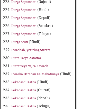
Durga Saptashati
(Gujrati)
Durga Saptashati
(Hindi)
Durga Saptashati
(Nepali)
Durga Saptashati
(Sanskrit)
Durga Saptashati
(Telugu)
Durga Stuti
(Hindi)
Dwadash Jyotirling Strotra
Dutta Treya Astottar
Duttatreya Vajra Kawach
Dwarka Darshan Ka Mahatmaya
(Hindi)
Eekadashi Katha
(Hindi)
Eekadashi Katha
(Gujrati)
Eekadashi Katha
(Nepali)
Eekadashi Katha
(Telugu)