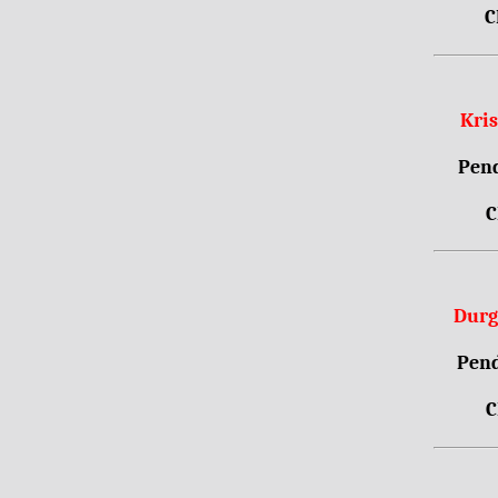
C
Kri
Pend
C
Durg
Pend
C