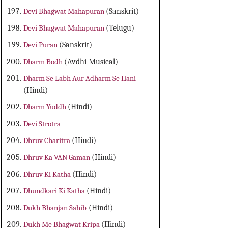
Devi Bhagwat Mahapuran
(Sanskrit)
Devi Bhagwat Mahapuran
(Telugu)
Devi Puran
(Sanskrit)
Dharm Bodh
(Avdhi Musical)
Dharm Se Labh Aur Adharm Se Hani
(Hindi)
Dharm Yuddh
(Hindi)
Devi Strotra
Dhruv Charitra
(Hindi)
Dhruv Ka VAN Gaman
(Hindi)
Dhruv Ki Katha
(Hindi)
Dhundkari Ki Katha
(Hindi)
Dukh Bhanjan Sahib
(Hindi)
Dukh Me Bhagwat Kripa
(Hindi)