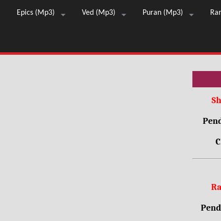
Epics (Mp3)
Ved (Mp3)
Puran (Mp3)
Ra
Sh
Pend
C
Ra
Pendr