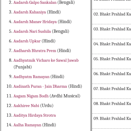
Aadarsh Galpo Sankalan
(Bengali)
Aadarsh Kahaniya
(Hindi)
02. Bhakt Prahlad K
Aadarsh Manav Hridaya
(Hindi)
03. Bhakt Prahlad K
Aadarsh Nari Sushila
(Bengali)
Aadarsh Upkar
(Hindi)
04. Bhakt Prahlad K
Aadharsh Bhratra Prem
(Hindi)
05. Bhakt Prahlad K
Aadhyatmik Vicharo ke Sawal Jawab
(Punjabi)
06. Bhakt Prahlad K
Aadhyatm Ramayan
(Hindi)
Aadinath Puran - Jain Dharma
(Hindi)
07. Bhakt Prahlad K
Aagam Nigam Bodh
(Avdhi Musical)
08. Bhakt Prahlad K
Aakhiree Nabi
(Urdu)
Aaditya Hirdaya Strotra
09. Bhakt Prahlad K
Aalha Ramayan
(Hindi)