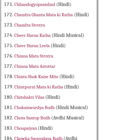
Chhandogyopanishad
(Hindi)
Chandra Ghanta Mata ki Katha
(Hindi)
Chandra Strotra
Cheer Haran Katha
(Hindi Musical)
Cheer Haran Leela
(Hindi)
Chinna Mata Strotra
Chinna Mata Astottar
Chinta Shok Kaise Mite
(Hindi)
Chintpurni Mata ki Katha
(Hindi)
Chitshakti Vilas
(Hindi)
Chokaiswardya Bodh
(Hindi Musical)
Chota Santop Bodh
(Avdhi Musical)
Choupaiyan
(Hindi)
Chowka Swarodaya Bodh
(Avdhi