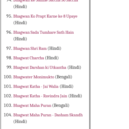
Bhagwan Ke Samne Saccha So Saccha
(Hindi)
Bhagwan Ko Prapt Karne ke 8 Upaye
(Hindi)
Bhagwan Sada Tumhare Sath Hain
(Hindi)
Bhagwan Shri Ram
(Hindi)
Bhagwat Charcha
(Hindi)
Bhagwat Darshan ki Utkantha
(Hindi)
Bhagwater Monimukto
(Bengali)
Bhagwat Katha - Jai Walia
(Hindi)
Bhagwat Katha - Ravindra Jain
(Hindi)
Bhagwat Maha Puran
(Bengali)
Bhagwat Maha Puran - Dasham Skandh
(Hindi)