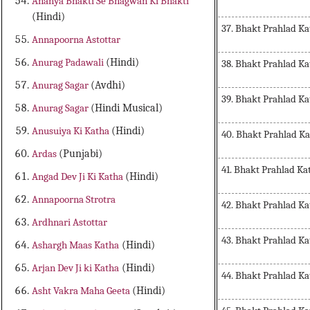
Ananya Bhakti Se Bhagwan Ki Bhakti
(Hindi)
37. Bhakt Prahlad Ka
Annapoorna Astottar
Anurag Padawali
(Hindi)
38. Bhakt Prahlad Ka
Anurag Sagar
(Avdhi)
39. Bhakt Prahlad Ka
Anurag Sagar
(Hindi Musical)
Anusuiya Ki Katha
(Hindi)
40. Bhakt Prahlad K
Ardas
(Punjabi)
41. Bhakt Prahlad Ka
Angad Dev Ji Ki Katha
(Hindi)
Annapoorna Strotra
42. Bhakt Prahlad Ka
Ardhnari Astottar
43. Bhakt Prahlad Ka
Ashargh Maas Katha
(Hindi)
Arjan Dev Ji ki Katha
(Hindi)
44. Bhakt Prahlad Ka
Asht Vakra Maha Geeta
(Hindi)