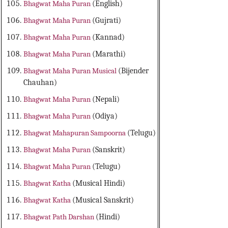
Bhagwat Maha Puran
(English)
Bhagwat Maha Puran
(Gujrati)
Bhagwat Maha Puran
(Kannad)
Bhagwat Maha Puran
(Marathi)
Bhagwat Maha Puran Musical
(Bijender
Chauhan)
Bhagwat Maha Puran
(Nepali)
Bhagwat Maha Puran
(Odiya)
Bhagwat Mahapuran Sampoorna
(Telugu)
Bhagwat Maha Puran
(Sanskrit)
Bhagwat Maha Puran
(Telugu)
Bhagwat Katha
(Musical Hindi)
Bhagwat Katha
(Musical Sanskrit)
Bhagwat Path Darshan
(Hindi)