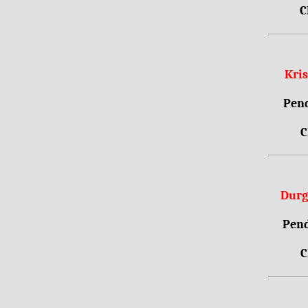
C
Kri
Pend
C
Durg
Pend
C