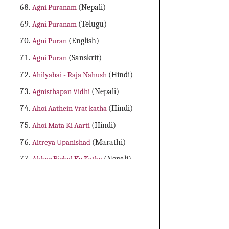
Agni Puranam
(Nepali)
Agni Puranam
(Telugu)
Agni Puran
(English)
Agni Puran
(Sanskrit)
Ahilyabai - Raja Nahush
(Hindi)
Agnisthapan Vidhi
(Nepali)
Ahoi Aathein Vrat katha
(Hindi)
Ahoi Mata Ki Aarti
(Hindi)
Aitreya Upanishad
(Marathi)
Akbar Birbal Ko Katha
(Nepali)
Aladdin Adbhutha Deepam
(Telugu)
Alibaba Dongalu Katha
(Telugu)
All 18 Major Purans
(English)
Amader Lakshya Aur Kartyabo