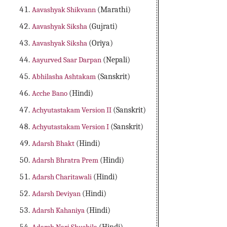
Aavashyak Shikvann
(Marathi)
Aavashyak Siksha
(Gujrati)
Aavashyak Siksha
(Oriya)
Aayurved Saar Darpan
(Nepali)
Abhilasha Ashtakam
(Sanskrit)
Acche Bano
(Hindi)
Achyutastakam Version II
(Sanskrit)
Achyutastakam Version I
(Sanskrit)
Adarsh Bhakt
(Hindi)
Adarsh Bhratra Prem
(Hindi)
Adarsh Charitawali
(Hindi)
Adarsh Deviyan
(Hindi)
Adarsh Kahaniya
(Hindi)