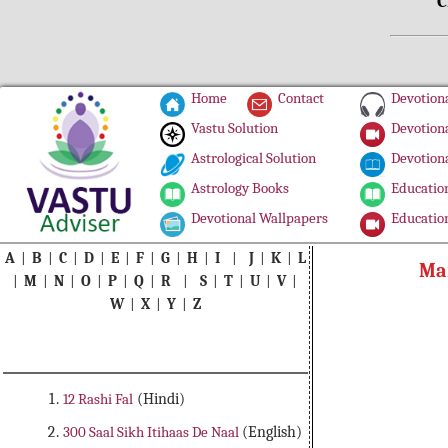
C
Home
Contact
Devotiona
Vastu Solution
Devotiona
Astrological Solution
Devotiona
Astrology Books
Education
Devotional Wallpapers
Education
A
|
B
|
C
|
D
|
E
|
F
|
G
|
H
|
I
|
J
|
K
|
L
Ma
|
M
|
N
|
O
|
P
|
Q
|
R
|
S
|
T
|
U
|
V
|
W
|
X
|
Y
|
Z
12 Rashi Fal
(Hindi)
300 Saal Sikh Itihaas De Naal
(English)