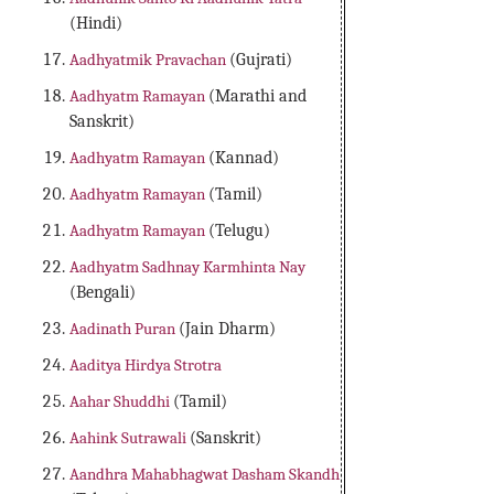
(Hindi)
Aadhyatmik Pravachan
(Gujrati)
Aadhyatm Ramayan
(Marathi and
Sanskrit)
Aadhyatm Ramayan
(Kannad)
Aadhyatm Ramayan
(Tamil)
Aadhyatm Ramayan
(Telugu)
Aadhyatm Sadhnay Karmhinta Nay
(Bengali)
Aadinath Puran
(Jain Dharm)
Aaditya Hirdya Strotra
Aahar Shuddhi
(Tamil)
Aahink Sutrawali
(Sanskrit)
Aandhra Mahabhagwat Dasham Skandh