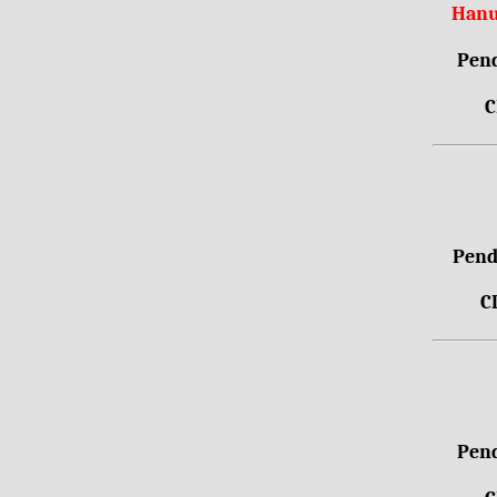
Hanu
Pend
C
Pendr
C
Pend