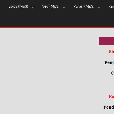
Epics (Mp3)
Ved (Mp3)
Puran (Mp3)
Ra
Sh
Pend
C
Ra
Pendr