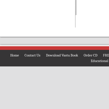
(Bengali)
Amarnath
(Nepali)
Amarta ki Oor
(Hindi)
Amavasya Somavara Vratham
(Telugu)
Ambe Mata Ki Aarti
Amma Neeti Kathalu Katha
(Telugu)
Amogh Shiv Kawach
(Hindi)
Home
|
Contact Us
|
Download Vastu Book
|
Order CD
|
FRE
Amrit Ghoonth
(Hindi)
Educational
Amrit Gita
(English)
Amrit Kan
(Hindi)
Amrit Vaani
(Bengali)
Amrit Vachan
(Hindi)
Amrit Vindu
(Bengali)
Amrit Vindu
(Gujrati)