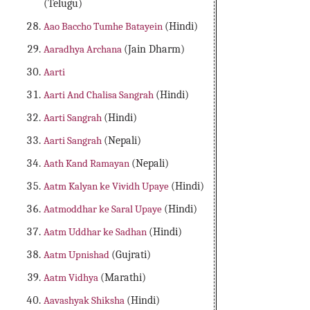
(Telugu)
Aao Baccho Tumhe Batayein
(Hindi)
Aaradhya Archana
(Jain Dharm)
Aarti
Aarti And Chalisa Sangrah
(Hindi)
Aarti Sangrah
(Hindi)
Aarti Sangrah
(Nepali)
Aath Kand Ramayan
(Nepali)
Aatm Kalyan ke Vividh Upaye
(Hindi)
Aatmoddhar ke Saral Upaye
(Hindi)
Aatm Uddhar ke Sadhan
(Hindi)
Aatm Upnishad
(Gujrati)
Aatm Vidhya
(Marathi)
Aavashyak Shiksha
(Hindi)