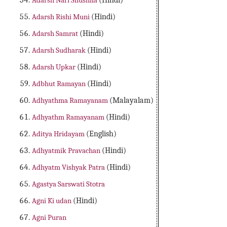
Adarsh Nari Shushila
(Hindi)
Adarsh Rishi Muni
(Hindi)
Adarsh Samrat
(Hindi)
Adarsh Sudharak
(Hindi)
Adarsh Upkar
(Hindi)
Adbhut Ramayan
(Hindi)
Adhyathma Ramayanam
(Malayalam)
Adhyathm Ramayanam
(Hindi)
Aditya Hridayam
(English)
Adhyatmik Pravachan
(Hindi)
Adhyatm Vishyak Patra
(Hindi)
Agastya Sarswati Stotra
Agni Ki udan
(Hindi)
Agni Puran