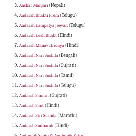
Aachar Manjari
(Nepali)
Aadarsh Bhakti Prem
(Telugu)
Aadarsh Dampatya Jeevan
(Telugu)
Aadarsh Desh Bhakt
(Hindi)
Aadarsh Manav Hridaya
(Hindi)
Aadarsh Nari Sushila
(Bengali)
Aadarsh Nari Sushila
(Gujrati)
Aadarsh Nari Sushila
(Tamil)
Aadarsh Nari Sushila
(Telugu)
Aadarsh Samrat
(Gujrati)
Aadarsh Sant
(Hindi)
Aadarsh Stri Sushila
(Marathi)
Aadarsh Sudharak
(Hindi)
Aadhunik Santo Ki Aadhunik Yatra