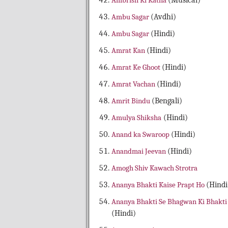
Ambrish Ki Katha
(Musical)
Ambu Sagar
(Avdhi)
Ambu Sagar
(Hindi)
Amrat Kan
(Hindi)
Amrat Ke Ghoot
(Hindi)
Amrat Vachan
(Hindi)
Amrit Bindu
(Bengali)
Amulya Shiksha
(Hindi)
Anand ka Swaroop
(Hindi)
Anandmai Jeevan
(Hindi)
Amogh Shiv Kawach Strotra
Ananya Bhakti Kaise Prapt Ho
(Hindi
Ananya Bhakti Se Bhagwan Ki Bhakti
(Hindi)