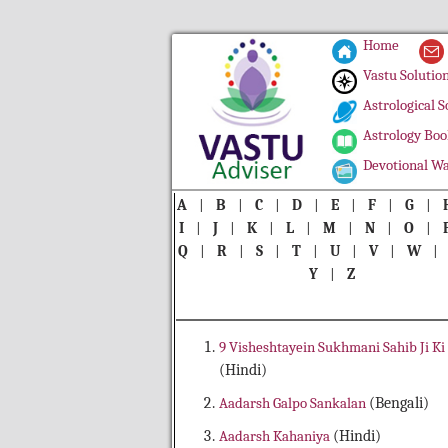
Home
Vastu Solutio
Astrological S
Astrology Boo
Devotional Wa
A
|
B
|
C
|
D
|
E
|
F
|
G
|
I
|
J
|
K
|
L
|
M
|
N
|
O
|
Q
|
R
|
S
|
T
|
U
|
V
|
W
Y
|
Z
9 Visheshtayein Sukhmani Sahib Ji Ki
(Hindi)
Aadarsh Galpo Sankalan
(Bengali)
Aadarsh Kahaniya
(Hindi)