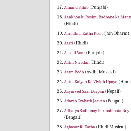
Aanand Sahib
(Punjabi)
Aankhon ki Roshni Badhane ka Mant
(Hindi)
Aaradhna Katha Kosh
(Jain Dharm)
Aarti
(Hindi)
Aasadi Vaar
(Punjabi)
Aatm Nivedan
(Hindi)
Aatm Bodh
(Avdhi Musical)
Aatm Kalyan Ke Vividh Upaye
(Hindi
Aayurved Saar Darpan
(Nepali)
Adarsh Grahath Jeevan
(Bengali)
Adhatyo Sadhonay Karmohinota Noy
(Bengali)
Aghasur Ki Katha
(Hindi Musical)