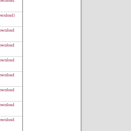
ownload
wnload)
ownload
ownload
ownload
ownload
ownload
ownload
ownload