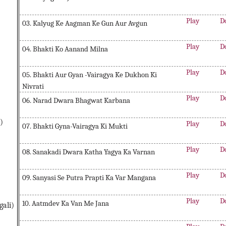
Play
D
03. Kalyug Ke Aagman Ke Gun Aur Avgun
Play
D
04. Bhakti Ko Aanand Milna
Play
D
05. Bhakti Aur Gyan -Vairagya Ke Dukhon Ki
Nivrati
Play
D
06. Narad Dwara Bhagwat Karbana
)
Play
D
07. Bhakti Gyna-Vairagya Ki Mukti
Play
D
08. Sanakadi Dwara Katha Yagya Ka Varnan
Play
D
09. Sanyasi Se Putra Prapti Ka Var Mangana
Play
D
10. Aatmdev Ka Van Me Jana
gali)