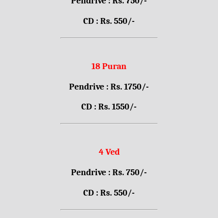
Pendrive : Rs. 750/-
CD : Rs. 550/-
18 Puran
Pendrive : Rs. 1750/-
CD : Rs. 1550/-
4 Ved
Pendrive : Rs. 750/-
CD : Rs. 550/-