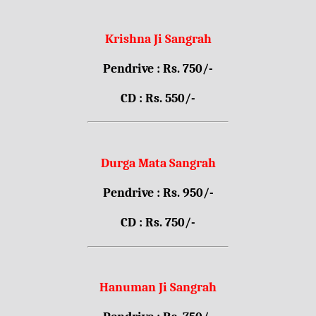
Krishna Ji Sangrah
Pendrive : Rs. 750/-
CD : Rs. 550/-
Durga Mata Sangrah
Pendrive : Rs. 950/-
CD : Rs. 750/-
Hanuman Ji Sangrah