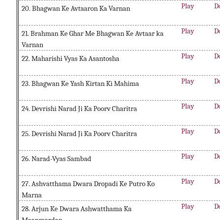
Play
D
20. Bhagwan Ke Avtaaron Ka Varnan
Play
D
21. Brahman Ke Ghar Me Bhagwan Ke Avtaar ka
Varnan
Play
D
22. Maharishi Vyas Ka Asantosha
Play
D
23. Bhagwan Ke Yash Kirtan Ki Mahima
Play
D
24. Devrishi Narad Ji Ka Poorv Charitra
Play
D
25. Devrishi Narad Ji Ka Poorv Charitra
Play
D
26. Narad-Vyas Sambad
Play
D
27. Ashvatthama Dwara Dropadi Ke Putro Ko
Marna
Play
D
28. Arjun Ke Dwara Ashwatthama Ka