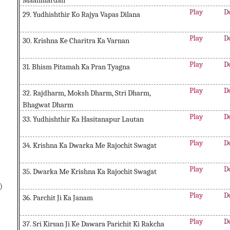
Maanmardan
Play
D
29. Yudhishthir Ko Rajya Vapas Dilana
Play
D
30. Krishna Ke Charitra Ka Varnan
Play
D
31. Bhism Pitamah Ka Pran Tyagna
Play
D
32. Rajdharm, Moksh Dharm, Stri Dharm,
Bhagwat Dharm
Play
D
33. Yudhishthir Ka Hasitanapur Lautan
Play
D
34. Krishna Ka Dwarka Me Rajochit Swagat
Play
D
35. Dwarka Me Krishna Ka Rajochit Swagat
)
Play
D
36. Parchit Ji Ka Janam
Play
D
37. Sri Kirsan Ji Ke Dawara Parichit Ki Rakcha