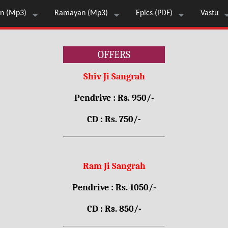
n (Mp3)
Ramayan (Mp3)
Epics (PDF)
Vastu
OFFERS
Shiv Ji Sangrah
Pendrive : Rs. 950/-
CD : Rs. 750/-
Ram Ji Sangrah
Pendrive : Rs. 1050/-
CD : Rs. 850/-