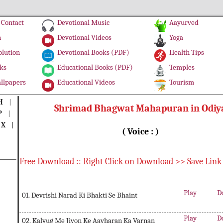
Contact
Devotional Music
Aayurved
n
Devotional Videos
Yoga
olution
Devotional Books (PDF)
Health Tips
ks
Educational Books (PDF)
Temples
llpapers
Educational Videos
Tourism
H
|
Shrimad Bhagwat Mahapuran in Odiy
P
|
|
X
|
( Voice : )
Free Download :: Right Click on Download >> Save Link
Play
D
01. Devrishi Narad Ki Bhakti Se Bhaint
Play
D
02. Kalyug Me Jivon Ke Aavharan Ka Varnan