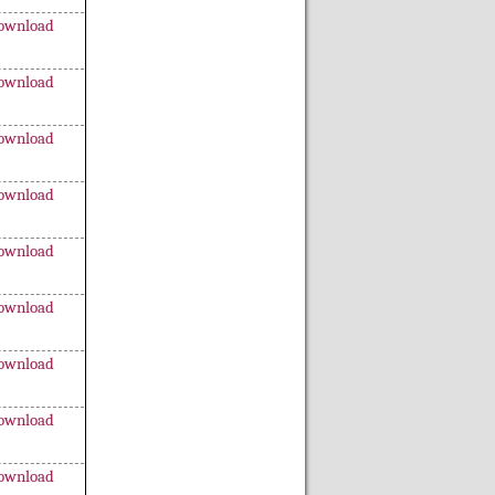
ownload
ownload
ownload
ownload
ownload
ownload
ownload
ownload
ownload