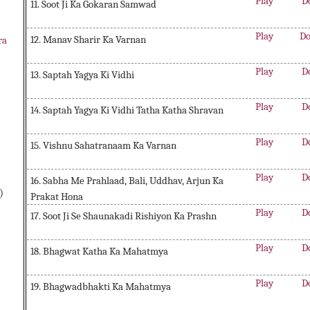
Play
D
11. Soot Ji Ka Gokaran Samwad
Play
Do
12. Manav Sharir Ka Varnan
ra
Play
D
13. Saptah Yagya Ki Vidhi
Play
D
14. Saptah Yagya Ki Vidhi Tatha Katha Shravan
Play
D
15. Vishnu Sahatranaam Ka Varnan
Play
D
16. Sabha Me Prahlaad, Bali, Uddhav, Arjun Ka
)
Prakat Hona
Play
D
17. Soot Ji Se Shaunakadi Rishiyon Ka Prashn
Play
D
18. Bhagwat Katha Ka Mahatmya
Play
D
19. Bhagwadbhakti Ka Mahatmya