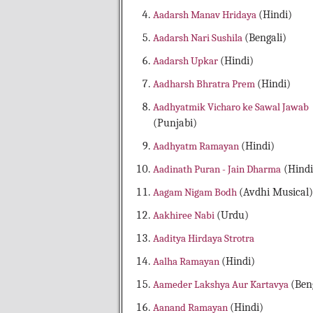
Aadarsh Manav Hridaya
(Hindi)
Aadarsh Nari Sushila
(Bengali)
Aadarsh Upkar
(Hindi)
Aadharsh Bhratra Prem
(Hindi)
Aadhyatmik Vicharo ke Sawal Jawab
(Punjabi)
Aadhyatm Ramayan
(Hindi)
Aadinath Puran - Jain Dharma
(Hindi
Aagam Nigam Bodh
(Avdhi Musical)
Aakhiree Nabi
(Urdu)
Aaditya Hirdaya Strotra
Aalha Ramayan
(Hindi)
Aameder Lakshya Aur Kartavya
(Ben
Aanand Ramayan
(Hindi)