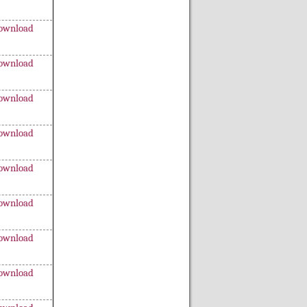
ownload
ownload
ownload
ownload
ownload
ownload
ownload
ownload