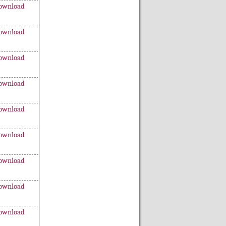
ownload
ownload
ownload
ownload
ownload
ownload
ownload
ownload
ownload