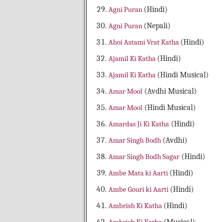
Agni Puran
(Hindi)
Agni Puran
(Nepali)
Ahoi Astami Vrat Katha
(Hindi)
Ajamil Ki Katha
(Hindi)
Ajamil Ki Katha
(Hindi Musical)
Amar Mool
(Avdhi Musical)
Amar Mool
(Hindi Musical)
Amardas Ji Ki Katha
(Hindi)
Amar Singh Bodh
(Avdhi)
Amar Singh Bodh Sagar
(Hindi)
Ambe Mata ki Aarti
(Hindi)
Ambe Gouri ki Aarti
(Hindi)
Ambrish Ki Katha
(Hindi)