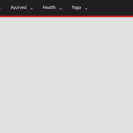
Ayurved
Health
Yoga