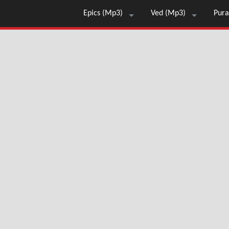
Epics (Mp3)
Ved (Mp3)
Pura