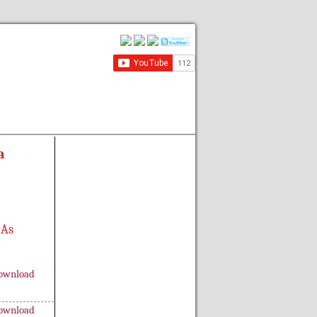
a
 As
ownload
ownload