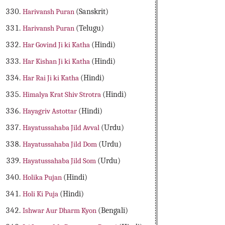
Harivansh Puran
(Sanskrit)
Harivansh Puran
(Telugu)
Har Govind Ji ki Katha
(Hindi)
Har Kishan Ji ki Katha
(Hindi)
Har Rai Ji ki Katha
(Hindi)
Himalya Krat Shiv Strotra
(Hindi)
Hayagriv Astottar
(Hindi)
Hayatussahaba Jild Avval
(Urdu)
Hayatussahaba Jild Dom
(Urdu)
Hayatussahaba Jild Som
(Urdu)
Holika Pujan
(Hindi)
Holi Ki Puja
(Hindi)
Ishwar Aur Dharm Kyon
(Bengali)