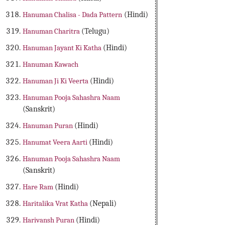
Hanuman Chalisa - Dada Pattern
(Hindi)
Hanuman Charitra
(Telugu)
Hanuman Jayant Ki Katha
(Hindi)
Hanuman Kawach
Hanuman Ji Ki Veerta
(Hindi)
Hanuman Pooja Sahashra Naam
(Sanskrit)
Hanuman Puran
(Hindi)
Hanumat Veera Aarti
(Hindi)
Hanuman Pooja Sahashra Naam
(Sanskrit)
Hare Ram
(Hindi)
Haritalika Vrat Katha
(Nepali)
Harivansh Puran
(Hindi)