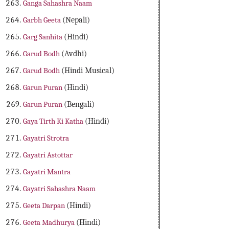
Ganga Sahashra Naam
Garbh Geeta
(Nepali)
Garg Sanhita
(Hindi)
Garud Bodh
(Avdhi)
Garud Bodh
(Hindi Musical)
Garun Puran
(Hindi)
Garun Puran
(Bengali)
Gaya Tirth Ki Katha
(Hindi)
Gayatri Strotra
Gayatri Astottar
Gayatri Mantra
Gayatri Sahashra Naam
Geeta Darpan
(Hindi)
Geeta Madhurya
(Hindi)