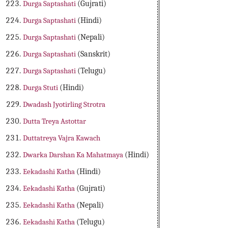
Durga Saptashati
(Gujrati)
Durga Saptashati
(Hindi)
Durga Saptashati
(Nepali)
Durga Saptashati
(Sanskrit)
Durga Saptashati
(Telugu)
Durga Stuti
(Hindi)
Dwadash Jyotirling Strotra
Dutta Treya Astottar
Duttatreya Vajra Kawach
Dwarka Darshan Ka Mahatmaya
(Hindi)
Eekadashi Katha
(Hindi)
Eekadashi Katha
(Gujrati)
Eekadashi Katha
(Nepali)
Eekadashi Katha
(Telugu)