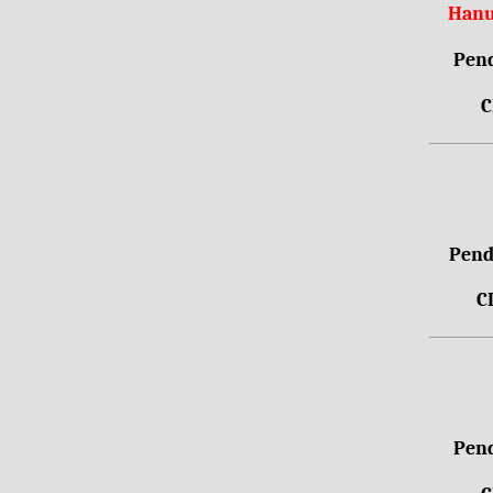
Hanu
Pend
C
Pendr
C
Pend