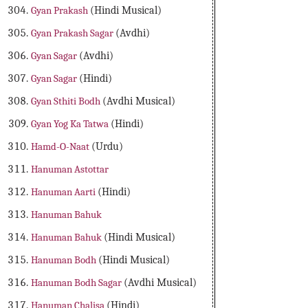
Gyan Prakash
(Hindi Musical)
Gyan Prakash Sagar
(Avdhi)
Gyan Sagar
(Avdhi)
Gyan Sagar
(Hindi)
Gyan Sthiti Bodh
(Avdhi Musical)
Gyan Yog Ka Tatwa
(Hindi)
Hamd-O-Naat
(Urdu)
Hanuman Astottar
Hanuman Aarti
(Hindi)
Hanuman Bahuk
Hanuman Bahuk
(Hindi Musical)
Hanuman Bodh
(Hindi Musical)
Hanuman Bodh Sagar
(Avdhi Musical)
Hanuman Chalisa
(Hindi)