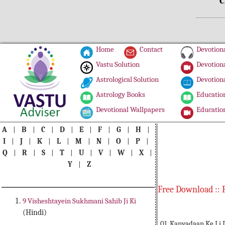
C
Home
Contact
Devotiona
Vastu Solution
Devotiona
Astrological Solution
Devotiona
Astrology Books
Education
Devotional Wallpapers
Education
A
|
B
|
C
|
D
|
E
|
F
|
G
|
H
|
I
|
J
|
K
|
L
|
M
|
N
|
O
|
P
|
Q
|
R
|
S
|
T
|
U
|
V
|
W
|
X
|
Y
|
Z
Free Download :: 
9 Visheshtayein Sukhmani Sahib Ji Ki
(Hindi)
01. Kanyadaan Ke Li