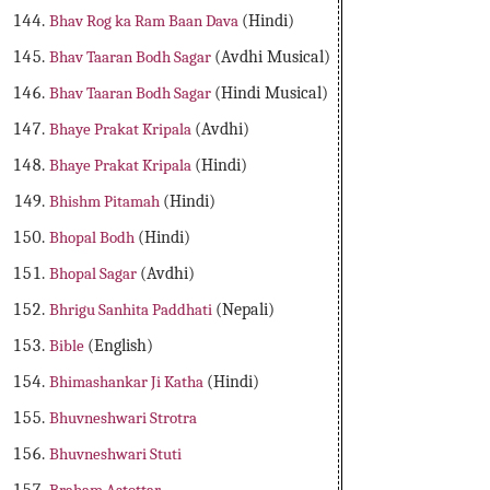
Bhav Rog ka Ram Baan Dava
(Hindi)
Bhav Taaran Bodh Sagar
(Avdhi Musical)
Bhav Taaran Bodh Sagar
(Hindi Musical)
Bhaye Prakat Kripala
(Avdhi)
Bhaye Prakat Kripala
(Hindi)
Bhishm Pitamah
(Hindi)
Bhopal Bodh
(Hindi)
Bhopal Sagar
(Avdhi)
Bhrigu Sanhita Paddhati
(Nepali)
Bible
(English)
Bhimashankar Ji Katha
(Hindi)
Bhuvneshwari Strotra
Bhuvneshwari Stuti