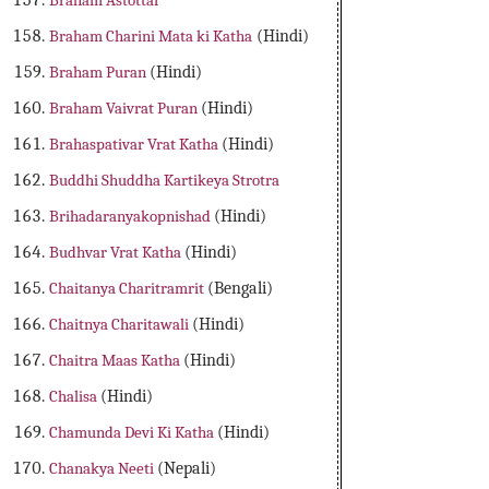
Braham Astottar
Braham Charini Mata ki Katha
(Hindi)
Braham Puran
(Hindi)
Braham Vaivrat Puran
(Hindi)
Brahaspativar Vrat Katha
(Hindi)
Buddhi Shuddha Kartikeya Strotra
Brihadaranyakopnishad
(Hindi)
Budhvar Vrat Katha
(Hindi)
Chaitanya Charitramrit
(Bengali)
Chaitnya Charitawali
(Hindi)
Chaitra Maas Katha
(Hindi)
Chalisa
(Hindi)
Chamunda Devi Ki Katha
(Hindi)
Chanakya Neeti
(Nepali)