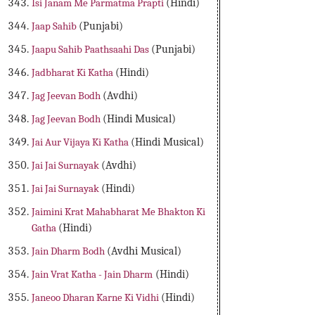
Isi Janam Me Parmatma Prapti
(Hindi)
Jaap Sahib
(Punjabi)
Jaapu Sahib Paathsaahi Das
(Punjabi)
Jadbharat Ki Katha
(Hindi)
Jag Jeevan Bodh
(Avdhi)
Jag Jeevan Bodh
(Hindi Musical)
Jai Aur Vijaya Ki Katha
(Hindi Musical)
Jai Jai Surnayak
(Avdhi)
Jai Jai Surnayak
(Hindi)
Jaimini Krat Mahabharat Me Bhakton Ki
Gatha
(Hindi)
Jain Dharm Bodh
(Avdhi Musical)
Jain Vrat Katha - Jain Dharm
(Hindi)
Janeoo Dharan Karne Ki Vidhi
(Hindi)