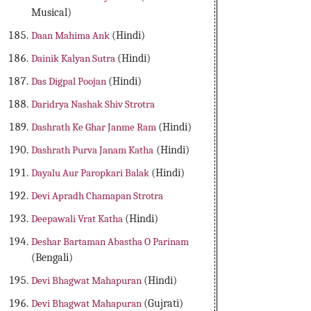
Musical)
Daan Mahima Ank
(Hindi)
Dainik Kalyan Sutra
(Hindi)
Das Digpal Poojan
(Hindi)
Daridrya Nashak Shiv Strotra
Dashrath Ke Ghar Janme Ram
(Hindi)
Dashrath Purva Janam Katha
(Hindi)
Dayalu Aur Paropkari Balak
(Hindi)
Devi Apradh Chamapan Strotra
Deepawali Vrat Katha
(Hindi)
Deshar Bartaman Abastha O Parinam
(Bengali)
Devi Bhagwat Mahapuran
(Hindi)
Devi Bhagwat Mahapuran
(Gujrati)