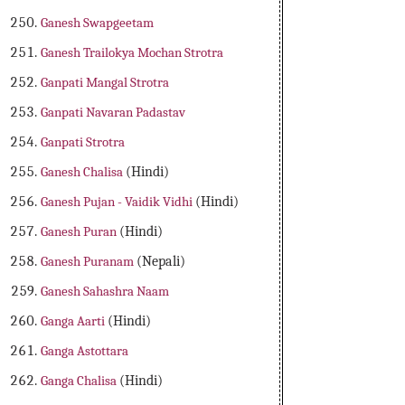
Ganesh Swapgeetam
Ganesh Trailokya Mochan Strotra
Ganpati Mangal Strotra
Ganpati Navaran Padastav
Ganpati Strotra
Ganesh Chalisa
(Hindi)
Ganesh Pujan - Vaidik Vidhi
(Hindi)
Ganesh Puran
(Hindi)
Ganesh Puranam
(Nepali)
Ganesh Sahashra Naam
Ganga Aarti
(Hindi)
Ganga Astottara
Ganga Chalisa
(Hindi)