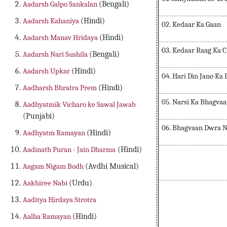
Aadarsh Galpo Sankalan
(Bengali)
Aadarsh Kahaniya
(Hindi)
02. Kedaar Ka Gaan
Aadarsh Manav Hridaya
(Hindi)
03. Kedaar Raag Ka 
Aadarsh Nari Sushila
(Bengali)
Aadarsh Upkar
(Hindi)
04. Hari Din Jano Ka
Aadharsh Bhratra Prem
(Hindi)
05. Narsi Ka Bhagvaa
Aadhyatmik Vicharo ke Sawal Jawab
(Punjabi)
06. Bhagvaan Dwra N
Aadhyatm Ramayan
(Hindi)
Aadinath Puran - Jain Dharma
(Hindi)
Aagam Nigam Bodh
(Avdhi Musical)
Aakhiree Nabi
(Urdu)
Aaditya Hirdaya Strotra
Aalha Ramayan
(Hindi)