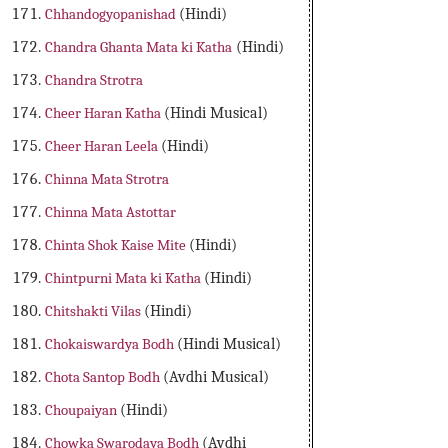
Chhandogyopanishad
(Hindi)
Chandra Ghanta Mata ki Katha
(Hindi)
Chandra Strotra
Cheer Haran Katha
(Hindi Musical)
Cheer Haran Leela
(Hindi)
Chinna Mata Strotra
Chinna Mata Astottar
Chinta Shok Kaise Mite
(Hindi)
Chintpurni Mata ki Katha
(Hindi)
Chitshakti Vilas
(Hindi)
Chokaiswardya Bodh
(Hindi Musical)
Chota Santop Bodh
(Avdhi Musical)
Choupaiyan
(Hindi)
Chowka Swarodaya Bodh
(Avdhi