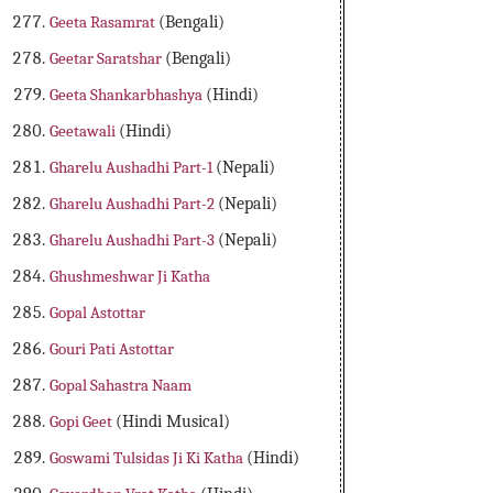
Geeta Rasamrat
(Bengali)
Geetar Saratshar
(Bengali)
Geeta Shankarbhashya
(Hindi)
Geetawali
(Hindi)
Gharelu Aushadhi Part-1
(Nepali)
Gharelu Aushadhi Part-2
(Nepali)
Gharelu Aushadhi Part-3
(Nepali)
Ghushmeshwar Ji Katha
Gopal Astottar
Gouri Pati Astottar
Gopal Sahastra Naam
Gopi Geet
(Hindi Musical)
Goswami Tulsidas Ji Ki Katha
(Hindi)