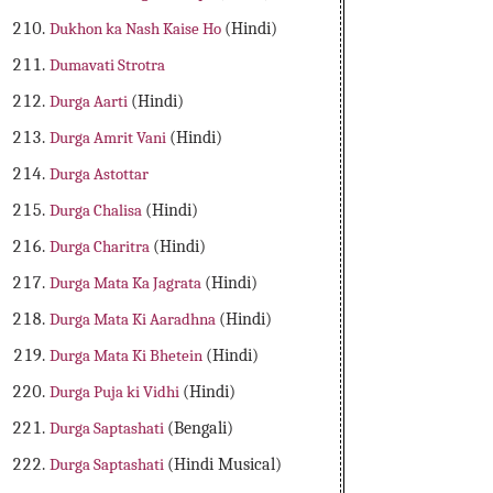
Dukhon ka Nash Kaise Ho
(Hindi)
Dumavati Strotra
Durga Aarti
(Hindi)
Durga Amrit Vani
(Hindi)
Durga Astottar
Durga Chalisa
(Hindi)
Durga Charitra
(Hindi)
Durga Mata Ka Jagrata
(Hindi)
Durga Mata Ki Aaradhna
(Hindi)
Durga Mata Ki Bhetein
(Hindi)
Durga Puja ki Vidhi
(Hindi)
Durga Saptashati
(Bengali)
Durga Saptashati
(Hindi Musical)