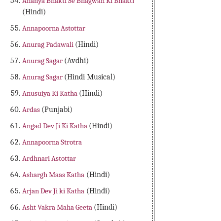
Ananya Bhakti Se Bhagwan Ki Bhakti
(Hindi)
Annapoorna Astottar
Anurag Padawali
(Hindi)
Anurag Sagar
(Avdhi)
Anurag Sagar
(Hindi Musical)
Anusuiya Ki Katha
(Hindi)
Ardas
(Punjabi)
Angad Dev Ji Ki Katha
(Hindi)
Annapoorna Strotra
Ardhnari Astottar
Ashargh Maas Katha
(Hindi)
Arjan Dev Ji ki Katha
(Hindi)
Asht Vakra Maha Geeta
(Hindi)