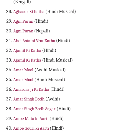
(Bengali)
Aghasur Ki Katha
(Hindi Musical)
Agni Puran
(Hindi)
Agni Puran
(Nepali)
Ahoi Astami Vrat Katha
(Hindi)
Ajamil Ki Katha
(Hindi)
Ajamil Ki Katha
(Hindi Musical)
Amar Mool
(Avdhi Musical)
Amar Mool
(Hindi Musical)
Amardas Ji Ki Katha
(Hindi)
Amar Singh Bodh
(Avdhi)
Amar Singh Bodh Sagar
(Hindi)
Ambe Mata ki Aarti
(Hindi)
Ambe Gouri ki Aarti
(Hindi)