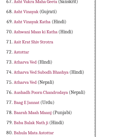
Asht Vakra Maha Geeta
(Sanskrit)
Asht Vinayak
(Gujrati)
Asht Vinayak Katha
(Hindi)
Ashwani Maas ki Katha
(Hindi)
Asit Krat Shiv Strotra
Astottar
Atharva Ved
(Hindi)
Atharva Ved Subodh Bhashya
(Hindi)
Atharva Ved
(Nepali)
Aushadh Poorn Chandrodaya
(Nepali)
Baag E Jannat
(Urdu)
Baarah Maah Maanj
(Punjabi)
Baba Balak Nath ji
(Hindi)
Bahula Mata Astottar