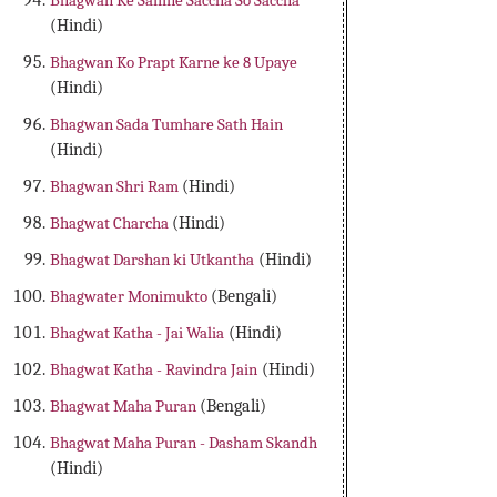
Bhagwan Ke Samne Saccha So Saccha
(Hindi)
Bhagwan Ko Prapt Karne ke 8 Upaye
(Hindi)
Bhagwan Sada Tumhare Sath Hain
(Hindi)
Bhagwan Shri Ram
(Hindi)
Bhagwat Charcha
(Hindi)
Bhagwat Darshan ki Utkantha
(Hindi)
Bhagwater Monimukto
(Bengali)
Bhagwat Katha - Jai Walia
(Hindi)
Bhagwat Katha - Ravindra Jain
(Hindi)
Bhagwat Maha Puran
(Bengali)
Bhagwat Maha Puran - Dasham Skandh
(Hindi)