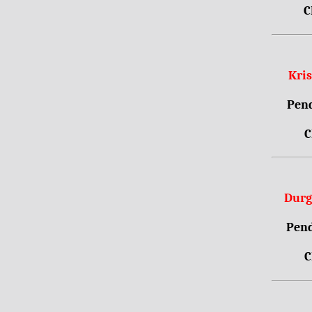
C
Kri
Pend
C
Durg
Pend
C