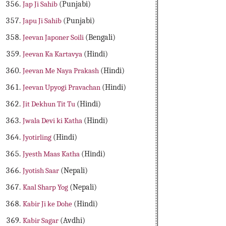
Jap Ji Sahib
(Punjabi)
Japu Ji Sahib
(Punjabi)
Jeevan Japoner Soili
(Bengali)
Jeevan Ka Kartavya
(Hindi)
Jeevan Me Naya Prakash
(Hindi)
Jeevan Upyogi Pravachan
(Hindi)
Jit Dekhun Tit Tu
(Hindi)
Jwala Devi ki Katha
(Hindi)
Jyotirling
(Hindi)
Jyesth Maas Katha
(Hindi)
Jyotish Saar
(Nepali)
Kaal Sharp Yog
(Nepali)
Kabir Ji ke Dohe
(Hindi)
Kabir Sagar
(Avdhi)