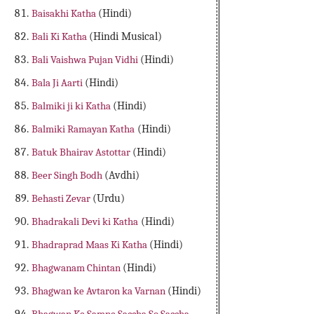
Baisakhi Katha
(Hindi)
Bali Ki Katha
(Hindi Musical)
Bali Vaishwa Pujan Vidhi
(Hindi)
Bala Ji Aarti
(Hindi)
Balmiki ji ki Katha
(Hindi)
Balmiki Ramayan Katha
(Hindi)
Batuk Bhairav Astottar
(Hindi)
Beer Singh Bodh
(Avdhi)
Behasti Zevar
(Urdu)
Bhadrakali Devi ki Katha
(Hindi)
Bhadraprad Maas Ki Katha
(Hindi)
Bhagwanam Chintan
(Hindi)
Bhagwan ke Avtaron ka Varnan
(Hindi)