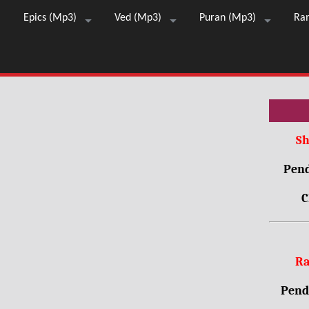
Epics (Mp3)
Ved (Mp3)
Puran (Mp3)
Ra
Sh
Pend
C
Ra
Pendr