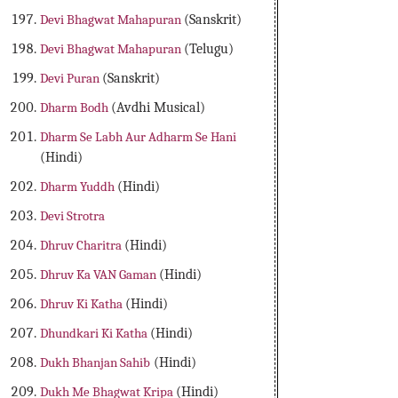
Devi Bhagwat Mahapuran
(Sanskrit)
Devi Bhagwat Mahapuran
(Telugu)
Devi Puran
(Sanskrit)
Dharm Bodh
(Avdhi Musical)
Dharm Se Labh Aur Adharm Se Hani
(Hindi)
Dharm Yuddh
(Hindi)
Devi Strotra
Dhruv Charitra
(Hindi)
Dhruv Ka VAN Gaman
(Hindi)
Dhruv Ki Katha
(Hindi)
Dhundkari Ki Katha
(Hindi)
Dukh Bhanjan Sahib
(Hindi)
Dukh Me Bhagwat Kripa
(Hindi)