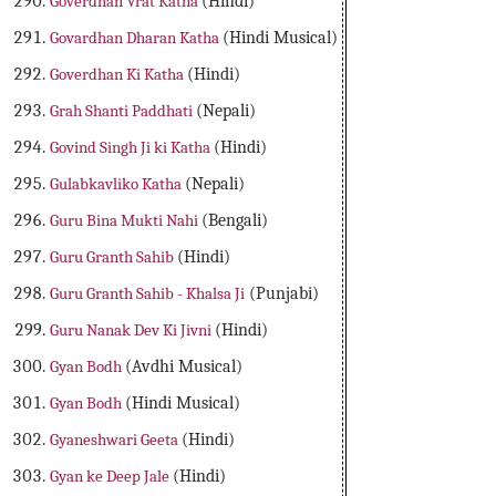
Goverdhan Vrat Katha
(Hindi)
Govardhan Dharan Katha
(Hindi Musical)
Goverdhan Ki Katha
(Hindi)
Grah Shanti Paddhati
(Nepali)
Govind Singh Ji ki Katha
(Hindi)
Gulabkavliko Katha
(Nepali)
Guru Bina Mukti Nahi
(Bengali)
Guru Granth Sahib
(Hindi)
Guru Granth Sahib - Khalsa Ji
(Punjabi)
Guru Nanak Dev Ki Jivni
(Hindi)
Gyan Bodh
(Avdhi Musical)
Gyan Bodh
(Hindi Musical)
Gyaneshwari Geeta
(Hindi)
Gyan ke Deep Jale
(Hindi)