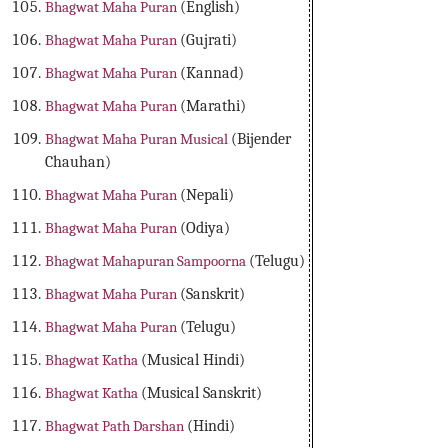
Bhagwat Maha Puran
(English)
Bhagwat Maha Puran
(Gujrati)
Bhagwat Maha Puran
(Kannad)
Bhagwat Maha Puran
(Marathi)
Bhagwat Maha Puran Musical
(Bijender
Chauhan)
Bhagwat Maha Puran
(Nepali)
Bhagwat Maha Puran
(Odiya)
Bhagwat Mahapuran Sampoorna
(Telugu)
Bhagwat Maha Puran
(Sanskrit)
Bhagwat Maha Puran
(Telugu)
Bhagwat Katha
(Musical Hindi)
Bhagwat Katha
(Musical Sanskrit)
Bhagwat Path Darshan
(Hindi)