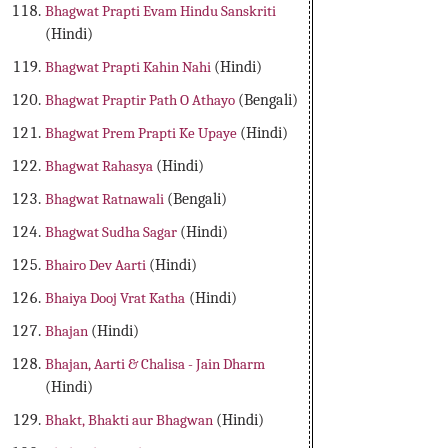
Bhagwat Prapti Evam Hindu Sanskriti
(Hindi)
Bhagwat Prapti Kahin Nahi
(Hindi)
Bhagwat Praptir Path O Athayo
(Bengali)
Bhagwat Prem Prapti Ke Upaye
(Hindi)
Bhagwat Rahasya
(Hindi)
Bhagwat Ratnawali
(Bengali)
Bhagwat Sudha Sagar
(Hindi)
Bhairo Dev Aarti
(Hindi)
Bhaiya Dooj Vrat Katha
(Hindi)
Bhajan
(Hindi)
Bhajan, Aarti & Chalisa - Jain Dharm
(Hindi)
Bhakt, Bhakti aur Bhagwan
(Hindi)