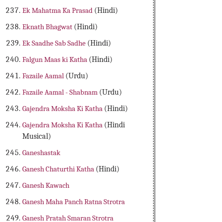
Ek Mahatma Ka Prasad
(Hindi)
Eknath Bhagwat
(Hindi)
Ek Saadhe Sab Sadhe
(Hindi)
Falgun Maas ki Katha
(Hindi)
Fazaile Aamal
(Urdu)
Fazaile Aamal - Shabnam
(Urdu)
Gajendra Moksha Ki Katha
(Hindi)
Gajendra Moksha Ki Katha
(Hindi
Musical)
Ganeshastak
Ganesh Chaturthi Katha
(Hindi)
Ganesh Kawach
Ganesh Maha Panch Ratna Strotra
Ganesh Pratah Smaran Strotra