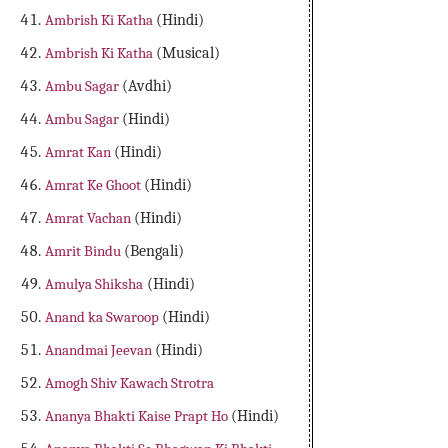
Ambrish Ki Katha
(Hindi)
Ambrish Ki Katha
(Musical)
Ambu Sagar
(Avdhi)
Ambu Sagar
(Hindi)
Amrat Kan
(Hindi)
Amrat Ke Ghoot
(Hindi)
Amrat Vachan
(Hindi)
Amrit Bindu
(Bengali)
Amulya Shiksha
(Hindi)
Anand ka Swaroop
(Hindi)
Anandmai Jeevan
(Hindi)
Amogh Shiv Kawach Strotra
Ananya Bhakti Kaise Prapt Ho
(Hindi)