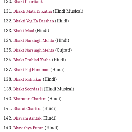
Bhakt Charitank
Bhakti Mata Ki Katha
(Hindi Musical)
Bhakti Yog Ka Darshan
(Hindi)
Bhakt Maal
(Hindi)
Bhakt Narsingh Mehta
(Hindi)
Bhakt Narsingh Mehta
(Gujrati)
Bhakt Prahlad Katha
(Hindi)
Bhakt Raj Hanuman
(Hindi)
Bhakt Ratnakar
(Hindi)
Bhakt Soordas Ji
(Hindi Musical)
Bharatari Charitra
(Hindi)
Bharat Charitra
(Hindi)
Bhavani Ashtak
(Hindi)
Bhavishya Puran
(Hindi)