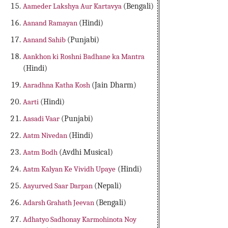
Aameder Lakshya Aur Kartavya
(Bengali)
Aanand Ramayan
(Hindi)
Aanand Sahib
(Punjabi)
Aankhon ki Roshni Badhane ka Mantra
(Hindi)
Aaradhna Katha Kosh
(Jain Dharm)
Aarti
(Hindi)
Aasadi Vaar
(Punjabi)
Aatm Nivedan
(Hindi)
Aatm Bodh
(Avdhi Musical)
Aatm Kalyan Ke Vividh Upaye
(Hindi)
Aayurved Saar Darpan
(Nepali)
Adarsh Grahath Jeevan
(Bengali)
Adhatyo Sadhonay Karmohinota Noy