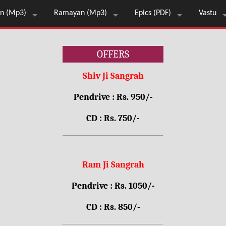
n (Mp3)
Ramayan (Mp3)
Epics (PDF)
Vastu
OFFERS
Shiv Ji Sangrah
Pendrive : Rs. 950/-
CD : Rs. 750/-
Ram Ji Sangrah
Pendrive : Rs. 1050/-
CD : Rs. 850/-