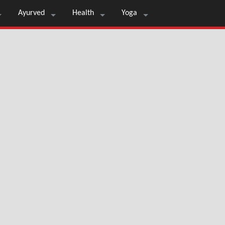
Ayurved
Health
Yoga