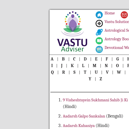
Home
Vastu Solutio
Astrological S
Astrology Boo
Devotional Wa
A
|
B
|
C
|
D
|
E
|
F
|
G
|
I
|
J
|
K
|
L
|
M
|
N
|
O
|
Q
|
R
|
S
|
T
|
U
|
V
|
W
Y
|
Z
9 Visheshtayein Sukhmani Sahib Ji Ki
(Hindi)
Aadarsh Galpo Sankalan
(Bengali)
Aadarsh Kahaniya
(Hindi)