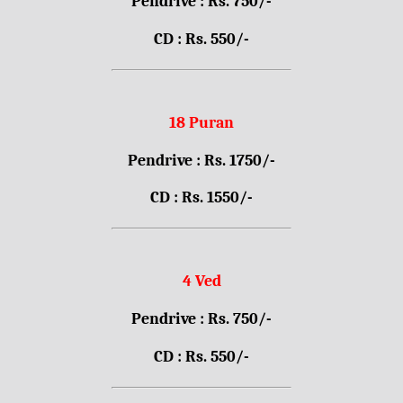
Pendrive : Rs. 750/-
CD : Rs. 550/-
18 Puran
Pendrive : Rs. 1750/-
CD : Rs. 1550/-
4 Ved
Pendrive : Rs. 750/-
CD : Rs. 550/-