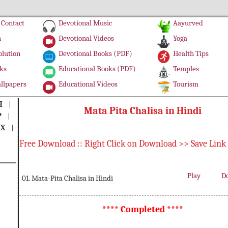
Contact
Devotional Music
Aayurved
n
Devotional Videos
Yoga
olution
Devotional Books (PDF)
Health Tips
ks
Educational Books (PDF)
Temples
llpapers
Educational Videos
Tourism
H
|
Mata Pita Chalisa in Hindi
P
|
|
X
|
Free Download :: Right Click on Download >> Save Link
Play
D
01. Mata-Pita Chalisa in Hindi
**** Completed ****