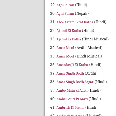
Agni Puran
(Hindi)
Agni Puran
(Nepali)
Ahoi Astami Vrat Katha
(Hindi)
Ajamil Ki Katha
(Hindi)
Ajamil Ki Katha
(Hindi Musical)
Amar Mool
(Avdhi Musical)
Amar Mool
(Hindi Musical)
Amardas Ji Ki Katha
(Hindi)
Amar Singh Bodh
(Avdhi)
Amar Singh Bodh Sagar
(Hindi)
Ambe Mata ki Aarti
(Hindi)
Ambe Gouri ki Aarti
(Hindi)
Ambrish Ki Katha
(Hindi)