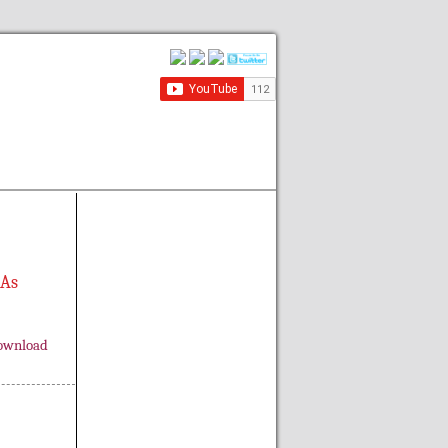
 As
ownload