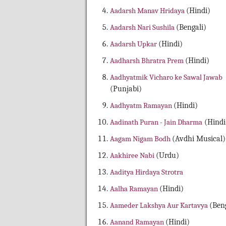
Aadarsh Manav Hridaya
(Hindi)
Aadarsh Nari Sushila
(Bengali)
Aadarsh Upkar
(Hindi)
Aadharsh Bhratra Prem
(Hindi)
Aadhyatmik Vicharo ke Sawal Jawab
(Punjabi)
Aadhyatm Ramayan
(Hindi)
Aadinath Puran - Jain Dharma
(Hindi
Aagam Nigam Bodh
(Avdhi Musical)
Aakhiree Nabi
(Urdu)
Aaditya Hirdaya Strotra
Aalha Ramayan
(Hindi)
Aameder Lakshya Aur Kartavya
(Beng
Aanand Ramayan
(Hindi)