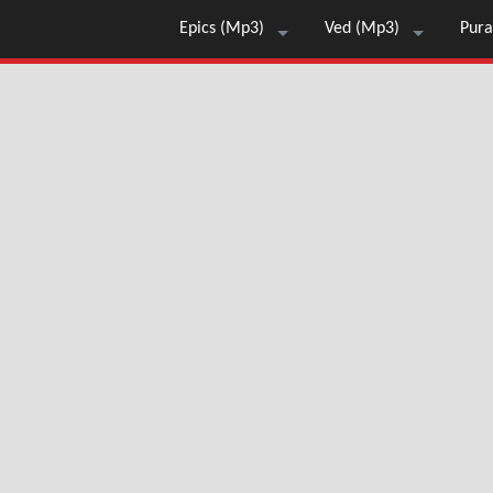
Epics (Mp3)
Ved (Mp3)
Pura