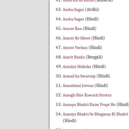
Ambrish Ki Katha
(Musical)
Ambu Sagar
(Avdhi)
Ambu Sagar
(Hindi)
Amrat Kan
(Hindi)
Amrat Ke Ghoot
(Hindi)
Amrat Vachan
(Hindi)
Amrit Bindu
(Bengali)
Amulya Shiksha
(Hindi)
Anand ka Swaroop
(Hindi)
Anandmai Jeevan
(Hindi)
Amogh Shiv Kawach Strotra
Ananya Bhakti Kaise Prapt Ho
(Hindi
Ananya Bhakti Se Bhagwan Ki Bhakti
(Hindi)