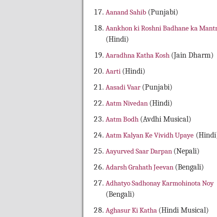
Aanand Sahib
(Punjabi)
Aankhon ki Roshni Badhane ka Mant
(Hindi)
Aaradhna Katha Kosh
(Jain Dharm)
Aarti
(Hindi)
Aasadi Vaar
(Punjabi)
Aatm Nivedan
(Hindi)
Aatm Bodh
(Avdhi Musical)
Aatm Kalyan Ke Vividh Upaye
(Hindi
Aayurved Saar Darpan
(Nepali)
Adarsh Grahath Jeevan
(Bengali)
Adhatyo Sadhonay Karmohinota Noy
(Bengali)
Aghasur Ki Katha
(Hindi Musical)