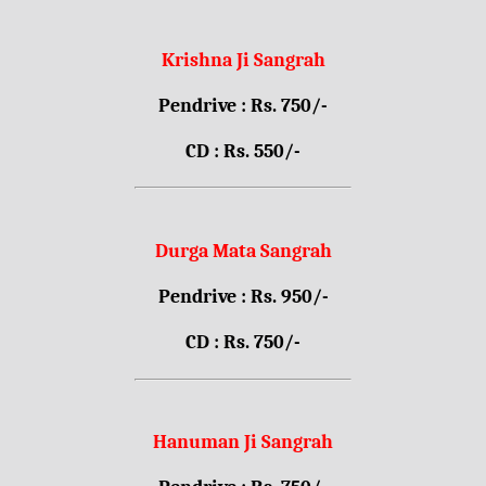
Krishna Ji Sangrah
Pendrive : Rs. 750/-
CD : Rs. 550/-
Durga Mata Sangrah
Pendrive : Rs. 950/-
CD : Rs. 750/-
Hanuman Ji Sangrah