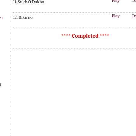
Play
D
11. Sukh O Dukho
Play
D
12. Bikirno
ra
**** Completed ****
)