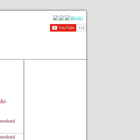
 As
ownload
ownload