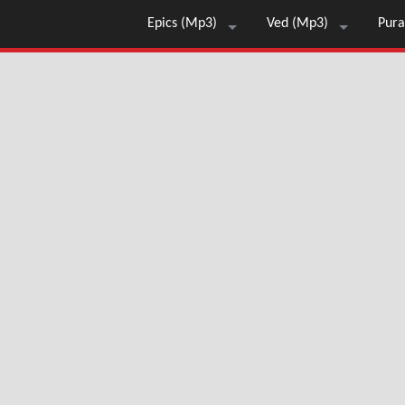
Epics (Mp3)
Ved (Mp3)
Pura