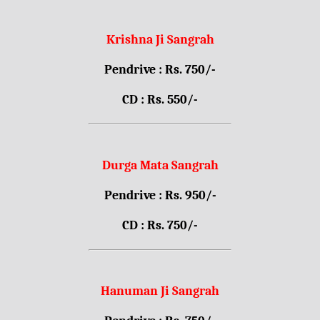
Krishna Ji Sangrah
Pendrive : Rs. 750/-
CD : Rs. 550/-
Durga Mata Sangrah
Pendrive : Rs. 950/-
CD : Rs. 750/-
Hanuman Ji Sangrah