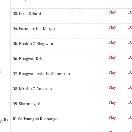
Play
D
03. Dosh Dristhi
Play
D
04. Paromarthik Margh
Play
D
05. Bhakto O Bhagwan
Play
D
06. Bhagwat Kripa
)
Play
D
07. Bhagwaner Sathe Shamprko
Play
D
08. Mrithu O Amorota
Play
D
09. Sharanagati
Play
D
10. Sathsangho Kushango
ali)