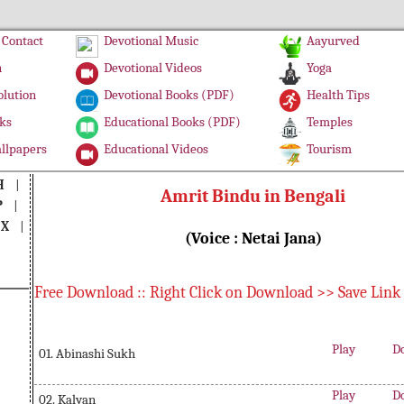
Contact
Devotional Music
Aayurved
n
Devotional Videos
Yoga
olution
Devotional Books (PDF)
Health Tips
ks
Educational Books (PDF)
Temples
llpapers
Educational Videos
Tourism
H
|
Amrit Bindu in Bengali
P
|
|
X
|
(Voice : Netai Jana)
Free Download :: Right Click on Download >> Save Link
Play
D
01. Abinashi Sukh
Play
D
02. Kalyan