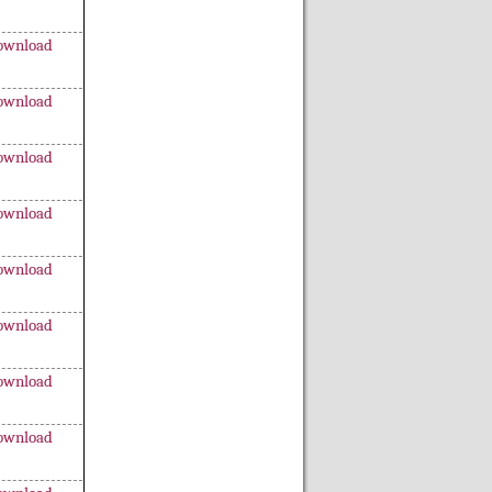
ownload
ownload
ownload
ownload
ownload
ownload
ownload
ownload