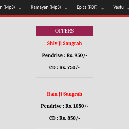
n (Mp3)
Ramayan (Mp3)
Epics (PDF)
Vastu
OFFERS
Shiv Ji Sangrah
Pendrive : Rs. 950/-
CD : Rs. 750/-
Ram Ji Sangrah
Pendrive : Rs. 1050/-
CD : Rs. 850/-