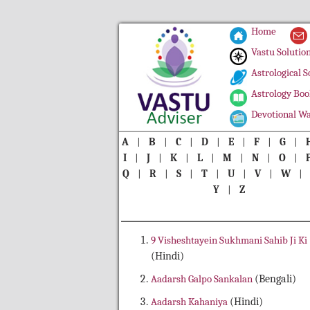
Home
Vastu Solutio
Astrological S
Astrology Boo
Devotional Wa
A
|
B
|
C
|
D
|
E
|
F
|
G
|
I
|
J
|
K
|
L
|
M
|
N
|
O
|
Q
|
R
|
S
|
T
|
U
|
V
|
W
Y
|
Z
9 Visheshtayein Sukhmani Sahib Ji Ki
(Hindi)
Aadarsh Galpo Sankalan
(Bengali)
Aadarsh Kahaniya
(Hindi)