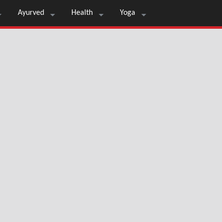
Ayurved
Health
Yoga