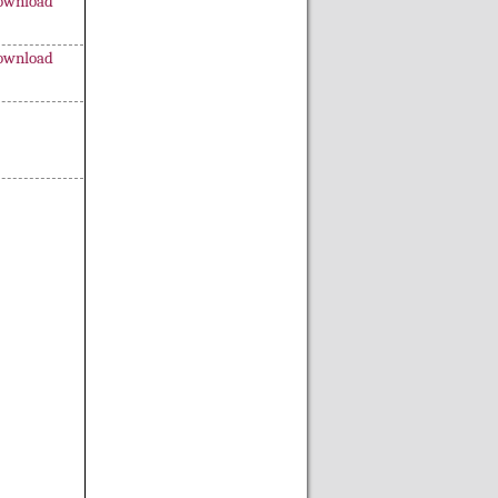
ownload
ownload