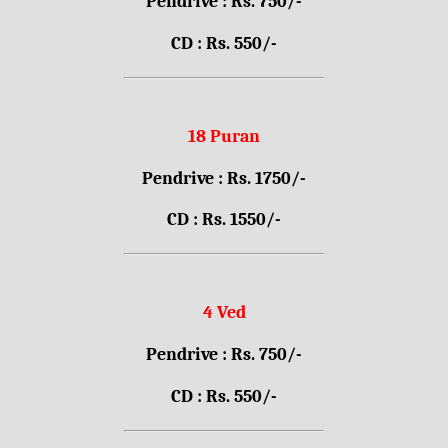
Pendrive : Rs. 750/-
CD : Rs. 550/-
18 Puran
Pendrive : Rs. 1750/-
CD : Rs. 1550/-
4 Ved
Pendrive : Rs. 750/-
CD : Rs. 550/-