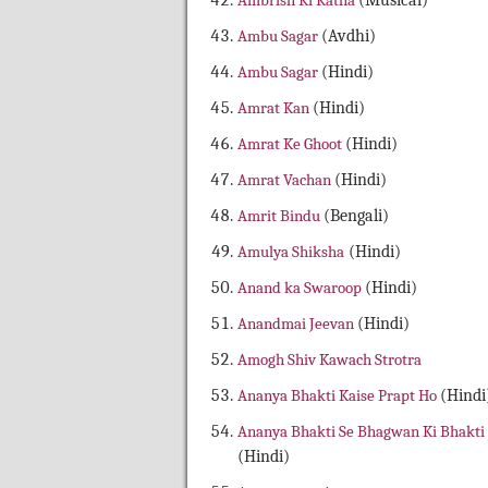
Ambrish Ki Katha
(Musical)
Ambu Sagar
(Avdhi)
Ambu Sagar
(Hindi)
Amrat Kan
(Hindi)
Amrat Ke Ghoot
(Hindi)
Amrat Vachan
(Hindi)
Amrit Bindu
(Bengali)
Amulya Shiksha
(Hindi)
Anand ka Swaroop
(Hindi)
Anandmai Jeevan
(Hindi)
Amogh Shiv Kawach Strotra
Ananya Bhakti Kaise Prapt Ho
(Hindi
Ananya Bhakti Se Bhagwan Ki Bhakti
(Hindi)