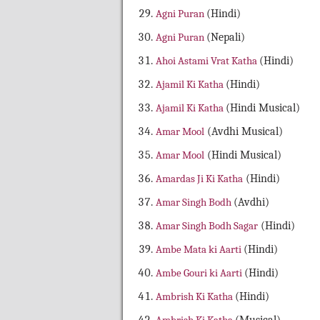
Agni Puran
(Hindi)
Agni Puran
(Nepali)
Ahoi Astami Vrat Katha
(Hindi)
Ajamil Ki Katha
(Hindi)
Ajamil Ki Katha
(Hindi Musical)
Amar Mool
(Avdhi Musical)
Amar Mool
(Hindi Musical)
Amardas Ji Ki Katha
(Hindi)
Amar Singh Bodh
(Avdhi)
Amar Singh Bodh Sagar
(Hindi)
Ambe Mata ki Aarti
(Hindi)
Ambe Gouri ki Aarti
(Hindi)
Ambrish Ki Katha
(Hindi)