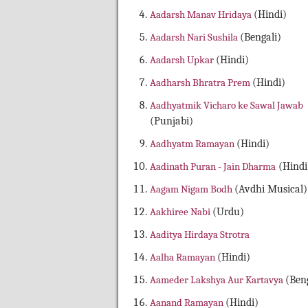
Aadarsh Manav Hridaya
(Hindi)
Aadarsh Nari Sushila
(Bengali)
Aadarsh Upkar
(Hindi)
Aadharsh Bhratra Prem
(Hindi)
Aadhyatmik Vicharo ke Sawal Jawab
(Punjabi)
Aadhyatm Ramayan
(Hindi)
Aadinath Puran - Jain Dharma
(Hindi
Aagam Nigam Bodh
(Avdhi Musical)
Aakhiree Nabi
(Urdu)
Aaditya Hirdaya Strotra
Aalha Ramayan
(Hindi)
Aameder Lakshya Aur Kartavya
(Beng
Aanand Ramayan
(Hindi)