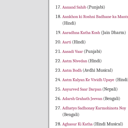
Aanand Sahib
(Punjabi)
Aankhon ki Roshni Badhane ka Mant
(Hindi)
Aaradhna Katha Kosh
(Jain Dharm)
Aarti
(Hindi)
Aasadi Vaar
(Punjabi)
Aatm Nivedan
(Hindi)
Aatm Bodh
(Avdhi Musical)
Aatm Kalyan Ke Vividh Upaye
(Hindi
Aayurved Saar Darpan
(Nepali)
Adarsh Grahath Jeevan
(Bengali)
Adhatyo Sadhonay Karmohinota Noy
(Bengali)
Aghasur Ki Katha
(Hindi Musical)