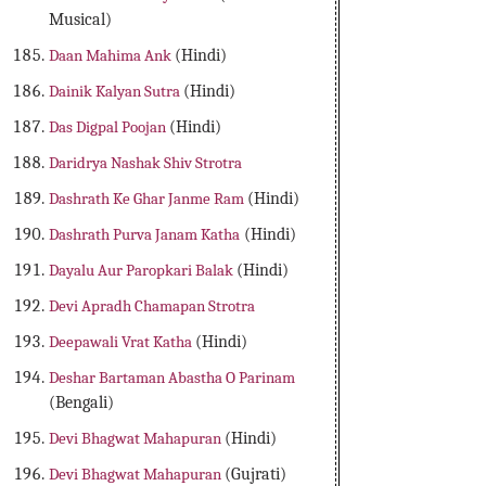
Musical)
Daan Mahima Ank
(Hindi)
Dainik Kalyan Sutra
(Hindi)
Das Digpal Poojan
(Hindi)
Daridrya Nashak Shiv Strotra
Dashrath Ke Ghar Janme Ram
(Hindi)
Dashrath Purva Janam Katha
(Hindi)
Dayalu Aur Paropkari Balak
(Hindi)
Devi Apradh Chamapan Strotra
Deepawali Vrat Katha
(Hindi)
Deshar Bartaman Abastha O Parinam
(Bengali)
Devi Bhagwat Mahapuran
(Hindi)
Devi Bhagwat Mahapuran
(Gujrati)