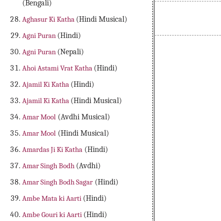
(Bengali)
Aghasur Ki Katha
(Hindi Musical)
Agni Puran
(Hindi)
Agni Puran
(Nepali)
Ahoi Astami Vrat Katha
(Hindi)
Ajamil Ki Katha
(Hindi)
Ajamil Ki Katha
(Hindi Musical)
Amar Mool
(Avdhi Musical)
Amar Mool
(Hindi Musical)
Amardas Ji Ki Katha
(Hindi)
Amar Singh Bodh
(Avdhi)
Amar Singh Bodh Sagar
(Hindi)
Ambe Mata ki Aarti
(Hindi)
Ambe Gouri ki Aarti
(Hindi)