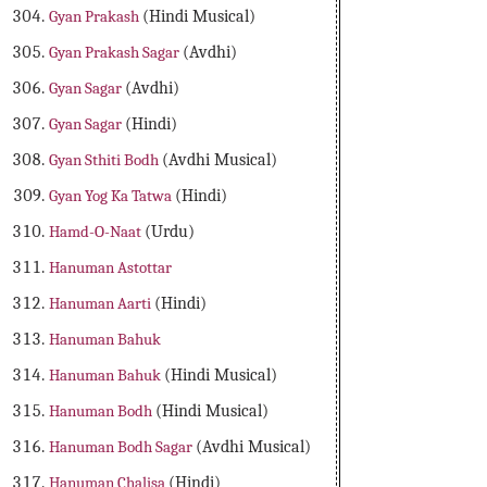
Gyan Prakash
(Hindi Musical)
Gyan Prakash Sagar
(Avdhi)
Gyan Sagar
(Avdhi)
Gyan Sagar
(Hindi)
Gyan Sthiti Bodh
(Avdhi Musical)
Gyan Yog Ka Tatwa
(Hindi)
Hamd-O-Naat
(Urdu)
Hanuman Astottar
Hanuman Aarti
(Hindi)
Hanuman Bahuk
Hanuman Bahuk
(Hindi Musical)
Hanuman Bodh
(Hindi Musical)
Hanuman Bodh Sagar
(Avdhi Musical)
Hanuman Chalisa
(Hindi)