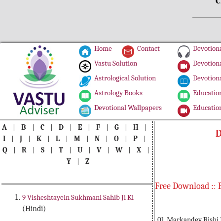
C
Home
Contact
Devotiona
Vastu Solution
Devotiona
Astrological Solution
Devotiona
Astrology Books
Education
Devotional Wallpapers
Education
A
|
B
|
C
|
D
|
E
|
F
|
G
|
H
|
D
I
|
J
|
K
|
L
|
M
|
N
|
O
|
P
|
Q
|
R
|
S
|
T
|
U
|
V
|
W
|
X
|
Y
|
Z
Free Download :: 
9 Visheshtayein Sukhmani Sahib Ji Ki
(Hindi)
01. Markandey Rishi