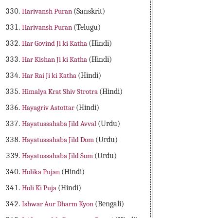
Harivansh Puran
(Sanskrit)
Harivansh Puran
(Telugu)
Har Govind Ji ki Katha
(Hindi)
Har Kishan Ji ki Katha
(Hindi)
Har Rai Ji ki Katha
(Hindi)
Himalya Krat Shiv Strotra
(Hindi)
Hayagriv Astottar
(Hindi)
Hayatussahaba Jild Avval
(Urdu)
Hayatussahaba Jild Dom
(Urdu)
Hayatussahaba Jild Som
(Urdu)
Holika Pujan
(Hindi)
Holi Ki Puja
(Hindi)
Ishwar Aur Dharm Kyon
(Bengali)