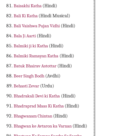
Baisakhi Katha
(Hindi)
Bali Ki Katha
(Hindi Musical)
Bali Vaishwa Pujan Vidhi
(Hindi)
Bala Ji Aarti
(Hindi)
Balmiki ji ki Katha
(Hindi)
Balmiki Ramayan Katha
(Hindi)
Batuk Bhairav Astottar
(Hindi)
Beer Singh Bodh
(Avdhi)
Behasti Zevar
(Urdu)
Bhadrakali Devi ki Katha
(Hindi)
Bhadraprad Maas Ki Katha
(Hindi)
Bhagwanam Chintan
(Hindi)
Bhagwan ke Avtaron ka Varnan
(Hindi)