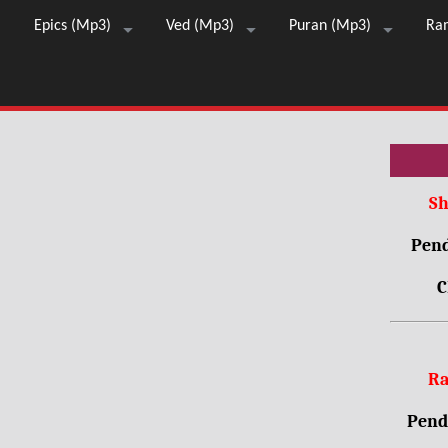
Epics (Mp3)
Ved (Mp3)
Puran (Mp3)
Ra
Sh
Pend
C
Ra
Pendr