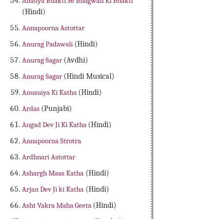
Ananya Bhakti Se Bhagwan Ki Bhakti
(Hindi)
Annapoorna Astottar
Anurag Padawali
(Hindi)
Anurag Sagar
(Avdhi)
Anurag Sagar
(Hindi Musical)
Anusuiya Ki Katha
(Hindi)
Ardas
(Punjabi)
Angad Dev Ji Ki Katha
(Hindi)
Annapoorna Strotra
Ardhnari Astottar
Ashargh Maas Katha
(Hindi)
Arjan Dev Ji ki Katha
(Hindi)
Asht Vakra Maha Geeta
(Hindi)