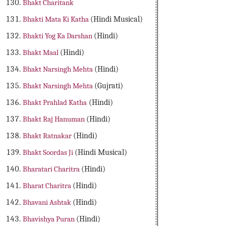
Bhakt Charitank
Bhakti Mata Ki Katha
(Hindi Musical)
Bhakti Yog Ka Darshan
(Hindi)
Bhakt Maal
(Hindi)
Bhakt Narsingh Mehta
(Hindi)
Bhakt Narsingh Mehta
(Gujrati)
Bhakt Prahlad Katha
(Hindi)
Bhakt Raj Hanuman
(Hindi)
Bhakt Ratnakar
(Hindi)
Bhakt Soordas Ji
(Hindi Musical)
Bharatari Charitra
(Hindi)
Bharat Charitra
(Hindi)
Bhavani Ashtak
(Hindi)
Bhavishya Puran
(Hindi)