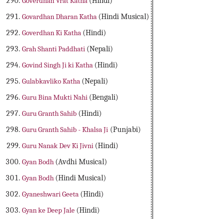
Goverdhan Vrat Katha
(Hindi)
Govardhan Dharan Katha
(Hindi Musical)
Goverdhan Ki Katha
(Hindi)
Grah Shanti Paddhati
(Nepali)
Govind Singh Ji ki Katha
(Hindi)
Gulabkavliko Katha
(Nepali)
Guru Bina Mukti Nahi
(Bengali)
Guru Granth Sahib
(Hindi)
Guru Granth Sahib - Khalsa Ji
(Punjabi)
Guru Nanak Dev Ki Jivni
(Hindi)
Gyan Bodh
(Avdhi Musical)
Gyan Bodh
(Hindi Musical)
Gyaneshwari Geeta
(Hindi)
Gyan ke Deep Jale
(Hindi)