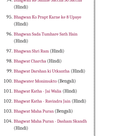
Bhagwan Ke Samne Saccha So Saccha
(Hindi)
Bhagwan Ko Prapt Karne ke 8 Upaye
(Hindi)
Bhagwan Sada Tumhare Sath Hain
(Hindi)
Bhagwan Shri Ram
(Hindi)
Bhagwat Charcha
(Hindi)
Bhagwat Darshan ki Utkantha
(Hindi)
Bhagwater Monimukto
(Bengali)
Bhagwat Katha - Jai Walia
(Hindi)
Bhagwat Katha - Ravindra Jain
(Hindi)
Bhagwat Maha Puran
(Bengali)
Bhagwat Maha Puran - Dasham Skandh
(Hindi)