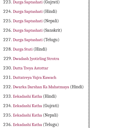
Durga Saptashati
(Gujrati)
Durga Saptashati
(Hindi)
Durga Saptashati
(Nepali)
Durga Saptashati
(Sanskrit)
Durga Saptashati
(Telugu)
Durga Stuti
(Hindi)
Dwadash Jyotirling Strotra
Dutta Treya Astottar
Duttatreya Vajra Kawach
Dwarka Darshan Ka Mahatmaya
(Hindi)
Eekadashi Katha
(Hindi)
Eekadashi Katha
(Gujrati)
Eekadashi Katha
(Nepali)
Eekadashi Katha
(Telugu)