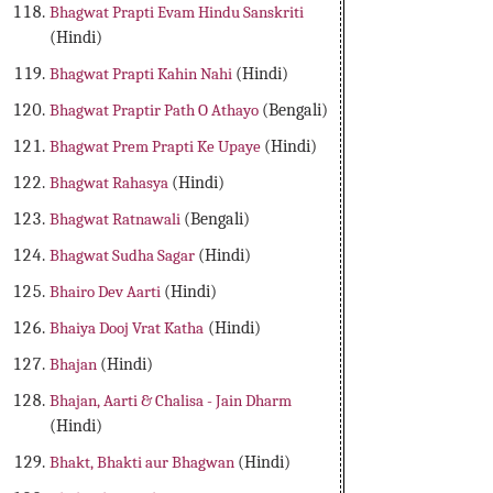
Bhagwat Prapti Evam Hindu Sanskriti
(Hindi)
Bhagwat Prapti Kahin Nahi
(Hindi)
Bhagwat Praptir Path O Athayo
(Bengali)
Bhagwat Prem Prapti Ke Upaye
(Hindi)
Bhagwat Rahasya
(Hindi)
Bhagwat Ratnawali
(Bengali)
Bhagwat Sudha Sagar
(Hindi)
Bhairo Dev Aarti
(Hindi)
Bhaiya Dooj Vrat Katha
(Hindi)
Bhajan
(Hindi)
Bhajan, Aarti & Chalisa - Jain Dharm
(Hindi)
Bhakt, Bhakti aur Bhagwan
(Hindi)