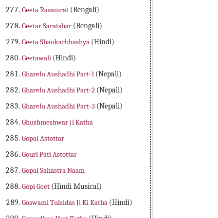
Geeta Rasamrat
(Bengali)
Geetar Saratshar
(Bengali)
Geeta Shankarbhashya
(Hindi)
Geetawali
(Hindi)
Gharelu Aushadhi Part-1
(Nepali)
Gharelu Aushadhi Part-2
(Nepali)
Gharelu Aushadhi Part-3
(Nepali)
Ghushmeshwar Ji Katha
Gopal Astottar
Gouri Pati Astottar
Gopal Sahastra Naam
Gopi Geet
(Hindi Musical)
Goswami Tulsidas Ji Ki Katha
(Hindi)