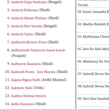
Aadarsh Galpo Sankalan
(Bengali)
Varnan
Aadarsh Kahaniya
(Hindi)
02. Surati, Samadhi
Aadarsh Manav Hridaya
(Hindi)
03. Madhu Kaitabh K
Aadarsh Nari Sushila
(Bengali)
Aadarsh Upkar
(Hindi)
04. Madhyama Chari
Aadharsh Bhratra Prem
(Hindi)
05. Devi Ke Sath Ma
Aadhyatmik Vicharo ke Sawal Jawab
(Punjabi)
06. Mahisasur Ka Va
Aadhyatm Ramayan
(Hindi)
Aadinath Puran - Jain Dharma
(Hindi)
07. Indradi Devon Dwa
Aagam Nigam Bodh
(Avdhi Musical)
08. Indradi Devon Dwa
Aakhiree Nabi
(Urdu)
Aaditya Hirdaya Strotra
09. Devi Doot Samba
Aalha Ramayan
(Hindi)