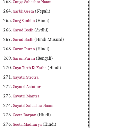
Ganga Sahashra Naam
Garbh Geeta
(Nepali)
Garg Sanhita
(Hindi)
Garud Bodh
(Avdhi)
Garud Bodh
(Hindi Musical)
Garun Puran
(Hindi)
Garun Puran
(Bengali)
Gaya Tirth Ki Katha
(Hindi)
Gayatri Strotra
Gayatri Astottar
Gayatri Mantra
Gayatri Sahashra Naam
Geeta Darpan
(Hindi)
Geeta Madhurya
(Hindi)