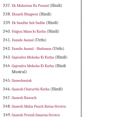
Ek Mahatma Ka Prasad
(Hindi)
Eknath Bhagwat
(Hindi)
Ek Saadhe Sab Sadhe
(Hindi)
Falgun Maas ki Katha
(Hindi)
Fazaile Aamal
(Urdu)
Fazaile Aamal - Shabnam
(Urdu)
Gajendra Moksha Ki Katha
(Hindi)
Gajendra Moksha Ki Katha
(Hindi
Musical)
Ganeshastak
Ganesh Chaturthi Katha
(Hindi)
Ganesh Kawach
Ganesh Maha Panch Ratna Strotra
Ganesh Pratah Smaran Strotra