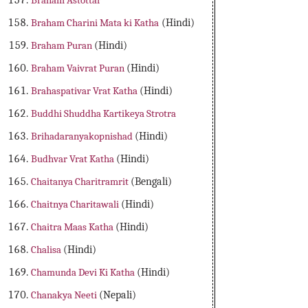
Braham Astottar
Braham Charini Mata ki Katha
(Hindi)
Braham Puran
(Hindi)
Braham Vaivrat Puran
(Hindi)
Brahaspativar Vrat Katha
(Hindi)
Buddhi Shuddha Kartikeya Strotra
Brihadaranyakopnishad
(Hindi)
Budhvar Vrat Katha
(Hindi)
Chaitanya Charitramrit
(Bengali)
Chaitnya Charitawali
(Hindi)
Chaitra Maas Katha
(Hindi)
Chalisa
(Hindi)
Chamunda Devi Ki Katha
(Hindi)
Chanakya Neeti
(Nepali)