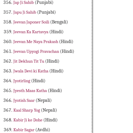
Jap Ji Sahib
(Punjabi)
Japu Ji Sahib
(Punjabi)
Jeevan Japoner Soili
(Bengali)
Jeevan Ka Kartavya
(Hindi)
Jeevan Me Naya Prakash
(Hindi)
Jeevan Upyogi Pravachan
(Hindi)
Jit Dekhun Tit Tu
(Hindi)
Jwala Devi ki Katha
(Hindi)
Jyotirling
(Hindi)
Jyesth Maas Katha
(Hindi)
Jyotish Saar
(Nepali)
Kaal Sharp Yog
(Nepali)
Kabir Ji ke Dohe
(Hindi)
Kabir Sagar
(Avdhi)