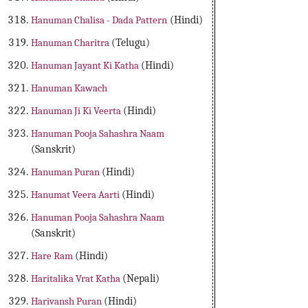
Hanuman Chalisa - Dada Pattern
(Hindi)
Hanuman Charitra
(Telugu)
Hanuman Jayant Ki Katha
(Hindi)
Hanuman Kawach
Hanuman Ji Ki Veerta
(Hindi)
Hanuman Pooja Sahashra Naam
(Sanskrit)
Hanuman Puran
(Hindi)
Hanumat Veera Aarti
(Hindi)
Hanuman Pooja Sahashra Naam
(Sanskrit)
Hare Ram
(Hindi)
Haritalika Vrat Katha
(Nepali)
Harivansh Puran
(Hindi)