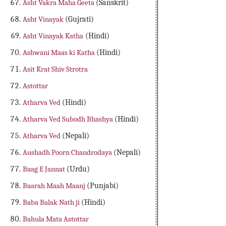
Asht Vakra Maha Geeta
(Sanskrit)
Asht Vinayak
(Gujrati)
Asht Vinayak Katha
(Hindi)
Ashwani Maas ki Katha
(Hindi)
Asit Krat Shiv Strotra
Astottar
Atharva Ved
(Hindi)
Atharva Ved Subodh Bhashya
(Hindi)
Atharva Ved
(Nepali)
Aushadh Poorn Chandrodaya
(Nepali)
Baag E Jannat
(Urdu)
Baarah Maah Maanj
(Punjabi)
Baba Balak Nath ji
(Hindi)
Bahula Mata Astottar