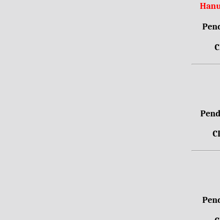
Hanu
Pend
C
Pendr
C
Pend