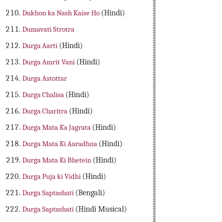
Dukhon ka Nash Kaise Ho
(Hindi)
Dumavati Strotra
Durga Aarti
(Hindi)
Durga Amrit Vani
(Hindi)
Durga Astottar
Durga Chalisa
(Hindi)
Durga Charitra
(Hindi)
Durga Mata Ka Jagrata
(Hindi)
Durga Mata Ki Aaradhna
(Hindi)
Durga Mata Ki Bhetein
(Hindi)
Durga Puja ki Vidhi
(Hindi)
Durga Saptashati
(Bengali)
Durga Saptashati
(Hindi Musical)