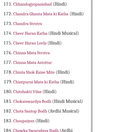
Chhandogyopanishad
(Hindi)
Chandra Ghanta Mata ki Katha
(Hindi)
Chandra Strotra
Cheer Haran Katha
(Hindi Musical)
Cheer Haran Leela
(Hindi)
Chinna Mata Strotra
Chinna Mata Astottar
Chinta Shok Kaise Mite
(Hindi)
Chintpurni Mata ki Katha
(Hindi)
Chitshakti Vilas
(Hindi)
Chokaiswardya Bodh
(Hindi Musical)
Chota Santop Bodh
(Avdhi Musical)
Choupaiyan
(Hindi)
Chowka Swarodaya Bodh
(Avdhi