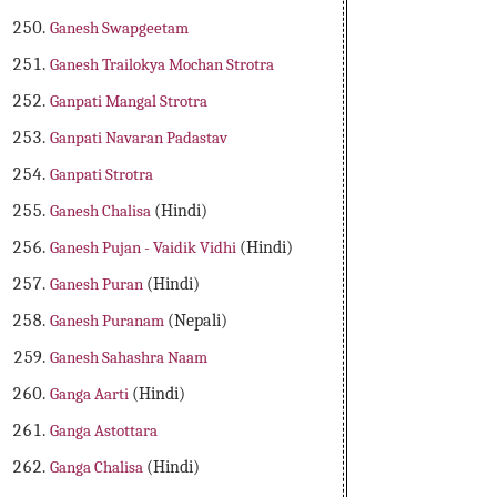
Ganesh Swapgeetam
Ganesh Trailokya Mochan Strotra
Ganpati Mangal Strotra
Ganpati Navaran Padastav
Ganpati Strotra
Ganesh Chalisa
(Hindi)
Ganesh Pujan - Vaidik Vidhi
(Hindi)
Ganesh Puran
(Hindi)
Ganesh Puranam
(Nepali)
Ganesh Sahashra Naam
Ganga Aarti
(Hindi)
Ganga Astottara
Ganga Chalisa
(Hindi)