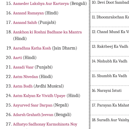
10. Devi Doot Sambad
Aameder Lakshya Aur Kartavya
(Bengali)
Aanand Ramayan
(Hindi)
11. Dhoomralochan K
Aanand Sahib
(Punjabi)
12. Chand Mund Ka 
Aankhon ki Roshni Badhane ka Mantra
(Hindi)
13. Raktbeej Ka Vadh
Aaradhna Katha Kosh
(Jain Dharm)
Aarti
(Hindi)
14. Nishubh Ka Vadh
Aasadi Vaar
(Punjabi)
15. Shumbh Ka Vadh
Aatm Nivedan
(Hindi)
Aatm Bodh
(Avdhi Musical)
16. Narayni Istuti
Aatm Kalyan Ke Vividh Upaye
(Hindi)
17. Parayan Ka Maha
Aayurved Saar Darpan
(Nepali)
Adarsh Grahath Jeevan
(Bengali)
18. Suradh Aur Vaish
Adhatyo Sadhonay Karmohinota Noy