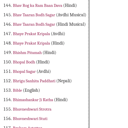
Bhav Rog ka Ram Baan Dava
(Hindi)
Bhav Taaran Bodh Sagar
(Avdhi Musical)
Bhav Taaran Bodh Sagar
(Hindi Musical)
Bhaye Prakat Kripala
(Avdhi)
Bhaye Prakat Kripala
(Hindi)
Bhishm Pitamah
(Hindi)
Bhopal Bodh
(Hindi)
Bhopal Sagar
(Avdhi)
Bhrigu Sanhita Paddhati
(Nepali)
Bible
(English)
Bhimashankar Ji Katha
(Hindi)
Bhuvneshwari Strotra
Bhuvneshwari Stuti