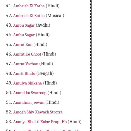
Ambrish Ki Katha
(Hindi)
Ambrish Ki Katha
(Musical)
Ambu Sagar
(Avdhi)
Ambu Sagar
(Hindi)
Amrat Kan
(Hindi)
Amrat Ke Ghoot
(Hindi)
Amrat Vachan
(Hindi)
Amrit Bindu
(Bengali)
Amulya Shiksha
(Hindi)
Anand ka Swaroop
(Hindi)
Anandmai Jeevan
(Hindi)
Amogh Shiv Kawach Strotra
Ananya Bhakti Kaise Prapt Ho
(Hindi)