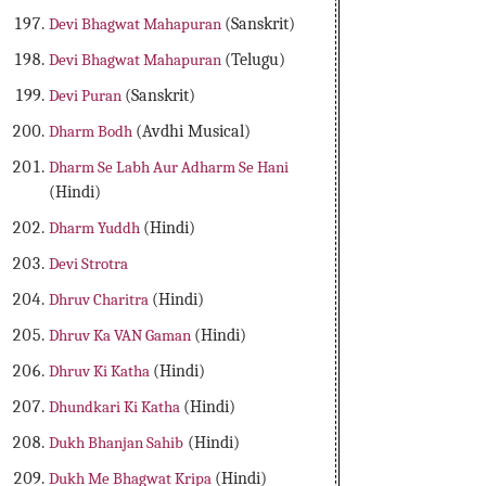
Devi Bhagwat Mahapuran
(Sanskrit)
Devi Bhagwat Mahapuran
(Telugu)
Devi Puran
(Sanskrit)
Dharm Bodh
(Avdhi Musical)
Dharm Se Labh Aur Adharm Se Hani
(Hindi)
Dharm Yuddh
(Hindi)
Devi Strotra
Dhruv Charitra
(Hindi)
Dhruv Ka VAN Gaman
(Hindi)
Dhruv Ki Katha
(Hindi)
Dhundkari Ki Katha
(Hindi)
Dukh Bhanjan Sahib
(Hindi)
Dukh Me Bhagwat Kripa
(Hindi)