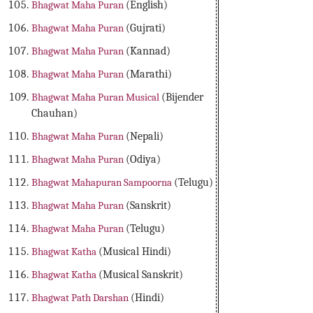
Bhagwat Maha Puran
(English)
Bhagwat Maha Puran
(Gujrati)
Bhagwat Maha Puran
(Kannad)
Bhagwat Maha Puran
(Marathi)
Bhagwat Maha Puran Musical
(Bijender
Chauhan)
Bhagwat Maha Puran
(Nepali)
Bhagwat Maha Puran
(Odiya)
Bhagwat Mahapuran Sampoorna
(Telugu)
Bhagwat Maha Puran
(Sanskrit)
Bhagwat Maha Puran
(Telugu)
Bhagwat Katha
(Musical Hindi)
Bhagwat Katha
(Musical Sanskrit)
Bhagwat Path Darshan
(Hindi)