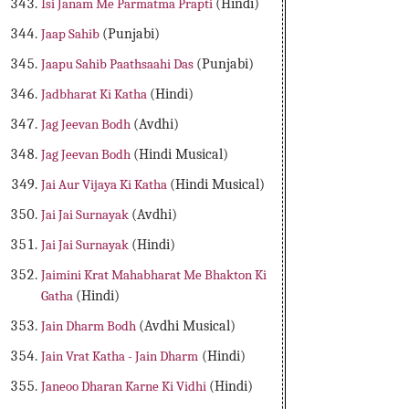
Isi Janam Me Parmatma Prapti
(Hindi)
Jaap Sahib
(Punjabi)
Jaapu Sahib Paathsaahi Das
(Punjabi)
Jadbharat Ki Katha
(Hindi)
Jag Jeevan Bodh
(Avdhi)
Jag Jeevan Bodh
(Hindi Musical)
Jai Aur Vijaya Ki Katha
(Hindi Musical)
Jai Jai Surnayak
(Avdhi)
Jai Jai Surnayak
(Hindi)
Jaimini Krat Mahabharat Me Bhakton Ki
Gatha
(Hindi)
Jain Dharm Bodh
(Avdhi Musical)
Jain Vrat Katha - Jain Dharm
(Hindi)
Janeoo Dharan Karne Ki Vidhi
(Hindi)