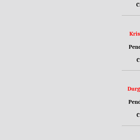
C
Kri
Pend
C
Durg
Pend
C