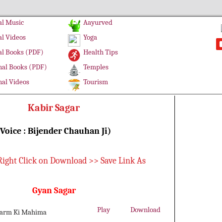
l Music
Aayurved
l Videos
Yoga
l Books (PDF)
Health Tips
al Books (PDF)
Temples
al Videos
Tourism
Kabir Sagar
(Voice : Bijender Chauhan Ji)
Right Click on Download >> Save Link As
Gyan Sagar
Play
Download
harm Ki Mahima