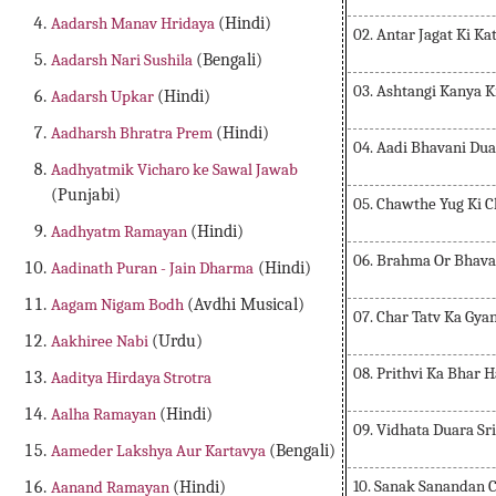
Aadarsh Manav Hridaya
(Hindi)
02. Antar Jagat Ki Ka
Aadarsh Nari Sushila
(Bengali)
03. Ashtangi Kanya K
Aadarsh Upkar
(Hindi)
Aadharsh Bhratra Prem
(Hindi)
04. Aadi Bhavani Dua
Aadhyatmik Vicharo ke Sawal Jawab
(Punjabi)
05. Chawthe Yug Ki 
Aadhyatm Ramayan
(Hindi)
06. Brahma Or Bhava
Aadinath Puran - Jain Dharma
(Hindi)
Aagam Nigam Bodh
(Avdhi Musical)
07. Char Tatv Ka Gya
Aakhiree Nabi
(Urdu)
08. Prithvi Ka Bhar 
Aaditya Hirdaya Strotra
Aalha Ramayan
(Hindi)
09. Vidhata Duara Sr
Aameder Lakshya Aur Kartavya
(Bengali)
10. Sanak Sanandan C
Aanand Ramayan
(Hindi)