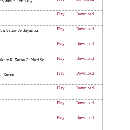
r Sahav Ka Praktay
Play
Download
n
Play
Download
abir Sahav Se Gayan Ki
Play
Download
Play
Download
katy Ki Katha Or Nuri Se
Play
Download
ru Karna
Play
Download
Play
Download
Play
Download