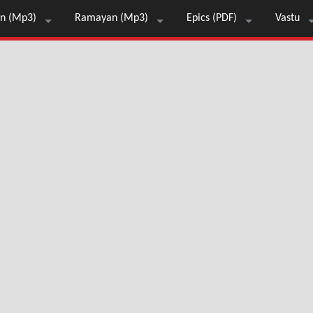
n (Mp3)
Ramayan (Mp3)
Epics (PDF)
Vastu