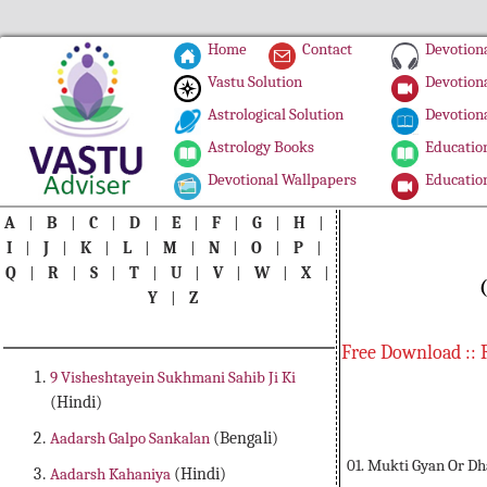
Home
Contact
Devotiona
Vastu Solution
Devotiona
Astrological Solution
Devotiona
Astrology Books
Education
Devotional Wallpapers
Education
A
|
B
|
C
|
D
|
E
|
F
|
G
|
H
|
I
|
J
|
K
|
L
|
M
|
N
|
O
|
P
|
Q
|
R
|
S
|
T
|
U
|
V
|
W
|
X
|
Y
|
Z
Free Download :: 
9 Visheshtayein Sukhmani Sahib Ji Ki
(Hindi)
Aadarsh Galpo Sankalan
(Bengali)
01. Mukti Gyan Or D
Aadarsh Kahaniya
(Hindi)