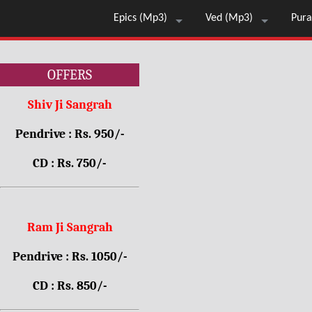
Epics (Mp3)
Ved (Mp3)
Pura
OFFERS
Shiv Ji Sangrah
Pendrive : Rs. 950/-
CD : Rs. 750/-
Ram Ji Sangrah
Pendrive : Rs. 1050/-
CD : Rs. 850/-