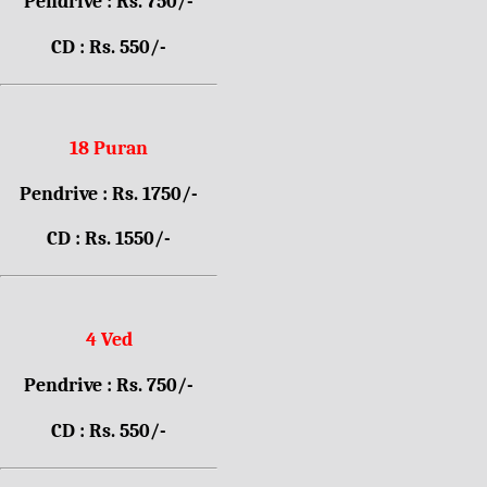
Pendrive : Rs. 750/-
CD : Rs. 550/-
18 Puran
Pendrive : Rs. 1750/-
CD : Rs. 1550/-
4 Ved
Pendrive : Rs. 750/-
CD : Rs. 550/-