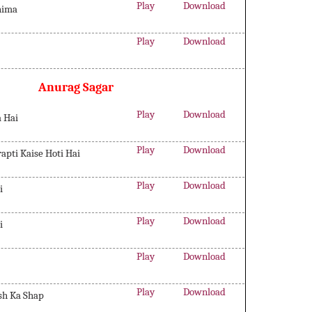
Play
Download
hima
Play
Download
Anurag Sagar
Play
Download
a Hai
Play
Download
rapti Kaise Hoti Hai
Play
Download
i
Play
Download
i
Play
Download
Play
Download
sh Ka Shap