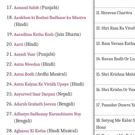
Aanand Sahib
(Punjabi)
11. Shravan Charitra
Aankhon ki Roshni Badhane ka Mantra
(Hindi)
12. Shri Ram Ka Viva
Aaradhna Katha Kosh
(Jain Dharm)
13. Ram Vavaas Kath
Aarti
(Hindi)
Aasadi Vaar
(Punjabi)
14. Ravan Badh Or Lo
Aatm Nivedan
(Hindi)
15. Shri Krishna Ma
Aatm Bodh
(Avdhi Musical)
Aatm Kalyan Ke Vividh Upaye
(Hindi)
16. Shri Krishn 0r V
Aayurved Saar Darpan
(Nepali)
Adarsh Grahath Jeevan
(Bengali)
17. Paandav Duwra Y
Adhatyo Sadhonay Karmohinota Noy
18. Satyug Me Kabir S
(Bengali)
Hona
Aghasur Ki Katha
(Hindi Musical)