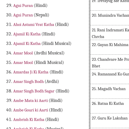
19. Tretayug Me Kabi
Agni Puran
(Hindi)
Agni Puran
(Nepali)
20. Munindra Vacha
Ahoi Astami Vrat Katha
(Hindi)
21. Rani Indramati K
Ajamil Ki Katha
(Hindi)
Chrcha
Ajamil Ki Katha
(Hindi Musical)
22. Gayan Ki Mahima
Amar Mool
(Avdhi Musical)
23. Chandvare Me Pra
Amar Mool
(Hindi Musical)
Bhet
Amardas Ji Ki Katha
(Hindi)
24. Ramanand Ko Gu
Amar Singh Bodh
(Avdhi)
25. Magadh Vachan
Amar Singh Bodh Sagar
(Hindi)
Ambe Mata ki Aarti
(Hindi)
26. Ratna Ki Katha
Ambe Gouri ki Aarti
(Hindi)
27. Guru Ke Lakshan
Ambrish Ki Katha
(Hindi)