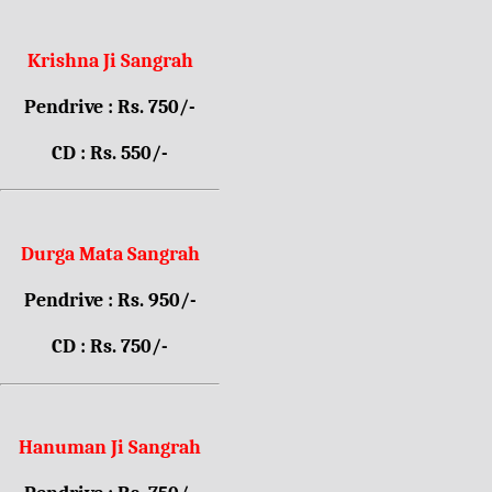
Krishna Ji Sangrah
Pendrive : Rs. 750/-
CD : Rs. 550/-
Durga Mata Sangrah
Pendrive : Rs. 950/-
CD : Rs. 750/-
Hanuman Ji Sangrah