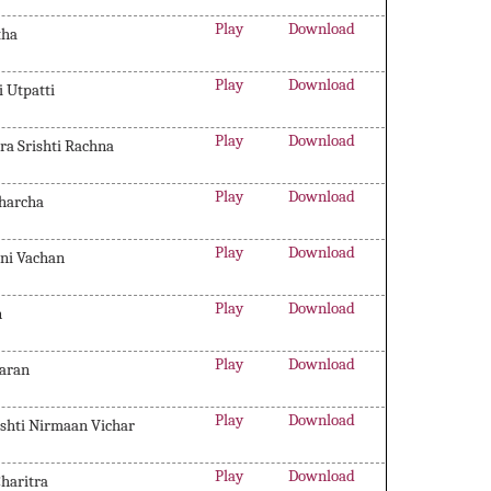
Play
Download
tha
Play
Download
i Utpatti
Play
Download
ra Srishti Rachna
Play
Download
Charcha
Play
Download
ni Vachan
Play
Download
n
Play
Download
Haran
Play
Download
ishti Nirmaan Vichar
Play
Download
haritra