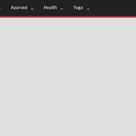
Ayurved
Health
Yoga