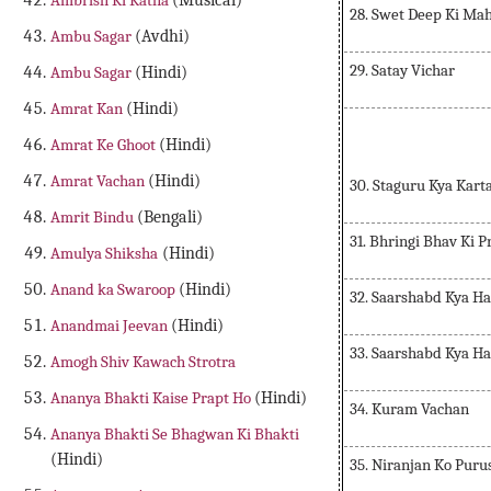
Ambrish Ki Katha
(Musical)
28. Swet Deep Ki Ma
Ambu Sagar
(Avdhi)
29. Satay Vichar
Ambu Sagar
(Hindi)
Amrat Kan
(Hindi)
Amrat Ke Ghoot
(Hindi)
Amrat Vachan
(Hindi)
30. Staguru Kya Kart
Amrit Bindu
(Bengali)
31. Bhringi Bhav Ki P
Amulya Shiksha
(Hindi)
Anand ka Swaroop
(Hindi)
32. Saarshabd Kya Ha
Anandmai Jeevan
(Hindi)
33. Saarshabd Kya Ha
Amogh Shiv Kawach Strotra
Ananya Bhakti Kaise Prapt Ho
(Hindi)
34. Kuram Vachan
Ananya Bhakti Se Bhagwan Ki Bhakti
(Hindi)
35. Niranjan Ko Puru