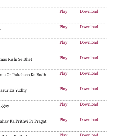
Play
Download
Play
Download
h
Play
Download
a
Play
Download
mas Rishi Se Bhet
Play
Download
hima Or Rakchaso Ka Badh
Play
Download
anasur Ka Yudhy
Play
Download
aggay
Play
Download
ahav Ka Prithvi Pr Pragat
Play
Download