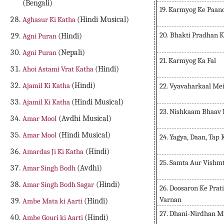
(Bengali)
19. Karmyog Ke Paan
Aghasur Ki Katha
(Hindi Musical)
20. Bhakti Pradhan 
Agni Puran
(Hindi)
Agni Puran
(Nepali)
21. Karmyog Ka Fal
Ahoi Astami Vrat Katha
(Hindi)
Ajamil Ki Katha
(Hindi)
22. Vyavaharkaal Me
Ajamil Ki Katha
(Hindi Musical)
23. Nishkaam Bhaav 
Amar Mool
(Avdhi Musical)
Amar Mool
(Hindi Musical)
24. Yagya, Daan, Tap
Amardas Ji Ki Katha
(Hindi)
25. Samta Aur Vishm
Amar Singh Bodh
(Avdhi)
Amar Singh Bodh Sagar
(Hindi)
26. Doosaron Ke Prat
Varnan
Ambe Mata ki Aarti
(Hindi)
27. Dhani-Nirdhan M
Ambe Gouri ki Aarti
(Hindi)