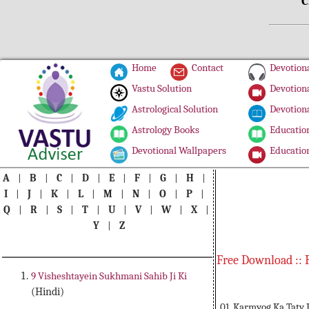
C
Home
Contact
Devotiona
Vastu Solution
Devotiona
Astrological Solution
Devotiona
Astrology Books
Education
Devotional Wallpapers
Education
A
|
B
|
C
|
D
|
E
|
F
|
G
|
H
|
I
|
J
|
K
|
L
|
M
|
N
|
O
|
P
|
Q
|
R
|
S
|
T
|
U
|
V
|
W
|
X
|
Y
|
Z
Free Download :: 
9 Visheshtayein Sukhmani Sahib Ji Ki
(Hindi)
01. Karmyog Ka Tatv 