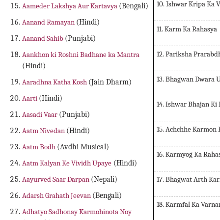
10. Ishwar Kripa Ka 
Aameder Lakshya Aur Kartavya
(Bengali)
Aanand Ramayan
(Hindi)
11. Karm Ka Rahasya
Aanand Sahib
(Punjabi)
12. Pariksha Prarabd
Aankhon ki Roshni Badhane ka Mantra
(Hindi)
13. Bhagwan Dwara 
Aaradhna Katha Kosh
(Jain Dharm)
Aarti
(Hindi)
14. Ishwar Bhajan K
Aasadi Vaar
(Punjabi)
15. Achchhe Karmon 
Aatm Nivedan
(Hindi)
Aatm Bodh
(Avdhi Musical)
16. Karmyog Ka Raha
Aatm Kalyan Ke Vividh Upaye
(Hindi)
17. Bhagwat Arth Ka
Aayurved Saar Darpan
(Nepali)
Adarsh Grahath Jeevan
(Bengali)
18. Karmfal Ka Varna
Adhatyo Sadhonay Karmohinota Noy