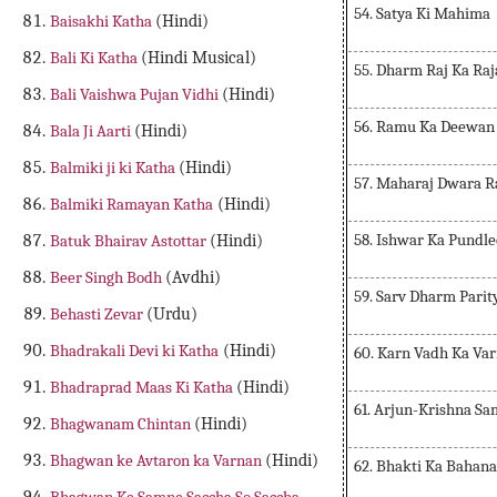
54. Satya Ki Mahima
Baisakhi Katha
(Hindi)
Bali Ki Katha
(Hindi Musical)
55. Dharm Raj Ka Raj
Bali Vaishwa Pujan Vidhi
(Hindi)
56. Ramu Ka Deewan 
Bala Ji Aarti
(Hindi)
Balmiki ji ki Katha
(Hindi)
57. Maharaj Dwara 
Balmiki Ramayan Katha
(Hindi)
58. Ishwar Ka Pundl
Batuk Bhairav Astottar
(Hindi)
Beer Singh Bodh
(Avdhi)
59. Sarv Dharm Parit
Behasti Zevar
(Urdu)
Bhadrakali Devi ki Katha
(Hindi)
60. Karn Vadh Ka Va
Bhadraprad Maas Ki Katha
(Hindi)
61. Arjun-Krishna S
Bhagwanam Chintan
(Hindi)
Bhagwan ke Avtaron ka Varnan
(Hindi)
62. Bhakti Ka Bahan