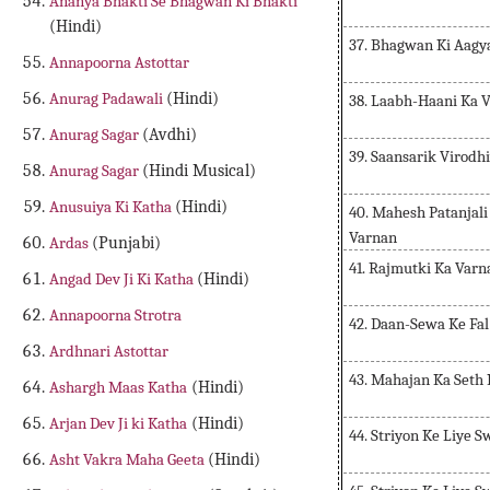
Ananya Bhakti Se Bhagwan Ki Bhakti
(Hindi)
37. Bhagwan Ki Aagy
Annapoorna Astottar
Anurag Padawali
(Hindi)
38. Laabh-Haani Ka 
Anurag Sagar
(Avdhi)
39. Saansarik Virodh
Anurag Sagar
(Hindi Musical)
Anusuiya Ki Katha
(Hindi)
40. Mahesh Patanja
Varnan
Ardas
(Punjabi)
41. Rajmutki Ka Varn
Angad Dev Ji Ki Katha
(Hindi)
Annapoorna Strotra
42. Daan-Sewa Ke Fa
Ardhnari Astottar
43. Mahajan Ka Seth
Ashargh Maas Katha
(Hindi)
Arjan Dev Ji ki Katha
(Hindi)
44. Striyon Ke Liye 
Asht Vakra Maha Geeta
(Hindi)