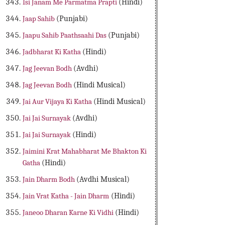
Isi Janam Me Parmatma Prapti
(Hindi)
Jaap Sahib
(Punjabi)
Jaapu Sahib Paathsaahi Das
(Punjabi)
Jadbharat Ki Katha
(Hindi)
Jag Jeevan Bodh
(Avdhi)
Jag Jeevan Bodh
(Hindi Musical)
Jai Aur Vijaya Ki Katha
(Hindi Musical)
Jai Jai Surnayak
(Avdhi)
Jai Jai Surnayak
(Hindi)
Jaimini Krat Mahabharat Me Bhakton Ki
Gatha
(Hindi)
Jain Dharm Bodh
(Avdhi Musical)
Jain Vrat Katha - Jain Dharm
(Hindi)
Janeoo Dharan Karne Ki Vidhi
(Hindi)