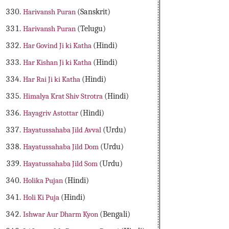
Harivansh Puran
(Sanskrit)
Harivansh Puran
(Telugu)
Har Govind Ji ki Katha
(Hindi)
Har Kishan Ji ki Katha
(Hindi)
Har Rai Ji ki Katha
(Hindi)
Himalya Krat Shiv Strotra
(Hindi)
Hayagriv Astottar
(Hindi)
Hayatussahaba Jild Avval
(Urdu)
Hayatussahaba Jild Dom
(Urdu)
Hayatussahaba Jild Som
(Urdu)
Holika Pujan
(Hindi)
Holi Ki Puja
(Hindi)
Ishwar Aur Dharm Kyon
(Bengali)