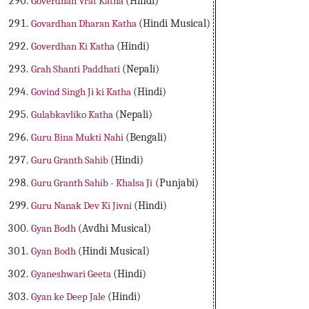
Goverdhan Vrat Katha
(Hindi)
Govardhan Dharan Katha
(Hindi Musical)
Goverdhan Ki Katha
(Hindi)
Grah Shanti Paddhati
(Nepali)
Govind Singh Ji ki Katha
(Hindi)
Gulabkavliko Katha
(Nepali)
Guru Bina Mukti Nahi
(Bengali)
Guru Granth Sahib
(Hindi)
Guru Granth Sahib - Khalsa Ji
(Punjabi)
Guru Nanak Dev Ki Jivni
(Hindi)
Gyan Bodh
(Avdhi Musical)
Gyan Bodh
(Hindi Musical)
Gyaneshwari Geeta
(Hindi)
Gyan ke Deep Jale
(Hindi)