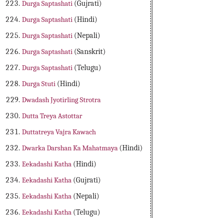
Durga Saptashati
(Gujrati)
Durga Saptashati
(Hindi)
Durga Saptashati
(Nepali)
Durga Saptashati
(Sanskrit)
Durga Saptashati
(Telugu)
Durga Stuti
(Hindi)
Dwadash Jyotirling Strotra
Dutta Treya Astottar
Duttatreya Vajra Kawach
Dwarka Darshan Ka Mahatmaya
(Hindi)
Eekadashi Katha
(Hindi)
Eekadashi Katha
(Gujrati)
Eekadashi Katha
(Nepali)
Eekadashi Katha
(Telugu)