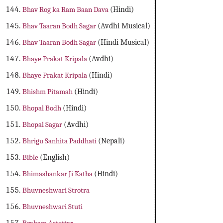
Bhav Rog ka Ram Baan Dava
(Hindi)
Bhav Taaran Bodh Sagar
(Avdhi Musical)
Bhav Taaran Bodh Sagar
(Hindi Musical)
Bhaye Prakat Kripala
(Avdhi)
Bhaye Prakat Kripala
(Hindi)
Bhishm Pitamah
(Hindi)
Bhopal Bodh
(Hindi)
Bhopal Sagar
(Avdhi)
Bhrigu Sanhita Paddhati
(Nepali)
Bible
(English)
Bhimashankar Ji Katha
(Hindi)
Bhuvneshwari Strotra
Bhuvneshwari Stuti