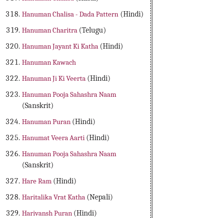
Hanuman Chalisa - Dada Pattern
(Hindi)
Hanuman Charitra
(Telugu)
Hanuman Jayant Ki Katha
(Hindi)
Hanuman Kawach
Hanuman Ji Ki Veerta
(Hindi)
Hanuman Pooja Sahashra Naam
(Sanskrit)
Hanuman Puran
(Hindi)
Hanumat Veera Aarti
(Hindi)
Hanuman Pooja Sahashra Naam
(Sanskrit)
Hare Ram
(Hindi)
Haritalika Vrat Katha
(Nepali)
Harivansh Puran
(Hindi)