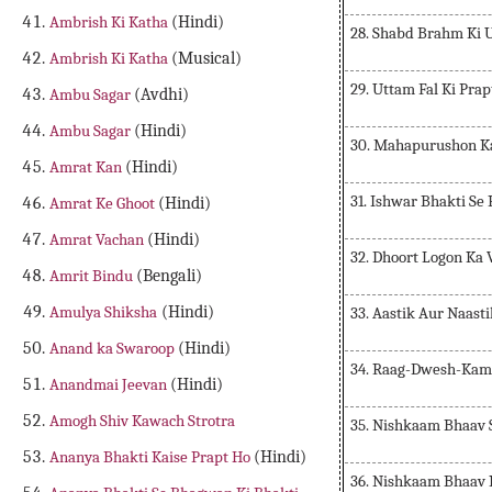
Ambrish Ki Katha
(Hindi)
28. Shabd Brahm Ki 
Ambrish Ki Katha
(Musical)
29. Uttam Fal Ki Prap
Ambu Sagar
(Avdhi)
Ambu Sagar
(Hindi)
30. Mahapurushon K
Amrat Kan
(Hindi)
31. Ishwar Bhakti Se
Amrat Ke Ghoot
(Hindi)
Amrat Vachan
(Hindi)
32. Dhoort Logon Ka
Amrit Bindu
(Bengali)
Amulya Shiksha
(Hindi)
33. Aastik Aur Naast
Anand ka Swaroop
(Hindi)
34. Raag-Dwesh-Kam
Anandmai Jeevan
(Hindi)
Amogh Shiv Kawach Strotra
35. Nishkaam Bhaav 
Ananya Bhakti Kaise Prapt Ho
(Hindi)
36. Nishkaam Bhaav 