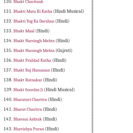
Bhakt Charitank
Bhakti Mata Ki Katha
(Hindi Musical)
Bhakti Yog Ka Darshan
(Hindi)
Bhakt Maal
(Hindi)
Bhakt Narsingh Mehta
(Hindi)
Bhakt Narsingh Mehta
(Gujrati)
Bhakt Prahlad Katha
(Hindi)
Bhakt Raj Hanuman
(Hindi)
Bhakt Ratnakar
(Hindi)
Bhakt Soordas Ji
(Hindi Musical)
Bharatari Charitra
(Hindi)
Bharat Charitra
(Hindi)
Bhavani Ashtak
(Hindi)
Bhavishya Puran
(Hindi)