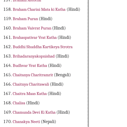
Braham Astottar
Braham Charini Mata ki Katha
(Hindi)
Braham Puran
(Hindi)
Braham Vaivrat Puran
(Hindi)
Brahaspativar Vrat Katha
(Hindi)
Buddhi Shuddha Kartikeya Strotra
Brihadaranyakopnishad
(Hindi)
Budhvar Vrat Katha
(Hindi)
Chaitanya Charitramrit
(Bengali)
Chaitnya Charitawali
(Hindi)
Chaitra Maas Katha
(Hindi)
Chalisa
(Hindi)
Chamunda Devi Ki Katha
(Hindi)
Chanakya Neeti
(Nepali)