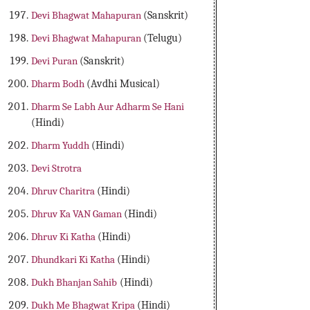
Devi Bhagwat Mahapuran
(Sanskrit)
Devi Bhagwat Mahapuran
(Telugu)
Devi Puran
(Sanskrit)
Dharm Bodh
(Avdhi Musical)
Dharm Se Labh Aur Adharm Se Hani
(Hindi)
Dharm Yuddh
(Hindi)
Devi Strotra
Dhruv Charitra
(Hindi)
Dhruv Ka VAN Gaman
(Hindi)
Dhruv Ki Katha
(Hindi)
Dhundkari Ki Katha
(Hindi)
Dukh Bhanjan Sahib
(Hindi)
Dukh Me Bhagwat Kripa
(Hindi)