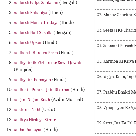
Aadarsh Galpo Sankalan
(Bengali)
Aadarsh Kahaniya
(Hindi)
02. Manav Charitra 
Aadarsh Manav Hridaya
(Hindi)
03. Seeta Ji Ke Chari
Aadarsh Nari Sushila
(Bengali)
Aadarsh Upkar
(Hindi)
04. Sakaami Purush 
Aadharsh Bhratra Prem
(Hindi)
05. Karmon Ki Kriya 
Aadhyatmik Vicharo ke Sawal Jawab
(Punjabi)
06. Yagya, Daan, Tap
Aadhyatm Ramayan
(Hindi)
Aadinath Puran - Jain Dharma
(Hindi)
07. Prabhu Bhakti M
Aagam Nigam Bodh
(Avdhi Musical)
08. Vyaapriyon Ke V
Aakhiree Nabi
(Urdu)
Aaditya Hirdaya Strotra
09. Satta, Jua Ke Fal
Aalha Ramayan
(Hindi)