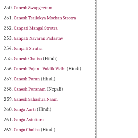
Ganesh Swapgeetam
Ganesh Trailokya Mochan Strotra
Ganpati Mangal Strotra
Ganpati Navaran Padastav
Ganpati Strotra
Ganesh Chalisa
(Hindi)
Ganesh Pujan - Vaidik Vidhi
(Hindi)
Ganesh Puran
(Hindi)
Ganesh Puranam
(Nepali)
Ganesh Sahashra Naam
Ganga Aarti
(Hindi)
Ganga Astottara
Ganga Chalisa
(Hindi)