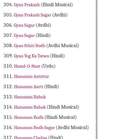
Gyan Prakash
(Hindi Musical)
Gyan Prakash Sagar
(Avdhi)
Gyan Sagar
(Avdhi)
Gyan Sagar
(Hindi)
Gyan Sthiti Bodh
(Avdhi Musical)
Gyan Yog Ka Tatwa
(Hindi)
Hamd-O-Naat
(Urdu)
Hanuman Astottar
Hanuman Aarti
(Hindi)
Hanuman Bahuk
Hanuman Bahuk
(Hindi Musical)
Hanuman Bodh
(Hindi Musical)
Hanuman Bodh Sagar
(Avdhi Musical)
Hanuman Chalisa
(Hindi)