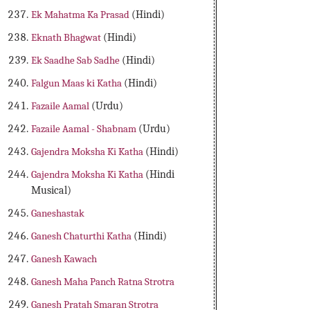
Ek Mahatma Ka Prasad
(Hindi)
Eknath Bhagwat
(Hindi)
Ek Saadhe Sab Sadhe
(Hindi)
Falgun Maas ki Katha
(Hindi)
Fazaile Aamal
(Urdu)
Fazaile Aamal - Shabnam
(Urdu)
Gajendra Moksha Ki Katha
(Hindi)
Gajendra Moksha Ki Katha
(Hindi
Musical)
Ganeshastak
Ganesh Chaturthi Katha
(Hindi)
Ganesh Kawach
Ganesh Maha Panch Ratna Strotra
Ganesh Pratah Smaran Strotra