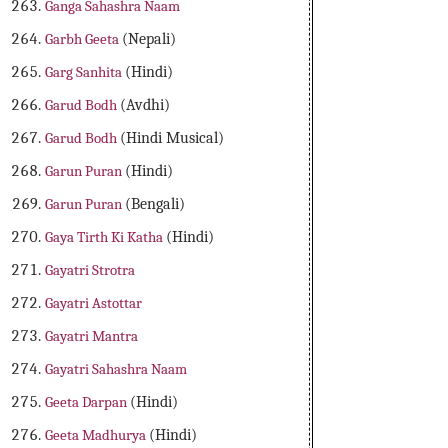
Ganga Sahashra Naam
Garbh Geeta
(Nepali)
Garg Sanhita
(Hindi)
Garud Bodh
(Avdhi)
Garud Bodh
(Hindi Musical)
Garun Puran
(Hindi)
Garun Puran
(Bengali)
Gaya Tirth Ki Katha
(Hindi)
Gayatri Strotra
Gayatri Astottar
Gayatri Mantra
Gayatri Sahashra Naam
Geeta Darpan
(Hindi)
Geeta Madhurya
(Hindi)