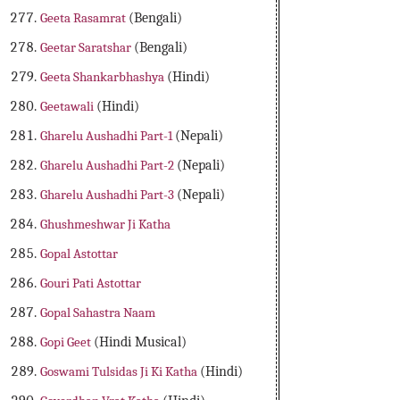
Geeta Rasamrat
(Bengali)
Geetar Saratshar
(Bengali)
Geeta Shankarbhashya
(Hindi)
Geetawali
(Hindi)
Gharelu Aushadhi Part-1
(Nepali)
Gharelu Aushadhi Part-2
(Nepali)
Gharelu Aushadhi Part-3
(Nepali)
Ghushmeshwar Ji Katha
Gopal Astottar
Gouri Pati Astottar
Gopal Sahastra Naam
Gopi Geet
(Hindi Musical)
Goswami Tulsidas Ji Ki Katha
(Hindi)