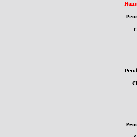
Hanu
Pend
C
Pendr
C
Pend