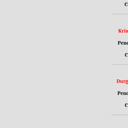
C
Kri
Pend
C
Durg
Pend
C