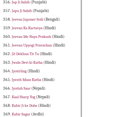
Jap Ji Sahib
(Punjabi)
Japu Ji Sahib
(Punjabi)
Jeevan Japoner Soili
(Bengali)
Jeevan Ka Kartavya
(Hindi)
Jeevan Me Naya Prakash
(Hindi)
Jeevan Upyogi Pravachan
(Hindi)
Jit Dekhun Tit Tu
(Hindi)
Jwala Devi ki Katha
(Hindi)
Jyotirling
(Hindi)
Jyesth Maas Katha
(Hindi)
Jyotish Saar
(Nepali)
Kaal Sharp Yog
(Nepali)
Kabir Ji ke Dohe
(Hindi)
Kabir Sagar
(Avdhi)