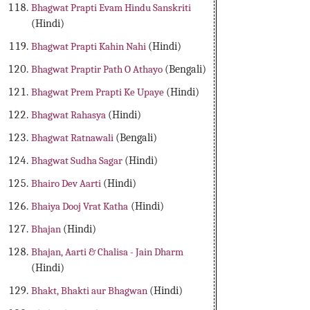
Bhagwat Prapti Evam Hindu Sanskriti
(Hindi)
Bhagwat Prapti Kahin Nahi
(Hindi)
Bhagwat Praptir Path O Athayo
(Bengali)
Bhagwat Prem Prapti Ke Upaye
(Hindi)
Bhagwat Rahasya
(Hindi)
Bhagwat Ratnawali
(Bengali)
Bhagwat Sudha Sagar
(Hindi)
Bhairo Dev Aarti
(Hindi)
Bhaiya Dooj Vrat Katha
(Hindi)
Bhajan
(Hindi)
Bhajan, Aarti & Chalisa - Jain Dharm
(Hindi)
Bhakt, Bhakti aur Bhagwan
(Hindi)