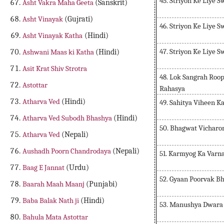
45. Striyon Ke Liye 
Asht Vakra Maha Geeta
(Sanskrit)
Asht Vinayak
(Gujrati)
46. Striyon Ke Liye 
Asht Vinayak Katha
(Hindi)
47. Striyon Ke Liye 
Ashwani Maas ki Katha
(Hindi)
Asit Krat Shiv Strotra
48. Lok Sangrah Roo
Astottar
Rahasya
Atharva Ved
(Hindi)
49. Sahitya Viheen K
Atharva Ved Subodh Bhashya
(Hindi)
50. Bhagwat Vicharo
Atharva Ved
(Nepali)
Aushadh Poorn Chandrodaya
(Nepali)
51. Karmyog Ka Varn
Baag E Jannat
(Urdu)
52. Gyaan Poorvak B
Baarah Maah Maanj
(Punjabi)
Baba Balak Nath ji
(Hindi)
53. Manushya Dwara
Bahula Mata Astottar