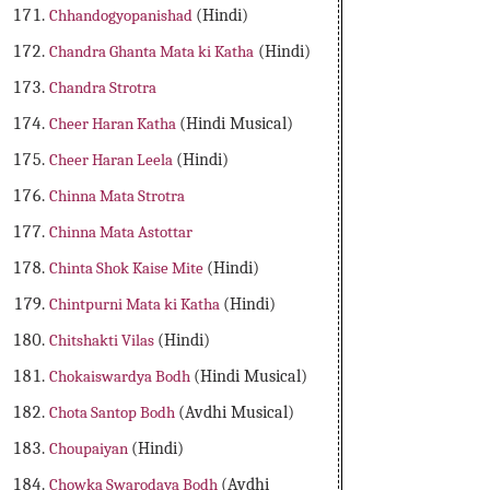
Chhandogyopanishad
(Hindi)
Chandra Ghanta Mata ki Katha
(Hindi)
Chandra Strotra
Cheer Haran Katha
(Hindi Musical)
Cheer Haran Leela
(Hindi)
Chinna Mata Strotra
Chinna Mata Astottar
Chinta Shok Kaise Mite
(Hindi)
Chintpurni Mata ki Katha
(Hindi)
Chitshakti Vilas
(Hindi)
Chokaiswardya Bodh
(Hindi Musical)
Chota Santop Bodh
(Avdhi Musical)
Choupaiyan
(Hindi)
Chowka Swarodaya Bodh
(Avdhi