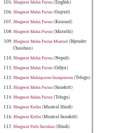
Bhagwat Maha Puran
(English)
Bhagwat Maha Puran
(Gujrati)
Bhagwat Maha Puran
(Kannad)
Bhagwat Maha Puran
(Marathi)
Bhagwat Maha Puran Musical
(Bijender
Chauhan)
Bhagwat Maha Puran
(Nepali)
Bhagwat Maha Puran
(Odiya)
Bhagwat Mahapuran Sampoorna
(Telugu)
Bhagwat Maha Puran
(Sanskrit)
Bhagwat Maha Puran
(Telugu)
Bhagwat Katha
(Musical Hindi)
Bhagwat Katha
(Musical Sanskrit)
Bhagwat Path Darshan
(Hindi)