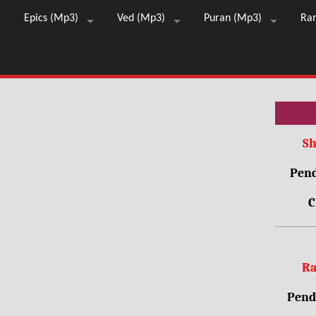
Epics (Mp3)
Ved (Mp3)
Puran (Mp3)
Ra
Sh
Pend
C
Ra
Pendr