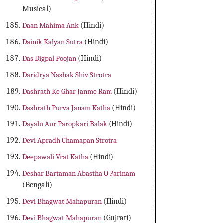
Musical)
Daan Mahima Ank
(Hindi)
Dainik Kalyan Sutra
(Hindi)
Das Digpal Poojan
(Hindi)
Daridrya Nashak Shiv Strotra
Dashrath Ke Ghar Janme Ram
(Hindi)
Dashrath Purva Janam Katha
(Hindi)
Dayalu Aur Paropkari Balak
(Hindi)
Devi Apradh Chamapan Strotra
Deepawali Vrat Katha
(Hindi)
Deshar Bartaman Abastha O Parinam
(Bengali)
Devi Bhagwat Mahapuran
(Hindi)
Devi Bhagwat Mahapuran
(Gujrati)