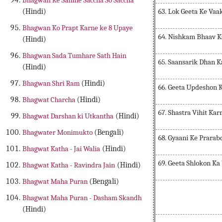
Bhagwan Ke Samne Saccha So Saccha
63. Lok Geeta Ke Va
(Hindi)
Bhagwan Ko Prapt Karne ke 8 Upaye
64. Nishkam Bhaav K
(Hindi)
Bhagwan Sada Tumhare Sath Hain
65. Saansarik Dhan 
(Hindi)
Bhagwan Shri Ram
(Hindi)
66. Geeta Updeshon 
Bhagwat Charcha
(Hindi)
67. Shastra Vihit Ka
Bhagwat Darshan ki Utkantha
(Hindi)
Bhagwater Monimukto
(Bengali)
68. Gyaani Ke Prara
Bhagwat Katha - Jai Walia
(Hindi)
69. Geeta Shlokon Ka
Bhagwat Katha - Ravindra Jain
(Hindi)
Bhagwat Maha Puran
(Bengali)
Bhagwat Maha Puran - Dasham Skandh
(Hindi)