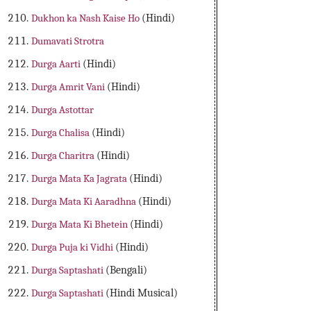
Dukhon ka Nash Kaise Ho
(Hindi)
Dumavati Strotra
Durga Aarti
(Hindi)
Durga Amrit Vani
(Hindi)
Durga Astottar
Durga Chalisa
(Hindi)
Durga Charitra
(Hindi)
Durga Mata Ka Jagrata
(Hindi)
Durga Mata Ki Aaradhna
(Hindi)
Durga Mata Ki Bhetein
(Hindi)
Durga Puja ki Vidhi
(Hindi)
Durga Saptashati
(Bengali)
Durga Saptashati
(Hindi Musical)