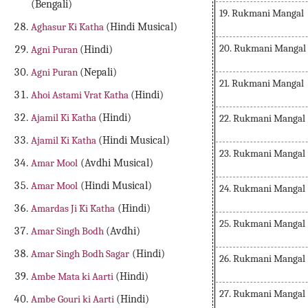
(Bengali)
19. Rukmani Mangal
Aghasur Ki Katha
(Hindi Musical)
20. Rukmani Mangal
Agni Puran
(Hindi)
Agni Puran
(Nepali)
21. Rukmani Mangal
Ahoi Astami Vrat Katha
(Hindi)
Ajamil Ki Katha
(Hindi)
22. Rukmani Mangal
Ajamil Ki Katha
(Hindi Musical)
23. Rukmani Mangal
Amar Mool
(Avdhi Musical)
Amar Mool
(Hindi Musical)
24. Rukmani Mangal
Amardas Ji Ki Katha
(Hindi)
25. Rukmani Mangal
Amar Singh Bodh
(Avdhi)
Amar Singh Bodh Sagar
(Hindi)
26. Rukmani Mangal
Ambe Mata ki Aarti
(Hindi)
27. Rukmani Mangal
Ambe Gouri ki Aarti
(Hindi)