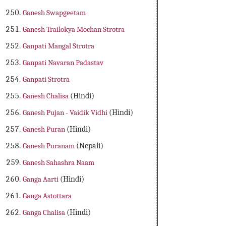
Ganesh Swapgeetam
Ganesh Trailokya Mochan Strotra
Ganpati Mangal Strotra
Ganpati Navaran Padastav
Ganpati Strotra
Ganesh Chalisa
(Hindi)
Ganesh Pujan - Vaidik Vidhi
(Hindi)
Ganesh Puran
(Hindi)
Ganesh Puranam
(Nepali)
Ganesh Sahashra Naam
Ganga Aarti
(Hindi)
Ganga Astottara
Ganga Chalisa
(Hindi)