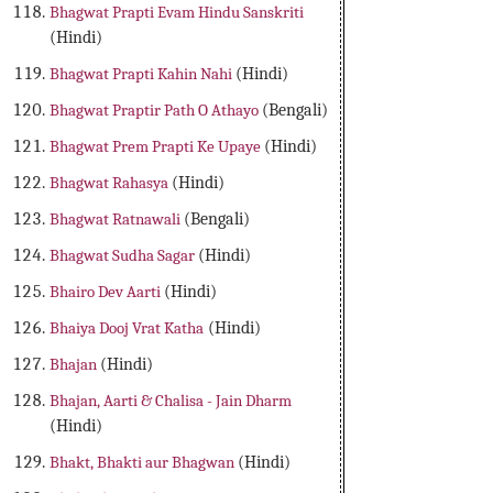
Bhagwat Prapti Evam Hindu Sanskriti
(Hindi)
Bhagwat Prapti Kahin Nahi
(Hindi)
Bhagwat Praptir Path O Athayo
(Bengali)
Bhagwat Prem Prapti Ke Upaye
(Hindi)
Bhagwat Rahasya
(Hindi)
Bhagwat Ratnawali
(Bengali)
Bhagwat Sudha Sagar
(Hindi)
Bhairo Dev Aarti
(Hindi)
Bhaiya Dooj Vrat Katha
(Hindi)
Bhajan
(Hindi)
Bhajan, Aarti & Chalisa - Jain Dharm
(Hindi)
Bhakt, Bhakti aur Bhagwan
(Hindi)