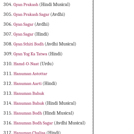
Gyan Prakash
(Hindi Musical)
Gyan Prakash Sagar
(Avdhi)
Gyan Sagar
(Avdhi)
Gyan Sagar
(Hindi)
Gyan Sthiti Bodh
(Avdhi Musical)
Gyan Yog Ka Tatwa
(Hindi)
Hamd-O-Naat
(Urdu)
Hanuman Astottar
Hanuman Aarti
(Hindi)
Hanuman Bahuk
Hanuman Bahuk
(Hindi Musical)
Hanuman Bodh
(Hindi Musical)
Hanuman Bodh Sagar
(Avdhi Musical)
Hanuman Chalisa
(Hindi)