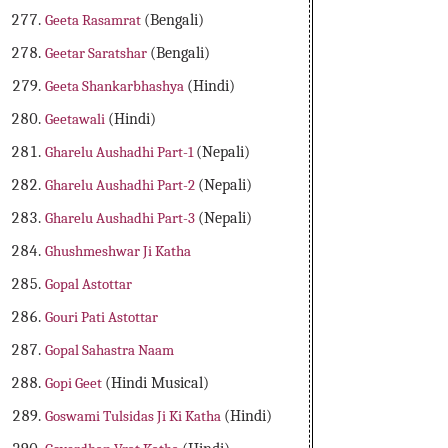
Geeta Rasamrat
(Bengali)
Geetar Saratshar
(Bengali)
Geeta Shankarbhashya
(Hindi)
Geetawali
(Hindi)
Gharelu Aushadhi Part-1
(Nepali)
Gharelu Aushadhi Part-2
(Nepali)
Gharelu Aushadhi Part-3
(Nepali)
Ghushmeshwar Ji Katha
Gopal Astottar
Gouri Pati Astottar
Gopal Sahastra Naam
Gopi Geet
(Hindi Musical)
Goswami Tulsidas Ji Ki Katha
(Hindi)