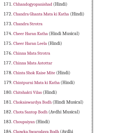
Chhandogyopanishad
(Hindi)
Chandra Ghanta Mata ki Katha
(Hindi)
Chandra Strotra
Cheer Haran Katha
(Hindi Musical)
Cheer Haran Leela
(Hindi)
Chinna Mata Strotra
Chinna Mata Astottar
Chinta Shok Kaise Mite
(Hindi)
Chintpurni Mata ki Katha
(Hindi)
Chitshakti Vilas
(Hindi)
Chokaiswardya Bodh
(Hindi Musical)
Chota Santop Bodh
(Avdhi Musical)
Choupaiyan
(Hindi)
Chowka Swarodaya Bodh
(Avdhi