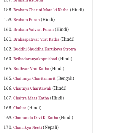
Braham Astottar
Braham Charini Mata ki Katha
(Hindi)
Braham Puran
(Hindi)
Braham Vaivrat Puran
(Hindi)
Brahaspativar Vrat Katha
(Hindi)
Buddhi Shuddha Kartikeya Strotra
Brihadaranyakopnishad
(Hindi)
Budhvar Vrat Katha
(Hindi)
Chaitanya Charitramrit
(Bengali)
Chaitnya Charitawali
(Hindi)
Chaitra Maas Katha
(Hindi)
Chalisa
(Hindi)
Chamunda Devi Ki Katha
(Hindi)
Chanakya Neeti
(Nepali)