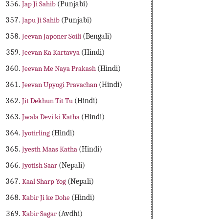
Jap Ji Sahib
(Punjabi)
Japu Ji Sahib
(Punjabi)
Jeevan Japoner Soili
(Bengali)
Jeevan Ka Kartavya
(Hindi)
Jeevan Me Naya Prakash
(Hindi)
Jeevan Upyogi Pravachan
(Hindi)
Jit Dekhun Tit Tu
(Hindi)
Jwala Devi ki Katha
(Hindi)
Jyotirling
(Hindi)
Jyesth Maas Katha
(Hindi)
Jyotish Saar
(Nepali)
Kaal Sharp Yog
(Nepali)
Kabir Ji ke Dohe
(Hindi)
Kabir Sagar
(Avdhi)