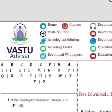
C
Home
Contact
Devotiona
Vastu Solution
Devotiona
Astrological Solution
Devotiona
Astrology Books
Education
Devotional Wallpapers
Education
A
|
B
|
C
|
D
|
E
|
F
|
G
|
H
|
I
|
J
|
K
|
L
|
M
|
N
|
O
|
P
|
Q
|
R
|
S
|
T
|
U
|
V
|
W
|
X
|
Y
|
Z
Free Download :: 
9 Visheshtayein Sukhmani Sahib Ji Ki
(Hindi)
01. Rukmani Mangal