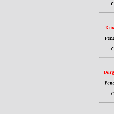
C
Kri
Pend
C
Durg
Pend
C