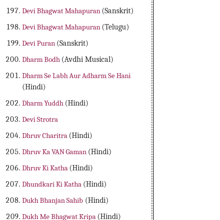
Devi Bhagwat Mahapuran
(Sanskrit)
Devi Bhagwat Mahapuran
(Telugu)
Devi Puran
(Sanskrit)
Dharm Bodh
(Avdhi Musical)
Dharm Se Labh Aur Adharm Se Hani
(Hindi)
Dharm Yuddh
(Hindi)
Devi Strotra
Dhruv Charitra
(Hindi)
Dhruv Ka VAN Gaman
(Hindi)
Dhruv Ki Katha
(Hindi)
Dhundkari Ki Katha
(Hindi)
Dukh Bhanjan Sahib
(Hindi)
Dukh Me Bhagwat Kripa
(Hindi)