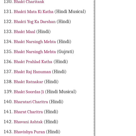
Bhakt Charitank
Bhakti Mata Ki Katha
(Hindi Musical)
Bhakti Yog Ka Darshan
(Hindi)
Bhakt Maal
(Hindi)
Bhakt Narsingh Mehta
(Hindi)
Bhakt Narsingh Mehta
(Gujrati)
Bhakt Prahlad Katha
(Hindi)
Bhakt Raj Hanuman
(Hindi)
Bhakt Ratnakar
(Hindi)
Bhakt Soordas Ji
(Hindi Musical)
Bharatari Charitra
(Hindi)
Bharat Charitra
(Hindi)
Bhavani Ashtak
(Hindi)
Bhavishya Puran
(Hindi)