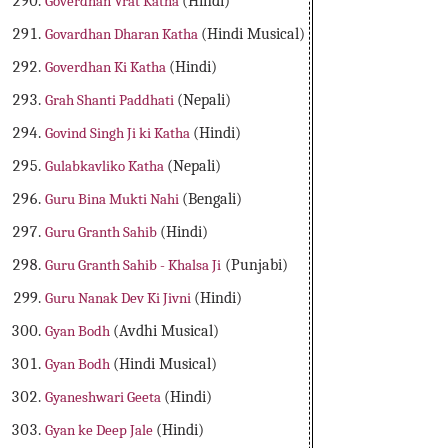
Goverdhan Vrat Katha
(Hindi)
Govardhan Dharan Katha
(Hindi Musical)
Goverdhan Ki Katha
(Hindi)
Grah Shanti Paddhati
(Nepali)
Govind Singh Ji ki Katha
(Hindi)
Gulabkavliko Katha
(Nepali)
Guru Bina Mukti Nahi
(Bengali)
Guru Granth Sahib
(Hindi)
Guru Granth Sahib - Khalsa Ji
(Punjabi)
Guru Nanak Dev Ki Jivni
(Hindi)
Gyan Bodh
(Avdhi Musical)
Gyan Bodh
(Hindi Musical)
Gyaneshwari Geeta
(Hindi)
Gyan ke Deep Jale
(Hindi)