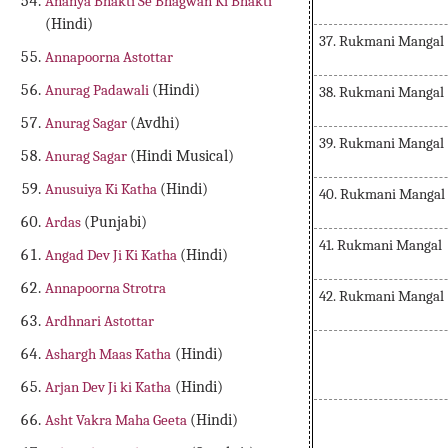
Ananya Bhakti Se Bhagwan Ki Bhakti
(Hindi)
37. Rukmani Mangal
Annapoorna Astottar
Anurag Padawali
(Hindi)
38. Rukmani Mangal
Anurag Sagar
(Avdhi)
39. Rukmani Mangal
Anurag Sagar
(Hindi Musical)
Anusuiya Ki Katha
(Hindi)
40. Rukmani Mangal
Ardas
(Punjabi)
41. Rukmani Mangal
Angad Dev Ji Ki Katha
(Hindi)
Annapoorna Strotra
42. Rukmani Mangal
Ardhnari Astottar
Ashargh Maas Katha
(Hindi)
Arjan Dev Ji ki Katha
(Hindi)
Asht Vakra Maha Geeta
(Hindi)