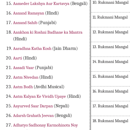
10. Rukmani Mangal
Aameder Lakshya Aur Kartavya
(Bengali)
Aanand Ramayan
(Hindi)
11. Rukmani Mangal
Aanand Sahib
(Punjabi)
12. Rukmani Mangal
Aankhon ki Roshni Badhane ka Mantra
(Hindi)
13. Rukmani Mangal
Aaradhna Katha Kosh
(Jain Dharm)
Aarti
(Hindi)
14. Rukmani Mangal
Aasadi Vaar
(Punjabi)
15. Rukmani Mangal
Aatm Nivedan
(Hindi)
Aatm Bodh
(Avdhi Musical)
16. Rukmani Mangal
Aatm Kalyan Ke Vividh Upaye
(Hindi)
17. Rukmani Mangal
Aayurved Saar Darpan
(Nepali)
Adarsh Grahath Jeevan
(Bengali)
18. Rukmani Mangal
Adhatyo Sadhonay Karmohinota Noy