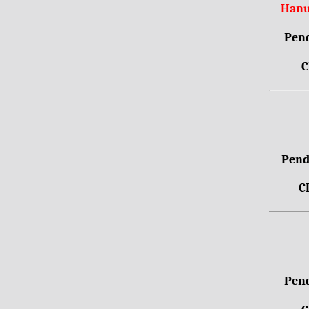
Hanu
Pend
C
Pendr
C
Pend