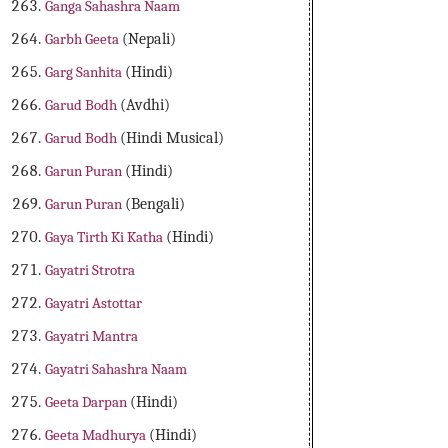
Ganga Sahashra Naam
Garbh Geeta
(Nepali)
Garg Sanhita
(Hindi)
Garud Bodh
(Avdhi)
Garud Bodh
(Hindi Musical)
Garun Puran
(Hindi)
Garun Puran
(Bengali)
Gaya Tirth Ki Katha
(Hindi)
Gayatri Strotra
Gayatri Astottar
Gayatri Mantra
Gayatri Sahashra Naam
Geeta Darpan
(Hindi)
Geeta Madhurya
(Hindi)