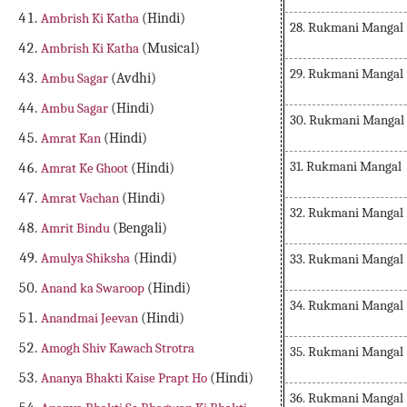
Ambrish Ki Katha
(Hindi)
28. Rukmani Mangal
Ambrish Ki Katha
(Musical)
29. Rukmani Mangal
Ambu Sagar
(Avdhi)
Ambu Sagar
(Hindi)
30. Rukmani Mangal
Amrat Kan
(Hindi)
31. Rukmani Mangal
Amrat Ke Ghoot
(Hindi)
Amrat Vachan
(Hindi)
32. Rukmani Mangal
Amrit Bindu
(Bengali)
Amulya Shiksha
(Hindi)
33. Rukmani Mangal
Anand ka Swaroop
(Hindi)
34. Rukmani Mangal
Anandmai Jeevan
(Hindi)
Amogh Shiv Kawach Strotra
35. Rukmani Mangal
Ananya Bhakti Kaise Prapt Ho
(Hindi)
36. Rukmani Mangal