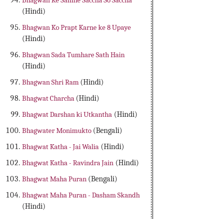
Bhagwan Ke Samne Saccha So Saccha
(Hindi)
Bhagwan Ko Prapt Karne ke 8 Upaye
(Hindi)
Bhagwan Sada Tumhare Sath Hain
(Hindi)
Bhagwan Shri Ram
(Hindi)
Bhagwat Charcha
(Hindi)
Bhagwat Darshan ki Utkantha
(Hindi)
Bhagwater Monimukto
(Bengali)
Bhagwat Katha - Jai Walia
(Hindi)
Bhagwat Katha - Ravindra Jain
(Hindi)
Bhagwat Maha Puran
(Bengali)
Bhagwat Maha Puran - Dasham Skandh
(Hindi)