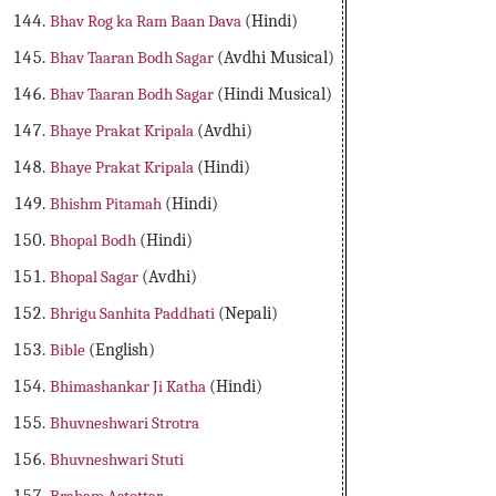
Bhav Rog ka Ram Baan Dava
(Hindi)
Bhav Taaran Bodh Sagar
(Avdhi Musical)
Bhav Taaran Bodh Sagar
(Hindi Musical)
Bhaye Prakat Kripala
(Avdhi)
Bhaye Prakat Kripala
(Hindi)
Bhishm Pitamah
(Hindi)
Bhopal Bodh
(Hindi)
Bhopal Sagar
(Avdhi)
Bhrigu Sanhita Paddhati
(Nepali)
Bible
(English)
Bhimashankar Ji Katha
(Hindi)
Bhuvneshwari Strotra
Bhuvneshwari Stuti