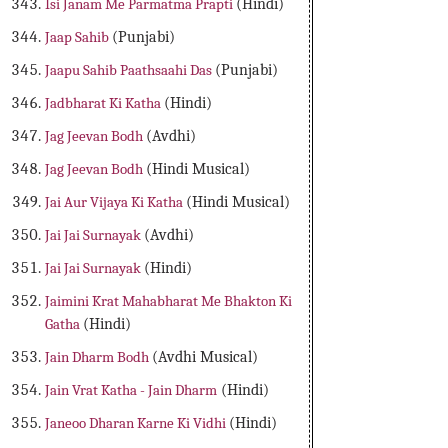
Isi Janam Me Parmatma Prapti
(Hindi)
Jaap Sahib
(Punjabi)
Jaapu Sahib Paathsaahi Das
(Punjabi)
Jadbharat Ki Katha
(Hindi)
Jag Jeevan Bodh
(Avdhi)
Jag Jeevan Bodh
(Hindi Musical)
Jai Aur Vijaya Ki Katha
(Hindi Musical)
Jai Jai Surnayak
(Avdhi)
Jai Jai Surnayak
(Hindi)
Jaimini Krat Mahabharat Me Bhakton Ki
Gatha
(Hindi)
Jain Dharm Bodh
(Avdhi Musical)
Jain Vrat Katha - Jain Dharm
(Hindi)
Janeoo Dharan Karne Ki Vidhi
(Hindi)