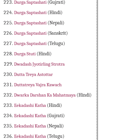
Durga Saptashati
(Gujrati)
Durga Saptashati
(Hindi)
Durga Saptashati
(Nepali)
Durga Saptashati
(Sanskrit)
Durga Saptashati
(Telugu)
Durga Stuti
(Hindi)
Dwadash Jyotirling Strotra
Dutta Treya Astottar
Duttatreya Vajra Kawach
Dwarka Darshan Ka Mahatmaya
(Hindi)
Eekadashi Katha
(Hindi)
Eekadashi Katha
(Gujrati)
Eekadashi Katha
(Nepali)
Eekadashi Katha
(Telugu)