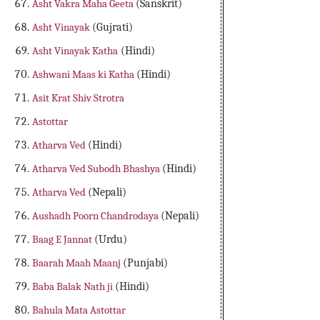
Asht Vakra Maha Geeta
(Sanskrit)
Asht Vinayak
(Gujrati)
Asht Vinayak Katha
(Hindi)
Ashwani Maas ki Katha
(Hindi)
Asit Krat Shiv Strotra
Astottar
Atharva Ved
(Hindi)
Atharva Ved Subodh Bhashya
(Hindi)
Atharva Ved
(Nepali)
Aushadh Poorn Chandrodaya
(Nepali)
Baag E Jannat
(Urdu)
Baarah Maah Maanj
(Punjabi)
Baba Balak Nath ji
(Hindi)
Bahula Mata Astottar