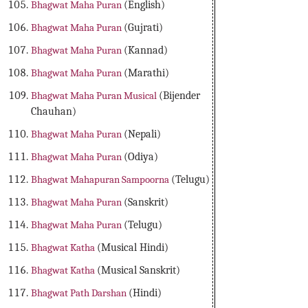
Bhagwat Maha Puran
(English)
Bhagwat Maha Puran
(Gujrati)
Bhagwat Maha Puran
(Kannad)
Bhagwat Maha Puran
(Marathi)
Bhagwat Maha Puran Musical
(Bijender
Chauhan)
Bhagwat Maha Puran
(Nepali)
Bhagwat Maha Puran
(Odiya)
Bhagwat Mahapuran Sampoorna
(Telugu)
Bhagwat Maha Puran
(Sanskrit)
Bhagwat Maha Puran
(Telugu)
Bhagwat Katha
(Musical Hindi)
Bhagwat Katha
(Musical Sanskrit)
Bhagwat Path Darshan
(Hindi)