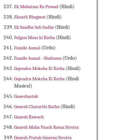
Ek Mahatma Ka Prasad
(Hindi)
Eknath Bhagwat
(Hindi)
Ek Saadhe Sab Sadhe
(Hindi)
Falgun Maas ki Katha
(Hindi)
Fazaile Aamal
(Urdu)
Fazaile Aamal - Shabnam
(Urdu)
Gajendra Moksha Ki Katha
(Hindi)
Gajendra Moksha Ki Katha
(Hindi
Musical)
Ganeshastak
Ganesh Chaturthi Katha
(Hindi)
Ganesh Kawach
Ganesh Maha Panch Ratna Strotra
Ganesh Pratah Smaran Strotra