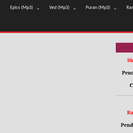
Epics (Mp3)
Ved (Mp3)
Puran (Mp3)
Ra
Sh
Pend
C
Ra
Pendr