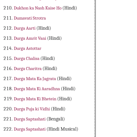
Dukhon ka Nash Kaise Ho
(Hindi)
Dumavati Strotra
Durga Aarti
(Hindi)
Durga Amrit Vani
(Hindi)
Durga Astottar
Durga Chalisa
(Hindi)
Durga Charitra
(Hindi)
Durga Mata Ka Jagrata
(Hindi)
Durga Mata Ki Aaradhna
(Hindi)
Durga Mata Ki Bhetein
(Hindi)
Durga Puja ki Vidhi
(Hindi)
Durga Saptashati
(Bengali)
Durga Saptashati
(Hindi Musical)