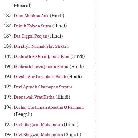
Musical)
Daan Mahima Ank
(Hindi)
Dainik Kalyan Sutra
(Hindi)
Das Digpal Poojan
(Hindi)
Daridrya Nashak Shiv Strotra
Dashrath Ke Ghar Janme Ram
(Hindi)
Dashrath Purva Janam Katha
(Hindi)
Dayalu Aur Paropkari Balak
(Hindi)
Devi Apradh Chamapan Strotra
Deepawali Vrat Katha
(Hindi)
Deshar Bartaman Abastha O Parinam
(Bengali)
Devi Bhagwat Mahapuran
(Hindi)
Devi Bhagwat Mahapuran
(Gujrati)