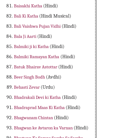
Baisakhi Katha
(Hindi)
Bali Ki Katha
(Hindi Musical)
Bali Vaishwa Pujan Vidhi
(Hindi)
Bala Ji Aarti
(Hindi)
Balmiki ji ki Katha
(Hindi)
Balmiki Ramayan Katha
(Hindi)
Batuk Bhairav Astottar
(Hindi)
Beer Singh Bodh
(Avdhi)
Behasti Zevar
(Urdu)
Bhadrakali Devi ki Katha
(Hindi)
Bhadraprad Maas Ki Katha
(Hindi)
Bhagwanam Chintan
(Hindi)
Bhagwan ke Avtaron ka Varnan
(Hindi)