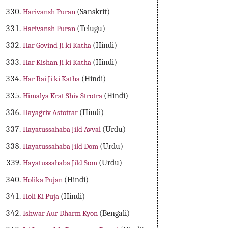
Harivansh Puran
(Sanskrit)
Harivansh Puran
(Telugu)
Har Govind Ji ki Katha
(Hindi)
Har Kishan Ji ki Katha
(Hindi)
Har Rai Ji ki Katha
(Hindi)
Himalya Krat Shiv Strotra
(Hindi)
Hayagriv Astottar
(Hindi)
Hayatussahaba Jild Avval
(Urdu)
Hayatussahaba Jild Dom
(Urdu)
Hayatussahaba Jild Som
(Urdu)
Holika Pujan
(Hindi)
Holi Ki Puja
(Hindi)
Ishwar Aur Dharm Kyon
(Bengali)