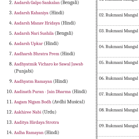
Aadarsh Galpo Sankalan
(Bengali)
Aadarsh Kahaniya
(Hindi)
02. Rukmani Mangal
Aadarsh Manav Hridaya
(Hindi)
03. Rukmani Mangal
Aadarsh Nari Sushila
(Bengali)
Aadarsh Upkar
(Hindi)
04. Rukmani Mangal
Aadharsh Bhratra Prem
(Hindi)
05. Rukmani Mangal
Aadhyatmik Vicharo ke Sawal Jawab
(Punjabi)
06. Rukmani Mangal
Aadhyatm Ramayan
(Hindi)
Aadinath Puran - Jain Dharma
(Hindi)
07. Rukmani Mangal
Aagam Nigam Bodh
(Avdhi Musical)
08. Rukmani Mangal
Aakhiree Nabi
(Urdu)
Aaditya Hirdaya Strotra
09. Rukmani Mangal
Aalha Ramayan
(Hindi)