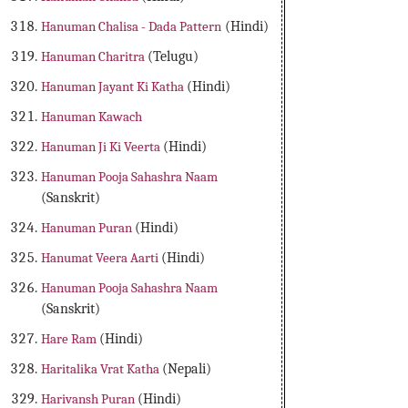
Hanuman Chalisa - Dada Pattern
(Hindi)
Hanuman Charitra
(Telugu)
Hanuman Jayant Ki Katha
(Hindi)
Hanuman Kawach
Hanuman Ji Ki Veerta
(Hindi)
Hanuman Pooja Sahashra Naam
(Sanskrit)
Hanuman Puran
(Hindi)
Hanumat Veera Aarti
(Hindi)
Hanuman Pooja Sahashra Naam
(Sanskrit)
Hare Ram
(Hindi)
Haritalika Vrat Katha
(Nepali)
Harivansh Puran
(Hindi)