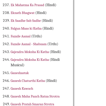
Ek Mahatma Ka Prasad
(Hindi)
Eknath Bhagwat
(Hindi)
Ek Saadhe Sab Sadhe
(Hindi)
Falgun Maas ki Katha
(Hindi)
Fazaile Aamal
(Urdu)
Fazaile Aamal - Shabnam
(Urdu)
Gajendra Moksha Ki Katha
(Hindi)
Gajendra Moksha Ki Katha
(Hindi
Musical)
Ganeshastak
Ganesh Chaturthi Katha
(Hindi)
Ganesh Kawach
Ganesh Maha Panch Ratna Strotra
Ganesh Pratah Smaran Strotra