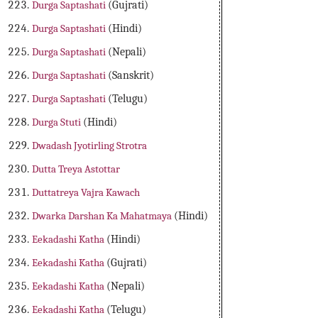
Durga Saptashati
(Gujrati)
Durga Saptashati
(Hindi)
Durga Saptashati
(Nepali)
Durga Saptashati
(Sanskrit)
Durga Saptashati
(Telugu)
Durga Stuti
(Hindi)
Dwadash Jyotirling Strotra
Dutta Treya Astottar
Duttatreya Vajra Kawach
Dwarka Darshan Ka Mahatmaya
(Hindi)
Eekadashi Katha
(Hindi)
Eekadashi Katha
(Gujrati)
Eekadashi Katha
(Nepali)
Eekadashi Katha
(Telugu)