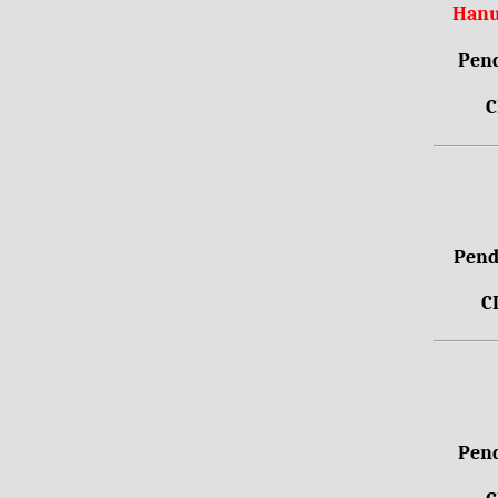
Hanu
Pend
C
Pendr
C
Pend