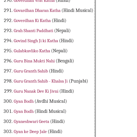
Goverdhan Vrat Katha
(Hindi)
Govardhan Dharan Katha
(Hindi Musical)
Goverdhan Ki Katha
(Hindi)
Grah Shanti Paddhati
(Nepali)
Govind Singh Ji ki Katha
(Hindi)
Gulabkavliko Katha
(Nepali)
Guru Bina Mukti Nahi
(Bengali)
Guru Granth Sahib
(Hindi)
Guru Granth Sahib - Khalsa Ji
(Punjabi)
Guru Nanak Dev Ki Jivni
(Hindi)
Gyan Bodh
(Avdhi Musical)
Gyan Bodh
(Hindi Musical)
Gyaneshwari Geeta
(Hindi)
Gyan ke Deep Jale
(Hindi)