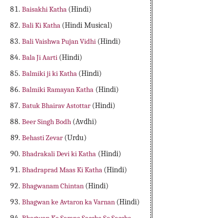
Baisakhi Katha
(Hindi)
Bali Ki Katha
(Hindi Musical)
Bali Vaishwa Pujan Vidhi
(Hindi)
Bala Ji Aarti
(Hindi)
Balmiki ji ki Katha
(Hindi)
Balmiki Ramayan Katha
(Hindi)
Batuk Bhairav Astottar
(Hindi)
Beer Singh Bodh
(Avdhi)
Behasti Zevar
(Urdu)
Bhadrakali Devi ki Katha
(Hindi)
Bhadraprad Maas Ki Katha
(Hindi)
Bhagwanam Chintan
(Hindi)
Bhagwan ke Avtaron ka Varnan
(Hindi)