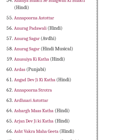
Ananya Bhakti Se Bhagwan Ki Bhakti
(Hindi)
Annapoorna Astottar
Anurag Padawali
(Hindi)
Anurag Sagar
(Avdhi)
Anurag Sagar
(Hindi Musical)
Anusuiya Ki Katha
(Hindi)
Ardas
(Punjabi)
Angad Dev Ji Ki Katha
(Hindi)
Annapoorna Strotra
Ardhnari Astottar
Ashargh Maas Katha
(Hindi)
Arjan Dev Ji ki Katha
(Hindi)
Asht Vakra Maha Geeta
(Hindi)