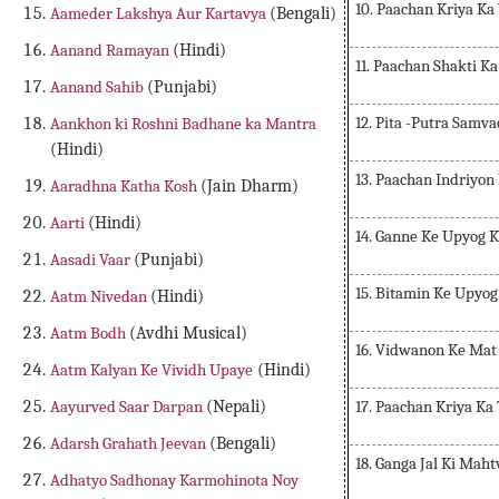
10. Paachan Kriya Ka
Aameder Lakshya Aur Kartavya
(Bengali)
Aanand Ramayan
(Hindi)
11. Paachan Shakti K
Aanand Sahib
(Punjabi)
12. Pita -Putra Samva
Aankhon ki Roshni Badhane ka Mantra
(Hindi)
13. Paachan Indriyon
Aaradhna Katha Kosh
(Jain Dharm)
Aarti
(Hindi)
14. Ganne Ke Upyog 
Aasadi Vaar
(Punjabi)
15. Bitamin Ke Upyo
Aatm Nivedan
(Hindi)
Aatm Bodh
(Avdhi Musical)
16. Vidwanon Ke Mat
Aatm Kalyan Ke Vividh Upaye
(Hindi)
17. Paachan Kriya Ka
Aayurved Saar Darpan
(Nepali)
Adarsh Grahath Jeevan
(Bengali)
18. Ganga Jal Ki Mah
Adhatyo Sadhonay Karmohinota Noy