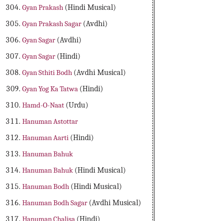
Gyan Prakash
(Hindi Musical)
Gyan Prakash Sagar
(Avdhi)
Gyan Sagar
(Avdhi)
Gyan Sagar
(Hindi)
Gyan Sthiti Bodh
(Avdhi Musical)
Gyan Yog Ka Tatwa
(Hindi)
Hamd-O-Naat
(Urdu)
Hanuman Astottar
Hanuman Aarti
(Hindi)
Hanuman Bahuk
Hanuman Bahuk
(Hindi Musical)
Hanuman Bodh
(Hindi Musical)
Hanuman Bodh Sagar
(Avdhi Musical)
Hanuman Chalisa
(Hindi)