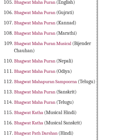
Bhagwat Maha Puran
(English)
Bhagwat Maha Puran
(Gujrati)
Bhagwat Maha Puran
(Kannad)
Bhagwat Maha Puran
(Marathi)
Bhagwat Maha Puran Musical
(Bijender
Chauhan)
Bhagwat Maha Puran
(Nepali)
Bhagwat Maha Puran
(Odiya)
Bhagwat Mahapuran Sampoorna
(Telugu)
Bhagwat Maha Puran
(Sanskrit)
Bhagwat Maha Puran
(Telugu)
Bhagwat Katha
(Musical Hindi)
Bhagwat Katha
(Musical Sanskrit)
Bhagwat Path Darshan
(Hindi)