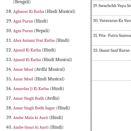
(Bengali)
19. Swachchh Vayu S
Aghasur Ki Katha
(Hindi Musical)
20. Vatavaran Ka Va
Agni Puran
(Hindi)
Agni Puran
(Nepali)
21. Pita- Putra Samva
Ahoi Astami Vrat Katha
(Hindi)
Ajamil Ki Katha
(Hindi)
22. Daant Saaf Karne
Ajamil Ki Katha
(Hindi Musical)
Amar Mool
(Avdhi Musical)
Amar Mool
(Hindi Musical)
Amardas Ji Ki Katha
(Hindi)
Amar Singh Bodh
(Avdhi)
Amar Singh Bodh Sagar
(Hindi)
Ambe Mata ki Aarti
(Hindi)
Ambe Gouri ki Aarti
(Hindi)