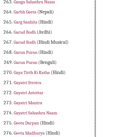
Ganga Sahashra Naam
Garbh Geeta
(Nepali)
Garg Sanhita
(Hindi)
Garud Bodh
(Avdhi)
Garud Bodh
(Hindi Musical)
Garun Puran
(Hindi)
Garun Puran
(Bengali)
Gaya Tirth Ki Katha
(Hindi)
Gayatri Strotra
Gayatri Astottar
Gayatri Mantra
Gayatri Sahashra Naam
Geeta Darpan
(Hindi)
Geeta Madhurya
(Hindi)