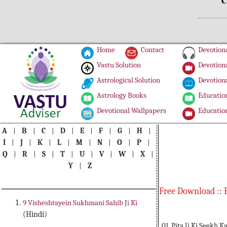
C
Home
Contact
Devotiona
Vastu Solution
Devotiona
Astrological Solution
Devotiona
Astrology Books
Education
Devotional Wallpapers
Education
A
|
B
|
C
|
D
|
E
|
F
|
G
|
H
|
I
|
J
|
K
|
L
|
M
|
N
|
O
|
P
|
Q
|
R
|
S
|
T
|
U
|
V
|
W
|
X
|
Y
|
Z
Free Download :: 
9 Visheshtayein Sukhmani Sahib Ji Ki
(Hindi)
01. Pita Ji Ki Seekh K