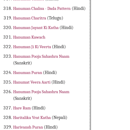
Hanuman Chalisa - Dada Pattern
(Hindi)
Hanuman Charitra
(Telugu)
Hanuman Jayant Ki Katha
(Hindi)
Hanuman Kawach
Hanuman Ji Ki Veerta
(Hindi)
Hanuman Pooja Sahashra Naam
(Sanskrit)
Hanuman Puran
(Hindi)
Hanumat Veera Aarti
(Hindi)
Hanuman Pooja Sahashra Naam
(Sanskrit)
Hare Ram
(Hindi)
Haritalika Vrat Katha
(Nepali)
Harivansh Puran
(Hindi)