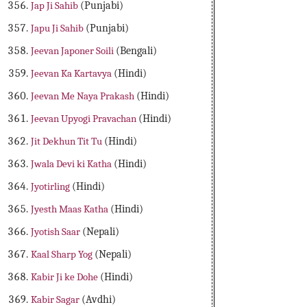
Jap Ji Sahib
(Punjabi)
Japu Ji Sahib
(Punjabi)
Jeevan Japoner Soili
(Bengali)
Jeevan Ka Kartavya
(Hindi)
Jeevan Me Naya Prakash
(Hindi)
Jeevan Upyogi Pravachan
(Hindi)
Jit Dekhun Tit Tu
(Hindi)
Jwala Devi ki Katha
(Hindi)
Jyotirling
(Hindi)
Jyesth Maas Katha
(Hindi)
Jyotish Saar
(Nepali)
Kaal Sharp Yog
(Nepali)
Kabir Ji ke Dohe
(Hindi)
Kabir Sagar
(Avdhi)