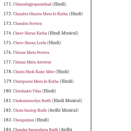
Chhandogyopanishad
(Hindi)
Chandra Ghanta Mata ki Katha
(Hindi)
Chandra Strotra
Cheer Haran Katha
(Hindi Musical)
Cheer Haran Leela
(Hindi)
Chinna Mata Strotra
Chinna Mata Astottar
Chinta Shok Kaise Mite
(Hindi)
Chintpurni Mata ki Katha
(Hindi)
Chitshakti Vilas
(Hindi)
Chokaiswardya Bodh
(Hindi Musical)
Chota Santop Bodh
(Avdhi Musical)
Choupaiyan
(Hindi)
Chowka Swarodaya Bodh
(Avdhi