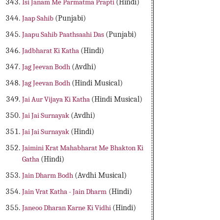
Isi Janam Me Parmatma Prapti
(Hindi)
Jaap Sahib
(Punjabi)
Jaapu Sahib Paathsaahi Das
(Punjabi)
Jadbharat Ki Katha
(Hindi)
Jag Jeevan Bodh
(Avdhi)
Jag Jeevan Bodh
(Hindi Musical)
Jai Aur Vijaya Ki Katha
(Hindi Musical)
Jai Jai Surnayak
(Avdhi)
Jai Jai Surnayak
(Hindi)
Jaimini Krat Mahabharat Me Bhakton Ki
Gatha
(Hindi)
Jain Dharm Bodh
(Avdhi Musical)
Jain Vrat Katha - Jain Dharm
(Hindi)
Janeoo Dharan Karne Ki Vidhi
(Hindi)