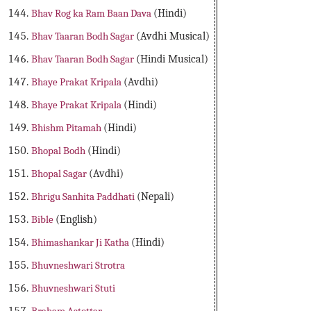
Bhav Rog ka Ram Baan Dava
(Hindi)
Bhav Taaran Bodh Sagar
(Avdhi Musical)
Bhav Taaran Bodh Sagar
(Hindi Musical)
Bhaye Prakat Kripala
(Avdhi)
Bhaye Prakat Kripala
(Hindi)
Bhishm Pitamah
(Hindi)
Bhopal Bodh
(Hindi)
Bhopal Sagar
(Avdhi)
Bhrigu Sanhita Paddhati
(Nepali)
Bible
(English)
Bhimashankar Ji Katha
(Hindi)
Bhuvneshwari Strotra
Bhuvneshwari Stuti