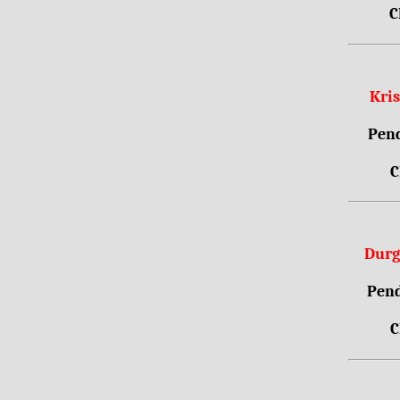
C
Kri
Pend
C
Durg
Pend
C