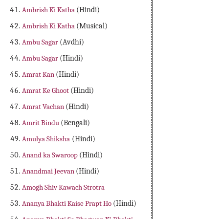
Ambrish Ki Katha
(Hindi)
Ambrish Ki Katha
(Musical)
Ambu Sagar
(Avdhi)
Ambu Sagar
(Hindi)
Amrat Kan
(Hindi)
Amrat Ke Ghoot
(Hindi)
Amrat Vachan
(Hindi)
Amrit Bindu
(Bengali)
Amulya Shiksha
(Hindi)
Anand ka Swaroop
(Hindi)
Anandmai Jeevan
(Hindi)
Amogh Shiv Kawach Strotra
Ananya Bhakti Kaise Prapt Ho
(Hindi)