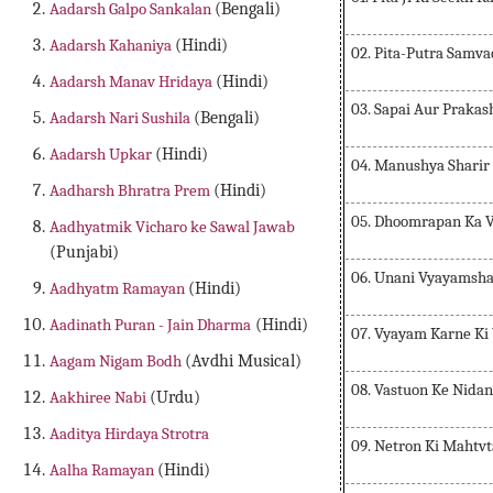
Aadarsh Galpo Sankalan
(Bengali)
Aadarsh Kahaniya
(Hindi)
02. Pita-Putra Samva
Aadarsh Manav Hridaya
(Hindi)
03. Sapai Aur Prakas
Aadarsh Nari Sushila
(Bengali)
Aadarsh Upkar
(Hindi)
04. Manushya Sharir
Aadharsh Bhratra Prem
(Hindi)
05. Dhoomrapan Ka 
Aadhyatmik Vicharo ke Sawal Jawab
(Punjabi)
06. Unani Vyayamsha
Aadhyatm Ramayan
(Hindi)
Aadinath Puran - Jain Dharma
(Hindi)
07. Vyayam Karne Ki 
Aagam Nigam Bodh
(Avdhi Musical)
08. Vastuon Ke Nida
Aakhiree Nabi
(Urdu)
Aaditya Hirdaya Strotra
09. Netron Ki Mahtv
Aalha Ramayan
(Hindi)