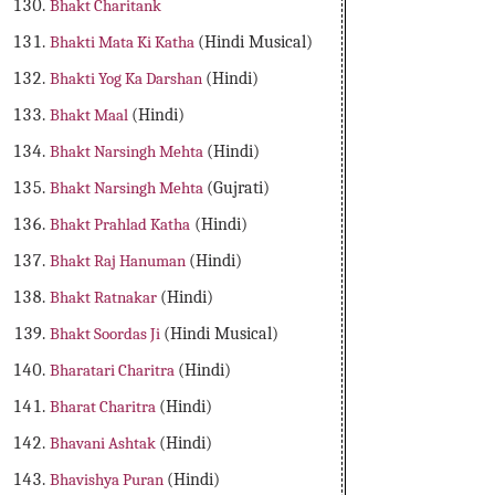
Bhakt Charitank
Bhakti Mata Ki Katha
(Hindi Musical)
Bhakti Yog Ka Darshan
(Hindi)
Bhakt Maal
(Hindi)
Bhakt Narsingh Mehta
(Hindi)
Bhakt Narsingh Mehta
(Gujrati)
Bhakt Prahlad Katha
(Hindi)
Bhakt Raj Hanuman
(Hindi)
Bhakt Ratnakar
(Hindi)
Bhakt Soordas Ji
(Hindi Musical)
Bharatari Charitra
(Hindi)
Bharat Charitra
(Hindi)
Bhavani Ashtak
(Hindi)
Bhavishya Puran
(Hindi)