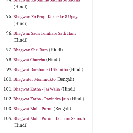
Bhagwan Ke Samne Saccha So Saccha
(Hindi)
Bhagwan Ko Prapt Karne ke 8 Upaye
(Hindi)
Bhagwan Sada Tumhare Sath Hain
(Hindi)
Bhagwan Shri Ram
(Hindi)
Bhagwat Charcha
(Hindi)
Bhagwat Darshan ki Utkantha
(Hindi)
Bhagwater Monimukto
(Bengali)
Bhagwat Katha - Jai Walia
(Hindi)
Bhagwat Katha - Ravindra Jain
(Hindi)
Bhagwat Maha Puran
(Bengali)
Bhagwat Maha Puran - Dasham Skandh
(Hindi)