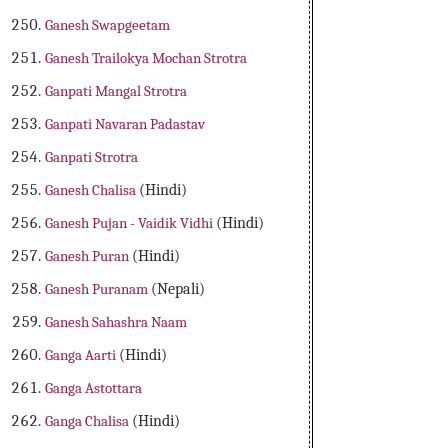
Ganesh Swapgeetam
Ganesh Trailokya Mochan Strotra
Ganpati Mangal Strotra
Ganpati Navaran Padastav
Ganpati Strotra
Ganesh Chalisa
(Hindi)
Ganesh Pujan - Vaidik Vidhi
(Hindi)
Ganesh Puran
(Hindi)
Ganesh Puranam
(Nepali)
Ganesh Sahashra Naam
Ganga Aarti
(Hindi)
Ganga Astottara
Ganga Chalisa
(Hindi)