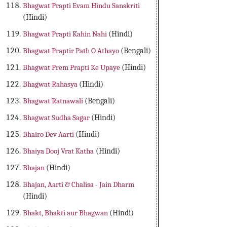
Bhagwat Prapti Evam Hindu Sanskriti
(Hindi)
Bhagwat Prapti Kahin Nahi
(Hindi)
Bhagwat Praptir Path O Athayo
(Bengali)
Bhagwat Prem Prapti Ke Upaye
(Hindi)
Bhagwat Rahasya
(Hindi)
Bhagwat Ratnawali
(Bengali)
Bhagwat Sudha Sagar
(Hindi)
Bhairo Dev Aarti
(Hindi)
Bhaiya Dooj Vrat Katha
(Hindi)
Bhajan
(Hindi)
Bhajan, Aarti & Chalisa - Jain Dharm
(Hindi)
Bhakt, Bhakti aur Bhagwan
(Hindi)