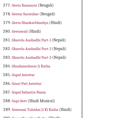
Geeta Rasamrat
(Bengali)
Geetar Saratshar
(Bengali)
Geeta Shankarbhashya
(Hindi)
Geetawali
(Hindi)
Gharelu Aushadhi Part-1
(Nepali)
Gharelu Aushadhi Part-2
(Nepali)
Gharelu Aushadhi Part-3
(Nepali)
Ghushmeshwar Ji Katha
Gopal Astottar
Gouri Pati Astottar
Gopal Sahastra Naam
Gopi Geet
(Hindi Musical)
Goswami Tulsidas Ji Ki Katha
(Hindi)