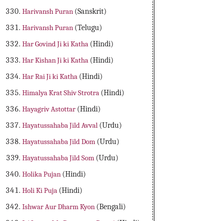
Harivansh Puran
(Sanskrit)
Harivansh Puran
(Telugu)
Har Govind Ji ki Katha
(Hindi)
Har Kishan Ji ki Katha
(Hindi)
Har Rai Ji ki Katha
(Hindi)
Himalya Krat Shiv Strotra
(Hindi)
Hayagriv Astottar
(Hindi)
Hayatussahaba Jild Avval
(Urdu)
Hayatussahaba Jild Dom
(Urdu)
Hayatussahaba Jild Som
(Urdu)
Holika Pujan
(Hindi)
Holi Ki Puja
(Hindi)
Ishwar Aur Dharm Kyon
(Bengali)