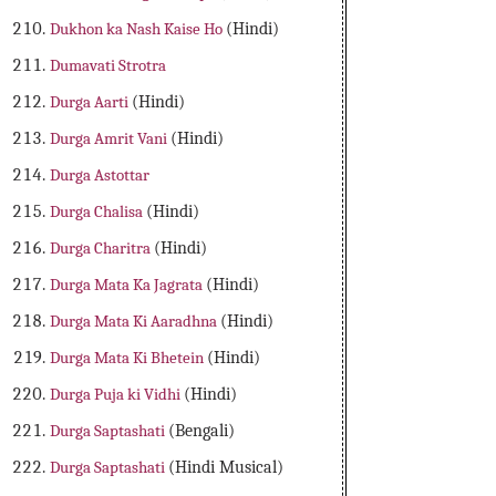
Dukhon ka Nash Kaise Ho
(Hindi)
Dumavati Strotra
Durga Aarti
(Hindi)
Durga Amrit Vani
(Hindi)
Durga Astottar
Durga Chalisa
(Hindi)
Durga Charitra
(Hindi)
Durga Mata Ka Jagrata
(Hindi)
Durga Mata Ki Aaradhna
(Hindi)
Durga Mata Ki Bhetein
(Hindi)
Durga Puja ki Vidhi
(Hindi)
Durga Saptashati
(Bengali)
Durga Saptashati
(Hindi Musical)