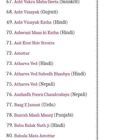
Asht Vakra Maha Geeta
(Sanskrit)
Asht Vinayak
(Gujrati)
Asht Vinayak Katha
(Hindi)
Ashwani Maas ki Katha
(Hindi)
Asit Krat Shiv Strotra
Astottar
Atharva Ved
(Hindi)
Atharva Ved Subodh Bhashya
(Hindi)
Atharva Ved
(Nepali)
Aushadh Poorn Chandrodaya
(Nepali)
Baag E Jannat
(Urdu)
Baarah Maah Maanj
(Punjabi)
Baba Balak Nath ji
(Hindi)
Bahula Mata Astottar