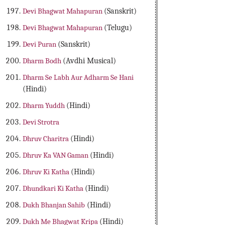
Devi Bhagwat Mahapuran
(Sanskrit)
Devi Bhagwat Mahapuran
(Telugu)
Devi Puran
(Sanskrit)
Dharm Bodh
(Avdhi Musical)
Dharm Se Labh Aur Adharm Se Hani
(Hindi)
Dharm Yuddh
(Hindi)
Devi Strotra
Dhruv Charitra
(Hindi)
Dhruv Ka VAN Gaman
(Hindi)
Dhruv Ki Katha
(Hindi)
Dhundkari Ki Katha
(Hindi)
Dukh Bhanjan Sahib
(Hindi)
Dukh Me Bhagwat Kripa
(Hindi)