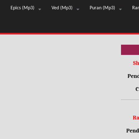
Epics (Mp3)
Ved (Mp3)
Puran (Mp3)
Ra
Sh
Pend
C
Ra
Pendr