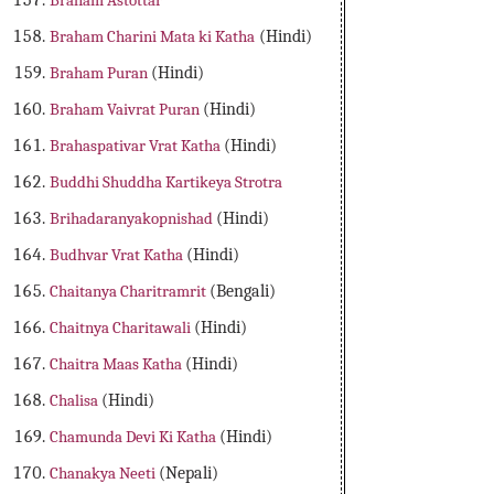
Braham Astottar
Braham Charini Mata ki Katha
(Hindi)
Braham Puran
(Hindi)
Braham Vaivrat Puran
(Hindi)
Brahaspativar Vrat Katha
(Hindi)
Buddhi Shuddha Kartikeya Strotra
Brihadaranyakopnishad
(Hindi)
Budhvar Vrat Katha
(Hindi)
Chaitanya Charitramrit
(Bengali)
Chaitnya Charitawali
(Hindi)
Chaitra Maas Katha
(Hindi)
Chalisa
(Hindi)
Chamunda Devi Ki Katha
(Hindi)
Chanakya Neeti
(Nepali)