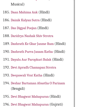
Musical)
Daan Mahima Ank
(Hindi)
Dainik Kalyan Sutra
(Hindi)
Das Digpal Poojan
(Hindi)
Daridrya Nashak Shiv Strotra
Dashrath Ke Ghar Janme Ram
(Hindi)
Dashrath Purva Janam Katha
(Hindi)
Dayalu Aur Paropkari Balak
(Hindi)
Devi Apradh Chamapan Strotra
Deepawali Vrat Katha
(Hindi)
Deshar Bartaman Abastha O Parinam
(Bengali)
Devi Bhagwat Mahapuran
(Hindi)
Devi Bhagwat Mahapuran
(Gujrati)