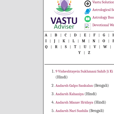
Vastu Solutio
Astrological S
Astrology Boo
Devotional Wa
A
|
B
|
C
|
D
|
E
|
F
|
G
|
I
|
J
|
K
|
L
|
M
|
N
|
O
|
Q
|
R
|
S
|
T
|
U
|
V
|
W
Y
|
Z
9 Visheshtayein Sukhmani Sahib Ji Ki
(Hindi)
Aadarsh Galpo Sankalan
(Bengali)
Aadarsh Kahaniya
(Hindi)
Aadarsh Manav Hridaya
(Hindi)
Aadarsh Nari Sushila
(Bengali)