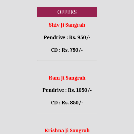
OFFERS
Shiv Ji Sangrah
Pendrive : Rs. 950/-
CD : Rs. 750/-
Ram Ji Sangrah
Pendrive : Rs. 1050/-
CD : Rs. 850/-
Krishna Ji Sangrah