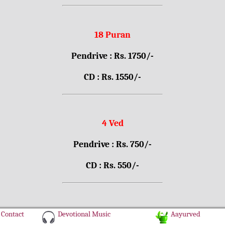
18 Puran
Pendrive : Rs. 1750/-
CD : Rs. 1550/-
4 Ved
Pendrive : Rs. 750/-
CD : Rs. 550/-
Contact
Devotional Music
Aayurved