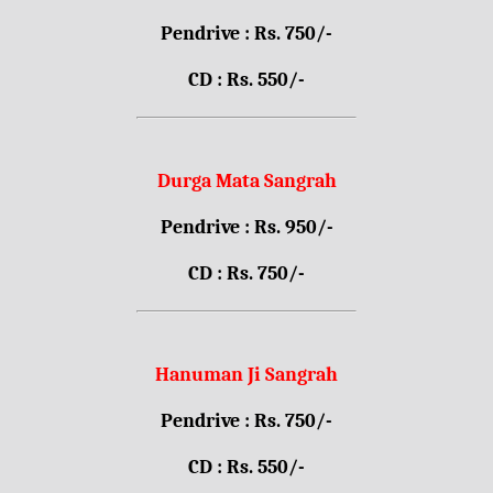
Pendrive : Rs. 750/-
CD : Rs. 550/-
Durga Mata Sangrah
Pendrive : Rs. 950/-
CD : Rs. 750/-
Hanuman Ji Sangrah
Pendrive : Rs. 750/-
CD : Rs. 550/-