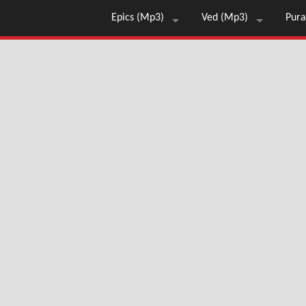
Epics (Mp3)
Ved (Mp3)
Pura