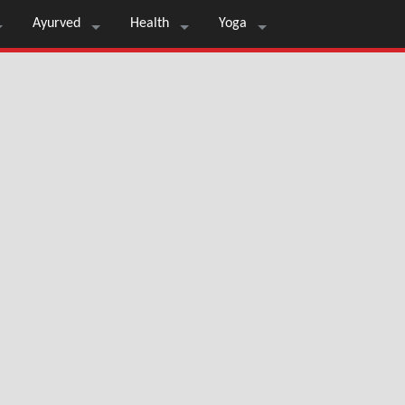
Ayurved
Health
Yoga