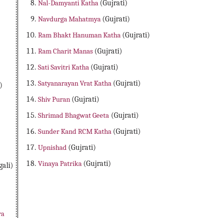
Nal-Damyanti Katha
(Gujrati)
Navdurga Mahatmya
(Gujrati)
Ram Bhakt Hanuman Katha
(Gujrati)
Ram Charit Manas
(Gujrati)
Sati Savitri Katha
(Gujrati)
Satyanarayan Vrat Katha
(Gujrati)
)
Shiv Puran
(Gujrati)
Shrimad Bhagwat Geeta
(Gujrati)
Sunder Kand RCM Katha
(Gujrati)
Upnishad
(Gujrati)
Vinaya Patrika
(Gujrati)
ali)
Free Download Indian epics in Gujrati, Puran In Gujrati, Ved in Gujrati, Shrimad Bhagwat Geeta in Gujrati, Gujrati Epics, Durga Saptashati in Gujrati, Ramayan in Gujrati, Ram Char
Katha in Gujrati, Ganesh Puranam in Gujrati, Gulabkavliko Katha in Gujrati, Haritalika Vrat Katha in Gujrati, Krishna Ashtami Vrat Katha in Gujrati, Mangal Chaturthi Vrat K
ra
Satyanarayan Vrat Katha in Gujrati, Shrimad Bhagwat Geeta in Gujrati, Somvar Vrat Katha in Gujrati, Somvati Amavasya Katha in Gujrati, Sunkeshra Rani Ki Katha in Gujrati, V