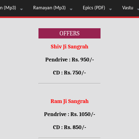
n (Mp3)
Ramayan (Mp3)
Epics (PDF)
Vastu
OFFERS
Shiv Ji Sangrah
Pendrive : Rs. 950/-
CD : Rs. 750/-
Ram Ji Sangrah
Pendrive : Rs. 1050/-
CD : Rs. 850/-