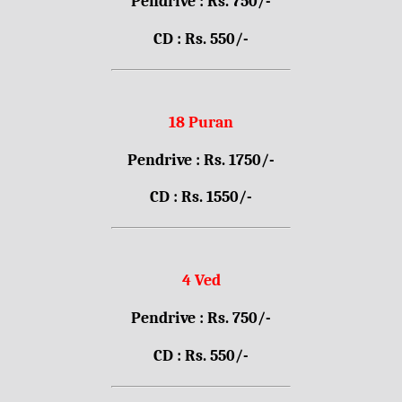
Pendrive : Rs. 750/-
CD : Rs. 550/-
18 Puran
Pendrive : Rs. 1750/-
CD : Rs. 1550/-
4 Ved
Pendrive : Rs. 750/-
CD : Rs. 550/-