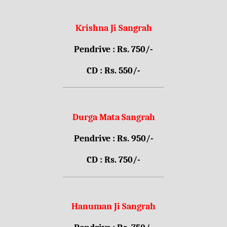
Krishna Ji Sangrah
Pendrive : Rs. 750/-
CD : Rs. 550/-
Durga Mata Sangrah
Pendrive : Rs. 950/-
CD : Rs. 750/-
Hanuman Ji Sangrah