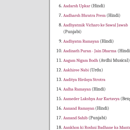
Aadarsh Upkar
(Hindi)
Aadharsh Bhratra Prem
(Hindi)
Aadhyatmik Vicharo ke Sawal Jawab
(Punjabi)
Aadhyatm Ramayan
(Hindi)
Aadinath Puran - Jain Dharma
(Hindi
Aagam Nigam Bodh
(Avdhi Musical)
Aakhiree Nabi
(Urdu)
Aaditya Hirdaya Strotra
Aalha Ramayan
(Hindi)
Aameder Lakshya Aur Kartavya
(Beng
Aanand Ramayan
(Hindi)
Aanand Sahib
(Punjabi)
Aankhon ki Roshni Badhane ka Mant