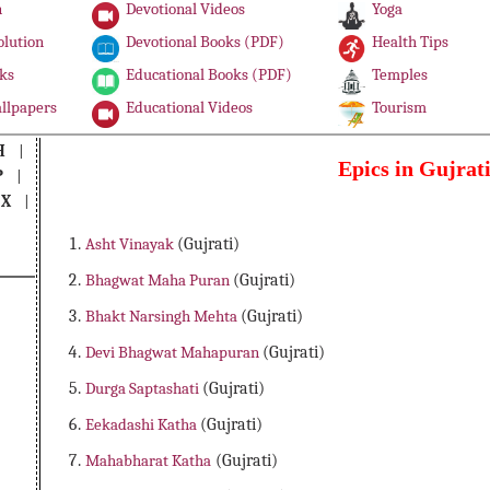
n
Devotional Videos
Yoga
olution
Devotional Books (PDF)
Health Tips
ks
Educational Books (PDF)
Temples
llpapers
Educational Videos
Tourism
H
|
Epics in Gujrat
P
|
|
X
|
Asht Vinayak
(Gujrati)
Bhagwat Maha Puran
(Gujrati)
Bhakt Narsingh Mehta
(Gujrati)
Devi Bhagwat Mahapuran
(Gujrati)
Durga Saptashati
(Gujrati)
Eekadashi Katha
(Gujrati)
Mahabharat Katha
(Gujrati)