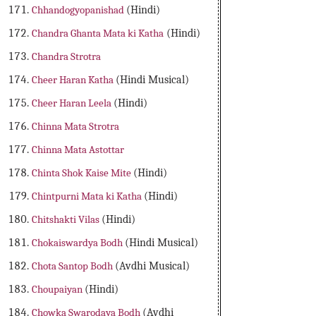
Chhandogyopanishad
(Hindi)
Chandra Ghanta Mata ki Katha
(Hindi)
Chandra Strotra
Cheer Haran Katha
(Hindi Musical)
Cheer Haran Leela
(Hindi)
Chinna Mata Strotra
Chinna Mata Astottar
Chinta Shok Kaise Mite
(Hindi)
Chintpurni Mata ki Katha
(Hindi)
Chitshakti Vilas
(Hindi)
Chokaiswardya Bodh
(Hindi Musical)
Chota Santop Bodh
(Avdhi Musical)
Choupaiyan
(Hindi)
Chowka Swarodaya Bodh
(Avdhi