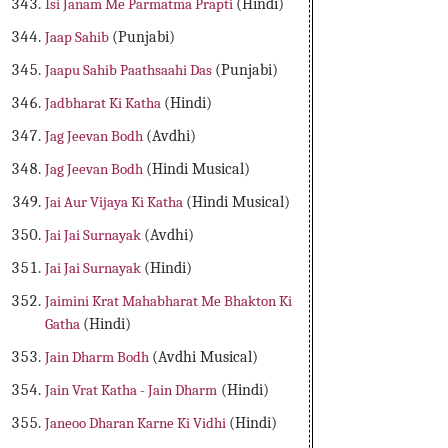
Isi Janam Me Parmatma Prapti
(Hindi)
Jaap Sahib
(Punjabi)
Jaapu Sahib Paathsaahi Das
(Punjabi)
Jadbharat Ki Katha
(Hindi)
Jag Jeevan Bodh
(Avdhi)
Jag Jeevan Bodh
(Hindi Musical)
Jai Aur Vijaya Ki Katha
(Hindi Musical)
Jai Jai Surnayak
(Avdhi)
Jai Jai Surnayak
(Hindi)
Jaimini Krat Mahabharat Me Bhakton Ki
Gatha
(Hindi)
Jain Dharm Bodh
(Avdhi Musical)
Jain Vrat Katha - Jain Dharm
(Hindi)
Janeoo Dharan Karne Ki Vidhi
(Hindi)