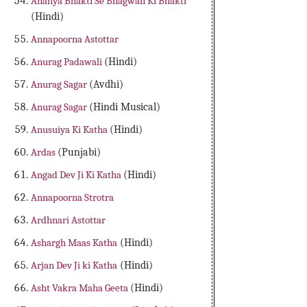
Ananya Bhakti Se Bhagwan Ki Bhakti
(Hindi)
Annapoorna Astottar
Anurag Padawali
(Hindi)
Anurag Sagar
(Avdhi)
Anurag Sagar
(Hindi Musical)
Anusuiya Ki Katha
(Hindi)
Ardas
(Punjabi)
Angad Dev Ji Ki Katha
(Hindi)
Annapoorna Strotra
Ardhnari Astottar
Ashargh Maas Katha
(Hindi)
Arjan Dev Ji ki Katha
(Hindi)
Asht Vakra Maha Geeta
(Hindi)