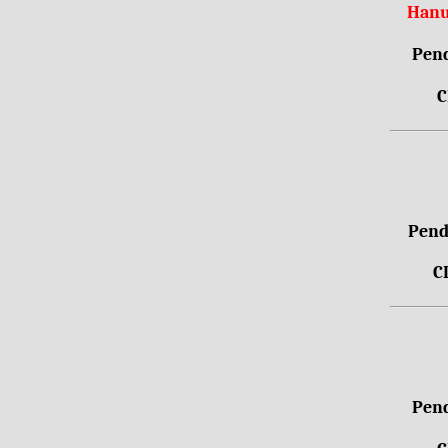
Hanu
Pend
C
Pendr
C
Pend