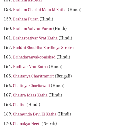
Braham Astottar
Braham Charini Mata ki Katha
(Hindi)
Braham Puran
(Hindi)
Braham Vaivrat Puran
(Hindi)
Brahaspativar Vrat Katha
(Hindi)
Buddhi Shuddha Kartikeya Strotra
Brihadaranyakopnishad
(Hindi)
Budhvar Vrat Katha
(Hindi)
Chaitanya Charitramrit
(Bengali)
Chaitnya Charitawali
(Hindi)
Chaitra Maas Katha
(Hindi)
Chalisa
(Hindi)
Chamunda Devi Ki Katha
(Hindi)
Chanakya Neeti
(Nepali)