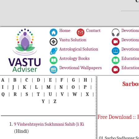
C
Home
Contact
Devotiona
Vastu Solution
Devotiona
Astrological Solution
Devotiona
Astrology Books
Education
Devotional Wallpapers
Education
A
|
B
|
C
|
D
|
E
|
F
|
G
|
H
|
Sarbo
I
|
J
|
K
|
L
|
M
|
N
|
O
|
P
|
Q
|
R
|
S
|
T
|
U
|
V
|
W
|
X
|
Y
|
Z
Free Download :: 
9 Visheshtayein Sukhmani Sahib Ji Ki
(Hindi)
01. Sarbo Sadhonar S