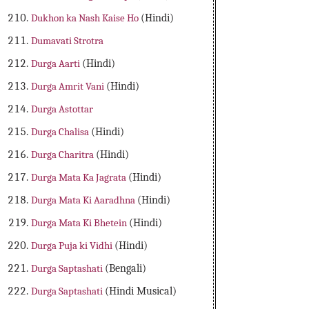
Dukhon ka Nash Kaise Ho
(Hindi)
Dumavati Strotra
Durga Aarti
(Hindi)
Durga Amrit Vani
(Hindi)
Durga Astottar
Durga Chalisa
(Hindi)
Durga Charitra
(Hindi)
Durga Mata Ka Jagrata
(Hindi)
Durga Mata Ki Aaradhna
(Hindi)
Durga Mata Ki Bhetein
(Hindi)
Durga Puja ki Vidhi
(Hindi)
Durga Saptashati
(Bengali)
Durga Saptashati
(Hindi Musical)