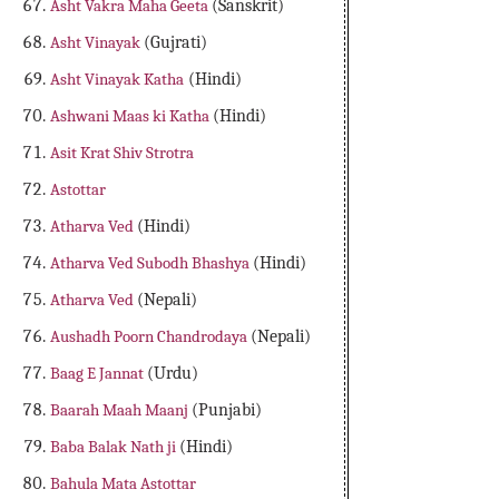
Asht Vakra Maha Geeta
(Sanskrit)
Asht Vinayak
(Gujrati)
Asht Vinayak Katha
(Hindi)
Ashwani Maas ki Katha
(Hindi)
Asit Krat Shiv Strotra
Astottar
Atharva Ved
(Hindi)
Atharva Ved Subodh Bhashya
(Hindi)
Atharva Ved
(Nepali)
Aushadh Poorn Chandrodaya
(Nepali)
Baag E Jannat
(Urdu)
Baarah Maah Maanj
(Punjabi)
Baba Balak Nath ji
(Hindi)
Bahula Mata Astottar