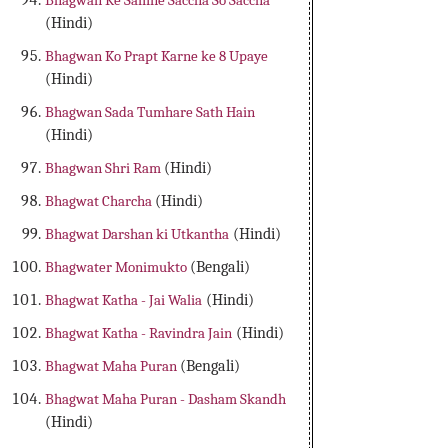
Bhagwan Ke Samne Saccha So Saccha
(Hindi)
Bhagwan Ko Prapt Karne ke 8 Upaye
(Hindi)
Bhagwan Sada Tumhare Sath Hain
(Hindi)
Bhagwan Shri Ram
(Hindi)
Bhagwat Charcha
(Hindi)
Bhagwat Darshan ki Utkantha
(Hindi)
Bhagwater Monimukto
(Bengali)
Bhagwat Katha - Jai Walia
(Hindi)
Bhagwat Katha - Ravindra Jain
(Hindi)
Bhagwat Maha Puran
(Bengali)
Bhagwat Maha Puran - Dasham Skandh
(Hindi)