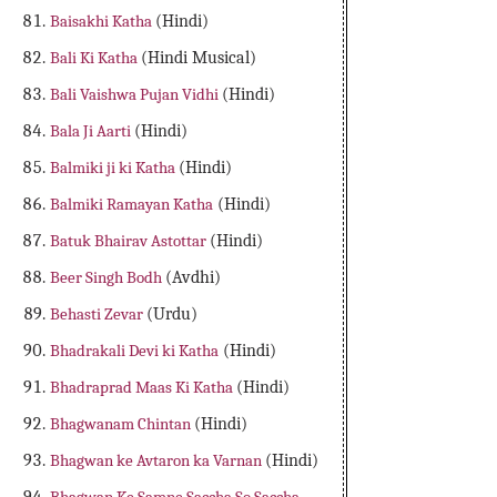
Baisakhi Katha
(Hindi)
Bali Ki Katha
(Hindi Musical)
Bali Vaishwa Pujan Vidhi
(Hindi)
Bala Ji Aarti
(Hindi)
Balmiki ji ki Katha
(Hindi)
Balmiki Ramayan Katha
(Hindi)
Batuk Bhairav Astottar
(Hindi)
Beer Singh Bodh
(Avdhi)
Behasti Zevar
(Urdu)
Bhadrakali Devi ki Katha
(Hindi)
Bhadraprad Maas Ki Katha
(Hindi)
Bhagwanam Chintan
(Hindi)
Bhagwan ke Avtaron ka Varnan
(Hindi)