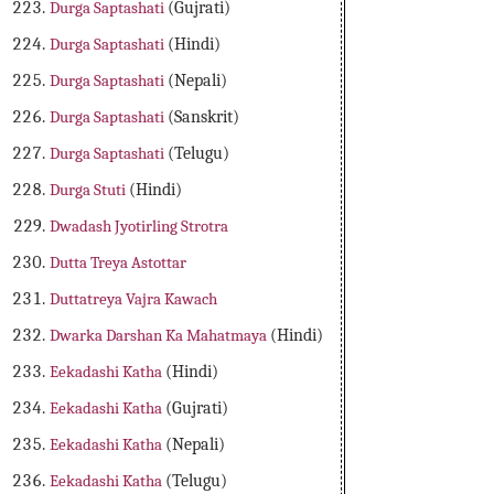
Durga Saptashati
(Gujrati)
Durga Saptashati
(Hindi)
Durga Saptashati
(Nepali)
Durga Saptashati
(Sanskrit)
Durga Saptashati
(Telugu)
Durga Stuti
(Hindi)
Dwadash Jyotirling Strotra
Dutta Treya Astottar
Duttatreya Vajra Kawach
Dwarka Darshan Ka Mahatmaya
(Hindi)
Eekadashi Katha
(Hindi)
Eekadashi Katha
(Gujrati)
Eekadashi Katha
(Nepali)
Eekadashi Katha
(Telugu)