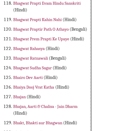
Bhagwat Prapti Evam Hindu Sanskriti
(Hindi)
Bhagwat Prapti Kahin Nahi
(Hindi)
Bhagwat Praptir Path O Athayo
(Bengali)
Bhagwat Prem Prapti Ke Upaye
(Hindi)
Bhagwat Rahasya
(Hindi)
Bhagwat Ratnawali
(Bengali)
Bhagwat Sudha Sagar
(Hindi)
Bhairo Dev Aarti
(Hindi)
Bhaiya Dooj Vrat Katha
(Hindi)
Bhajan
(Hindi)
Bhajan, Aarti & Chalisa - Jain Dharm
(Hindi)
Bhakt, Bhakti aur Bhagwan
(Hindi)