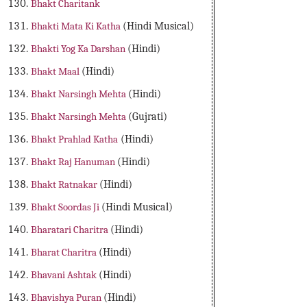
Bhakt Charitank
Bhakti Mata Ki Katha
(Hindi Musical)
Bhakti Yog Ka Darshan
(Hindi)
Bhakt Maal
(Hindi)
Bhakt Narsingh Mehta
(Hindi)
Bhakt Narsingh Mehta
(Gujrati)
Bhakt Prahlad Katha
(Hindi)
Bhakt Raj Hanuman
(Hindi)
Bhakt Ratnakar
(Hindi)
Bhakt Soordas Ji
(Hindi Musical)
Bharatari Charitra
(Hindi)
Bharat Charitra
(Hindi)
Bhavani Ashtak
(Hindi)
Bhavishya Puran
(Hindi)