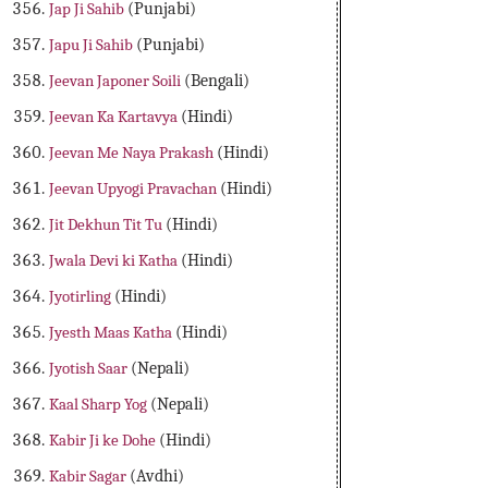
Jap Ji Sahib
(Punjabi)
Japu Ji Sahib
(Punjabi)
Jeevan Japoner Soili
(Bengali)
Jeevan Ka Kartavya
(Hindi)
Jeevan Me Naya Prakash
(Hindi)
Jeevan Upyogi Pravachan
(Hindi)
Jit Dekhun Tit Tu
(Hindi)
Jwala Devi ki Katha
(Hindi)
Jyotirling
(Hindi)
Jyesth Maas Katha
(Hindi)
Jyotish Saar
(Nepali)
Kaal Sharp Yog
(Nepali)
Kabir Ji ke Dohe
(Hindi)
Kabir Sagar
(Avdhi)