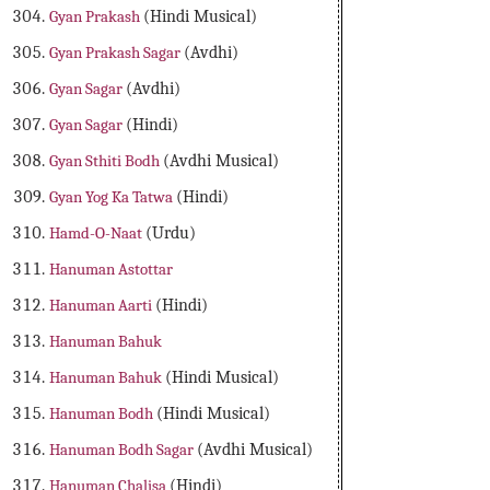
Gyan Prakash
(Hindi Musical)
Gyan Prakash Sagar
(Avdhi)
Gyan Sagar
(Avdhi)
Gyan Sagar
(Hindi)
Gyan Sthiti Bodh
(Avdhi Musical)
Gyan Yog Ka Tatwa
(Hindi)
Hamd-O-Naat
(Urdu)
Hanuman Astottar
Hanuman Aarti
(Hindi)
Hanuman Bahuk
Hanuman Bahuk
(Hindi Musical)
Hanuman Bodh
(Hindi Musical)
Hanuman Bodh Sagar
(Avdhi Musical)
Hanuman Chalisa
(Hindi)