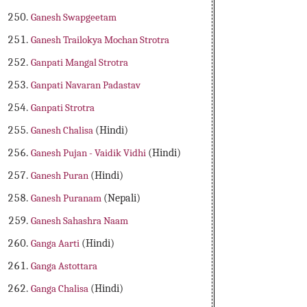
Ganesh Swapgeetam
Ganesh Trailokya Mochan Strotra
Ganpati Mangal Strotra
Ganpati Navaran Padastav
Ganpati Strotra
Ganesh Chalisa
(Hindi)
Ganesh Pujan - Vaidik Vidhi
(Hindi)
Ganesh Puran
(Hindi)
Ganesh Puranam
(Nepali)
Ganesh Sahashra Naam
Ganga Aarti
(Hindi)
Ganga Astottara
Ganga Chalisa
(Hindi)