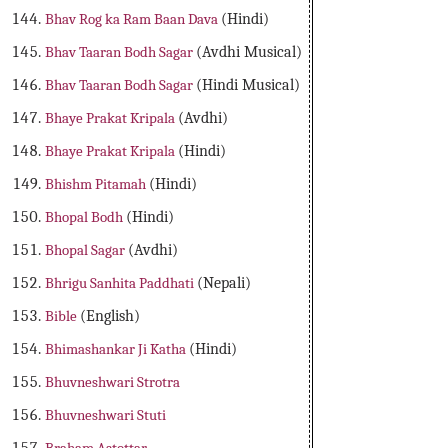
Bhav Rog ka Ram Baan Dava
(Hindi)
Bhav Taaran Bodh Sagar
(Avdhi Musical)
Bhav Taaran Bodh Sagar
(Hindi Musical)
Bhaye Prakat Kripala
(Avdhi)
Bhaye Prakat Kripala
(Hindi)
Bhishm Pitamah
(Hindi)
Bhopal Bodh
(Hindi)
Bhopal Sagar
(Avdhi)
Bhrigu Sanhita Paddhati
(Nepali)
Bible
(English)
Bhimashankar Ji Katha
(Hindi)
Bhuvneshwari Strotra
Bhuvneshwari Stuti