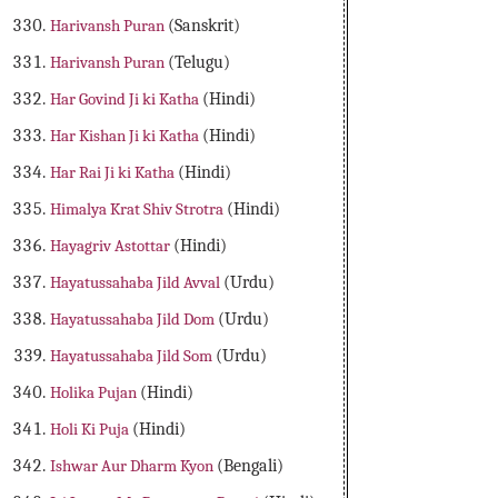
Harivansh Puran
(Sanskrit)
Harivansh Puran
(Telugu)
Har Govind Ji ki Katha
(Hindi)
Har Kishan Ji ki Katha
(Hindi)
Har Rai Ji ki Katha
(Hindi)
Himalya Krat Shiv Strotra
(Hindi)
Hayagriv Astottar
(Hindi)
Hayatussahaba Jild Avval
(Urdu)
Hayatussahaba Jild Dom
(Urdu)
Hayatussahaba Jild Som
(Urdu)
Holika Pujan
(Hindi)
Holi Ki Puja
(Hindi)
Ishwar Aur Dharm Kyon
(Bengali)