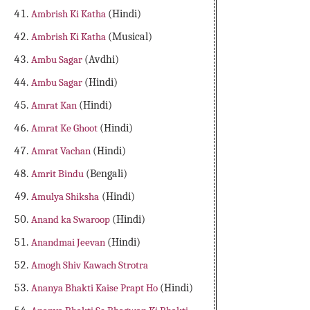
Ambrish Ki Katha
(Hindi)
Ambrish Ki Katha
(Musical)
Ambu Sagar
(Avdhi)
Ambu Sagar
(Hindi)
Amrat Kan
(Hindi)
Amrat Ke Ghoot
(Hindi)
Amrat Vachan
(Hindi)
Amrit Bindu
(Bengali)
Amulya Shiksha
(Hindi)
Anand ka Swaroop
(Hindi)
Anandmai Jeevan
(Hindi)
Amogh Shiv Kawach Strotra
Ananya Bhakti Kaise Prapt Ho
(Hindi)