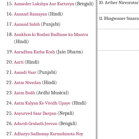
10. Arther Nirvorota
Aameder Lakshya Aur Kartavya
(Bengali)
Aanand Ramayan
(Hindi)
11. Bhagwaner Smar
Aanand Sahib
(Punjabi)
Aankhon ki Roshni Badhane ka Mantra
(Hindi)
Aaradhna Katha Kosh
(Jain Dharm)
Aarti
(Hindi)
Aasadi Vaar
(Punjabi)
Aatm Nivedan
(Hindi)
Aatm Bodh
(Avdhi Musical)
Aatm Kalyan Ke Vividh Upaye
(Hindi)
Aayurved Saar Darpan
(Nepali)
Adarsh Grahath Jeevan
(Bengali)
Adhatyo Sadhonay Karmohinota Noy