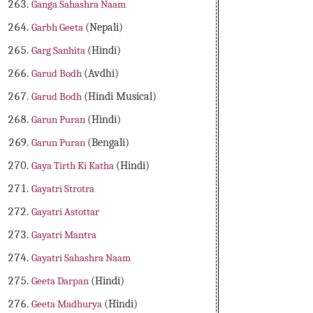
Ganga Sahashra Naam
Garbh Geeta
(Nepali)
Garg Sanhita
(Hindi)
Garud Bodh
(Avdhi)
Garud Bodh
(Hindi Musical)
Garun Puran
(Hindi)
Garun Puran
(Bengali)
Gaya Tirth Ki Katha
(Hindi)
Gayatri Strotra
Gayatri Astottar
Gayatri Mantra
Gayatri Sahashra Naam
Geeta Darpan
(Hindi)
Geeta Madhurya
(Hindi)