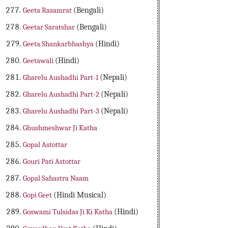
Geeta Rasamrat
(Bengali)
Geetar Saratshar
(Bengali)
Geeta Shankarbhashya
(Hindi)
Geetawali
(Hindi)
Gharelu Aushadhi Part-1
(Nepali)
Gharelu Aushadhi Part-2
(Nepali)
Gharelu Aushadhi Part-3
(Nepali)
Ghushmeshwar Ji Katha
Gopal Astottar
Gouri Pati Astottar
Gopal Sahastra Naam
Gopi Geet
(Hindi Musical)
Goswami Tulsidas Ji Ki Katha
(Hindi)