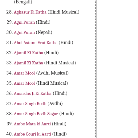
(Bengali)
Aghasur Ki Katha
(Hindi Musical)
Agni Puran
(Hindi)
Agni Puran
(Nepali)
Ahoi Astami Vrat Katha
(Hindi)
Ajamil Ki Katha
(Hindi)
Ajamil Ki Katha
(Hindi Musical)
Amar Mool
(Avdhi Musical)
Amar Mool
(Hindi Musical)
Amardas Ji Ki Katha
(Hindi)
Amar Singh Bodh
(Avdhi)
Amar Singh Bodh Sagar
(Hindi)
Ambe Mata ki Aarti
(Hindi)
Ambe Gouri ki Aarti
(Hindi)