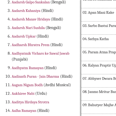
Aadarsh Galpo Sankalan
(Bengali)
Aadarsh Kahaniya
(Hindi)
02. Apan Mani Kake
Aadarsh Manav Hridaya
(Hindi)
03. Sarbo Bastui Pa
Aadarsh Nari Sushila
(Bengali)
Aadarsh Upkar
(Hindi)
04. Sathya Katha
Aadharsh Bhratra Prem
(Hindi)
05. Param Atma Prap
Aadhyatmik Vicharo ke Sawal Jawab
(Punjabi)
06. Kalyan Praptir U
Aadhyatm Ramayan
(Hindi)
Aadinath Puran - Jain Dharma
(Hindi)
07. Abhyser Dwara 
Aagam Nigam Bodh
(Avdhi Musical)
08. Janmo Mritur B
Aakhiree Nabi
(Urdu)
Aaditya Hirdaya Strotra
09. Bahutyer Majhe 
Aalha Ramayan
(Hindi)