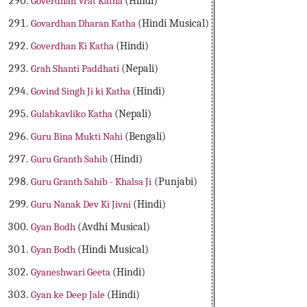
Goverdhan Vrat Katha
(Hindi)
Govardhan Dharan Katha
(Hindi Musical)
Goverdhan Ki Katha
(Hindi)
Grah Shanti Paddhati
(Nepali)
Govind Singh Ji ki Katha
(Hindi)
Gulabkavliko Katha
(Nepali)
Guru Bina Mukti Nahi
(Bengali)
Guru Granth Sahib
(Hindi)
Guru Granth Sahib - Khalsa Ji
(Punjabi)
Guru Nanak Dev Ki Jivni
(Hindi)
Gyan Bodh
(Avdhi Musical)
Gyan Bodh
(Hindi Musical)
Gyaneshwari Geeta
(Hindi)
Gyan ke Deep Jale
(Hindi)