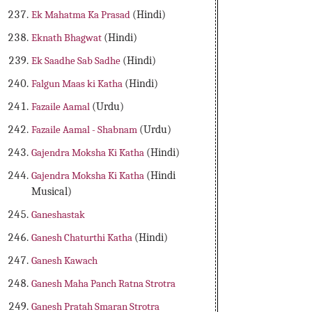
Ek Mahatma Ka Prasad
(Hindi)
Eknath Bhagwat
(Hindi)
Ek Saadhe Sab Sadhe
(Hindi)
Falgun Maas ki Katha
(Hindi)
Fazaile Aamal
(Urdu)
Fazaile Aamal - Shabnam
(Urdu)
Gajendra Moksha Ki Katha
(Hindi)
Gajendra Moksha Ki Katha
(Hindi
Musical)
Ganeshastak
Ganesh Chaturthi Katha
(Hindi)
Ganesh Kawach
Ganesh Maha Panch Ratna Strotra
Ganesh Pratah Smaran Strotra