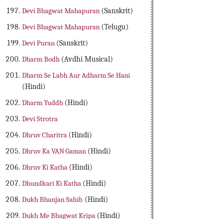
Devi Bhagwat Mahapuran
(Sanskrit)
Devi Bhagwat Mahapuran
(Telugu)
Devi Puran
(Sanskrit)
Dharm Bodh
(Avdhi Musical)
Dharm Se Labh Aur Adharm Se Hani
(Hindi)
Dharm Yuddh
(Hindi)
Devi Strotra
Dhruv Charitra
(Hindi)
Dhruv Ka VAN Gaman
(Hindi)
Dhruv Ki Katha
(Hindi)
Dhundkari Ki Katha
(Hindi)
Dukh Bhanjan Sahib
(Hindi)
Dukh Me Bhagwat Kripa
(Hindi)