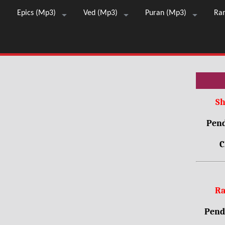
Epics (Mp3)
Ved (Mp3)
Puran (Mp3)
Ra
Sh
Pend
C
Ra
Pendr