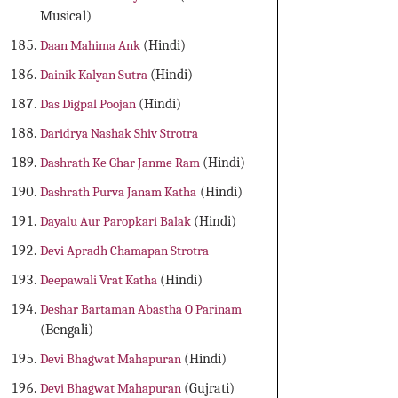
Musical)
Daan Mahima Ank
(Hindi)
Dainik Kalyan Sutra
(Hindi)
Das Digpal Poojan
(Hindi)
Daridrya Nashak Shiv Strotra
Dashrath Ke Ghar Janme Ram
(Hindi)
Dashrath Purva Janam Katha
(Hindi)
Dayalu Aur Paropkari Balak
(Hindi)
Devi Apradh Chamapan Strotra
Deepawali Vrat Katha
(Hindi)
Deshar Bartaman Abastha O Parinam
(Bengali)
Devi Bhagwat Mahapuran
(Hindi)
Devi Bhagwat Mahapuran
(Gujrati)