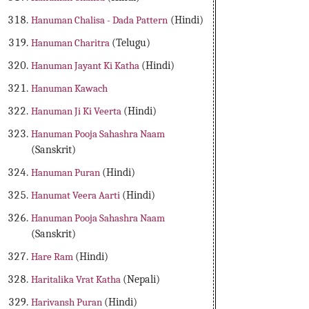
Hanuman Chalisa - Dada Pattern
(Hindi)
Hanuman Charitra
(Telugu)
Hanuman Jayant Ki Katha
(Hindi)
Hanuman Kawach
Hanuman Ji Ki Veerta
(Hindi)
Hanuman Pooja Sahashra Naam
(Sanskrit)
Hanuman Puran
(Hindi)
Hanumat Veera Aarti
(Hindi)
Hanuman Pooja Sahashra Naam
(Sanskrit)
Hare Ram
(Hindi)
Haritalika Vrat Katha
(Nepali)
Harivansh Puran
(Hindi)