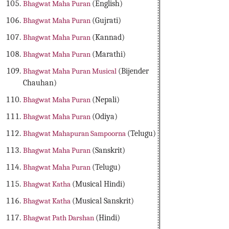
Bhagwat Maha Puran
(English)
Bhagwat Maha Puran
(Gujrati)
Bhagwat Maha Puran
(Kannad)
Bhagwat Maha Puran
(Marathi)
Bhagwat Maha Puran Musical
(Bijender
Chauhan)
Bhagwat Maha Puran
(Nepali)
Bhagwat Maha Puran
(Odiya)
Bhagwat Mahapuran Sampoorna
(Telugu)
Bhagwat Maha Puran
(Sanskrit)
Bhagwat Maha Puran
(Telugu)
Bhagwat Katha
(Musical Hindi)
Bhagwat Katha
(Musical Sanskrit)
Bhagwat Path Darshan
(Hindi)