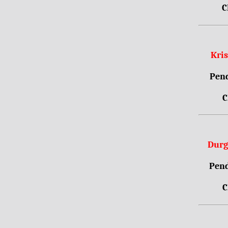
C
Kri
Pend
C
Durg
Pend
C