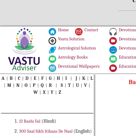
C
Home
Contact
Devotiona
Vastu Solution
Devotiona
Astrological Solution
Devotiona
Astrology Books
Education
Devotional Wallpapers
Education
A
|
B
|
C
|
D
|
E
|
F
|
G
|
H
|
I
|
J
|
K
|
L
Ba
|
M
|
N
|
O
|
P
|
Q
|
R
|
S
|
T
|
U
|
V
|
W
|
X
|
Y
|
Z
12 Rashi Fal
(Hindi)
300 Saal Sikh Itihaas De Naal
(English)