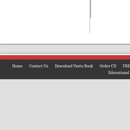
(Bengali)
Amarnath
(Nepali)
Amarta ki Oor
(Hindi)
Amavasya Somavara Vratham
(Telugu)
Ambe Mata Ki Aarti
Amma Neeti Kathalu Katha
(Telugu)
Amogh Shiv Kawach
(Hindi)
Home
|
Contact Us
|
Download Vastu Book
|
Order CD
|
FRE
Amrit Ghoonth
(Hindi)
Educational
Amrit Gita
(English)
Amrit Kan
(Hindi)
Amrit Vaani
(Bengali)
Amrit Vachan
(Hindi)
Amrit Vindu
(Bengali)
Amrit Vindu
(Gujrati)