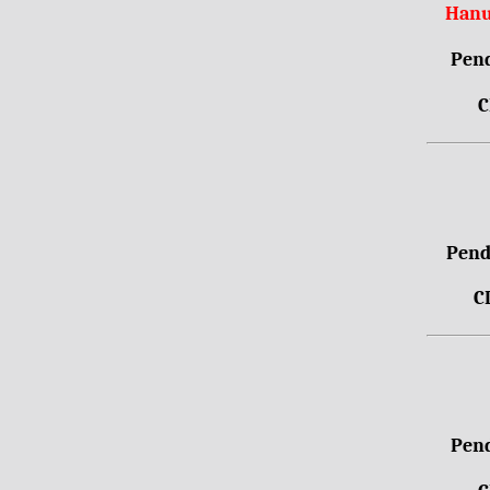
Hanu
Pend
C
Pendr
C
Pend