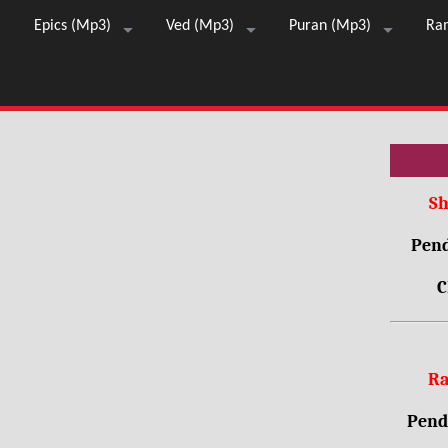
Epics (Mp3)
Ved (Mp3)
Puran (Mp3)
Ra
Sh
Pend
C
Ra
Pendr