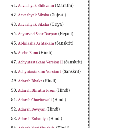
Aavashyak Shikvann
(Marathi)
Aavashyak Siksha
(Gujrati)
Aavashyak Siksha
(Oriya)
Aayurved Saar Darpan
(Nepali)
Abhilasha Ashtakam
(Sanskrit)
Acche Bano
(Hindi)
Achyutastakam Version II
(Sanskrit)
Achyutastakam Version I
(Sanskrit)
Adarsh Bhakt
(Hindi)
Adarsh Bhratra Prem
(Hindi)
Adarsh Charitawali
(Hindi)
Adarsh Deviyan
(Hindi)
Adarsh Kahaniya
(Hindi)