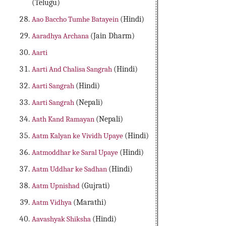
(Telugu)
Aao Baccho Tumhe Batayein
(Hindi)
Aaradhya Archana
(Jain Dharm)
Aarti
Aarti And Chalisa Sangrah
(Hindi)
Aarti Sangrah
(Hindi)
Aarti Sangrah
(Nepali)
Aath Kand Ramayan
(Nepali)
Aatm Kalyan ke Vividh Upaye
(Hindi)
Aatmoddhar ke Saral Upaye
(Hindi)
Aatm Uddhar ke Sadhan
(Hindi)
Aatm Upnishad
(Gujrati)
Aatm Vidhya
(Marathi)
Aavashyak Shiksha
(Hindi)