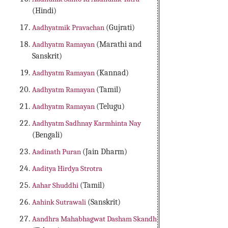
(Hindi)
Aadhyatmik Pravachan
(Gujrati)
Aadhyatm Ramayan
(Marathi and
Sanskrit)
Aadhyatm Ramayan
(Kannad)
Aadhyatm Ramayan
(Tamil)
Aadhyatm Ramayan
(Telugu)
Aadhyatm Sadhnay Karmhinta Nay
(Bengali)
Aadinath Puran
(Jain Dharm)
Aaditya Hirdya Strotra
Aahar Shuddhi
(Tamil)
Aahink Sutrawali
(Sanskrit)
Aandhra Mahabhagwat Dasham Skandh