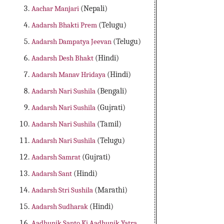
Aachar Manjari
(Nepali)
Aadarsh Bhakti Prem
(Telugu)
Aadarsh Dampatya Jeevan
(Telugu)
Aadarsh Desh Bhakt
(Hindi)
Aadarsh Manav Hridaya
(Hindi)
Aadarsh Nari Sushila
(Bengali)
Aadarsh Nari Sushila
(Gujrati)
Aadarsh Nari Sushila
(Tamil)
Aadarsh Nari Sushila
(Telugu)
Aadarsh Samrat
(Gujrati)
Aadarsh Sant
(Hindi)
Aadarsh Stri Sushila
(Marathi)
Aadarsh Sudharak
(Hindi)
Aadhunik Santo Ki Aadhunik Yatra