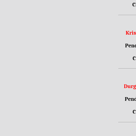
C
Kri
Pend
C
Durg
Pend
C