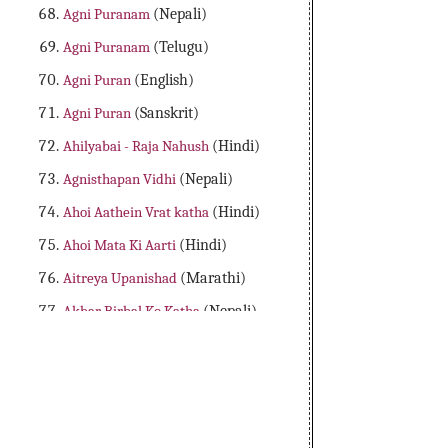
Agni Puranam
(Nepali)
Agni Puranam
(Telugu)
Agni Puran
(English)
Agni Puran
(Sanskrit)
Ahilyabai - Raja Nahush
(Hindi)
Agnisthapan Vidhi
(Nepali)
Ahoi Aathein Vrat katha
(Hindi)
Ahoi Mata Ki Aarti
(Hindi)
Aitreya Upanishad
(Marathi)
Akbar Birbal Ko Katha
(Nepali)
Aladdin Adbhutha Deepam
(Telugu)
Alibaba Dongalu Katha
(Telugu)
All 18 Major Purans
(English)
Amader Lakshya Aur Kartyabo