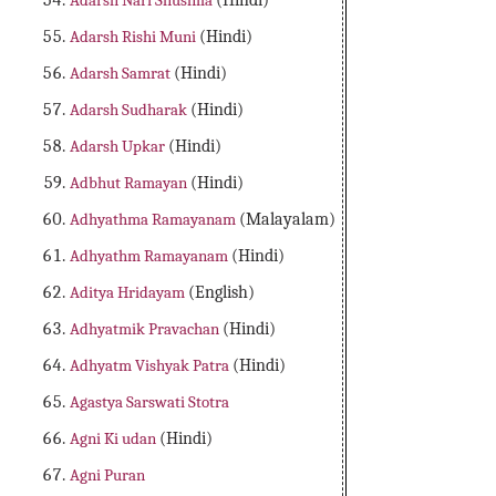
Adarsh Nari Shushila
(Hindi)
Adarsh Rishi Muni
(Hindi)
Adarsh Samrat
(Hindi)
Adarsh Sudharak
(Hindi)
Adarsh Upkar
(Hindi)
Adbhut Ramayan
(Hindi)
Adhyathma Ramayanam
(Malayalam)
Adhyathm Ramayanam
(Hindi)
Aditya Hridayam
(English)
Adhyatmik Pravachan
(Hindi)
Adhyatm Vishyak Patra
(Hindi)
Agastya Sarswati Stotra
Agni Ki udan
(Hindi)
Agni Puran