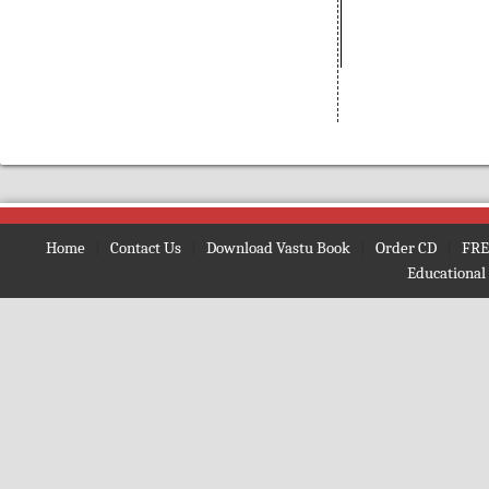
(Bengali)
Amarnath
(Nepali)
Amarta ki Oor
(Hindi)
Amavasya Somavara Vratham
(Telugu)
Ambe Mata Ki Aarti
Amma Neeti Kathalu Katha
(Telugu)
Amogh Shiv Kawach
(Hindi)
Home
|
Contact Us
|
Download Vastu Book
|
Order CD
|
FRE
Amrit Ghoonth
(Hindi)
Educational
Amrit Gita
(English)
Amrit Kan
(Hindi)
Amrit Vaani
(Bengali)
Amrit Vachan
(Hindi)
Amrit Vindu
(Bengali)
Amrit Vindu
(Gujrati)