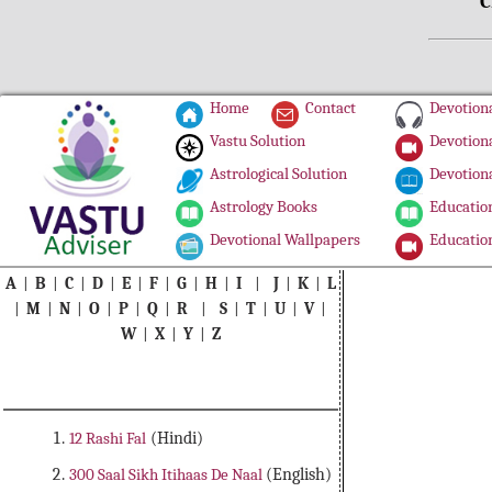
C
Home
Contact
Devotiona
Vastu Solution
Devotiona
Astrological Solution
Devotiona
Astrology Books
Education
Devotional Wallpapers
Education
A
|
B
|
C
|
D
|
E
|
F
|
G
|
H
|
I
|
J
|
K
|
L
|
M
|
N
|
O
|
P
|
Q
|
R
|
S
|
T
|
U
|
V
|
W
|
X
|
Y
|
Z
12 Rashi Fal
(Hindi)
300 Saal Sikh Itihaas De Naal
(English)