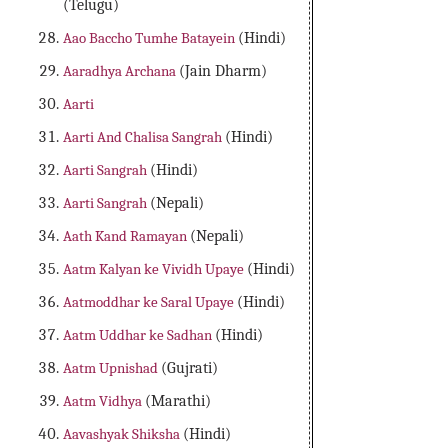
(Telugu)
Aao Baccho Tumhe Batayein
(Hindi)
Aaradhya Archana
(Jain Dharm)
Aarti
Aarti And Chalisa Sangrah
(Hindi)
Aarti Sangrah
(Hindi)
Aarti Sangrah
(Nepali)
Aath Kand Ramayan
(Nepali)
Aatm Kalyan ke Vividh Upaye
(Hindi)
Aatmoddhar ke Saral Upaye
(Hindi)
Aatm Uddhar ke Sadhan
(Hindi)
Aatm Upnishad
(Gujrati)
Aatm Vidhya
(Marathi)
Aavashyak Shiksha
(Hindi)