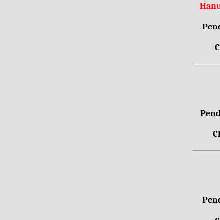
Hanu
Pend
C
Pendr
C
Pend