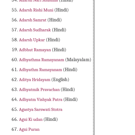
Adarsh Nari Shushila
(Hindi)
Adarsh Rishi Muni
(Hindi)
Adarsh Samrat
(Hindi)
Adarsh Sudharak
(Hindi)
Adarsh Upkar
(Hindi)
Adbhut Ramayan
(Hindi)
Adhyathma Ramayanam
(Malayalam)
Adhyathm Ramayanam
(Hindi)
Aditya Hridayam
(English)
Adhyatmik Pravachan
(Hindi)
Adhyatm Vishyak Patra
(Hindi)
Agastya Sarswati Stotra
Agni Ki udan
(Hindi)
Agni Puran