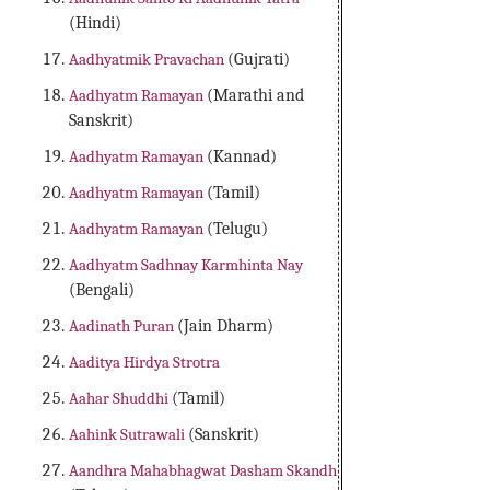
(Hindi)
Aadhyatmik Pravachan
(Gujrati)
Aadhyatm Ramayan
(Marathi and
Sanskrit)
Aadhyatm Ramayan
(Kannad)
Aadhyatm Ramayan
(Tamil)
Aadhyatm Ramayan
(Telugu)
Aadhyatm Sadhnay Karmhinta Nay
(Bengali)
Aadinath Puran
(Jain Dharm)
Aaditya Hirdya Strotra
Aahar Shuddhi
(Tamil)
Aahink Sutrawali
(Sanskrit)
Aandhra Mahabhagwat Dasham Skandh