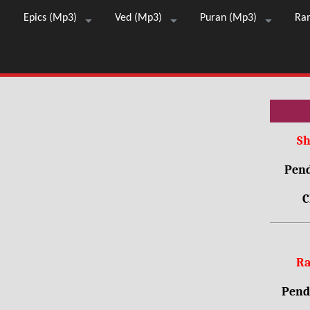
Epics (Mp3)
Ved (Mp3)
Puran (Mp3)
Ra
Sh
Pend
C
Ra
Pendr