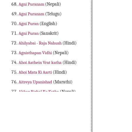
Agni Puranam
(Nepali)
Agni Puranam
(Telugu)
Agni Puran
(English)
Agni Puran
(Sanskrit)
Ahilyabai - Raja Nahush
(Hindi)
Agnisthapan Vidhi
(Nepali)
Ahoi Aathein Vrat katha
(Hindi)
Ahoi Mata Ki Aarti
(Hindi)
Aitreya Upanishad
(Marathi)
Akbar Birbal Ko Katha
(Nepali)
Aladdin Adbhutha Deepam
(Telugu)
Alibaba Dongalu Katha
(Telugu)
All 18 Major Purans
(English)
Amader Lakshya Aur Kartyabo