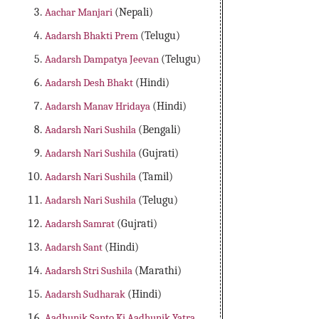
Aachar Manjari
(Nepali)
Aadarsh Bhakti Prem
(Telugu)
Aadarsh Dampatya Jeevan
(Telugu)
Aadarsh Desh Bhakt
(Hindi)
Aadarsh Manav Hridaya
(Hindi)
Aadarsh Nari Sushila
(Bengali)
Aadarsh Nari Sushila
(Gujrati)
Aadarsh Nari Sushila
(Tamil)
Aadarsh Nari Sushila
(Telugu)
Aadarsh Samrat
(Gujrati)
Aadarsh Sant
(Hindi)
Aadarsh Stri Sushila
(Marathi)
Aadarsh Sudharak
(Hindi)
Aadhunik Santo Ki Aadhunik Yatra