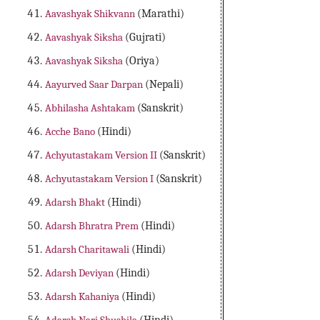
Aavashyak Shikvann
(Marathi)
Aavashyak Siksha
(Gujrati)
Aavashyak Siksha
(Oriya)
Aayurved Saar Darpan
(Nepali)
Abhilasha Ashtakam
(Sanskrit)
Acche Bano
(Hindi)
Achyutastakam Version II
(Sanskrit)
Achyutastakam Version I
(Sanskrit)
Adarsh Bhakt
(Hindi)
Adarsh Bhratra Prem
(Hindi)
Adarsh Charitawali
(Hindi)
Adarsh Deviyan
(Hindi)
Adarsh Kahaniya
(Hindi)