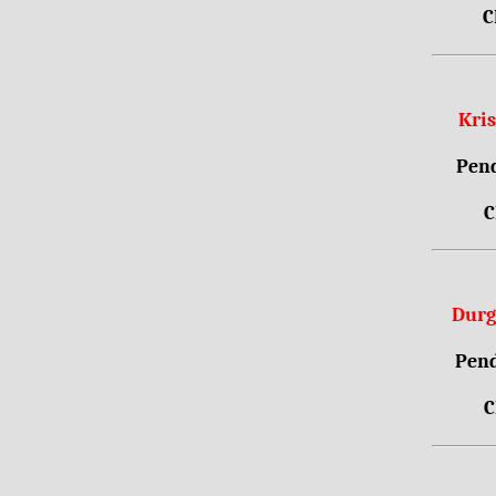
C
Kri
Pend
C
Durg
Pend
C