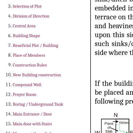
Selection of Plot
embedded in 
terrace on t
Division of Direction
and heavines
Central Area
upon this si
Building Shape
such sinks/
Beneficial Plot / Building
side where t
Place of Members
Construction Rules
New Building construction
If the build
Compound Wall
be placed an
Prayer Room
following pr
Boring / Underground Tank
Main Entrance / Door
Main door with Stairs