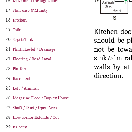
Movement through doors
Stair case & Mumty
Kitchen
Toilet
Kitchen doo
should be p
Septic Tank
not be towa
Plinth Levlel / Drainage
sink/almir
Flooring / Road Level
walls by at
Platform
direction.
Basement
Loft / Almirah
Megazine Floor / Duplex House
Shaft / Duct / Open Area
How corner Extends / Cut
Balcony