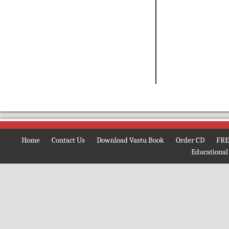
Home
|
Contact Us
|
Download Vastu Book
|
Order CD
|
FRE
Educational