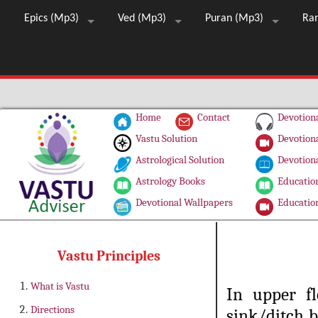
Epics (Mp3)
Ved (Mp3)
Puran (Mp3)
Ra
Home
Contact
Devotiona
Vastu Solution
Devotiona
Astrological Solution
Devotiona
Astrology Books
Education
Devotional Wallpapers
Education
Vastu Principles
What is Vastu
In upper fl
Directions
sink/ditch b