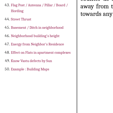
away from t
Flag Post / Antenna / Pillar / Board /
Hording
towards any 
Street Thrust
Basement / Ditch in neighborhood
Neighborhood building's height
Energy from Neighbor's Residence
Effect on Flats in apartment complexes
Know Vastu defects by Sun
Example : Building Maps
construction of kitchen according to
kitchen in house as per vastu, ru
towards east in kitchen, place of 
construct kitchen anywhe