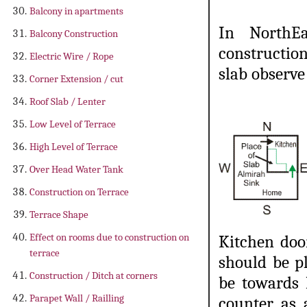
Balcony in apartments
In NorthEa
Balcony Construction
constructio
Electric Wire / Rope
slab observe
Corner Extension / cut
Roof Slab / Lenter
Low Level of Terrace
High Level of Terrace
Over Head Water Tank
Construction on Terrace
Terrace Shape
Effect on rooms due to construction on
Kitchen doo
terrace
should be p
Construction / Ditch at corners
be towards 
Parapet Wall / Railling
counter as 