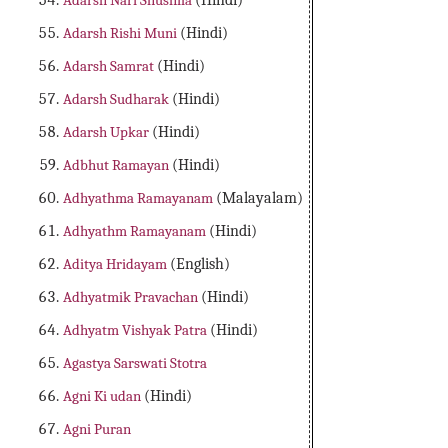
Adarsh Nari Shushila
(Hindi)
Adarsh Rishi Muni
(Hindi)
Adarsh Samrat
(Hindi)
Adarsh Sudharak
(Hindi)
Adarsh Upkar
(Hindi)
Adbhut Ramayan
(Hindi)
Adhyathma Ramayanam
(Malayalam)
Adhyathm Ramayanam
(Hindi)
Aditya Hridayam
(English)
Adhyatmik Pravachan
(Hindi)
Adhyatm Vishyak Patra
(Hindi)
Agastya Sarswati Stotra
Agni Ki udan
(Hindi)
Agni Puran