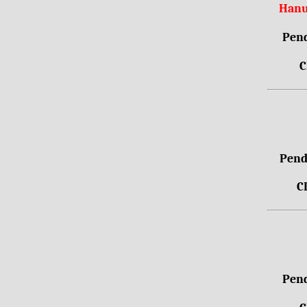
Hanu
Pend
C
Pendr
C
Pend