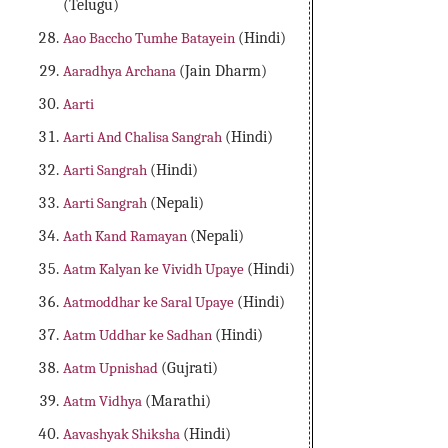
(Telugu)
Aao Baccho Tumhe Batayein
(Hindi)
Aaradhya Archana
(Jain Dharm)
Aarti
Aarti And Chalisa Sangrah
(Hindi)
Aarti Sangrah
(Hindi)
Aarti Sangrah
(Nepali)
Aath Kand Ramayan
(Nepali)
Aatm Kalyan ke Vividh Upaye
(Hindi)
Aatmoddhar ke Saral Upaye
(Hindi)
Aatm Uddhar ke Sadhan
(Hindi)
Aatm Upnishad
(Gujrati)
Aatm Vidhya
(Marathi)
Aavashyak Shiksha
(Hindi)