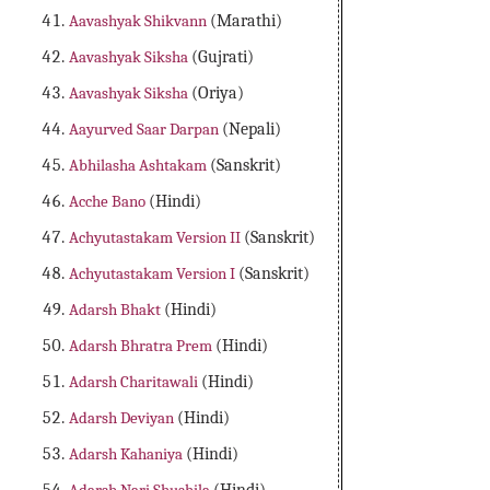
Aavashyak Shikvann
(Marathi)
Aavashyak Siksha
(Gujrati)
Aavashyak Siksha
(Oriya)
Aayurved Saar Darpan
(Nepali)
Abhilasha Ashtakam
(Sanskrit)
Acche Bano
(Hindi)
Achyutastakam Version II
(Sanskrit)
Achyutastakam Version I
(Sanskrit)
Adarsh Bhakt
(Hindi)
Adarsh Bhratra Prem
(Hindi)
Adarsh Charitawali
(Hindi)
Adarsh Deviyan
(Hindi)
Adarsh Kahaniya
(Hindi)