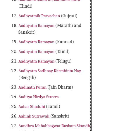
(Hindi)
Aadhyatmik Pravachan
(Gujrati)
Aadhyatm Ramayan
(Marathi and
Sanskrit)
Aadhyatm Ramayan
(Kannad)
Aadhyatm Ramayan
(Tamil)
Aadhyatm Ramayan
(Telugu)
Aadhyatm Sadhnay Karmhinta Nay
(Bengali)
Aadinath Puran
(Jain Dharm)
Aaditya Hirdya Strotra
Aahar Shuddhi
(Tamil)
Aahink Sutrawali
(Sanskrit)
Aandhra Mahabhagwat Dasham Skandh