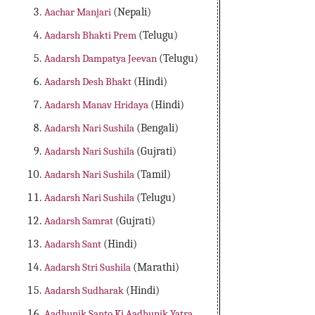
Aachar Manjari
(Nepali)
Aadarsh Bhakti Prem
(Telugu)
Aadarsh Dampatya Jeevan
(Telugu)
Aadarsh Desh Bhakt
(Hindi)
Aadarsh Manav Hridaya
(Hindi)
Aadarsh Nari Sushila
(Bengali)
Aadarsh Nari Sushila
(Gujrati)
Aadarsh Nari Sushila
(Tamil)
Aadarsh Nari Sushila
(Telugu)
Aadarsh Samrat
(Gujrati)
Aadarsh Sant
(Hindi)
Aadarsh Stri Sushila
(Marathi)
Aadarsh Sudharak
(Hindi)
Aadhunik Santo Ki Aadhunik Yatra