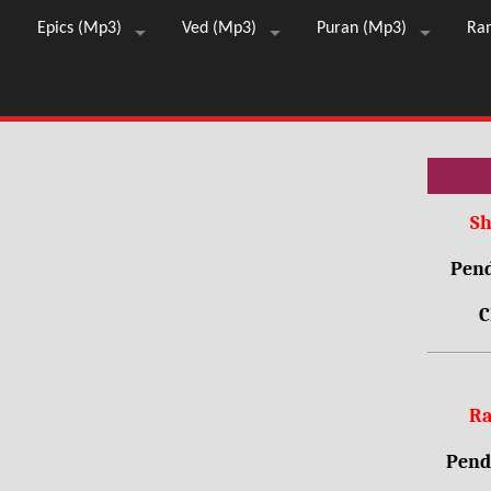
Epics (Mp3)
Ved (Mp3)
Puran (Mp3)
Ra
Sh
Pend
C
Ra
Pendr