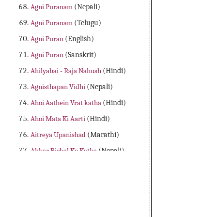
Agni Puranam
(Nepali)
Agni Puranam
(Telugu)
Agni Puran
(English)
Agni Puran
(Sanskrit)
Ahilyabai - Raja Nahush
(Hindi)
Agnisthapan Vidhi
(Nepali)
Ahoi Aathein Vrat katha
(Hindi)
Ahoi Mata Ki Aarti
(Hindi)
Aitreya Upanishad
(Marathi)
Akbar Birbal Ko Katha
(Nepali)
Aladdin Adbhutha Deepam
(Telugu)
Alibaba Dongalu Katha
(Telugu)
All 18 Major Purans
(English)
Amader Lakshya Aur Kartyabo