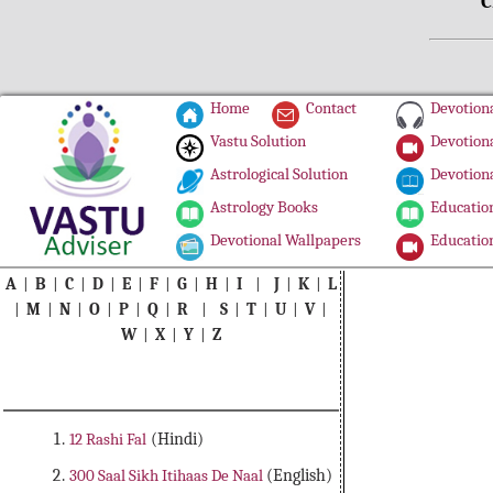
C
Home
Contact
Devotiona
Vastu Solution
Devotiona
Astrological Solution
Devotiona
Astrology Books
Education
Devotional Wallpapers
Education
A
|
B
|
C
|
D
|
E
|
F
|
G
|
H
|
I
|
J
|
K
|
L
|
M
|
N
|
O
|
P
|
Q
|
R
|
S
|
T
|
U
|
V
|
W
|
X
|
Y
|
Z
12 Rashi Fal
(Hindi)
300 Saal Sikh Itihaas De Naal
(English)