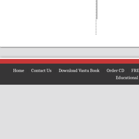
(Bengali)
Amarnath
(Nepali)
Amarta ki Oor
(Hindi)
Amavasya Somavara Vratham
(Telugu)
Ambe Mata Ki Aarti
Amma Neeti Kathalu Katha
(Telugu)
Amogh Shiv Kawach
(Hindi)
Home
|
Contact Us
|
Download Vastu Book
|
Order CD
|
FRE
Amrit Ghoonth
(Hindi)
Educational
Amrit Gita
(English)
Amrit Kan
(Hindi)
Amrit Vaani
(Bengali)
Amrit Vachan
(Hindi)
Amrit Vindu
(Bengali)
Amrit Vindu
(Gujrati)