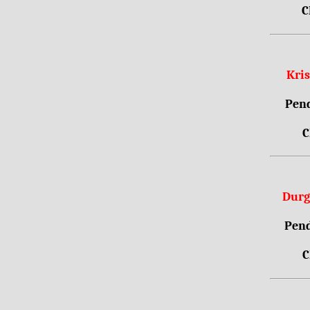
C
Kri
Pend
C
Durg
Pend
C