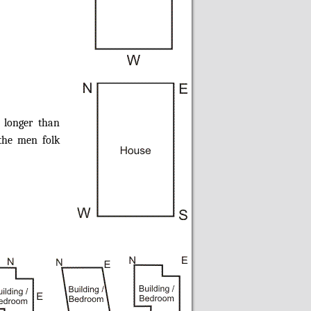
 longer than
the men folk