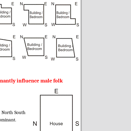
nantly influence male folk
n North South
dominant.