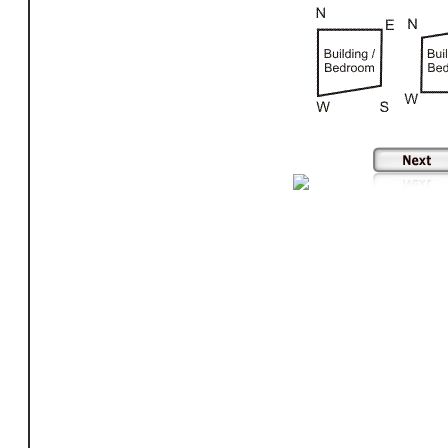
building shape, shape of building according to vastu, impact of shape of building according to vastu, shape of multi storey buildings in vastu, shapes of buildings in vastu, sha
building shape of factory according to vastu, shape of temple according to vastu, shape of residential buildings according to vastu, shape of commercial buildings according 
shape according to vastu