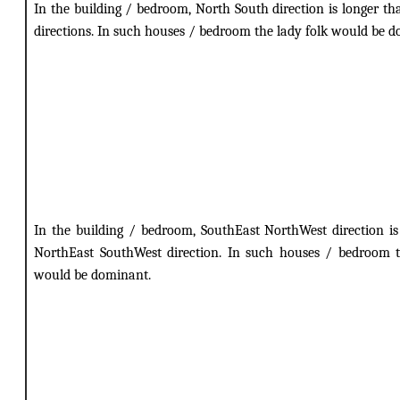
In the building / bedroom, North South direction is longer th
directions. In such houses / bedroom the lady folk would be 
In the building / bedroom, SouthEast NorthWest direction is
NorthEast SouthWest direction. In such houses / bedroom t
would be dominant.