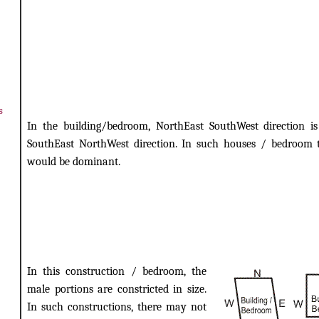
s
In the building/bedroom, NorthEast SouthWest direction is
SouthEast NorthWest direction. In such houses / bedroom 
would be dominant.
In this construction / bedroom, the
male portions are constricted in size.
In such constructions, there may not