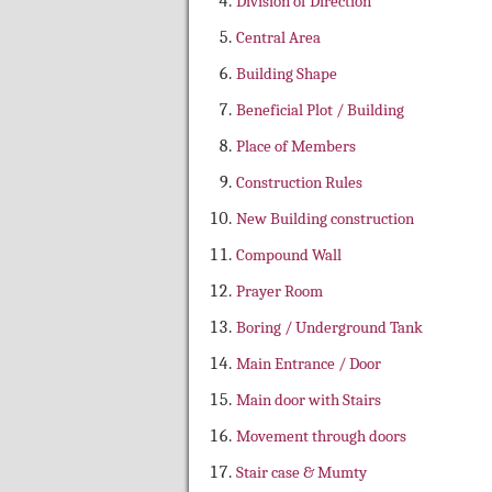
Division of Direction
Central Area
Building Shape
Beneficial Plot / Building
Place of Members
Construction Rules
New Building construction
Compound Wall
Prayer Room
Boring / Underground Tank
Main Entrance / Door
Main door with Stairs
Movement through doors
Stair case & Mumty