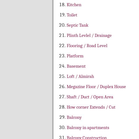
Kitchen
Toilet
Septic Tank
Plinth Levlel / Drainage
Flooring / Road Level
Platform
Basement
Loft / Almirah
Megazine Floor / Duplex House
Shaft / Duct / Open Area
How corner Extends / Cut
Balcony
Balcony in apartments
Balcony Construction