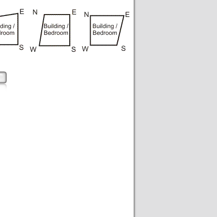
pe of bedroom according to vastu, shape of office in vastu, shape of shop according to vastu, shape of house in vastu,
to vastu, shape of bank building according to vastu, construction of building according to vastu, school building