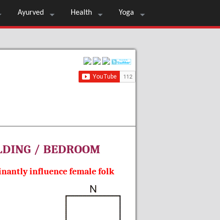
Ayurved
Health
Yoga
ILDING / BEDROOM
nantly influence female folk