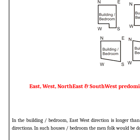
East, West, NorthEast & SouthWest predomi
In the building / bedroom, East West direction is longer tha
directions. In such houses / bedroom the men folk would be 