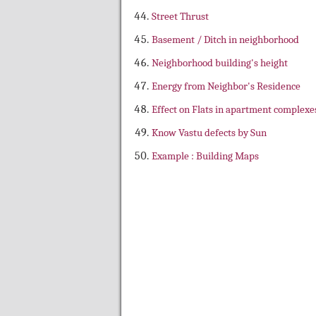
Street Thrust
Basement / Ditch in neighborhood
Neighborhood building's height
Energy from Neighbor's Residence
Effect on Flats in apartment complexe
Know Vastu defects by Sun
Example : Building Maps