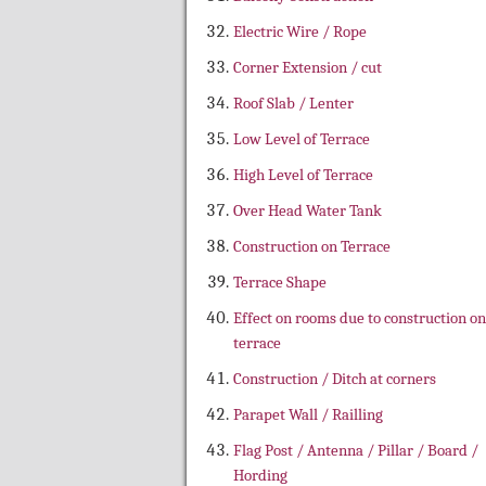
Electric Wire / Rope
Corner Extension / cut
Roof Slab / Lenter
Low Level of Terrace
High Level of Terrace
Over Head Water Tank
Construction on Terrace
Terrace Shape
Effect on rooms due to construction on
terrace
Construction / Ditch at corners
Parapet Wall / Railling
Flag Post / Antenna / Pillar / Board /
Hording