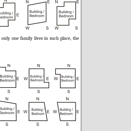
 only one family lives in such place, the