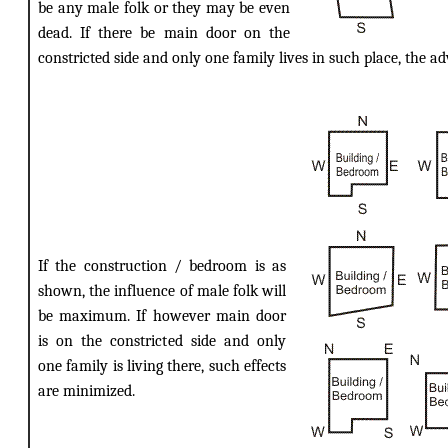
be any male folk or they may be even
dead. If there be main door on the
constricted side and only one family lives in such place, the ad
If the construction / bedroom is as
shown, the influence of male folk will
be maximum. If however main door
is on the constricted side and only
one family is living there, such effects
are minimized.