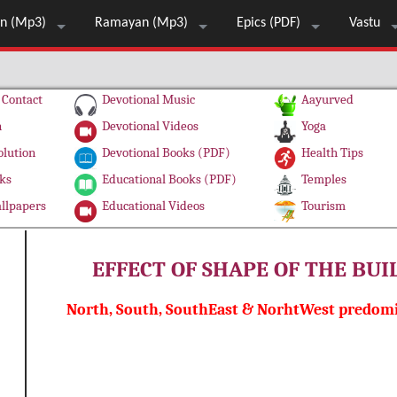
n (Mp3)
Ramayan (Mp3)
Epics (PDF)
Vastu
Contact
Devotional Music
Aayurved
n
Devotional Videos
Yoga
olution
Devotional Books (PDF)
Health Tips
ks
Educational Books (PDF)
Temples
llpapers
Educational Videos
Tourism
EFFECT OF SHAPE OF THE BU
North, South, SouthEast & NorhtWest predomi