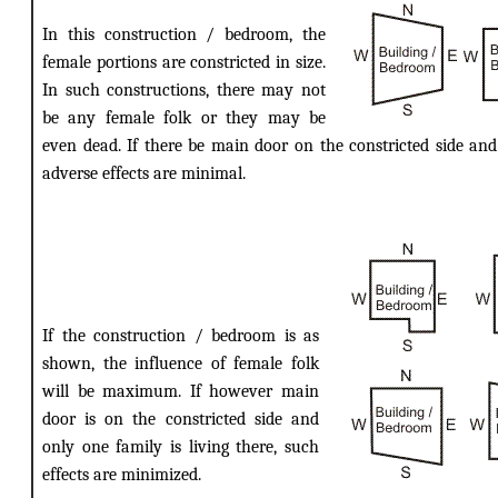
In this construction / bedroom, the
female portions are constricted in size.
In such constructions, there may not
be any female folk or they may be
even dead. If there be main door on the constricted side and
adverse effects are minimal.
If the construction / bedroom is as
shown, the influence of female folk
will be maximum. If however main
door is on the constricted side and
only one family is living there, such
effects are minimized.