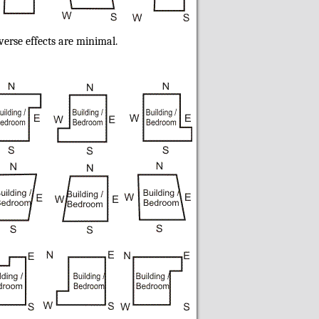
verse effects are minimal.