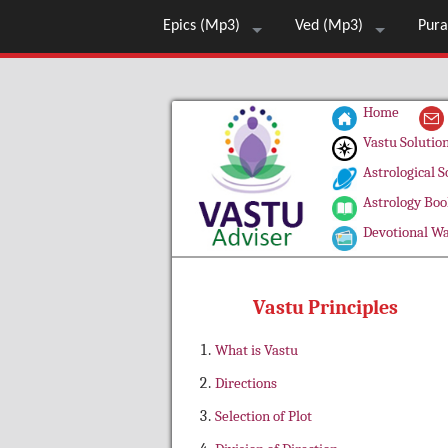
Epics (Mp3)
Ved (Mp3)
Pura
Home
Vastu Solutio
Astrological S
Astrology Boo
Devotional Wa
Vastu Principles
What is Vastu
Directions
Selection of Plot