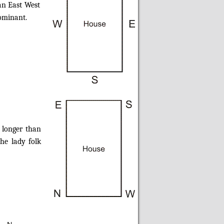
an East West
dominant.
 longer than
he lady folk