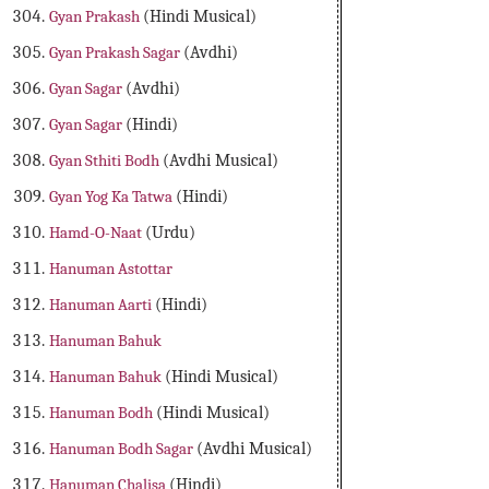
Gyan Prakash
(Hindi Musical)
Gyan Prakash Sagar
(Avdhi)
Gyan Sagar
(Avdhi)
Gyan Sagar
(Hindi)
Gyan Sthiti Bodh
(Avdhi Musical)
Gyan Yog Ka Tatwa
(Hindi)
Hamd-O-Naat
(Urdu)
Hanuman Astottar
Hanuman Aarti
(Hindi)
Hanuman Bahuk
Hanuman Bahuk
(Hindi Musical)
Hanuman Bodh
(Hindi Musical)
Hanuman Bodh Sagar
(Avdhi Musical)
Hanuman Chalisa
(Hindi)