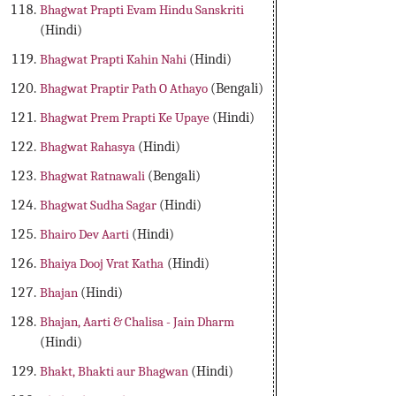
Bhagwat Prapti Evam Hindu Sanskriti
(Hindi)
Bhagwat Prapti Kahin Nahi
(Hindi)
Bhagwat Praptir Path O Athayo
(Bengali)
Bhagwat Prem Prapti Ke Upaye
(Hindi)
Bhagwat Rahasya
(Hindi)
Bhagwat Ratnawali
(Bengali)
Bhagwat Sudha Sagar
(Hindi)
Bhairo Dev Aarti
(Hindi)
Bhaiya Dooj Vrat Katha
(Hindi)
Bhajan
(Hindi)
Bhajan, Aarti & Chalisa - Jain Dharm
(Hindi)
Bhakt, Bhakti aur Bhagwan
(Hindi)