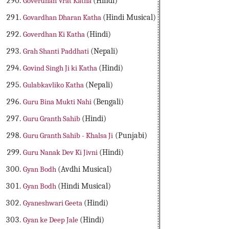
Goverdhan Vrat Katha
(Hindi)
Govardhan Dharan Katha
(Hindi Musical)
Goverdhan Ki Katha
(Hindi)
Grah Shanti Paddhati
(Nepali)
Govind Singh Ji ki Katha
(Hindi)
Gulabkavliko Katha
(Nepali)
Guru Bina Mukti Nahi
(Bengali)
Guru Granth Sahib
(Hindi)
Guru Granth Sahib - Khalsa Ji
(Punjabi)
Guru Nanak Dev Ki Jivni
(Hindi)
Gyan Bodh
(Avdhi Musical)
Gyan Bodh
(Hindi Musical)
Gyaneshwari Geeta
(Hindi)
Gyan ke Deep Jale
(Hindi)