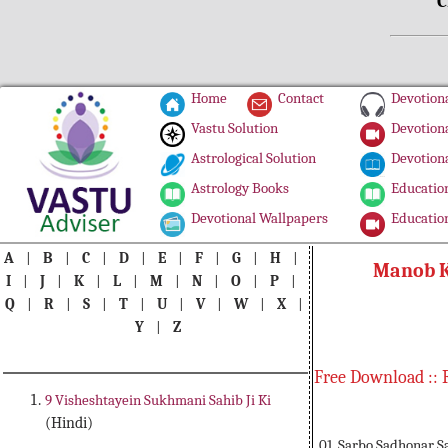
C
Home
Contact
Devotiona
Vastu Solution
Devotiona
Astrological Solution
Devotiona
Astrology Books
Education
Devotional Wallpapers
Education
A
|
B
|
C
|
D
|
E
|
F
|
G
|
H
|
Manob K
I
|
J
|
K
|
L
|
M
|
N
|
O
|
P
|
Q
|
R
|
S
|
T
|
U
|
V
|
W
|
X
|
Y
|
Z
Free Download :: 
9 Visheshtayein Sukhmani Sahib Ji Ki
(Hindi)
01. Sarbo Sadhonar S