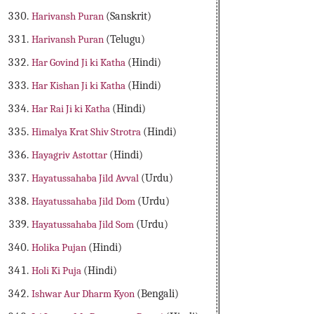
Harivansh Puran
(Sanskrit)
Harivansh Puran
(Telugu)
Har Govind Ji ki Katha
(Hindi)
Har Kishan Ji ki Katha
(Hindi)
Har Rai Ji ki Katha
(Hindi)
Himalya Krat Shiv Strotra
(Hindi)
Hayagriv Astottar
(Hindi)
Hayatussahaba Jild Avval
(Urdu)
Hayatussahaba Jild Dom
(Urdu)
Hayatussahaba Jild Som
(Urdu)
Holika Pujan
(Hindi)
Holi Ki Puja
(Hindi)
Ishwar Aur Dharm Kyon
(Bengali)