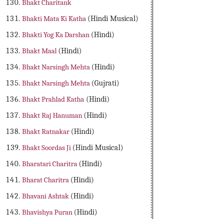
Bhakt Charitank
Bhakti Mata Ki Katha
(Hindi Musical)
Bhakti Yog Ka Darshan
(Hindi)
Bhakt Maal
(Hindi)
Bhakt Narsingh Mehta
(Hindi)
Bhakt Narsingh Mehta
(Gujrati)
Bhakt Prahlad Katha
(Hindi)
Bhakt Raj Hanuman
(Hindi)
Bhakt Ratnakar
(Hindi)
Bhakt Soordas Ji
(Hindi Musical)
Bharatari Charitra
(Hindi)
Bharat Charitra
(Hindi)
Bhavani Ashtak
(Hindi)
Bhavishya Puran
(Hindi)