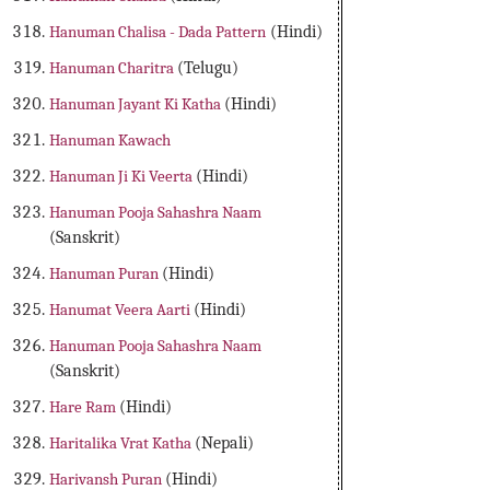
Hanuman Chalisa - Dada Pattern
(Hindi)
Hanuman Charitra
(Telugu)
Hanuman Jayant Ki Katha
(Hindi)
Hanuman Kawach
Hanuman Ji Ki Veerta
(Hindi)
Hanuman Pooja Sahashra Naam
(Sanskrit)
Hanuman Puran
(Hindi)
Hanumat Veera Aarti
(Hindi)
Hanuman Pooja Sahashra Naam
(Sanskrit)
Hare Ram
(Hindi)
Haritalika Vrat Katha
(Nepali)
Harivansh Puran
(Hindi)