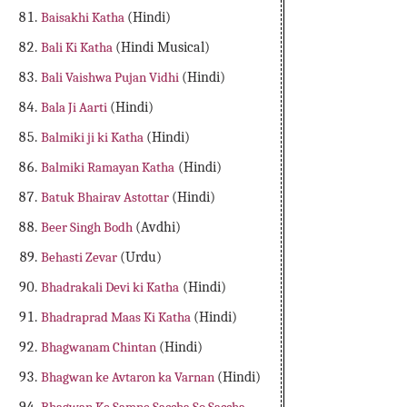
Baisakhi Katha
(Hindi)
Bali Ki Katha
(Hindi Musical)
Bali Vaishwa Pujan Vidhi
(Hindi)
Bala Ji Aarti
(Hindi)
Balmiki ji ki Katha
(Hindi)
Balmiki Ramayan Katha
(Hindi)
Batuk Bhairav Astottar
(Hindi)
Beer Singh Bodh
(Avdhi)
Behasti Zevar
(Urdu)
Bhadrakali Devi ki Katha
(Hindi)
Bhadraprad Maas Ki Katha
(Hindi)
Bhagwanam Chintan
(Hindi)
Bhagwan ke Avtaron ka Varnan
(Hindi)