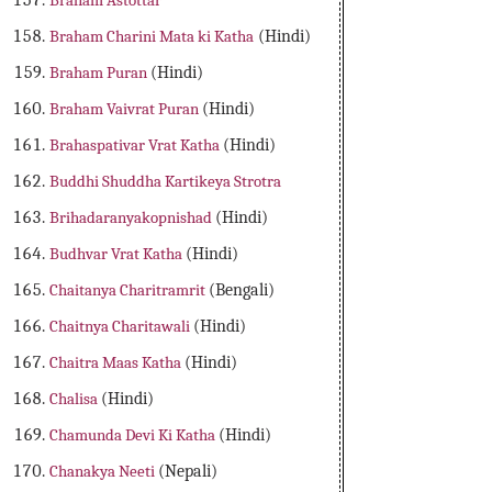
Braham Astottar
Braham Charini Mata ki Katha
(Hindi)
Braham Puran
(Hindi)
Braham Vaivrat Puran
(Hindi)
Brahaspativar Vrat Katha
(Hindi)
Buddhi Shuddha Kartikeya Strotra
Brihadaranyakopnishad
(Hindi)
Budhvar Vrat Katha
(Hindi)
Chaitanya Charitramrit
(Bengali)
Chaitnya Charitawali
(Hindi)
Chaitra Maas Katha
(Hindi)
Chalisa
(Hindi)
Chamunda Devi Ki Katha
(Hindi)
Chanakya Neeti
(Nepali)