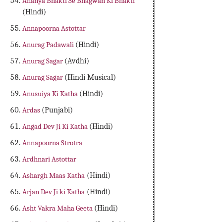
Ananya Bhakti Se Bhagwan Ki Bhakti
(Hindi)
Annapoorna Astottar
Anurag Padawali
(Hindi)
Anurag Sagar
(Avdhi)
Anurag Sagar
(Hindi Musical)
Anusuiya Ki Katha
(Hindi)
Ardas
(Punjabi)
Angad Dev Ji Ki Katha
(Hindi)
Annapoorna Strotra
Ardhnari Astottar
Ashargh Maas Katha
(Hindi)
Arjan Dev Ji ki Katha
(Hindi)
Asht Vakra Maha Geeta
(Hindi)