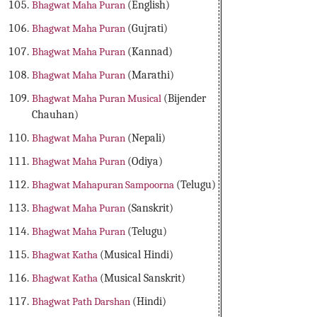
Bhagwat Maha Puran
(English)
Bhagwat Maha Puran
(Gujrati)
Bhagwat Maha Puran
(Kannad)
Bhagwat Maha Puran
(Marathi)
Bhagwat Maha Puran Musical
(Bijender
Chauhan)
Bhagwat Maha Puran
(Nepali)
Bhagwat Maha Puran
(Odiya)
Bhagwat Mahapuran Sampoorna
(Telugu)
Bhagwat Maha Puran
(Sanskrit)
Bhagwat Maha Puran
(Telugu)
Bhagwat Katha
(Musical Hindi)
Bhagwat Katha
(Musical Sanskrit)
Bhagwat Path Darshan
(Hindi)