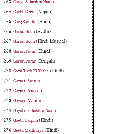
Ganga Sahashra Naam
Garbh Geeta
(Nepali)
Garg Sanhita
(Hindi)
Garud Bodh
(Avdhi)
Garud Bodh
(Hindi Musical)
Garun Puran
(Hindi)
Garun Puran
(Bengali)
Gaya Tirth Ki Katha
(Hindi)
Gayatri Strotra
Gayatri Astottar
Gayatri Mantra
Gayatri Sahashra Naam
Geeta Darpan
(Hindi)
Geeta Madhurya
(Hindi)