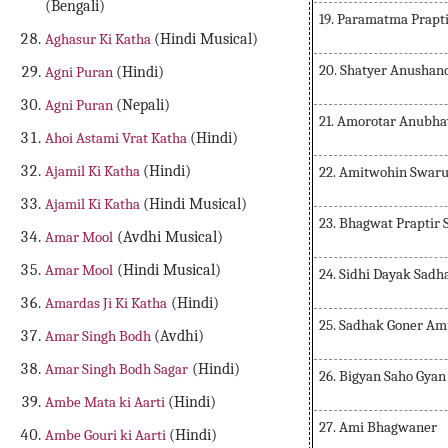
(Bengali)
19. Paramatma Prapt
Aghasur Ki Katha
(Hindi Musical)
20. Shatyer Anushan
Agni Puran
(Hindi)
Agni Puran
(Nepali)
21. Amorotar Anubha
Ahoi Astami Vrat Katha
(Hindi)
Ajamil Ki Katha
(Hindi)
22. Amitwohin Swar
Ajamil Ki Katha
(Hindi Musical)
23. Bhagwat Praptir
Amar Mool
(Avdhi Musical)
Amar Mool
(Hindi Musical)
24. Sidhi Dayak Sadh
Amardas Ji Ki Katha
(Hindi)
25. Sadhak Goner Am
Amar Singh Bodh
(Avdhi)
Amar Singh Bodh Sagar
(Hindi)
26. Bigyan Saho Gyan
Ambe Mata ki Aarti
(Hindi)
27. Ami Bhagwaner
Ambe Gouri ki Aarti
(Hindi)