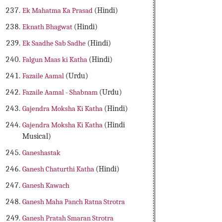
Ek Mahatma Ka Prasad
(Hindi)
Eknath Bhagwat
(Hindi)
Ek Saadhe Sab Sadhe
(Hindi)
Falgun Maas ki Katha
(Hindi)
Fazaile Aamal
(Urdu)
Fazaile Aamal - Shabnam
(Urdu)
Gajendra Moksha Ki Katha
(Hindi)
Gajendra Moksha Ki Katha
(Hindi
Musical)
Ganeshastak
Ganesh Chaturthi Katha
(Hindi)
Ganesh Kawach
Ganesh Maha Panch Ratna Strotra
Ganesh Pratah Smaran Strotra