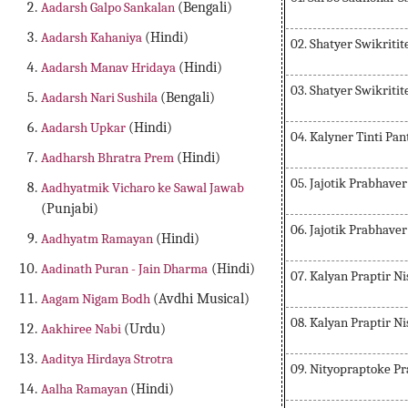
Aadarsh Galpo Sankalan
(Bengali)
Aadarsh Kahaniya
(Hindi)
02. Shatyer Swikritit
Aadarsh Manav Hridaya
(Hindi)
03. Shatyer Swikritit
Aadarsh Nari Sushila
(Bengali)
Aadarsh Upkar
(Hindi)
04. Kalyner Tinti Pan
Aadharsh Bhratra Prem
(Hindi)
05. Jajotik Prabhave
Aadhyatmik Vicharo ke Sawal Jawab
(Punjabi)
06. Jajotik Prabhave
Aadhyatm Ramayan
(Hindi)
Aadinath Puran - Jain Dharma
(Hindi)
07. Kalyan Praptir N
Aagam Nigam Bodh
(Avdhi Musical)
08. Kalyan Praptir N
Aakhiree Nabi
(Urdu)
Aaditya Hirdaya Strotra
09. Nityopraptoke Pr
Aalha Ramayan
(Hindi)