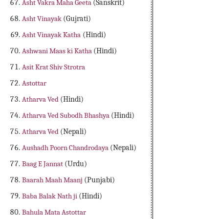
Asht Vakra Maha Geeta
(Sanskrit)
Asht Vinayak
(Gujrati)
Asht Vinayak Katha
(Hindi)
Ashwani Maas ki Katha
(Hindi)
Asit Krat Shiv Strotra
Astottar
Atharva Ved
(Hindi)
Atharva Ved Subodh Bhashya
(Hindi)
Atharva Ved
(Nepali)
Aushadh Poorn Chandrodaya
(Nepali)
Baag E Jannat
(Urdu)
Baarah Maah Maanj
(Punjabi)
Baba Balak Nath ji
(Hindi)
Bahula Mata Astottar