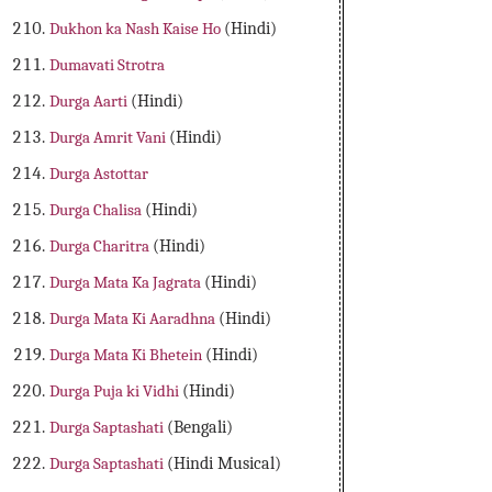
Dukhon ka Nash Kaise Ho
(Hindi)
Dumavati Strotra
Durga Aarti
(Hindi)
Durga Amrit Vani
(Hindi)
Durga Astottar
Durga Chalisa
(Hindi)
Durga Charitra
(Hindi)
Durga Mata Ka Jagrata
(Hindi)
Durga Mata Ki Aaradhna
(Hindi)
Durga Mata Ki Bhetein
(Hindi)
Durga Puja ki Vidhi
(Hindi)
Durga Saptashati
(Bengali)
Durga Saptashati
(Hindi Musical)