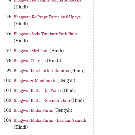
Bhagwan Ke Samne Saccha So Saccha
(Hindi)
Bhagwan Ko Prapt Karne ke 8 Upaye
(Hindi)
Bhagwan Sada Tumhare Sath Hain
(Hindi)
Bhagwan Shri Ram
(Hindi)
Bhagwat Charcha
(Hindi)
Bhagwat Darshan ki Utkantha
(Hindi)
Bhagwater Monimukto
(Bengali)
Bhagwat Katha - Jai Walia
(Hindi)
Bhagwat Katha - Ravindra Jain
(Hindi)
Bhagwat Maha Puran
(Bengali)
Bhagwat Maha Puran - Dasham Skandh
(Hindi)