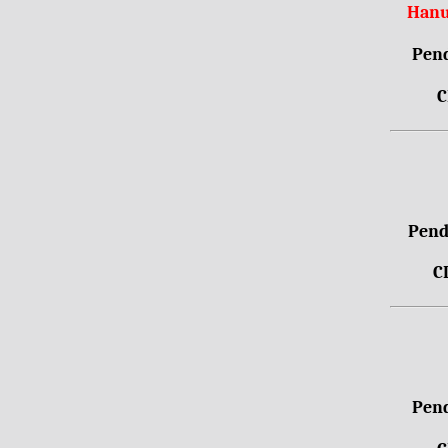
Hanu
Pend
C
Pendr
C
Pend