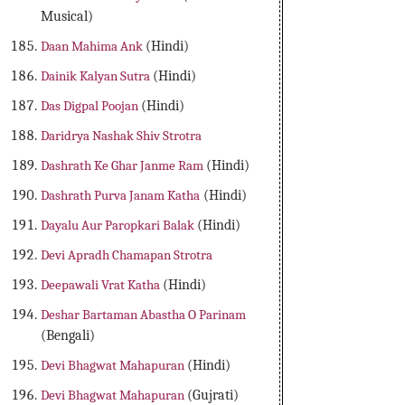
Musical)
Daan Mahima Ank
(Hindi)
Dainik Kalyan Sutra
(Hindi)
Das Digpal Poojan
(Hindi)
Daridrya Nashak Shiv Strotra
Dashrath Ke Ghar Janme Ram
(Hindi)
Dashrath Purva Janam Katha
(Hindi)
Dayalu Aur Paropkari Balak
(Hindi)
Devi Apradh Chamapan Strotra
Deepawali Vrat Katha
(Hindi)
Deshar Bartaman Abastha O Parinam
(Bengali)
Devi Bhagwat Mahapuran
(Hindi)
Devi Bhagwat Mahapuran
(Gujrati)