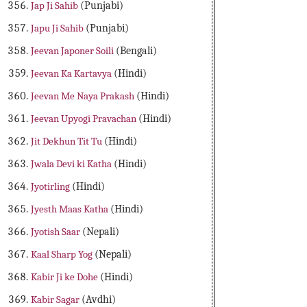
Jap Ji Sahib
(Punjabi)
Japu Ji Sahib
(Punjabi)
Jeevan Japoner Soili
(Bengali)
Jeevan Ka Kartavya
(Hindi)
Jeevan Me Naya Prakash
(Hindi)
Jeevan Upyogi Pravachan
(Hindi)
Jit Dekhun Tit Tu
(Hindi)
Jwala Devi ki Katha
(Hindi)
Jyotirling
(Hindi)
Jyesth Maas Katha
(Hindi)
Jyotish Saar
(Nepali)
Kaal Sharp Yog
(Nepali)
Kabir Ji ke Dohe
(Hindi)
Kabir Sagar
(Avdhi)