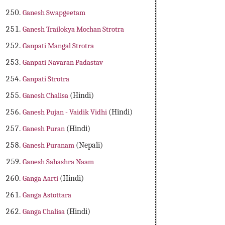
Ganesh Swapgeetam
Ganesh Trailokya Mochan Strotra
Ganpati Mangal Strotra
Ganpati Navaran Padastav
Ganpati Strotra
Ganesh Chalisa
(Hindi)
Ganesh Pujan - Vaidik Vidhi
(Hindi)
Ganesh Puran
(Hindi)
Ganesh Puranam
(Nepali)
Ganesh Sahashra Naam
Ganga Aarti
(Hindi)
Ganga Astottara
Ganga Chalisa
(Hindi)