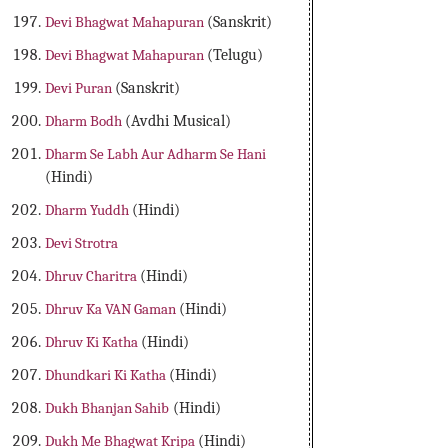
Devi Bhagwat Mahapuran
(Sanskrit)
Devi Bhagwat Mahapuran
(Telugu)
Devi Puran
(Sanskrit)
Dharm Bodh
(Avdhi Musical)
Dharm Se Labh Aur Adharm Se Hani
(Hindi)
Dharm Yuddh
(Hindi)
Devi Strotra
Dhruv Charitra
(Hindi)
Dhruv Ka VAN Gaman
(Hindi)
Dhruv Ki Katha
(Hindi)
Dhundkari Ki Katha
(Hindi)
Dukh Bhanjan Sahib
(Hindi)
Dukh Me Bhagwat Kripa
(Hindi)