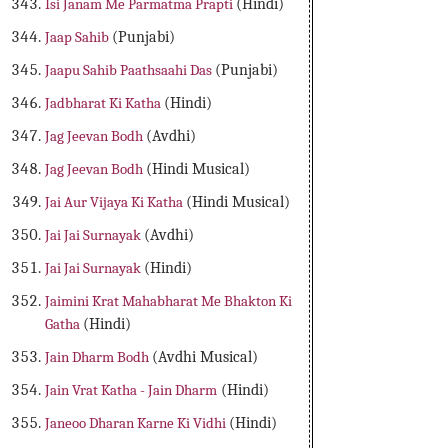
Isi Janam Me Parmatma Prapti
(Hindi)
Jaap Sahib
(Punjabi)
Jaapu Sahib Paathsaahi Das
(Punjabi)
Jadbharat Ki Katha
(Hindi)
Jag Jeevan Bodh
(Avdhi)
Jag Jeevan Bodh
(Hindi Musical)
Jai Aur Vijaya Ki Katha
(Hindi Musical)
Jai Jai Surnayak
(Avdhi)
Jai Jai Surnayak
(Hindi)
Jaimini Krat Mahabharat Me Bhakton Ki
Gatha
(Hindi)
Jain Dharm Bodh
(Avdhi Musical)
Jain Vrat Katha - Jain Dharm
(Hindi)
Janeoo Dharan Karne Ki Vidhi
(Hindi)