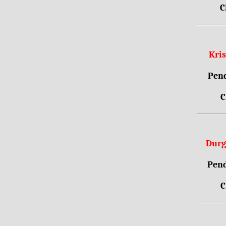
C
Kri
Pend
C
Durg
Pend
C