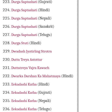
Durga Saptashati
(Gujrati)
Durga Saptashati
(Hindi)
Durga Saptashati
(Nepali)
Durga Saptashati
(Sanskrit)
Durga Saptashati
(Telugu)
Durga Stuti
(Hindi)
Dwadash Jyotirling Strotra
Dutta Treya Astottar
Duttatreya Vajra Kawach
Dwarka Darshan Ka Mahatmaya
(Hindi)
Eekadashi Katha
(Hindi)
Eekadashi Katha
(Gujrati)
Eekadashi Katha
(Nepali)
Eekadashi Katha
(Telugu)