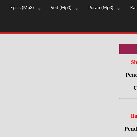
Epics (Mp3)
Ved (Mp3)
Puran (Mp3)
Ra
Sh
Pend
C
Ra
Pendr