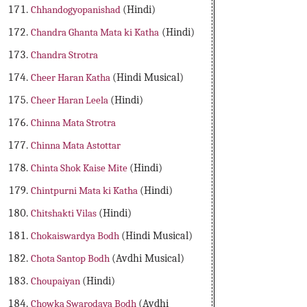
Chhandogyopanishad
(Hindi)
Chandra Ghanta Mata ki Katha
(Hindi)
Chandra Strotra
Cheer Haran Katha
(Hindi Musical)
Cheer Haran Leela
(Hindi)
Chinna Mata Strotra
Chinna Mata Astottar
Chinta Shok Kaise Mite
(Hindi)
Chintpurni Mata ki Katha
(Hindi)
Chitshakti Vilas
(Hindi)
Chokaiswardya Bodh
(Hindi Musical)
Chota Santop Bodh
(Avdhi Musical)
Choupaiyan
(Hindi)
Chowka Swarodaya Bodh
(Avdhi