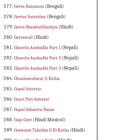
Geeta Rasamrat
(Bengali)
Geetar Saratshar
(Bengali)
Geeta Shankarbhashya
(Hindi)
Geetawali
(Hindi)
Gharelu Aushadhi Part-1
(Nepali)
Gharelu Aushadhi Part-2
(Nepali)
Gharelu Aushadhi Part-3
(Nepali)
Ghushmeshwar Ji Katha
Gopal Astottar
Gouri Pati Astottar
Gopal Sahastra Naam
Gopi Geet
(Hindi Musical)
Goswami Tulsidas Ji Ki Katha
(Hindi)