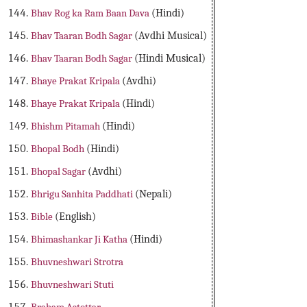
Bhav Rog ka Ram Baan Dava
(Hindi)
Bhav Taaran Bodh Sagar
(Avdhi Musical)
Bhav Taaran Bodh Sagar
(Hindi Musical)
Bhaye Prakat Kripala
(Avdhi)
Bhaye Prakat Kripala
(Hindi)
Bhishm Pitamah
(Hindi)
Bhopal Bodh
(Hindi)
Bhopal Sagar
(Avdhi)
Bhrigu Sanhita Paddhati
(Nepali)
Bible
(English)
Bhimashankar Ji Katha
(Hindi)
Bhuvneshwari Strotra
Bhuvneshwari Stuti