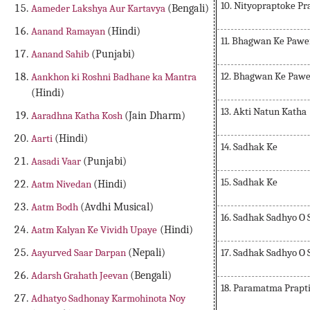
10. Nityopraptoke Pr
Aameder Lakshya Aur Kartavya
(Bengali)
Aanand Ramayan
(Hindi)
11. Bhagwan Ke Pawe
Aanand Sahib
(Punjabi)
12. Bhagwan Ke Paw
Aankhon ki Roshni Badhane ka Mantra
(Hindi)
13. Akti Natun Katha
Aaradhna Katha Kosh
(Jain Dharm)
Aarti
(Hindi)
14. Sadhak Ke
Aasadi Vaar
(Punjabi)
15. Sadhak Ke
Aatm Nivedan
(Hindi)
Aatm Bodh
(Avdhi Musical)
16. Sadhak Sadhyo O
Aatm Kalyan Ke Vividh Upaye
(Hindi)
17. Sadhak Sadhyo O
Aayurved Saar Darpan
(Nepali)
Adarsh Grahath Jeevan
(Bengali)
18. Paramatma Prapt
Adhatyo Sadhonay Karmohinota Noy