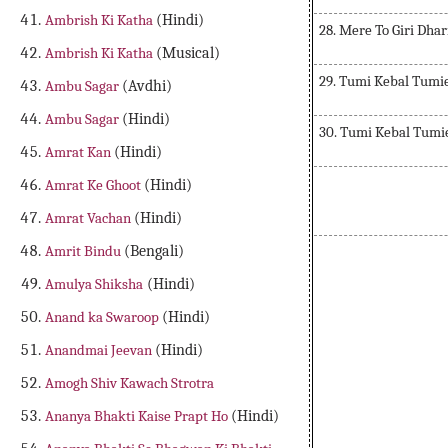
Ambrish Ki Katha
(Hindi)
28. Mere To Giri Dhar
Ambrish Ki Katha
(Musical)
29. Tumi Kebal Tumi
Ambu Sagar
(Avdhi)
Ambu Sagar
(Hindi)
30. Tumi Kebal Tumi
Amrat Kan
(Hindi)
Amrat Ke Ghoot
(Hindi)
Amrat Vachan
(Hindi)
Amrit Bindu
(Bengali)
Amulya Shiksha
(Hindi)
Anand ka Swaroop
(Hindi)
Anandmai Jeevan
(Hindi)
Amogh Shiv Kawach Strotra
Ananya Bhakti Kaise Prapt Ho
(Hindi)