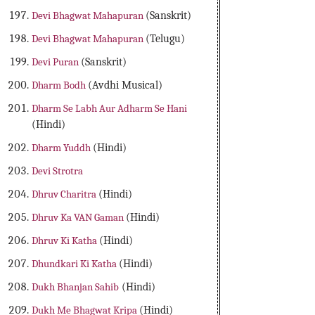
Devi Bhagwat Mahapuran
(Sanskrit)
Devi Bhagwat Mahapuran
(Telugu)
Devi Puran
(Sanskrit)
Dharm Bodh
(Avdhi Musical)
Dharm Se Labh Aur Adharm Se Hani
(Hindi)
Dharm Yuddh
(Hindi)
Devi Strotra
Dhruv Charitra
(Hindi)
Dhruv Ka VAN Gaman
(Hindi)
Dhruv Ki Katha
(Hindi)
Dhundkari Ki Katha
(Hindi)
Dukh Bhanjan Sahib
(Hindi)
Dukh Me Bhagwat Kripa
(Hindi)