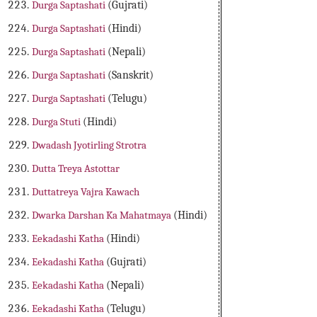
Durga Saptashati
(Gujrati)
Durga Saptashati
(Hindi)
Durga Saptashati
(Nepali)
Durga Saptashati
(Sanskrit)
Durga Saptashati
(Telugu)
Durga Stuti
(Hindi)
Dwadash Jyotirling Strotra
Dutta Treya Astottar
Duttatreya Vajra Kawach
Dwarka Darshan Ka Mahatmaya
(Hindi)
Eekadashi Katha
(Hindi)
Eekadashi Katha
(Gujrati)
Eekadashi Katha
(Nepali)
Eekadashi Katha
(Telugu)