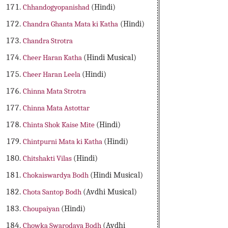
Chhandogyopanishad
(Hindi)
Chandra Ghanta Mata ki Katha
(Hindi)
Chandra Strotra
Cheer Haran Katha
(Hindi Musical)
Cheer Haran Leela
(Hindi)
Chinna Mata Strotra
Chinna Mata Astottar
Chinta Shok Kaise Mite
(Hindi)
Chintpurni Mata ki Katha
(Hindi)
Chitshakti Vilas
(Hindi)
Chokaiswardya Bodh
(Hindi Musical)
Chota Santop Bodh
(Avdhi Musical)
Choupaiyan
(Hindi)
Chowka Swarodaya Bodh
(Avdhi