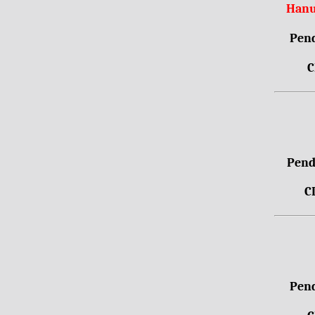
Hanu
Pend
C
Pendr
C
Pend