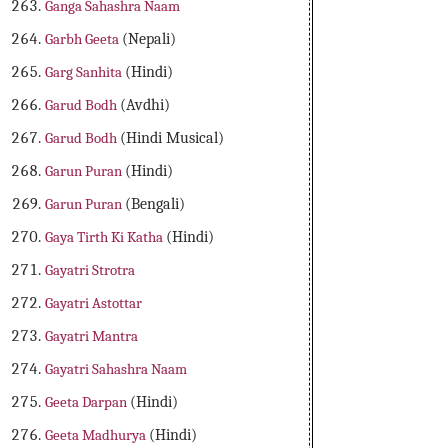
Ganga Sahashra Naam
Garbh Geeta
(Nepali)
Garg Sanhita
(Hindi)
Garud Bodh
(Avdhi)
Garud Bodh
(Hindi Musical)
Garun Puran
(Hindi)
Garun Puran
(Bengali)
Gaya Tirth Ki Katha
(Hindi)
Gayatri Strotra
Gayatri Astottar
Gayatri Mantra
Gayatri Sahashra Naam
Geeta Darpan
(Hindi)
Geeta Madhurya
(Hindi)