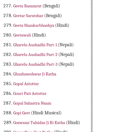
Geeta Rasamrat
(Bengali)
Geetar Saratshar
(Bengali)
Geeta Shankarbhashya
(Hindi)
Geetawali
(Hindi)
Gharelu Aushadhi Part-1
(Nepali)
Gharelu Aushadhi Part-2
(Nepali)
Gharelu Aushadhi Part-3
(Nepali)
Ghushmeshwar Ji Katha
Gopal Astottar
Gouri Pati Astottar
Gopal Sahastra Naam
Gopi Geet
(Hindi Musical)
Goswami Tulsidas Ji Ki Katha
(Hindi)