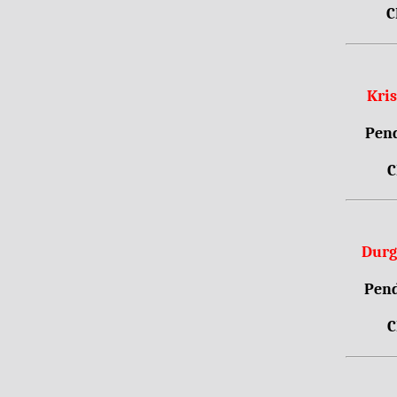
C
Kri
Pend
C
Durg
Pend
C