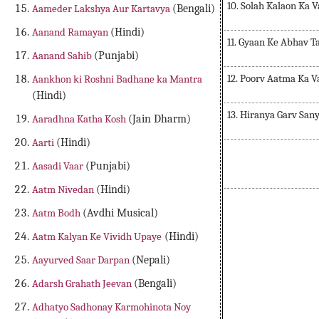
10. Solah Kalaon Ka 
Aameder Lakshya Aur Kartavya
(Bengali)
Aanand Ramayan
(Hindi)
11. Gyaan Ke Abhav T
Aanand Sahib
(Punjabi)
12. Poorv Aatma Ka 
Aankhon ki Roshni Badhane ka Mantra
(Hindi)
13. Hiranya Garv Sa
Aaradhna Katha Kosh
(Jain Dharm)
Aarti
(Hindi)
Aasadi Vaar
(Punjabi)
Aatm Nivedan
(Hindi)
Prashnop
Aatm Bodh
(Avdhi Musical)
Aatm Kalyan Ke Vividh Upaye
(Hindi)
Aayurved Saar Darpan
(Nepali)
Adarsh Grahath Jeevan
(Bengali)
Adhatyo Sadhonay Karmohinota Noy