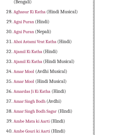
(Bengali)
Aghasur Ki Katha
(Hindi Musical)
Agni Puran
(Hindi)
Agni Puran
(Nepali)
Ahoi Astami Vrat Katha
(Hindi)
Ajamil Ki Katha
(Hindi)
Ajamil Ki Katha
(Hindi Musical)
Amar Mool
(Avdhi Musical)
Amar Mool
(Hindi Musical)
Amardas Ji Ki Katha
(Hindi)
Amar Singh Bodh
(Avdhi)
Amar Singh Bodh Sagar
(Hindi)
Ambe Mata ki Aarti
(Hindi)
Ambe Gouri ki Aarti
(Hindi)