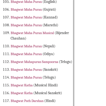
Bhagwat Maha Puran
(English)
Bhagwat Maha Puran
(Gujrati)
Bhagwat Maha Puran
(Kannad)
Bhagwat Maha Puran
(Marathi)
Bhagwat Maha Puran Musical
(Bijender
Chauhan)
Bhagwat Maha Puran
(Nepali)
Bhagwat Maha Puran
(Odiya)
Bhagwat Mahapuran Sampoorna
(Telugu)
Bhagwat Maha Puran
(Sanskrit)
Bhagwat Maha Puran
(Telugu)
Bhagwat Katha
(Musical Hindi)
Bhagwat Katha
(Musical Sanskrit)
Bhagwat Path Darshan
(Hindi)