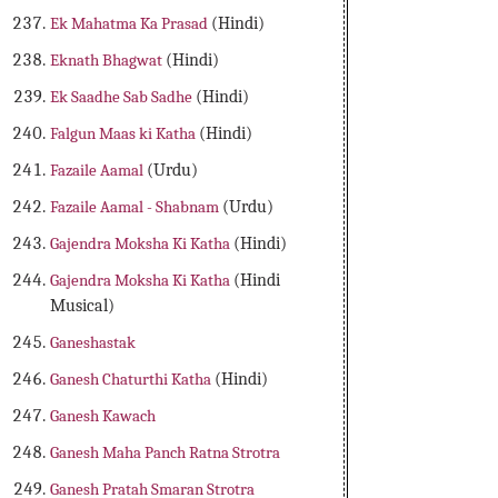
Ek Mahatma Ka Prasad
(Hindi)
Eknath Bhagwat
(Hindi)
Ek Saadhe Sab Sadhe
(Hindi)
Falgun Maas ki Katha
(Hindi)
Fazaile Aamal
(Urdu)
Fazaile Aamal - Shabnam
(Urdu)
Gajendra Moksha Ki Katha
(Hindi)
Gajendra Moksha Ki Katha
(Hindi
Musical)
Ganeshastak
Ganesh Chaturthi Katha
(Hindi)
Ganesh Kawach
Ganesh Maha Panch Ratna Strotra
Ganesh Pratah Smaran Strotra