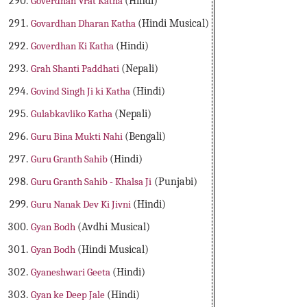
Goverdhan Vrat Katha
(Hindi)
Govardhan Dharan Katha
(Hindi Musical)
Goverdhan Ki Katha
(Hindi)
Grah Shanti Paddhati
(Nepali)
Govind Singh Ji ki Katha
(Hindi)
Gulabkavliko Katha
(Nepali)
Guru Bina Mukti Nahi
(Bengali)
Guru Granth Sahib
(Hindi)
Guru Granth Sahib - Khalsa Ji
(Punjabi)
Guru Nanak Dev Ki Jivni
(Hindi)
Gyan Bodh
(Avdhi Musical)
Gyan Bodh
(Hindi Musical)
Gyaneshwari Geeta
(Hindi)
Gyan ke Deep Jale
(Hindi)