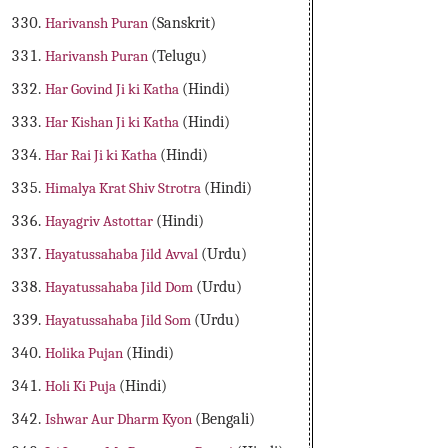
Harivansh Puran
(Sanskrit)
Harivansh Puran
(Telugu)
Har Govind Ji ki Katha
(Hindi)
Har Kishan Ji ki Katha
(Hindi)
Har Rai Ji ki Katha
(Hindi)
Himalya Krat Shiv Strotra
(Hindi)
Hayagriv Astottar
(Hindi)
Hayatussahaba Jild Avval
(Urdu)
Hayatussahaba Jild Dom
(Urdu)
Hayatussahaba Jild Som
(Urdu)
Holika Pujan
(Hindi)
Holi Ki Puja
(Hindi)
Ishwar Aur Dharm Kyon
(Bengali)