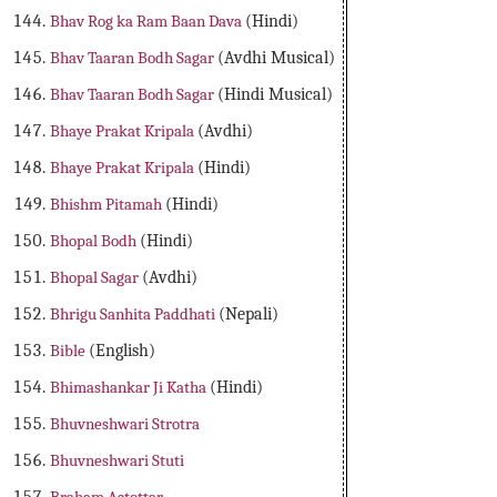
Bhav Rog ka Ram Baan Dava
(Hindi)
Bhav Taaran Bodh Sagar
(Avdhi Musical)
Bhav Taaran Bodh Sagar
(Hindi Musical)
Bhaye Prakat Kripala
(Avdhi)
Bhaye Prakat Kripala
(Hindi)
Bhishm Pitamah
(Hindi)
Bhopal Bodh
(Hindi)
Bhopal Sagar
(Avdhi)
Bhrigu Sanhita Paddhati
(Nepali)
Bible
(English)
Bhimashankar Ji Katha
(Hindi)
Bhuvneshwari Strotra
Bhuvneshwari Stuti