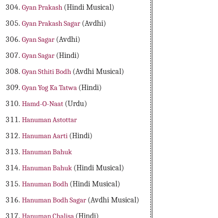
Gyan Prakash
(Hindi Musical)
Gyan Prakash Sagar
(Avdhi)
Gyan Sagar
(Avdhi)
Gyan Sagar
(Hindi)
Gyan Sthiti Bodh
(Avdhi Musical)
Gyan Yog Ka Tatwa
(Hindi)
Hamd-O-Naat
(Urdu)
Hanuman Astottar
Hanuman Aarti
(Hindi)
Hanuman Bahuk
Hanuman Bahuk
(Hindi Musical)
Hanuman Bodh
(Hindi Musical)
Hanuman Bodh Sagar
(Avdhi Musical)
Hanuman Chalisa
(Hindi)