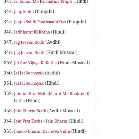
Isi Janam Me Parmatma Prapti
(Hindi)
Jaap Sahib
(Punjabi)
Jaapu Sahib Paathsaahi Das
(Punjabi)
Jadbharat Ki Katha
(Hindi)
Jag Jeevan Bodh
(Avdhi)
Jag Jeevan Bodh
(Hindi Musical)
Jai Aur Vijaya Ki Katha
(Hindi Musical)
Jai Jai Surnayak
(Avdhi)
Jai Jai Surnayak
(Hindi)
Jaimini Krat Mahabharat Me Bhakton Ki
Gatha
(Hindi)
Jain Dharm Bodh
(Avdhi Musical)
Jain Vrat Katha - Jain Dharm
(Hindi)
Janeoo Dharan Karne Ki Vidhi
(Hindi)