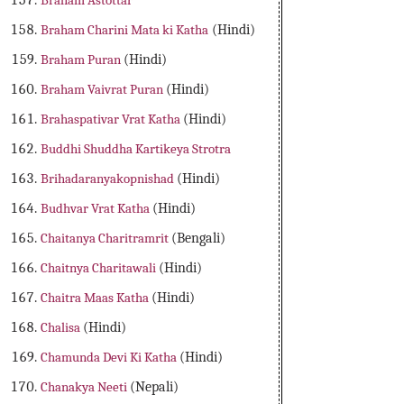
Braham Astottar
Braham Charini Mata ki Katha
(Hindi)
Braham Puran
(Hindi)
Braham Vaivrat Puran
(Hindi)
Brahaspativar Vrat Katha
(Hindi)
Buddhi Shuddha Kartikeya Strotra
Brihadaranyakopnishad
(Hindi)
Budhvar Vrat Katha
(Hindi)
Chaitanya Charitramrit
(Bengali)
Chaitnya Charitawali
(Hindi)
Chaitra Maas Katha
(Hindi)
Chalisa
(Hindi)
Chamunda Devi Ki Katha
(Hindi)
Chanakya Neeti
(Nepali)