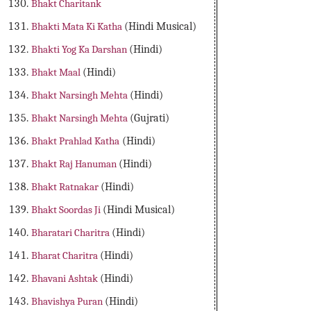
Bhakt Charitank
Bhakti Mata Ki Katha
(Hindi Musical)
Bhakti Yog Ka Darshan
(Hindi)
Bhakt Maal
(Hindi)
Bhakt Narsingh Mehta
(Hindi)
Bhakt Narsingh Mehta
(Gujrati)
Bhakt Prahlad Katha
(Hindi)
Bhakt Raj Hanuman
(Hindi)
Bhakt Ratnakar
(Hindi)
Bhakt Soordas Ji
(Hindi Musical)
Bharatari Charitra
(Hindi)
Bharat Charitra
(Hindi)
Bhavani Ashtak
(Hindi)
Bhavishya Puran
(Hindi)