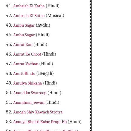
Ambrish Ki Katha
(Hindi)
Ambrish Ki Katha
(Musical)
Ambu Sagar
(Avdhi)
Ambu Sagar
(Hindi)
Amrat Kan
(Hindi)
Amrat Ke Ghoot
(Hindi)
Amrat Vachan
(Hindi)
Amrit Bindu
(Bengali)
Amulya Shiksha
(Hindi)
Anand ka Swaroop
(Hindi)
Anandmai Jeevan
(Hindi)
Amogh Shiv Kawach Strotra
Ananya Bhakti Kaise Prapt Ho
(Hindi)