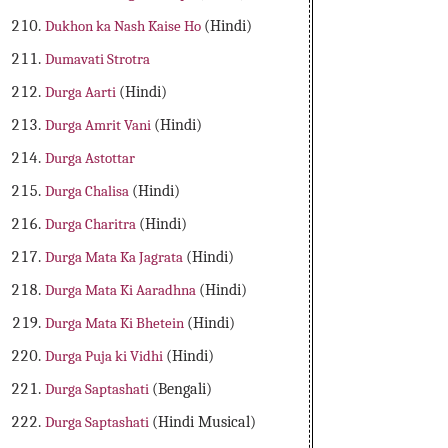
Dukhon ka Nash Kaise Ho
(Hindi)
Dumavati Strotra
Durga Aarti
(Hindi)
Durga Amrit Vani
(Hindi)
Durga Astottar
Durga Chalisa
(Hindi)
Durga Charitra
(Hindi)
Durga Mata Ka Jagrata
(Hindi)
Durga Mata Ki Aaradhna
(Hindi)
Durga Mata Ki Bhetein
(Hindi)
Durga Puja ki Vidhi
(Hindi)
Durga Saptashati
(Bengali)
Durga Saptashati
(Hindi Musical)