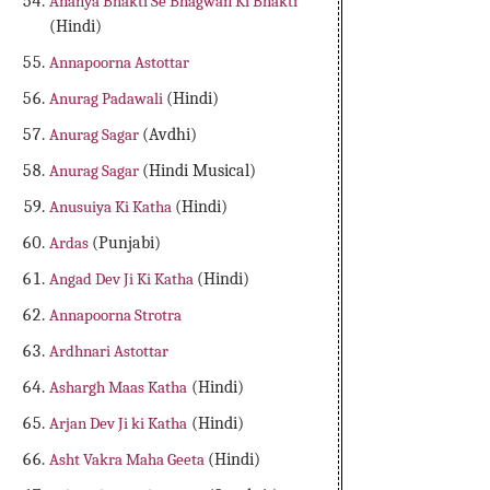
Ananya Bhakti Se Bhagwan Ki Bhakti
(Hindi)
Annapoorna Astottar
Anurag Padawali
(Hindi)
Anurag Sagar
(Avdhi)
Anurag Sagar
(Hindi Musical)
Anusuiya Ki Katha
(Hindi)
Ardas
(Punjabi)
Angad Dev Ji Ki Katha
(Hindi)
Annapoorna Strotra
Ardhnari Astottar
Ashargh Maas Katha
(Hindi)
Arjan Dev Ji ki Katha
(Hindi)
Asht Vakra Maha Geeta
(Hindi)