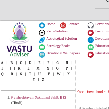
C
Home
Contact
Devotiona
Vastu Solution
Devotiona
Astrological Solution
Devotiona
Astrology Books
Education
Devotional Wallpapers
Education
A
|
B
|
C
|
D
|
E
|
F
|
G
|
H
|
I
|
J
|
K
|
L
|
M
|
N
|
O
|
P
|
Q
|
R
|
S
|
T
|
U
|
V
|
W
|
X
|
Y
|
Z
Free Download :: 
9 Visheshtayein Sukhmani Sahib Ji Ki
(Hindi)
01. Prashnoplnishad 