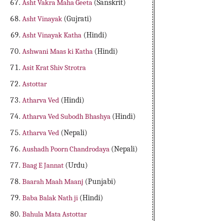
Asht Vakra Maha Geeta
(Sanskrit)
Asht Vinayak
(Gujrati)
Asht Vinayak Katha
(Hindi)
Ashwani Maas ki Katha
(Hindi)
Asit Krat Shiv Strotra
Astottar
Atharva Ved
(Hindi)
Atharva Ved Subodh Bhashya
(Hindi)
Atharva Ved
(Nepali)
Aushadh Poorn Chandrodaya
(Nepali)
Baag E Jannat
(Urdu)
Baarah Maah Maanj
(Punjabi)
Baba Balak Nath ji
(Hindi)
Bahula Mata Astottar