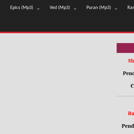
Epics (Mp3)
Ved (Mp3)
Puran (Mp3)
Ra
Sh
Pend
C
Ra
Pendr