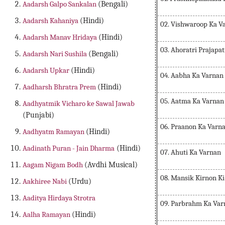
Aadarsh Galpo Sankalan
(Bengali)
Aadarsh Kahaniya
(Hindi)
02. Vishwaroop Ka V
Aadarsh Manav Hridaya
(Hindi)
03. Ahoratri Prajapa
Aadarsh Nari Sushila
(Bengali)
Aadarsh Upkar
(Hindi)
04. Aabha Ka Varnan
Aadharsh Bhratra Prem
(Hindi)
05. Aatma Ka Varnan
Aadhyatmik Vicharo ke Sawal Jawab
(Punjabi)
06. Praanon Ka Varn
Aadhyatm Ramayan
(Hindi)
Aadinath Puran - Jain Dharma
(Hindi)
07. Ahuti Ka Varnan
Aagam Nigam Bodh
(Avdhi Musical)
08. Mansik Kirnon K
Aakhiree Nabi
(Urdu)
Aaditya Hirdaya Strotra
09. Parbrahm Ka Var
Aalha Ramayan
(Hindi)