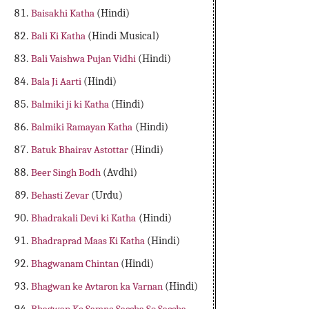
Baisakhi Katha
(Hindi)
Bali Ki Katha
(Hindi Musical)
Bali Vaishwa Pujan Vidhi
(Hindi)
Bala Ji Aarti
(Hindi)
Balmiki ji ki Katha
(Hindi)
Balmiki Ramayan Katha
(Hindi)
Batuk Bhairav Astottar
(Hindi)
Beer Singh Bodh
(Avdhi)
Behasti Zevar
(Urdu)
Bhadrakali Devi ki Katha
(Hindi)
Bhadraprad Maas Ki Katha
(Hindi)
Bhagwanam Chintan
(Hindi)
Bhagwan ke Avtaron ka Varnan
(Hindi)