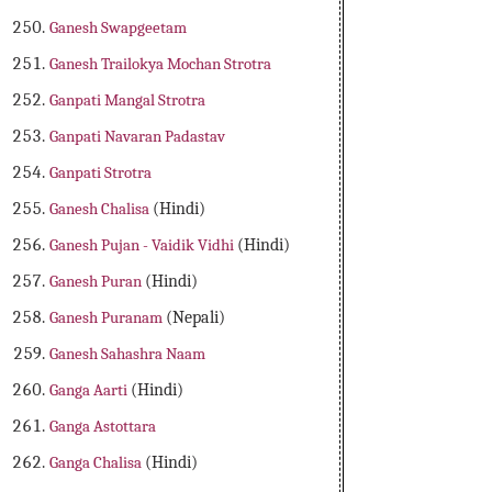
Ganesh Swapgeetam
Ganesh Trailokya Mochan Strotra
Ganpati Mangal Strotra
Ganpati Navaran Padastav
Ganpati Strotra
Ganesh Chalisa
(Hindi)
Ganesh Pujan - Vaidik Vidhi
(Hindi)
Ganesh Puran
(Hindi)
Ganesh Puranam
(Nepali)
Ganesh Sahashra Naam
Ganga Aarti
(Hindi)
Ganga Astottara
Ganga Chalisa
(Hindi)