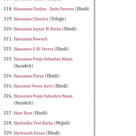
Hanuman Chalisa - Dada Pattern
(Hindi)
Hanuman Charitra
(Telugu)
Hanuman Jayant Ki Katha
(Hindi)
Hanuman Kawach
Hanuman Ji Ki Veerta
(Hindi)
Hanuman Pooja Sahashra Naam
(Sanskrit)
Hanuman Puran
(Hindi)
Hanumat Veera Aarti
(Hindi)
Hanuman Pooja Sahashra Naam
(Sanskrit)
Hare Ram
(Hindi)
Haritalika Vrat Katha
(Nepali)
Harivansh Puran
(Hindi)