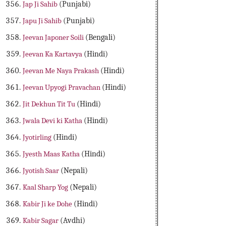
Jap Ji Sahib
(Punjabi)
Japu Ji Sahib
(Punjabi)
Jeevan Japoner Soili
(Bengali)
Jeevan Ka Kartavya
(Hindi)
Jeevan Me Naya Prakash
(Hindi)
Jeevan Upyogi Pravachan
(Hindi)
Jit Dekhun Tit Tu
(Hindi)
Jwala Devi ki Katha
(Hindi)
Jyotirling
(Hindi)
Jyesth Maas Katha
(Hindi)
Jyotish Saar
(Nepali)
Kaal Sharp Yog
(Nepali)
Kabir Ji ke Dohe
(Hindi)
Kabir Sagar
(Avdhi)