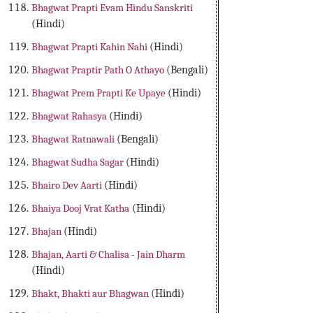
Bhagwat Prapti Evam Hindu Sanskriti
(Hindi)
Bhagwat Prapti Kahin Nahi
(Hindi)
Bhagwat Praptir Path O Athayo
(Bengali)
Bhagwat Prem Prapti Ke Upaye
(Hindi)
Bhagwat Rahasya
(Hindi)
Bhagwat Ratnawali
(Bengali)
Bhagwat Sudha Sagar
(Hindi)
Bhairo Dev Aarti
(Hindi)
Bhaiya Dooj Vrat Katha
(Hindi)
Bhajan
(Hindi)
Bhajan, Aarti & Chalisa - Jain Dharm
(Hindi)
Bhakt, Bhakti aur Bhagwan
(Hindi)