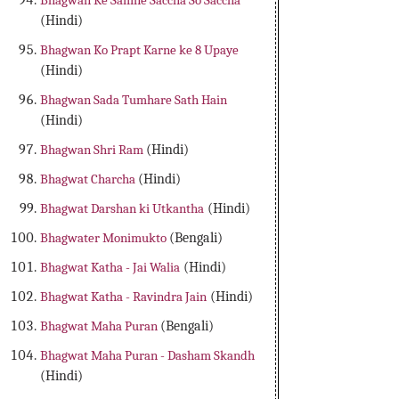
Bhagwan Ke Samne Saccha So Saccha
(Hindi)
Bhagwan Ko Prapt Karne ke 8 Upaye
(Hindi)
Bhagwan Sada Tumhare Sath Hain
(Hindi)
Bhagwan Shri Ram
(Hindi)
Bhagwat Charcha
(Hindi)
Bhagwat Darshan ki Utkantha
(Hindi)
Bhagwater Monimukto
(Bengali)
Bhagwat Katha - Jai Walia
(Hindi)
Bhagwat Katha - Ravindra Jain
(Hindi)
Bhagwat Maha Puran
(Bengali)
Bhagwat Maha Puran - Dasham Skandh
(Hindi)