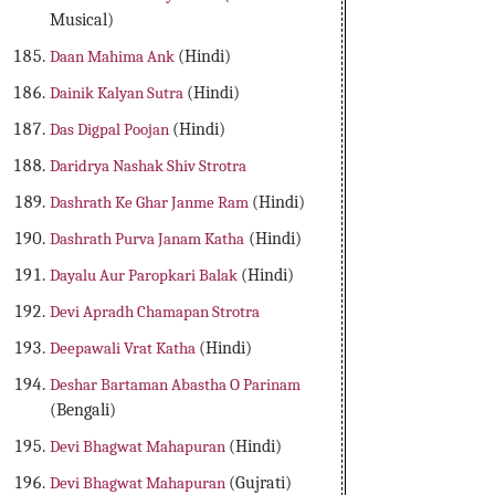
Musical)
Daan Mahima Ank
(Hindi)
Dainik Kalyan Sutra
(Hindi)
Das Digpal Poojan
(Hindi)
Daridrya Nashak Shiv Strotra
Dashrath Ke Ghar Janme Ram
(Hindi)
Dashrath Purva Janam Katha
(Hindi)
Dayalu Aur Paropkari Balak
(Hindi)
Devi Apradh Chamapan Strotra
Deepawali Vrat Katha
(Hindi)
Deshar Bartaman Abastha O Parinam
(Bengali)
Devi Bhagwat Mahapuran
(Hindi)
Devi Bhagwat Mahapuran
(Gujrati)