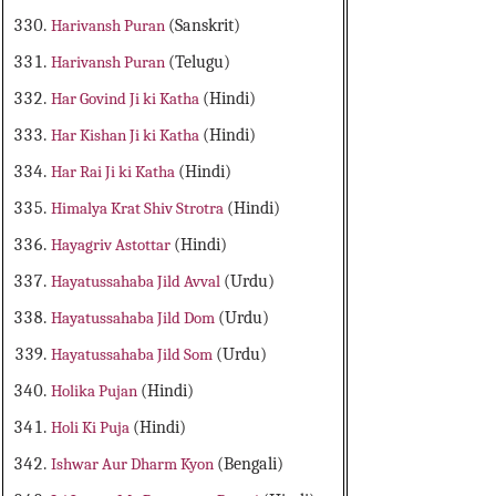
Harivansh Puran
(Sanskrit)
Harivansh Puran
(Telugu)
Har Govind Ji ki Katha
(Hindi)
Har Kishan Ji ki Katha
(Hindi)
Har Rai Ji ki Katha
(Hindi)
Himalya Krat Shiv Strotra
(Hindi)
Hayagriv Astottar
(Hindi)
Hayatussahaba Jild Avval
(Urdu)
Hayatussahaba Jild Dom
(Urdu)
Hayatussahaba Jild Som
(Urdu)
Holika Pujan
(Hindi)
Holi Ki Puja
(Hindi)
Ishwar Aur Dharm Kyon
(Bengali)