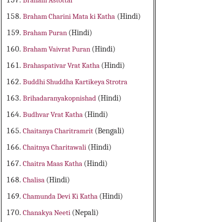
Braham Astottar
Braham Charini Mata ki Katha
(Hindi)
Braham Puran
(Hindi)
Braham Vaivrat Puran
(Hindi)
Brahaspativar Vrat Katha
(Hindi)
Buddhi Shuddha Kartikeya Strotra
Brihadaranyakopnishad
(Hindi)
Budhvar Vrat Katha
(Hindi)
Chaitanya Charitramrit
(Bengali)
Chaitnya Charitawali
(Hindi)
Chaitra Maas Katha
(Hindi)
Chalisa
(Hindi)
Chamunda Devi Ki Katha
(Hindi)
Chanakya Neeti
(Nepali)