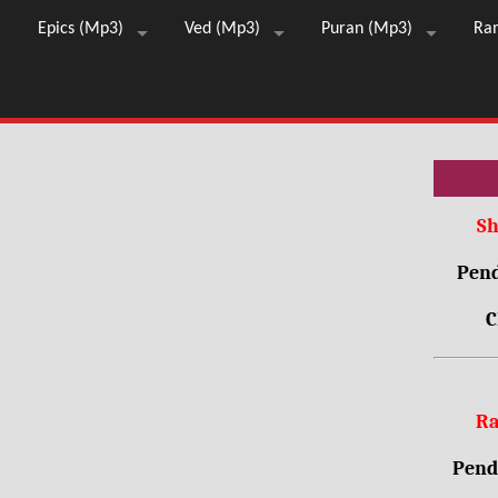
Epics (Mp3)
Ved (Mp3)
Puran (Mp3)
Ra
Sh
Pend
C
Ra
Pendr