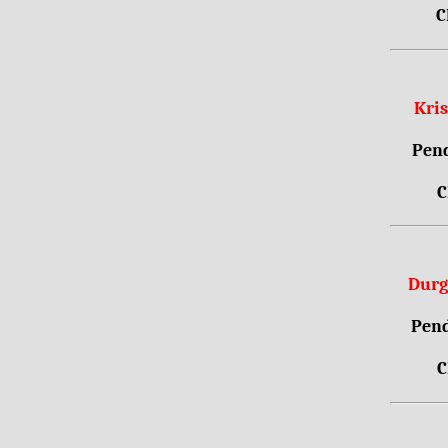
C
Kri
Pend
C
Durg
Pend
C