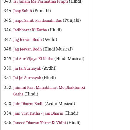
Isi Janam Me Parmatma Prapti
(Hindi)
Jaap Sahib
(Punjabi)
Jaapu Sahib Paathsaahi Das
(Punjabi)
Jadbharat Ki Katha
(Hindi)
Jag Jeevan Bodh
(Avdhi)
Jag Jeevan Bodh
(Hindi Musical)
Jai Aur Vijaya Ki Katha
(Hindi Musical)
Jai Jai Surnayak
(Avdhi)
Jai Jai Surnayak
(Hindi)
Jaimini Krat Mahabharat Me Bhakton Ki
Gatha
(Hindi)
Jain Dharm Bodh
(Avdhi Musical)
Jain Vrat Katha - Jain Dharm
(Hindi)
Janeoo Dharan Karne Ki Vidhi
(Hindi)