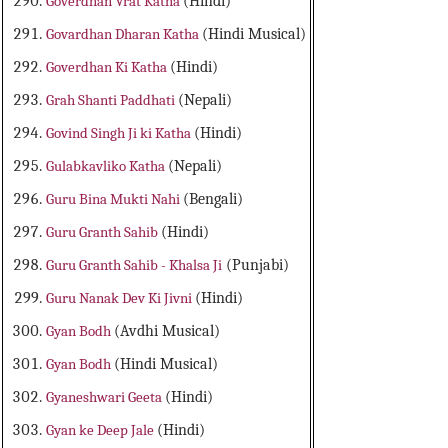
Goverdhan Vrat Katha
(Hindi)
Govardhan Dharan Katha
(Hindi Musical)
Goverdhan Ki Katha
(Hindi)
Grah Shanti Paddhati
(Nepali)
Govind Singh Ji ki Katha
(Hindi)
Gulabkavliko Katha
(Nepali)
Guru Bina Mukti Nahi
(Bengali)
Guru Granth Sahib
(Hindi)
Guru Granth Sahib - Khalsa Ji
(Punjabi)
Guru Nanak Dev Ki Jivni
(Hindi)
Gyan Bodh
(Avdhi Musical)
Gyan Bodh
(Hindi Musical)
Gyaneshwari Geeta
(Hindi)
Gyan ke Deep Jale
(Hindi)