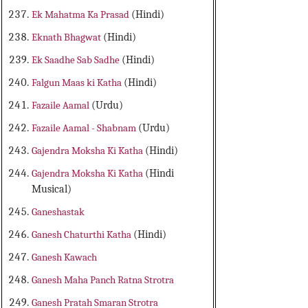
Ek Mahatma Ka Prasad
(Hindi)
Eknath Bhagwat
(Hindi)
Ek Saadhe Sab Sadhe
(Hindi)
Falgun Maas ki Katha
(Hindi)
Fazaile Aamal
(Urdu)
Fazaile Aamal - Shabnam
(Urdu)
Gajendra Moksha Ki Katha
(Hindi)
Gajendra Moksha Ki Katha
(Hindi
Musical)
Ganeshastak
Ganesh Chaturthi Katha
(Hindi)
Ganesh Kawach
Ganesh Maha Panch Ratna Strotra
Ganesh Pratah Smaran Strotra