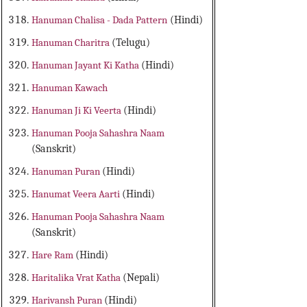
Hanuman Chalisa - Dada Pattern
(Hindi)
Hanuman Charitra
(Telugu)
Hanuman Jayant Ki Katha
(Hindi)
Hanuman Kawach
Hanuman Ji Ki Veerta
(Hindi)
Hanuman Pooja Sahashra Naam
(Sanskrit)
Hanuman Puran
(Hindi)
Hanumat Veera Aarti
(Hindi)
Hanuman Pooja Sahashra Naam
(Sanskrit)
Hare Ram
(Hindi)
Haritalika Vrat Katha
(Nepali)
Harivansh Puran
(Hindi)