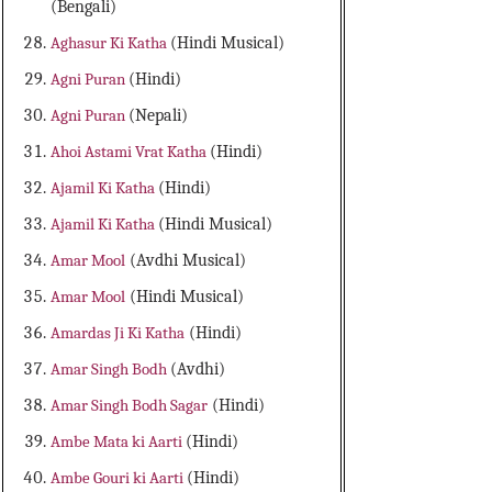
(Bengali)
Aghasur Ki Katha
(Hindi Musical)
Agni Puran
(Hindi)
Agni Puran
(Nepali)
Ahoi Astami Vrat Katha
(Hindi)
Ajamil Ki Katha
(Hindi)
Ajamil Ki Katha
(Hindi Musical)
Amar Mool
(Avdhi Musical)
Amar Mool
(Hindi Musical)
Amardas Ji Ki Katha
(Hindi)
Amar Singh Bodh
(Avdhi)
Amar Singh Bodh Sagar
(Hindi)
Ambe Mata ki Aarti
(Hindi)
Ambe Gouri ki Aarti
(Hindi)