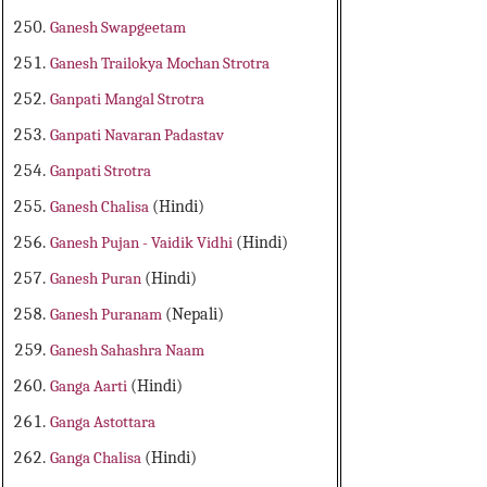
Ganesh Swapgeetam
Ganesh Trailokya Mochan Strotra
Ganpati Mangal Strotra
Ganpati Navaran Padastav
Ganpati Strotra
Ganesh Chalisa
(Hindi)
Ganesh Pujan - Vaidik Vidhi
(Hindi)
Ganesh Puran
(Hindi)
Ganesh Puranam
(Nepali)
Ganesh Sahashra Naam
Ganga Aarti
(Hindi)
Ganga Astottara
Ganga Chalisa
(Hindi)