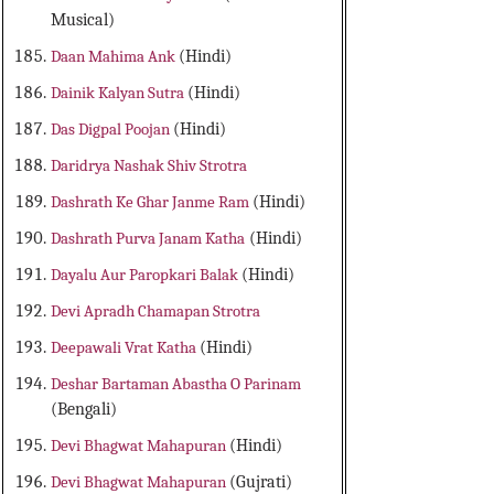
Musical)
Daan Mahima Ank
(Hindi)
Dainik Kalyan Sutra
(Hindi)
Das Digpal Poojan
(Hindi)
Daridrya Nashak Shiv Strotra
Dashrath Ke Ghar Janme Ram
(Hindi)
Dashrath Purva Janam Katha
(Hindi)
Dayalu Aur Paropkari Balak
(Hindi)
Devi Apradh Chamapan Strotra
Deepawali Vrat Katha
(Hindi)
Deshar Bartaman Abastha O Parinam
(Bengali)
Devi Bhagwat Mahapuran
(Hindi)
Devi Bhagwat Mahapuran
(Gujrati)