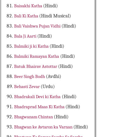
Baisakhi Katha
(Hindi)
Bali Ki Katha
(Hindi Musical)
Bali Vaishwa Pujan Vidhi
(Hindi)
Bala Ji Aarti
(Hindi)
Balmiki ji ki Katha
(Hindi)
Balmiki Ramayan Katha
(Hindi)
Batuk Bhairav Astottar
(Hindi)
Beer Singh Bodh
(Avdhi)
Behasti Zevar
(Urdu)
Bhadrakali Devi ki Katha
(Hindi)
Bhadraprad Maas Ki Katha
(Hindi)
Bhagwanam Chintan
(Hindi)
Bhagwan ke Avtaron ka Varnan
(Hindi)