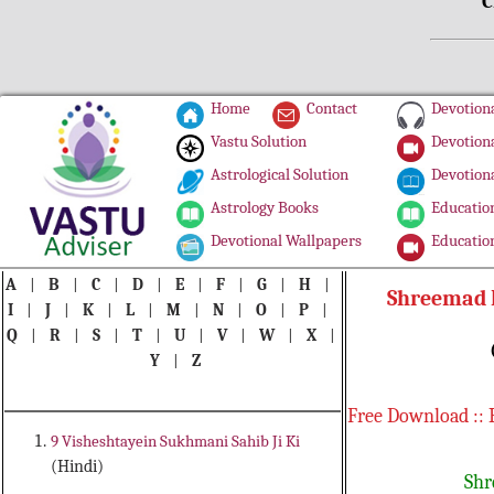
C
Home
Contact
Devotiona
Vastu Solution
Devotiona
Astrological Solution
Devotiona
Astrology Books
Education
Devotional Wallpapers
Education
A
|
B
|
C
|
D
|
E
|
F
|
G
|
H
|
Shreemad B
I
|
J
|
K
|
L
|
M
|
N
|
O
|
P
|
Q
|
R
|
S
|
T
|
U
|
V
|
W
|
X
|
Y
|
Z
Free Download :: 
9 Visheshtayein Sukhmani Sahib Ji Ki
(Hindi)
Shr