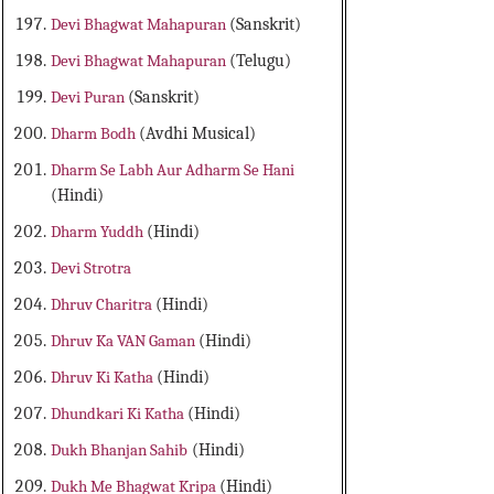
Devi Bhagwat Mahapuran
(Sanskrit)
Devi Bhagwat Mahapuran
(Telugu)
Devi Puran
(Sanskrit)
Dharm Bodh
(Avdhi Musical)
Dharm Se Labh Aur Adharm Se Hani
(Hindi)
Dharm Yuddh
(Hindi)
Devi Strotra
Dhruv Charitra
(Hindi)
Dhruv Ka VAN Gaman
(Hindi)
Dhruv Ki Katha
(Hindi)
Dhundkari Ki Katha
(Hindi)
Dukh Bhanjan Sahib
(Hindi)
Dukh Me Bhagwat Kripa
(Hindi)