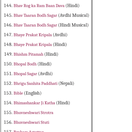
Bhav Rog ka Ram Baan Dava
(Hindi)
Bhav Taaran Bodh Sagar
(Avdhi Musical)
Bhav Taaran Bodh Sagar
(Hindi Musical)
Bhaye Prakat Kripala
(Avdhi)
Bhaye Prakat Kripala
(Hindi)
Bhishm Pitamah
(Hindi)
Bhopal Bodh
(Hindi)
Bhopal Sagar
(Avdhi)
Bhrigu Sanhita Paddhati
(Nepali)
Bible
(English)
Bhimashankar Ji Katha
(Hindi)
Bhuvneshwari Strotra
Bhuvneshwari Stuti