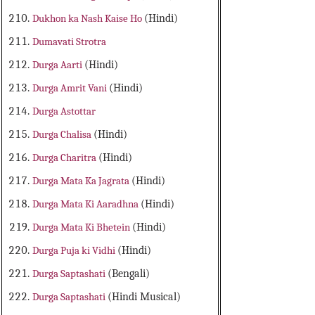
Dukhon ka Nash Kaise Ho
(Hindi)
Dumavati Strotra
Durga Aarti
(Hindi)
Durga Amrit Vani
(Hindi)
Durga Astottar
Durga Chalisa
(Hindi)
Durga Charitra
(Hindi)
Durga Mata Ka Jagrata
(Hindi)
Durga Mata Ki Aaradhna
(Hindi)
Durga Mata Ki Bhetein
(Hindi)
Durga Puja ki Vidhi
(Hindi)
Durga Saptashati
(Bengali)
Durga Saptashati
(Hindi Musical)