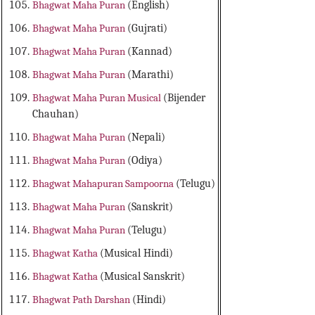
Bhagwat Maha Puran
(English)
Bhagwat Maha Puran
(Gujrati)
Bhagwat Maha Puran
(Kannad)
Bhagwat Maha Puran
(Marathi)
Bhagwat Maha Puran Musical
(Bijender
Chauhan)
Bhagwat Maha Puran
(Nepali)
Bhagwat Maha Puran
(Odiya)
Bhagwat Mahapuran Sampoorna
(Telugu)
Bhagwat Maha Puran
(Sanskrit)
Bhagwat Maha Puran
(Telugu)
Bhagwat Katha
(Musical Hindi)
Bhagwat Katha
(Musical Sanskrit)
Bhagwat Path Darshan
(Hindi)