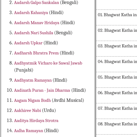
Aadarsh Galpo Sankalan
(Bengali)
Aadarsh Kahaniya
(Hindi)
01. Bhagwat Katha in
Aadarsh Manav Hridaya
(Hindi)
02. Bhagwat Katha in
Aadarsh Nari Sushila
(Bengali)
Aadarsh Upkar
(Hindi)
03. Bhagwat Katha in
Aadharsh Bhratra Prem
(Hindi)
04. Bhagwat Katha in
Aadhyatmik Vicharo ke Sawal Jawab
(Punjabi)
05. Bhagwat Katha in
Aadhyatm Ramayan
(Hindi)
Aadinath Puran - Jain Dharma
(Hindi)
06. Bhagwat Katha in
Aagam Nigam Bodh
(Avdhi Musical)
07. Bhagwat Katha in
Aakhiree Nabi
(Urdu)
Aaditya Hirdaya Strotra
08. Bhagwat Katha in
Aalha Ramayan
(Hindi)