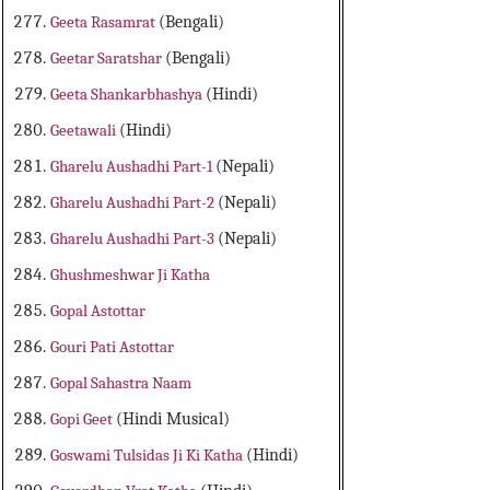
Geeta Rasamrat
(Bengali)
Geetar Saratshar
(Bengali)
Geeta Shankarbhashya
(Hindi)
Geetawali
(Hindi)
Gharelu Aushadhi Part-1
(Nepali)
Gharelu Aushadhi Part-2
(Nepali)
Gharelu Aushadhi Part-3
(Nepali)
Ghushmeshwar Ji Katha
Gopal Astottar
Gouri Pati Astottar
Gopal Sahastra Naam
Gopi Geet
(Hindi Musical)
Goswami Tulsidas Ji Ki Katha
(Hindi)