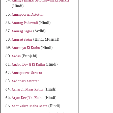
Ananya Bhakti Se Bhagwan Ki Bhakti
(Hindi)
Annapoorna Astottar
Anurag Padawali
(Hindi)
Anurag Sagar
(Avdhi)
Anurag Sagar
(Hindi Musical)
Anusuiya Ki Katha
(Hindi)
Ardas
(Punjabi)
Angad Dev Ji Ki Katha
(Hindi)
Annapoorna Strotra
Ardhnari Astottar
Ashargh Maas Katha
(Hindi)
Arjan Dev Ji ki Katha
(Hindi)
Asht Vakra Maha Geeta
(Hindi)