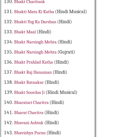
Bhakt Charitank
Bhakti Mata Ki Katha
(Hindi Musical)
Bhakti Yog Ka Darshan
(Hindi)
Bhakt Maal
(Hindi)
Bhakt Narsingh Mehta
(Hindi)
Bhakt Narsingh Mehta
(Gujrati)
Bhakt Prahlad Katha
(Hindi)
Bhakt Raj Hanuman
(Hindi)
Bhakt Ratnakar
(Hindi)
Bhakt Soordas Ji
(Hindi Musical)
Bharatari Charitra
(Hindi)
Bharat Charitra
(Hindi)
Bhavani Ashtak
(Hindi)
Bhavishya Puran
(Hindi)