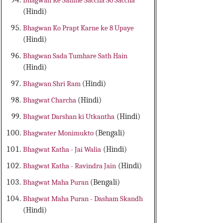
Bhagwan Ke Samne Saccha So Saccha
(Hindi)
Bhagwan Ko Prapt Karne ke 8 Upaye
(Hindi)
Bhagwan Sada Tumhare Sath Hain
(Hindi)
Bhagwan Shri Ram
(Hindi)
Bhagwat Charcha
(Hindi)
Bhagwat Darshan ki Utkantha
(Hindi)
Bhagwater Monimukto
(Bengali)
Bhagwat Katha - Jai Walia
(Hindi)
Bhagwat Katha - Ravindra Jain
(Hindi)
Bhagwat Maha Puran
(Bengali)
Bhagwat Maha Puran - Dasham Skandh
(Hindi)