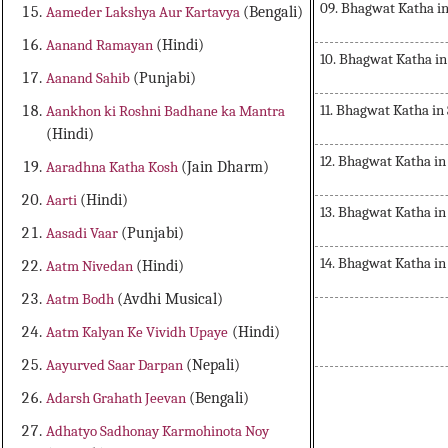
09. Bhagwat Katha in
Aameder Lakshya Aur Kartavya
(Bengali)
Aanand Ramayan
(Hindi)
10. Bhagwat Katha in
Aanand Sahib
(Punjabi)
11. Bhagwat Katha in
Aankhon ki Roshni Badhane ka Mantra
(Hindi)
12. Bhagwat Katha in
Aaradhna Katha Kosh
(Jain Dharm)
Aarti
(Hindi)
13. Bhagwat Katha in
Aasadi Vaar
(Punjabi)
14. Bhagwat Katha in
Aatm Nivedan
(Hindi)
Aatm Bodh
(Avdhi Musical)
Aatm Kalyan Ke Vividh Upaye
(Hindi)
Aayurved Saar Darpan
(Nepali)
Bhagwat Katha in Sanskrit Musical
Adarsh Grahath Jeevan
(Bengali)
Adhatyo Sadhonay Karmohinota Noy