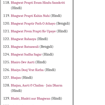
Bhagwat Prapti Evam Hindu Sanskriti
(Hindi)
Bhagwat Prapti Kahin Nahi
(Hindi)
Bhagwat Praptir Path O Athayo
(Bengali)
Bhagwat Prem Prapti Ke Upaye
(Hindi)
Bhagwat Rahasya
(Hindi)
Bhagwat Ratnawali
(Bengali)
Bhagwat Sudha Sagar
(Hindi)
Bhairo Dev Aarti
(Hindi)
Bhaiya Dooj Vrat Katha
(Hindi)
Bhajan
(Hindi)
Bhajan, Aarti & Chalisa - Jain Dharm
(Hindi)
Bhakt, Bhakti aur Bhagwan
(Hindi)