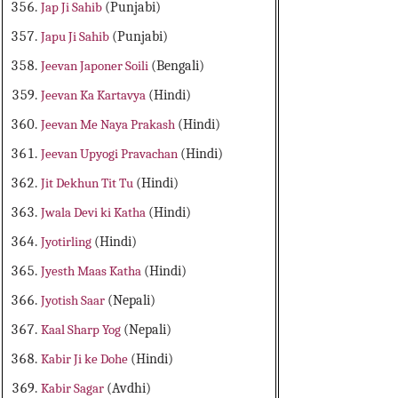
Jap Ji Sahib
(Punjabi)
Japu Ji Sahib
(Punjabi)
Jeevan Japoner Soili
(Bengali)
Jeevan Ka Kartavya
(Hindi)
Jeevan Me Naya Prakash
(Hindi)
Jeevan Upyogi Pravachan
(Hindi)
Jit Dekhun Tit Tu
(Hindi)
Jwala Devi ki Katha
(Hindi)
Jyotirling
(Hindi)
Jyesth Maas Katha
(Hindi)
Jyotish Saar
(Nepali)
Kaal Sharp Yog
(Nepali)
Kabir Ji ke Dohe
(Hindi)
Kabir Sagar
(Avdhi)