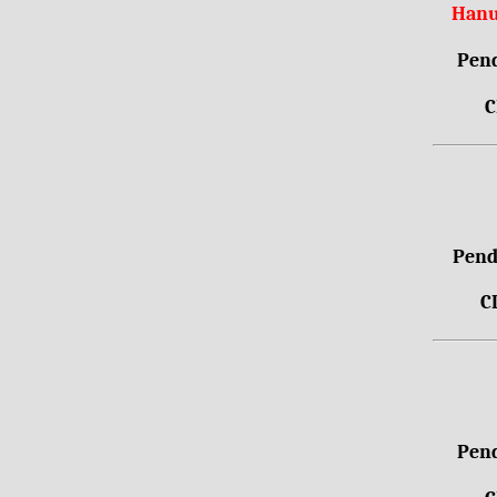
Hanu
Pend
C
Pendr
C
Pend