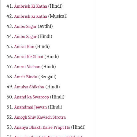
Ambrish Ki Katha
(Hindi)
Ambrish Ki Katha
(Musical)
Ambu Sagar
(Avdhi)
Ambu Sagar
(Hindi)
Amrat Kan
(Hindi)
Amrat Ke Ghoot
(Hindi)
Amrat Vachan
(Hindi)
Amrit Bindu
(Bengali)
Amulya Shiksha
(Hindi)
Anand ka Swaroop
(Hindi)
Anandmai Jeevan
(Hindi)
Amogh Shiv Kawach Strotra
Ananya Bhakti Kaise Prapt Ho
(Hindi)