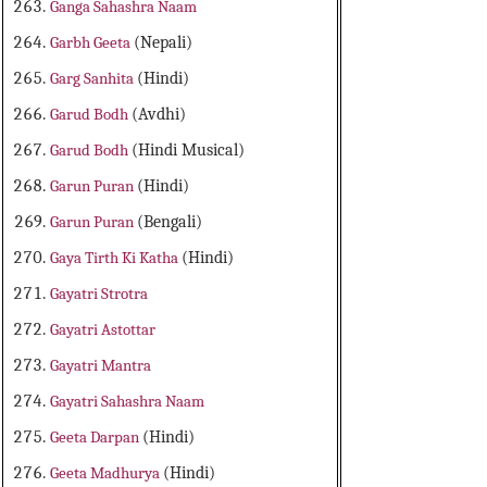
Ganga Sahashra Naam
Garbh Geeta
(Nepali)
Garg Sanhita
(Hindi)
Garud Bodh
(Avdhi)
Garud Bodh
(Hindi Musical)
Garun Puran
(Hindi)
Garun Puran
(Bengali)
Gaya Tirth Ki Katha
(Hindi)
Gayatri Strotra
Gayatri Astottar
Gayatri Mantra
Gayatri Sahashra Naam
Geeta Darpan
(Hindi)
Geeta Madhurya
(Hindi)