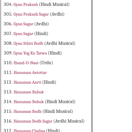
Gyan Prakash
(Hindi Musical)
Gyan Prakash Sagar
(Avdhi)
Gyan Sagar
(Avdhi)
Gyan Sagar
(Hindi)
Gyan Sthiti Bodh
(Avdhi Musical)
Gyan Yog Ka Tatwa
(Hindi)
Hamd-O-Naat
(Urdu)
Hanuman Astottar
Hanuman Aarti
(Hindi)
Hanuman Bahuk
Hanuman Bahuk
(Hindi Musical)
Hanuman Bodh
(Hindi Musical)
Hanuman Bodh Sagar
(Avdhi Musical)
Hanuman Chalisa
(Hindi)