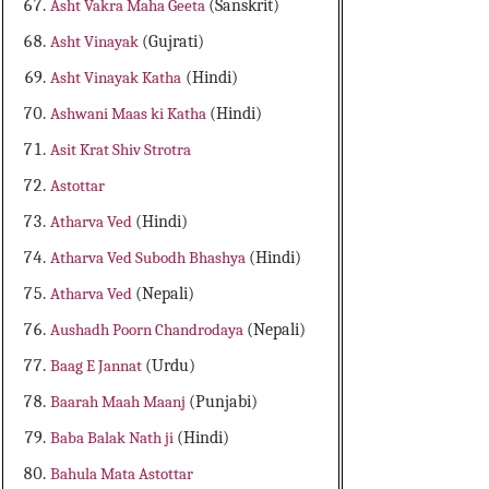
Asht Vakra Maha Geeta
(Sanskrit)
Asht Vinayak
(Gujrati)
Asht Vinayak Katha
(Hindi)
Ashwani Maas ki Katha
(Hindi)
Asit Krat Shiv Strotra
Astottar
Atharva Ved
(Hindi)
Atharva Ved Subodh Bhashya
(Hindi)
Atharva Ved
(Nepali)
Aushadh Poorn Chandrodaya
(Nepali)
Baag E Jannat
(Urdu)
Baarah Maah Maanj
(Punjabi)
Baba Balak Nath ji
(Hindi)
Bahula Mata Astottar