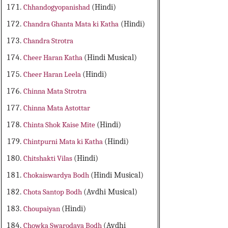
Chhandogyopanishad
(Hindi)
Chandra Ghanta Mata ki Katha
(Hindi)
Chandra Strotra
Cheer Haran Katha
(Hindi Musical)
Cheer Haran Leela
(Hindi)
Chinna Mata Strotra
Chinna Mata Astottar
Chinta Shok Kaise Mite
(Hindi)
Chintpurni Mata ki Katha
(Hindi)
Chitshakti Vilas
(Hindi)
Chokaiswardya Bodh
(Hindi Musical)
Chota Santop Bodh
(Avdhi Musical)
Choupaiyan
(Hindi)
Chowka Swarodaya Bodh
(Avdhi