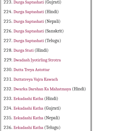
Durga Saptashati
(Gujrati)
Durga Saptashati
(Hindi)
Durga Saptashati
(Nepali)
Durga Saptashati
(Sanskrit)
Durga Saptashati
(Telugu)
Durga Stuti
(Hindi)
Dwadash Jyotirling Strotra
Dutta Treya Astottar
Duttatreya Vajra Kawach
Dwarka Darshan Ka Mahatmaya
(Hindi)
Eekadashi Katha
(Hindi)
Eekadashi Katha
(Gujrati)
Eekadashi Katha
(Nepali)
Eekadashi Katha
(Telugu)